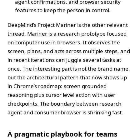
agent confirmations, and browser security
features to keep the person in control.
DeepMind’s Project Mariner is the other relevant
thread. Mariner is a research prototype focused
on computer use in browsers. It observes the
screen, plans, and acts across multiple steps, and
in recent iterations can juggle several tasks at
once. The interesting part is not the brand name,
but the architectural pattern that now shows up
in Chrome’s roadmap: screen grounded
reasoning plus cursor level action with user
checkpoints. The boundary between research
agent and consumer browser is shrinking fast.
A pragmatic playbook for teams