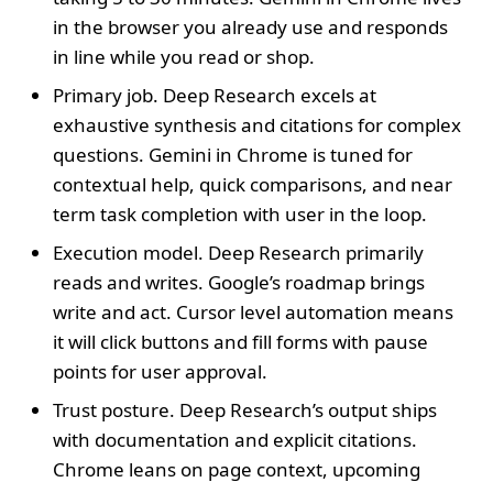
in the browser you already use and responds
in line while you read or shop.
Primary job. Deep Research excels at
exhaustive synthesis and citations for complex
questions. Gemini in Chrome is tuned for
contextual help, quick comparisons, and near
term task completion with user in the loop.
Execution model. Deep Research primarily
reads and writes. Google’s roadmap brings
write and act. Cursor level automation means
it will click buttons and fill forms with pause
points for user approval.
Trust posture. Deep Research’s output ships
with documentation and explicit citations.
Chrome leans on page context, upcoming