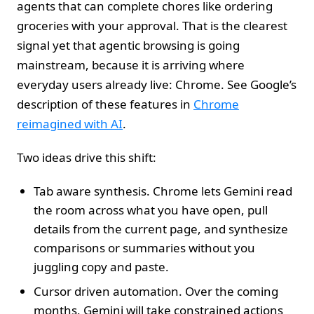
agents that can complete chores like ordering
groceries with your approval. That is the clearest
signal yet that agentic browsing is going
mainstream, because it is arriving where
everyday users already live: Chrome. See Google’s
description of these features in
Chrome
reimagined with AI
.
Two ideas drive this shift:
Tab aware synthesis. Chrome lets Gemini read
the room across what you have open, pull
details from the current page, and synthesize
comparisons or summaries without you
juggling copy and paste.
Cursor driven automation. Over the coming
months, Gemini will take constrained actions