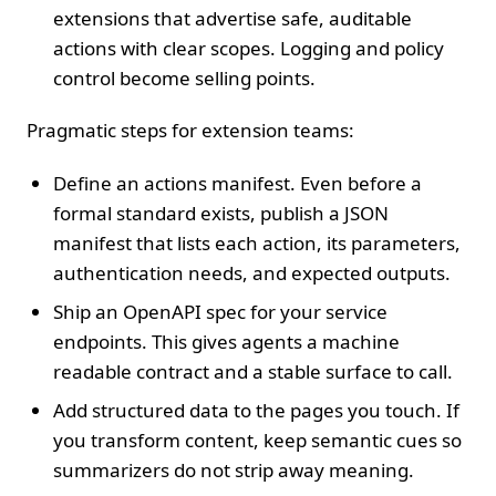
extensions that advertise safe, auditable
actions with clear scopes. Logging and policy
control become selling points.
Pragmatic steps for extension teams:
Define an actions manifest. Even before a
formal standard exists, publish a JSON
manifest that lists each action, its parameters,
authentication needs, and expected outputs.
Ship an OpenAPI spec for your service
endpoints. This gives agents a machine
readable contract and a stable surface to call.
Add structured data to the pages you touch. If
you transform content, keep semantic cues so
summarizers do not strip away meaning.