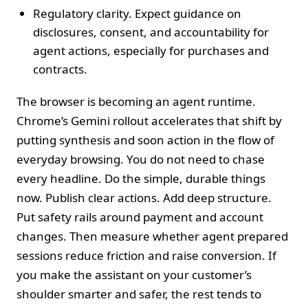
Regulatory clarity. Expect guidance on
disclosures, consent, and accountability for
agent actions, especially for purchases and
contracts.
The browser is becoming an agent runtime.
Chrome’s Gemini rollout accelerates that shift by
putting synthesis and soon action in the flow of
everyday browsing. You do not need to chase
every headline. Do the simple, durable things
now. Publish clear actions. Add deep structure.
Put safety rails around payment and account
changes. Then measure whether agent prepared
sessions reduce friction and raise conversion. If
you make the assistant on your customer’s
shoulder smarter and safer, the rest tends to