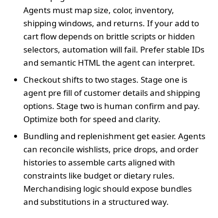
Agents must map size, color, inventory,
shipping windows, and returns. If your add to
cart flow depends on brittle scripts or hidden
selectors, automation will fail. Prefer stable IDs
and semantic HTML the agent can interpret.
Checkout shifts to two stages. Stage one is
agent pre fill of customer details and shipping
options. Stage two is human confirm and pay.
Optimize both for speed and clarity.
Bundling and replenishment get easier. Agents
can reconcile wishlists, price drops, and order
histories to assemble carts aligned with
constraints like budget or dietary rules.
Merchandising logic should expose bundles
and substitutions in a structured way.