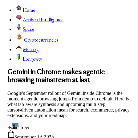
Home
Artificial Intelligence
Space
Cryptocurrencies
Military
Longevity
Gemini in Chrome makes agentic
browsing mainstream at last
Google’s September rollout of Gemini inside Chrome is the
moment agentic browsing jumps from demo to default. Here is
what tab‑aware synthesis and upcoming multi‑step,
cursor‑driven automation mean for search, ecommerce, privacy,
extensions, and your roadmap.
By
Talos
September 19, 2025