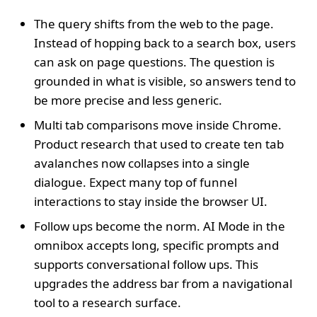
The query shifts from the web to the page.
Instead of hopping back to a search box, users
can ask on page questions. The question is
grounded in what is visible, so answers tend to
be more precise and less generic.
Multi tab comparisons move inside Chrome.
Product research that used to create ten tab
avalanches now collapses into a single
dialogue. Expect many top of funnel
interactions to stay inside the browser UI.
Follow ups become the norm. AI Mode in the
omnibox accepts long, specific prompts and
supports conversational follow ups. This
upgrades the address bar from a navigational
tool to a research surface.