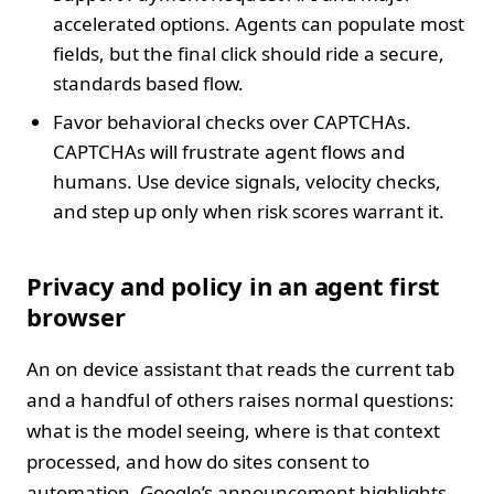
accelerated options. Agents can populate most
fields, but the final click should ride a secure,
standards based flow.
Favor behavioral checks over CAPTCHAs.
CAPTCHAs will frustrate agent flows and
humans. Use device signals, velocity checks,
and step up only when risk scores warrant it.
Privacy and policy in an agent first
browser
An on device assistant that reads the current tab
and a handful of others raises normal questions:
what is the model seeing, where is that context
processed, and how do sites consent to
automation. Google’s announcement highlights