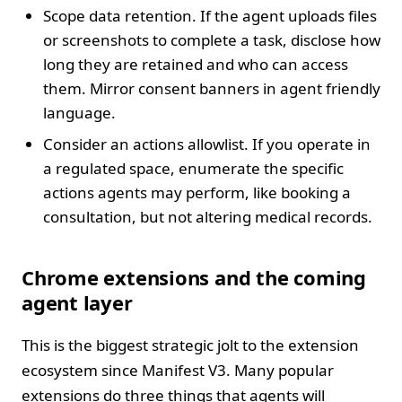
Scope data retention. If the agent uploads files
or screenshots to complete a task, disclose how
long they are retained and who can access
them. Mirror consent banners in agent friendly
language.
Consider an actions allowlist. If you operate in
a regulated space, enumerate the specific
actions agents may perform, like booking a
consultation, but not altering medical records.
Chrome extensions and the coming
agent layer
This is the biggest strategic jolt to the extension
ecosystem since Manifest V3. Many popular
extensions do three things that agents will