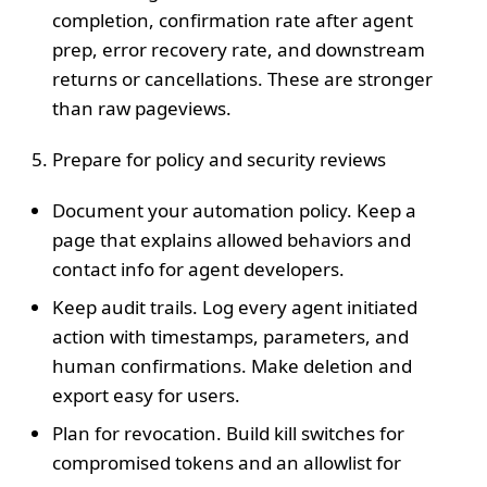
completion, confirmation rate after agent
prep, error recovery rate, and downstream
returns or cancellations. These are stronger
than raw pageviews.
Prepare for policy and security reviews
Document your automation policy. Keep a
page that explains allowed behaviors and
contact info for agent developers.
Keep audit trails. Log every agent initiated
action with timestamps, parameters, and
human confirmations. Make deletion and
export easy for users.
Plan for revocation. Build kill switches for
compromised tokens and an allowlist for