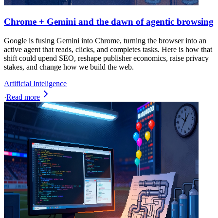
Chrome + Gemini and the dawn of agentic browsing
Google is fusing Gemini into Chrome, turning the browser into an
active agent that reads, clicks, and completes tasks. Here is how that
shift could upend SEO, reshape publisher economics, raise privacy
stakes, and change how we build the web.
Artificial Inteligence
·
Read more