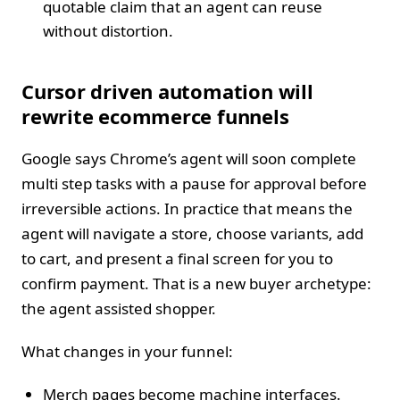
quotable claim that an agent can reuse
without distortion.
Cursor driven automation will
rewrite ecommerce funnels
Google says Chrome’s agent will soon complete
multi step tasks with a pause for approval before
irreversible actions. In practice that means the
agent will navigate a store, choose variants, add
to cart, and present a final screen for you to
confirm payment. That is a new buyer archetype:
the agent assisted shopper.
What changes in your funnel:
Merch pages become machine interfaces.