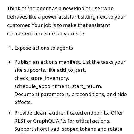
Think of the agent as a new kind of user who
behaves like a power assistant sitting next to your
customer. Your job is to make that assistant
competent and safe on your site.
Expose actions to agents
Publish an actions manifest. List the tasks your
site supports, like add_to_cart,
check_store_inventory,
schedule_appointment, start_return.
Document parameters, preconditions, and side
effects.
Provide clean, authenticated endpoints. Offer
REST or GraphQL APIs for critical actions.
Support short lived, scoped tokens and rotate