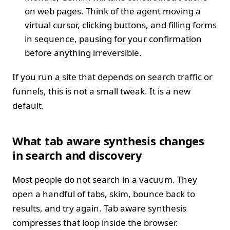
on web pages. Think of the agent moving a
virtual cursor, clicking buttons, and filling forms
in sequence, pausing for your confirmation
before anything irreversible.
If you run a site that depends on search traffic or
funnels, this is not a small tweak. It is a new
default.
What tab aware synthesis changes
in search and discovery
Most people do not search in a vacuum. They
open a handful of tabs, skim, bounce back to
results, and try again. Tab aware synthesis
compresses that loop inside the browser.