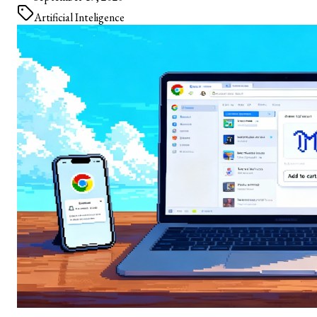
Artificial Inteligence