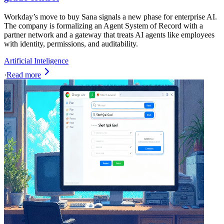
Workday’s move to buy Sana signals a new phase for enterprise AI.
The company is formalizing an Agent System of Record with a
partner network and a gateway that treats AI agents like employees
with identity, permissions, and auditability.
Artificial Inteligence
·
Read more