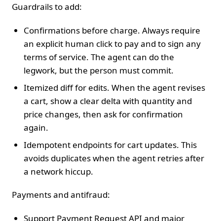
Guardrails to add:
Confirmations before charge. Always require
an explicit human click to pay and to sign any
terms of service. The agent can do the
legwork, but the person must commit.
Itemized diff for edits. When the agent revises
a cart, show a clear delta with quantity and
price changes, then ask for confirmation
again.
Idempotent endpoints for cart updates. This
avoids duplicates when the agent retries after
a network hiccup.
Payments and antifraud:
Support Payment Request API and major