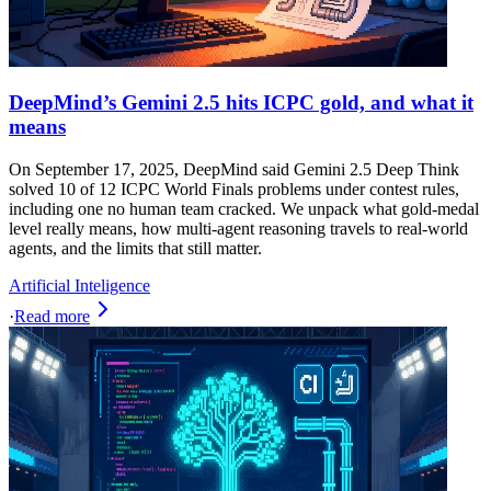
DeepMind’s Gemini 2.5 hits ICPC gold, and what it
means
On September 17, 2025, DeepMind said Gemini 2.5 Deep Think
solved 10 of 12 ICPC World Finals problems under contest rules,
including one no human team cracked. We unpack what gold‑medal
level really means, how multi‑agent reasoning travels to real‑world
agents, and the limits that still matter.
Artificial Inteligence
·
Read more