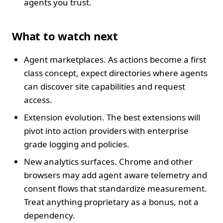
agents you trust.
What to watch next
Agent marketplaces. As actions become a first
class concept, expect directories where agents
can discover site capabilities and request
access.
Extension evolution. The best extensions will
pivot into action providers with enterprise
grade logging and policies.
New analytics surfaces. Chrome and other
browsers may add agent aware telemetry and
consent flows that standardize measurement.
Treat anything proprietary as a bonus, not a
dependency.