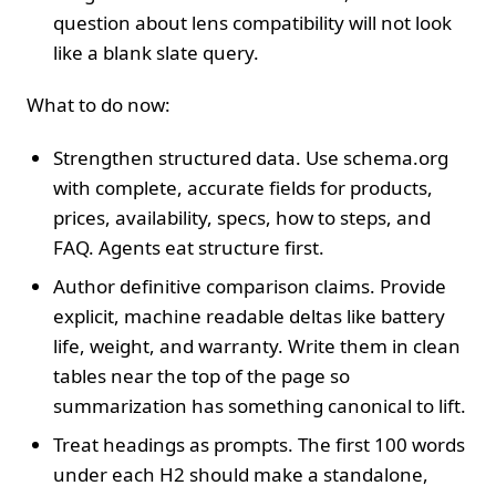
question about lens compatibility will not look
like a blank slate query.
What to do now:
Strengthen structured data. Use schema.org
with complete, accurate fields for products,
prices, availability, specs, how to steps, and
FAQ. Agents eat structure first.
Author definitive comparison claims. Provide
explicit, machine readable deltas like battery
life, weight, and warranty. Write them in clean
tables near the top of the page so
summarization has something canonical to lift.
Treat headings as prompts. The first 100 words
under each H2 should make a standalone,