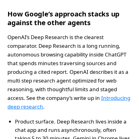
How Google’s approach stacks up
against the other agents
OpenAI’s Deep Research is the clearest
comparator. Deep Research is a long running,
autonomous browsing capability inside ChatGPT
that spends minutes traversing sources and
producing a cited report. OpenAI describes it as a
multi step research agent optimized for web
reasoning, with thoughtful limits and staged
access. See the company’s write up in
Introducing
deep research
.
Product surface. Deep Research lives inside a
chat app and runs asynchronously, often
taking 5 to 30 minutes. Gemini in Chrome lives