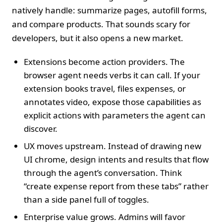
natively handle: summarize pages, autofill forms,
and compare products. That sounds scary for
developers, but it also opens a new market.
Extensions become action providers. The
browser agent needs verbs it can call. If your
extension books travel, files expenses, or
annotates video, expose those capabilities as
explicit actions with parameters the agent can
discover.
UX moves upstream. Instead of drawing new
UI chrome, design intents and results that flow
through the agent’s conversation. Think
“create expense report from these tabs” rather
than a side panel full of toggles.
Enterprise value grows. Admins will favor