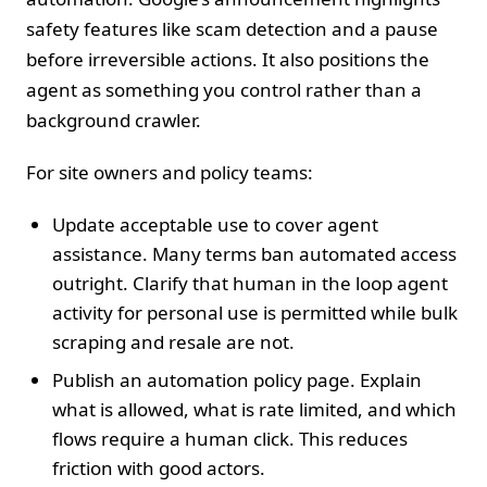
safety features like scam detection and a pause
before irreversible actions. It also positions the
agent as something you control rather than a
background crawler.
For site owners and policy teams:
Update acceptable use to cover agent
assistance. Many terms ban automated access
outright. Clarify that human in the loop agent
activity for personal use is permitted while bulk
scraping and resale are not.
Publish an automation policy page. Explain
what is allowed, what is rate limited, and which
flows require a human click. This reduces
friction with good actors.