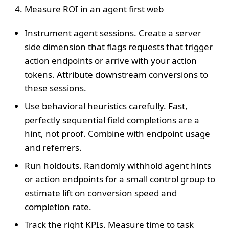
Measure ROI in an agent first web
Instrument agent sessions. Create a server
side dimension that flags requests that trigger
action endpoints or arrive with your action
tokens. Attribute downstream conversions to
these sessions.
Use behavioral heuristics carefully. Fast,
perfectly sequential field completions are a
hint, not proof. Combine with endpoint usage
and referrers.
Run holdouts. Randomly withhold agent hints
or action endpoints for a small control group to
estimate lift on conversion speed and
completion rate.
Track the right KPIs. Measure time to task