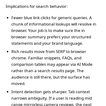
Implications for search behavior:
Fewer blue link clicks for generic queries. A
chunk of informational lookups will resolve in
browser. Your job is to make sure the in
browser summary prefers your structured
statements and your brand language.
Rich results move from SERP to browser
chrome. Familiar snippets, FAQs, and
comparison tables may appear via AI Mode
rather than a search results page. The
audience is still there, but the surface has
moved.
Intent detection gets sharper. Tab context
narrows ambiguity. If a user is reading mid
range mirrorless camera reviews, the next