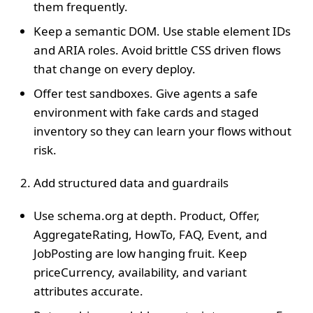
them frequently.
Keep a semantic DOM. Use stable element IDs
and ARIA roles. Avoid brittle CSS driven flows
that change on every deploy.
Offer test sandboxes. Give agents a safe
environment with fake cards and staged
inventory so they can learn your flows without
risk.
Add structured data and guardrails
Use schema.org at depth. Product, Offer,
AggregateRating, HowTo, FAQ, Event, and
JobPosting are low hanging fruit. Keep
priceCurrency, availability, and variant
attributes accurate.