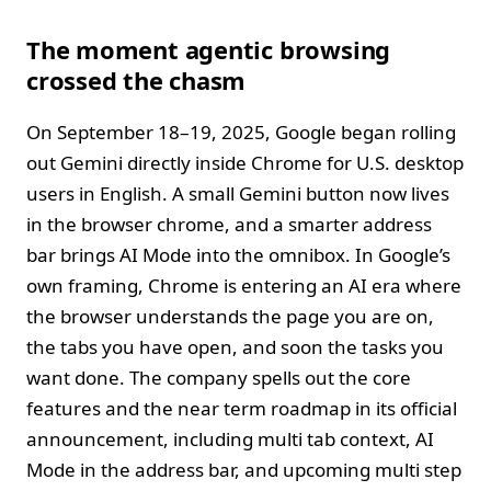
The moment agentic browsing
crossed the chasm
On September 18–19, 2025, Google began rolling
out Gemini directly inside Chrome for U.S. desktop
users in English. A small Gemini button now lives
in the browser chrome, and a smarter address
bar brings AI Mode into the omnibox. In Google’s
own framing, Chrome is entering an AI era where
the browser understands the page you are on,
the tabs you have open, and soon the tasks you
want done. The company spells out the core
features and the near term roadmap in its official
announcement, including multi tab context, AI
Mode in the address bar, and upcoming multi step