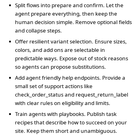
Split flows into prepare and confirm. Let the
agent prepare everything, then keep the
human decision simple. Remove optional fields
and collapse steps.
Offer resilient variant selection. Ensure sizes,
colors, and add ons are selectable in
predictable ways. Expose out of stock reasons
so agents can propose substitutions.
Add agent friendly help endpoints. Provide a
small set of support actions like
check_order_status and request_return_label
with clear rules on eligibility and limits.
Train agents with playbooks. Publish task
recipes that describe how to succeed on your
site. Keep them short and unambiguous.