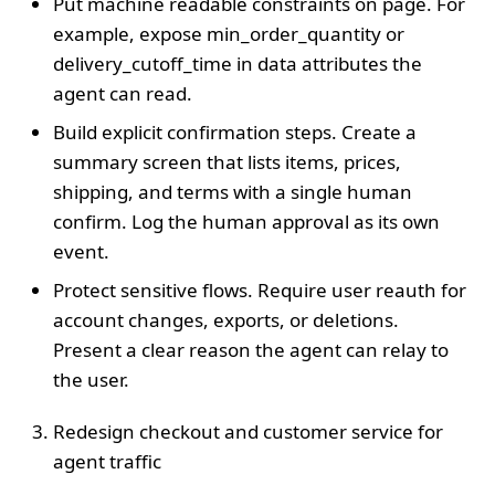
Put machine readable constraints on page. For
example, expose min_order_quantity or
delivery_cutoff_time in data attributes the
agent can read.
Build explicit confirmation steps. Create a
summary screen that lists items, prices,
shipping, and terms with a single human
confirm. Log the human approval as its own
event.
Protect sensitive flows. Require user reauth for
account changes, exports, or deletions.
Present a clear reason the agent can relay to
the user.
Redesign checkout and customer service for
agent traffic