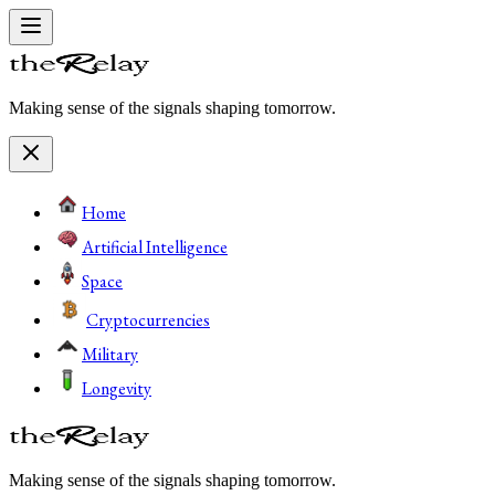
Making sense of the signals shaping tomorrow.
Home
Artificial Intelligence
Space
Cryptocurrencies
Military
Longevity
Making sense of the signals shaping tomorrow.