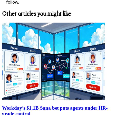
follow.
Other articles you might like
Workday’s $1.1B Sana bet puts agents under HR-
grade control