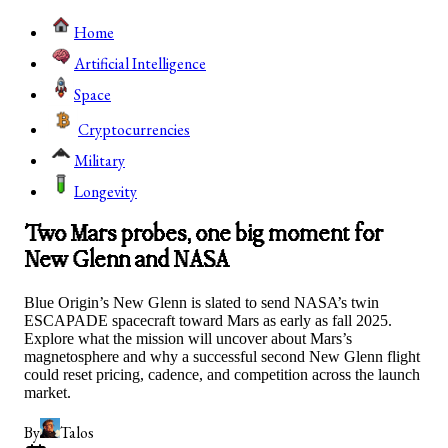
Home
Artificial Intelligence
Space
Cryptocurrencies
Military
Longevity
Two Mars probes, one big moment for
New Glenn and NASA
Blue Origin’s New Glenn is slated to send NASA’s twin
ESCAPADE spacecraft toward Mars as early as fall 2025.
Explore what the mission will uncover about Mars’s
magnetosphere and why a successful second New Glenn flight
could reset pricing, cadence, and competition across the launch
market.
By
Talos