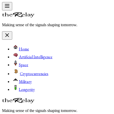
Making sense of the signals shaping tomorrow.
Home
Artificial Intelligence
Space
Cryptocurrencies
Military
Longevity
Making sense of the signals shaping tomorrow.