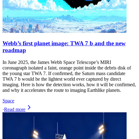
Webb’s first planet image: TWA 7 b and the new
roadmap
In June 2025, the James Webb Space Telescope’s MIRI
coronagraph isolated a faint, orange point inside the debris disk of
the young star TWA 7. If confirmed, the Saturn mass candidate
TWA 7 b would be the lightest world ever captured by direct
imaging. Here is how the detection works, how it will be confirmed,
and why it accelerates the route to imaging Earthlike planets.
Space
·
Read more