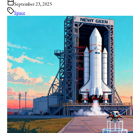
September 23, 2025
Space