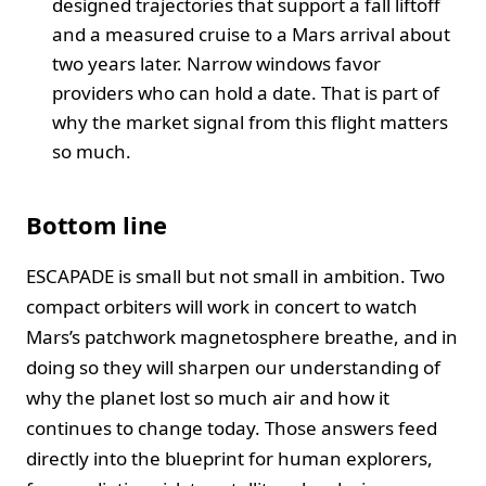
designed trajectories that support a fall liftoff
and a measured cruise to a Mars arrival about
two years later. Narrow windows favor
providers who can hold a date. That is part of
why the market signal from this flight matters
so much.
Bottom line
ESCAPADE is small but not small in ambition. Two
compact orbiters will work in concert to watch
Mars’s patchwork magnetosphere breathe, and in
doing so they will sharpen our understanding of
why the planet lost so much air and how it
continues to change today. Those answers feed
directly into the blueprint for human explorers,