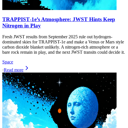
TRAPPIST‑1e’s Atmosphere: JWST Hints Keep
Nitrogen in Play
Fresh JWST results from September 2025 rule out hydrogen-
dominated skies for TRAPPIST-1e and make a Venus or Mars style
carbon dioxide blanket unlikely. A nitrogen-rich atmosphere or a
bare rock remain in play, and the next JWST transits could decide it.
Space
·
Read more