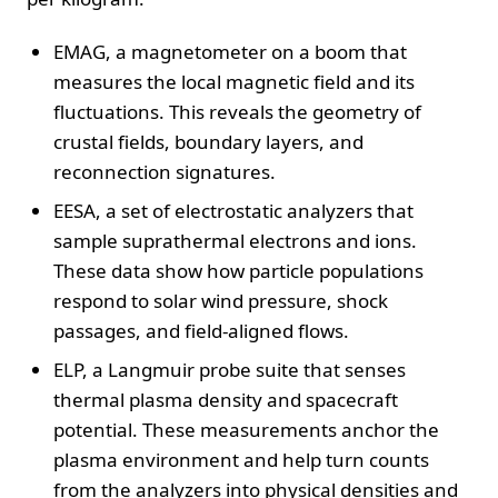
EMAG, a magnetometer on a boom that
measures the local magnetic field and its
fluctuations. This reveals the geometry of
crustal fields, boundary layers, and
reconnection signatures.
EESA, a set of electrostatic analyzers that
sample suprathermal electrons and ions.
These data show how particle populations
respond to solar wind pressure, shock
passages, and field-aligned flows.
ELP, a Langmuir probe suite that senses
thermal plasma density and spacecraft
potential. These measurements anchor the
plasma environment and help turn counts
from the analyzers into physical densities and