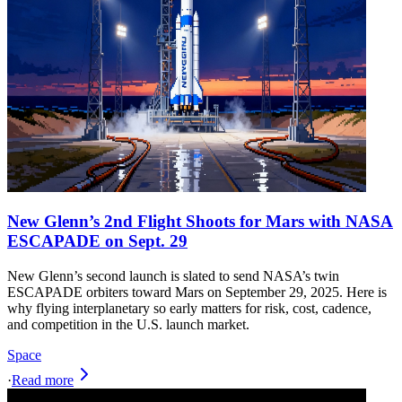
New Glenn’s 2nd Flight Shoots for Mars with NASA
ESCAPADE on Sept. 29
New Glenn’s second launch is slated to send NASA’s twin
ESCAPADE orbiters toward Mars on September 29, 2025. Here is
why flying interplanetary so early matters for risk, cost, cadence,
and competition in the U.S. launch market.
Space
·
Read more