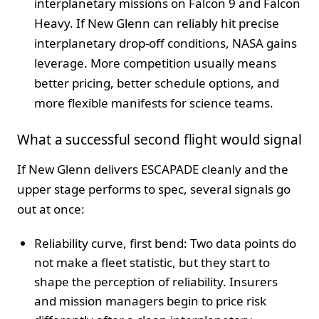
interplanetary missions on Falcon 9 and Falcon
Heavy. If New Glenn can reliably hit precise
interplanetary drop-off conditions, NASA gains
leverage. More competition usually means
better pricing, better schedule options, and
more flexible manifests for science teams.
What a successful second flight would signal
If New Glenn delivers ESCAPADE cleanly and the
upper stage performs to spec, several signals go
out at once:
Reliability curve, first bend: Two data points do
not make a fleet statistic, but they start to
shape the perception of reliability. Insurers
and mission managers begin to price risk