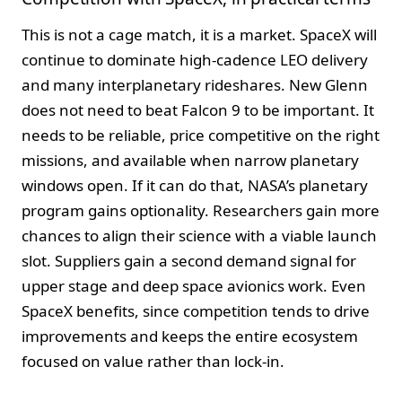
This is not a cage match, it is a market. SpaceX will
continue to dominate high-cadence LEO delivery
and many interplanetary rideshares. New Glenn
does not need to beat Falcon 9 to be important. It
needs to be reliable, price competitive on the right
missions, and available when narrow planetary
windows open. If it can do that, NASA’s planetary
program gains optionality. Researchers gain more
chances to align their science with a viable launch
slot. Suppliers gain a second demand signal for
upper stage and deep space avionics work. Even
SpaceX benefits, since competition tends to drive
improvements and keeps the entire ecosystem
focused on value rather than lock-in.