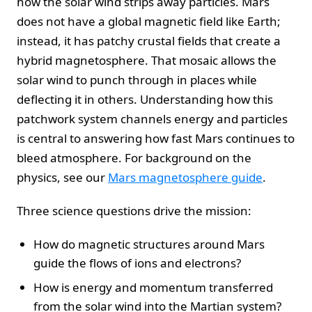
how the solar wind strips away particles. Mars
does not have a global magnetic field like Earth;
instead, it has patchy crustal fields that create a
hybrid magnetosphere. That mosaic allows the
solar wind to punch through in places while
deflecting it in others. Understanding how this
patchwork system channels energy and particles
is central to answering how fast Mars continues to
bleed atmosphere. For background on the
physics, see our
Mars magnetosphere guide
.
Three science questions drive the mission:
How do magnetic structures around Mars
guide the flows of ions and electrons?
How is energy and momentum transferred
from the solar wind into the Martian system?