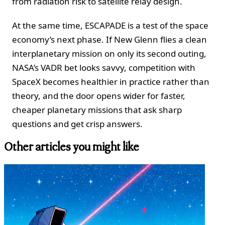
from radiation risk to satellite relay design.
At the same time, ESCAPADE is a test of the space
economy’s next phase. If New Glenn flies a clean
interplanetary mission on only its second outing,
NASA’s VADR bet looks savvy, competition with
SpaceX becomes healthier in practice rather than
theory, and the door opens wider for faster,
cheaper planetary missions that ask sharp
questions and get crisp answers.
Other articles you might like