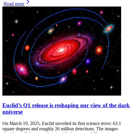
·
Read more
Euclid’s Q1 release is reshaping our view of the dark
universe
On March 19, 2025, Euclid unveiled its first science trove: 63.1
square degrees and roughly 26 million detections. The images