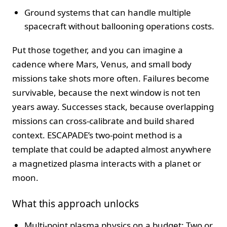
Ground systems that can handle multiple
spacecraft without ballooning operations costs.
Put those together, and you can imagine a
cadence where Mars, Venus, and small body
missions take shots more often. Failures become
survivable, because the next window is not ten
years away. Successes stack, because overlapping
missions can cross-calibrate and build shared
context. ESCAPADE’s two-point method is a
template that could be adapted almost anywhere
a magnetized plasma interacts with a planet or
moon.
What this approach unlocks
Multi-point plasma physics on a budget: Two or