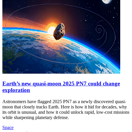
Earth’s new quasi-moon 2025 PN7 could change
exploration
Astronomers have flagged 2025 PN7 as a newly discovered quasi-
moon that closely tracks Earth. Here is how it hid for decades, why
its orbit is unusual, and how it could unlock rapid, low-cost missions
while sharpening planetary defense.
Space