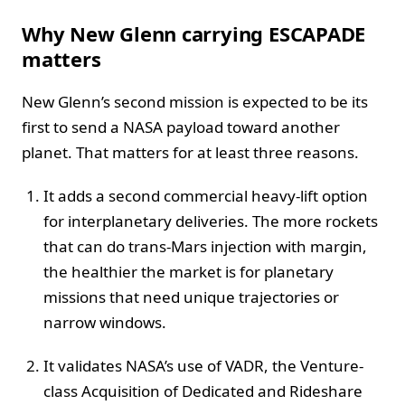
Why New Glenn carrying ESCAPADE
matters
New Glenn’s second mission is expected to be its
first to send a NASA payload toward another
planet. That matters for at least three reasons.
It adds a second commercial heavy-lift option
for interplanetary deliveries. The more rockets
that can do trans-Mars injection with margin,
the healthier the market is for planetary
missions that need unique trajectories or
narrow windows.
It validates NASA’s use of VADR, the Venture-
class Acquisition of Dedicated and Rideshare