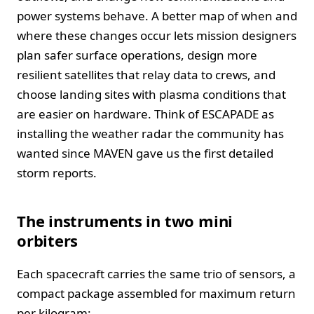
power systems behave. A better map of when and
where these changes occur lets mission designers
plan safer surface operations, design more
resilient satellites that relay data to crews, and
choose landing sites with plasma conditions that
are easier on hardware. Think of ESCAPADE as
installing the weather radar the community has
wanted since MAVEN gave us the first detailed
storm reports.
The instruments in two mini
orbiters
Each spacecraft carries the same trio of sensors, a
compact package assembled for maximum return
per kilogram: