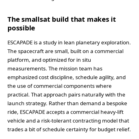
The smallsat build that makes it
possible
ESCAPADE is a study in lean planetary exploration.
The spacecraft are small, built on a commercial
platform, and optimized for in situ
measurements. The mission team has
emphasized cost discipline, schedule agility, and
the use of commercial components where
practical. That approach pairs naturally with the
launch strategy. Rather than demand a bespoke
ride, ESCAPADE accepts a commercial heavy-lift
vehicle and a risk-tolerant contracting model that
trades a bit of schedule certainty for budget relief.