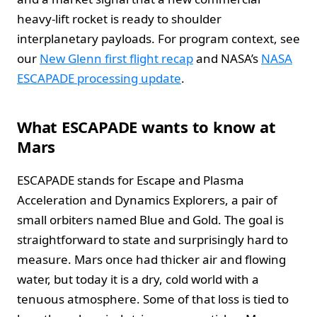
heavy-lift rocket is ready to shoulder
interplanetary payloads. For program context, see
our
New Glenn first flight recap
and NASA’s
NASA
ESCAPADE processing update
.
What ESCAPADE wants to know at
Mars
ESCAPADE stands for Escape and Plasma
Acceleration and Dynamics Explorers, a pair of
small orbiters named Blue and Gold. The goal is
straightforward to state and surprisingly hard to
measure. Mars once had thicker air and flowing
water, but today it is a dry, cold world with a
tenuous atmosphere. Some of that loss is tied to