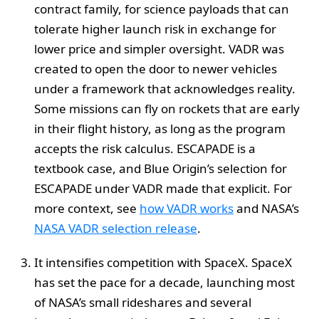
contract family, for science payloads that can
tolerate higher launch risk in exchange for
lower price and simpler oversight. VADR was
created to open the door to newer vehicles
under a framework that acknowledges reality.
Some missions can fly on rockets that are early
in their flight history, as long as the program
accepts the risk calculus. ESCAPADE is a
textbook case, and Blue Origin’s selection for
ESCAPADE under VADR made that explicit. For
more context, see
how VADR works
and NASA’s
NASA VADR selection release
.
It intensifies competition with SpaceX. SpaceX
has set the pace for a decade, launching most
of NASA’s small rideshares and several