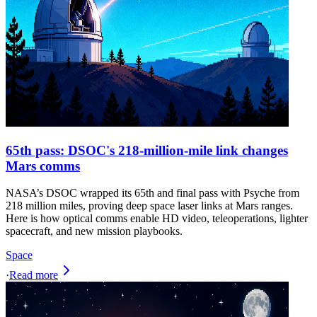
65th pass: DSOC's 218-million-mile link changes
Mars comms
NASA’s DSOC wrapped its 65th and final pass with Psyche from
218 million miles, proving deep space laser links at Mars ranges.
Here is how optical comms enable HD video, teleoperations, lighter
spacecraft, and new mission playbooks.
Space
·
Read more