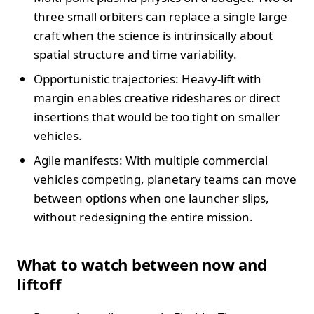
three small orbiters can replace a single large
craft when the science is intrinsically about
spatial structure and time variability.
Opportunistic trajectories: Heavy-lift with
margin enables creative rideshares or direct
insertions that would be too tight on smaller
vehicles.
Agile manifests: With multiple commercial
vehicles competing, planetary teams can move
between options when one launcher slips,
without redesigning the entire mission.
What to watch between now and
liftoff