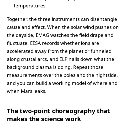
temperatures.
Together, the three instruments can disentangle
cause and effect. When the solar wind pushes on
the dayside, EMAG watches the field drape and
fluctuate, EESA records whether ions are
accelerated away from the planet or funneled
along crustal arcs, and ELP nails down what the
background plasma is doing. Repeat those
measurements over the poles and the nightside,
and you can build a working model of where and
when Mars leaks.
The two-point choreography that
makes the science work