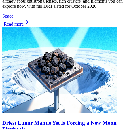
already spotlight strong lenses, rich clusters, and filaments you can
explore now, with full DR1 slated for October 2026.
Space
·
Read more
Driest Lunar Mantle Yet Is Forcing a New Moon