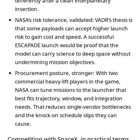
differently after a clean interplanetary
insertion.
NASA’s risk tolerance, validated: VADR’s thesis is
that some payloads can accept higher launch
risk to gain cost and speed. A successful
ESCAPADE launch would be proof that the
model can carry science to deep space without
undermining mission objectives.
Procurement posture, stronger: With two
commercial heavy-lift players in the game,
NASA can tune missions to the launcher that
best fits trajectory, window, and integration
needs. That reduces single-vendor bottlenecks
and the knock-on schedule slips they can
cause.
Competition with SpaceX, in practical terms