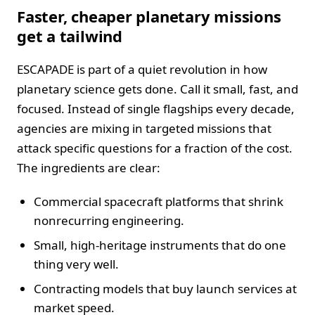
Faster, cheaper planetary missions
get a tailwind
ESCAPADE is part of a quiet revolution in how
planetary science gets done. Call it small, fast, and
focused. Instead of single flagships every decade,
agencies are mixing in targeted missions that
attack specific questions for a fraction of the cost.
The ingredients are clear:
Commercial spacecraft platforms that shrink
nonrecurring engineering.
Small, high-heritage instruments that do one
thing very well.
Contracting models that buy launch services at
market speed.