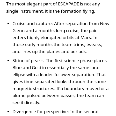
The most elegant part of ESCAPADE is not any
single instrument, it is the formation flying.
Cruise and capture: After separation from New
Glenn and a months-long cruise, the pair
enters highly elongated orbits at Mars. In
those early months the team trims, tweaks,
and lines up the planes and periods.
String of pearls: The first science phase places
Blue and Gold in essentially the same long
ellipse with a leader-follower separation. That
gives time-separated looks through the same
magnetic structures. If a boundary moved or a
plume pulsed between passes, the team can
see it directly.
Divergence for perspective: In the second