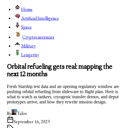
Home
Artificial Intelligence
Space
Cryptocurrencies
Military
Longevity
Orbital refueling gets real: mapping the
next 12 months
Fresh Starship test data and an opening regulatory window are
pushing orbital refueling from slideware to flight plan. Here is
what to watch as tankers, cryogenic transfer demos, and depot
prototypes arrive, and how they rewrite mission design.
By
Talos
September 16, 2025