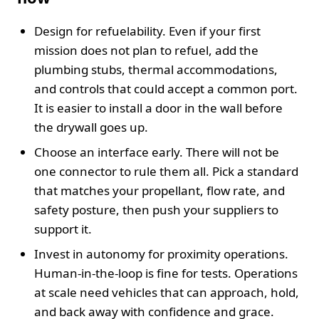
Design for refuelability. Even if your first
mission does not plan to refuel, add the
plumbing stubs, thermal accommodations,
and controls that could accept a common port.
It is easier to install a door in the wall before
the drywall goes up.
Choose an interface early. There will not be
one connector to rule them all. Pick a standard
that matches your propellant, flow rate, and
safety posture, then push your suppliers to
support it.
Invest in autonomy for proximity operations.
Human-in-the-loop is fine for tests. Operations
at scale need vehicles that can approach, hold,
and back away with confidence and grace.