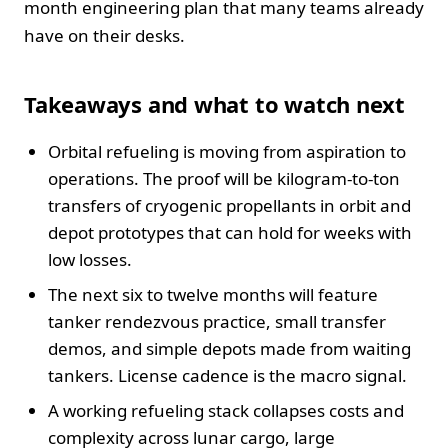
month engineering plan that many teams already
have on their desks.
Takeaways and what to watch next
Orbital refueling is moving from aspiration to
operations. The proof will be kilogram-to-ton
transfers of cryogenic propellants in orbit and
depot prototypes that can hold for weeks with
low losses.
The next six to twelve months will feature
tanker rendezvous practice, small transfer
demos, and simple depots made from waiting
tankers. License cadence is the macro signal.
A working refueling stack collapses costs and
complexity across lunar cargo, large