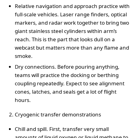
Relative navigation and approach practice with
full-scale vehicles. Laser range finders, optical
markers, and radar work together to bring two
giant stainless steel cylinders within arm’s
reach. This is the part that looks dull on a
webcast but matters more than any flame and
smoke.
Dry connections. Before pouring anything,
teams will practice the docking or berthing
coupling repeatedly. Expect to see alignment
cones, latches, and seals get a lot of flight
hours.
Cryogenic transfer demonstrations
Chill and spill. First, transfer very small
amounts of liquid oxygen or liquid methane to