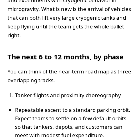
and experiments with cryogenic behavior in
microgravity. What is new is the arrival of vehicles
that can both lift very large cryogenic tanks and
keep flying until the team gets the whole ballet
right.
The next 6 to 12 months, by phase
You can think of the near-term road map as three
overlapping tracks.
Tanker flights and proximity choreography
Repeatable ascent to a standard parking orbit.
Expect teams to settle on a few default orbits
so that tankers, depots, and customers can
meet with modest fuel expenditure.