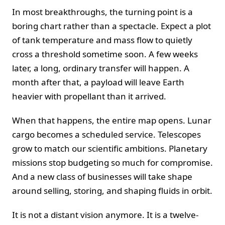
In most breakthroughs, the turning point is a
boring chart rather than a spectacle. Expect a plot
of tank temperature and mass flow to quietly
cross a threshold sometime soon. A few weeks
later, a long, ordinary transfer will happen. A
month after that, a payload will leave Earth
heavier with propellant than it arrived.
When that happens, the entire map opens. Lunar
cargo becomes a scheduled service. Telescopes
grow to match our scientific ambitions. Planetary
missions stop budgeting so much for compromise.
And a new class of businesses will take shape
around selling, storing, and shaping fluids in orbit.
It is not a distant vision anymore. It is a twelve-