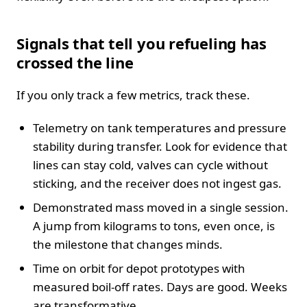
Signals that tell you refueling has
crossed the line
If you only track a few metrics, track these.
Telemetry on tank temperatures and pressure
stability during transfer. Look for evidence that
lines can stay cold, valves can cycle without
sticking, and the receiver does not ingest gas.
Demonstrated mass moved in a single session.
A jump from kilograms to tons, even once, is
the milestone that changes minds.
Time on orbit for depot prototypes with
measured boil-off rates. Days are good. Weeks
are transformative.