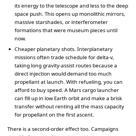
its energy to the telescope and less to the deep
space push. This opens up monolithic mirrors,
massive starshades, or interferometer
formations that were museum pieces until
now.
Cheaper planetary shots. Interplanetary
missions often trade schedule for delta-v,
taking long gravity-assist routes because a
direct injection would demand too much
propellant at launch. With refueling, you can
afford to buy speed. A Mars cargo launcher
can fill up in low Earth orbit and make a brisk
transfer without renting all the mass capacity
for propellant on the first ascent.
There is a second-order effect too. Campaigns