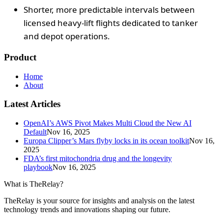
Shorter, more predictable intervals between
licensed heavy-lift flights dedicated to tanker
and depot operations.
Product
Home
About
Latest Articles
OpenAI’s AWS Pivot Makes Multi Cloud the New AI
Default
Nov 16, 2025
Europa Clipper’s Mars flyby locks in its ocean toolkit
Nov 16,
2025
FDA’s first mitochondria drug and the longevity
playbook
Nov 16, 2025
What is TheRelay?
TheRelay is your source for insights and analysis on the latest
technology trends and innovations shaping our future.