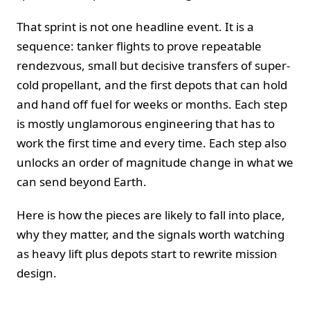
That sprint is not one headline event. It is a
sequence: tanker flights to prove repeatable
rendezvous, small but decisive transfers of super-
cold propellant, and the first depots that can hold
and hand off fuel for weeks or months. Each step
is mostly unglamorous engineering that has to
work the first time and every time. Each step also
unlocks an order of magnitude change in what we
can send beyond Earth.
Here is how the pieces are likely to fall into place,
why they matter, and the signals worth watching
as heavy lift plus depots start to rewrite mission
design.