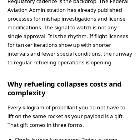
Regulatory cadence is the backdrop. The Federal
Aviation Administration has already published
processes for mishap investigations and license
modifications. The signal to watch is not any
single approval. It is the rhythm. If flight licenses
for tanker iterations show up with shorter
intervals and fewer special conditions, the runway
to regular refueling operations is opening.
Why refueling collapses costs and
complexity
Every kilogram of propellant you do not have to
lift on the same rocket as your payload is a gift.
That gift comes in three forms.
Single-launch lunar cargo. Today, a cargo