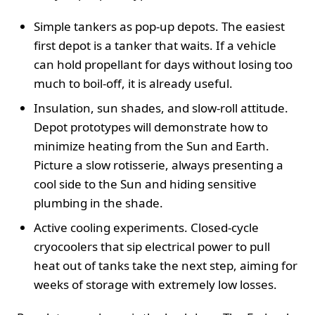
Simple tankers as pop-up depots. The easiest
first depot is a tanker that waits. If a vehicle
can hold propellant for days without losing too
much to boil-off, it is already useful.
Insulation, sun shades, and slow-roll attitude.
Depot prototypes will demonstrate how to
minimize heating from the Sun and Earth.
Picture a slow rotisserie, always presenting a
cool side to the Sun and hiding sensitive
plumbing in the shade.
Active cooling experiments. Closed-cycle
cryocoolers that sip electrical power to pull
heat out of tanks take the next step, aiming for
weeks of storage with extremely low losses.