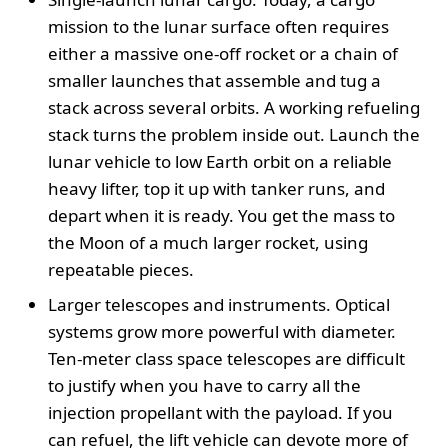
mission to the lunar surface often requires
either a massive one-off rocket or a chain of
smaller launches that assemble and tug a
stack across several orbits. A working refueling
stack turns the problem inside out. Launch the
lunar vehicle to low Earth orbit on a reliable
heavy lifter, top it up with tanker runs, and
depart when it is ready. You get the mass to
the Moon of a much larger rocket, using
repeatable pieces.
Larger telescopes and instruments. Optical
systems grow more powerful with diameter.
Ten-meter class space telescopes are difficult
to justify when you have to carry all the
injection propellant with the payload. If you
can refuel, the lift vehicle can devote more of