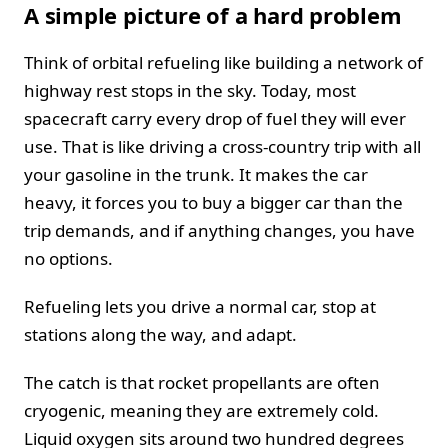
A simple picture of a hard problem
Think of orbital refueling like building a network of
highway rest stops in the sky. Today, most
spacecraft carry every drop of fuel they will ever
use. That is like driving a cross-country trip with all
your gasoline in the trunk. It makes the car
heavy, it forces you to buy a bigger car than the
trip demands, and if anything changes, you have
no options.
Refueling lets you drive a normal car, stop at
stations along the way, and adapt.
The catch is that rocket propellants are often
cryogenic, meaning they are extremely cold.
Liquid oxygen sits around two hundred degrees