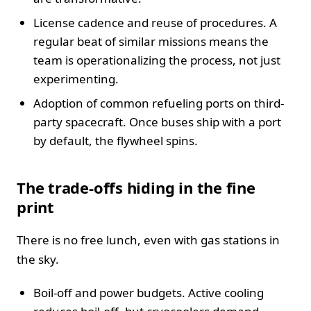
License cadence and reuse of procedures. A
regular beat of similar missions means the
team is operationalizing the process, not just
experimenting.
Adoption of common refueling ports on third-
party spacecraft. Once buses ship with a port
by default, the flywheel spins.
The trade-offs hiding in the fine
print
There is no free lunch, even with gas stations in
the sky.
Boil-off and power budgets. Active cooling