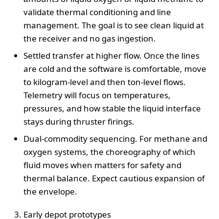
validate thermal conditioning and line
management. The goal is to see clean liquid at
the receiver and no gas ingestion.
Settled transfer at higher flow. Once the lines
are cold and the software is comfortable, move
to kilogram-level and then ton-level flows.
Telemetry will focus on temperatures,
pressures, and how stable the liquid interface
stays during thruster firings.
Dual-commodity sequencing. For methane and
oxygen systems, the choreography of which
fluid moves when matters for safety and
thermal balance. Expect cautious expansion of
the envelope.
Early depot prototypes