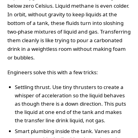
below zero Celsius. Liquid methane is even colder.
In orbit, without gravity to keep liquids at the
bottom of a tank, these fluids turn into sloshing
two-phase mixtures of liquid and gas. Transferring
them cleanly is like trying to pour a carbonated
drink in a weightless room without making foam
or bubbles.
Engineers solve this with a few tricks:
Settling thrust. Use tiny thrusters to create a
whisper of acceleration so the liquid behaves
as though there is a down direction. This puts
the liquid at one end of the tank and makes
the transfer line drink liquid, not gas.
Smart plumbing inside the tank. Vanes and