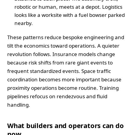
robotic or human, meets at a depot. Logistics
looks like a worksite with a fuel bowser parked
nearby.
These patterns reduce bespoke engineering and
tilt the economics toward operations. A quieter
revolution follows. Insurance models change
because risk shifts from rare giant events to
frequent standardized events. Space traffic
coordination becomes more important because
proximity operations become routine. Training
pipelines refocus on rendezvous and fluid
handling.
What builders and operators can do
now