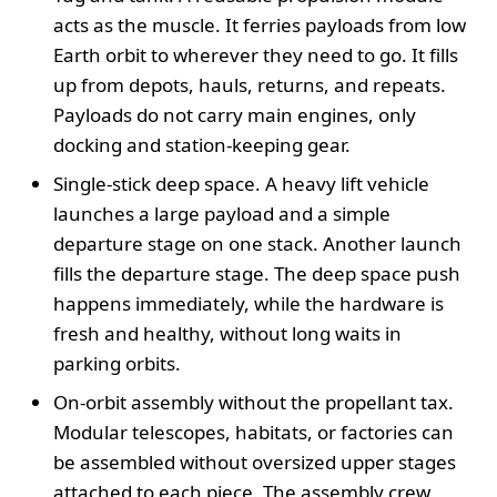
acts as the muscle. It ferries payloads from low
Earth orbit to wherever they need to go. It fills
up from depots, hauls, returns, and repeats.
Payloads do not carry main engines, only
docking and station-keeping gear.
Single-stick deep space. A heavy lift vehicle
launches a large payload and a simple
departure stage on one stack. Another launch
fills the departure stage. The deep space push
happens immediately, while the hardware is
fresh and healthy, without long waits in
parking orbits.
On-orbit assembly without the propellant tax.
Modular telescopes, habitats, or factories can
be assembled without oversized upper stages
attached to each piece. The assembly crew,