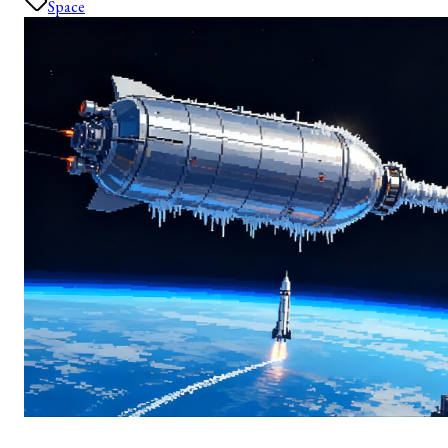
Space