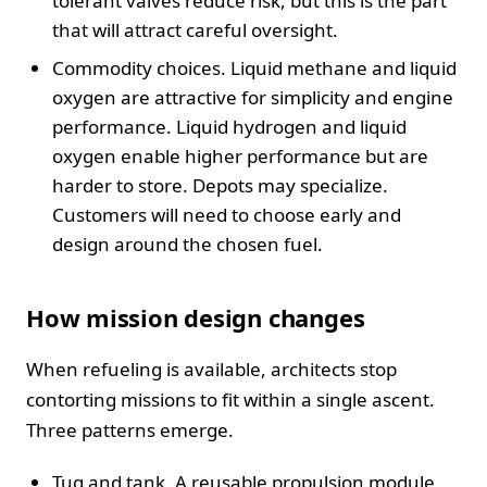
tolerant valves reduce risk, but this is the part
that will attract careful oversight.
Commodity choices. Liquid methane and liquid
oxygen are attractive for simplicity and engine
performance. Liquid hydrogen and liquid
oxygen enable higher performance but are
harder to store. Depots may specialize.
Customers will need to choose early and
design around the chosen fuel.
How mission design changes
When refueling is available, architects stop
contorting missions to fit within a single ascent.
Three patterns emerge.
Tug and tank. A reusable propulsion module