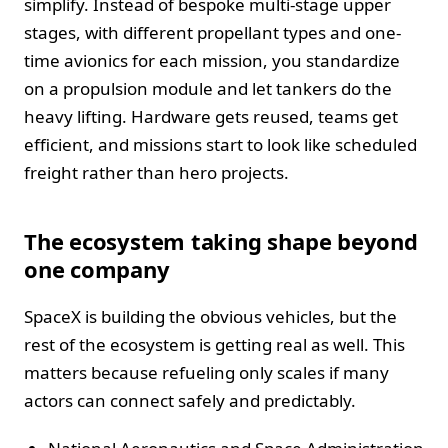
simplify. Instead of bespoke multi-stage upper
stages, with different propellant types and one-
time avionics for each mission, you standardize
on a propulsion module and let tankers do the
heavy lifting. Hardware gets reused, teams get
efficient, and missions start to look like scheduled
freight rather than hero projects.
The ecosystem taking shape beyond
one company
SpaceX is building the obvious vehicles, but the
rest of the ecosystem is getting real as well. This
matters because refueling only scales if many
actors can connect safely and predictably.