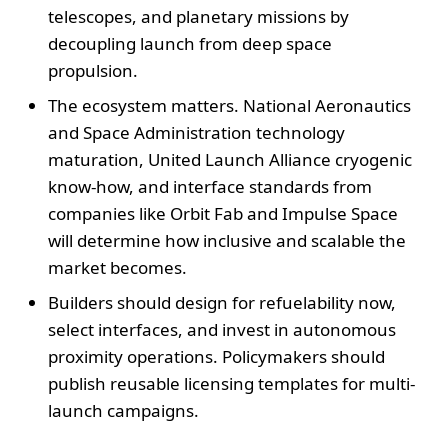
telescopes, and planetary missions by
decoupling launch from deep space
propulsion.
The ecosystem matters. National Aeronautics
and Space Administration technology
maturation, United Launch Alliance cryogenic
know-how, and interface standards from
companies like Orbit Fab and Impulse Space
will determine how inclusive and scalable the
market becomes.
Builders should design for refuelability now,
select interfaces, and invest in autonomous
proximity operations. Policymakers should
publish reusable licensing templates for multi-
launch campaigns.