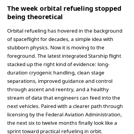
The week orbital refueling stopped
being theoretical
Orbital refueling has hovered in the background
of spaceflight for decades, a simple idea with
stubborn physics. Now it is moving to the
foreground. The latest integrated Starship flight
stacked up the right kind of evidence: long-
duration cryogenic handling, clean stage
separations, improved guidance and control
through ascent and reentry, and a healthy
stream of data that engineers can feed into the
next vehicles. Paired with a clearer path through
licensing by the Federal Aviation Administration,
the next six to twelve months finally look like a
sprint toward practical refueling in orbit.