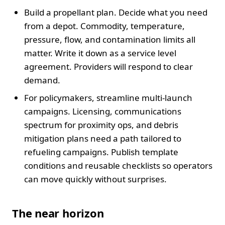
Build a propellant plan. Decide what you need
from a depot. Commodity, temperature,
pressure, flow, and contamination limits all
matter. Write it down as a service level
agreement. Providers will respond to clear
demand.
For policymakers, streamline multi-launch
campaigns. Licensing, communications
spectrum for proximity ops, and debris
mitigation plans need a path tailored to
refueling campaigns. Publish template
conditions and reusable checklists so operators
can move quickly without surprises.
The near horizon