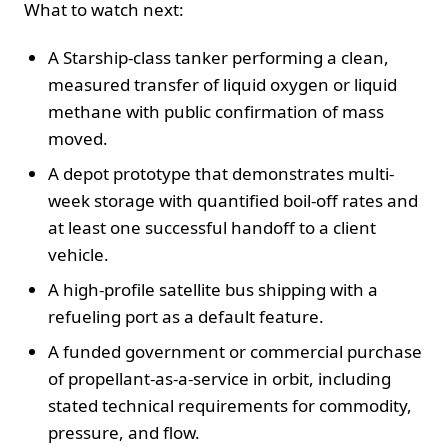
What to watch next:
A Starship-class tanker performing a clean,
measured transfer of liquid oxygen or liquid
methane with public confirmation of mass
moved.
A depot prototype that demonstrates multi-
week storage with quantified boil-off rates and
at least one successful handoff to a client
vehicle.
A high-profile satellite bus shipping with a
refueling port as a default feature.
A funded government or commercial purchase
of propellant-as-a-service in orbit, including
stated technical requirements for commodity,
pressure, and flow.