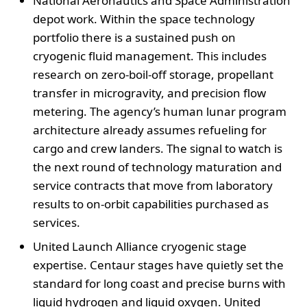
National Aeronautics and Space Administration
depot work. Within the space technology
portfolio there is a sustained push on
cryogenic fluid management. This includes
research on zero-boil-off storage, propellant
transfer in microgravity, and precision flow
metering. The agency’s human lunar program
architecture already assumes refueling for
cargo and crew landers. The signal to watch is
the next round of technology maturation and
service contracts that move from laboratory
results to on-orbit capabilities purchased as
services.
United Launch Alliance cryogenic stage
expertise. Centaur stages have quietly set the
standard for long coast and precise burns with
liquid hydrogen and liquid oxygen. United