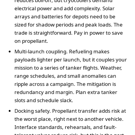
reduces boil-off, but cryocoolers demand
electrical power and add complexity. Solar
arrays and batteries for depots need to be
sized for shadow periods and peak loads. The
trade is straightforward. Pay in power to save
on propellant.
Multi-launch coupling. Refueling makes
payloads lighter per launch, but it couples your
mission to a series of tanker flights. Weather,
range schedules, and small anomalies can
ripple across a campaign. The mitigation is
redundancy and margin. Plan extra tanker
slots and schedule slack.
Docking safety. Propellant transfer adds risk at
the worst place, right next to another vehicle.
Interface standards, rehearsals, and fault-