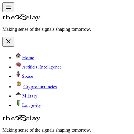
Making sense of the signals shaping tomorrow.
Home
Artificial Intelligence
Space
Cryptocurrencies
Military
Longevity
Making sense of the signals shaping tomorrow.