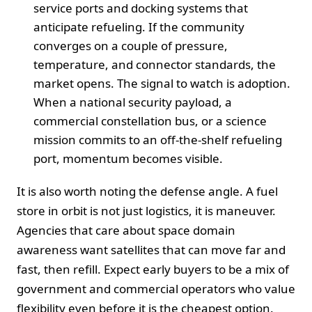
service ports and docking systems that
anticipate refueling. If the community
converges on a couple of pressure,
temperature, and connector standards, the
market opens. The signal to watch is adoption.
When a national security payload, a
commercial constellation bus, or a science
mission commits to an off-the-shelf refueling
port, momentum becomes visible.
It is also worth noting the defense angle. A fuel
store in orbit is not just logistics, it is maneuver.
Agencies that care about space domain
awareness want satellites that can move far and
fast, then refill. Expect early buyers to be a mix of
government and commercial operators who value
flexibility even before it is the cheapest option.