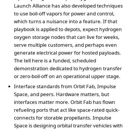
Launch Alliance has also developed techniques
to use boil-off vapors for power and control,
which turns a nuisance into a feature. If that
playbook is applied to depots, expect hydrogen
oxygen storage nodes that can live for weeks,
serve multiple customers, and perhaps even
generate electrical power for hosted payloads.
The tell here is a funded, scheduled
demonstration dedicated to hydrogen transfer
or zero-boil-off on an operational upper stage.
Interface standards from Orbit Fab, Impulse
Space, and peers. Hardware matters, but
interfaces matter more. Orbit Fab has flown
refueling ports that act like space-rated quick-
connects for storable propellants. Impulse
Space is designing orbital transfer vehicles with