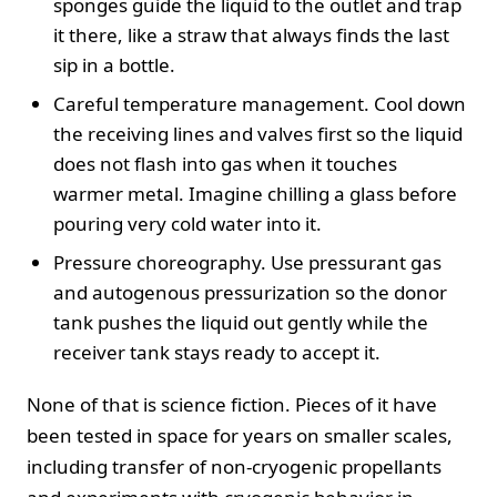
sponges guide the liquid to the outlet and trap
it there, like a straw that always finds the last
sip in a bottle.
Careful temperature management. Cool down
the receiving lines and valves first so the liquid
does not flash into gas when it touches
warmer metal. Imagine chilling a glass before
pouring very cold water into it.
Pressure choreography. Use pressurant gas
and autogenous pressurization so the donor
tank pushes the liquid out gently while the
receiver tank stays ready to accept it.
None of that is science fiction. Pieces of it have
been tested in space for years on smaller scales,
including transfer of non-cryogenic propellants