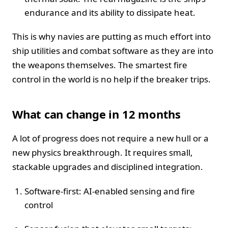
endurance and its ability to dissipate heat.
This is why navies are putting as much effort into
ship utilities and combat software as they are into
the weapons themselves. The smartest fire
control in the world is no help if the breaker trips.
What can change in 12 months
A lot of progress does not require a new hull or a
new physics breakthrough. It requires small,
stackable upgrades and disciplined integration.
Software-first: AI-enabled sensing and fire
control