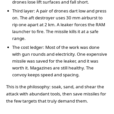
drones lose lift surfaces and fall short.
Third layer: A pair of drones dart low and press
on. The aft destroyer uses 30 mm airburst to
rip one apart at 2 km. A leaker forces the RAM
launcher to fire. The missile kills it at a safe
range.
The cost ledger: Most of the work was done
with gun rounds and electricity. One expensive
missile was saved for the leaker, and it was
worth it. Magazines are still healthy. The
convoy keeps speed and spacing.
This is the philosophy: soak, sand, and shear the
attack with abundant tools, then save missiles for
the few targets that truly demand them.