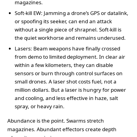
magazines.
Soft-kill EW: Jamming a drone’s GPS or datalink,
or spoofing its seeker, can end an attack
without a single piece of shrapnel. Soft-kill is
the quiet workhorse and remains underused.
Lasers: Beam weapons have finally crossed
from demo to limited deployment. In clear air
within a few kilometers, they can disable
sensors or burn through control surfaces on
small drones. A laser shot costs fuel, not a
million dollars. But a laser is hungry for power
and cooling, and less effective in haze, salt
spray, or heavy rain.
Abundance is the point. Swarms stretch
magazines. Abundant effectors create depth