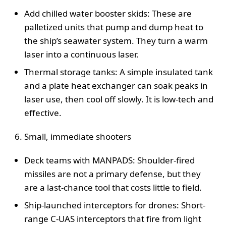
Add chilled water booster skids: These are
palletized units that pump and dump heat to
the ship’s seawater system. They turn a warm
laser into a continuous laser.
Thermal storage tanks: A simple insulated tank
and a plate heat exchanger can soak peaks in
laser use, then cool off slowly. It is low-tech and
effective.
Small, immediate shooters
Deck teams with MANPADS: Shoulder-fired
missiles are not a primary defense, but they
are a last-chance tool that costs little to field.
Ship-launched interceptors for drones: Short-
range C-UAS interceptors that fire from light