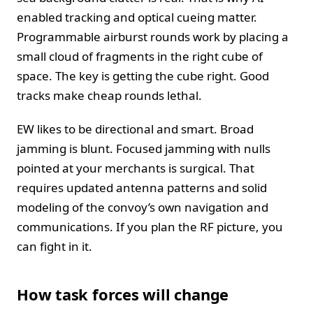
enabled tracking and optical cueing matter.
Programmable airburst rounds work by placing a
small cloud of fragments in the right cube of
space. The key is getting the cube right. Good
tracks make cheap rounds lethal.
EW likes to be directional and smart. Broad
jamming is blunt. Focused jamming with nulls
pointed at your merchants is surgical. That
requires updated antenna patterns and solid
modeling of the convoy’s own navigation and
communications. If you plan the RF picture, you
can fight in it.
How task forces will change