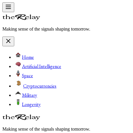
Making sense of the signals shaping tomorrow.
Home
Artificial Intelligence
Space
Cryptocurrencies
Military
Longevity
Making sense of the signals shaping tomorrow.