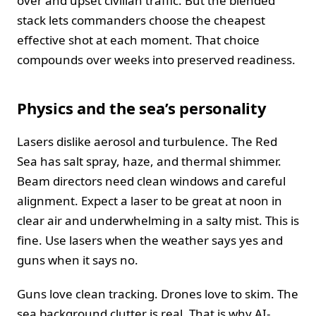
over and upset civilian traffic. But the blended
stack lets commanders choose the cheapest
effective shot at each moment. That choice
compounds over weeks into preserved readiness.
Physics and the sea’s personality
Lasers dislike aerosol and turbulence. The Red
Sea has salt spray, haze, and thermal shimmer.
Beam directors need clean windows and careful
alignment. Expect a laser to be great at noon in
clear air and underwhelming in a salty mist. This is
fine. Use lasers when the weather says yes and
guns when it says no.
Guns love clean tracking. Drones love to skim. The
sea background clutter is real. That is why AI-