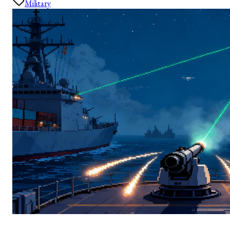
Military