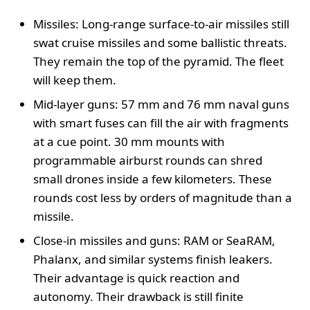
Missiles: Long-range surface-to-air missiles still
swat cruise missiles and some ballistic threats.
They remain the top of the pyramid. The fleet
will keep them.
Mid-layer guns: 57 mm and 76 mm naval guns
with smart fuses can fill the air with fragments
at a cue point. 30 mm mounts with
programmable airburst rounds can shred
small drones inside a few kilometers. These
rounds cost less by orders of magnitude than a
missile.
Close-in missiles and guns: RAM or SeaRAM,
Phalanx, and similar systems finish leakers.
Their advantage is quick reaction and
autonomy. Their drawback is still finite