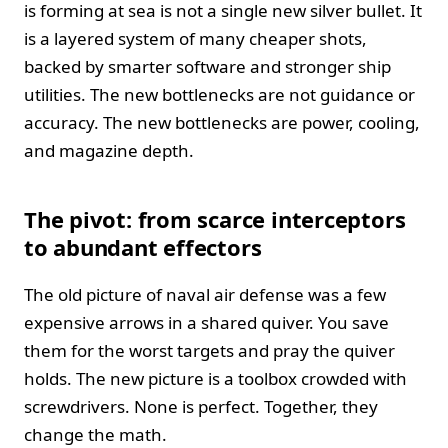
is forming at sea is not a single new silver bullet. It
is a layered system of many cheaper shots,
backed by smarter software and stronger ship
utilities. The new bottlenecks are not guidance or
accuracy. The new bottlenecks are power, cooling,
and magazine depth.
The pivot: from scarce interceptors
to abundant effectors
The old picture of naval air defense was a few
expensive arrows in a shared quiver. You save
them for the worst targets and pray the quiver
holds. The new picture is a toolbox crowded with
screwdrivers. None is perfect. Together, they
change the math.