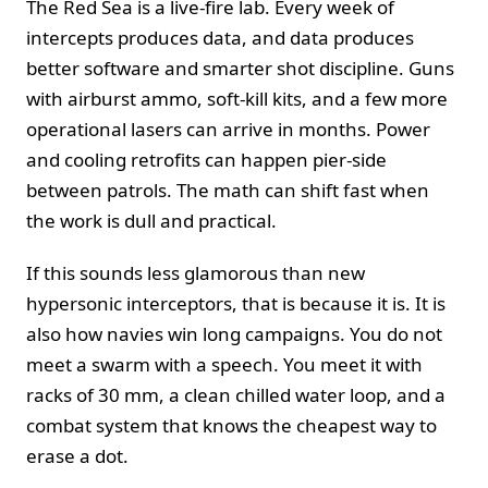
The Red Sea is a live-fire lab. Every week of
intercepts produces data, and data produces
better software and smarter shot discipline. Guns
with airburst ammo, soft-kill kits, and a few more
operational lasers can arrive in months. Power
and cooling retrofits can happen pier-side
between patrols. The math can shift fast when
the work is dull and practical.
If this sounds less glamorous than new
hypersonic interceptors, that is because it is. It is
also how navies win long campaigns. You do not
meet a swarm with a speech. You meet it with
racks of 30 mm, a clean chilled water loop, and a
combat system that knows the cheapest way to
erase a dot.