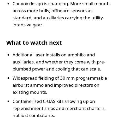
Convoy design is changing. More small mounts
across more hulls, offboard sensors as
standard, and auxiliaries carrying the utility-
intensive gear.
What to watch next
Additional laser installs on amphibs and
auxiliaries, and whether they come with pre-
plumbed power and cooling that can scale.
Widespread fielding of 30 mm programmable
airburst ammo and improved directors on
existing mounts.
Containerized C-UAS kits showing up on
replenishment ships and merchant charters,
not just combatants.