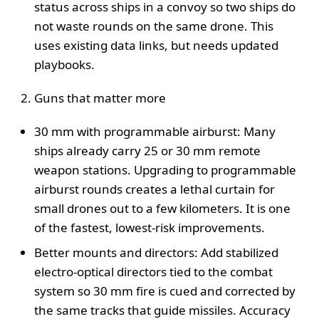
status across ships in a convoy so two ships do
not waste rounds on the same drone. This
uses existing data links, but needs updated
playbooks.
Guns that matter more
30 mm with programmable airburst: Many
ships already carry 25 or 30 mm remote
weapon stations. Upgrading to programmable
airburst rounds creates a lethal curtain for
small drones out to a few kilometers. It is one
of the fastest, lowest-risk improvements.
Better mounts and directors: Add stabilized
electro-optical directors tied to the combat
system so 30 mm fire is cued and corrected by
the same tracks that guide missiles. Accuracy