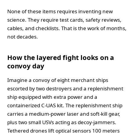
None of these items requires inventing new
science. They require test cards, safety reviews,
cables, and checklists. That is the work of months,
not decades.
How the layered fight looks on a
convoy day
Imagine a convoy of eight merchant ships
escorted by two destroyers and a replenishment
ship equipped with extra power and a
containerized C-UAS kit. The replenishment ship
carries a medium-power laser and soft-kill gear,
plus two small USVs acting as decoy-jammers.
Tethered drones lift optical sensors 100 meters