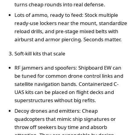
turns cheap rounds into real defense.
Lots of ammo, ready to feed: Stock multiple
ready-use lockers near the mount, standardize
reload drills, and pre-stage mixed belts with
airburst and armor piercing. Seconds matter.
Soft-kill kits that scale
RF jammers and spoofers: Shipboard EW can
be tuned for common drone control links and
satellite navigation bands. Containerized C-
UAS kits can be placed on flight decks and
superstructures without big refits.
Decoy drones and emitters: Cheap
quadcopters that mimic ship signatures or
throw off seekers buy time and absorb