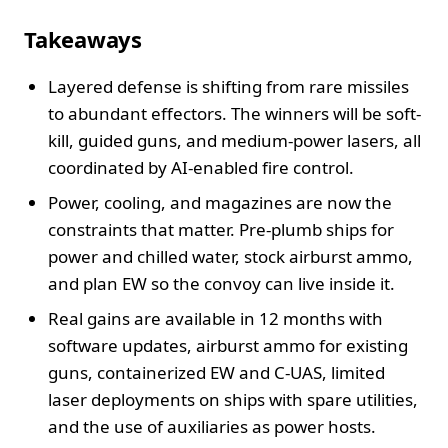
Takeaways
Layered defense is shifting from rare missiles
to abundant effectors. The winners will be soft-
kill, guided guns, and medium-power lasers, all
coordinated by AI-enabled fire control.
Power, cooling, and magazines are now the
constraints that matter. Pre-plumb ships for
power and chilled water, stock airburst ammo,
and plan EW so the convoy can live inside it.
Real gains are available in 12 months with
software updates, airburst ammo for existing
guns, containerized EW and C-UAS, limited
laser deployments on ships with spare utilities,
and the use of auxiliaries as power hosts.