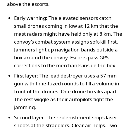
above the escorts.
Early warning: The elevated sensors catch
small drones coming in low at 12 km that the
mast radars might have held only at 8 km. The
convoy’s combat system assigns soft-kill first.
Jammers light up navigation bands outside a
box around the convoy. Escorts pass GPS
corrections to the merchants inside the box.
First layer: The lead destroyer uses a 57 mm
gun with time-fuzed rounds to fill a volume in
front of the drones. One drone breaks apart.
The rest wiggle as their autopilots fight the
jamming.
Second layer: The replenishment ship’s laser
shoots at the stragglers. Clear air helps. Two