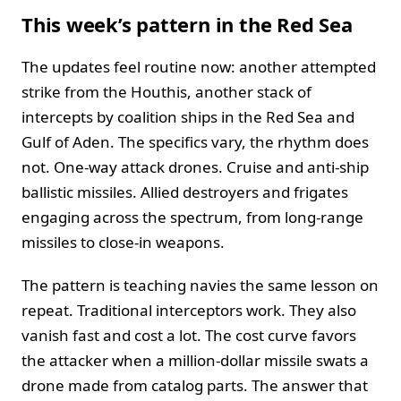
This week’s pattern in the Red Sea
The updates feel routine now: another attempted
strike from the Houthis, another stack of
intercepts by coalition ships in the Red Sea and
Gulf of Aden. The specifics vary, the rhythm does
not. One-way attack drones. Cruise and anti-ship
ballistic missiles. Allied destroyers and frigates
engaging across the spectrum, from long-range
missiles to close-in weapons.
The pattern is teaching navies the same lesson on
repeat. Traditional interceptors work. They also
vanish fast and cost a lot. The cost curve favors
the attacker when a million-dollar missile swats a
drone made from catalog parts. The answer that