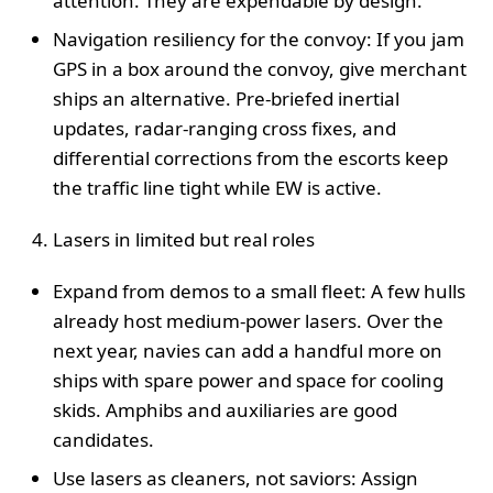
attention. They are expendable by design.
Navigation resiliency for the convoy: If you jam
GPS in a box around the convoy, give merchant
ships an alternative. Pre-briefed inertial
updates, radar-ranging cross fixes, and
differential corrections from the escorts keep
the traffic line tight while EW is active.
Lasers in limited but real roles
Expand from demos to a small fleet: A few hulls
already host medium-power lasers. Over the
next year, navies can add a handful more on
ships with spare power and space for cooling
skids. Amphibs and auxiliaries are good
candidates.
Use lasers as cleaners, not saviors: Assign