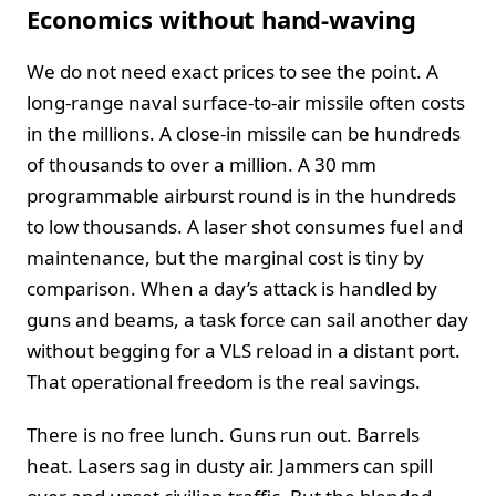
Economics without hand-waving
We do not need exact prices to see the point. A
long-range naval surface-to-air missile often costs
in the millions. A close-in missile can be hundreds
of thousands to over a million. A 30 mm
programmable airburst round is in the hundreds
to low thousands. A laser shot consumes fuel and
maintenance, but the marginal cost is tiny by
comparison. When a day’s attack is handled by
guns and beams, a task force can sail another day
without begging for a VLS reload in a distant port.
That operational freedom is the real savings.
There is no free lunch. Guns run out. Barrels
heat. Lasers sag in dusty air. Jammers can spill