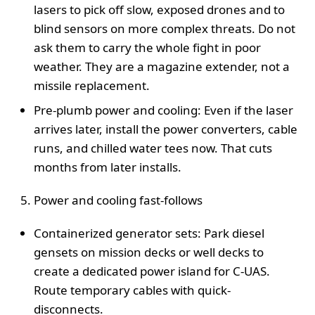
lasers to pick off slow, exposed drones and to
blind sensors on more complex threats. Do not
ask them to carry the whole fight in poor
weather. They are a magazine extender, not a
missile replacement.
Pre-plumb power and cooling: Even if the laser
arrives later, install the power converters, cable
runs, and chilled water tees now. That cuts
months from later installs.
Power and cooling fast-follows
Containerized generator sets: Park diesel
gensets on mission decks or well decks to
create a dedicated power island for C-UAS.
Route temporary cables with quick-
disconnects.