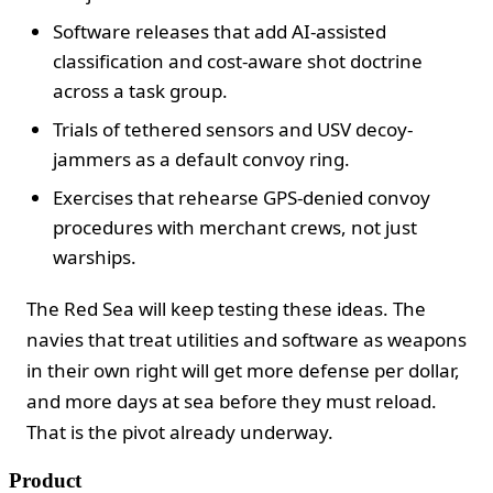
Software releases that add AI-assisted
classification and cost-aware shot doctrine
across a task group.
Trials of tethered sensors and USV decoy-
jammers as a default convoy ring.
Exercises that rehearse GPS-denied convoy
procedures with merchant crews, not just
warships.
The Red Sea will keep testing these ideas. The
navies that treat utilities and software as weapons
in their own right will get more defense per dollar,
and more days at sea before they must reload.
That is the pivot already underway.
Product