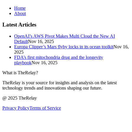
Home
About
Latest Articles
OpenAI’s AWS Pivot Makes Multi Cloud the New AI
Default
Nov 16, 2025
Europa Clipper’s Mars flyby locks in its ocean toolkit
Nov 16,
2025
FDA’s first mitochondria drug and the longevity
playbook
Nov 16, 2025
What is TheRelay?
TheRelay is your source for insights and analysis on the latest
technology trends and innovations shaping our future.
@ 2025 TheRelay
Privacy Policy
Terms of Service