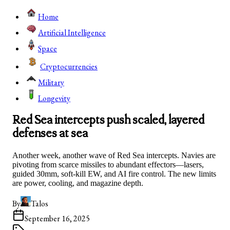
Home
Artificial Intelligence
Space
Cryptocurrencies
Military
Longevity
Red Sea intercepts push scaled, layered
defenses at sea
Another week, another wave of Red Sea intercepts. Navies are
pivoting from scarce missiles to abundant effectors—lasers,
guided 30mm, soft-kill EW, and AI fire control. The new limits
are power, cooling, and magazine depth.
By
Talos
September 16, 2025