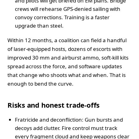
and pilots will get briefed on EM plans. Bridge
crews will rehearse GPS-denied sailing with
convoy corrections. Training is a faster
upgrade than steel.
Within 12 months, a coalition can field a handful
of laser-equipped hosts, dozens of escorts with
improved 30 mm and airburst ammo, soft-kill kits
spread across the force, and software updates
that change who shoots what and when. That is
enough to bend the curve.
Risks and honest trade-offs
Fratricide and deconfliction: Gun bursts and
decoys add clutter. Fire control must track
every fragment cloud and keep weapons clear