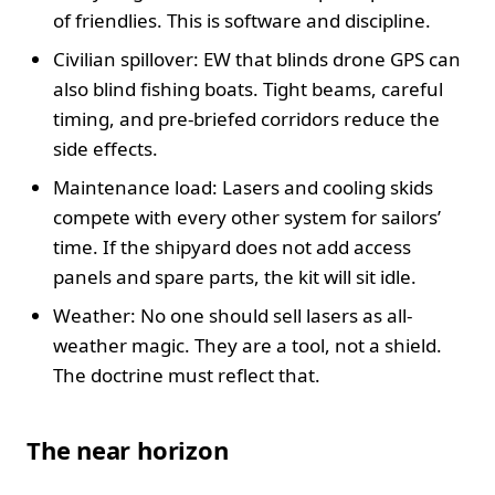
of friendlies. This is software and discipline.
Civilian spillover: EW that blinds drone GPS can
also blind fishing boats. Tight beams, careful
timing, and pre-briefed corridors reduce the
side effects.
Maintenance load: Lasers and cooling skids
compete with every other system for sailors’
time. If the shipyard does not add access
panels and spare parts, the kit will sit idle.
Weather: No one should sell lasers as all-
weather magic. They are a tool, not a shield.
The doctrine must reflect that.
The near horizon