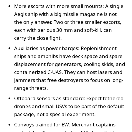
More escorts with more small mounts: A single
Aegis ship with a big missile magazine is not
the only answer. Two or three smaller escorts,
each with serious 30 mm and soft-kill, can
carry the close fight.
Auxiliaries as power barges: Replenishment
ships and amphibs have deck space and spare
displacement for generators, cooling skids, and
containerized C-UAS. They can host lasers and
jammers that free destroyers to focus on long-
range threats.
Offboard sensors as standard: Expect tethered
drones and small USVs to be part of the default
package, not a special experiment.
Convoys trained for EW: Merchant captains