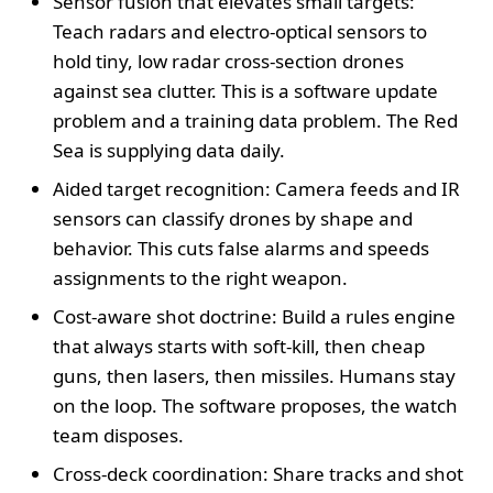
Sensor fusion that elevates small targets:
Teach radars and electro-optical sensors to
hold tiny, low radar cross-section drones
against sea clutter. This is a software update
problem and a training data problem. The Red
Sea is supplying data daily.
Aided target recognition: Camera feeds and IR
sensors can classify drones by shape and
behavior. This cuts false alarms and speeds
assignments to the right weapon.
Cost-aware shot doctrine: Build a rules engine
that always starts with soft-kill, then cheap
guns, then lasers, then missiles. Humans stay
on the loop. The software proposes, the watch
team disposes.
Cross-deck coordination: Share tracks and shot