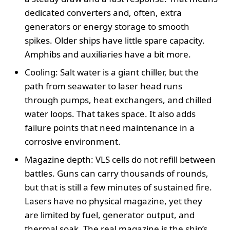
dedicated converters and, often, extra
generators or energy storage to smooth
spikes. Older ships have little spare capacity.
Amphibs and auxiliaries have a bit more.
Cooling: Salt water is a giant chiller, but the
path from seawater to laser head runs
through pumps, heat exchangers, and chilled
water loops. That takes space. It also adds
failure points that need maintenance in a
corrosive environment.
Magazine depth: VLS cells do not refill between
battles. Guns can carry thousands of rounds,
but that is still a few minutes of sustained fire.
Lasers have no physical magazine, yet they
are limited by fuel, generator output, and
thermal soak. The real magazine is the ship’s