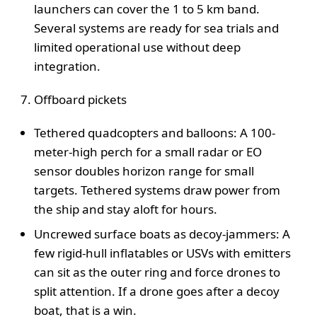
launchers can cover the 1 to 5 km band.
Several systems are ready for sea trials and
limited operational use without deep
integration.
Offboard pickets
Tethered quadcopters and balloons: A 100-
meter-high perch for a small radar or EO
sensor doubles horizon range for small
targets. Tethered systems draw power from
the ship and stay aloft for hours.
Uncrewed surface boats as decoy-jammers: A
few rigid-hull inflatables or USVs with emitters
can sit as the outer ring and force drones to
split attention. If a drone goes after a decoy
boat, that is a win.