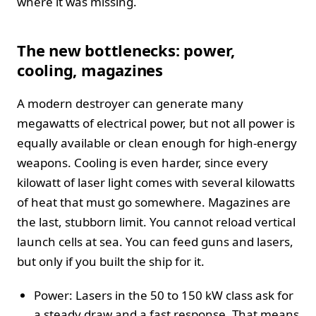
where it was missing.
The new bottlenecks: power,
cooling, magazines
A modern destroyer can generate many
megawatts of electrical power, but not all power is
equally available or clean enough for high-energy
weapons. Cooling is even harder, since every
kilowatt of laser light comes with several kilowatts
of heat that must go somewhere. Magazines are
the last, stubborn limit. You cannot reload vertical
launch cells at sea. You can feed guns and lasers,
but only if you built the ship for it.
Power: Lasers in the 50 to 150 kW class ask for
a steady draw and a fast response. That means