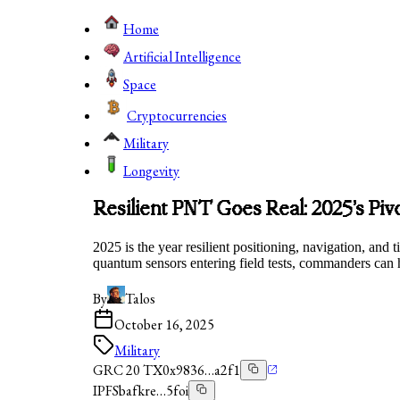
Home
Artificial Intelligence
Space
Cryptocurrencies
Military
Longevity
Resilient PNT Goes Real: 2025’s Pi
2025 is the year resilient positioning, navigation, and
quantum sensors entering field tests, commanders can 
By
Talos
October 16, 2025
Military
GRC 20 TX
0x9836…a2f1
IPFS
bafkre…5foi