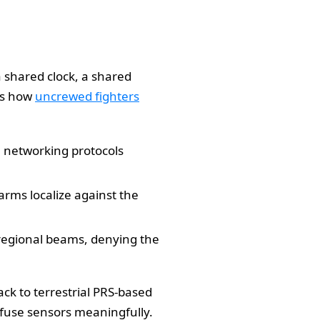
 shared clock, a shared
ts how
uncrewed fighters
e networking protocols
rms localize against the
 regional beams, denying the
back to terrestrial PRS-based
 fuse sensors meaningfully.