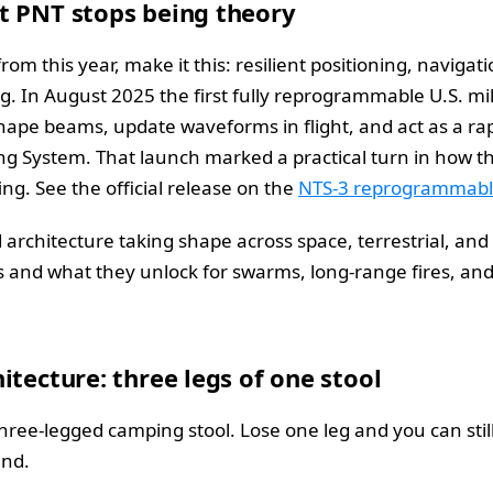
t PNT stops being theory
m this year, make it this: resilient positioning, navigati
g. In August 2025 the first fully reprogrammable U.S. mili
shape beams, update waveforms in flight, and act as a 
ing System. That launch marked a practical turn in how the
g. See the official release on the
NTS-3 reprogrammable
d architecture taking shape across space, terrestrial, an
 and what they unlock for swarms, long-range fires, and
itecture: three legs of one stool
 three-legged camping stool. Lose one leg and you can stil
und.