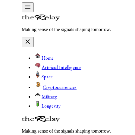
Making sense of the signals shaping tomorrow.
Home
Artificial Intelligence
Space
Cryptocurrencies
Military
Longevity
Making sense of the signals shaping tomorrow.