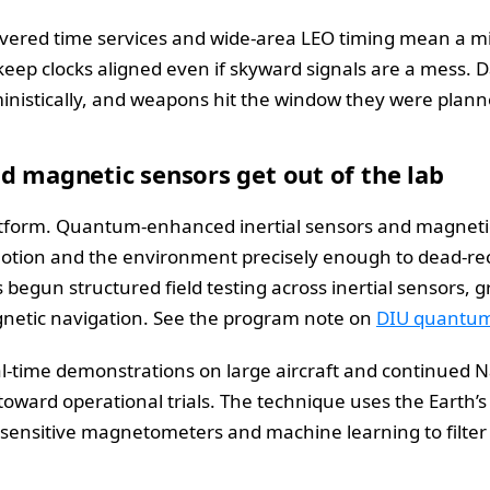
livered time services and wide-area LEO timing mean a mic
keep clocks aligned even if skyward signals are a mess. Da
nistically, and weapons hit the window they were planne
d magnetic sensors get out of the lab
latform. Quantum-enhanced inertial sensors and magnetic 
motion and the environment precisely enough to dead-rec
begun structured field testing across inertial sensors, 
netic navigation. See the program note on
DIU quantum 
l-time demonstrations on large aircraft and continued Na
toward operational trials. The technique uses the Earth’
sensitive magnetometers and machine learning to filter 