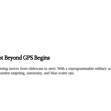
vot Beyond GPS Begins
 timing moves from slideware to steel. With a reprogrammable military na
harden targeting, autonomy, and blue-water ops.