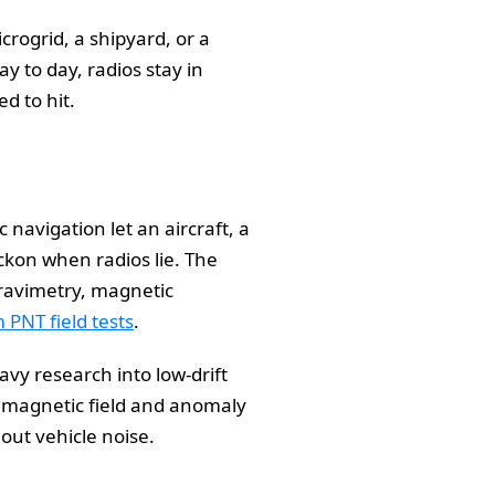
rogrid, a shipyard, or a
y to day, radios stay in
d to hit.
navigation let an aircraft, a
kon when radios lie. The
gravimetry, magnetic
PNT field tests
.
vy research into low-drift
s magnetic field and anomaly
out vehicle noise.