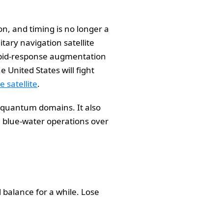
on, and timing is no longer a
tary navigation satellite
rapid-response augmentation
 United States will fight
 satellite
.
d quantum domains. It also
 blue-water operations over
l balance for a while. Lose