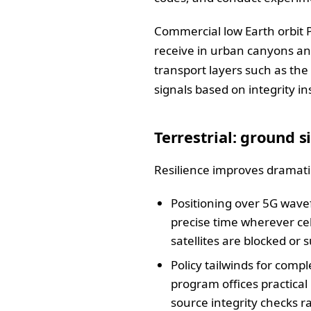
Commercial low Earth orbit P
receive in urban canyons an
transport layers such as the
signals based on integrity in
Terrestrial: ground 
Resilience improves dramatic
Positioning over 5G wave
precise time wherever cel
satellites are blocked or 
Policy tailwinds for co
program offices practical
source integrity checks r