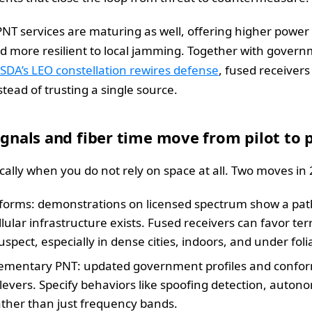
NT services are maturing as well, offering higher power s
d more resilient to local jamming. Together with gover
SDA’s LEO constellation rewires defense
, fused receivers
stead of trusting a single source.
signals and fiber time move from pilot to 
ally when you do not rely on space at all. Two moves in
forms: demonstrations on licensed spectrum show a path
lular infrastructure exists. Fused receivers can favor ter
suspect, especially in dense cities, indoors, and under foli
mplementary PNT: updated government profiles and conf
 levers. Specify behaviors like spoofing detection, auton
ather than just frequency bands.