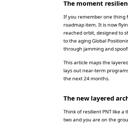
The moment resilien
If you remember one thing fro
roadmap item. It is now flyin
reached orbit, designed to 
to the aging Global Position
through jamming and spoofin
This article maps the layere
lays out near-term programs
the next 24 months.
The new layered arch
Think of resilient PNT like a
two and you are on the gro