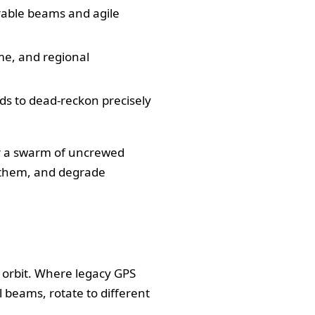
rable beams and agile
ime, and regional
ds to dead-reckon precisely
 or a swarm of uncrewed
k them, and degrade
 orbit. Where legacy GPS
 beams, rotate to different