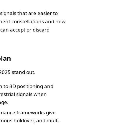
ignals that are easier to
nment constellations and new
 can accept or discard
plan
 2025 stand out.
 to 3D positioning and
restrial signals when
age.
ormance frameworks give
omous holdover, and multi-