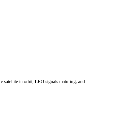
v satellite in orbit, LEO signals maturing, and