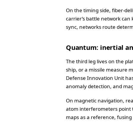
On the timing side, fiber-de
carrier’s battle network can 
sync, networks route determi
Quantum: inertial an
The third leg lives on the p
ship, or a missile measure 
Defense Innovation Unit has 
anomaly detection, and mag
On magnetic navigation, rea
atom interferometers point 
maps as a reference, fusing 