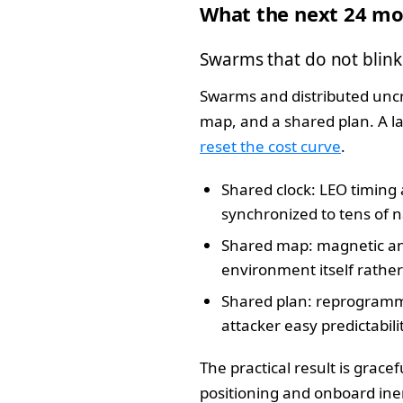
What the next 24 mo
Swarms that do not blink
Swarms and distributed uncr
map, and a shared plan. A 
reset the cost curve
.
Shared clock: LEO timing 
synchronized to tens of 
Shared map: magnetic and
environment itself rather 
Shared plan: reprogramma
attacker easy predictabili
The practical result is gracef
positioning and onboard iner