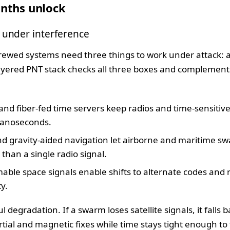
nths unlock
 under interference
ewed systems need three things to work under attack: a
layered PNT stack checks all three boxes and complemen
and fiber-fed time servers keep radios and time-sensitiv
nanoseconds.
 gravity-aided navigation let airborne and maritime swa
than a single radio signal.
ble space signals enable shifts to alternate codes and
ty.
ul degradation. If a swarm loses satellite signals, it falls 
tial and magnetic fixes while time stays tight enough to