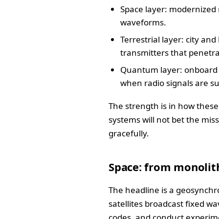
Space layer: modernized 
waveforms.
Terrestrial layer: city a
transmitters that penetr
Quantum layer: onboard s
when radio signals are su
The strength is in how these
systems will not bet the mis
gracefully.
Space: from monolith
The headline is a geosynchr
satellites broadcast fixed w
codes, and conduct experime