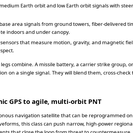
medium Earth orbit and low Earth orbit signals with stee
nd base area signals from ground towers, fiber-delivered t
ate indoors and under canopy.
ensors that measure motion, gravity, and magnetic fiel
spect.
 legs combine. A missile battery, a carrier strike group,
sion on a single signal. They will blend them, cross-chec
ic GPS to agile, multi-orbit PNT
onous navigation satellite that can be reprogrammed on
aveforms, this class can push narrow, high-power regional
nts that close the loop from threat to countermeasure.