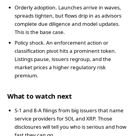
Orderly adoption. Launches arrive in waves,
spreads tighten, but flows drip in as advisors
complete due diligence and model updates.
This is the base case.
Policy shock. An enforcement action or
classification pivot hits a prominent token.
Listings pause, issuers regroup, and the
market prices a higher regulatory risk
premium.
What to watch next
S-1 and 8-A filings from big issuers that name
service providers for SOL and XRP. Those
disclosures will tell you who is serious and how
fast they can go.