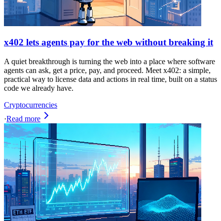
x402 lets agents pay for the web without breaking it
A quiet breakthrough is turning the web into a place where software
agents can ask, get a price, pay, and proceed. Meet x402: a simple,
practical way to license data and actions in real time, built on a status
code we already have.
Cryptocurrencies
·
Read more