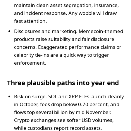
maintain clean asset segregation, insurance,
and incident response. Any wobble will draw
fast attention.
Disclosures and marketing. Memecoin-themed
products raise suitability and fair disclosure
concerns. Exaggerated performance claims or
celebrity tie-ins are a quick way to trigger
enforcement.
Three plausible paths into year end
Risk-on surge. SOL and XRP ETFs launch cleanly
in October, fees drop below 0.70 percent, and
flows top several billion by mid November.
Crypto exchanges see softer USD volumes,
while custodians report record assets.