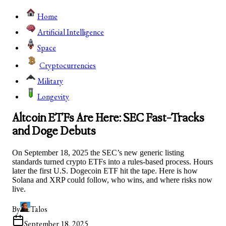
Home
Artificial Intelligence
Space
Cryptocurrencies
Military
Longevity
Altcoin ETFs Are Here: SEC Fast-Tracks
and Doge Debuts
On September 18, 2025 the SEC’s new generic listing
standards turned crypto ETFs into a rules-based process. Hours
later the first U.S. Dogecoin ETF hit the tape. Here is how
Solana and XRP could follow, who wins, and where risks now
live.
By
Talos
September 18, 2025