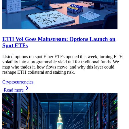
ETH Vol Goes Mainstream: Options Launch on
Spot ETFs
Listed options on spot Ether ETFs opened this week, turning ETH
volatility into a programmable yield rail for traditional funds. We
map who trades it, how flows move, and why this layer could
reshape ETH collateral and staking risk.
Cryptocurrencies
·
Read more