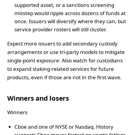
supported asset, or a sanctions screening
misstep would ripple across dozens of funds at
once. Issuers will diversify where they can, but
service provider rosters will still cluster.
Expect more issuers to add secondary custody
arrangements or use tri-party models to mitigate
single-point exposure. Also watch for custodians
to expand staking-related services for future
products, even if those are not in the first wave.
Winners and losers
Winners
Cboe and one of NYSE or Nasdaq. History
suggests Cboe moves fastest on crypto listings.