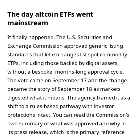
The day altcoin ETFs went
mainstream
It finally happened. The U.S. Securities and
Exchange Commission approved generic listing
standards that let exchanges list spot commodity
ETPs, including those backed by digital assets,
without a bespoke, months-long approval cycle.
The vote came on September 17 and the change
became the story of September 18 as markets
digested what it means. The agency framed it as a
shift to a rules-based pathway with investor
protections intact. You can read the Commission’s
own summary of what was approved and why in
its press release, which is the primary reference