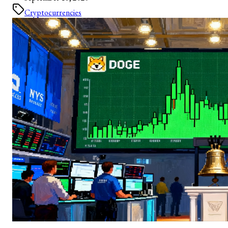
Cryptocurrencies