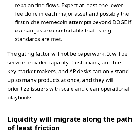
rebalancing flows. Expect at least one lower-
fee clone in each major asset and possibly the
first niche memecoin attempts beyond DOGE if
exchanges are comfortable that listing
standards are met.
The gating factor will not be paperwork. It will be
service provider capacity. Custodians, auditors,
key market makers, and AP desks can only stand
up so many products at once, and they will
prioritize issuers with scale and clean operational
playbooks.
Liquidity will migrate along the path
of least friction