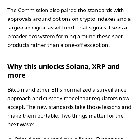
The Commission also paired the standards with
approvals around options on crypto indexes and a
large-cap digital asset fund. That signals it sees a
broader ecosystem forming around these spot
products rather than a one-off exception.
Why this unlocks Solana, XRP and
more
Bitcoin and ether ETFs normalized a surveillance
approach and custody model that regulators now
accept. The new standards take those lessons and
make them portable. Two things matter for the
next wave: