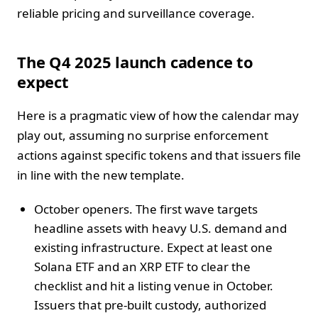
reliable pricing and surveillance coverage.
The Q4 2025 launch cadence to
expect
Here is a pragmatic view of how the calendar may
play out, assuming no surprise enforcement
actions against specific tokens and that issuers file
in line with the new template.
October openers. The first wave targets
headline assets with heavy U.S. demand and
existing infrastructure. Expect at least one
Solana ETF and an XRP ETF to clear the
checklist and hit a listing venue in October.
Issuers that pre-built custody, authorized