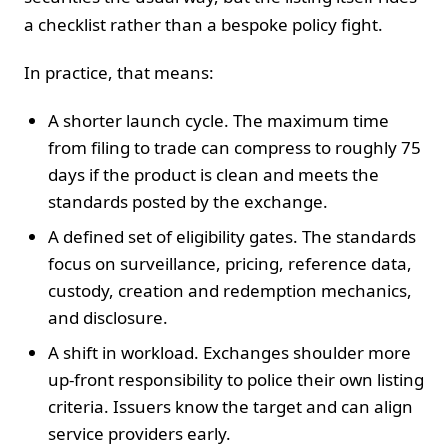
a checklist rather than a bespoke policy fight.
In practice, that means:
A shorter launch cycle. The maximum time
from filing to trade can compress to roughly 75
days if the product is clean and meets the
standards posted by the exchange.
A defined set of eligibility gates. The standards
focus on surveillance, pricing, reference data,
custody, creation and redemption mechanics,
and disclosure.
A shift in workload. Exchanges shoulder more
up-front responsibility to police their own listing
criteria. Issuers know the target and can align
service providers early.