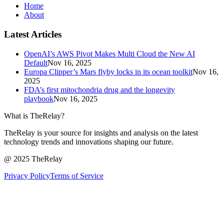
Home
About
Latest Articles
OpenAI’s AWS Pivot Makes Multi Cloud the New AI
Default
Nov 16, 2025
Europa Clipper’s Mars flyby locks in its ocean toolkit
Nov 16,
2025
FDA’s first mitochondria drug and the longevity
playbook
Nov 16, 2025
What is TheRelay?
TheRelay is your source for insights and analysis on the latest
technology trends and innovations shaping our future.
@ 2025 TheRelay
Privacy Policy
Terms of Service