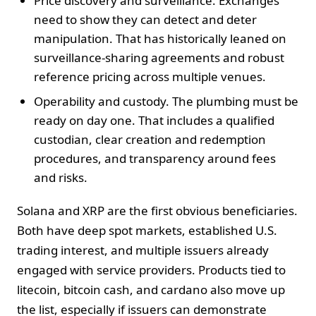
Price discovery and surveillance. Exchanges
need to show they can detect and deter
manipulation. That has historically leaned on
surveillance-sharing agreements and robust
reference pricing across multiple venues.
Operability and custody. The plumbing must be
ready on day one. That includes a qualified
custodian, clear creation and redemption
procedures, and transparency around fees
and risks.
Solana and XRP are the first obvious beneficiaries.
Both have deep spot markets, established U.S.
trading interest, and multiple issuers already
engaged with service providers. Products tied to
litecoin, bitcoin cash, and cardano also move up
the list, especially if issuers can demonstrate