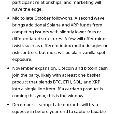
participant relationships, and marketing will
have the edge.
Mid to late October follow-ons. A second wave
brings additional Solana and XRP funds from
competing issuers with slightly lower fees or
differentiated structures. A few will offer minor
twists such as different index methodologies or
risk controls, but most will be plain vanilla spot
exposure.
November expansion. Litecoin and bitcoin cash
join the party, likely with at least one basket
product that blends BTC, ETH, SOL, and XRP
into a single line item. If a cardano product is
coming this year, this is the window.
December cleanup. Late entrants will try to
squeeze in before year-end to capture taxable