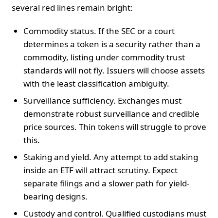
several red lines remain bright:
Commodity status. If the SEC or a court
determines a token is a security rather than a
commodity, listing under commodity trust
standards will not fly. Issuers will choose assets
with the least classification ambiguity.
Surveillance sufficiency. Exchanges must
demonstrate robust surveillance and credible
price sources. Thin tokens will struggle to prove
this.
Staking and yield. Any attempt to add staking
inside an ETF will attract scrutiny. Expect
separate filings and a slower path for yield-
bearing designs.
Custody and control. Qualified custodians must