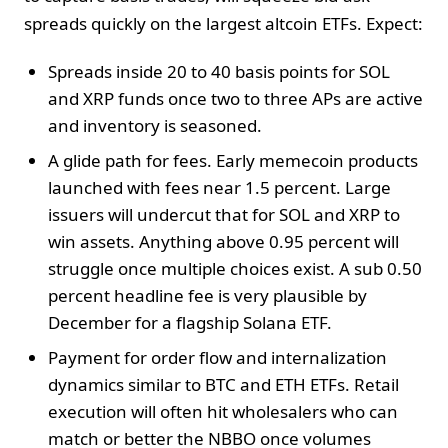
spreads quickly on the largest altcoin ETFs. Expect:
Spreads inside 20 to 40 basis points for SOL
and XRP funds once two to three APs are active
and inventory is seasoned.
A glide path for fees. Early memecoin products
launched with fees near 1.5 percent. Large
issuers will undercut that for SOL and XRP to
win assets. Anything above 0.95 percent will
struggle once multiple choices exist. A sub 0.50
percent headline fee is very plausible by
December for a flagship Solana ETF.
Payment for order flow and internalization
dynamics similar to BTC and ETH ETFs. Retail
execution will often hit wholesalers who can
match or better the NBBO once volumes