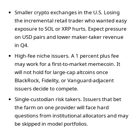
Smaller crypto exchanges in the U.S. Losing
the incremental retail trader who wanted easy
exposure to SOL or XRP hurts. Expect pressure
on USD pairs and lower maker-taker revenue
in Q4.
High-fee niche issuers. A 1 percent plus fee
may work for a first-to-market memecoin. It
will not hold for large-cap altcoins once
BlackRock, Fidelity, or Vanguard-adjacent
issuers decide to compete.
Single-custodian risk takers. Issuers that bet
the farm on one provider will face hard
questions from institutional allocators and may
be skipped in model portfolios.