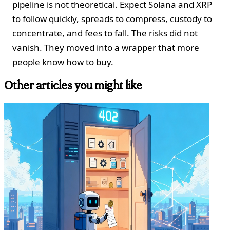
pipeline is not theoretical. Expect Solana and XRP
to follow quickly, spreads to compress, custody to
concentrate, and fees to fall. The risks did not
vanish. They moved into a wrapper that more
people know how to buy.
Other articles you might like