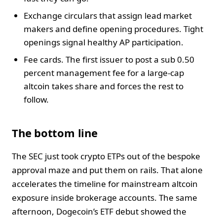
Exchange circulars that assign lead market
makers and define opening procedures. Tight
openings signal healthy AP participation.
Fee cards. The first issuer to post a sub 0.50
percent management fee for a large-cap
altcoin takes share and forces the rest to
follow.
The bottom line
The SEC just took crypto ETPs out of the bespoke
approval maze and put them on rails. That alone
accelerates the timeline for mainstream altcoin
exposure inside brokerage accounts. The same
afternoon, Dogecoin’s ETF debut showed the