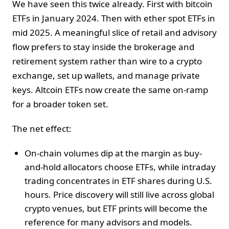
We have seen this twice already. First with bitcoin
ETFs in January 2024. Then with ether spot ETFs in
mid 2025. A meaningful slice of retail and advisory
flow prefers to stay inside the brokerage and
retirement system rather than wire to a crypto
exchange, set up wallets, and manage private
keys. Altcoin ETFs now create the same on-ramp
for a broader token set.
The net effect:
On-chain volumes dip at the margin as buy-
and-hold allocators choose ETFs, while intraday
trading concentrates in ETF shares during U.S.
hours. Price discovery will still live across global
crypto venues, but ETF prints will become the
reference for many advisors and models.