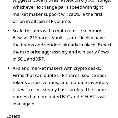
Whichever exchange pairs speed with tight
market maker support will capture the first
billion in altcoin ETF volume.
Scaled issuers with crypto muscle memory.
Bitwise, 21Shares, VanEck, and Fidelity have
the teams and vendors already in place. Expect
them to price aggressively and win early flows
in SOL and XRP.
APs and market makers with crypto desks.
Firms that can quote ETF shares, source spot
tokens across venues, and manage inventory
risk will collect steady basis profits. The same
names that dominated BTC and ETH ETFs will
lead again.
Losers