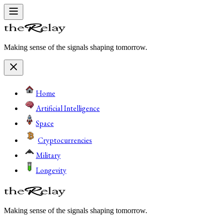
Making sense of the signals shaping tomorrow.
Home
Artificial Intelligence
Space
Cryptocurrencies
Military
Longevity
Making sense of the signals shaping tomorrow.