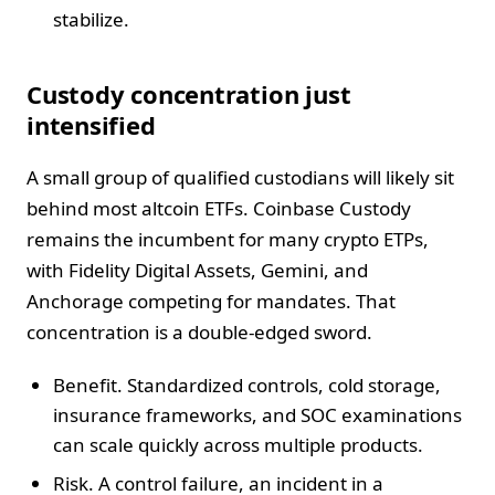
stabilize.
Custody concentration just
intensified
A small group of qualified custodians will likely sit
behind most altcoin ETFs. Coinbase Custody
remains the incumbent for many crypto ETPs,
with Fidelity Digital Assets, Gemini, and
Anchorage competing for mandates. That
concentration is a double-edged sword.
Benefit. Standardized controls, cold storage,
insurance frameworks, and SOC examinations
can scale quickly across multiple products.
Risk. A control failure, an incident in a