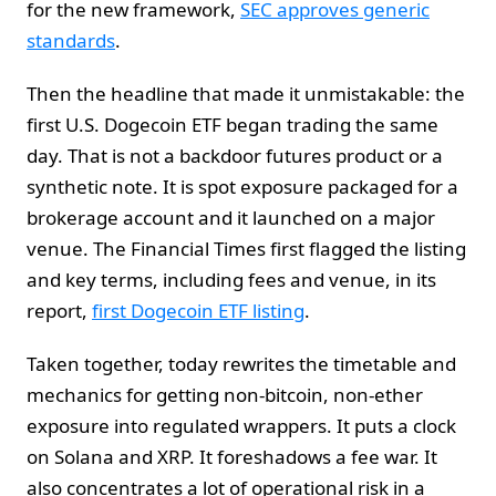
for the new framework,
SEC approves generic
standards
.
Then the headline that made it unmistakable: the
first U.S. Dogecoin ETF began trading the same
day. That is not a backdoor futures product or a
synthetic note. It is spot exposure packaged for a
brokerage account and it launched on a major
venue. The Financial Times first flagged the listing
and key terms, including fees and venue, in its
report,
first Dogecoin ETF listing
.
Taken together, today rewrites the timetable and
mechanics for getting non-bitcoin, non-ether
exposure into regulated wrappers. It puts a clock
on Solana and XRP. It foreshadows a fee war. It
also concentrates a lot of operational risk in a