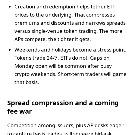
Creation and redemption helps tether ETF
prices to the underlying. That compresses
premiums and discounts and narrows spreads
versus single-venue token trading. The more
APs compete, the tighter it gets.
Weekends and holidays become a stress point.
Tokens trade 24/7. ETFs do not. Gaps on
Monday open will be common after busy
crypto weekends. Short-term traders will game
that basis.
Spread compression and a coming
fee war
Competition among issuers, plus AP desks eager
to capture basis trades, will squeeze bid-ask