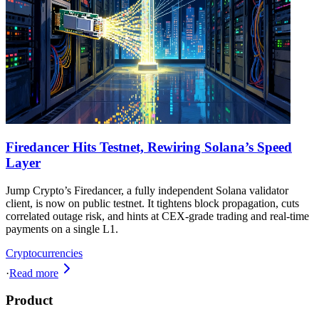
Firedancer Hits Testnet, Rewiring Solana’s Speed
Layer
Jump Crypto’s Firedancer, a fully independent Solana validator
client, is now on public testnet. It tightens block propagation, cuts
correlated outage risk, and hints at CEX-grade trading and real-time
payments on a single L1.
Cryptocurrencies
·
Read more
Product