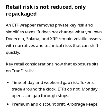
Retail risk is not reduced, only
repackaged
An ETF wrapper removes private key risk and
simplifies taxes. It does not change what you own.
Dogecoin, Solana, and XRP remain volatile assets
with narratives and technical risks that can shift
quickly.
Key retail considerations now that exposure sits
on TradFi rails:
Time-of-day and weekend gap risk. Tokens
trade around the clock. ETFs do not. Monday
opens can gap through stops.
Premium and discount drift. Arbitrage keeps