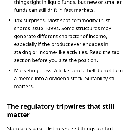
things tight in liquid funds, but new or smaller
funds can still drift in fast markets.
Tax surprises. Most spot commodity trust
shares issue 1099s. Some structures may
generate different character of income,
especially if the product ever engages in
staking or income-like activities. Read the tax
section before you size the position.
Marketing gloss. A ticker and a bell do not turn
a meme into a dividend stock. Suitability still
matters.
The regulatory tripwires that still
matter
Standards-based listings speed things up, but