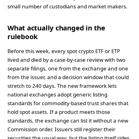
small number of custodians and market makers.
What actually changed in the
rulebook
Before this week, every spot crypto ETF or ETP
lived and died by a case-by-case review with two
separate filings, one from the exchange and one
from the issuer, and a decision window that could
stretch to 240 days. The new framework lets
national exchanges adopt generic listing
standards for commodity-based trust shares that
hold spot assets. If a product meets those
standards, the exchange can list it without a new
Commission order. Issuers still register their
securities the usual way, but the listing itself rides