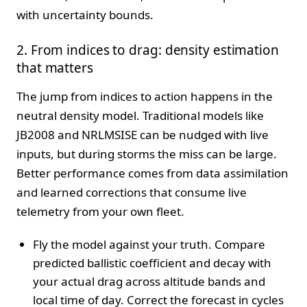
with uncertainty bounds.
2. From indices to drag: density estimation
that matters
The jump from indices to action happens in the
neutral density model. Traditional models like
JB2008 and NRLMSISE can be nudged with live
inputs, but during storms the miss can be large.
Better performance comes from data assimilation
and learned corrections that consume live
telemetry from your own fleet.
Fly the model against your truth. Compare
predicted ballistic coefficient and decay with
your actual drag across altitude bands and
local time of day. Correct the forecast in cycles