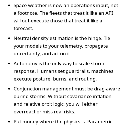
Space weather is now an operations input, not
a footnote. The fleets that treat it like an API
will out-execute those that treat it like a
forecast.
Neutral density estimation is the hinge. Tie
your models to your telemetry, propagate
uncertainty, and act on it.
Autonomy is the only way to scale storm
response. Humans set guardrails, machines
execute posture, burns, and routing.
Conjunction management must be drag-aware
during storms. Without covariance inflation
and relative orbit logic, you will either
overreact or miss real risks.
Put money where the physics is. Parametric