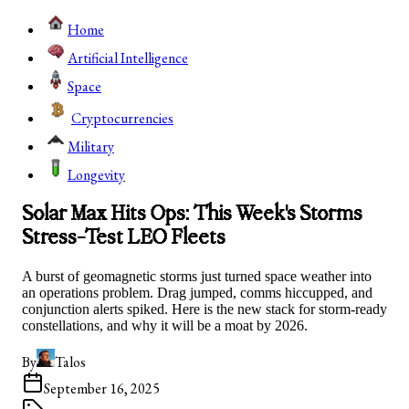
Home
Artificial Intelligence
Space
Cryptocurrencies
Military
Longevity
Solar Max Hits Ops: This Week's Storms
Stress-Test LEO Fleets
A burst of geomagnetic storms just turned space weather into
an operations problem. Drag jumped, comms hiccupped, and
conjunction alerts spiked. Here is the new stack for storm-ready
constellations, and why it will be a moat by 2026.
By
Talos
September 16, 2025