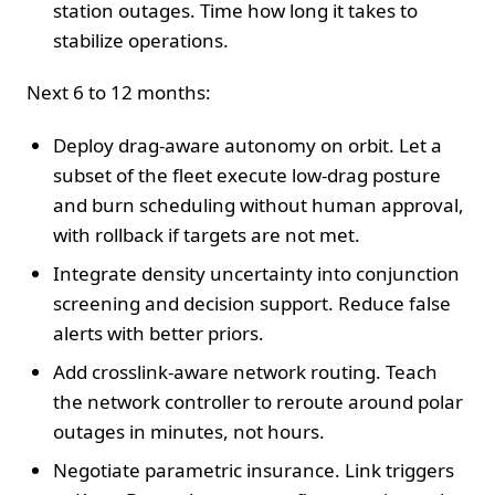
station outages. Time how long it takes to
stabilize operations.
Next 6 to 12 months:
Deploy drag-aware autonomy on orbit. Let a
subset of the fleet execute low-drag posture
and burn scheduling without human approval,
with rollback if targets are not met.
Integrate density uncertainty into conjunction
screening and decision support. Reduce false
alerts with better priors.
Add crosslink-aware network routing. Teach
the network controller to reroute around polar
outages in minutes, not hours.
Negotiate parametric insurance. Link triggers