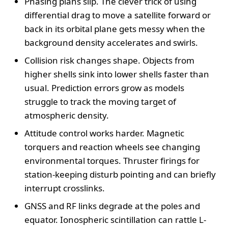
Phasing plans slip. The clever trick of using
differential drag to move a satellite forward or
back in its orbital plane gets messy when the
background density accelerates and swirls.
Collision risk changes shape. Objects from
higher shells sink into lower shells faster than
usual. Prediction errors grow as models
struggle to track the moving target of
atmospheric density.
Attitude control works harder. Magnetic
torquers and reaction wheels see changing
environmental torques. Thruster firings for
station-keeping disturb pointing and can briefly
interrupt crosslinks.
GNSS and RF links degrade at the poles and
equator. Ionospheric scintillation can rattle L-