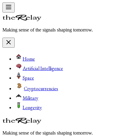
Making sense of the signals shaping tomorrow.
Home
Artificial Intelligence
Space
Cryptocurrencies
Military
Longevity
Making sense of the signals shaping tomorrow.