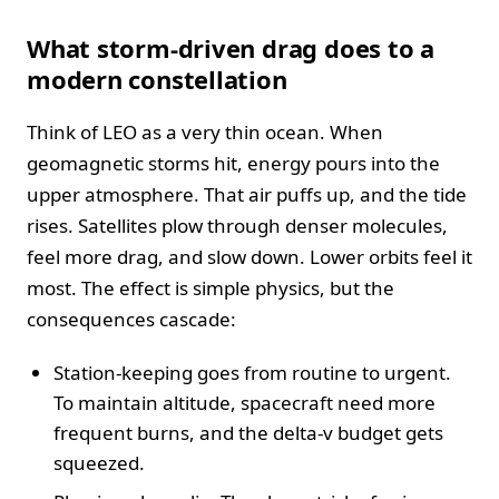
What storm-driven drag does to a
modern constellation
Think of LEO as a very thin ocean. When
geomagnetic storms hit, energy pours into the
upper atmosphere. That air puffs up, and the tide
rises. Satellites plow through denser molecules,
feel more drag, and slow down. Lower orbits feel it
most. The effect is simple physics, but the
consequences cascade:
Station-keeping goes from routine to urgent.
To maintain altitude, spacecraft need more
frequent burns, and the delta-v budget gets
squeezed.