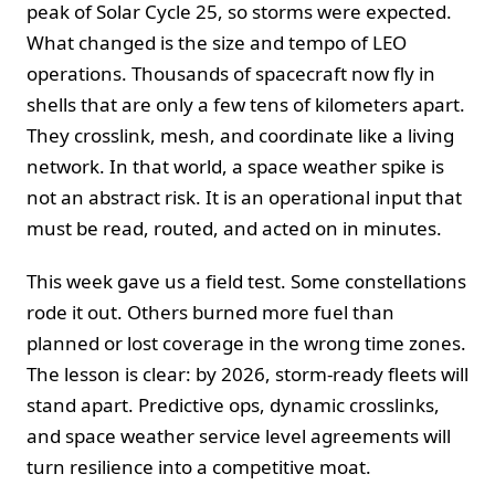
peak of Solar Cycle 25, so storms were expected.
What changed is the size and tempo of LEO
operations. Thousands of spacecraft now fly in
shells that are only a few tens of kilometers apart.
They crosslink, mesh, and coordinate like a living
network. In that world, a space weather spike is
not an abstract risk. It is an operational input that
must be read, routed, and acted on in minutes.
This week gave us a field test. Some constellations
rode it out. Others burned more fuel than
planned or lost coverage in the wrong time zones.
The lesson is clear: by 2026, storm-ready fleets will
stand apart. Predictive ops, dynamic crosslinks,
and space weather service level agreements will
turn resilience into a competitive moat.