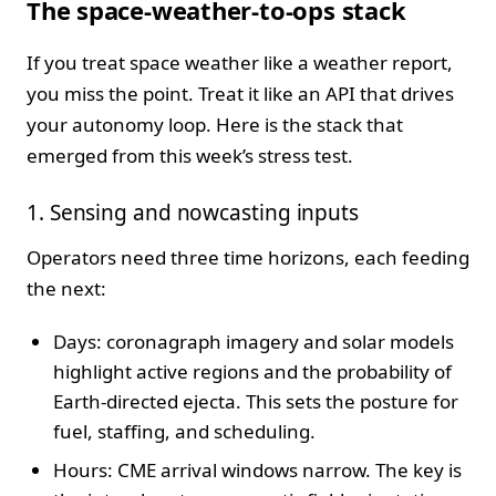
The space-weather-to-ops stack
If you treat space weather like a weather report,
you miss the point. Treat it like an API that drives
your autonomy loop. Here is the stack that
emerged from this week’s stress test.
1. Sensing and nowcasting inputs
Operators need three time horizons, each feeding
the next:
Days: coronagraph imagery and solar models
highlight active regions and the probability of
Earth-directed ejecta. This sets the posture for
fuel, staffing, and scheduling.
Hours: CME arrival windows narrow. The key is