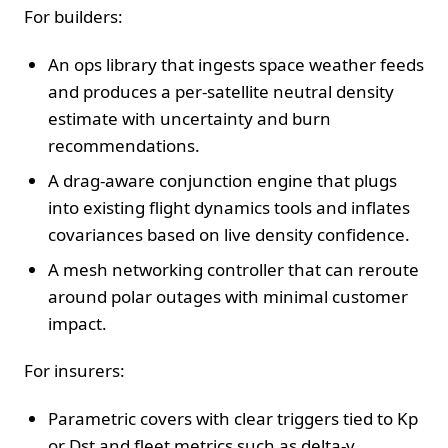
For builders:
An ops library that ingests space weather feeds
and produces a per-satellite neutral density
estimate with uncertainty and burn
recommendations.
A drag-aware conjunction engine that plugs
into existing flight dynamics tools and inflates
covariances based on live density confidence.
A mesh networking controller that can reroute
around polar outages with minimal customer
impact.
For insurers:
Parametric covers with clear triggers tied to Kp
or Dst and fleet metrics such as delta-v