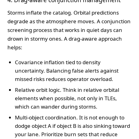
Storms inflate the catalog. Orbital predictions
degrade as the atmosphere moves. A conjunction
screening process that works in quiet days can
drown in stormy ones. A drag-aware approach
helps:
Covariance inflation tied to density
uncertainty. Balancing false alerts against
missed risks reduces operator overload.
Relative orbit logic. Think in relative orbital
elements when possible, not only in TLEs,
which can wander during storms.
Multi-object coordination. It is not enough to
dodge object A if object B is also sinking toward
your lane. Prioritize burn sets that reduce