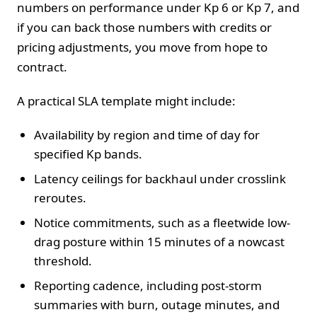
numbers on performance under Kp 6 or Kp 7, and
if you can back those numbers with credits or
pricing adjustments, you move from hope to
contract.
A practical SLA template might include:
Availability by region and time of day for
specified Kp bands.
Latency ceilings for backhaul under crosslink
reroutes.
Notice commitments, such as a fleetwide low-
drag posture within 15 minutes of a nowcast
threshold.
Reporting cadence, including post-storm
summaries with burn, outage minutes, and