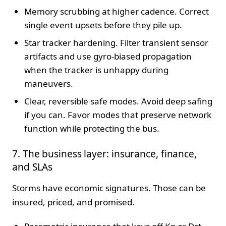
Memory scrubbing at higher cadence. Correct
single event upsets before they pile up.
Star tracker hardening. Filter transient sensor
artifacts and use gyro-biased propagation
when the tracker is unhappy during
maneuvers.
Clear, reversible safe modes. Avoid deep safing
if you can. Favor modes that preserve network
function while protecting the bus.
7. The business layer: insurance, finance,
and SLAs
Storms have economic signatures. Those can be
insured, priced, and promised.