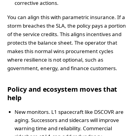
corrective actions.
You can align this with parametric insurance. If a
storm breaches the SLA, the policy pays a portion
of the service credits. This aligns incentives and
protects the balance sheet. The operator that
makes this normal wins procurement cycles
where resilience is not optional, such as
government, energy, and finance customers.
Policy and ecosystem moves that
help
New monitors. L1 spacecraft like DSCOVR are
aging. Successors and sidecars will improve
warning time and reliability. Commercial