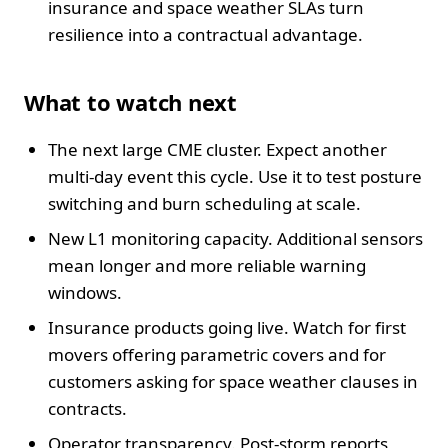
insurance and space weather SLAs turn
resilience into a contractual advantage.
What to watch next
The next large CME cluster. Expect another
multi-day event this cycle. Use it to test posture
switching and burn scheduling at scale.
New L1 monitoring capacity. Additional sensors
mean longer and more reliable warning
windows.
Insurance products going live. Watch for first
movers offering parametric covers and for
customers asking for space weather clauses in
contracts.
Operator transparency. Post-storm reports