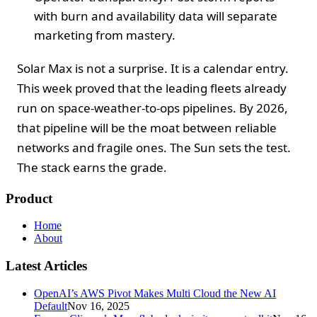
with burn and availability data will separate
marketing from mastery.
Solar Max is not a surprise. It is a calendar entry.
This week proved that the leading fleets already
run on space-weather-to-ops pipelines. By 2026,
that pipeline will be the moat between reliable
networks and fragile ones. The Sun sets the test.
The stack earns the grade.
Product
Home
About
Latest Articles
OpenAI’s AWS Pivot Makes Multi Cloud the New AI
Default
Nov 16, 2025