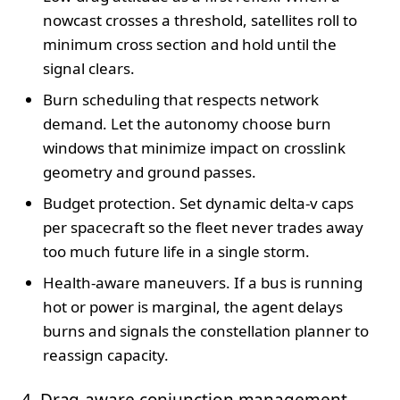
nowcast crosses a threshold, satellites roll to
minimum cross section and hold until the
signal clears.
Burn scheduling that respects network
demand. Let the autonomy choose burn
windows that minimize impact on crosslink
geometry and ground passes.
Budget protection. Set dynamic delta-v caps
per spacecraft so the fleet never trades away
too much future life in a single storm.
Health-aware maneuvers. If a bus is running
hot or power is marginal, the agent delays
burns and signals the constellation planner to
reassign capacity.
4. Drag-aware conjunction management