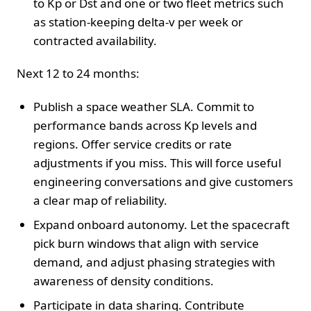
to Kp or Dst and one or two fleet metrics such
as station-keeping delta-v per week or
contracted availability.
Next 12 to 24 months:
Publish a space weather SLA. Commit to
performance bands across Kp levels and
regions. Offer service credits or rate
adjustments if you miss. This will force useful
engineering conversations and give customers
a clear map of reliability.
Expand onboard autonomy. Let the spacecraft
pick burn windows that align with service
demand, and adjust phasing strategies with
awareness of density conditions.
Participate in data sharing. Contribute