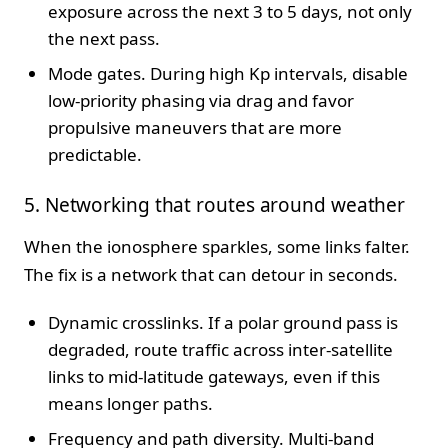
exposure across the next 3 to 5 days, not only
the next pass.
Mode gates. During high Kp intervals, disable
low-priority phasing via drag and favor
propulsive maneuvers that are more
predictable.
5. Networking that routes around weather
When the ionosphere sparkles, some links falter.
The fix is a network that can detour in seconds.
Dynamic crosslinks. If a polar ground pass is
degraded, route traffic across inter-satellite
links to mid-latitude gateways, even if this
means longer paths.
Frequency and path diversity. Multi-band