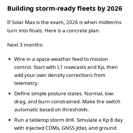
Building storm-ready fleets by 2026
If Solar Max is the exam, 2026 is when midterms
turn into finals. Here is a concrete plan.
Next 3 months:
Wire in a space weather feed to mission
control. Start with L1 nowcasts and Kp, then
add your own density corrections from
telemetry.
Define simple posture states. Normal, low-
drag, and burn-constrained. Make the switch
automatic based on thresholds.
Run a tabletop storm drill. Simulate a Kp 8 day
with injected CDMs, GNSS jitter, and ground