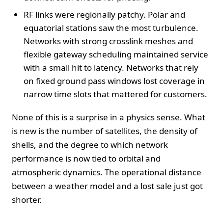
RF links were regionally patchy. Polar and
equatorial stations saw the most turbulence.
Networks with strong crosslink meshes and
flexible gateway scheduling maintained service
with a small hit to latency. Networks that rely
on fixed ground pass windows lost coverage in
narrow time slots that mattered for customers.
None of this is a surprise in a physics sense. What
is new is the number of satellites, the density of
shells, and the degree to which network
performance is now tied to orbital and
atmospheric dynamics. The operational distance
between a weather model and a lost sale just got
shorter.