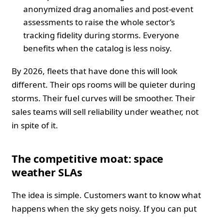
anonymized drag anomalies and post-event
assessments to raise the whole sector’s
tracking fidelity during storms. Everyone
benefits when the catalog is less noisy.
By 2026, fleets that have done this will look
different. Their ops rooms will be quieter during
storms. Their fuel curves will be smoother. Their
sales teams will sell reliability under weather, not
in spite of it.
The competitive moat: space
weather SLAs
The idea is simple. Customers want to know what
happens when the sky gets noisy. If you can put