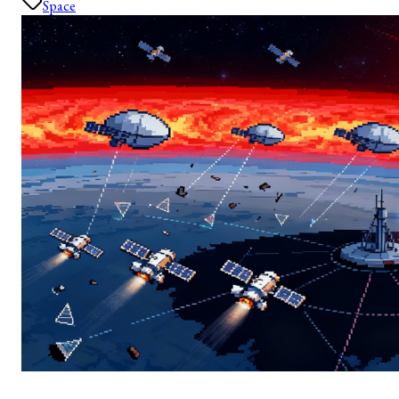
Space