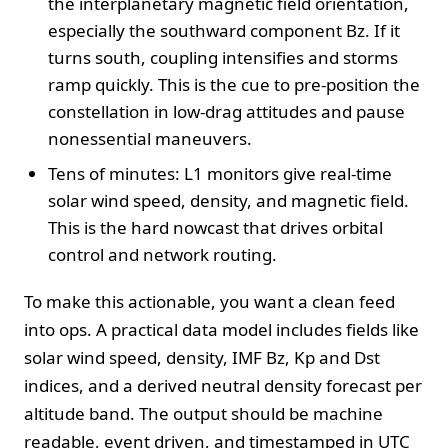
the interplanetary magnetic field orientation,
especially the southward component Bz. If it
turns south, coupling intensifies and storms
ramp quickly. This is the cue to pre-position the
constellation in low-drag attitudes and pause
nonessential maneuvers.
Tens of minutes: L1 monitors give real-time
solar wind speed, density, and magnetic field.
This is the hard nowcast that drives orbital
control and network routing.
To make this actionable, you want a clean feed
into ops. A practical data model includes fields like
solar wind speed, density, IMF Bz, Kp and Dst
indices, and a derived neutral density forecast per
altitude band. The output should be machine
readable, event driven, and timestamped in UTC