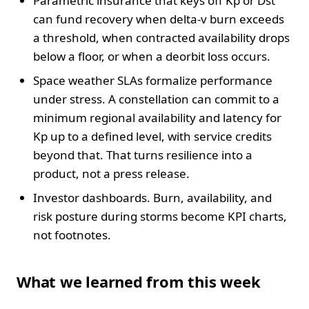
Parametric insurance that keys off Kp or Dst
can fund recovery when delta-v burn exceeds
a threshold, when contracted availability drops
below a floor, or when a deorbit loss occurs.
Space weather SLAs formalize performance
under stress. A constellation can commit to a
minimum regional availability and latency for
Kp up to a defined level, with service credits
beyond that. That turns resilience into a
product, not a press release.
Investor dashboards. Burn, availability, and
risk posture during storms become KPI charts,
not footnotes.
What we learned from this week