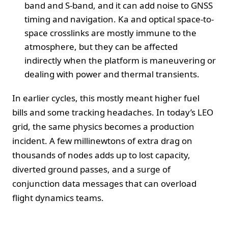
band and S-band, and it can add noise to GNSS
timing and navigation. Ka and optical space-to-
space crosslinks are mostly immune to the
atmosphere, but they can be affected
indirectly when the platform is maneuvering or
dealing with power and thermal transients.
In earlier cycles, this mostly meant higher fuel
bills and some tracking headaches. In today’s LEO
grid, the same physics becomes a production
incident. A few millinewtons of extra drag on
thousands of nodes adds up to lost capacity,
diverted ground passes, and a surge of
conjunction data messages that can overload
flight dynamics teams.