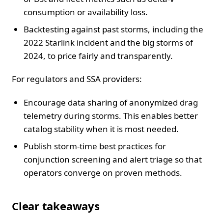
consumption or availability loss.
Backtesting against past storms, including the
2022 Starlink incident and the big storms of
2024, to price fairly and transparently.
For regulators and SSA providers:
Encourage data sharing of anonymized drag
telemetry during storms. This enables better
catalog stability when it is most needed.
Publish storm-time best practices for
conjunction screening and alert triage so that
operators converge on proven methods.
Clear takeaways