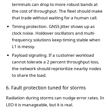
terminals can drop to more robust bands at
the cost of throughput. The fleet should make
that trade without waiting for a human call.
Timing protection. GNSS jitter shows up as
clock noise. Holdover oscillators and multi-
frequency solutions keep timing stable when
L1 is messy.
Payload signaling. If a customer workload
cannot tolerate a 2 percent throughput loss,
the network should reprioritize nearby nodes
to share the load.
6. Fault protection tuned for storms
Radiation during storms can nudge error rates. In
LEO it is manageable, but it is real.