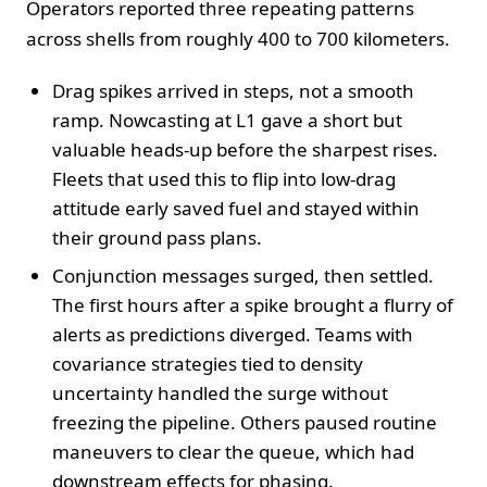
Operators reported three repeating patterns
across shells from roughly 400 to 700 kilometers.
Drag spikes arrived in steps, not a smooth
ramp. Nowcasting at L1 gave a short but
valuable heads-up before the sharpest rises.
Fleets that used this to flip into low-drag
attitude early saved fuel and stayed within
their ground pass plans.
Conjunction messages surged, then settled.
The first hours after a spike brought a flurry of
alerts as predictions diverged. Teams with
covariance strategies tied to density
uncertainty handled the surge without
freezing the pipeline. Others paused routine
maneuvers to clear the queue, which had
downstream effects for phasing.