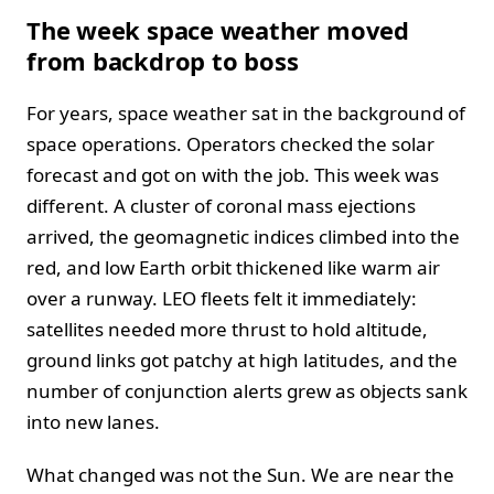
The week space weather moved
from backdrop to boss
For years, space weather sat in the background of
space operations. Operators checked the solar
forecast and got on with the job. This week was
different. A cluster of coronal mass ejections
arrived, the geomagnetic indices climbed into the
red, and low Earth orbit thickened like warm air
over a runway. LEO fleets felt it immediately:
satellites needed more thrust to hold altitude,
ground links got patchy at high latitudes, and the
number of conjunction alerts grew as objects sank
into new lanes.
What changed was not the Sun. We are near the