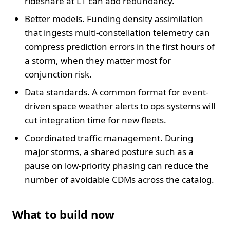
rideshare at L1 can add redundancy.
Better models. Funding density assimilation
that ingests multi-constellation telemetry can
compress prediction errors in the first hours of
a storm, when they matter most for
conjunction risk.
Data standards. A common format for event-
driven space weather alerts to ops systems will
cut integration time for new fleets.
Coordinated traffic management. During
major storms, a shared posture such as a
pause on low-priority phasing can reduce the
number of avoidable CDMs across the catalog.
What to build now