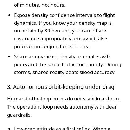
of minutes, not hours.
Expose density confidence intervals to flight
dynamics. If you know your density map is
uncertain by 30 percent, you can inflate
covariance appropriately and avoid false
precision in conjunction screens.
Share anonymized density anomalies with
peers and the space traffic community. During
storms, shared reality beats siloed accuracy.
3. Autonomous orbit-keeping under drag
Human-in-the-loop burns do not scale in a storm.
The operations loop needs autonomy with clear
guardrails.
Low-drag attitude as a first reflex. When a