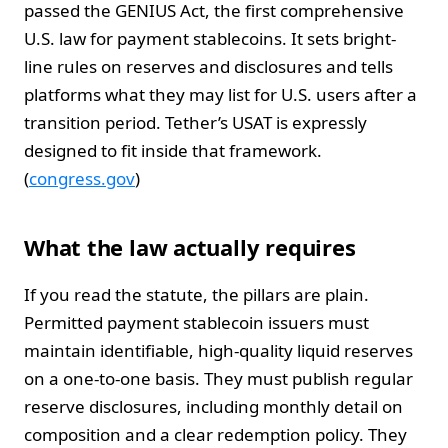
passed the GENIUS Act, the first comprehensive
U.S. law for payment stablecoins. It sets bright-
line rules on reserves and disclosures and tells
platforms what they may list for U.S. users after a
transition period. Tether’s USAT is expressly
designed to fit inside that framework.
(
congress.gov
)
What the law actually requires
If you read the statute, the pillars are plain.
Permitted payment stablecoin issuers must
maintain identifiable, high-quality liquid reserves
on a one-to-one basis. They must publish regular
reserve disclosures, including monthly detail on
composition and a clear redemption policy. They