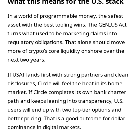
What this means for the U.S. stack
In a world of programmable money, the safest
asset with the best tooling wins. The GENIUS Act
turns what used to be marketing claims into
regulatory obligations. That alone should move
more of crypto’s core liquidity onshore over the
next two years.
If USAT lands first with strong partners and clean
disclosures, Circle will feel the heat in its home
market. If Circle completes its own bank charter
path and keeps leaning into transparency, U.S.
users will end up with two top-tier options and
better pricing. That is a good outcome for dollar
dominance in digital markets.