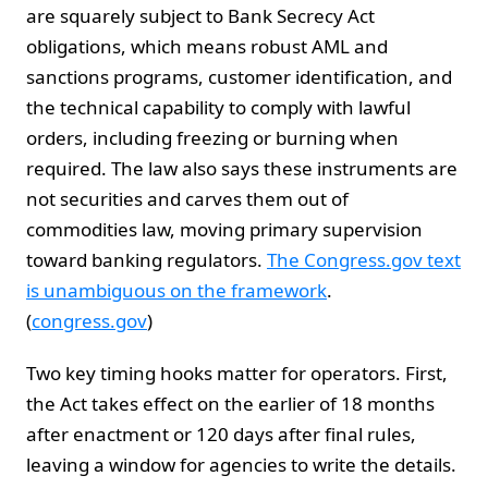
are squarely subject to Bank Secrecy Act
obligations, which means robust AML and
sanctions programs, customer identification, and
the technical capability to comply with lawful
orders, including freezing or burning when
required. The law also says these instruments are
not securities and carves them out of
commodities law, moving primary supervision
toward banking regulators.
The Congress.gov text
is unambiguous on the framework
.
(
congress.gov
)
Two key timing hooks matter for operators. First,
the Act takes effect on the earlier of 18 months
after enactment or 120 days after final rules,
leaving a window for agencies to write the details.