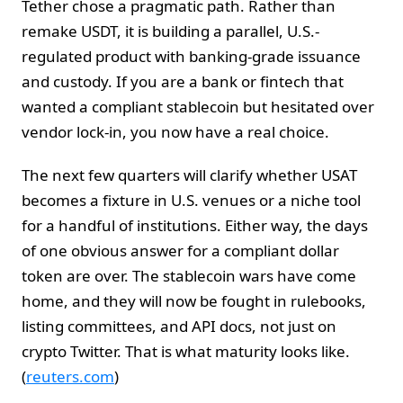
Tether chose a pragmatic path. Rather than
remake USDT, it is building a parallel, U.S.-
regulated product with banking-grade issuance
and custody. If you are a bank or fintech that
wanted a compliant stablecoin but hesitated over
vendor lock-in, you now have a real choice.
The next few quarters will clarify whether USAT
becomes a fixture in U.S. venues or a niche tool
for a handful of institutions. Either way, the days
of one obvious answer for a compliant dollar
token are over. The stablecoin wars have come
home, and they will now be fought in rulebooks,
listing committees, and API docs, not just on
crypto Twitter. That is what maturity looks like.
(
reuters.com
)