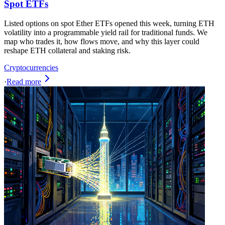
Spot ETFs
Listed options on spot Ether ETFs opened this week, turning ETH
volatility into a programmable yield rail for traditional funds. We
map who trades it, how flows move, and why this layer could
reshape ETH collateral and staking risk.
Cryptocurrencies
·
Read more