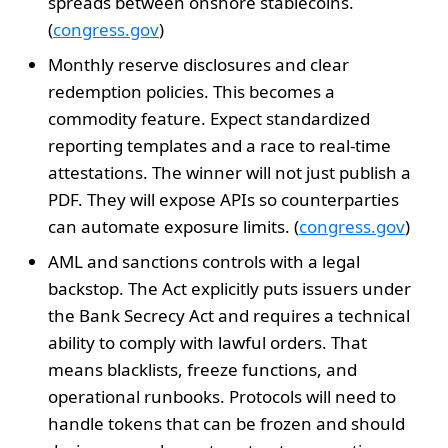
spreads between onshore stablecoins.
(
congress.gov
)
Monthly reserve disclosures and clear
redemption policies. This becomes a
commodity feature. Expect standardized
reporting templates and a race to real-time
attestations. The winner will not just publish a
PDF. They will expose APIs so counterparties
can automate exposure limits. (
congress.gov
)
AML and sanctions controls with a legal
backstop. The Act explicitly puts issuers under
the Bank Secrecy Act and requires a technical
ability to comply with lawful orders. That
means blacklists, freeze functions, and
operational runbooks. Protocols will need to
handle tokens that can be frozen and should