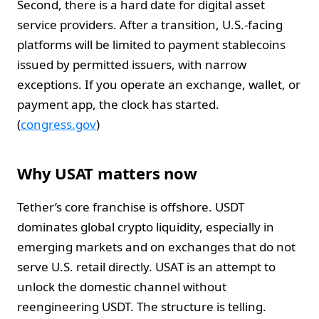
Second, there is a hard date for digital asset
service providers. After a transition, U.S.-facing
platforms will be limited to payment stablecoins
issued by permitted issuers, with narrow
exceptions. If you operate an exchange, wallet, or
payment app, the clock has started.
(
congress.gov
)
Why USAT matters now
Tether’s core franchise is offshore. USDT
dominates global crypto liquidity, especially in
emerging markets and on exchanges that do not
serve U.S. retail directly. USAT is an attempt to
unlock the domestic channel without
reengineering USDT. The structure is telling.