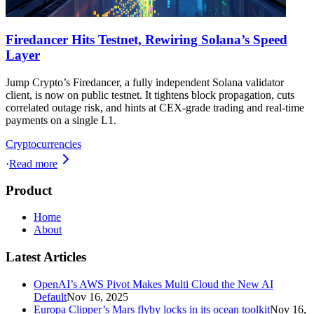
Firedancer Hits Testnet, Rewiring Solana’s Speed
Layer
Jump Crypto’s Firedancer, a fully independent Solana validator
client, is now on public testnet. It tightens block propagation, cuts
correlated outage risk, and hints at CEX-grade trading and real-time
payments on a single L1.
Cryptocurrencies
·
Read more
Product
Home
About
Latest Articles
OpenAI’s AWS Pivot Makes Multi Cloud the New AI
Default
Nov 16, 2025
Europa Clipper’s Mars flyby locks in its ocean toolkit
Nov 16,