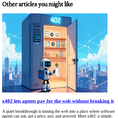
Other articles you might like
x402 lets agents pay for the web without breaking it
A quiet breakthrough is turning the web into a place where software
agents can ask, get a price, pay, and proceed. Meet x402: a simple,