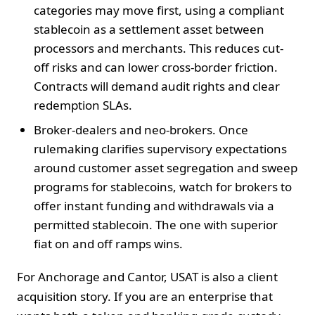
categories may move first, using a compliant
stablecoin as a settlement asset between
processors and merchants. This reduces cut-
off risks and can lower cross-border friction.
Contracts will demand audit rights and clear
redemption SLAs.
Broker-dealers and neo-brokers. Once
rulemaking clarifies supervisory expectations
around customer asset segregation and sweep
programs for stablecoins, watch for brokers to
offer instant funding and withdrawals via a
permitted stablecoin. The one with superior
fiat on and off ramps wins.
For Anchorage and Cantor, USAT is also a client
acquisition story. If you are an enterprise that