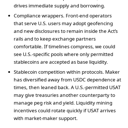
drives immediate supply and borrowing.
Compliance wrappers. Front-end operators
that serve U.S. users may adopt geofencing
and new disclosures to remain inside the Act’s
rails and to keep exchange partners
comfortable. If timelines compress, we could
see U.S.-specific pools where only permitted
stablecoins are accepted as base liquidity.
Stablecoin competition within protocols. Maker
has diversified away from USDC dependence at
times, then leaned back. A U.S.-permitted USAT
may give treasuries another counterparty to
manage peg risk and yield. Liquidity mining
incentives could rotate quickly if USAT arrives
with market-maker support.