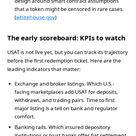
design around smart contract assumptions
that a token might be censored in rare cases.
(
whitehouse.gov
)
The early scoreboard: KPIs to watch
USAT is not live yet, but you can track its trajectory
before the first redemption ticket. Here are the
leading indicators that matter:
Exchange and broker listings. Which U.S.-
facing marketplaces add USAT for deposits,
withdraws, and trading pairs. Time to first
major listing is a tell on bank and regulator
comfort.
Banking rails. Which insured depository
institutions or trust banks offer fiat settlement