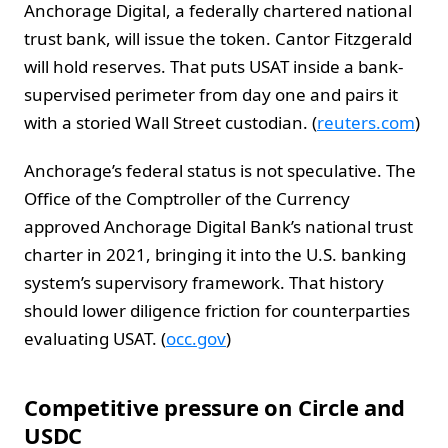
Anchorage Digital, a federally chartered national
trust bank, will issue the token. Cantor Fitzgerald
will hold reserves. That puts USAT inside a bank-
supervised perimeter from day one and pairs it
with a storied Wall Street custodian. (
reuters.com
)
Anchorage’s federal status is not speculative. The
Office of the Comptroller of the Currency
approved Anchorage Digital Bank’s national trust
charter in 2021, bringing it into the U.S. banking
system’s supervisory framework. That history
should lower diligence friction for counterparties
evaluating USAT. (
occ.gov
)
Competitive pressure on Circle and
USDC