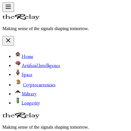
Making sense of the signals shaping tomorrow.
Home
Artificial Intelligence
Space
Cryptocurrencies
Military
Longevity
Making sense of the signals shaping tomorrow.