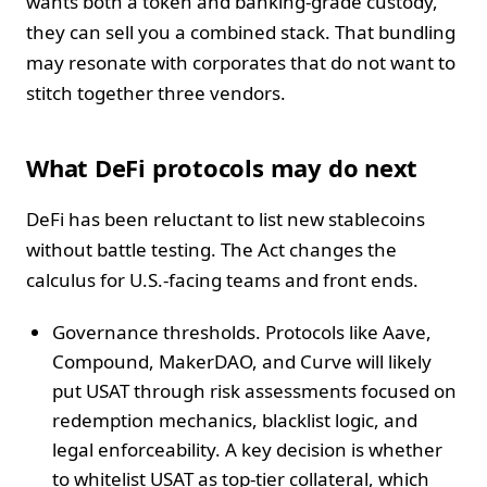
wants both a token and banking-grade custody,
they can sell you a combined stack. That bundling
may resonate with corporates that do not want to
stitch together three vendors.
What DeFi protocols may do next
DeFi has been reluctant to list new stablecoins
without battle testing. The Act changes the
calculus for U.S.-facing teams and front ends.
Governance thresholds. Protocols like Aave,
Compound, MakerDAO, and Curve will likely
put USAT through risk assessments focused on
redemption mechanics, blacklist logic, and
legal enforceability. A key decision is whether
to whitelist USAT as top-tier collateral, which