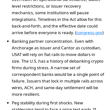
level restrictions, or issuer recovery
mechanics, some institutions will pause
integrations. Timelines in the Act allow for this
back-and-forth, and the effective date could
arrive before everyone is ready. (
congress.gov
)
Banking partner concentration. Even with
Anchorage as issuer and Cantor as custodian,
USAT will rely on fiat rails to move dollars in
size. The U.S. has a history of debanking crypto
firms during stress. A narrow set of
correspondent banks would be a single point of
failure. Issuers that lock in multiple rails across
wires, ACH, and same-day settlement will be
more resilient.
Peg stability during first shocks. New
stablecoins tend to face a price test early. If