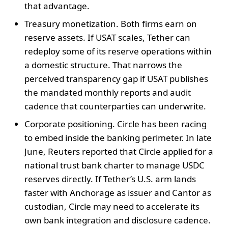
that advantage.
Treasury monetization. Both firms earn on
reserve assets. If USAT scales, Tether can
redeploy some of its reserve operations within
a domestic structure. That narrows the
perceived transparency gap if USAT publishes
the mandated monthly reports and audit
cadence that counterparties can underwrite.
Corporate positioning. Circle has been racing
to embed inside the banking perimeter. In late
June, Reuters reported that Circle applied for a
national trust bank charter to manage USDC
reserves directly. If Tether’s U.S. arm lands
faster with Anchorage as issuer and Cantor as
custodian, Circle may need to accelerate its
own bank integration and disclosure cadence.