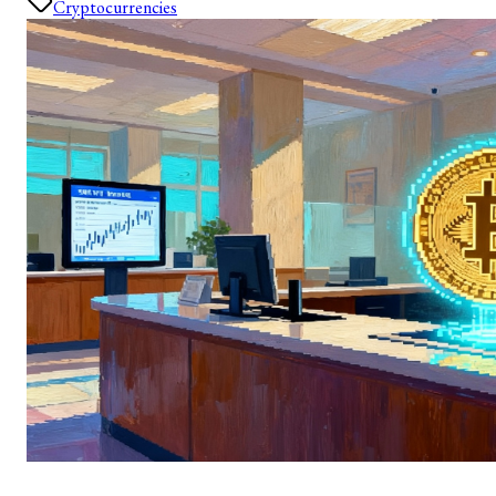
Cryptocurrencies