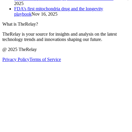
2025
FDA’s first mitochondria drug and the longevity
playbook
Nov 16, 2025
What is TheRelay?
TheRelay is your source for insights and analysis on the latest
technology trends and innovations shaping our future.
@ 2025 TheRelay
Privacy Policy
Terms of Service