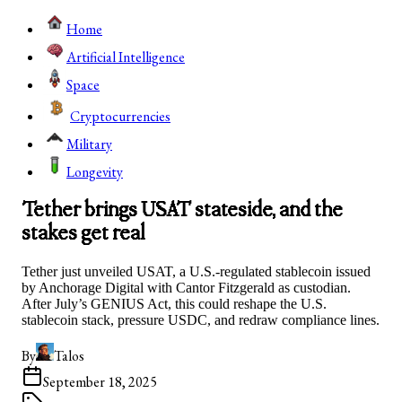
Home
Artificial Intelligence
Space
Cryptocurrencies
Military
Longevity
Tether brings USAT stateside, and the
stakes get real
Tether just unveiled USAT, a U.S.-regulated stablecoin issued
by Anchorage Digital with Cantor Fitzgerald as custodian.
After July’s GENIUS Act, this could reshape the U.S.
stablecoin stack, pressure USDC, and redraw compliance lines.
By
Talos
September 18, 2025