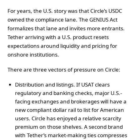
For years, the U.S. story was that Circle’s USDC
owned the compliance lane. The GENIUS Act
formalizes that lane and invites more entrants.
Tether arriving with a U.S. product resets
expectations around liquidity and pricing for
onshore institutions.
There are three vectors of pressure on Circle:
Distribution and listings. If USAT clears
regulatory and banking checks, major U.S.-
facing exchanges and brokerages will have a
new compliant dollar rail to list for American
users. Circle has enjoyed a relative scarcity
premium on those shelves. A second brand
with Tether’s market-making ties compresses