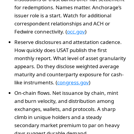
for redemptions. Names matter. Anchorage’s
issuer role is a start. Watch for additional
correspondent relationships and ACH or
Fedwire connectivity. (
occ.gov
)
Reserve disclosures and attestation cadence.
How quickly does USAT publish the first
monthly report. What level of asset granularity
appears. Do they disclose weighted average
maturity and counterparty exposure for cash-
like instruments. (
congress.gov
)
On-chain flows. Net issuance by chain, mint
and burn velocity, and distribution among
exchanges, wallets, and protocols. A sharp
climb in unique holders and a steady
secondary market premium to par on heavy
days suggest durable demand.