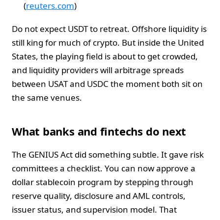
(
reuters.com
)
Do not expect USDT to retreat. Offshore liquidity is
still king for much of crypto. But inside the United
States, the playing field is about to get crowded,
and liquidity providers will arbitrage spreads
between USAT and USDC the moment both sit on
the same venues.
What banks and fintechs do next
The GENIUS Act did something subtle. It gave risk
committees a checklist. You can now approve a
dollar stablecoin program by stepping through
reserve quality, disclosure and AML controls,
issuer status, and supervision model. That