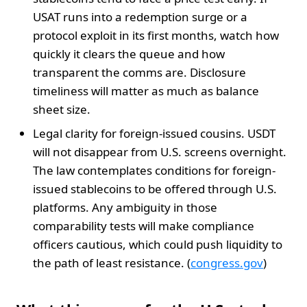
USAT runs into a redemption surge or a
protocol exploit in its first months, watch how
quickly it clears the queue and how
transparent the comms are. Disclosure
timeliness will matter as much as balance
sheet size.
Legal clarity for foreign-issued cousins. USDT
will not disappear from U.S. screens overnight.
The law contemplates conditions for foreign-
issued stablecoins to be offered through U.S.
platforms. Any ambiguity in those
comparability tests will make compliance
officers cautious, which could push liquidity to
the path of least resistance. (
congress.gov
)