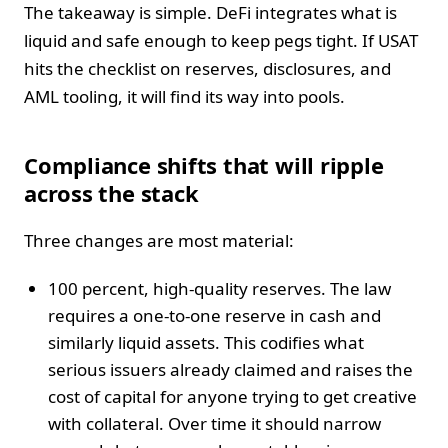
The takeaway is simple. DeFi integrates what is
liquid and safe enough to keep pegs tight. If USAT
hits the checklist on reserves, disclosures, and
AML tooling, it will find its way into pools.
Compliance shifts that will ripple
across the stack
Three changes are most material:
100 percent, high-quality reserves. The law
requires a one-to-one reserve in cash and
similarly liquid assets. This codifies what
serious issuers already claimed and raises the
cost of capital for anyone trying to get creative
with collateral. Over time it should narrow