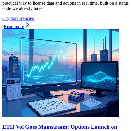
practical way to license data and actions in real time, built on a status
code we already have.
Cryptocurrencies
·
Read more
ETH Vol Goes Mainstream: Options Launch on