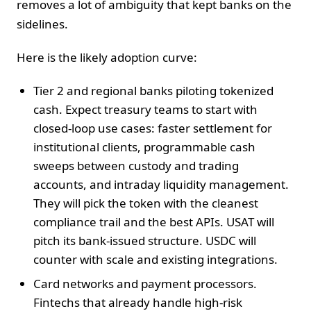
removes a lot of ambiguity that kept banks on the
sidelines.
Here is the likely adoption curve:
Tier 2 and regional banks piloting tokenized
cash. Expect treasury teams to start with
closed-loop use cases: faster settlement for
institutional clients, programmable cash
sweeps between custody and trading
accounts, and intraday liquidity management.
They will pick the token with the cleanest
compliance trail and the best APIs. USAT will
pitch its bank-issued structure. USDC will
counter with scale and existing integrations.
Card networks and payment processors.
Fintechs that already handle high-risk