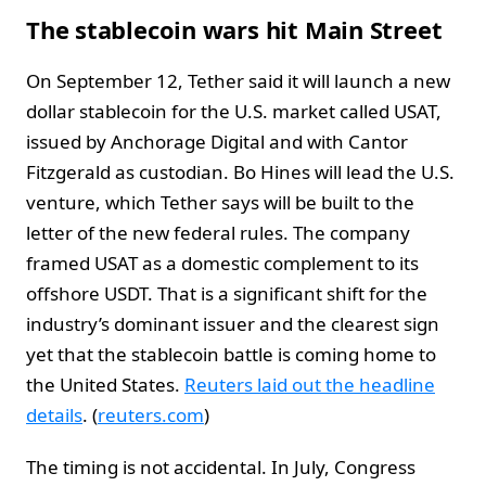
The stablecoin wars hit Main Street
On September 12, Tether said it will launch a new
dollar stablecoin for the U.S. market called USAT,
issued by Anchorage Digital and with Cantor
Fitzgerald as custodian. Bo Hines will lead the U.S.
venture, which Tether says will be built to the
letter of the new federal rules. The company
framed USAT as a domestic complement to its
offshore USDT. That is a significant shift for the
industry’s dominant issuer and the clearest sign
yet that the stablecoin battle is coming home to
the United States.
Reuters laid out the headline
details
. (
reuters.com
)
The timing is not accidental. In July, Congress