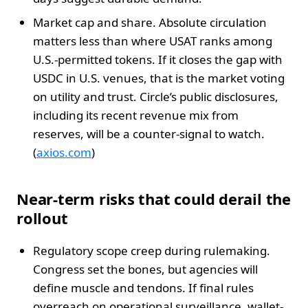
Market cap and share. Absolute circulation
matters less than where USAT ranks among
U.S.-permitted tokens. If it closes the gap with
USDC in U.S. venues, that is the market voting
on utility and trust. Circle’s public disclosures,
including its recent revenue mix from
reserves, will be a counter-signal to watch.
(
axios.com
)
Near-term risks that could derail the
rollout
Regulatory scope creep during rulemaking.
Congress set the bones, but agencies will
define muscle and tendons. If final rules
overreach on operational surveillance, wallet-