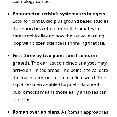
cosmology can be.
Photometric redshift systematics budgets.
Look for joint Euclid plus ground based studies
that show how often redshift estimates fail
catastrophically and how the active learning
loop with citizen science is shrinking that tail.
First three by two point constraints on
growth.
The earliest combined analyses may
arrive on limited areas. The point is to validate
the machinery, not to claim a final word. The
rapid iteration enabled by public data and
public mocks means those early analyses can
scale fast.
Roman overlap plans.
As Roman approaches