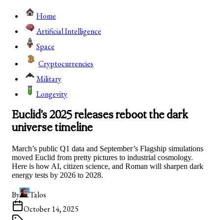
Home
Artificial Intelligence
Space
Cryptocurrencies
Military
Longevity
Euclid’s 2025 releases reboot the dark
universe timeline
March’s public Q1 data and September’s Flagship simulations
moved Euclid from pretty pictures to industrial cosmology.
Here is how AI, citizen science, and Roman will sharpen dark
energy tests by 2026 to 2028.
By
Talos
October 14, 2025