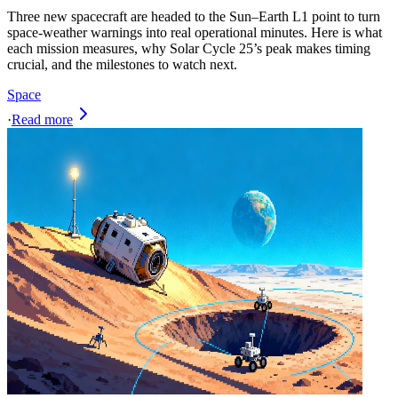
Three new spacecraft are headed to the Sun–Earth L1 point to turn
space-weather warnings into real operational minutes. Here is what
each mission measures, why Solar Cycle 25’s peak makes timing
crucial, and the milestones to watch next.
Space
·
Read more