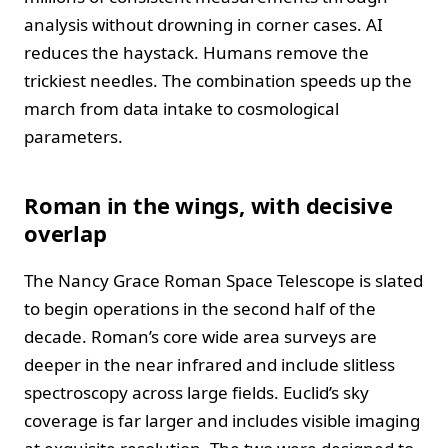
analysis without drowning in corner cases. AI
reduces the haystack. Humans remove the
trickiest needles. The combination speeds up the
march from data intake to cosmological
parameters.
Roman in the wings, with decisive
overlap
The Nancy Grace Roman Space Telescope is slated
to begin operations in the second half of the
decade. Roman’s core wide area surveys are
deeper in the near infrared and include slitless
spectroscopy across large fields. Euclid’s sky
coverage is far larger and includes visible imaging