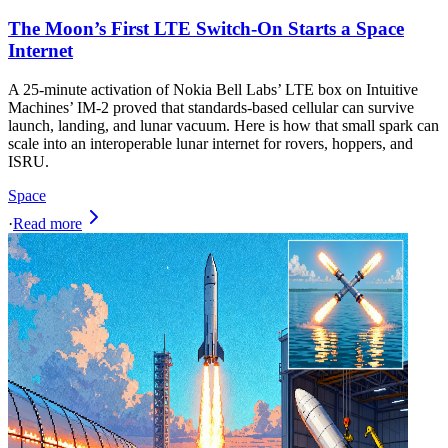
The Moon’s First LTE Switch-On Starts a Space
Internet
A 25-minute activation of Nokia Bell Labs’ LTE box on Intuitive
Machines’ IM-2 proved that standards-based cellular can survive
launch, landing, and lunar vacuum. Here is how that small spark can
scale into an interoperable lunar internet for rovers, hoppers, and
ISRU.
Space
·
Read more