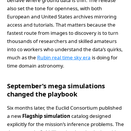
behave where ground data is thin. The release
also set the tone for openness, with both
European and United States archives mirroring
access and tutorials. That matters because the
fastest route from images to discovery is to turn
thousands of researchers and skilled amateurs
into co workers who understand the data’s quirks,
much as the
Rubin real time sky era
is doing for
time domain astronomy.
September’s mega simulations
changed the playbook
Six months later, the Euclid Consortium published
a new
Flagship simulation
catalog designed
explicitly for the mission’s inference problems. The