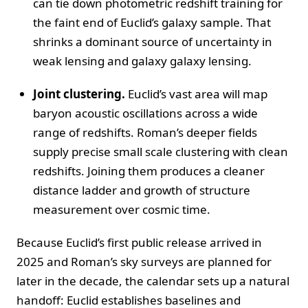
can tie down photometric redshift training for
the faint end of Euclid’s galaxy sample. That
shrinks a dominant source of uncertainty in
weak lensing and galaxy galaxy lensing.
Joint clustering.
Euclid’s vast area will map
baryon acoustic oscillations across a wide
range of redshifts. Roman’s deeper fields
supply precise small scale clustering with clean
redshifts. Joining them produces a cleaner
distance ladder and growth of structure
measurement over cosmic time.
Because Euclid’s first public release arrived in
2025 and Roman’s sky surveys are planned for
later in the decade, the calendar sets up a natural
handoff: Euclid establishes baselines and