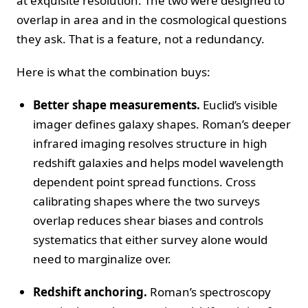
at exquisite resolution. The two were designed to
overlap in area and in the cosmological questions
they ask. That is a feature, not a redundancy.
Here is what the combination buys:
Better shape measurements.
Euclid’s visible
imager defines galaxy shapes. Roman’s deeper
infrared imaging resolves structure in high
redshift galaxies and helps model wavelength
dependent point spread functions. Cross
calibrating shapes where the two surveys
overlap reduces shear biases and controls
systematics that either survey alone would
need to marginalize over.
Redshift anchoring.
Roman’s spectroscopy