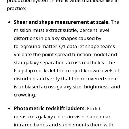
production system. Here is what that looks like in
practice:
Shear and shape measurement at scale.
The
mission must extract subtle, percent level
distortions in galaxy shapes caused by
foreground matter. Q1 data let shape teams
validate the point spread function model and
star galaxy separation across real fields. The
Flagship mocks let them inject known levels of
distortion and verify that the recovered shear
is unbiased across galaxy size, brightness, and
crowding.
Photometric redshift ladders.
Euclid
measures galaxy colors in visible and near
infrared bands and supplements them with