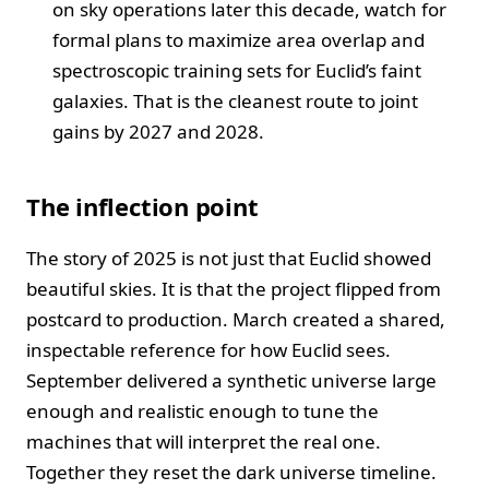
on sky operations later this decade, watch for
formal plans to maximize area overlap and
spectroscopic training sets for Euclid’s faint
galaxies. That is the cleanest route to joint
gains by 2027 and 2028.
The inflection point
The story of 2025 is not just that Euclid showed
beautiful skies. It is that the project flipped from
postcard to production. March created a shared,
inspectable reference for how Euclid sees.
September delivered a synthetic universe large
enough and realistic enough to tune the
machines that will interpret the real one.
Together they reset the dark universe timeline.