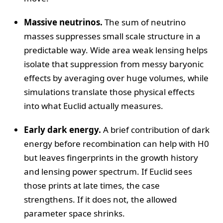
Massive neutrinos.
The sum of neutrino
masses suppresses small scale structure in a
predictable way. Wide area weak lensing helps
isolate that suppression from messy baryonic
effects by averaging over huge volumes, while
simulations translate those physical effects
into what Euclid actually measures.
Early dark energy.
A brief contribution of dark
energy before recombination can help with H0
but leaves fingerprints in the growth history
and lensing power spectrum. If Euclid sees
those prints at late times, the case
strengthens. If it does not, the allowed
parameter space shrinks.