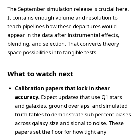
The September simulation release is crucial here.
It contains enough volume and resolution to
teach pipelines how these departures would
appear in the data after instrumental effects,
blending, and selection. That converts theory
space possibilities into tangible tests.
What to watch next
Calibration papers that lock in shear
accuracy.
Expect updates that use Q1 stars
and galaxies, ground overlaps, and simulated
truth tables to demonstrate sub percent biases
across galaxy size and signal to noise. These
papers set the floor for how tight any