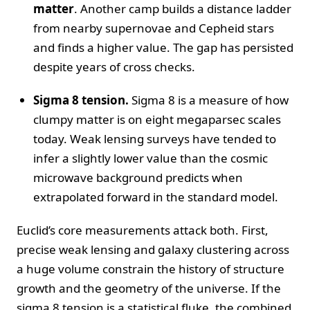
matter
. Another camp builds a distance ladder
from nearby supernovae and Cepheid stars
and finds a higher value. The gap has persisted
despite years of cross checks.
Sigma 8 tension.
Sigma 8 is a measure of how
clumpy matter is on eight megaparsec scales
today. Weak lensing surveys have tended to
infer a slightly lower value than the cosmic
microwave background predicts when
extrapolated forward in the standard model.
Euclid’s core measurements attack both. First,
precise weak lensing and galaxy clustering across
a huge volume constrain the history of structure
growth and the geometry of the universe. If the
sigma 8 tension is a statistical fluke, the combined