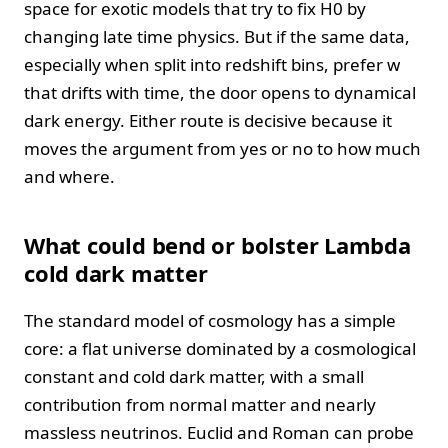
space for exotic models that try to fix H0 by
changing late time physics. But if the same data,
especially when split into redshift bins, prefer w
that drifts with time, the door opens to dynamical
dark energy. Either route is decisive because it
moves the argument from yes or no to how much
and where.
What could bend or bolster Lambda
cold dark matter
The standard model of cosmology has a simple
core: a flat universe dominated by a cosmological
constant and cold dark matter, with a small
contribution from normal matter and nearly
massless neutrinos. Euclid and Roman can probe