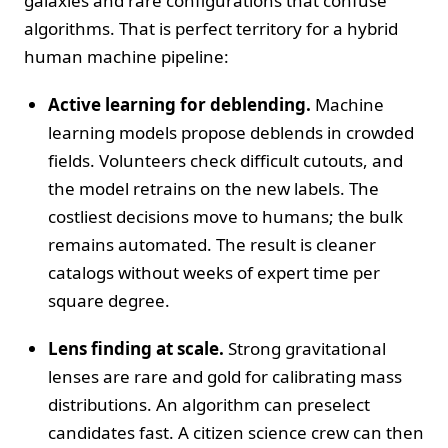
galaxies and rare configurations that confuse
algorithms. That is perfect territory for a hybrid
human machine pipeline:
Active learning for deblending.
Machine
learning models propose deblends in crowded
fields. Volunteers check difficult cutouts, and
the model retrains on the new labels. The
costliest decisions move to humans; the bulk
remains automated. The result is cleaner
catalogs without weeks of expert time per
square degree.
Lens finding at scale.
Strong gravitational
lenses are rare and gold for calibrating mass
distributions. An algorithm can preselect
candidates fast. A citizen science crew can then