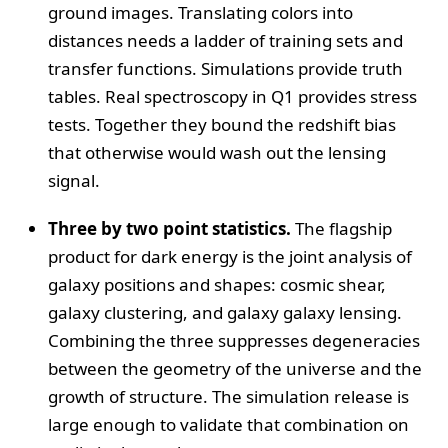
ground images. Translating colors into
distances needs a ladder of training sets and
transfer functions. Simulations provide truth
tables. Real spectroscopy in Q1 provides stress
tests. Together they bound the redshift bias
that otherwise would wash out the lensing
signal.
Three by two point statistics.
The flagship
product for dark energy is the joint analysis of
galaxy positions and shapes: cosmic shear,
galaxy clustering, and galaxy galaxy lensing.
Combining the three suppresses degeneracies
between the geometry of the universe and the
growth of structure. The simulation release is
large enough to validate that combination on