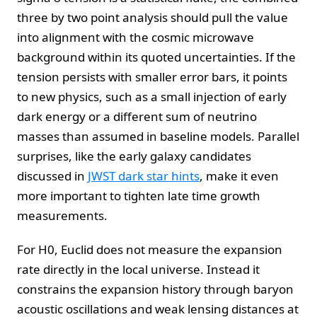
three by two point analysis should pull the value
into alignment with the cosmic microwave
background within its quoted uncertainties. If the
tension persists with smaller error bars, it points
to new physics, such as a small injection of early
dark energy or a different sum of neutrino
masses than assumed in baseline models. Parallel
surprises, like the early galaxy candidates
discussed in
JWST dark star hints
, make it even
more important to tighten late time growth
measurements.
For H0, Euclid does not measure the expansion
rate directly in the local universe. Instead it
constrains the expansion history through baryon
acoustic oscillations and weak lensing distances at