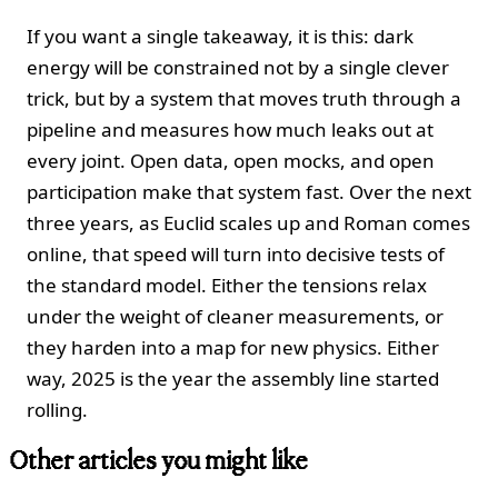
If you want a single takeaway, it is this: dark
energy will be constrained not by a single clever
trick, but by a system that moves truth through a
pipeline and measures how much leaks out at
every joint. Open data, open mocks, and open
participation make that system fast. Over the next
three years, as Euclid scales up and Roman comes
online, that speed will turn into decisive tests of
the standard model. Either the tensions relax
under the weight of cleaner measurements, or
they harden into a map for new physics. Either
way, 2025 is the year the assembly line started
rolling.
Other articles you might like