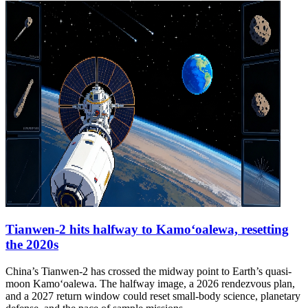
Tianwen-2 hits halfway to Kamoʻoalewa, resetting
the 2020s
China’s Tianwen-2 has crossed the midway point to Earth’s quasi-
moon Kamoʻoalewa. The halfway image, a 2026 rendezvous plan,
and a 2027 return window could reset small-body science, planetary