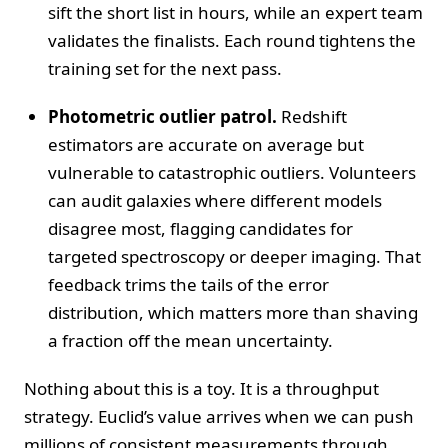
sift the short list in hours, while an expert team
validates the finalists. Each round tightens the
training set for the next pass.
Photometric outlier patrol.
Redshift
estimators are accurate on average but
vulnerable to catastrophic outliers. Volunteers
can audit galaxies where different models
disagree most, flagging candidates for
targeted spectroscopy or deeper imaging. That
feedback trims the tails of the error
distribution, which matters more than shaving
a fraction off the mean uncertainty.
Nothing about this is a toy. It is a throughput
strategy. Euclid’s value arrives when we can push
millions of consistent measurements through