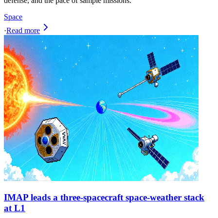
defense, and the pace of sample missions.
Space
·
Read more
IMAP leads a three-spacecraft space-weather stack
at L1