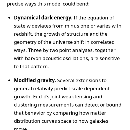
precise ways this model could bend:
Dynamical dark energy.
If the equation of
state w deviates from minus one or varies with
redshift, the growth of structure and the
geometry of the universe shift in correlated
ways. Three by two point analyses, together
with baryon acoustic oscillations, are sensitive
to that pattern.
Modified gravity.
Several extensions to
general relativity predict scale dependent
growth. Euclid’s joint weak lensing and
clustering measurements can detect or bound
that behavior by comparing how matter
distribution curves space to how galaxies
move.