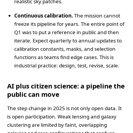
realistic sky patches.
Continuous calibration.
The mission cannot
freeze its pipeline for years. The entire point of
Q1 was to put a reference in public and then
iterate. Expect quarterly to annual updates to
calibration constants, masks, and selection
functions as teams find edge cases. This is
industrial practice: design, test, revise, scale.
AI plus citizen science: a pipeline the
public can move
The step change in 2025 is not only open data. It
is open participation. Weak lensing and galaxy
clustering are limited by faint, overlapping