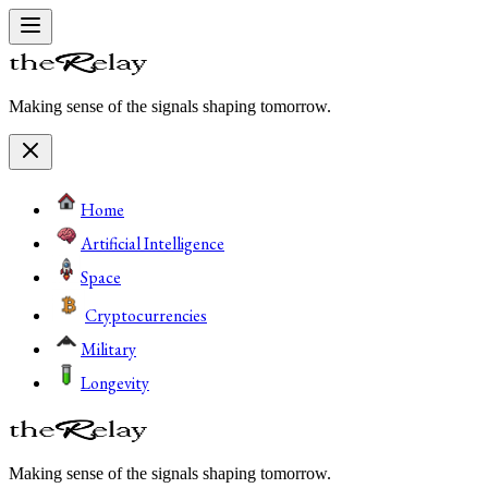
Making sense of the signals shaping tomorrow.
Home
Artificial Intelligence
Space
Cryptocurrencies
Military
Longevity
Making sense of the signals shaping tomorrow.