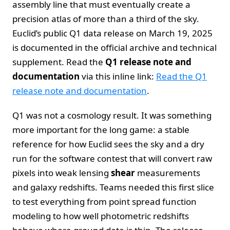
assembly line that must eventually create a
precision atlas of more than a third of the sky.
Euclid’s public Q1 data release on March 19, 2025
is documented in the official archive and technical
supplement. Read the
Q1 release note and
documentation
via this inline link:
Read the Q1
release note and documentation
.
Q1 was not a cosmology result. It was something
more important for the long game: a stable
reference for how Euclid sees the sky and a dry
run for the software contest that will convert raw
pixels into weak lensing
shear
measurements
and galaxy redshifts. Teams needed this first slice
to test everything from point spread function
modeling to how well photometric redshifts