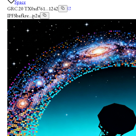
Space
GRC 20 TX
0xd761…1242
IPFS
bafkre…jy2u