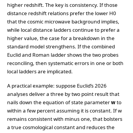
higher redshift. The key is consistency. If those
distance redshift relations prefer the lower H0
that the cosmic microwave background implies,
while local distance ladders continue to prefer a
higher value, the case for a breakdown in the
standard model strengthens. If the combined
Euclid and Roman ladder shows the two probes
reconciling, then systematic errors in one or both
local ladders are implicated.
A practical example: suppose Euclid’s 2026
analyses deliver a three by two point result that
nails down the equation of state parameter
w
to
within a few percent assuming it is constant. If w
remains consistent with minus one, that bolsters
a true cosmological constant and reduces the