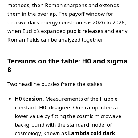
methods, then Roman sharpens and extends
them in the overlap. The payoff window for
decisive dark energy constraints is 2026 to 2028,
when Euclid’s expanded public releases and early
Roman fields can be analyzed together.
Tensions on the table: H0 and sigma
8
Two headline puzzles frame the stakes:
H0 tension.
Measurements of the Hubble
constant, H0, disagree. One camp infers a
lower value by fitting the cosmic microwave
background with the standard model of
cosmology, known as
Lambda cold dark