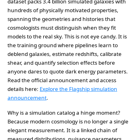
dataset packs 3.4 billion simulated galaxies with
hundreds of physically motivated properties,
spanning the geometries and histories that
cosmologists must distinguish when they fit
models to the real sky. This is not eye candy. It is
the training ground where pipelines learn to
deblend galaxies, estimate redshifts, calibrate
shear, and quantify selection effects before
anyone dares to quote dark energy parameters.
Read the official announcement and access
details here:
Explore the Flagship simulation
announcement
.
Why is a simulation catalog a hinge moment?
Because modern cosmology is no longer a single
elegant measurement. It is a linked chain of
measured distributions, nuisance parameters,