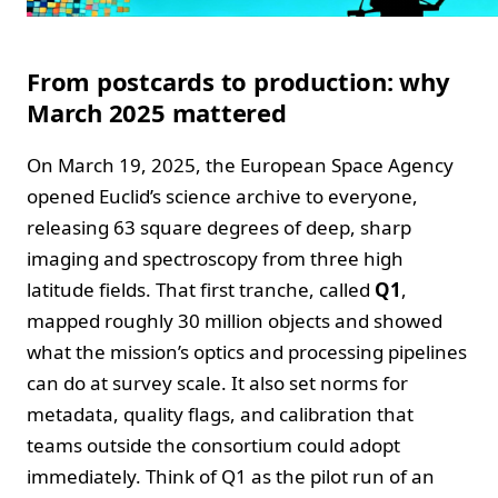
From postcards to production: why
March 2025 mattered
On March 19, 2025, the European Space Agency
opened Euclid’s science archive to everyone,
releasing 63 square degrees of deep, sharp
imaging and spectroscopy from three high
latitude fields. That first tranche, called
Q1
,
mapped roughly 30 million objects and showed
what the mission’s optics and processing pipelines
can do at survey scale. It also set norms for
metadata, quality flags, and calibration that
teams outside the consortium could adopt
immediately. Think of Q1 as the pilot run of an