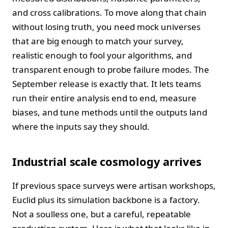
and cross calibrations. To move along that chain
without losing truth, you need mock universes
that are big enough to match your survey,
realistic enough to fool your algorithms, and
transparent enough to probe failure modes. The
September release is exactly that. It lets teams
run their entire analysis end to end, measure
biases, and tune methods until the outputs land
where the inputs say they should.
Industrial scale cosmology arrives
If previous space surveys were artisan workshops,
Euclid plus its simulation backbone is a factory.
Not a soulless one, but a careful, repeatable