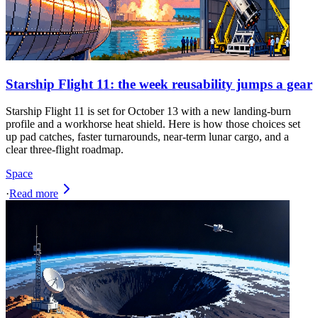
Starship Flight 11: the week reusability jumps a gear
Starship Flight 11 is set for October 13 with a new landing-burn
profile and a workhorse heat shield. Here is how those choices set
up pad catches, faster turnarounds, near-term lunar cargo, and a
clear three-flight roadmap.
Space
·
Read more