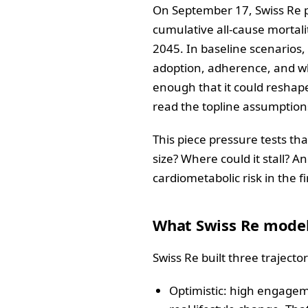
On September 17, Swiss Re p
cumulative all‑cause mortali
2045. In baseline scenarios,
adoption, adherence, and wh
enough that it could reshape
read the topline assumption
This piece pressure tests tha
size? Where could it stall? 
cardiometabolic risk in the fi
What Swiss Re model
Swiss Re built three traject
Optimistic: high engageme