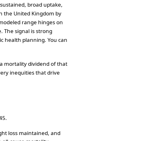
 sustained, broad uptake,
 in the United Kingdom by
e modeled range hinges on
 The signal is strong
lic health planning. You can
a mortality dividend of that
ry inequities that drive
45.
ight loss maintained, and