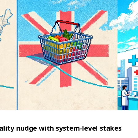
ality nudge with system‑level stakes