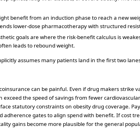
ght benefit from an induction phase to reach a new weig
ends lower‑dose pharmacotherapy with structured resist
thetic goals are where the risk‑benefit calculus is weakes
often leads to rebound weight.
mplicitly assumes many patients land in the first two lane
 coinsurance can be painful. Even if drug makers strike v
 exceed the speed of savings from fewer cardiovascular
 face statutory constraints on obesity drug coverage. P
, and adherence gates to align spend with benefit. If cost 
lity gains become more plausible for the general popula