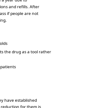
ons and refills. After
ss if people are not
ing.
olds
s the drug as a tool rather
 patients
hey have established
k reduction for them is