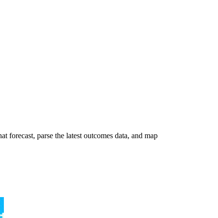
t forecast, parse the latest outcomes data, and map