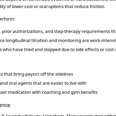
ity of lower‑cost or oral options that reduce friction.
erform:
 prior authorizations, and step‑therapy requirements tha
nce longitudinal titration and monitoring are work‑intens
who have tried and stopped due to side effects or cost 
that bring payors off the sidelines
nd oral agents that are easier to live with
air medication with coaching and gym benefits
tence
LP‑1s work while you take them. Many people stop within