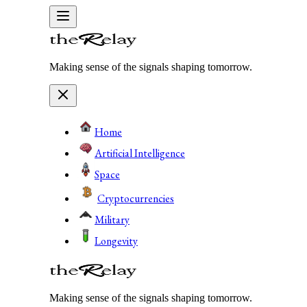
Making sense of the signals shaping tomorrow.
Home
Artificial Intelligence
Space
Cryptocurrencies
Military
Longevity
Making sense of the signals shaping tomorrow.