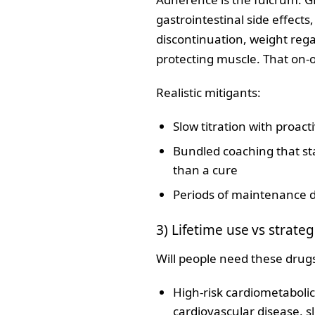
gastrointestinal side effects,
discontinuation, weight rega
protecting muscle. That on‑o
Realistic mitigants:
Slow titration with proa
Bundled coaching that sta
than a cure
Periods of maintenance do
3) Lifetime use vs strateg
Will people need these drugs 
High‑risk cardiometabolic
cardiovascular disease, sl