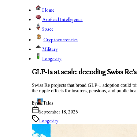
Home
Artificial Intelligence
Space
Cryptocurrencies
Military
Longevity
GLP‑1s at scale: decoding Swiss Re’s
Swiss Re projects that broad GLP‑1 adoption could tri
the ripple effects for insurers, pensions, and public hea
By
Talos
September 18, 2025
Longevity