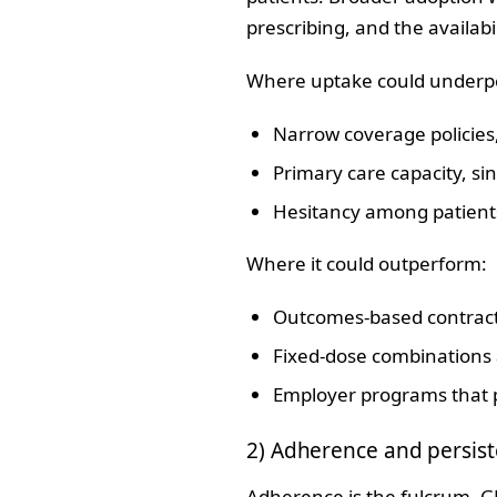
prescribing, and the availabil
Where uptake could underp
Narrow coverage policies,
Primary care capacity, si
Hesitancy among patients 
Where it could outperform:
Outcomes‑based contracts 
Fixed‑dose combinations a
Employer programs that p
2) Adherence and persis
Adherence is the fulcrum. G