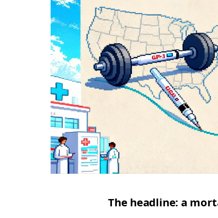
The headline: a mort