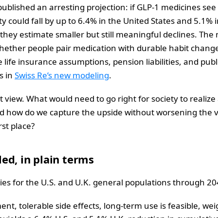
ublished an arresting projection: if GLP‑1 medicines see
ty could fall by up to 6.4% in the United States and 5.1%
 they estimate smaller but still meaningful declines. Th
ether people pair medication with durable habit change.
 life insurance assumptions, pension liabilities, and pub
s in
Swiss Re’s new modeling
.
t view. What would need to go right for society to realize 
And how do we capture the upside without worsening the ve
rst place?
ed, in plain terms
ories for the U.S. and U.K. general populations through 20
nt, tolerable side effects, long‑term use is feasible, we