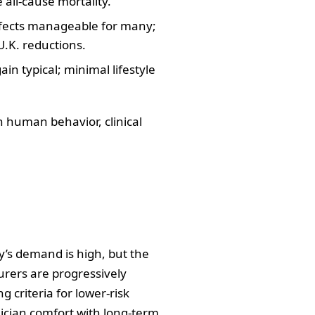
 all‑cause mortality.
effects manageable for many;
U.K. reductions.
in typical; minimal lifestyle
 human behavior, clinical
day’s demand is high, but the
urers are progressively
g criteria for lower‑risk
ician comfort with long‑term