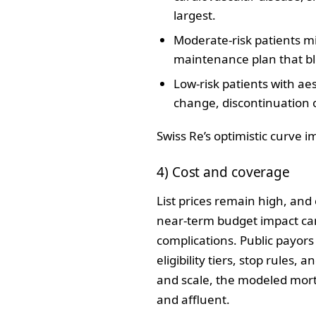
largest.
Moderate‑risk patients mi
maintenance plan that bl
Low‑risk patients with aes
change, discontinuation 
Swiss Re’s optimistic curve i
4) Cost and coverage
List prices remain high, and
near‑term budget impact can
complications. Public payors
eligibility tiers, stop rules
and scale, the modeled morta
and affluent.