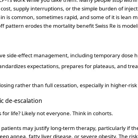
 cost, supply interruptions, or the simple burden of injecti
in is common, sometimes rapid, and some of it is lean ma
ff pattern erodes the mortality benefit Swiss Re is model
ctive side‑effect management, including temporary dose h
ndardizes expectations, prepares for plateaus, and treat
sing rather than full cessation, especially in higher‑risk
ic de‑escalation
for life? Likely not everyone. Think in cohorts.
 patients may justify long‑term therapy, particularly if t
eep apnea, fatty liver disease, or severe obesity. The ris