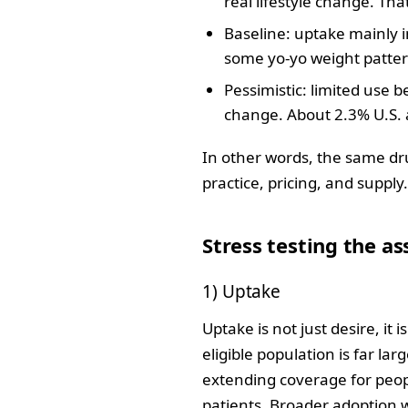
real lifestyle change. Tha
Baseline: uptake mainly i
some yo‑yo weight pattern
Pessimistic: limited use 
change. About 2.3% U.S. 
In other words, the same dr
practice, pricing, and supply
Stress testing the a
1) Uptake
Uptake is not just desire, it 
eligible population is far l
extending coverage for people
patients. Broader adoption 