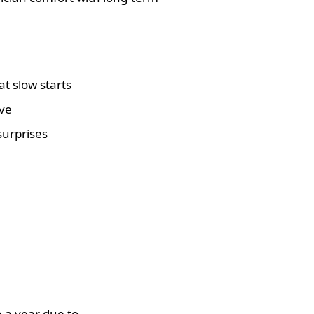
t slow starts
ive
surprises
 a year due to