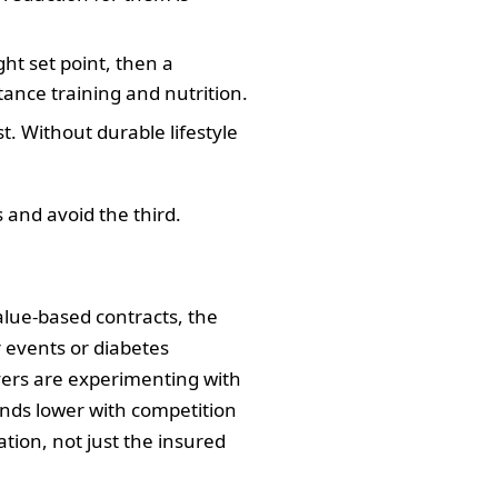
ht set point, then a
ance training and nutrition.
t. Without durable lifestyle
s and avoid the third.
alue‑based contracts, the
 events or diabetes
ayers are experimenting with
trends lower with competition
tion, not just the insured