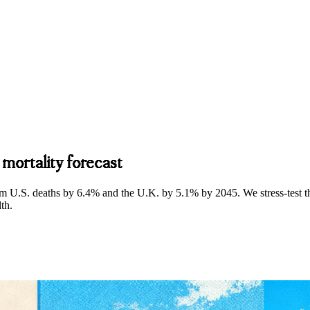
 mortality forecast
m U.S. deaths by 6.4% and the U.K. by 5.1% by 2045. We stress‑test tha
lth.