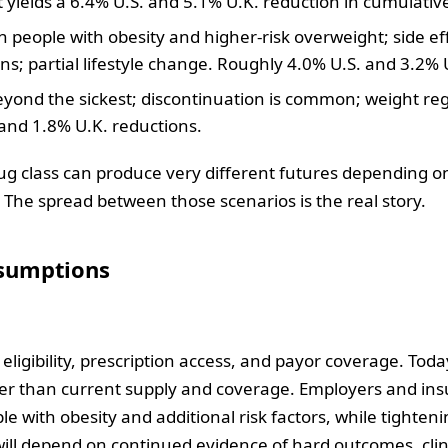
t yields a 6.4% U.S. and 5.1% U.K. reduction in cumulative
n people with obesity and higher‑risk overweight; side 
s; partial lifestyle change. Roughly 4.0% U.S. and 3.2% 
beyond the sickest; discontinuation is common; weight rega
and 1.8% U.K. reductions.
ug class can produce very different futures depending on
. The spread between those scenarios is the real story.
ssumptions
is eligibility, prescription access, and payor coverage. To
arger than current supply and coverage. Employers and ins
 with obesity and additional risk factors, while tightenin
will depend on continued evidence of hard outcomes, clin