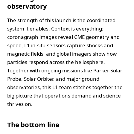
observatory
The strength of this launch is the coordinated
system it enables. Context is everything:
coronagraph images reveal CME geometry and
speed, L1 in-situ sensors capture shocks and
magnetic fields, and global imagers show how
particles respond across the heliosphere.
Together with ongoing missions like Parker Solar
Probe, Solar Orbiter, and major ground
observatories, this L1 team stitches together the
big picture that operations demand and science
thrives on.
The bottom line