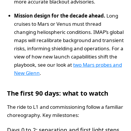
more accurate blackout advisories.
Mission design for the decade ahead.
Long
cruises to Mars or Venus must thread
changing heliospheric conditions. IMAP’s global
maps will recalibrate background and transient
risks, informing shielding and operations. For a
view of how new launch capabilities shift the
playbook, see our look at
two Mars probes and
New Glenn
.
The first 90 days: what to watch
The ride to L1 and commissioning follow a familiar
choreography. Key milestones:
Days 0 to 2: separation and first light steps