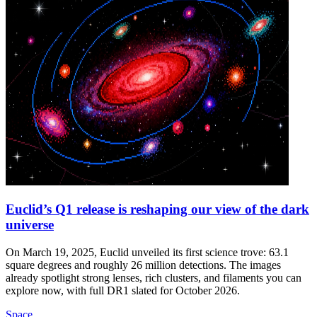
Euclid’s Q1 release is reshaping our view of the dark
universe
On March 19, 2025, Euclid unveiled its first science trove: 63.1
square degrees and roughly 26 million detections. The images
already spotlight strong lenses, rich clusters, and filaments you can
explore now, with full DR1 slated for October 2026.
Space