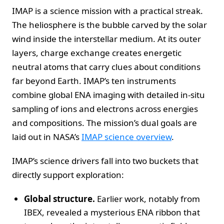
IMAP is a science mission with a practical streak.
The heliosphere is the bubble carved by the solar
wind inside the interstellar medium. At its outer
layers, charge exchange creates energetic
neutral atoms that carry clues about conditions
far beyond Earth. IMAP’s ten instruments
combine global ENA imaging with detailed in-situ
sampling of ions and electrons across energies
and compositions. The mission’s dual goals are
laid out in NASA’s
IMAP science overview
.
IMAP’s science drivers fall into two buckets that
directly support exploration:
Global structure.
Earlier work, notably from
IBEX, revealed a mysterious ENA ribbon that