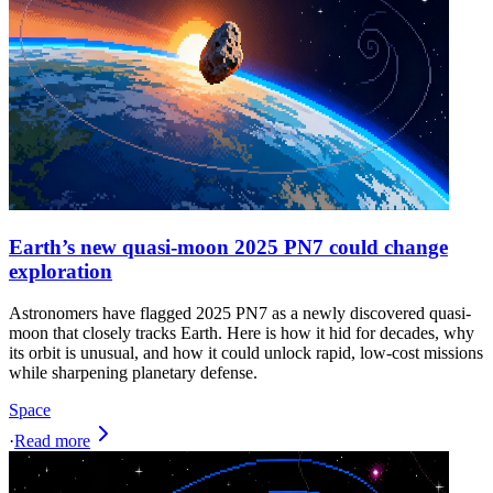
Earth’s new quasi-moon 2025 PN7 could change
exploration
Astronomers have flagged 2025 PN7 as a newly discovered quasi-
moon that closely tracks Earth. Here is how it hid for decades, why
its orbit is unusual, and how it could unlock rapid, low-cost missions
while sharpening planetary defense.
Space
·
Read more