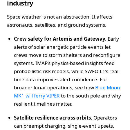
industry
Space weather is not an abstraction. It affects
astronauts, satellites, and ground systems.
Crew safety for Artemis and Gateway.
Early
alerts of solar energetic particle events let
crews move to storm shelters and reconfigure
systems. IMAP’s physics-based insights feed
probabilistic risk models, while SWFO-L1’s real-
time data improves alert confidence. For
broader lunar operations, see how
Blue Moon
MK1 will ferry VIPER
to the south pole and why
resilient timelines matter.
Satellite resilience across orbits.
Operators
can preempt charging, single-event upsets,