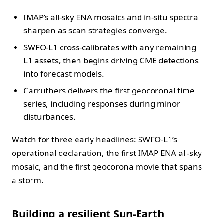
IMAP’s all-sky ENA mosaics and in-situ spectra
sharpen as scan strategies converge.
SWFO-L1 cross-calibrates with any remaining
L1 assets, then begins driving CME detections
into forecast models.
Carruthers delivers the first geocoronal time
series, including responses during minor
disturbances.
Watch for three early headlines: SWFO-L1’s
operational declaration, the first IMAP ENA all-sky
mosaic, and the first geocorona movie that spans
a storm.
Building a resilient Sun-Earth