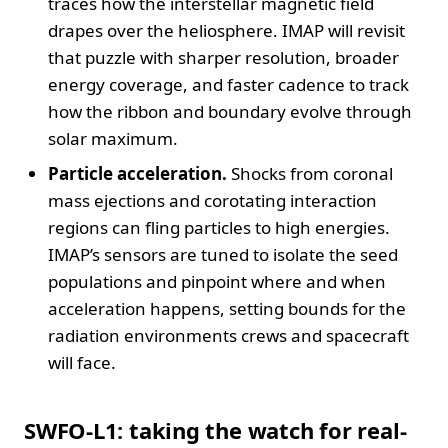
traces how the interstellar magnetic field
drapes over the heliosphere. IMAP will revisit
that puzzle with sharper resolution, broader
energy coverage, and faster cadence to track
how the ribbon and boundary evolve through
solar maximum.
Particle acceleration.
Shocks from coronal
mass ejections and corotating interaction
regions can fling particles to high energies.
IMAP’s sensors are tuned to isolate the seed
populations and pinpoint where and when
acceleration happens, setting bounds for the
radiation environments crews and spacecraft
will face.
SWFO-L1: taking the watch for real-