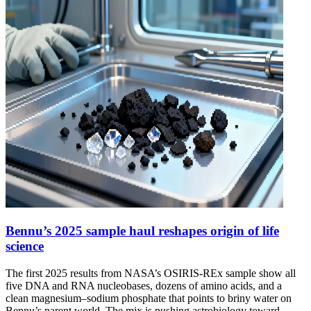
Bennu’s 2025 sample haul reshapes origin of life
science
The first 2025 results from NASA’s OSIRIS-REx sample show all
five DNA and RNA nucleobases, dozens of amino acids, and a
clean magnesium–sodium phosphate that points to briny water on
Bennu’s parent world. The mix is pushing astrobiology toward