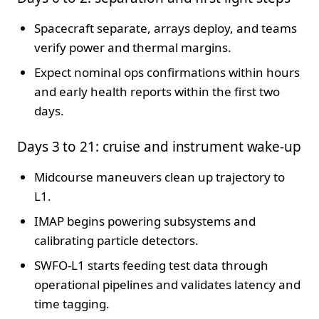
Spacecraft separate, arrays deploy, and teams
verify power and thermal margins.
Expect nominal ops confirmations within hours
and early health reports within the first two
days.
Days 3 to 21: cruise and instrument wake-up
Midcourse maneuvers clean up trajectory to
L1.
IMAP begins powering subsystems and
calibrating particle detectors.
SWFO-L1 starts feeding test data through
operational pipelines and validates latency and
time tagging.