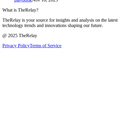
What is TheRelay?
TheRelay is your source for insights and analysis on the latest
technology trends and innovations shaping our future.
@ 2025 TheRelay
Privacy Policy
Terms of Service