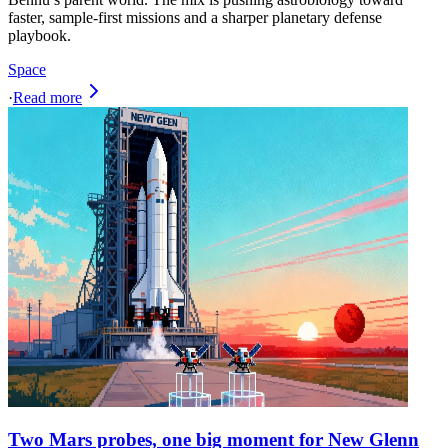
faster, sample-first missions and a sharper planetary defense
playbook.
Space
·
Read more
Two Mars probes, one big moment for New Glenn