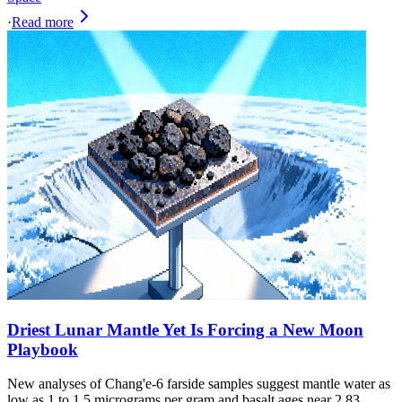
·
Read more
Driest Lunar Mantle Yet Is Forcing a New Moon
Playbook
New analyses of Chang'e-6 farside samples suggest mantle water as
low as 1 to 1.5 micrograms per gram and basalt ages near 2.83