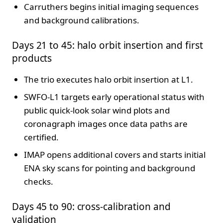
Carruthers begins initial imaging sequences
and background calibrations.
Days 21 to 45: halo orbit insertion and first
products
The trio executes halo orbit insertion at L1.
SWFO-L1 targets early operational status with
public quick-look solar wind plots and
coronagraph images once data paths are
certified.
IMAP opens additional covers and starts initial
ENA sky scans for pointing and background
checks.
Days 45 to 90: cross-calibration and
validation