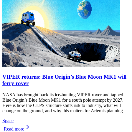
VIPER returns: Blue Origin’s Blue Moon MK1 will
ferry rover
NASA has brought back its ice‑hunting VIPER rover and tapped
Blue Origin’s Blue Moon MK1 for a south pole attempt by 2027.
Here is how the CLPS structure shifts risk to industry, what will
change on the ground, and why this matters for Artemis planning.
Space
·
Read more