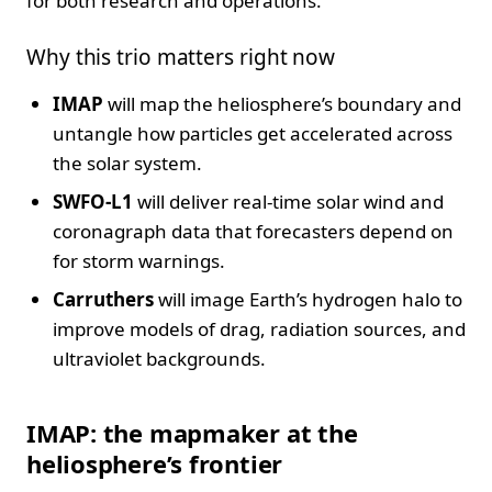
for both research and operations.
Why this trio matters right now
IMAP
will map the heliosphere’s boundary and
untangle how particles get accelerated across
the solar system.
SWFO-L1
will deliver real-time solar wind and
coronagraph data that forecasters depend on
for storm warnings.
Carruthers
will image Earth’s hydrogen halo to
improve models of drag, radiation sources, and
ultraviolet backgrounds.
IMAP: the mapmaker at the
heliosphere’s frontier