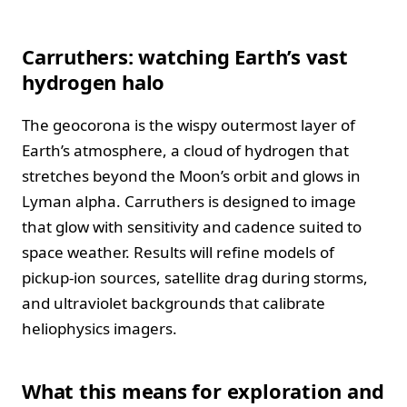
Carruthers: watching Earth’s vast
hydrogen halo
The geocorona is the wispy outermost layer of
Earth’s atmosphere, a cloud of hydrogen that
stretches beyond the Moon’s orbit and glows in
Lyman alpha. Carruthers is designed to image
that glow with sensitivity and cadence suited to
space weather. Results will refine models of
pickup-ion sources, satellite drag during storms,
and ultraviolet backgrounds that calibrate
heliophysics imagers.
What this means for exploration and