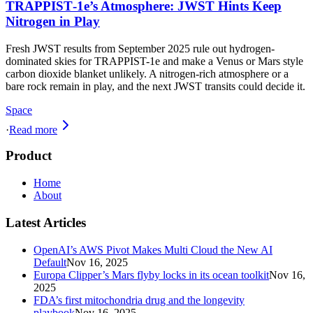
TRAPPIST‑1e’s Atmosphere: JWST Hints Keep
Nitrogen in Play
Fresh JWST results from September 2025 rule out hydrogen-
dominated skies for TRAPPIST-1e and make a Venus or Mars style
carbon dioxide blanket unlikely. A nitrogen-rich atmosphere or a
bare rock remain in play, and the next JWST transits could decide it.
Space
·
Read more
Product
Home
About
Latest Articles
OpenAI’s AWS Pivot Makes Multi Cloud the New AI
Default
Nov 16, 2025
Europa Clipper’s Mars flyby locks in its ocean toolkit
Nov 16,
2025
FDA’s first mitochondria drug and the longevity
playbook
Nov 16, 2025