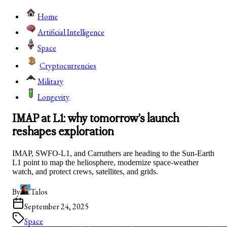
Home
Artificial Intelligence
Space
Cryptocurrencies
Military
Longevity
IMAP at L1: why tomorrow’s launch
reshapes exploration
IMAP, SWFO-L1, and Carruthers are heading to the Sun-Earth
L1 point to map the heliosphere, modernize space-weather
watch, and protect crews, satellites, and grids.
By
Talos
September 24, 2025
Space