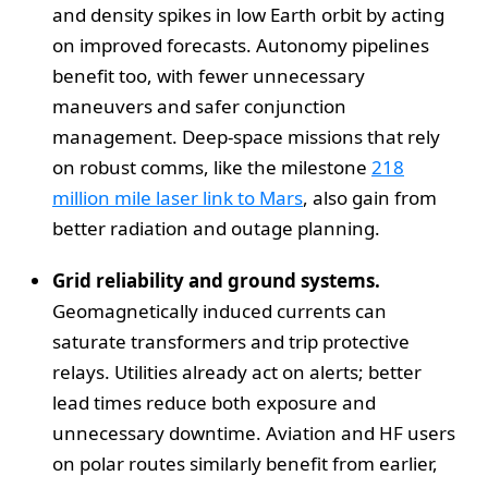
and density spikes in low Earth orbit by acting
on improved forecasts. Autonomy pipelines
benefit too, with fewer unnecessary
maneuvers and safer conjunction
management. Deep-space missions that rely
on robust comms, like the milestone
218
million mile laser link to Mars
, also gain from
better radiation and outage planning.
Grid reliability and ground systems.
Geomagnetically induced currents can
saturate transformers and trip protective
relays. Utilities already act on alerts; better
lead times reduce both exposure and
unnecessary downtime. Aviation and HF users
on polar routes similarly benefit from earlier,