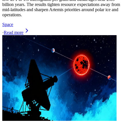
billion years. The results tighten resource expectations away from
mid‑latitudes and sharpen Artemis priorities around polar ice and
operations.
Space
·
Read more