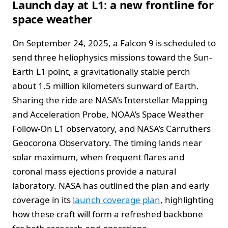
Launch day at L1: a new frontline for
space weather
On September 24, 2025, a Falcon 9 is scheduled to
send three heliophysics missions toward the Sun-
Earth L1 point, a gravitationally stable perch
about 1.5 million kilometers sunward of Earth.
Sharing the ride are NASA’s Interstellar Mapping
and Acceleration Probe, NOAA’s Space Weather
Follow-On L1 observatory, and NASA’s Carruthers
Geocorona Observatory. The timing lands near
solar maximum, when frequent flares and
coronal mass ejections provide a natural
laboratory. NASA has outlined the plan and early
coverage in its
launch coverage plan
, highlighting
how these craft will form a refreshed backbone