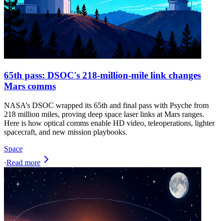
65th pass: DSOC's 218-million-mile link changes
Mars comms
NASA’s DSOC wrapped its 65th and final pass with Psyche from
218 million miles, proving deep space laser links at Mars ranges.
Here is how optical comms enable HD video, teleoperations, lighter
spacecraft, and new mission playbooks.
Space
·
Read more