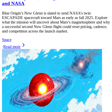
and NASA
Blue Origin’s New Glenn is slated to send NASA’s twin
ESCAPADE spacecraft toward Mars as early as fall 2025. Explore
what the mission will uncover about Mars’s magnetosphere and why
a successful second New Glenn flight could reset pricing, cadence,
and competition across the launch market.
Space
·
Read more