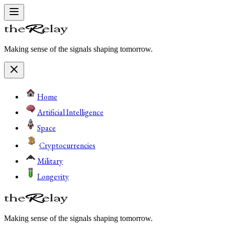
Making sense of the signals shaping tomorrow.
Home
Artificial Intelligence
Space
Cryptocurrencies
Military
Longevity
Making sense of the signals shaping tomorrow.