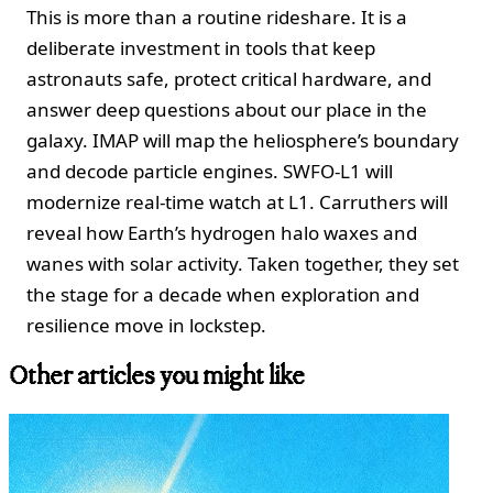
This is more than a routine rideshare. It is a
deliberate investment in tools that keep
astronauts safe, protect critical hardware, and
answer deep questions about our place in the
galaxy. IMAP will map the heliosphere’s boundary
and decode particle engines. SWFO-L1 will
modernize real-time watch at L1. Carruthers will
reveal how Earth’s hydrogen halo waxes and
wanes with solar activity. Taken together, they set
the stage for a decade when exploration and
resilience move in lockstep.
Other articles you might like