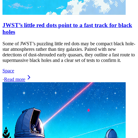
JWST’s little red dots point to a fast track for black
holes
Some of JWST’s puzzling little red dots may be compact black hole-
star atmospheres rather than tiny galaxies. Paired with new
detections of dust-shrouded early quasars, they outline a fast route to
supermassive black holes and a clear set of tests to confirm it.
Space
·
Read more