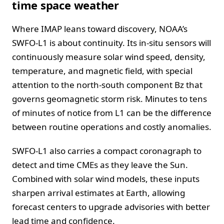
time space weather
Where IMAP leans toward discovery, NOAA’s
SWFO-L1 is about continuity. Its in-situ sensors will
continuously measure solar wind speed, density,
temperature, and magnetic field, with special
attention to the north-south component Bz that
governs geomagnetic storm risk. Minutes to tens
of minutes of notice from L1 can be the difference
between routine operations and costly anomalies.
SWFO-L1 also carries a compact coronagraph to
detect and time CMEs as they leave the Sun.
Combined with solar wind models, these inputs
sharpen arrival estimates at Earth, allowing
forecast centers to upgrade advisories with better
lead time and confidence.