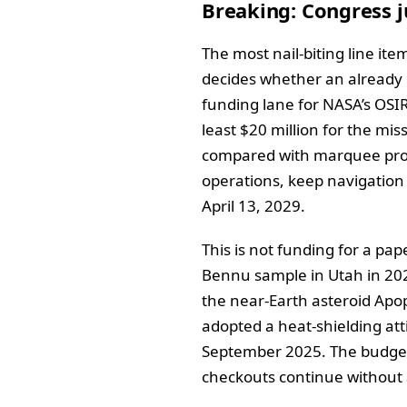
Breaking: Congress j
The most nail-biting line ite
decides whether an already b
funding lane for NASA’s OSI
least $20 million for the miss
compared with marquee progr
operations, keep navigation 
April 13, 2029.
This is not funding for a pa
Bennu sample in Utah in 202
the near-Earth asteroid Apo
adopted a heat-shielding atti
September 2025. The budget 
checkouts continue without 