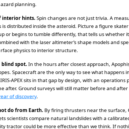
 hazard planning.
interior hints.
Spin changes are not just trivia. A meas
s distributed inside the asteroid. Picture a figure skater
up or begins to tumble differently, that tells us whether i
 Combined with the laser altimeter’s shape models and s
rface physics to interior structure.
l blind spot.
In the hours after closest approach, Apophis
copes. Spacecraft are the only way to see what happens i
IRIS-APEX sits in that gap by design, with an operations 
he after. Ground surveys will still matter before and aft
year of discovery
.
not do from Earth.
By firing thrusters near the surface,
s scientists compare natural landslides with a calibrated p
ity tractor could be more effective than we think. If noth