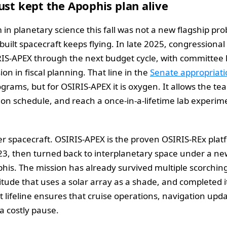
ust kept the Apophis plan alive
m in planetary science this fall was not a new flagship p
uilt spacecraft keeps flying. In late 2025, congressiona
RIS-APEX through the next budget cycle, with committee 
ion in fiscal planning. That line in the
Senate appropriati
ams, but for OSIRIS-APEX it is oxygen. It allows the t
on schedule, and reach a once-in-a-lifetime lab experime
per spacecraft. OSIRIS-APEX is the proven OSIRIS-REx pla
3, then turned back to interplanetary space under a n
phis. The mission has already survived multiple scorchin
tude that uses a solar array as a shade, and completed its 
lifeline ensures that cruise operations, navigation upd
a costly pause.