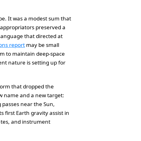
robe. It was a modest sum that
l appropriators preserved a
language that directed at
ons report
may be small
eam to maintain deep-space
nt nature is setting up for
tform that dropped the
ew name and a new target:
g passes near the Sun,
first Earth gravity assist in
ates, and instrument