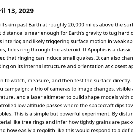
il 13, 2029
ill skim past Earth at roughly 20,000 miles above the sur
at distance is near enough for Earth’s gravity to tug hard
its interior, and likely triggering surface motion in weak s
s, tides ring through the asteroid. If Apophis is a classic
er, that ringing can induce small quakes. It can also cha
ng on its internal structure and orientation at closest 
on to watch, measure, and then test the surface directly.
nnu campaign: a trio of cameras to image changes, visibl
ure, and a laser altimeter to build shape models with c
trolled low-altitude passes where the spacecraft dips tow
ebbles. This is a simple but powerful experiment. By dist
erial like tree rings and infer how tightly grains are pa
d how easily a regolith like this would respond to a defl