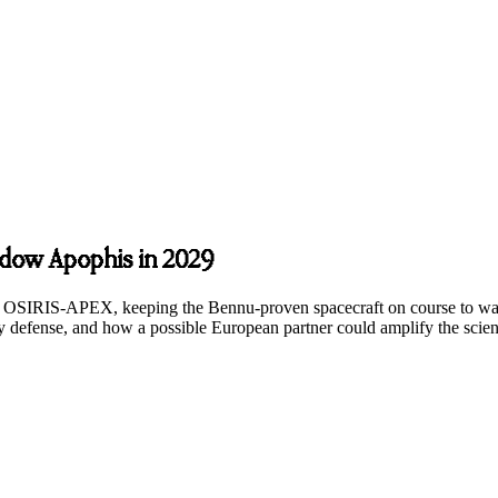
dow Apophis in 2029
’s OSIRIS-APEX, keeping the Bennu-proven spacecraft on course to wa
ary defense, and how a possible European partner could amplify the scie