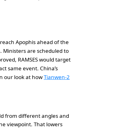
o reach Apophis ahead of the
s. Ministers are scheduled to
pproved, RAMSES would target
xact same event. China’s
in our look at how
Tianwen-2
ld from different angles and
one viewpoint. That lowers