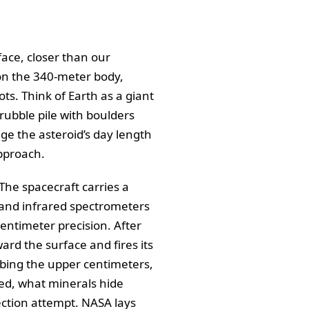
face, closer than our
 on the 340-meter body,
pots. Think of Earth as a giant
 rubble pile with boulders
nge the asteroid’s day length
approach.
 The spacecraft carries a
e and infrared spectrometers
entimeter precision. After
ard the surface and fires its
urbing the upper centimeters,
cked, what minerals hide
ection attempt. NASA lays