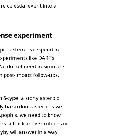
are celestial event into a
fense experiment
ile asteroids respond to
experiments like DART’s
 We do not need to simulate
n post-impact follow-ups,
 S-type, a stony asteroid
lly hazardous asteroids we
e Apophis, we need to know
s settle like river cobbles or
lyby will answer in a way