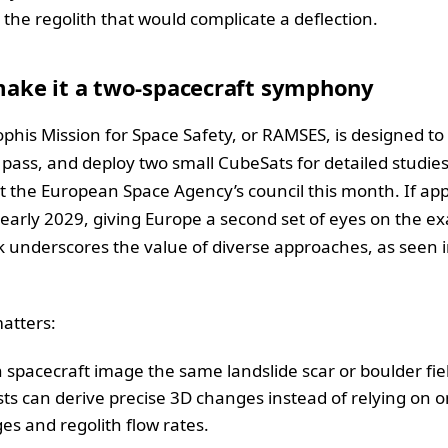
the regolith that would complicate a deflection.
ake it a two-spacecraft symphony
phis Mission for Space Safety, or RAMSES, is designed t
e pass, and deploy two small CubeSats for detailed studie
 the European Space Agency’s council this month. If a
 early 2029, giving Europe a second set of eyes on the e
 underscores the value of diverse approaches, as seen 
atters:
h spacecraft image the same landslide scar or boulder fie
tists can derive precise 3D changes instead of relying on 
es and regolith flow rates.