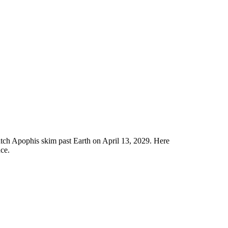
tch Apophis skim past Earth on April 13, 2029. Here
nce.