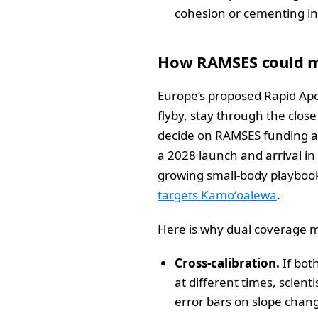
cohesion or cementing in 
How RAMSES could m
Europe’s proposed Rapid Apo
flyby, stay through the clos
decide on RAMSES funding at
a 2028 launch and arrival in
growing small-body playbook
targets Kamoʻoalewa
.
Here is why dual coverage m
Cross-calibration.
If bot
at different times, scien
error bars on slope chang