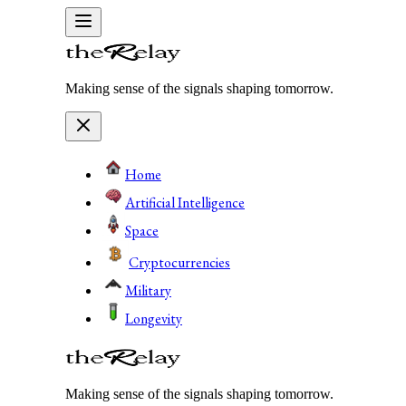
Making sense of the signals shaping tomorrow.
Home
Artificial Intelligence
Space
Cryptocurrencies
Military
Longevity
Making sense of the signals shaping tomorrow.