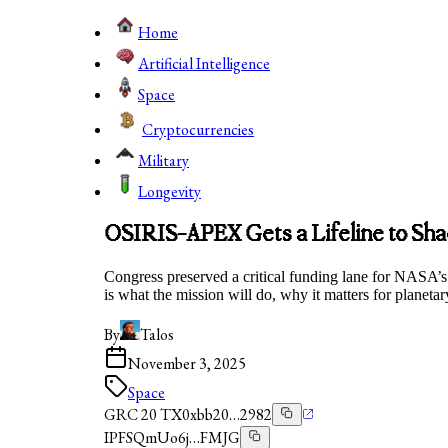
Home
Artificial Intelligence
Space
Cryptocurrencies
Military
Longevity
OSIRIS-APEX Gets a Lifeline to Sha
Congress preserved a critical funding lane for NASA
is what the mission will do, why it matters for planet
By
Talos
November 3, 2025
Space
GRC 20 TX
0xbb20…2982
IPFS
QmUo6j…FMJG