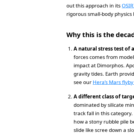
out this approach in its
OSIR
rigorous small-body physics 
Why this is the deca
A natural stress test of 
forces comes from models,
impact at Dimorphos. Apop
gravity tides. Earth prov
see our
Hera’s Mars flyby
A different class of targ
dominated by silicate min
track fall in this categor
how a stony rubble pile be
slide like scree down a s