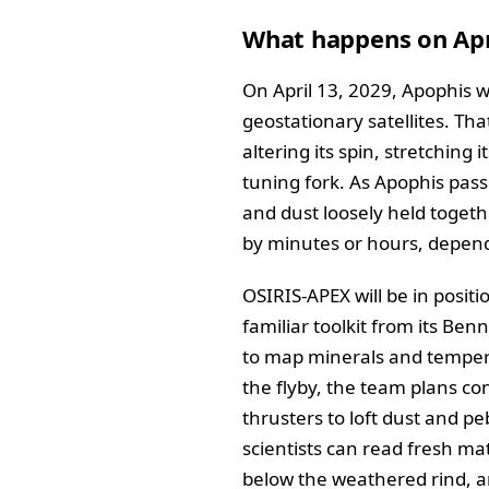
What happens on Apr
On April 13, 2029, Apophis w
geostationary satellites. Th
altering its spin, stretching 
tuning fork. As Apophis passe
and dust loosely held togeth
by minutes or hours, dependi
OSIRIS-APEX will be in positi
familiar toolkit from its Be
to map minerals and temperat
the flyby, the team plans con
thrusters to loft dust and p
scientists can read fresh mat
below the weathered rind, an