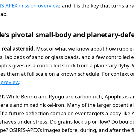
IS-APEX mission overview
, and it is the key that turns a r
lab.
de’s pivotal small-body and planetary-de
a real asteroid.
Most of what we know about how rubble-p
 lab beds of sand or glass beads, and a few controlled 
his gives us a controlled shock from a planetary flyby.
ides them at full scale on a known schedule. For context o
 preview
.
et.
While Bennu and Ryugu are carbon-rich, Apophis is an
erals and mixed nickel-iron. Many of the larger potentia
y. If a future deflection campaign ever targets a body lik
haves under stress. Do grains lock up or flow? Do boulder
lope? OSIRIS-APEX’s images before, during, and after the f