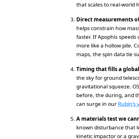
that scales to real-world
Direct measurements of 
helps constrain how mass i
faster. If Apophis speeds 
more like a hollow pile.
maps, the spin data tie su
Timing that fills a globa
the sky for ground teles
gravitational squeeze. OS
before, the during, and t
can surge in our
Rubin’s 
A materials test we can
known disturbance that let
kinetic impactor or a grav