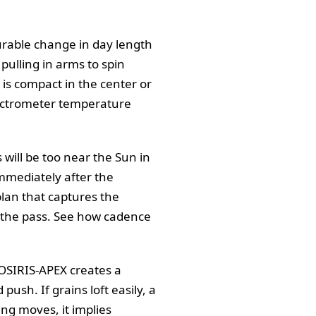
urable change in day length
 pulling in arms to spin
t is compact in the center or
pectrometer temperature
 will be too near the Sun in
mmediately after the
plan that captures the
er the pass. See how cadence
 OSIRIS-APEX creates a
ush. If grains loft easily, a
ing moves, it implies