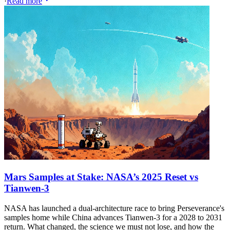
·
Read more
Mars Samples at Stake: NASA’s 2025 Reset vs
Tianwen-3
NASA has launched a dual-architecture race to bring Perseverance's
samples home while China advances Tianwen-3 for a 2028 to 2031
return. What changed, the science we must not lose, and how the