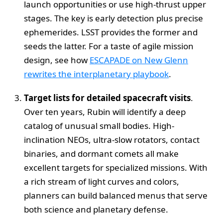
launch opportunities or use high-thrust upper
stages. The key is early detection plus precise
ephemerides. LSST provides the former and
seeds the latter. For a taste of agile mission
design, see how
ESCAPADE on New Glenn
rewrites the interplanetary playbook
.
Target lists for detailed spacecraft visits
.
Over ten years, Rubin will identify a deep
catalog of unusual small bodies. High-
inclination NEOs, ultra-slow rotators, contact
binaries, and dormant comets all make
excellent targets for specialized missions. With
a rich stream of light curves and colors,
planners can build balanced menus that serve
both science and planetary defense.