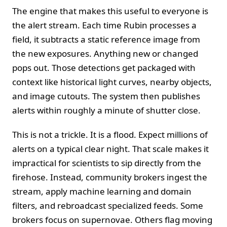
The engine that makes this useful to everyone is
the alert stream. Each time Rubin processes a
field, it subtracts a static reference image from
the new exposures. Anything new or changed
pops out. Those detections get packaged with
context like historical light curves, nearby objects,
and image cutouts. The system then publishes
alerts within roughly a minute of shutter close.
This is not a trickle. It is a flood. Expect millions of
alerts on a typical clear night. That scale makes it
impractical for scientists to sip directly from the
firehose. Instead, community brokers ingest the
stream, apply machine learning and domain
filters, and rebroadcast specialized feeds. Some
brokers focus on supernovae. Others flag moving