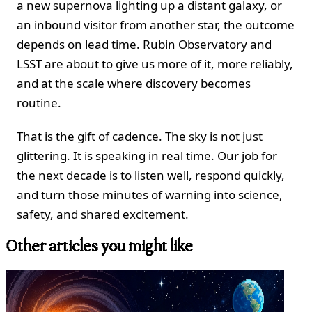
a new supernova lighting up a distant galaxy, or
an inbound visitor from another star, the outcome
depends on lead time. Rubin Observatory and
LSST are about to give us more of it, more reliably,
and at the scale where discovery becomes
routine.
That is the gift of cadence. The sky is not just
glittering. It is speaking in real time. Our job for
the next decade is to listen well, respond quickly,
and turn those minutes of warning into science,
safety, and shared excitement.
Other articles you might like