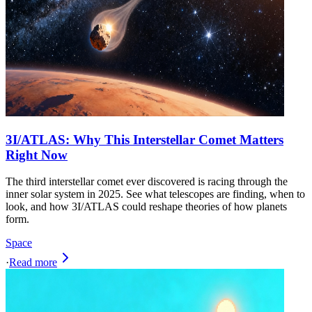
3I/ATLAS: Why This Interstellar Comet Matters
Right Now
The third interstellar comet ever discovered is racing through the
inner solar system in 2025. See what telescopes are finding, when to
look, and how 3I/ATLAS could reshape theories of how planets
form.
Space
·
Read more