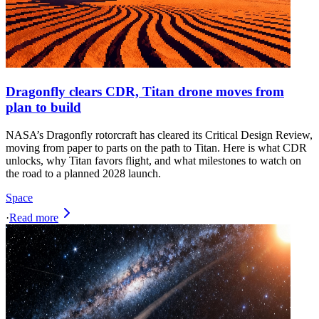
Dragonfly clears CDR, Titan drone moves from
plan to build
NASA’s Dragonfly rotorcraft has cleared its Critical Design Review,
moving from paper to parts on the path to Titan. Here is what CDR
unlocks, why Titan favors flight, and what milestones to watch on
the road to a planned 2028 launch.
Space
·
Read more