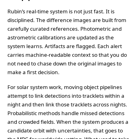
Rubin’s real-time system is not just fast. It is
disciplined. The difference images are built from
carefully curated references. Photometric and
astrometric calibrations are updated as the
system learns. Artifacts are flagged. Each alert
carries machine-readable context so that you do
not need to chase down the original images to
make a first decision.
For solar system work, moving object pipelines
attempt to link detections into tracklets within a
night and then link those tracklets across nights.
Probabilistic methods handle missed detections
and crowded fields. When the system produces a
candidate orbit with uncertainties, that goes to