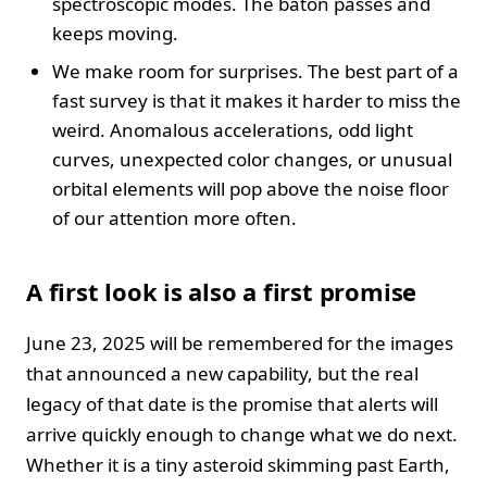
spectroscopic modes. The baton passes and
keeps moving.
We make room for surprises. The best part of a
fast survey is that it makes it harder to miss the
weird. Anomalous accelerations, odd light
curves, unexpected color changes, or unusual
orbital elements will pop above the noise floor
of our attention more often.
A first look is also a first promise
June 23, 2025 will be remembered for the images
that announced a new capability, but the real
legacy of that date is the promise that alerts will
arrive quickly enough to change what we do next.
Whether it is a tiny asteroid skimming past Earth,