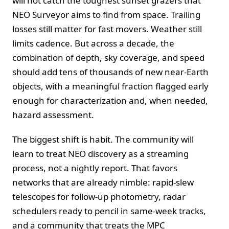
will not catch the toughest sunset grazers that
NEO Surveyor aims to find from space. Trailing
losses still matter for fast movers. Weather still
limits cadence. But across a decade, the
combination of depth, sky coverage, and speed
should add tens of thousands of new near-Earth
objects, with a meaningful fraction flagged early
enough for characterization and, when needed,
hazard assessment.
The biggest shift is habit. The community will
learn to treat NEO discovery as a streaming
process, not a nightly report. That favors
networks that are already nimble: rapid-slew
telescopes for follow-up photometry, radar
schedulers ready to pencil in same-week tracks,
and a community that treats the MPC