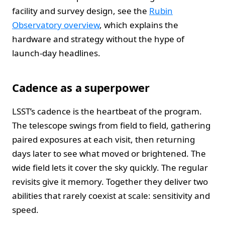
facility and survey design, see the
Rubin
Observatory overview
, which explains the
hardware and strategy without the hype of
launch-day headlines.
Cadence as a superpower
LSST’s cadence is the heartbeat of the program.
The telescope swings from field to field, gathering
paired exposures at each visit, then returning
days later to see what moved or brightened. The
wide field lets it cover the sky quickly. The regular
revisits give it memory. Together they deliver two
abilities that rarely coexist at scale: sensitivity and
speed.