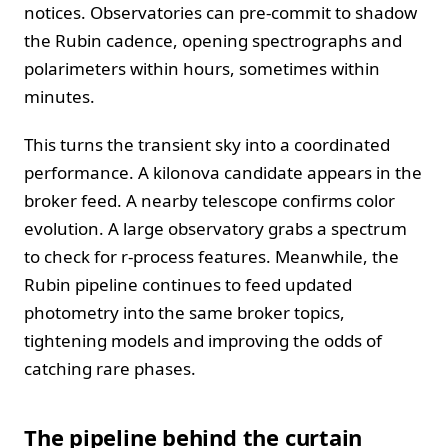
notices. Observatories can pre-commit to shadow
the Rubin cadence, opening spectrographs and
polarimeters within hours, sometimes within
minutes.
This turns the transient sky into a coordinated
performance. A kilonova candidate appears in the
broker feed. A nearby telescope confirms color
evolution. A large observatory grabs a spectrum
to check for r-process features. Meanwhile, the
Rubin pipeline continues to feed updated
photometry into the same broker topics,
tightening models and improving the odds of
catching rare phases.
The pipeline behind the curtain