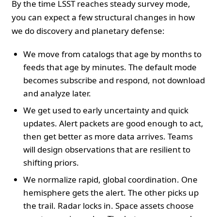
By the time LSST reaches steady survey mode,
you can expect a few structural changes in how
we do discovery and planetary defense:
We move from catalogs that age by months to
feeds that age by minutes. The default mode
becomes subscribe and respond, not download
and analyze later.
We get used to early uncertainty and quick
updates. Alert packets are good enough to act,
then get better as more data arrives. Teams
will design observations that are resilient to
shifting priors.
We normalize rapid, global coordination. One
hemisphere gets the alert. The other picks up
the trail. Radar locks in. Space assets choose