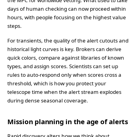
the MPC for worldwide vetting. What used to take
days of human checking can now proceed within
hours, with people focusing on the highest value
steps.
For transients, the quality of the alert cutouts and
historical light curves is key. Brokers can derive
quick colors, compare against libraries of known
types, and assign scores. Scientists can set up
rules to auto-respond only when scores cross a
threshold, which is how you protect your
telescope time when the alert stream explodes
during dense seasonal coverage.
Mission planning in the age of alerts
Rapid discovery alters how we think about