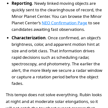
Reporting
. Newly linked moving objects are
quickly sent to the clearinghouse of record, the
Minor Planet Center. You can browse the Minor
Planet Center’s
NEO Confirmation Page
to see
candidates awaiting fast observations.
Characterization
. Once confirmed, an object’s
brightness, color, and apparent motion hint at
size and orbit class. That information drives
rapid decisions such as scheduling radar,
spectroscopy, and photometry. The earlier the
alert, the more likely we secure a radar window
or capture a rotation period before the object
fades.
This tempo does not solve everything. Rubin looks
at night and at moderate solar elongations, so it