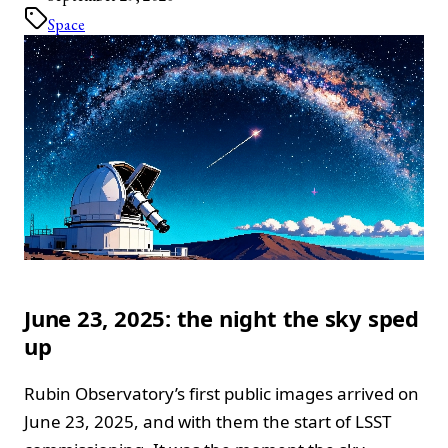
Space
June 23, 2025: the night the sky sped
up
Rubin Observatory’s first public images arrived on
June 23, 2025, and with them the start of LSST