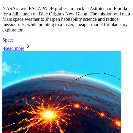
NASA’s twin ESCAPADE probes are back at Astrotech in Florida
for a fall launch on Blue Origin’s New Glenn. The mission will map
Mars space weather to sharpen habitability science and reduce
mission risk, while pointing to a faster, cheaper model for planetary
exploration.
Space
·
Read more