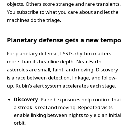
objects. Others score strange and rare transients.
You subscribe to what you care about and let the
machines do the triage.
Planetary defense gets a new tempo
For planetary defense, LSST’s rhythm matters
more than its headline depth. Near-Earth
asteroids are small, faint, and moving. Discovery
is a race between detection, linkage, and follow-
up. Rubin’s alert system accelerates each stage.
Discovery
. Paired exposures help confirm that
a streak is real and moving. Repeated visits
enable linking between nights to yield an initial
orbit.