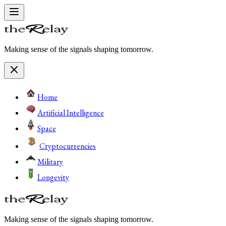
Making sense of the signals shaping tomorrow.
Home
Artificial Intelligence
Space
Cryptocurrencies
Military
Longevity
Making sense of the signals shaping tomorrow.