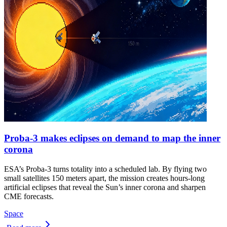
Proba-3 makes eclipses on demand to map the inner
corona
ESA’s Proba-3 turns totality into a scheduled lab. By flying two
small satellites 150 meters apart, the mission creates hours-long
artificial eclipses that reveal the Sun’s inner corona and sharpen
CME forecasts.
Space