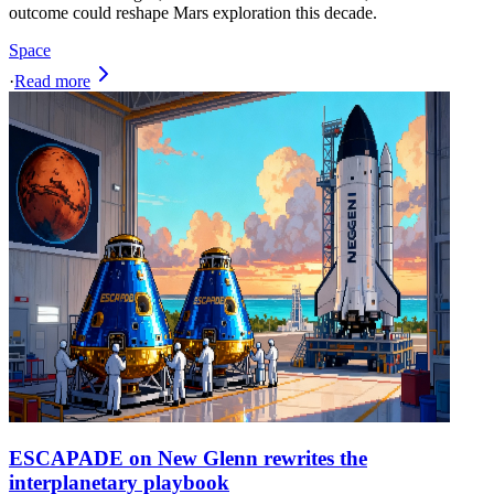
outcome could reshape Mars exploration this decade.
Space
·
Read more
ESCAPADE on New Glenn rewrites the
interplanetary playbook