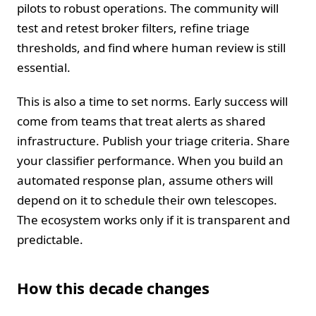
pilots to robust operations. The community will
test and retest broker filters, refine triage
thresholds, and find where human review is still
essential.
This is also a time to set norms. Early success will
come from teams that treat alerts as shared
infrastructure. Publish your triage criteria. Share
your classifier performance. When you build an
automated response plan, assume others will
depend on it to schedule their own telescopes.
The ecosystem works only if it is transparent and
predictable.
How this decade changes