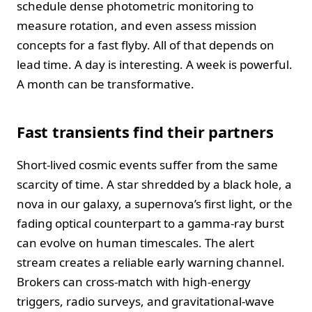
schedule dense photometric monitoring to
measure rotation, and even assess mission
concepts for a fast flyby. All of that depends on
lead time. A day is interesting. A week is powerful.
A month can be transformative.
Fast transients find their partners
Short-lived cosmic events suffer from the same
scarcity of time. A star shredded by a black hole, a
nova in our galaxy, a supernova’s first light, or the
fading optical counterpart to a gamma-ray burst
can evolve on human timescales. The alert
stream creates a reliable early warning channel.
Brokers can cross-match with high-energy
triggers, radio surveys, and gravitational-wave