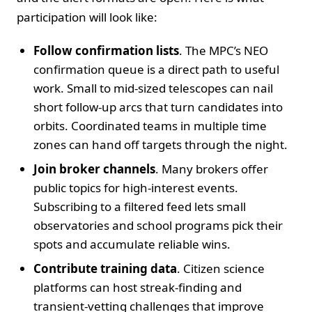
participation will look like:
Follow confirmation lists
. The MPC’s NEO
confirmation queue is a direct path to useful
work. Small to mid-sized telescopes can nail
short follow-up arcs that turn candidates into
orbits. Coordinated teams in multiple time
zones can hand off targets through the night.
Join broker channels
. Many brokers offer
public topics for high-interest events.
Subscribing to a filtered feed lets small
observatories and school programs pick their
spots and accumulate reliable wins.
Contribute training data
. Citizen science
platforms can host streak-finding and
transient-vetting challenges that improve