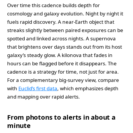
Over time this cadence builds depth for
cosmology and galaxy evolution. Night by night it
fuels rapid discovery. A near-Earth object that
streaks slightly between paired exposures can be
spotted and linked across nights. A supernova
that brightens over days stands out from its host
galaxy’s steady glow. A kilonova that fades in
hours can be flagged before it disappears. The
cadence is a strategy for time, not just for area.
For a complementary big-survey view, compare
with
Euclid’s first data
, which emphasizes depth
and mapping over rapid alerts.
From photons to alerts in about a
minute