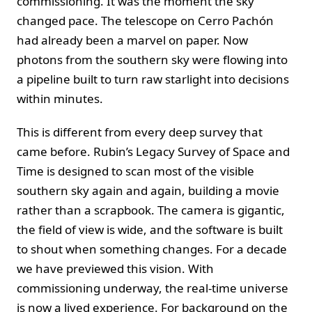
commissioning. It was the moment the sky
changed pace. The telescope on Cerro Pachón
had already been a marvel on paper. Now
photons from the southern sky were flowing into
a pipeline built to turn raw starlight into decisions
within minutes.
This is different from every deep survey that
came before. Rubin’s Legacy Survey of Space and
Time is designed to scan most of the visible
southern sky again and again, building a movie
rather than a scrapbook. The camera is gigantic,
the field of view is wide, and the software is built
to shout when something changes. For a decade
we have previewed this vision. With
commissioning underway, the real-time universe
is now a lived experience. For background on the