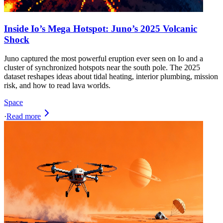
Inside Io’s Mega Hotspot: Juno’s 2025 Volcanic
Shock
Juno captured the most powerful eruption ever seen on Io and a
cluster of synchronized hotspots near the south pole. The 2025
dataset reshapes ideas about tidal heating, interior plumbing, mission
risk, and how to read lava worlds.
Space
·
Read more