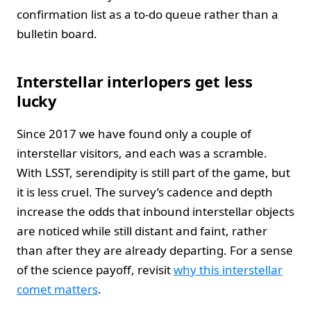
confirmation list as a to-do queue rather than a
bulletin board.
Interstellar interlopers get less
lucky
Since 2017 we have found only a couple of
interstellar visitors, and each was a scramble.
With LSST, serendipity is still part of the game, but
it is less cruel. The survey’s cadence and depth
increase the odds that inbound interstellar objects
are noticed while still distant and faint, rather
than after they are already departing. For a sense
of the science payoff, revisit
why this interstellar
comet matters
.