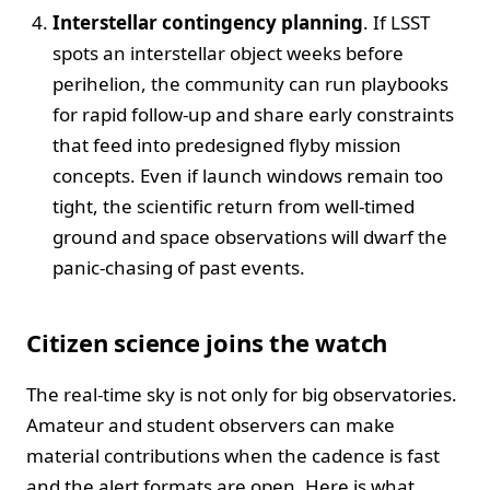
Interstellar contingency planning
. If LSST
spots an interstellar object weeks before
perihelion, the community can run playbooks
for rapid follow-up and share early constraints
that feed into predesigned flyby mission
concepts. Even if launch windows remain too
tight, the scientific return from well-timed
ground and space observations will dwarf the
panic-chasing of past events.
Citizen science joins the watch
The real-time sky is not only for big observatories.
Amateur and student observers can make
material contributions when the cadence is fast
and the alert formats are open. Here is what