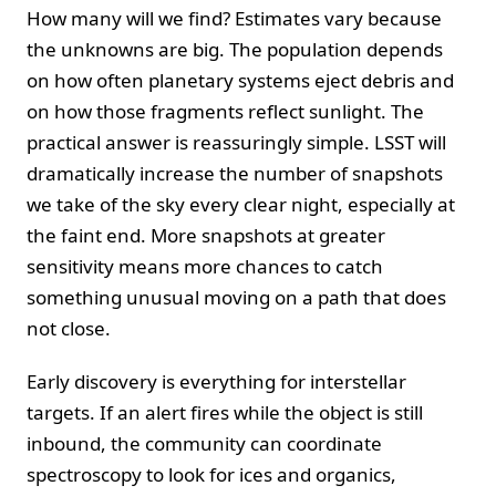
How many will we find? Estimates vary because
the unknowns are big. The population depends
on how often planetary systems eject debris and
on how those fragments reflect sunlight. The
practical answer is reassuringly simple. LSST will
dramatically increase the number of snapshots
we take of the sky every clear night, especially at
the faint end. More snapshots at greater
sensitivity means more chances to catch
something unusual moving on a path that does
not close.
Early discovery is everything for interstellar
targets. If an alert fires while the object is still
inbound, the community can coordinate
spectroscopy to look for ices and organics,