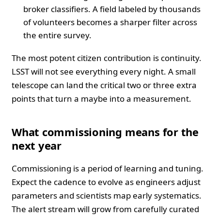
broker classifiers. A field labeled by thousands
of volunteers becomes a sharper filter across
the entire survey.
The most potent citizen contribution is continuity.
LSST will not see everything every night. A small
telescope can land the critical two or three extra
points that turn a maybe into a measurement.
What commissioning means for the
next year
Commissioning is a period of learning and tuning.
Expect the cadence to evolve as engineers adjust
parameters and scientists map early systematics.
The alert stream will grow from carefully curated