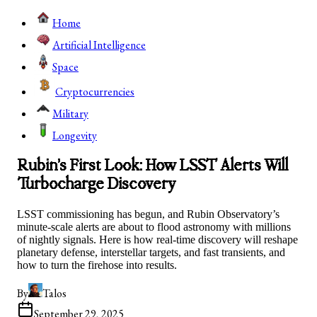
Home
Artificial Intelligence
Space
Cryptocurrencies
Military
Longevity
Rubin’s First Look: How LSST Alerts Will
Turbocharge Discovery
LSST commissioning has begun, and Rubin Observatory’s
minute-scale alerts are about to flood astronomy with millions
of nightly signals. Here is how real-time discovery will reshape
planetary defense, interstellar targets, and fast transients, and
how to turn the firehose into results.
By
Talos
September 29, 2025