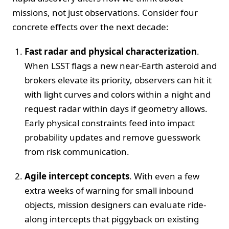
missions, not just observations. Consider four
concrete effects over the next decade:
Fast radar and physical characterization
.
When LSST flags a new near-Earth asteroid and
brokers elevate its priority, observers can hit it
with light curves and colors within a night and
request radar within days if geometry allows.
Early physical constraints feed into impact
probability updates and remove guesswork
from risk communication.
Agile intercept concepts
. With even a few
extra weeks of warning for small inbound
objects, mission designers can evaluate ride-
along intercepts that piggyback on existing