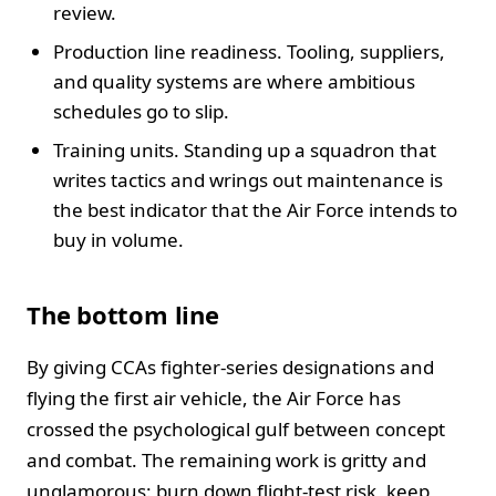
review.
Production line readiness. Tooling, suppliers,
and quality systems are where ambitious
schedules go to slip.
Training units. Standing up a squadron that
writes tactics and wrings out maintenance is
the best indicator that the Air Force intends to
buy in volume.
The bottom line
By giving CCAs fighter-series designations and
flying the first air vehicle, the Air Force has
crossed the psychological gulf between concept
and combat. The remaining work is gritty and
unglamorous: burn down flight-test risk, keep