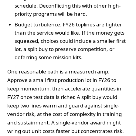
schedule. Deconflicting this with other high-
priority programs will be hard.
Budget turbulence. FY26 toplines are tighter
than the service would like. If the money gets
squeezed, choices could include a smaller first
lot, a split buy to preserve competition, or
deferring some mission kits.
One reasonable path is a measured ramp.
Approve a small first production lot in FY26 to
keep momentum, then accelerate quantities in
FY27 once test data is richer. A split buy would
keep two lines warm and guard against single-
vendor risk, at the cost of complexity in training
and sustainment. A single-vendor award might
wring out unit costs faster but concentrates risk.