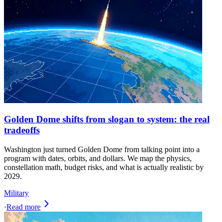
Golden Dome shifts from slogan to system: the real
tradeoffs
Washington just turned Golden Dome from talking point into a
program with dates, orbits, and dollars. We map the physics,
constellation math, budget risks, and what is actually realistic by
2029.
Military
·
Read more