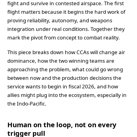
fight and survive in contested airspace. The first
flight matters because it begins the hard work of
proving reliability, autonomy, and weapons
integration under real conditions. Together they
mark the pivot from concept to combat reality.
This piece breaks down how CCAs will change air
dominance, how the two winning teams are
approaching the problem, what could go wrong
between now and the production decisions the
service wants to begin in fiscal 2026, and how
allies might plug into the ecosystem, especially in
the Indo-Pacific.
Human on the loop, not on every
trigger pull