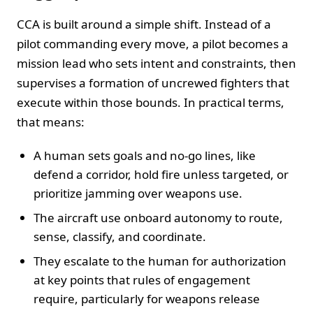
CCA is built around a simple shift. Instead of a
pilot commanding every move, a pilot becomes a
mission lead who sets intent and constraints, then
supervises a formation of uncrewed fighters that
execute within those bounds. In practical terms,
that means:
A human sets goals and no-go lines, like
defend a corridor, hold fire unless targeted, or
prioritize jamming over weapons use.
The aircraft use onboard autonomy to route,
sense, classify, and coordinate.
They escalate to the human for authorization
at key points that rules of engagement
require, particularly for weapons release