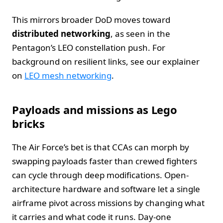
This mirrors broader DoD moves toward
distributed networking
, as seen in the
Pentagon’s LEO constellation push. For
background on resilient links, see our explainer
on
LEO mesh networking
.
Payloads and missions as Lego
bricks
The Air Force’s bet is that CCAs can morph by
swapping payloads faster than crewed fighters
can cycle through deep modifications. Open-
architecture hardware and software let a single
airframe pivot across missions by changing what
it carries and what code it runs. Day-one