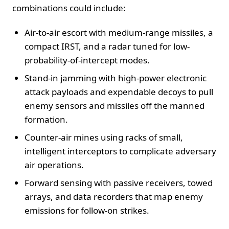
combinations could include:
Air-to-air escort with medium-range missiles, a
compact IRST, and a radar tuned for low-
probability-of-intercept modes.
Stand-in jamming with high-power electronic
attack payloads and expendable decoys to pull
enemy sensors and missiles off the manned
formation.
Counter-air mines using racks of small,
intelligent interceptors to complicate adversary
air operations.
Forward sensing with passive receivers, towed
arrays, and data recorders that map enemy
emissions for follow-on strikes.