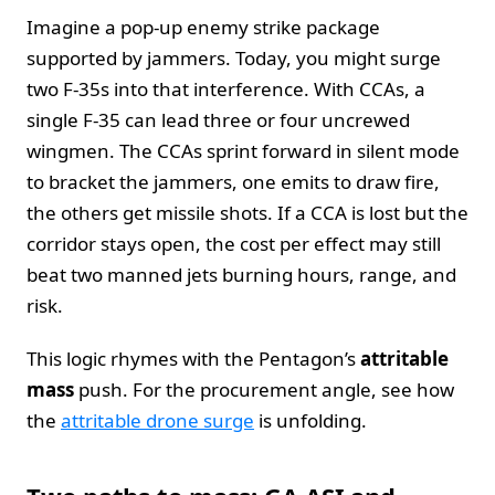
Imagine a pop-up enemy strike package
supported by jammers. Today, you might surge
two F-35s into that interference. With CCAs, a
single F-35 can lead three or four uncrewed
wingmen. The CCAs sprint forward in silent mode
to bracket the jammers, one emits to draw fire,
the others get missile shots. If a CCA is lost but the
corridor stays open, the cost per effect may still
beat two manned jets burning hours, range, and
risk.
This logic rhymes with the Pentagon’s
attritable
mass
push. For the procurement angle, see how
the
attritable drone surge
is unfolding.