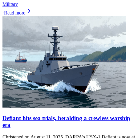
Military
·
Read more
Defiant hits sea trials, heralding a crewless warship
era
Christened on August 11, 2025, DARPA's USX-1 Defiant is now at