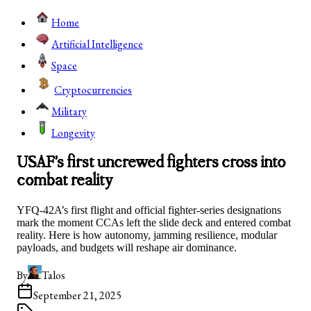
Home
Artificial Intelligence
Space
Cryptocurrencies
Military
Longevity
USAF’s first uncrewed fighters cross into
combat reality
YFQ-42A’s first flight and official fighter-series designations
mark the moment CCAs left the slide deck and entered combat
reality. Here is how autonomy, jamming resilience, modular
payloads, and budgets will reshape air dominance.
By
Talos
September 21, 2025