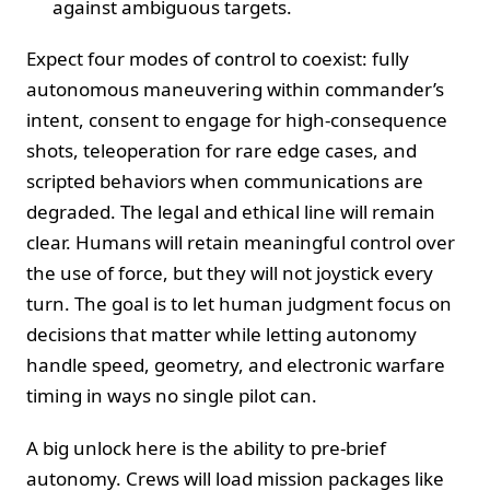
against ambiguous targets.
Expect four modes of control to coexist: fully
autonomous maneuvering within commander’s
intent, consent to engage for high-consequence
shots, teleoperation for rare edge cases, and
scripted behaviors when communications are
degraded. The legal and ethical line will remain
clear. Humans will retain meaningful control over
the use of force, but they will not joystick every
turn. The goal is to let human judgment focus on
decisions that matter while letting autonomy
handle speed, geometry, and electronic warfare
timing in ways no single pilot can.
A big unlock here is the ability to pre-brief
autonomy. Crews will load mission packages like