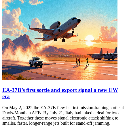
EA-37B’s first sortie and export signal a new EW
era
On May 2, 2025 the EA-37B flew its first mission-training sortie at
Davis-Monthan AFB. By July 21, Italy had inked a deal for two
aircraft. Together these moves signal electronic attack shifting to
smaller, faster, longer-range jets built for stand-off jamming.