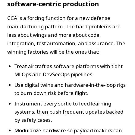
software-centric production
CCA is a forcing function for a new defense
manufacturing pattern. The hard problems are
less about wings and more about code,
integration, test automation, and assurance. The
winning factories will be the ones that:
Treat aircraft as software platforms with tight
MLOps and DevSecOps pipelines.
Use digital twins and hardware-in-the-loop rigs
to burn down risk before flight.
Instrument every sortie to feed learning
systems, then push frequent updates backed
by safety cases.
Modularize hardware so payload makers can