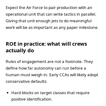
Expect the Air Force to pair production with an
operational unit that can write tactics in parallel.
Giving that unit enough jets to do meaningful
work will be as important as any paper milestone.
ROE in practice: what will crews
actually do
Rules of engagement are not a footnote. They
define how far autonomy can run before a
human must weigh in. Early CCAs will likely adopt
conservative defaults:
Hard blocks on target classes that require
positive identification.