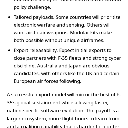
policy challenge.
Tailored payloads. Some countries will prioritize
electronic warfare and sensing. Others will
want air-to-air weapons. Modular kits make
both possible without unique airframes.
Export releasability. Expect initial exports to
close partners with F-35 fleets and strong cyber
discipline. Australia and Japan are obvious
candidates, with others like the UK and certain
European air forces following.
A successful export model will mirror the best of F-
35’s global sustainment while allowing faster,
nation-specific software evolution. The payoff is a
larger ecosystem, more flight hours to learn from,
and a coalition capability that is harder to counter