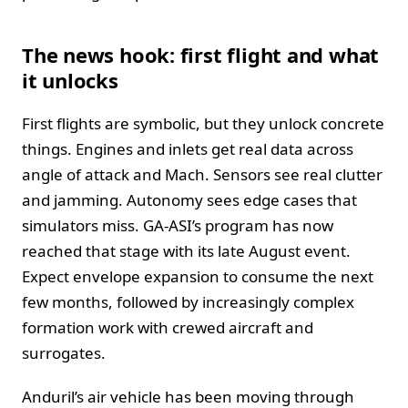
The news hook: first flight and what
it unlocks
First flights are symbolic, but they unlock concrete
things. Engines and inlets get real data across
angle of attack and Mach. Sensors see real clutter
and jamming. Autonomy sees edge cases that
simulators miss. GA-ASI’s program has now
reached that stage with its late August event.
Expect envelope expansion to consume the next
few months, followed by increasingly complex
formation work with crewed aircraft and
surrogates.
Anduril’s air vehicle has been moving through