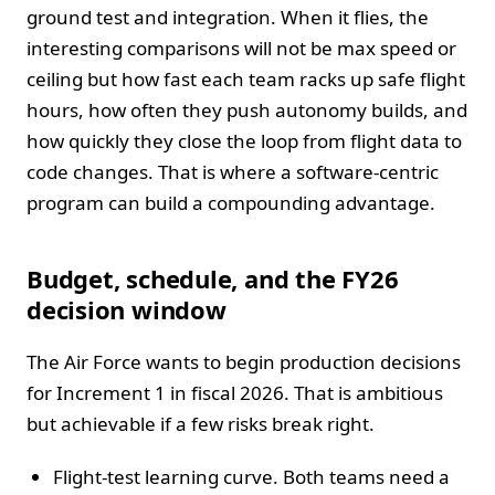
ground test and integration. When it flies, the
interesting comparisons will not be max speed or
ceiling but how fast each team racks up safe flight
hours, how often they push autonomy builds, and
how quickly they close the loop from flight data to
code changes. That is where a software-centric
program can build a compounding advantage.
Budget, schedule, and the FY26
decision window
The Air Force wants to begin production decisions
for Increment 1 in fiscal 2026. That is ambitious
but achievable if a few risks break right.
Flight-test learning curve. Both teams need a