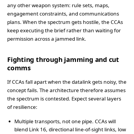
any other weapon system: rule sets, maps,
engagement constraints, and communications
plans. When the spectrum gets hostile, the CCAs
keep executing the brief rather than waiting for
permission across a jammed link.
Fighting through jamming and cut
comms
If CCAs fall apart when the datalink gets noisy, the
concept fails. The architecture therefore assumes
the spectrum is contested. Expect several layers
of resilience:
Multiple transports, not one pipe. CCAs will
blend Link 16, directional line-of-sight links, low