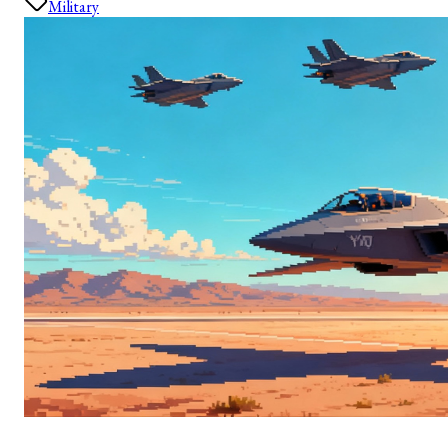
Military