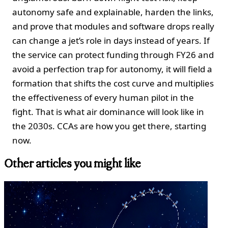
autonomy safe and explainable, harden the links,
and prove that modules and software drops really
can change a jet’s role in days instead of years. If
the service can protect funding through FY26 and
avoid a perfection trap for autonomy, it will field a
formation that shifts the cost curve and multiplies
the effectiveness of every human pilot in the
fight. That is what air dominance will look like in
the 2030s. CCAs are how you get there, starting
now.
Other articles you might like