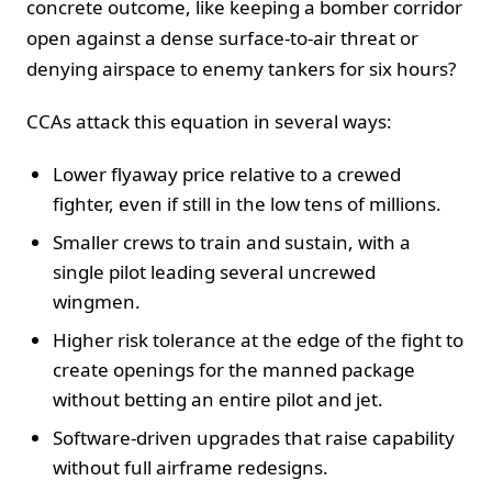
concrete outcome, like keeping a bomber corridor
open against a dense surface-to-air threat or
denying airspace to enemy tankers for six hours?
CCAs attack this equation in several ways:
Lower flyaway price relative to a crewed
fighter, even if still in the low tens of millions.
Smaller crews to train and sustain, with a
single pilot leading several uncrewed
wingmen.
Higher risk tolerance at the edge of the fight to
create openings for the manned package
without betting an entire pilot and jet.
Software-driven upgrades that raise capability
without full airframe redesigns.