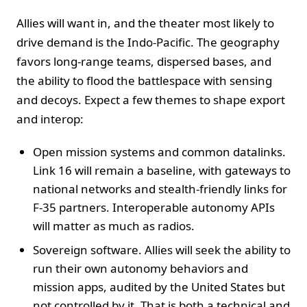
Allies will want in, and the theater most likely to
drive demand is the Indo-Pacific. The geography
favors long-range teams, dispersed bases, and
the ability to flood the battlespace with sensing
and decoys. Expect a few themes to shape export
and interop:
Open mission systems and common datalinks.
Link 16 will remain a baseline, with gateways to
national networks and stealth-friendly links for
F-35 partners. Interoperable autonomy APIs
will matter as much as radios.
Sovereign software. Allies will seek the ability to
run their own autonomy behaviors and
mission apps, audited by the United States but
not controlled by it. That is both a technical and