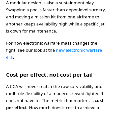
A modular design is also a sustainment play.
Swapping a pod is faster than depot-level surgery,
and moving a mission kit from one airframe to
another keeps availability high while a specific jet
is down for maintenance.
For how electronic warfare mass changes the
fight, see our look at the
new electronic warfare
era
.
Cost per effect, not cost per tail
A CCA will never match the raw survivability and
multirole flexibility of a modern crewed fighter. It
does not have to. The metric that matters is
cost
per effect
. How much does it cost to achieve a