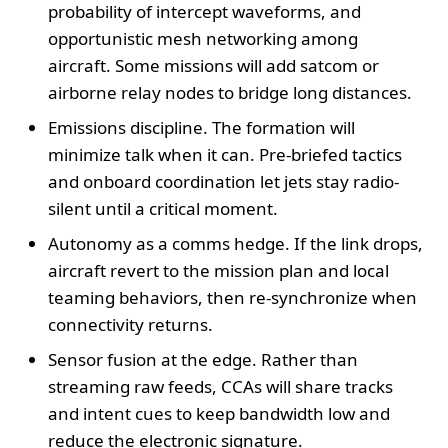
probability of intercept waveforms, and
opportunistic mesh networking among
aircraft. Some missions will add satcom or
airborne relay nodes to bridge long distances.
Emissions discipline. The formation will
minimize talk when it can. Pre-briefed tactics
and onboard coordination let jets stay radio-
silent until a critical moment.
Autonomy as a comms hedge. If the link drops,
aircraft revert to the mission plan and local
teaming behaviors, then re-synchronize when
connectivity returns.
Sensor fusion at the edge. Rather than
streaming raw feeds, CCAs will share tracks
and intent cues to keep bandwidth low and
reduce the electronic signature.