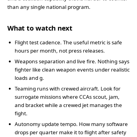
than any single national program.
What to watch next
Flight test cadence. The useful metric is safe
hours per month, not press releases.
Weapons separation and live fire. Nothing says
fighter like clean weapon events under realistic
loads and g.
Teaming runs with crewed aircraft. Look for
surrogate missions where CCAs scout, jam,
and bracket while a crewed jet manages the
fight.
Autonomy update tempo. How many software
drops per quarter make it to flight after safety