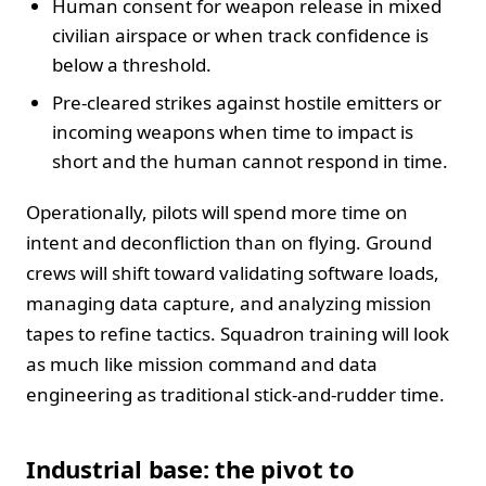
Human consent for weapon release in mixed
civilian airspace or when track confidence is
below a threshold.
Pre-cleared strikes against hostile emitters or
incoming weapons when time to impact is
short and the human cannot respond in time.
Operationally, pilots will spend more time on
intent and deconfliction than on flying. Ground
crews will shift toward validating software loads,
managing data capture, and analyzing mission
tapes to refine tactics. Squadron training will look
as much like mission command and data
engineering as traditional stick-and-rudder time.
Industrial base: the pivot to