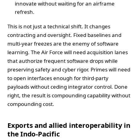
innovate without waiting for an airframe
refresh.
This is not just a technical shift. It changes
contracting and oversight. Fixed baselines and
multi-year freezes are the enemy of software
learning. The Air Force will need acquisition lanes
that authorize frequent software drops while
preserving safety and cyber rigor. Primes will need
to open interfaces enough for third-party
payloads without ceding integrator control. Done
right, the result is compounding capability without
compounding cost.
Exports and allied interoperability in
the Indo-Pacific