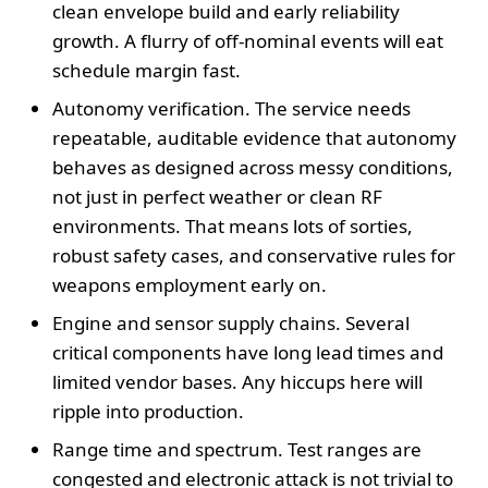
clean envelope build and early reliability
growth. A flurry of off-nominal events will eat
schedule margin fast.
Autonomy verification. The service needs
repeatable, auditable evidence that autonomy
behaves as designed across messy conditions,
not just in perfect weather or clean RF
environments. That means lots of sorties,
robust safety cases, and conservative rules for
weapons employment early on.
Engine and sensor supply chains. Several
critical components have long lead times and
limited vendor bases. Any hiccups here will
ripple into production.
Range time and spectrum. Test ranges are
congested and electronic attack is not trivial to