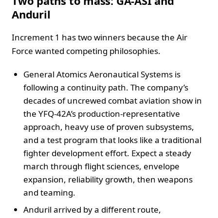
Two paths to mass: GA-ASI and
Anduril
Increment 1 has two winners because the Air
Force wanted competing philosophies.
General Atomics Aeronautical Systems is
following a continuity path. The company’s
decades of uncrewed combat aviation show in
the YFQ-42A’s production-representative
approach, heavy use of proven subsystems,
and a test program that looks like a traditional
fighter development effort. Expect a steady
march through flight sciences, envelope
expansion, reliability growth, then weapons
and teaming.
Anduril arrived by a different route,