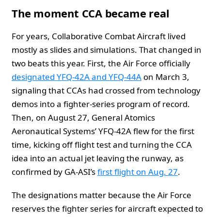
The moment CCA became real
For years, Collaborative Combat Aircraft lived
mostly as slides and simulations. That changed in
two beats this year. First, the Air Force officially
designated YFQ-42A and YFQ-44A
on March 3,
signaling that CCAs had crossed from technology
demos into a fighter-series program of record.
Then, on August 27, General Atomics
Aeronautical Systems’ YFQ-42A flew for the first
time, kicking off flight test and turning the CCA
idea into an actual jet leaving the runway, as
confirmed by GA-ASI’s
first flight on Aug. 27
.
The designations matter because the Air Force
reserves the fighter series for aircraft expected to