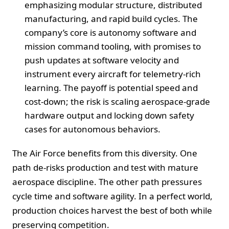
emphasizing modular structure, distributed
manufacturing, and rapid build cycles. The
company’s core is autonomy software and
mission command tooling, with promises to
push updates at software velocity and
instrument every aircraft for telemetry-rich
learning. The payoff is potential speed and
cost-down; the risk is scaling aerospace-grade
hardware output and locking down safety
cases for autonomous behaviors.
The Air Force benefits from this diversity. One
path de-risks production and test with mature
aerospace discipline. The other path pressures
cycle time and software agility. In a perfect world,
production choices harvest the best of both while
preserving competition.