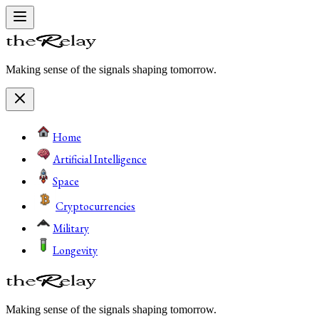
Making sense of the signals shaping tomorrow.
Home
Artificial Intelligence
Space
Cryptocurrencies
Military
Longevity
Making sense of the signals shaping tomorrow.