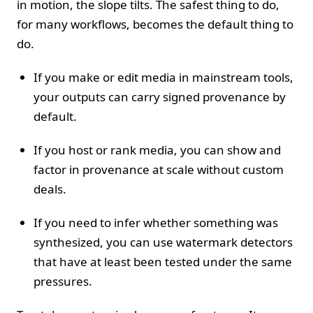
in motion, the slope tilts. The safest thing to do,
for many workflows, becomes the default thing to
do.
If you make or edit media in mainstream tools,
your outputs can carry signed provenance by
default.
If you host or rank media, you can show and
factor in provenance at scale without custom
deals.
If you need to infer whether something was
synthesized, you can use watermark detectors
that have at least been tested under the same
pressures.