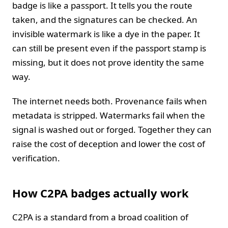
badge is like a passport. It tells you the route
taken, and the signatures can be checked. An
invisible watermark is like a dye in the paper. It
can still be present even if the passport stamp is
missing, but it does not prove identity the same
way.
The internet needs both. Provenance fails when
metadata is stripped. Watermarks fail when the
signal is washed out or forged. Together they can
raise the cost of deception and lower the cost of
verification.
How C2PA badges actually work
C2PA is a standard from a broad coalition of