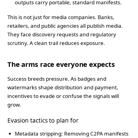
outputs carry portable, standard manifests.
This is not just for media companies. Banks,
retailers, and public agencies all publish media.
They face discovery requests and regulatory
scrutiny. A clean trail reduces exposure.
The arms race everyone expects
Success breeds pressure. As badges and
watermarks shape distribution and payment,
incentives to evade or confuse the signals will
grow.
Evasion tactics to plan for
Metadata stripping: Removing C2PA manifests