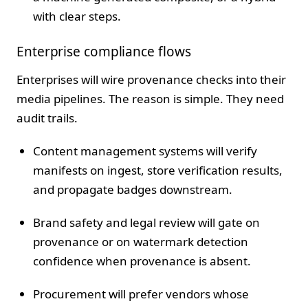
with clear steps.
Enterprise compliance flows
Enterprises will wire provenance checks into their
media pipelines. The reason is simple. They need
audit trails.
Content management systems will verify
manifests on ingest, store verification results,
and propagate badges downstream.
Brand safety and legal review will gate on
provenance or on watermark detection
confidence when provenance is absent.
Procurement will prefer vendors whose