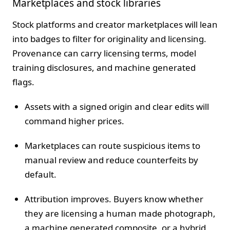
Marketplaces and stock libraries
Stock platforms and creator marketplaces will lean
into badges to filter for originality and licensing.
Provenance can carry licensing terms, model
training disclosures, and machine generated
flags.
Assets with a signed origin and clear edits will
command higher prices.
Marketplaces can route suspicious items to
manual review and reduce counterfeits by
default.
Attribution improves. Buyers know whether
they are licensing a human made photograph,
a machine generated composite, or a hybrid