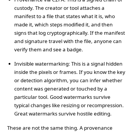
custody. The creator or tool attaches a
manifest to a file that states what it is, who
made it, which steps modified it, and then
signs that log cryptographically. If the manifest
and signature travel with the file, anyone can
verify them and see a badge.
Invisible watermarking: This is a signal hidden
inside the pixels or frames. If you know the key
or detection algorithm, you can infer whether
content was generated or touched by a
particular tool. Good watermarks survive
typical changes like resizing or recompression.
Great watermarks survive hostile editing.
These are not the same thing. A provenance