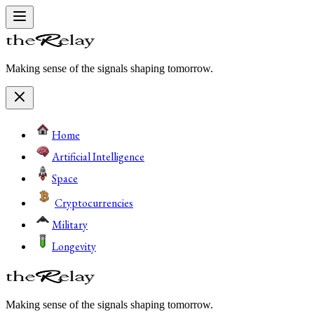
Making sense of the signals shaping tomorrow.
Home
Artificial Intelligence
Space
Cryptocurrencies
Military
Longevity
Making sense of the signals shaping tomorrow.