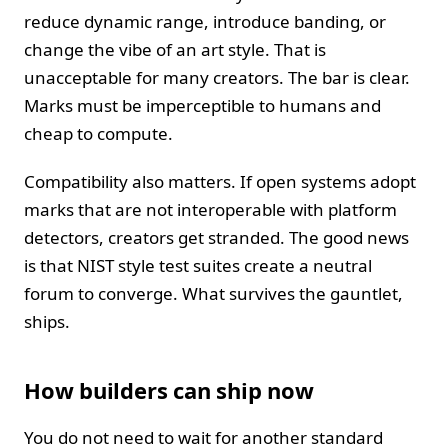
reduce dynamic range, introduce banding, or
change the vibe of an art style. That is
unacceptable for many creators. The bar is clear.
Marks must be imperceptible to humans and
cheap to compute.
Compatibility also matters. If open systems adopt
marks that are not interoperable with platform
detectors, creators get stranded. The good news
is that NIST style test suites create a neutral
forum to converge. What survives the gauntlet,
ships.
How builders can ship now
You do not need to wait for another standard