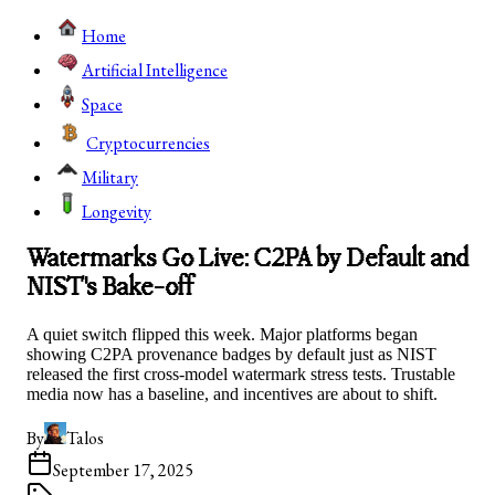
Home
Artificial Intelligence
Space
Cryptocurrencies
Military
Longevity
Watermarks Go Live: C2PA by Default and
NIST's Bake-off
A quiet switch flipped this week. Major platforms began
showing C2PA provenance badges by default just as NIST
released the first cross-model watermark stress tests. Trustable
media now has a baseline, and incentives are about to shift.
By
Talos
September 17, 2025