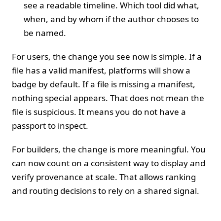
see a readable timeline. Which tool did what,
when, and by whom if the author chooses to
be named.
For users, the change you see now is simple. If a
file has a valid manifest, platforms will show a
badge by default. If a file is missing a manifest,
nothing special appears. That does not mean the
file is suspicious. It means you do not have a
passport to inspect.
For builders, the change is more meaningful. You
can now count on a consistent way to display and
verify provenance at scale. That allows ranking
and routing decisions to rely on a shared signal.