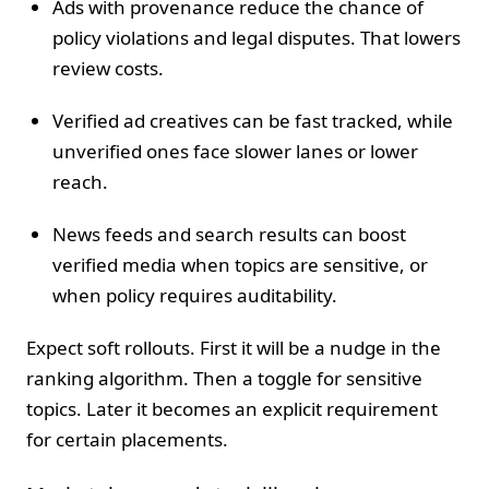
Ads with provenance reduce the chance of
policy violations and legal disputes. That lowers
review costs.
Verified ad creatives can be fast tracked, while
unverified ones face slower lanes or lower
reach.
News feeds and search results can boost
verified media when topics are sensitive, or
when policy requires auditability.
Expect soft rollouts. First it will be a nudge in the
ranking algorithm. Then a toggle for sensitive
topics. Later it becomes an explicit requirement
for certain placements.