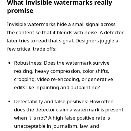
What invisible watermarks really
promise
Invisible watermarks hide a small signal across
the content so that it blends with noise. A detector
later tries to read that signal. Designers juggle a
few critical trade offs:
Robustness: Does the watermark survive
resizing, heavy compression, color shifts,
cropping, video re-encoding, or generative
edits like inpainting and outpainting?
Detectability and false positives: How often
does the detector claim a watermark is present
when it is not? A high false positive rate is
unacceptable in journalism, law, and