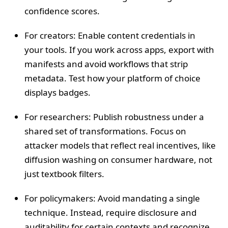
confidence scores.
For creators: Enable content credentials in
your tools. If you work across apps, export with
manifests and avoid workflows that strip
metadata. Test how your platform of choice
displays badges.
For researchers: Publish robustness under a
shared set of transformations. Focus on
attacker models that reflect real incentives, like
diffusion washing on consumer hardware, not
just textbook filters.
For policymakers: Avoid mandating a single
technique. Instead, require disclosure and
auditability for certain contexts and recognize