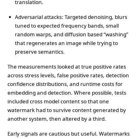
translation.
Adversarial attacks: Targeted denoising, blurs
tuned to expected frequency bands, small
random warps, and diffusion based “washing”
that regenerates an image while trying to
preserve semantics.
The measurements looked at true positive rates
across stress levels, false positive rates, detection
confidence distributions, and runtime costs for
embedding and detection. Where possible, tests
included cross model content so that one
watermark had to survive content generated by
another system, then altered by a third.
Early signals are cautious but useful. Watermarks