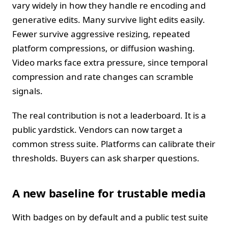
vary widely in how they handle re encoding and
generative edits. Many survive light edits easily.
Fewer survive aggressive resizing, repeated
platform compressions, or diffusion washing.
Video marks face extra pressure, since temporal
compression and rate changes can scramble
signals.
The real contribution is not a leaderboard. It is a
public yardstick. Vendors can now target a
common stress suite. Platforms can calibrate their
thresholds. Buyers can ask sharper questions.
A new baseline for trustable media
With badges on by default and a public test suite