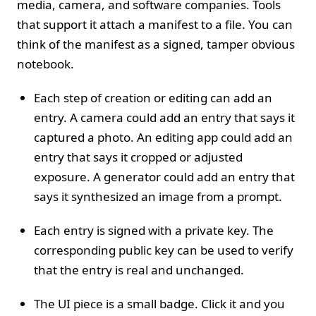
media, camera, and software companies. Tools
that support it attach a manifest to a file. You can
think of the manifest as a signed, tamper obvious
notebook.
Each step of creation or editing can add an
entry. A camera could add an entry that says it
captured a photo. An editing app could add an
entry that says it cropped or adjusted
exposure. A generator could add an entry that
says it synthesized an image from a prompt.
Each entry is signed with a private key. The
corresponding public key can be used to verify
that the entry is real and unchanged.
The UI piece is a small badge. Click it and you