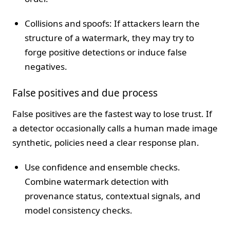
Collisions and spoofs: If attackers learn the
structure of a watermark, they may try to
forge positive detections or induce false
negatives.
False positives and due process
False positives are the fastest way to lose trust. If
a detector occasionally calls a human made image
synthetic, policies need a clear response plan.
Use confidence and ensemble checks.
Combine watermark detection with
provenance status, contextual signals, and
model consistency checks.