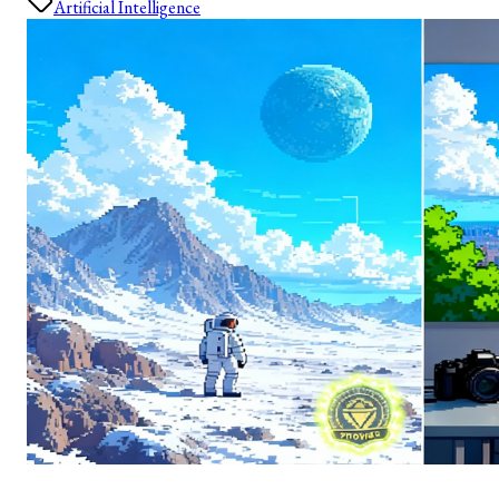
Artificial Intelligence