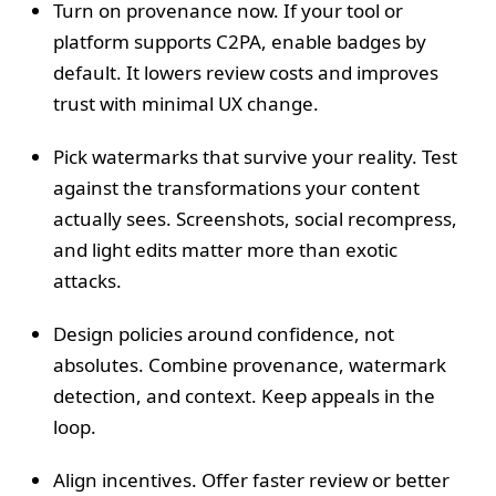
Turn on provenance now. If your tool or
platform supports C2PA, enable badges by
default. It lowers review costs and improves
trust with minimal UX change.
Pick watermarks that survive your reality. Test
against the transformations your content
actually sees. Screenshots, social recompress,
and light edits matter more than exotic
attacks.
Design policies around confidence, not
absolutes. Combine provenance, watermark
detection, and context. Keep appeals in the
loop.
Align incentives. Offer faster review or better