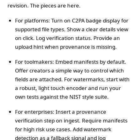
revision. The pieces are here.
For platforms: Turn on C2PA badge display for
supported file types. Show a clear details view
on click. Log verification status. Provide an
upload hint when provenance is missing.
For toolmakers: Embed manifests by default.
Offer creators a simple way to control which
fields are attached. For watermarks, start with
a robust, light touch encoder and run your
own tests against the NIST style suite.
For enterprises: Insert a provenance
verification step on ingest. Require manifests
for high risk use cases. Add watermark
detection as a fallback signal and log