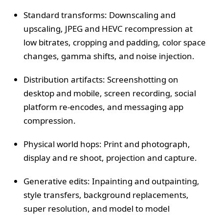
Standard transforms: Downscaling and
upscaling, JPEG and HEVC recompression at
low bitrates, cropping and padding, color space
changes, gamma shifts, and noise injection.
Distribution artifacts: Screenshotting on
desktop and mobile, screen recording, social
platform re-encodes, and messaging app
compression.
Physical world hops: Print and photograph,
display and re shoot, projection and capture.
Generative edits: Inpainting and outpainting,
style transfers, background replacements,
super resolution, and model to model