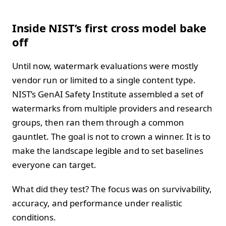
Inside NIST’s first cross model bake
off
Until now, watermark evaluations were mostly
vendor run or limited to a single content type.
NIST’s GenAI Safety Institute assembled a set of
watermarks from multiple providers and research
groups, then ran them through a common
gauntlet. The goal is not to crown a winner. It is to
make the landscape legible and to set baselines
everyone can target.
What did they test? The focus was on survivability,
accuracy, and performance under realistic
conditions.