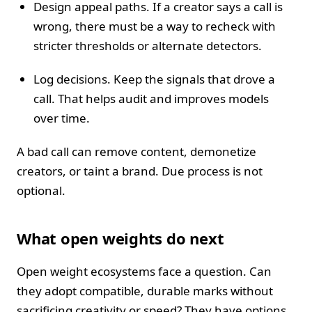
Design appeal paths. If a creator says a call is
wrong, there must be a way to recheck with
stricter thresholds or alternate detectors.
Log decisions. Keep the signals that drove a
call. That helps audit and improves models
over time.
A bad call can remove content, demonetize
creators, or taint a brand. Due process is not
optional.
What open weights do next
Open weight ecosystems face a question. Can
they adopt compatible, durable marks without
sacrificing creativity or speed? They have options.