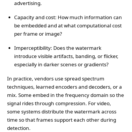
advertising.
Capacity and cost: How much information can
be embedded and at what computational cost
per frame or image?
Imperceptibility: Does the watermark
introduce visible artifacts, banding, or flicker,
especially in darker scenes or gradients?
In practice, vendors use spread spectrum
techniques, learned encoders and decoders, or a
mix. Some embed in the frequency domain so the
signal rides through compression. For video,
some systems distribute the watermark across
time so that frames support each other during
detection.