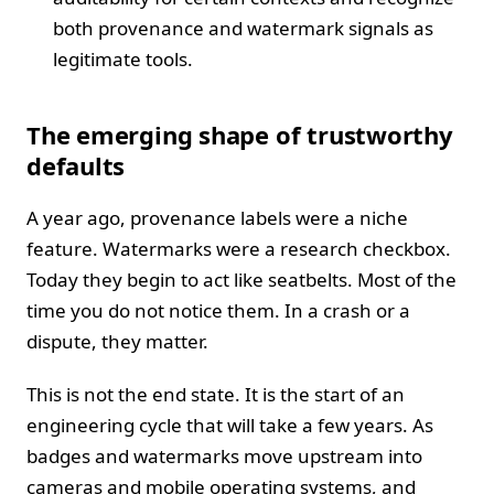
both provenance and watermark signals as
legitimate tools.
The emerging shape of trustworthy
defaults
A year ago, provenance labels were a niche
feature. Watermarks were a research checkbox.
Today they begin to act like seatbelts. Most of the
time you do not notice them. In a crash or a
dispute, they matter.
This is not the end state. It is the start of an
engineering cycle that will take a few years. As
badges and watermarks move upstream into
cameras and mobile operating systems, and