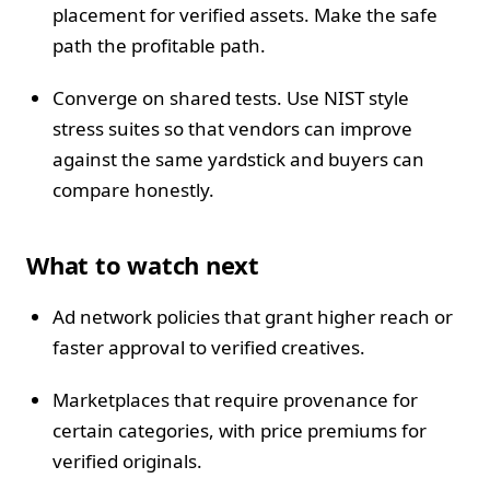
placement for verified assets. Make the safe
path the profitable path.
Converge on shared tests. Use NIST style
stress suites so that vendors can improve
against the same yardstick and buyers can
compare honestly.
What to watch next
Ad network policies that grant higher reach or
faster approval to verified creatives.
Marketplaces that require provenance for
certain categories, with price premiums for
verified originals.