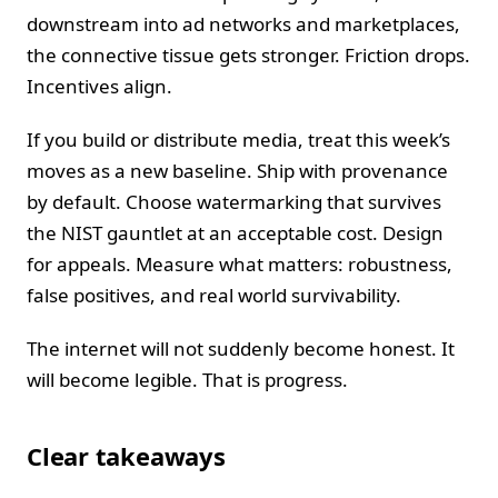
downstream into ad networks and marketplaces,
the connective tissue gets stronger. Friction drops.
Incentives align.
If you build or distribute media, treat this week’s
moves as a new baseline. Ship with provenance
by default. Choose watermarking that survives
the NIST gauntlet at an acceptable cost. Design
for appeals. Measure what matters: robustness,
false positives, and real world survivability.
The internet will not suddenly become honest. It
will become legible. That is progress.
Clear takeaways