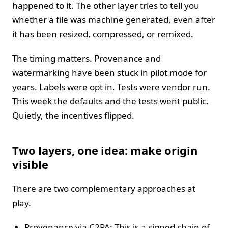
happened to it. The other layer tries to tell you
whether a file was machine generated, even after
it has been resized, compressed, or remixed.
The timing matters. Provenance and
watermarking have been stuck in pilot mode for
years. Labels were opt in. Tests were vendor run.
This week the defaults and the tests went public.
Quietly, the incentives flipped.
Two layers, one idea: make origin
visible
There are two complementary approaches at
play.
Provenance via C2PA: This is a signed chain of