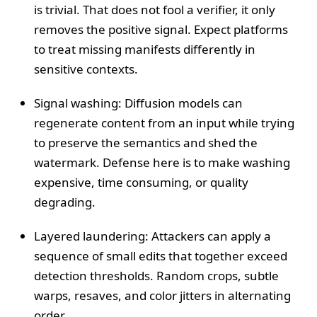
is trivial. That does not fool a verifier, it only
removes the positive signal. Expect platforms
to treat missing manifests differently in
sensitive contexts.
Signal washing: Diffusion models can
regenerate content from an input while trying
to preserve the semantics and shed the
watermark. Defense here is to make washing
expensive, time consuming, or quality
degrading.
Layered laundering: Attackers can apply a
sequence of small edits that together exceed
detection thresholds. Random crops, subtle
warps, resaves, and color jitters in alternating
order.