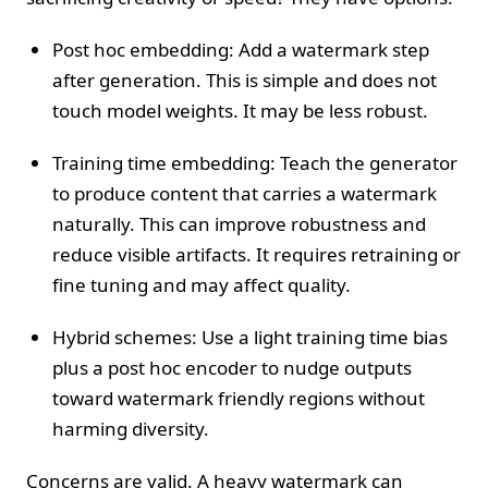
Post hoc embedding: Add a watermark step
after generation. This is simple and does not
touch model weights. It may be less robust.
Training time embedding: Teach the generator
to produce content that carries a watermark
naturally. This can improve robustness and
reduce visible artifacts. It requires retraining or
fine tuning and may affect quality.
Hybrid schemes: Use a light training time bias
plus a post hoc encoder to nudge outputs
toward watermark friendly regions without
harming diversity.
Concerns are valid. A heavy watermark can