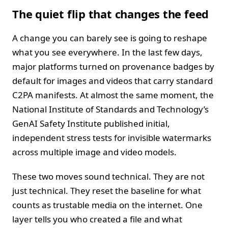
The quiet flip that changes the feed
A change you can barely see is going to reshape
what you see everywhere. In the last few days,
major platforms turned on provenance badges by
default for images and videos that carry standard
C2PA manifests. At almost the same moment, the
National Institute of Standards and Technology’s
GenAI Safety Institute published initial,
independent stress tests for invisible watermarks
across multiple image and video models.
These two moves sound technical. They are not
just technical. They reset the baseline for what
counts as trustable media on the internet. One
layer tells you who created a file and what