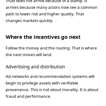
Trust does not arrive because of a stamp. It
arrives because many actors now see a common
path to lower risk and higher quality. That
changes markets quickly.
Where the incentives go next
Follow the money and the routing. That is where
the next moves will land.
Advertising and distribution
Ad networks and recommendation systems will
begin to privilege assets with verifiable
provenance. This is not about morality. It is about
fraud and performance.