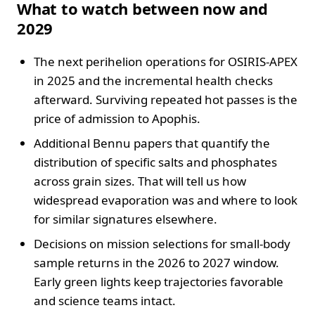
What to watch between now and
2029
The next perihelion operations for OSIRIS-APEX
in 2025 and the incremental health checks
afterward. Surviving repeated hot passes is the
price of admission to Apophis.
Additional Bennu papers that quantify the
distribution of specific salts and phosphates
across grain sizes. That will tell us how
widespread evaporation was and where to look
for similar signatures elsewhere.
Decisions on mission selections for small-body
sample returns in the 2026 to 2027 window.
Early green lights keep trajectories favorable
and science teams intact.