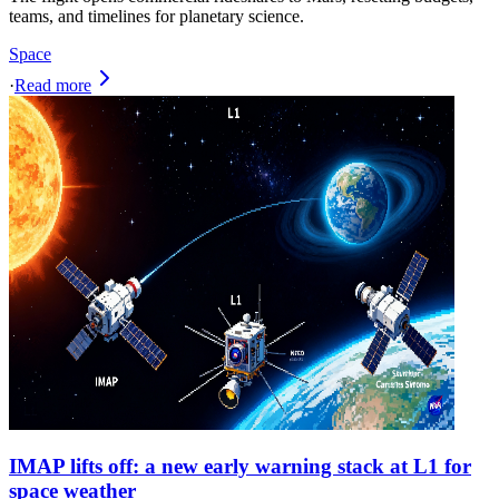
teams, and timelines for planetary science.
Space
·
Read more
IMAP lifts off: a new early warning stack at L1 for
space weather