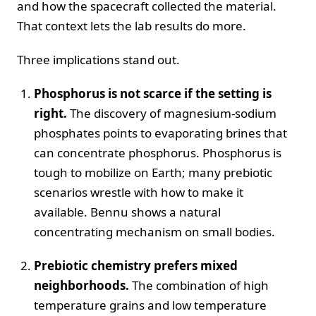
and how the spacecraft collected the material.
That context lets the lab results do more.
Three implications stand out.
Phosphorus is not scarce if the setting is
right.
The discovery of magnesium-sodium
phosphates points to evaporating brines that
can concentrate phosphorus. Phosphorus is
tough to mobilize on Earth; many prebiotic
scenarios wrestle with how to make it
available. Bennu shows a natural
concentrating mechanism on small bodies.
Prebiotic chemistry prefers mixed
neighborhoods.
The combination of high
temperature grains and low temperature