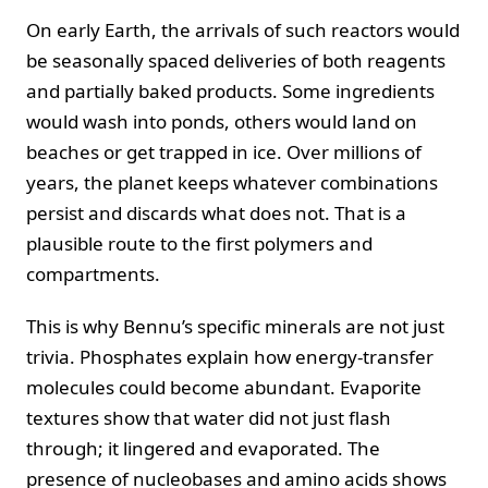
On early Earth, the arrivals of such reactors would
be seasonally spaced deliveries of both reagents
and partially baked products. Some ingredients
would wash into ponds, others would land on
beaches or get trapped in ice. Over millions of
years, the planet keeps whatever combinations
persist and discards what does not. That is a
plausible route to the first polymers and
compartments.
This is why Bennu’s specific minerals are not just
trivia. Phosphates explain how energy-transfer
molecules could become abundant. Evaporite
textures show that water did not just flash
through; it lingered and evaporated. The
presence of nucleobases and amino acids shows