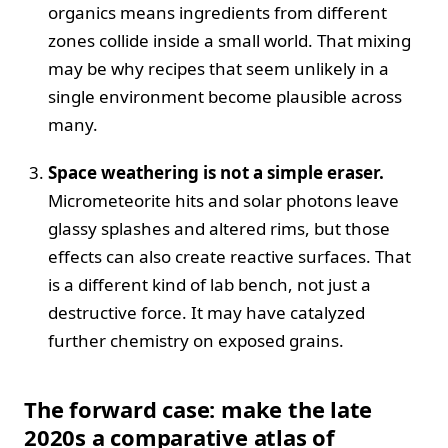
organics means ingredients from different
zones collide inside a small world. That mixing
may be why recipes that seem unlikely in a
single environment become plausible across
many.
Space weathering is not a simple eraser.
Micrometeorite hits and solar photons leave
glassy splashes and altered rims, but those
effects can also create reactive surfaces. That
is a different kind of lab bench, not just a
destructive force. It may have catalyzed
further chemistry on exposed grains.
The forward case: make the late
2020s a comparative atlas of