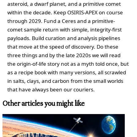
asteroid, a dwarf planet, and a primitive comet
within the decade. Keep OSIRIS-APEX on course
through 2029. Fund a Ceres and a primitive-
comet sample return with simple, integrity-first
payloads. Build curation and analysis pipelines
that move at the speed of discovery. Do these
three things and by the late 2020s we will read
the origin-of-life story not as a myth told once, but
as a recipe book with many versions, all scrawled
in salts, clays, and carbon from the small worlds
that have always been our couriers.
Other articles you might like