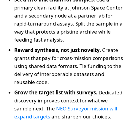
primary clean facility at Johnson Space Center
and a secondary node at a partner lab for
rapid-turnaround assays. Split the sample in a
way that protects a pristine archive while
feeding fast analysis.
Reward synthesis, not just novelty.
Create
grants that pay for cross-mission comparisons
using shared data formats. Tie funding to the
delivery of interoperable datasets and
reusable code.
Grow the target list with surveys.
Dedicated
discovery improves context for what we
sample next. The
NEO Surveyor mission will
expand targets
and sharpen our choices.