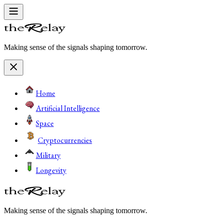
Making sense of the signals shaping tomorrow.
Home
Artificial Intelligence
Space
Cryptocurrencies
Military
Longevity
Making sense of the signals shaping tomorrow.