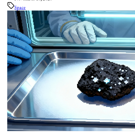
Space