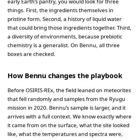
early Earth’s pantry, you would look for three
things. First, the ingredients themselves in
pristine form. Second, a history of liquid water
that could bring those ingredients together. Third,
a diversity of environments, because prebiotic
chemistry is a generalist. On Bennu, all three
boxes are checked.
How Bennu changes the playbook
Before OSIRIS-REx, the field leaned on meteorites
that fell randomly and samples from the Ryugu
mission in 2020. Bennu’s sample is larger, and it
arrives with a full context. We know exactly where
it came from on the surface, what the site looked
like, what the temperatures and spectra were,