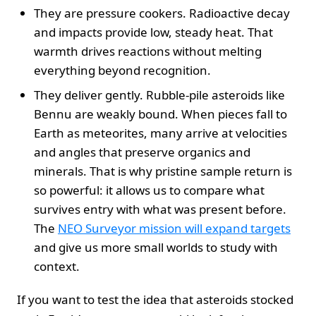
They are pressure cookers. Radioactive decay
and impacts provide low, steady heat. That
warmth drives reactions without melting
everything beyond recognition.
They deliver gently. Rubble-pile asteroids like
Bennu are weakly bound. When pieces fall to
Earth as meteorites, many arrive at velocities
and angles that preserve organics and
minerals. That is why pristine sample return is
so powerful: it allows us to compare what
survives entry with what was present before.
The
NEO Surveyor mission will expand targets
and give us more small worlds to study with
context.
If you want to test the idea that asteroids stocked