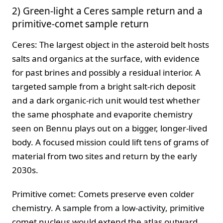
2) Green-light a Ceres sample return and a
primitive-comet sample return
Ceres: The largest object in the asteroid belt hosts
salts and organics at the surface, with evidence
for past brines and possibly a residual interior. A
targeted sample from a bright salt-rich deposit
and a dark organic-rich unit would test whether
the same phosphate and evaporite chemistry
seen on Bennu plays out on a bigger, longer-lived
body. A focused mission could lift tens of grams of
material from two sites and return by the early
2030s.
Primitive comet: Comets preserve even colder
chemistry. A sample from a low-activity, primitive
comet nucleus would extend the atlas outward,