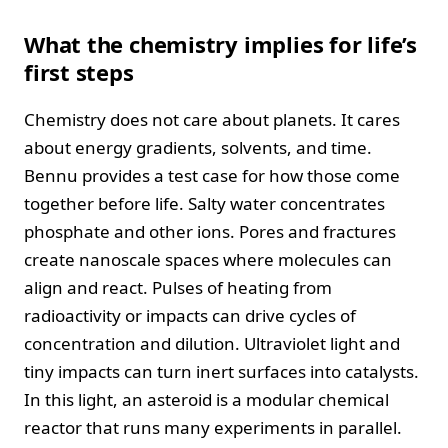
What the chemistry implies for life’s
first steps
Chemistry does not care about planets. It cares
about energy gradients, solvents, and time.
Bennu provides a test case for how those come
together before life. Salty water concentrates
phosphate and other ions. Pores and fractures
create nanoscale spaces where molecules can
align and react. Pulses of heating from
radioactivity or impacts can drive cycles of
concentration and dilution. Ultraviolet light and
tiny impacts can turn inert surfaces into catalysts.
In this light, an asteroid is a modular chemical
reactor that runs many experiments in parallel.