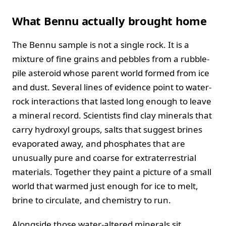
What Bennu actually brought home
The Bennu sample is not a single rock. It is a
mixture of fine grains and pebbles from a rubble-
pile asteroid whose parent world formed from ice
and dust. Several lines of evidence point to water-
rock interactions that lasted long enough to leave
a mineral record. Scientists find clay minerals that
carry hydroxyl groups, salts that suggest brines
evaporated away, and phosphates that are
unusually pure and coarse for extraterrestrial
materials. Together they paint a picture of a small
world that warmed just enough for ice to melt,
brine to circulate, and chemistry to run.
Alongside those water-altered minerals sit