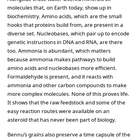
molecules that, on Earth today, show up in
biochemistry. Amino acids, which are the small
hooks that proteins build from, are present in a
diverse set. Nucleobases, which pair up to encode
genetic instructions in DNA and RNA, are there
too. Ammonia is abundant, which matters
because ammonia makes pathways to build
amino acids and nucleobases more efficient.
Formaldehyde is present, and it reacts with
ammonia and other carbon compounds to make
more complex molecules. None of this proves life.
It shows that the raw feedstock and some of the
easy reaction routes were available on an
asteroid that has never been part of biology.
Bennu’s grains also preserve a time capsule of the