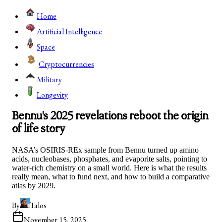
Home
Artificial Intelligence
Space
Cryptocurrencies
Military
Longevity
Bennu's 2025 revelations reboot the origin
of life story
NASA’s OSIRIS-REx sample from Bennu turned up amino
acids, nucleobases, phosphates, and evaporite salts, pointing to
water-rich chemistry on a small world. Here is what the results
really mean, what to fund next, and how to build a comparative
atlas by 2029.
By
Talos
November 15, 2025