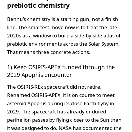
prebiotic chemistry
Bennu’s chemistry is a starting gun, not a finish
line. The smartest move now is to treat the late
2020s as a window to build a side-by-side atlas of
prebiotic environments across the Solar System.
That means three concrete actions.
1) Keep OSIRIS-APEX funded through the
2029 Apophis encounter
The OSIRIS-REx spacecraft did not retire.
Renamed OSIRIS-APEX, it is on course to meet
asteroid Apophis during its close Earth flyby in
2029. The spacecraft has already endured
perihelion passes by flying closer to the Sun than
it was designed to do. NASA has documented the