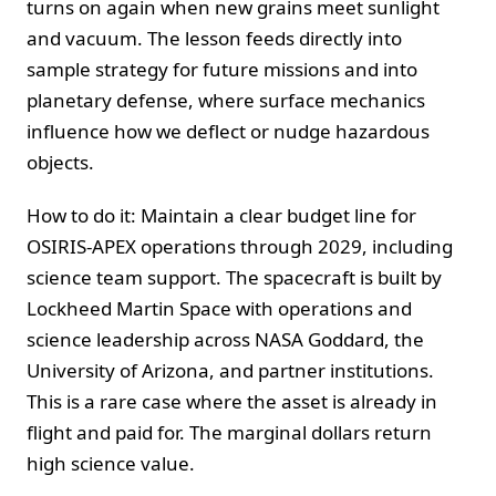
turns on again when new grains meet sunlight
and vacuum. The lesson feeds directly into
sample strategy for future missions and into
planetary defense, where surface mechanics
influence how we deflect or nudge hazardous
objects.
How to do it: Maintain a clear budget line for
OSIRIS-APEX operations through 2029, including
science team support. The spacecraft is built by
Lockheed Martin Space with operations and
science leadership across NASA Goddard, the
University of Arizona, and partner institutions.
This is a rare case where the asset is already in
flight and paid for. The marginal dollars return
high science value.