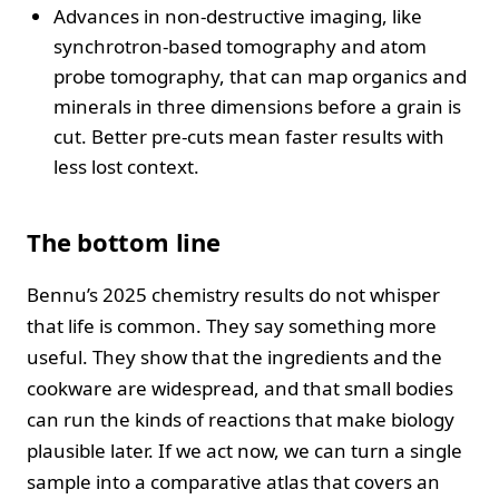
Advances in non-destructive imaging, like
synchrotron-based tomography and atom
probe tomography, that can map organics and
minerals in three dimensions before a grain is
cut. Better pre-cuts mean faster results with
less lost context.
The bottom line
Bennu’s 2025 chemistry results do not whisper
that life is common. They say something more
useful. They show that the ingredients and the
cookware are widespread, and that small bodies
can run the kinds of reactions that make biology
plausible later. If we act now, we can turn a single
sample into a comparative atlas that covers an