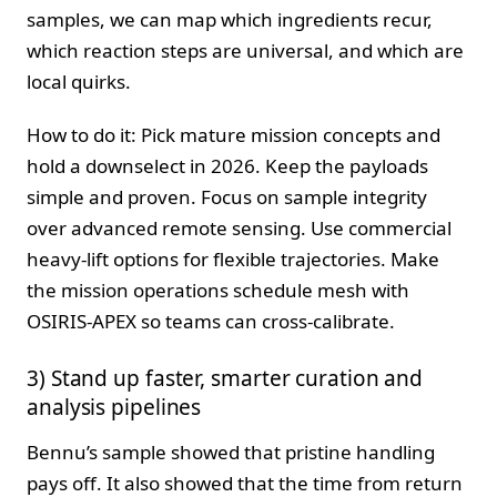
samples, we can map which ingredients recur,
which reaction steps are universal, and which are
local quirks.
How to do it: Pick mature mission concepts and
hold a downselect in 2026. Keep the payloads
simple and proven. Focus on sample integrity
over advanced remote sensing. Use commercial
heavy-lift options for flexible trajectories. Make
the mission operations schedule mesh with
OSIRIS-APEX so teams can cross-calibrate.
3) Stand up faster, smarter curation and
analysis pipelines
Bennu’s sample showed that pristine handling
pays off. It also showed that the time from return