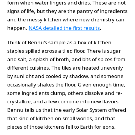
form when water lingers and dries. These are not
signs of life, but they are the pantry of ingredients
and the messy kitchen where new chemistry can
happen.
NASA detailed the first results
.
Think of Bennu’s sample as a box of kitchen
staples spilled across a tiled floor. There is sugar
and salt, a splash of broth, and bits of spices from
different cuisines. The tiles are heated unevenly
by sunlight and cooled by shadow, and someone
occasionally shakes the floor. Given enough time,
some ingredients clump, others dissolve and re-
crystallize, and a few combine into new flavors.
Bennu tells us that the early Solar System offered
that kind of kitchen on small worlds, and that
pieces of those kitchens fell to Earth for eons.