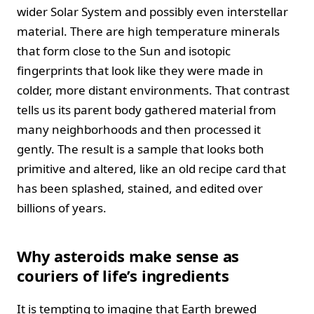
wider Solar System and possibly even interstellar
material. There are high temperature minerals
that form close to the Sun and isotopic
fingerprints that look like they were made in
colder, more distant environments. That contrast
tells us its parent body gathered material from
many neighborhoods and then processed it
gently. The result is a sample that looks both
primitive and altered, like an old recipe card that
has been splashed, stained, and edited over
billions of years.
Why asteroids make sense as
couriers of life’s ingredients
It is tempting to imagine that Earth brewed