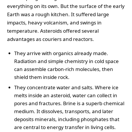
everything on its own. But the surface of the early
Earth was a rough kitchen. It suffered large
impacts, heavy volcanism, and swings in
temperature. Asteroids offered several
advantages as couriers and reactors.
They arrive with organics already made.
Radiation and simple chemistry in cold space
can assemble carbon-rich molecules, then
shield them inside rock.
They concentrate water and salts. Where ice
melts inside an asteroid, water can collect in
pores and fractures. Brine is a superb chemical
medium. It dissolves, transports, and later
deposits minerals, including phosphates that
are central to energy transfer in living cells.