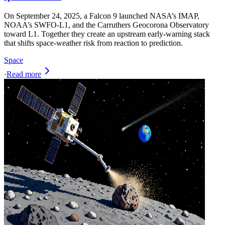
On September 24, 2025, a Falcon 9 launched NASA’s IMAP,
NOAA’s SWFO‑L1, and the Carruthers Geocorona Observatory
toward L1. Together they create an upstream early-warning stack
that shifts space-weather risk from reaction to prediction.
Space
·
Read more