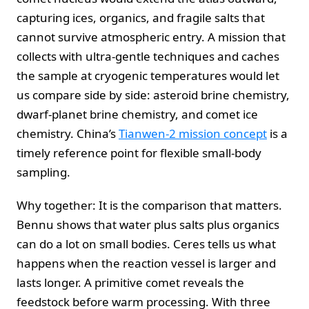
capturing ices, organics, and fragile salts that
cannot survive atmospheric entry. A mission that
collects with ultra-gentle techniques and caches
the sample at cryogenic temperatures would let
us compare side by side: asteroid brine chemistry,
dwarf-planet brine chemistry, and comet ice
chemistry. China’s
Tianwen-2 mission concept
is a
timely reference point for flexible small-body
sampling.
Why together: It is the comparison that matters.
Bennu shows that water plus salts plus organics
can do a lot on small bodies. Ceres tells us what
happens when the reaction vessel is larger and
lasts longer. A primitive comet reveals the
feedstock before warm processing. With three