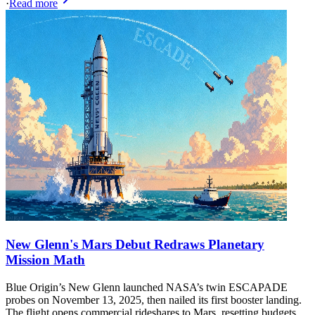
·
Read more
New Glenn's Mars Debut Redraws Planetary
Mission Math
Blue Origin’s New Glenn launched NASA’s twin ESCAPADE
probes on November 13, 2025, then nailed its first booster landing.
The flight opens commercial rideshares to Mars, resetting budgets,