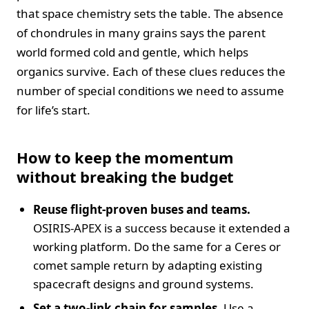
that space chemistry sets the table. The absence
of chondrules in many grains says the parent
world formed cold and gentle, which helps
organics survive. Each of these clues reduces the
number of special conditions we need to assume
for life’s start.
How to keep the momentum
without breaking the budget
Reuse flight-proven buses and teams.
OSIRIS-APEX is a success because it extended a
working platform. Do the same for a Ceres or
comet sample return by adapting existing
spacecraft designs and ground systems.
Set a two-link chain for samples.
Use a