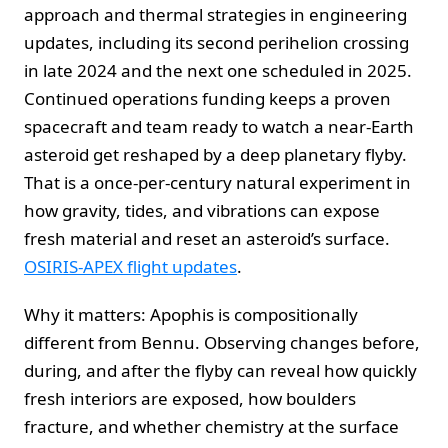
approach and thermal strategies in engineering
updates, including its second perihelion crossing
in late 2024 and the next one scheduled in 2025.
Continued operations funding keeps a proven
spacecraft and team ready to watch a near-Earth
asteroid get reshaped by a deep planetary flyby.
That is a once-per-century natural experiment in
how gravity, tides, and vibrations can expose
fresh material and reset an asteroid’s surface.
OSIRIS-APEX flight updates
.
Why it matters: Apophis is compositionally
different from Bennu. Observing changes before,
during, and after the flyby can reveal how quickly
fresh interiors are exposed, how boulders
fracture, and whether chemistry at the surface