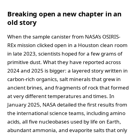
Breaking open a new chapter in an
old story
When the sample canister from NASA’s OSIRIS-
REx mission clicked open in a Houston clean room
in late 2023, scientists hoped for a few grams of
primitive dust. What they have reported across
2024 and 2025 is bigger: a layered story written in
carbon-rich organics, salt minerals that grew in
ancient brines, and fragments of rock that formed
at very different temperatures and times. In
January 2025, NASA detailed the first results from
the international science teams, including amino
acids, all five nucleobases used by life on Earth,
abundant ammonia, and evaporite salts that only