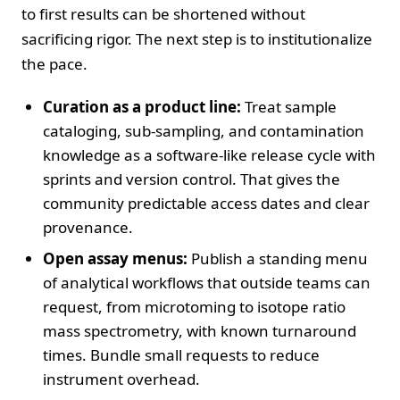
to first results can be shortened without
sacrificing rigor. The next step is to institutionalize
the pace.
Curation as a product line:
Treat sample
cataloging, sub-sampling, and contamination
knowledge as a software-like release cycle with
sprints and version control. That gives the
community predictable access dates and clear
provenance.
Open assay menus:
Publish a standing menu
of analytical workflows that outside teams can
request, from microtoming to isotope ratio
mass spectrometry, with known turnaround
times. Bundle small requests to reduce
instrument overhead.