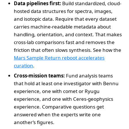
Data pipelines first:
Build standardized, cloud-
hosted data structures for spectra, images,
and isotopic data. Require that every dataset
carries machine-readable metadata about
handling, orientation, and context. That makes
cross-lab comparisons fast and removes the
friction that often slows synthesis. See how the
Mars Sample Return reboot accelerates
curation
.
Cross-mission teams:
Fund analysis teams
that hold at least one investigator with Bennu
experience, one with comet or Ryugu
experience, and one with Ceres-geophysics
experience. Comparative questions get
answered when the experts write one
another’s figures.