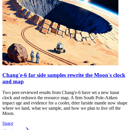
Chang'e-6 far side samples rewrite the Moon's clock
and map
Two peer-reviewed results from Chang'e-6 have set a new lunar
clock and redrawn the resource map. A firm South Pole-Aitken
impact age and evidence for a cooler, drier farside mantle now shape
where we land, what we sample, and how we plan to live off the
Moon.
Space