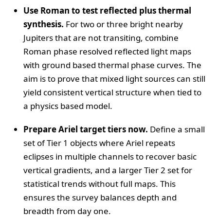
Use Roman to test reflected plus thermal
synthesis.
For two or three bright nearby
Jupiters that are not transiting, combine
Roman phase resolved reflected light maps
with ground based thermal phase curves. The
aim is to prove that mixed light sources can still
yield consistent vertical structure when tied to
a physics based model.
Prepare Ariel target tiers now.
Define a small
set of Tier 1 objects where Ariel repeats
eclipses in multiple channels to recover basic
vertical gradients, and a larger Tier 2 set for
statistical trends without full maps. This
ensures the survey balances depth and
breadth from day one.