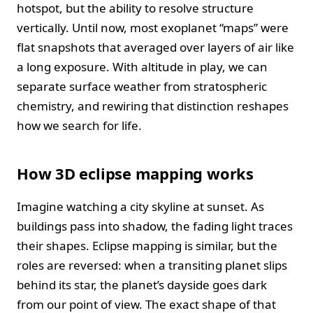
hotspot, but the ability to resolve structure
vertically. Until now, most exoplanet “maps” were
flat snapshots that averaged over layers of air like
a long exposure. With altitude in play, we can
separate surface weather from stratospheric
chemistry, and rewiring that distinction reshapes
how we search for life.
How 3D eclipse mapping works
Imagine watching a city skyline at sunset. As
buildings pass into shadow, the fading light traces
their shapes. Eclipse mapping is similar, but the
roles are reversed: when a transiting planet slips
behind its star, the planet’s dayside goes dark
from our point of view. The exact shape of that