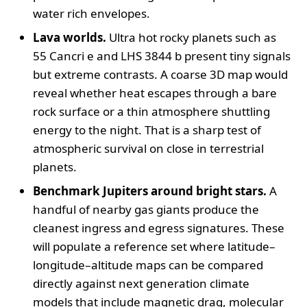
water rich envelopes.
Lava worlds.
Ultra hot rocky planets such as
55 Cancri e and LHS 3844 b present tiny signals
but extreme contrasts. A coarse 3D map would
reveal whether heat escapes through a bare
rock surface or a thin atmosphere shuttling
energy to the night. That is a sharp test of
atmospheric survival on close in terrestrial
planets.
Benchmark Jupiters around bright stars.
A
handful of nearby gas giants produce the
cleanest ingress and egress signatures. These
will populate a reference set where latitude–
longitude–altitude maps can be compared
directly against next generation climate
models that include magnetic drag, molecular