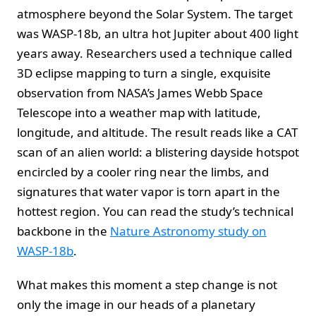
atmosphere beyond the Solar System. The target
was WASP-18b, an ultra hot Jupiter about 400 light
years away. Researchers used a technique called
3D eclipse mapping to turn a single, exquisite
observation from NASA’s James Webb Space
Telescope into a weather map with latitude,
longitude, and altitude. The result reads like a CAT
scan of an alien world: a blistering dayside hotspot
encircled by a cooler ring near the limbs, and
signatures that water vapor is torn apart in the
hottest region. You can read the study’s technical
backbone in the
Nature Astronomy study on
WASP-18b
.
What makes this moment a step change is not
only the image in our heads of a planetary