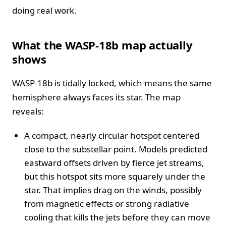
doing real work.
What the WASP-18b map actually
shows
WASP-18b is tidally locked, which means the same
hemisphere always faces its star. The map
reveals:
A compact, nearly circular hotspot centered
close to the substellar point. Models predicted
eastward offsets driven by fierce jet streams,
but this hotspot sits more squarely under the
star. That implies drag on the winds, possibly
from magnetic effects or strong radiative
cooling that kills the jets before they can move