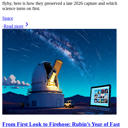
flyby, here is how they preserved a late 2026 capture and which
science turns on first.
Space
·
Read more
From First Look to Firehose: Rubin’s Year of Fast