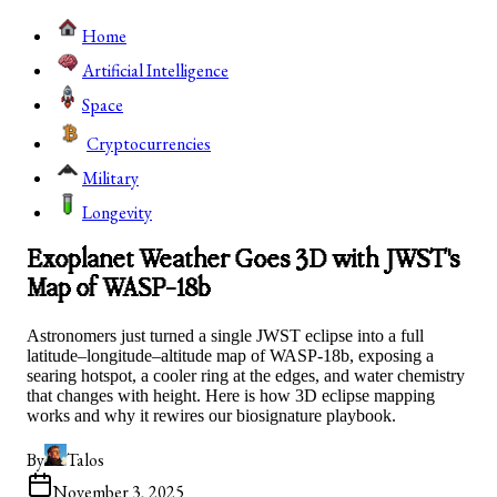
Home
Artificial Intelligence
Space
Cryptocurrencies
Military
Longevity
Exoplanet Weather Goes 3D with JWST's
Map of WASP-18b
Astronomers just turned a single JWST eclipse into a full
latitude–longitude–altitude map of WASP-18b, exposing a
searing hotspot, a cooler ring at the edges, and water chemistry
that changes with height. Here is how 3D eclipse mapping
works and why it rewires our biosignature playbook.
By
Talos
November 3, 2025