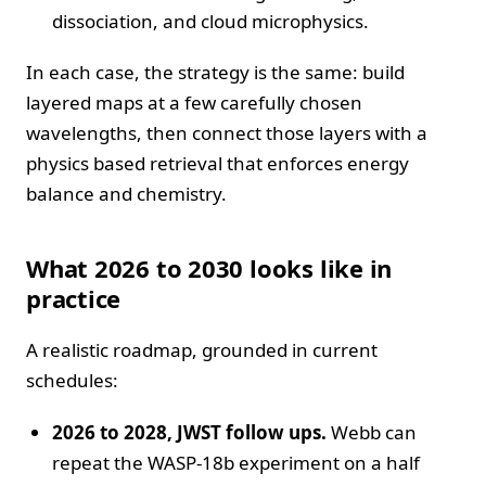
dissociation, and cloud microphysics.
In each case, the strategy is the same: build
layered maps at a few carefully chosen
wavelengths, then connect those layers with a
physics based retrieval that enforces energy
balance and chemistry.
What 2026 to 2030 looks like in
practice
A realistic roadmap, grounded in current
schedules:
2026 to 2028, JWST follow ups.
Webb can
repeat the WASP-18b experiment on a half