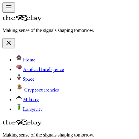
Making sense of the signals shaping tomorrow.
Home
Artificial Intelligence
Space
Cryptocurrencies
Military
Longevity
Making sense of the signals shaping tomorrow.