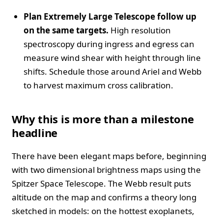
Plan Extremely Large Telescope follow up
on the same targets.
High resolution
spectroscopy during ingress and egress can
measure wind shear with height through line
shifts. Schedule those around Ariel and Webb
to harvest maximum cross calibration.
Why this is more than a milestone
headline
There have been elegant maps before, beginning
with two dimensional brightness maps using the
Spitzer Space Telescope. The Webb result puts
altitude on the map and confirms a theory long
sketched in models: on the hottest exoplanets,