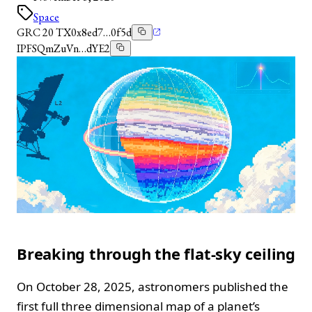
Space
GRC 20 TX
0x8ed7…0f5d
IPFS
QmZuVn…dYE2
Breaking through the flat-sky ceiling
On October 28, 2025, astronomers published the
first full three dimensional map of a planet’s