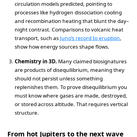
circulation models predicted, pointing to
processes like hydrogen dissociation cooling
and recombination heating that blunt the day–
night contrast. Comparisons to volcanic heat
transport, such as
Juno’s record Io eruption
,
show how energy sources shape flows.
Chemistry in 3D.
Many claimed biosignatures
are products of disequilibrium, meaning they
should not persist unless something
replenishes them. To prove disequilibrium you
must know where gases are made, destroyed,
or stored across altitude. That requires vertical
structure.
From hot Jupiters to the next wave