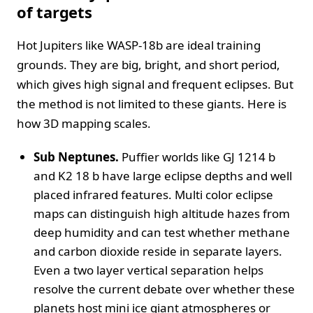
of targets
Hot Jupiters like WASP-18b are ideal training
grounds. They are big, bright, and short period,
which gives high signal and frequent eclipses. But
the method is not limited to these giants. Here is
how 3D mapping scales.
Sub Neptunes.
Puffier worlds like GJ 1214 b
and K2 18 b have large eclipse depths and well
placed infrared features. Multi color eclipse
maps can distinguish high altitude hazes from
deep humidity and can test whether methane
and carbon dioxide reside in separate layers.
Even a two layer vertical separation helps
resolve the current debate over whether these
planets host mini ice giant atmospheres or