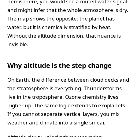
hemisphere, you would see a muted water signal
and might infer that the whole atmosphere is dry.
The map shows the opposite: the planet has
water, but it is chemically stratified by heat.
Without the altitude dimension, that nuance is
invisible.
Why altitude is the step change
On Earth, the difference between cloud decks and
the stratosphere is everything. Thunderstorms
live in the troposphere. Ozone chemistry lives
higher up. The same logic extends to exoplanets.
If you cannot separate vertical layers, you mix
weather and climate into a single smear.