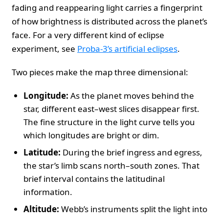
fading and reappearing light carries a fingerprint
of how brightness is distributed across the planet’s
face. For a very different kind of eclipse
experiment, see
Proba-3’s artificial eclipses
.
Two pieces make the map three dimensional:
Longitude:
As the planet moves behind the
star, different east–west slices disappear first.
The fine structure in the light curve tells you
which longitudes are bright or dim.
Latitude:
During the brief ingress and egress,
the star’s limb scans north–south zones. That
brief interval contains the latitudinal
information.
Altitude:
Webb’s instruments split the light into