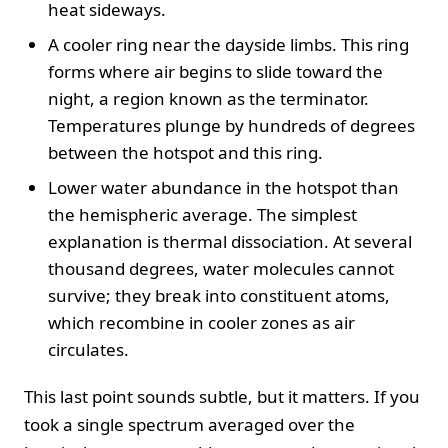
heat sideways.
A cooler ring near the dayside limbs. This ring
forms where air begins to slide toward the
night, a region known as the terminator.
Temperatures plunge by hundreds of degrees
between the hotspot and this ring.
Lower water abundance in the hotspot than
the hemispheric average. The simplest
explanation is thermal dissociation. At several
thousand degrees, water molecules cannot
survive; they break into constituent atoms,
which recombine in cooler zones as air
circulates.
This last point sounds subtle, but it matters. If you
took a single spectrum averaged over the