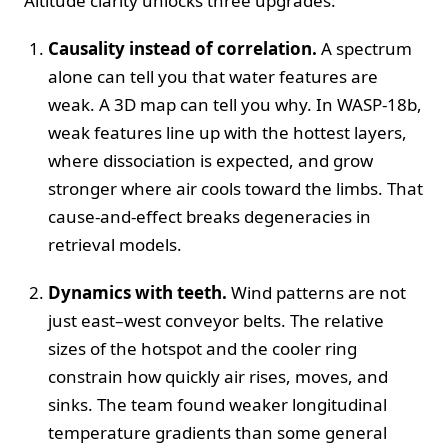
Altitude clarity unlocks three upgrades:
Causality instead of correlation.
A spectrum
alone can tell you that water features are
weak. A 3D map can tell you why. In WASP-18b,
weak features line up with the hottest layers,
where dissociation is expected, and grow
stronger where air cools toward the limbs. That
cause-and-effect breaks degeneracies in
retrieval models.
Dynamics with teeth.
Wind patterns are not
just east–west conveyor belts. The relative
sizes of the hotspot and the cooler ring
constrain how quickly air rises, moves, and
sinks. The team found weaker longitudinal
temperature gradients than some general