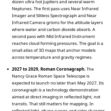
dozen ultra hot Jupiters and several warm
Neptunes. The first pass uses Near Infrared
Imager and Slitless Spectrograph and Near
Infrared Camera grisms for the altitude layers
where water and carbon dioxide absorb. A
second pass with Mid Infrared Instrument
reaches cloud forming pressures. The goal is a
small atlas of 3D maps that anchor models
across temperature and gravity regimes.
2027 to 2029, Roman Coronagraph.
The
Nancy Grace Roman Space Telescope is
expected to launch no later than May 2027. Its
coronagraph is a technology demonstration
aimed at direct imaging in reflected light, not
transits. That still matters for mapping. In
reflected light, phase curves and color changes