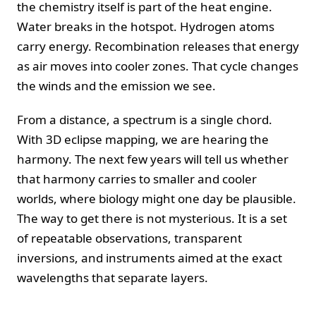
the chemistry itself is part of the heat engine.
Water breaks in the hotspot. Hydrogen atoms
carry energy. Recombination releases that energy
as air moves into cooler zones. That cycle changes
the winds and the emission we see.
From a distance, a spectrum is a single chord.
With 3D eclipse mapping, we are hearing the
harmony. The next few years will tell us whether
that harmony carries to smaller and cooler
worlds, where biology might one day be plausible.
The way to get there is not mysterious. It is a set
of repeatable observations, transparent
inversions, and instruments aimed at the exact
wavelengths that separate layers.