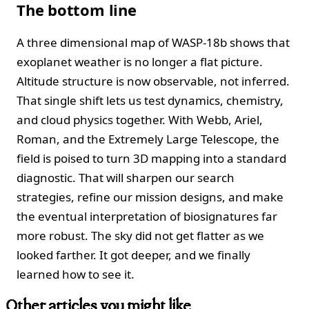
The bottom line
A three dimensional map of WASP-18b shows that
exoplanet weather is no longer a flat picture.
Altitude structure is now observable, not inferred.
That single shift lets us test dynamics, chemistry,
and cloud physics together. With Webb, Ariel,
Roman, and the Extremely Large Telescope, the
field is poised to turn 3D mapping into a standard
diagnostic. That will sharpen our search
strategies, refine our mission designs, and make
the eventual interpretation of biosignatures far
more robust. The sky did not get flatter as we
looked farther. It got deeper, and we finally
learned how to see it.
Other articles you might like