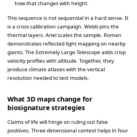
how that changes with height.
This sequence is not sequential in a hard sense. It
is a cross calibration campaign. Webb pins the
thermal layers. Ariel scales the sample. Roman
demonstrates reflected light mapping on nearby
giants. The Extremely Large Telescope adds crisp
velocity profiles with altitude. Together, they
produce climate atlases with the vertical
resolution needed to test models.
What 3D maps change for
biosignature strategies
Claims of life will hinge on ruling out false
positives. Three dimensional context helps in four