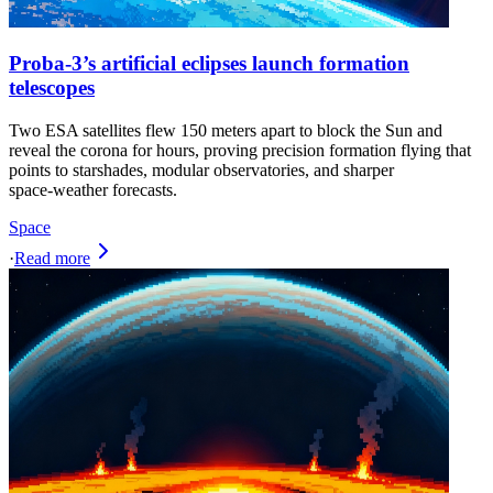
Proba-3’s artificial eclipses launch formation
telescopes
Two ESA satellites flew 150 meters apart to block the Sun and
reveal the corona for hours, proving precision formation flying that
points to starshades, modular observatories, and sharper
space‑weather forecasts.
Space
·
Read more