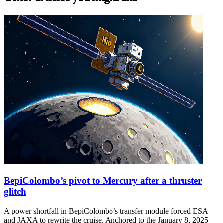
BepiColombo’s pivot to Mercury after a thruster
glitch
A power shortfall in BepiColombo’s transfer module forced ESA
and JAXA to rewrite the cruise. Anchored to the January 8, 2025