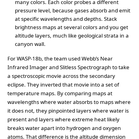
many colors. Each color probes a different
pressure level, because gases absorb and emit
at specific wavelengths and depths. Stack
brightness maps at several colors and you get
altitude layers, much like geological strata in a
canyon wall.
For WASP-18b, the team used Webb’s Near
Infrared Imager and Slitless Spectrograph to take
a spectroscopic movie across the secondary
eclipse. They inverted that movie into a set of
temperature maps. By comparing maps at
wavelengths where water absorbs to maps where
it does not, they pinpointed layers where water is
present and layers where extreme heat likely
breaks water apart into hydrogen and oxygen
atoms. That difference is the altitude dimension