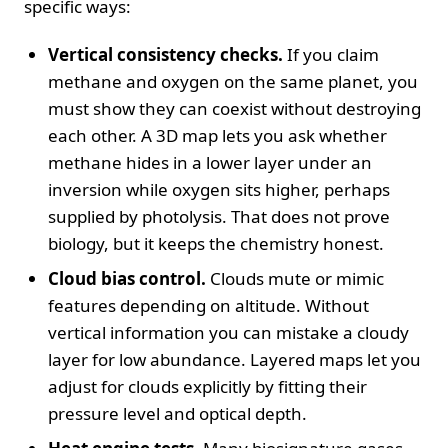
specific ways:
Vertical consistency checks.
If you claim
methane and oxygen on the same planet, you
must show they can coexist without destroying
each other. A 3D map lets you ask whether
methane hides in a lower layer under an
inversion while oxygen sits higher, perhaps
supplied by photolysis. That does not prove
biology, but it keeps the chemistry honest.
Cloud bias control.
Clouds mute or mimic
features depending on altitude. Without
vertical information you can mistake a cloudy
layer for low abundance. Layered maps let you
adjust for clouds explicitly by fitting their
pressure level and optical depth.