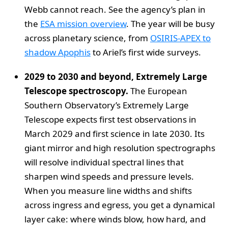
Webb cannot reach. See the agency’s plan in
the
ESA mission overview
. The year will be busy
across planetary science, from
OSIRIS-APEX to
shadow Apophis
to Ariel’s first wide surveys.
2029 to 2030 and beyond, Extremely Large
Telescope spectroscopy.
The European
Southern Observatory’s Extremely Large
Telescope expects first test observations in
March 2029 and first science in late 2030. Its
giant mirror and high resolution spectrographs
will resolve individual spectral lines that
sharpen wind speeds and pressure levels.
When you measure line widths and shifts
across ingress and egress, you get a dynamical
layer cake: where winds blow, how hard, and