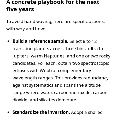
A concrete playbook for the next
five years
To avoid hand waving, here are specific actions,
with why and how:
Build a reference sample.
Select 8 to 12
transiting planets across three bins: ultra hot
Jupiters, warm Neptunes, and one or two rocky
candidates. For each, obtain two spectroscopic
eclipses with Webb at complementary
wavelength ranges. This provides redundancy
against systematics and spans the altitude
range where water, carbon monoxide, carbon
dioxide, and silicates dominate.
Standardize the inversion.
Adopt a shared