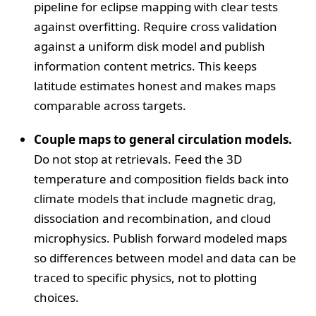
pipeline for eclipse mapping with clear tests
against overfitting. Require cross validation
against a uniform disk model and publish
information content metrics. This keeps
latitude estimates honest and makes maps
comparable across targets.
Couple maps to general circulation models.
Do not stop at retrievals. Feed the 3D
temperature and composition fields back into
climate models that include magnetic drag,
dissociation and recombination, and cloud
microphysics. Publish forward modeled maps
so differences between model and data can be
traced to specific physics, not to plotting
choices.