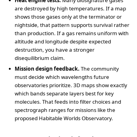
Heat engine tests.
Many biosignature gases
are destroyed by high temperatures. If a map
shows those gases only at the terminator or
nightside, that pattern supports survival rather
than production. If a gas remains uniform with
altitude and longitude despite expected
destruction, you have a stronger
disequilibrium claim.
Mission design feedback.
The community
must decide which wavelengths future
observatories prioritize. 3D maps show exactly
which bands separate layers best for key
molecules. That feeds into filter choices and
spectrograph ranges for missions like the
proposed Habitable Worlds Observatory.