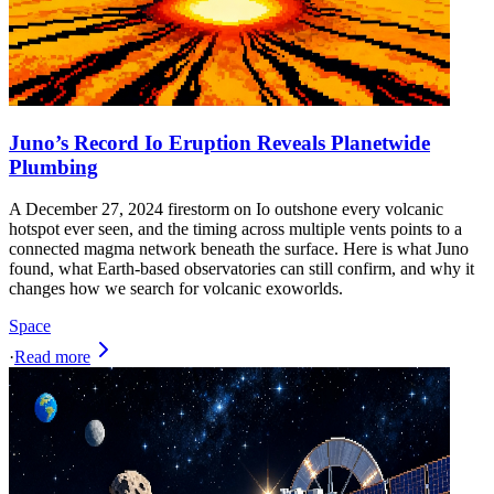
Juno’s Record Io Eruption Reveals Planetwide
Plumbing
A December 27, 2024 firestorm on Io outshone every volcanic
hotspot ever seen, and the timing across multiple vents points to a
connected magma network beneath the surface. Here is what Juno
found, what Earth-based observatories can still confirm, and why it
changes how we search for volcanic exoworlds.
Space
·
Read more