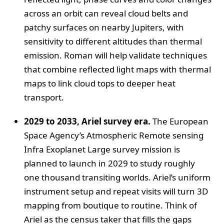
across an orbit can reveal cloud belts and
patchy surfaces on nearby Jupiters, with
sensitivity to different altitudes than thermal
emission. Roman will help validate techniques
that combine reflected light maps with thermal
maps to link cloud tops to deeper heat
transport.
2029 to 2033, Ariel survey era.
The European
Space Agency’s Atmospheric Remote sensing
Infra Exoplanet Large survey mission is
planned to launch in 2029 to study roughly
one thousand transiting worlds. Ariel’s uniform
instrument setup and repeat visits will turn 3D
mapping from boutique to routine. Think of
Ariel as the census taker that fills the gaps