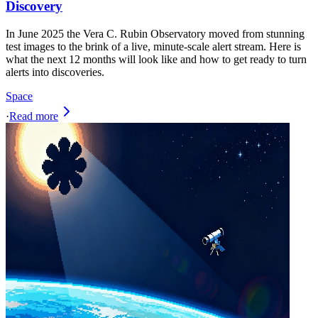
Discovery
In June 2025 the Vera C. Rubin Observatory moved from stunning
test images to the brink of a live, minute‑scale alert stream. Here is
what the next 12 months will look like and how to get ready to turn
alerts into discoveries.
Space
·
Read more