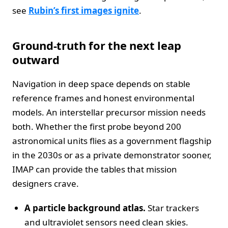
see
Rubin’s first images ignite
.
Ground‑truth for the next leap
outward
Navigation in deep space depends on stable
reference frames and honest environmental
models. An interstellar precursor mission needs
both. Whether the first probe beyond 200
astronomical units flies as a government flagship
in the 2030s or as a private demonstrator sooner,
IMAP can provide the tables that mission
designers crave.
A particle background atlas.
Star trackers
and ultraviolet sensors need clean skies.