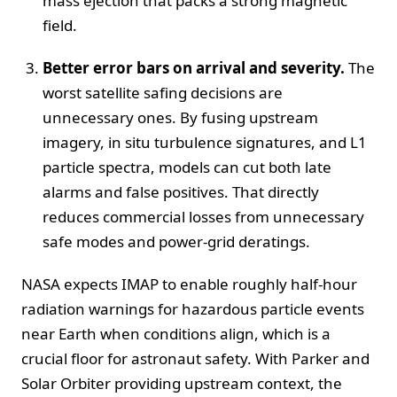
mass ejection that packs a strong magnetic
field.
Better error bars on arrival and severity.
The
worst satellite safing decisions are
unnecessary ones. By fusing upstream
imagery, in situ turbulence signatures, and L1
particle spectra, models can cut both late
alarms and false positives. That directly
reduces commercial losses from unnecessary
safe modes and power‑grid deratings.
NASA expects IMAP to enable roughly half‑hour
radiation warnings for hazardous particle events
near Earth when conditions align, which is a
crucial floor for astronaut safety. With Parker and
Solar Orbiter providing upstream context, the