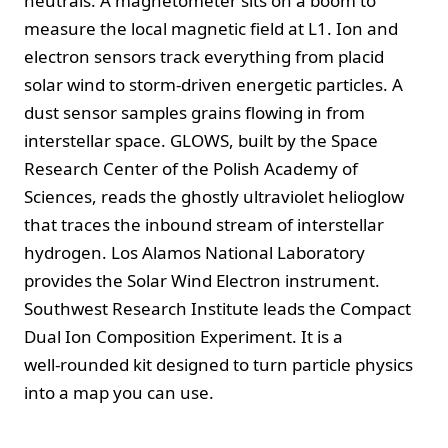
neutrals. A magnetometer sits on a boom to
measure the local magnetic field at L1. Ion and
electron sensors track everything from placid
solar wind to storm‑driven energetic particles. A
dust sensor samples grains flowing in from
interstellar space. GLOWS, built by the Space
Research Center of the Polish Academy of
Sciences, reads the ghostly ultraviolet helioglow
that traces the inbound stream of interstellar
hydrogen. Los Alamos National Laboratory
provides the Solar Wind Electron instrument.
Southwest Research Institute leads the Compact
Dual Ion Composition Experiment. It is a
well‑rounded kit designed to turn particle physics
into a map you can use.