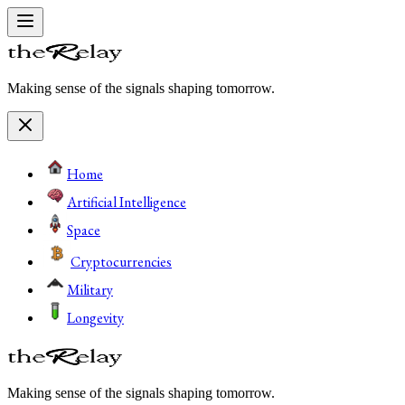
Making sense of the signals shaping tomorrow.
Home
Artificial Intelligence
Space
Cryptocurrencies
Military
Longevity
Making sense of the signals shaping tomorrow.