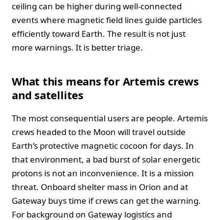
ceiling can be higher during well‑connected
events where magnetic field lines guide particles
efficiently toward Earth. The result is not just
more warnings. It is better triage.
What this means for Artemis crews
and satellites
The most consequential users are people. Artemis
crews headed to the Moon will travel outside
Earth’s protective magnetic cocoon for days. In
that environment, a bad burst of solar energetic
protons is not an inconvenience. It is a mission
threat. Onboard shelter mass in Orion and at
Gateway buys time if crews can get the warning.
For background on Gateway logistics and