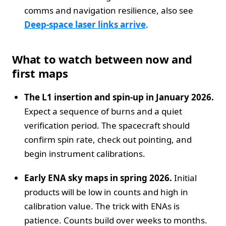
comms and navigation resilience, also see
Deep‑space laser links arrive
.
What to watch between now and
first maps
The L1 insertion and spin‑up in January 2026.
Expect a sequence of burns and a quiet
verification period. The spacecraft should
confirm spin rate, check out pointing, and
begin instrument calibrations.
Early ENA sky maps in spring 2026.
Initial
products will be low in counts and high in
calibration value. The trick with ENAs is
patience. Counts build over weeks to months.