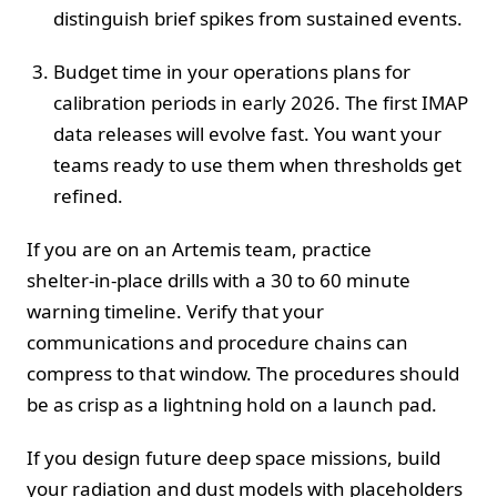
distinguish brief spikes from sustained events.
Budget time in your operations plans for
calibration periods in early 2026. The first IMAP
data releases will evolve fast. You want your
teams ready to use them when thresholds get
refined.
If you are on an Artemis team, practice
shelter‑in‑place drills with a 30 to 60 minute
warning timeline. Verify that your
communications and procedure chains can
compress to that window. The procedures should
be as crisp as a lightning hold on a launch pad.
If you design future deep space missions, build
your radiation and dust models with placeholders