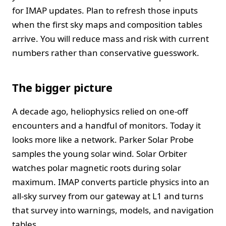
for IMAP updates. Plan to refresh those inputs
when the first sky maps and composition tables
arrive. You will reduce mass and risk with current
numbers rather than conservative guesswork.
The bigger picture
A decade ago, heliophysics relied on one‑off
encounters and a handful of monitors. Today it
looks more like a network. Parker Solar Probe
samples the young solar wind. Solar Orbiter
watches polar magnetic roots during solar
maximum. IMAP converts particle physics into an
all‑sky survey from our gateway at L1 and turns
that survey into warnings, models, and navigation
tables.