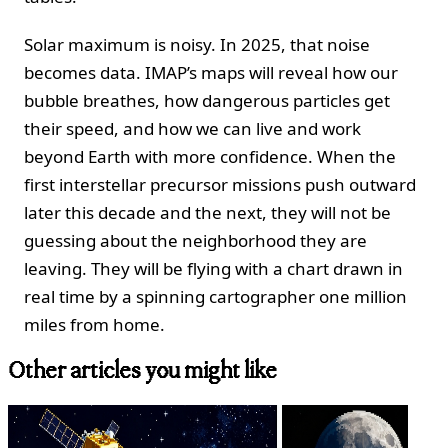
Solar maximum is noisy. In 2025, that noise
becomes data. IMAP’s maps will reveal how our
bubble breathes, how dangerous particles get
their speed, and how we can live and work
beyond Earth with more confidence. When the
first interstellar precursor missions push outward
later this decade and the next, they will not be
guessing about the neighborhood they are
leaving. They will be flying with a chart drawn in
real time by a spinning cartographer one million
miles from home.
Other articles you might like