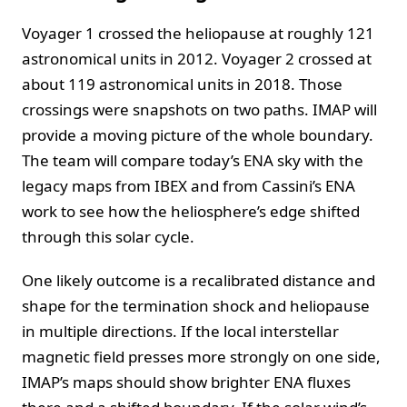
Voyager 1 crossed the heliopause at roughly 121
astronomical units in 2012. Voyager 2 crossed at
about 119 astronomical units in 2018. Those
crossings were snapshots on two paths. IMAP will
provide a moving picture of the whole boundary.
The team will compare today’s ENA sky with the
legacy maps from IBEX and from Cassini’s ENA
work to see how the heliosphere’s edge shifted
through this solar cycle.
One likely outcome is a recalibrated distance and
shape for the termination shock and heliopause
in multiple directions. If the local interstellar
magnetic field presses more strongly on one side,
IMAP’s maps should show brighter ENA fluxes