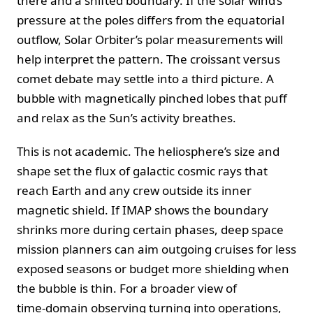
there and a shifted boundary. If the solar wind’s
pressure at the poles differs from the equatorial
outflow, Solar Orbiter’s polar measurements will
help interpret the pattern. The croissant versus
comet debate may settle into a third picture. A
bubble with magnetically pinched lobes that puff
and relax as the Sun’s activity breathes.
This is not academic. The heliosphere’s size and
shape set the flux of galactic cosmic rays that
reach Earth and any crew outside its inner
magnetic shield. If IMAP shows the boundary
shrinks more during certain phases, deep space
mission planners can aim outgoing cruises for less
exposed seasons or budget more shielding when
the bubble is thin. For a broader view of
time‑domain observing turning into operations,