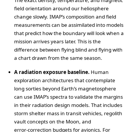
The exact density, temperature, and magnetic
field orientation around our heliosphere
change slowly. IMAP’s composition and field
measurements can be assimilated into models
that predict how the boundary will look when a
mission arrives years later. This is the
difference between flying blind and flying with
a chart drawn from the same season.
A radiation exposure baseline.
Human
exploration architectures that contemplate
long sorties beyond Earth’s magnetosphere
can use IMAP’s spectra to validate the margins
in their radiation design models. That includes
storm shelter mass in transit vehicles, regolith
vault concepts on the Moon, and
error‑correction budgets for avionics. For