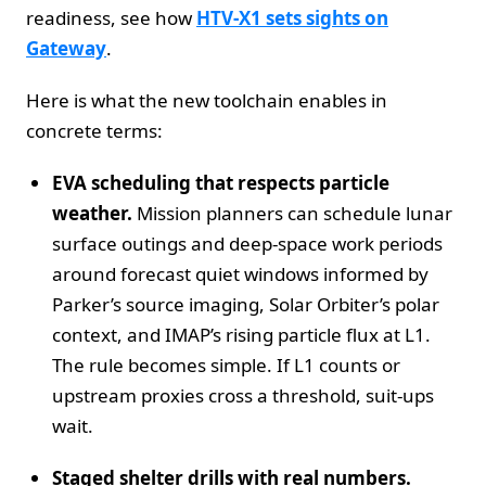
readiness, see how
HTV‑X1 sets sights on
Gateway
.
Here is what the new toolchain enables in
concrete terms:
EVA scheduling that respects particle
weather.
Mission planners can schedule lunar
surface outings and deep‑space work periods
around forecast quiet windows informed by
Parker’s source imaging, Solar Orbiter’s polar
context, and IMAP’s rising particle flux at L1.
The rule becomes simple. If L1 counts or
upstream proxies cross a threshold, suit‑ups
wait.
Staged shelter drills with real numbers.