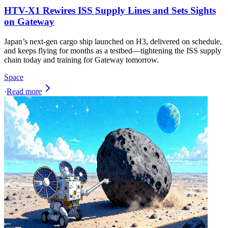
HTV-X1 Rewires ISS Supply Lines and Sets Sights
on Gateway
Japan’s next‑gen cargo ship launched on H3, delivered on schedule,
and keeps flying for months as a testbed—tightening the ISS supply
chain today and training for Gateway tomorrow.
Space
·
Read more