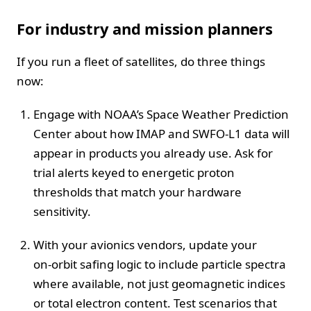
For industry and mission planners
If you run a fleet of satellites, do three things
now:
Engage with NOAA’s Space Weather Prediction
Center about how IMAP and SWFO‑L1 data will
appear in products you already use. Ask for
trial alerts keyed to energetic proton
thresholds that match your hardware
sensitivity.
With your avionics vendors, update your
on‑orbit safing logic to include particle spectra
where available, not just geomagnetic indices
or total electron content. Test scenarios that