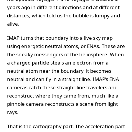
years ago in different directions and at different
distances, which told us the bubble is lumpy and
alive.
IMAP turns that boundary into a live sky map
using energetic neutral atoms, or ENAs. These are
the sneaky messengers of the heliosphere. When
a charged particle steals an electron from a
neutral atom near the boundary, it becomes
neutral and can fly in a straight line. IMAP’s ENA
cameras catch these straight‑line travelers and
reconstruct where they came from, much like a
pinhole camera reconstructs a scene from light
rays.
That is the cartography part. The acceleration part