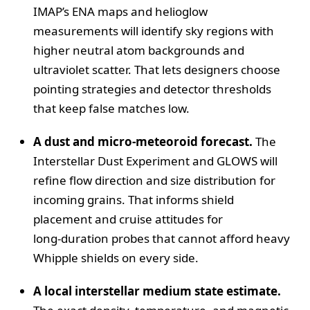
IMAP’s ENA maps and helioglow
measurements will identify sky regions with
higher neutral atom backgrounds and
ultraviolet scatter. That lets designers choose
pointing strategies and detector thresholds
that keep false matches low.
A dust and micro‑meteoroid forecast.
The
Interstellar Dust Experiment and GLOWS will
refine flow direction and size distribution for
incoming grains. That informs shield
placement and cruise attitudes for
long‑duration probes that cannot afford heavy
Whipple shields on every side.
A local interstellar medium state estimate.