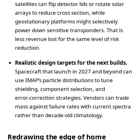
satellites can flip detector lids or rotate solar
arrays to reduce cross section, while
geostationary platforms might selectively
power down sensitive transponders. That is
less revenue lost for the same level of risk
reduction.
Realistic design targets for the next builds.
Spacecraft that launch in 2027 and beyond can
use IMAP’s particle distributions to tune
shielding, component selection, and
error‑correction strategies. Vendors can trade
mass against failure rates with current spectra
rather than decade‑old climatology.
Redrawing the edge of home