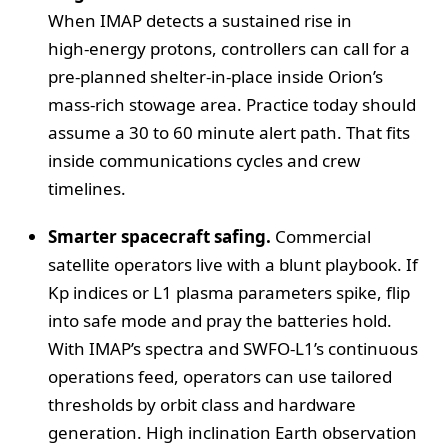
When IMAP detects a sustained rise in
high‑energy protons, controllers can call for a
pre‑planned shelter‑in‑place inside Orion’s
mass‑rich stowage area. Practice today should
assume a 30 to 60 minute alert path. That fits
inside communications cycles and crew
timelines.
Smarter spacecraft safing.
Commercial
satellite operators live with a blunt playbook. If
Kp indices or L1 plasma parameters spike, flip
into safe mode and pray the batteries hold.
With IMAP’s spectra and SWFO‑L1’s continuous
operations feed, operators can use tailored
thresholds by orbit class and hardware
generation. High inclination Earth observation