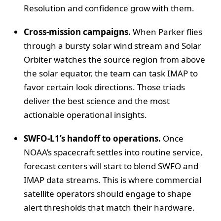
Resolution and confidence grow with them.
Cross‑mission campaigns.
When Parker flies
through a bursty solar wind stream and Solar
Orbiter watches the source region from above
the solar equator, the team can task IMAP to
favor certain look directions. Those triads
deliver the best science and the most
actionable operational insights.
SWFO‑L1’s handoff to operations.
Once
NOAA’s spacecraft settles into routine service,
forecast centers will start to blend SWFO and
IMAP data streams. This is where commercial
satellite operators should engage to shape
alert thresholds that match their hardware.