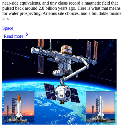
near-side equivalents, and tiny clasts record a magnetic field that
pulsed back around 2.8 billion years ago. Here is what that means
for water prospecting, Artemis site choices, and a buildable farside
lab.
Space
·
Read more