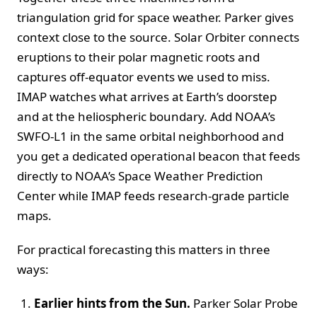
triangulation grid for space weather. Parker gives
context close to the source. Solar Orbiter connects
eruptions to their polar magnetic roots and
captures off‑equator events we used to miss.
IMAP watches what arrives at Earth’s doorstep
and at the heliospheric boundary. Add NOAA’s
SWFO‑L1 in the same orbital neighborhood and
you get a dedicated operational beacon that feeds
directly to NOAA’s Space Weather Prediction
Center while IMAP feeds research‑grade particle
maps.
For practical forecasting this matters in three
ways:
Earlier hints from the Sun.
Parker Solar Probe