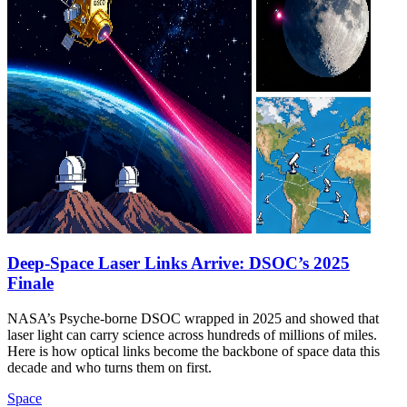
Deep-Space Laser Links Arrive: DSOC’s 2025
Finale
NASA’s Psyche-borne DSOC wrapped in 2025 and showed that
laser light can carry science across hundreds of millions of miles.
Here is how optical links become the backbone of space data this
decade and who turns them on first.
Space