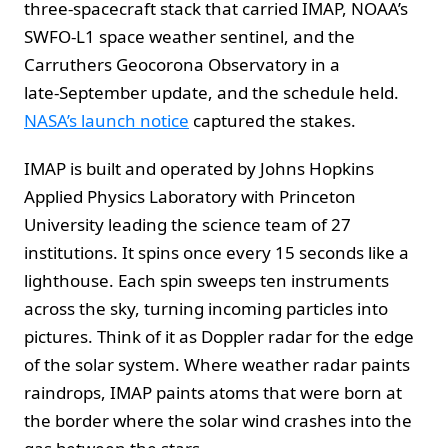
three‑spacecraft stack that carried IMAP, NOAA’s
SWFO‑L1 space weather sentinel, and the
Carruthers Geocorona Observatory in a
late‑September update, and the schedule held.
NASA’s launch notice
captured the stakes.
IMAP is built and operated by Johns Hopkins
Applied Physics Laboratory with Princeton
University leading the science team of 27
institutions. It spins once every 15 seconds like a
lighthouse. Each spin sweeps ten instruments
across the sky, turning incoming particles into
pictures. Think of it as Doppler radar for the edge
of the solar system. Where weather radar paints
raindrops, IMAP paints atoms that were born at
the border where the solar wind crashes into the