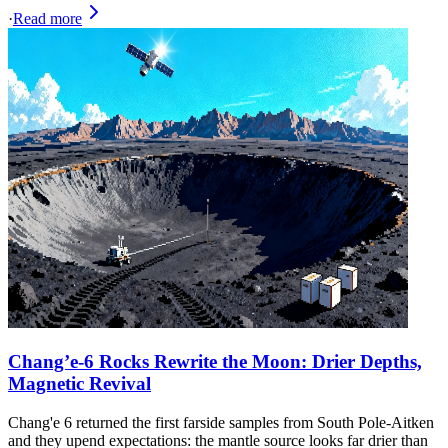
·
Read more
Chang’e‑6 Rocks Rewrite the Moon: Drier Depths,
Magnetic Revival
Chang'e 6 returned the first farside samples from South Pole-Aitken
and they upend expectations: the mantle source looks far drier than