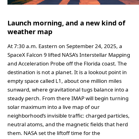
Launch morning, and a new kind of
weather map
At 7:30 a.m. Eastern on September 24, 2025, a
SpaceX Falcon 9 lifted NASA’s Interstellar Mapping
and Acceleration Probe off the Florida coast. The
destination is not a planet. It is a lookout point in
empty space called L1, about one million miles
sunward, where gravitational tugs balance into a
steady perch. From there IMAP will begin turning
solar maximum into a live map of our
neighborhood’s invisible traffic: charged particles,
neutral atoms, and the magnetic fields that herd
them. NASA set the liftoff time for the