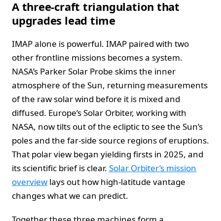
A three‑craft triangulation that
upgrades lead time
IMAP alone is powerful. IMAP paired with two
other frontline missions becomes a system.
NASA’s Parker Solar Probe skims the inner
atmosphere of the Sun, returning measurements
of the raw solar wind before it is mixed and
diffused. Europe’s Solar Orbiter, working with
NASA, now tilts out of the ecliptic to see the Sun’s
poles and the far‑side source regions of eruptions.
That polar view began yielding firsts in 2025, and
its scientific brief is clear.
Solar Orbiter’s mission
overview
lays out how high‑latitude vantage
changes what we can predict.
Together these three machines form a