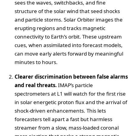
sees the waves, switchbacks, and fine
structure of the solar wind that seed shocks
and particle storms. Solar Orbiter images the
erupting regions and tracks magnetic
connectivity to Earth’s orbit. These upstream
cues, when assimilated into forecast models,
can move early alerts forward by meaningful
minutes to hours.
Clearer discrimination between false alarms
and real threats.
IMAP’s particle
spectrometers at L1 will watch for the first rise
in solar energetic proton flux and the arrival of
shock‑driven enhancements. This lets
forecasters tell apart a fast but harmless
streamer from a slow, mass‑loaded coronal