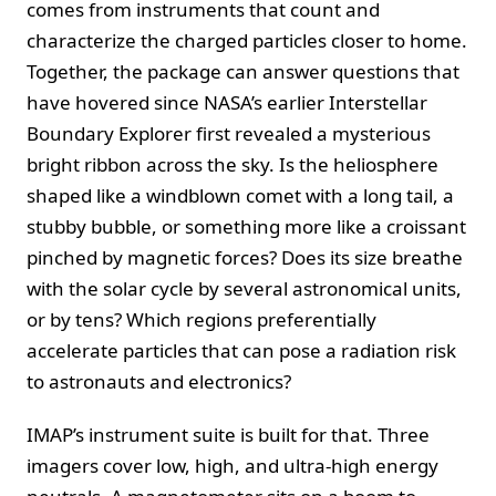
comes from instruments that count and
characterize the charged particles closer to home.
Together, the package can answer questions that
have hovered since NASA’s earlier Interstellar
Boundary Explorer first revealed a mysterious
bright ribbon across the sky. Is the heliosphere
shaped like a windblown comet with a long tail, a
stubby bubble, or something more like a croissant
pinched by magnetic forces? Does its size breathe
with the solar cycle by several astronomical units,
or by tens? Which regions preferentially
accelerate particles that can pose a radiation risk
to astronauts and electronics?
IMAP’s instrument suite is built for that. Three
imagers cover low, high, and ultra‑high energy