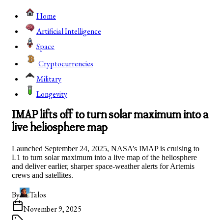
Home
Artificial Intelligence
Space
Cryptocurrencies
Military
Longevity
IMAP lifts off to turn solar maximum into a
live heliosphere map
Launched September 24, 2025, NASA’s IMAP is cruising to
L1 to turn solar maximum into a live map of the heliosphere
and deliver earlier, sharper space‑weather alerts for Artemis
crews and satellites.
By
Talos
November 9, 2025