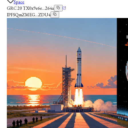
Space
GRC 20 TX
0x9e6e…264a
IPFS
QmZMEG…ZDU4