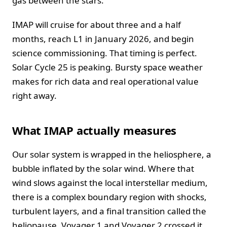
gas between the stars.
IMAP will cruise for about three and a half
months, reach L1 in January 2026, and begin
science commissioning. That timing is perfect.
Solar Cycle 25 is peaking. Bursty space weather
makes for rich data and real operational value
right away.
What IMAP actually measures
Our solar system is wrapped in the heliosphere, a
bubble inflated by the solar wind. Where that
wind slows against the local interstellar medium,
there is a complex boundary region with shocks,
turbulent layers, and a final transition called the
heliopause. Voyager 1 and Voyager 2 crossed it