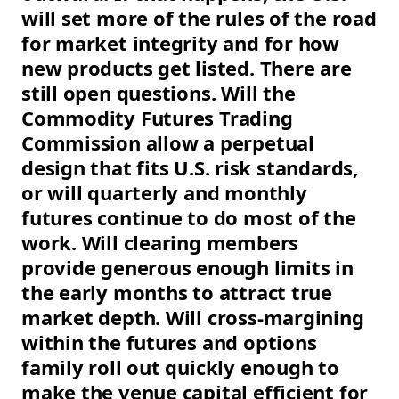
will set more of the rules of the road
for market integrity and for how
new products get listed. There are
still open questions. Will the
Commodity Futures Trading
Commission allow a perpetual
design that fits U.S. risk standards,
or will quarterly and monthly
futures continue to do most of the
work. Will clearing members
provide generous enough limits in
the early months to attract true
market depth. Will cross-margining
within the futures and options
family roll out quickly enough to
make the venue capital efficient for