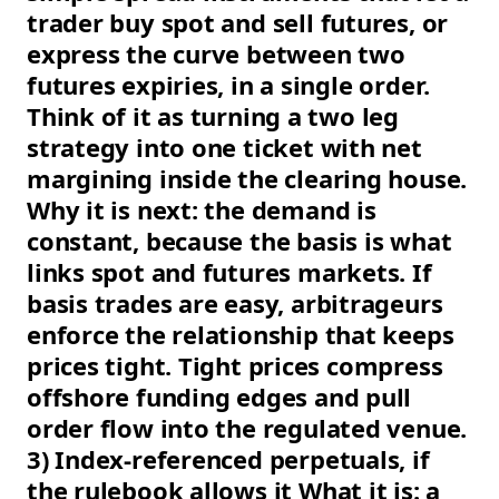
trader buy spot and sell futures, or
express the curve between two
futures expiries, in a single order.
Think of it as turning a two leg
strategy into one ticket with net
margining inside the clearing house.
Why it is next: the demand is
constant, because the basis is what
links spot and futures markets. If
basis trades are easy, arbitrageurs
enforce the relationship that keeps
prices tight. Tight prices compress
offshore funding edges and pull
order flow into the regulated venue.
3) Index-referenced perpetuals, if
the rulebook allows it What it is: a