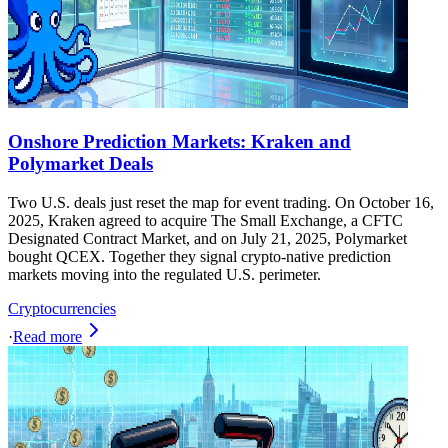
Onshore Prediction Markets: Kraken and
Polymarket Deals
Two U.S. deals just reset the map for event trading. On October 16,
2025, Kraken agreed to acquire The Small Exchange, a CFTC
Designated Contract Market, and on July 21, 2025, Polymarket
bought QCEX. Together they signal crypto-native prediction
markets moving into the regulated U.S. perimeter.
Cryptocurrencies
·
Read more