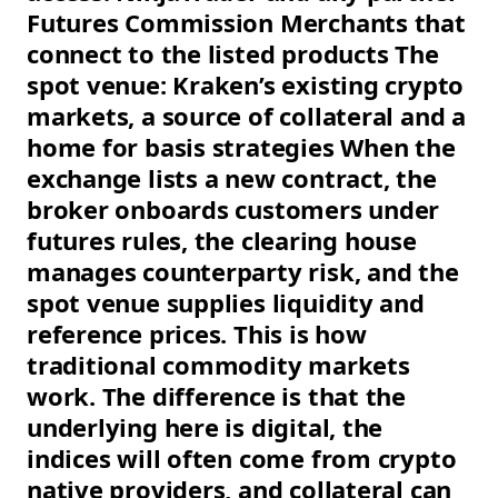
Futures Commission Merchants that
connect to the listed products The
spot venue: Kraken’s existing crypto
markets, a source of collateral and a
home for basis strategies When the
exchange lists a new contract, the
broker onboards customers under
futures rules, the clearing house
manages counterparty risk, and the
spot venue supplies liquidity and
reference prices. This is how
traditional commodity markets
work. The difference is that the
underlying here is digital, the
indices will often come from crypto
native providers, and collateral can