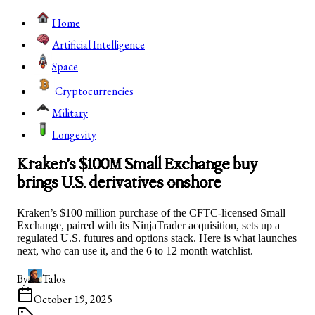
Home
Artificial Intelligence
Space
Cryptocurrencies
Military
Longevity
Kraken’s $100M Small Exchange buy
brings U.S. derivatives onshore
Kraken’s $100 million purchase of the CFTC-licensed Small
Exchange, paired with its NinjaTrader acquisition, sets up a
regulated U.S. futures and options stack. Here is what launches
next, who can use it, and the 6 to 12 month watchlist.
By
Talos
October 19, 2025