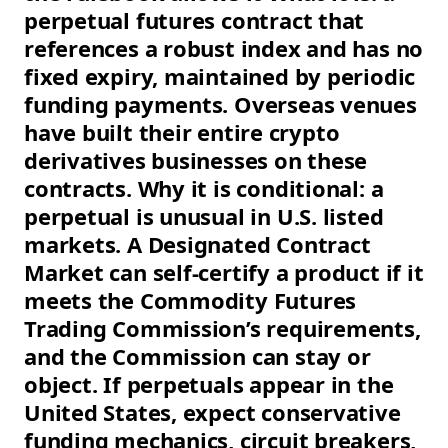
perpetual futures contract that
references a robust index and has no
fixed expiry, maintained by periodic
funding payments. Overseas venues
have built their entire crypto
derivatives businesses on these
contracts. Why it is conditional: a
perpetual is unusual in U.S. listed
markets. A Designated Contract
Market can self-certify a product if it
meets the Commodity Futures
Trading Commission’s requirements,
and the Commission can stay or
object. If perpetuals appear in the
United States, expect conservative
funding mechanics, circuit breakers,