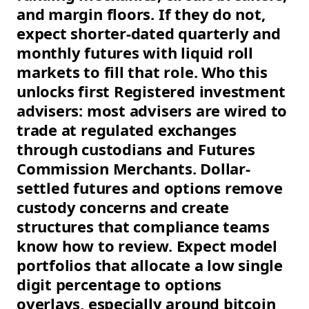
and margin floors. If they do not,
expect shorter-dated quarterly and
monthly futures with liquid roll
markets to fill that role. Who this
unlocks first Registered investment
advisers: most advisers are wired to
trade at regulated exchanges
through custodians and Futures
Commission Merchants. Dollar-
settled futures and options remove
custody concerns and create
structures that compliance teams
know how to review. Expect model
portfolios that allocate a low single
digit percentage to options
overlays, especially around bitcoin