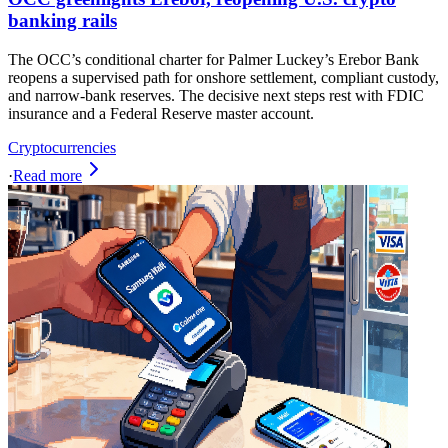
banking rails
The OCC’s conditional charter for Palmer Luckey’s Erebor Bank
reopens a supervised path for onshore settlement, compliant custody,
and narrow‑bank reserves. The decisive next steps rest with FDIC
insurance and a Federal Reserve master account.
Cryptocurrencies
·
Read more