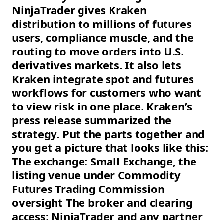
NinjaTrader gives Kraken
distribution to millions of futures
users, compliance muscle, and the
routing to move orders into U.S.
derivatives markets. It also lets
Kraken integrate spot and futures
workflows for customers who want
to view risk in one place. Kraken’s
press release summarized the
strategy. Put the parts together and
you get a picture that looks like this:
The exchange: Small Exchange, the
listing venue under Commodity
Futures Trading Commission
oversight The broker and clearing
access: NinjaTrader and any partner