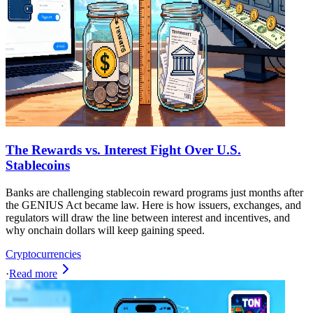
The Rewards vs. Interest Fight Over U.S.
Stablecoins
Banks are challenging stablecoin reward programs just months after
the GENIUS Act became law. Here is how issuers, exchanges, and
regulators will draw the line between interest and incentives, and
why onchain dollars will keep gaining speed.
Cryptocurrencies
·
Read more