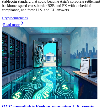
stablecoin standard that could become Asia’s corporate settlement
backbone, speed cross-border B2B and FX with embedded
compliance, and force U.S. and EU answers.
Cryptocurrencies
·
Read more
OCC greenlights Erebor, reopening U.S. crypto