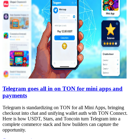
Telegram goes all in on TON for mini apps and
payments
Telegram is standardizing on TON for all Mini Apps, bringing
checkout into chat and unifying wallet auth with TON Connect.
Here is how USDT, Stars, and Toncoin turn Telegram into a
complete commerce stack and how builders can capture the
opportunity.