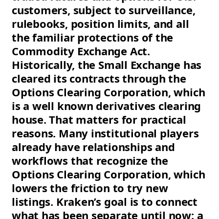
customers, subject to surveillance,
rulebooks, position limits, and all
the familiar protections of the
Commodity Exchange Act.
Historically, the Small Exchange has
cleared its contracts through the
Options Clearing Corporation, which
is a well known derivatives clearing
house. That matters for practical
reasons. Many institutional players
already have relationships and
workflows that recognize the
Options Clearing Corporation, which
lowers the friction to try new
listings. Kraken’s goal is to connect
what has been separate until now: a