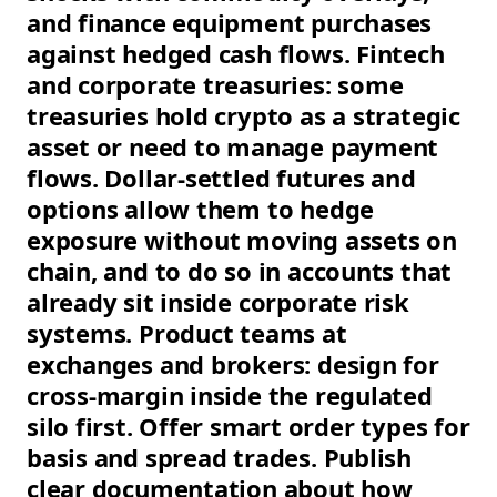
and finance equipment purchases
against hedged cash flows. Fintech
and corporate treasuries: some
treasuries hold crypto as a strategic
asset or need to manage payment
flows. Dollar-settled futures and
options allow them to hedge
exposure without moving assets on
chain, and to do so in accounts that
already sit inside corporate risk
systems. Product teams at
exchanges and brokers: design for
cross-margin inside the regulated
silo first. Offer smart order types for
basis and spread trades. Publish
clear documentation about how