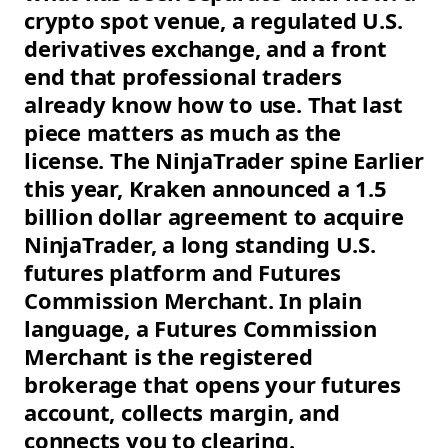
crypto spot venue, a regulated U.S.
derivatives exchange, and a front
end that professional traders
already know how to use. That last
piece matters as much as the
license. The NinjaTrader spine Earlier
this year, Kraken announced a 1.5
billion dollar agreement to acquire
NinjaTrader, a long standing U.S.
futures platform and Futures
Commission Merchant. In plain
language, a Futures Commission
Merchant is the registered
brokerage that opens your futures
account, collects margin, and
connects you to clearing.