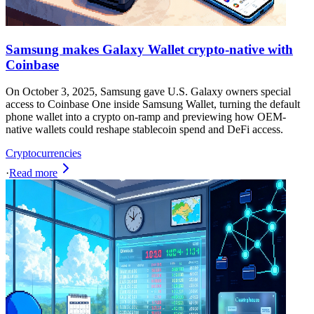
Samsung makes Galaxy Wallet crypto-native with
Coinbase
On October 3, 2025, Samsung gave U.S. Galaxy owners special
access to Coinbase One inside Samsung Wallet, turning the default
phone wallet into a crypto on-ramp and previewing how OEM-
native wallets could reshape stablecoin spend and DeFi access.
Cryptocurrencies
·
Read more