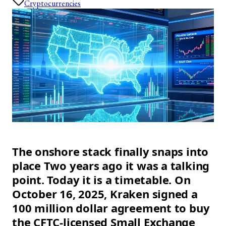
Cryptocurrencies
The onshore stack finally snaps into
place Two years ago it was a talking
point. Today it is a timetable. On
October 16, 2025, Kraken signed a
100 million dollar agreement to buy
the CFTC-licensed Small Exchange