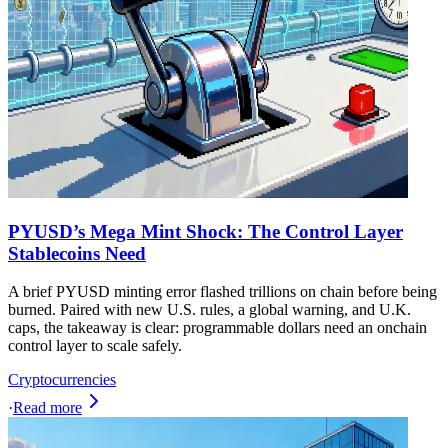
PYUSD’s Mega Mint Shock: The Control Layer
Stablecoins Need
A brief PYUSD minting error flashed trillions on chain before being
burned. Paired with new U.S. rules, a global warning, and U.K.
caps, the takeaway is clear: programmable dollars need an onchain
control layer to scale safely.
Cryptocurrencies
·
Read more