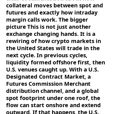
collateral moves between spot and
futures and exactly how intraday
margin calls work. The bigger
picture This is not just another
exchange changing hands. It is a
rewiring of how crypto markets in
the United States will trade in the
next cycle. In previous cycles,
liquidity formed offshore first, then
U.S. venues caught up. With a U.S.
Designated Contract Market, a
Futures Commission Merchant
distribution channel, and a global
spot footprint under one roof, the
flow can start onshore and extend
outward. If that happens, the U.S.