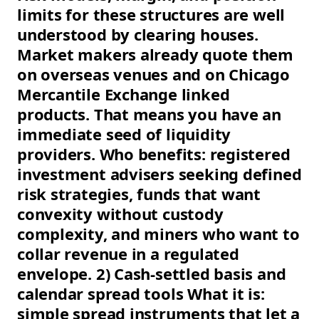
limits for these structures are well
understood by clearing houses.
Market makers already quote them
on overseas venues and on Chicago
Mercantile Exchange linked
products. That means you have an
immediate seed of liquidity
providers. Who benefits: registered
investment advisers seeking defined
risk strategies, funds that want
convexity without custody
complexity, and miners who want to
collar revenue in a regulated
envelope. 2) Cash-settled basis and
calendar spread tools What it is:
simple spread instruments that let a