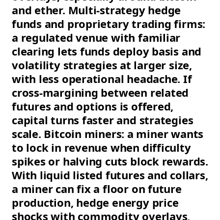
and ether. Multi-strategy hedge
funds and proprietary trading firms:
a regulated venue with familiar
clearing lets funds deploy basis and
volatility strategies at larger size,
with less operational headache. If
cross-margining between related
futures and options is offered,
capital turns faster and strategies
scale. Bitcoin miners: a miner wants
to lock in revenue when difficulty
spikes or halving cuts block rewards.
With liquid listed futures and collars,
a miner can fix a floor on future
production, hedge energy price
shocks with commodity overlays,