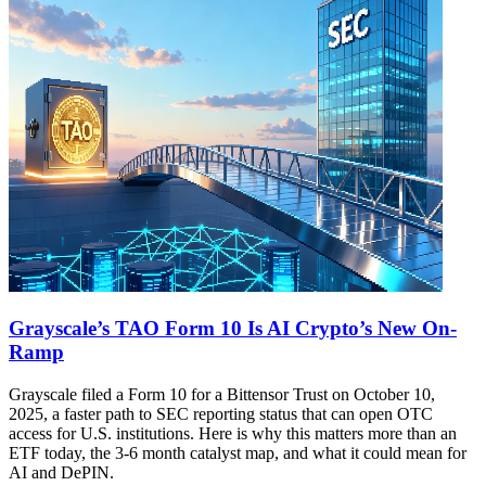
Grayscale’s TAO Form 10 Is AI Crypto’s New On-
Ramp
Grayscale filed a Form 10 for a Bittensor Trust on October 10,
2025, a faster path to SEC reporting status that can open OTC
access for U.S. institutions. Here is why this matters more than an
ETF today, the 3-6 month catalyst map, and what it could mean for
AI and DePIN.