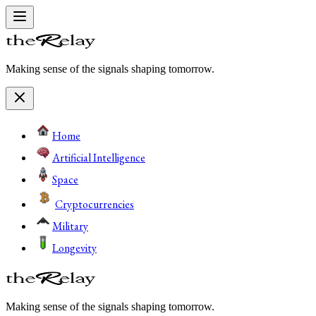
Making sense of the signals shaping tomorrow.
Home
Artificial Intelligence
Space
Cryptocurrencies
Military
Longevity
Making sense of the signals shaping tomorrow.