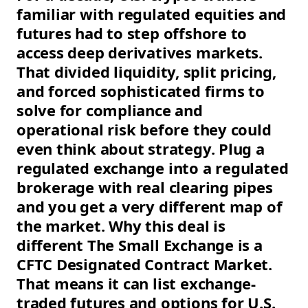
familiar with regulated equities and
futures had to step offshore to
access deep derivatives markets.
That divided liquidity, split pricing,
and forced sophisticated firms to
solve for compliance and
operational risk before they could
even think about strategy. Plug a
regulated exchange into a regulated
brokerage with real clearing pipes
and you get a very different map of
the market. Why this deal is
different The Small Exchange is a
CFTC Designated Contract Market.
That means it can list exchange-
traded futures and options for U.S.