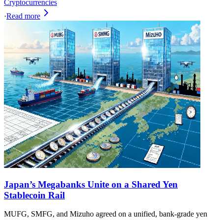
Cryptocurrencies
·
Read more
Japan’s Megabanks Unite on a Shared Yen
Stablecoin Rail
MUFG, SMFG, and Mizuho agreed on a unified, bank-grade yen