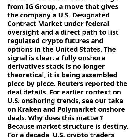
from IG Group, a move that gives
the company a U.S. Designated
Contract Market under federal
oversight and a direct path to list
regulated crypto futures and
options in the United States. The
signal is clear: a fully onshore
derivatives stack is no longer
theoretical, it is being assembled
piece by piece. Reuters reported the
deal details. For earlier context on
U.S. onshoring trends, see our take
on Kraken and Polymarket onshore
deals. Why does this matter?
Because market structure is destiny.
For a decade, U.S. crypto traders