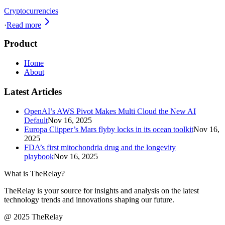
Cryptocurrencies
·
Read more
Product
Home
About
Latest Articles
OpenAI’s AWS Pivot Makes Multi Cloud the New AI
Default
Nov 16, 2025
Europa Clipper’s Mars flyby locks in its ocean toolkit
Nov 16,
2025
FDA’s first mitochondria drug and the longevity
playbook
Nov 16, 2025
What is TheRelay?
TheRelay is your source for insights and analysis on the latest
technology trends and innovations shaping our future.
@ 2025 TheRelay