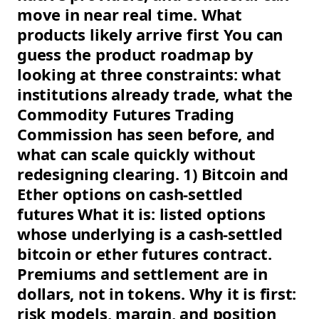
move in near real time. What
products likely arrive first You can
guess the product roadmap by
looking at three constraints: what
institutions already trade, what the
Commodity Futures Trading
Commission has seen before, and
what can scale quickly without
redesigning clearing. 1) Bitcoin and
Ether options on cash-settled
futures What it is: listed options
whose underlying is a cash-settled
bitcoin or ether futures contract.
Premiums and settlement are in
dollars, not in tokens. Why it is first:
risk models, margin, and position