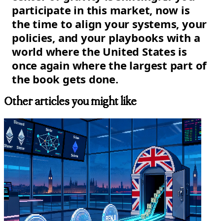
participate in this market, now is
the time to align your systems, your
policies, and your playbooks with a
world where the United States is
once again where the largest part of
the book gets done.
Other articles you might like