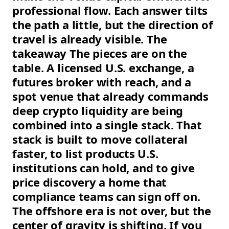
professional flow. Each answer tilts
the path a little, but the direction of
travel is already visible. The
takeaway The pieces are on the
table. A licensed U.S. exchange, a
futures broker with reach, and a
spot venue that already commands
deep crypto liquidity are being
combined into a single stack. That
stack is built to move collateral
faster, to list products U.S.
institutions can hold, and to give
price discovery a home that
compliance teams can sign off on.
The offshore era is not over, but the
center of gravity is shifting. If you