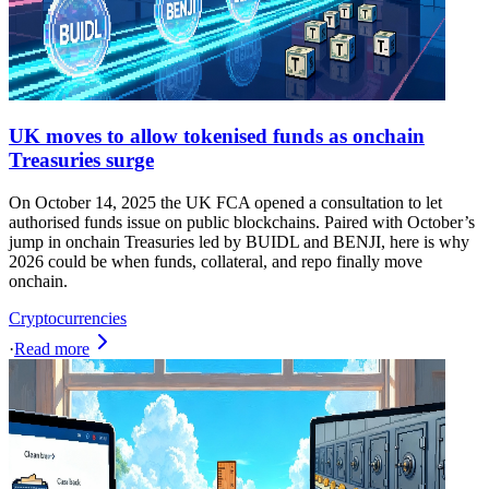
UK moves to allow tokenised funds as onchain
Treasuries surge
On October 14, 2025 the UK FCA opened a consultation to let
authorised funds issue on public blockchains. Paired with October’s
jump in onchain Treasuries led by BUIDL and BENJI, here is why
2026 could be when funds, collateral, and repo finally move
onchain.
Cryptocurrencies
·
Read more