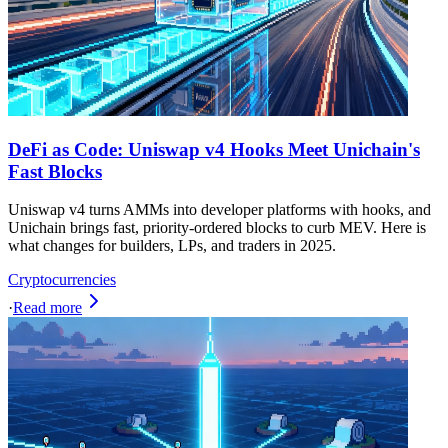
DeFi as Code: Uniswap v4 Hooks Meet Unichain's
Fast Blocks
Uniswap v4 turns AMMs into developer platforms with hooks, and
Unichain brings fast, priority-ordered blocks to curb MEV. Here is
what changes for builders, LPs, and traders in 2025.
Cryptocurrencies
·
Read more