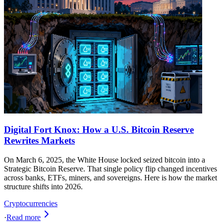
Digital Fort Knox: How a U.S. Bitcoin Reserve
Rewrites Markets
On March 6, 2025, the White House locked seized bitcoin into a
Strategic Bitcoin Reserve. That single policy flip changed incentives
across banks, ETFs, miners, and sovereigns. Here is how the market
structure shifts into 2026.
Cryptocurrencies
·
Read more