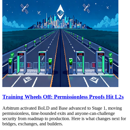
Training Wheels Off: Permissionless Proofs Hit L2s
Arbitrum activated BoLD and Base advanced to Stage 1, moving
permissionless, time‑bounded exits and anyone‑can‑challenge
security from roadmap to production. Here is what changes next for
bridges, exchanges, and builders.