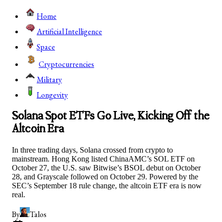
Home
Artificial Intelligence
Space
Cryptocurrencies
Military
Longevity
Solana Spot ETFs Go Live, Kicking Off the
Altcoin Era
In three trading days, Solana crossed from crypto to
mainstream. Hong Kong listed ChinaAMC’s SOL ETF on
October 27, the U.S. saw Bitwise’s BSOL debut on October
28, and Grayscale followed on October 29. Powered by the
SEC’s September 18 rule change, the altcoin ETF era is now
real.
By
Talos