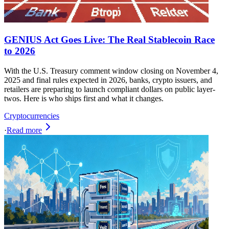
GENIUS Act Goes Live: The Real Stablecoin Race
to 2026
With the U.S. Treasury comment window closing on November 4,
2025 and final rules expected in 2026, banks, crypto issuers, and
retailers are preparing to launch compliant dollars on public layer-
twos. Here is who ships first and what it changes.
Cryptocurrencies
·
Read more