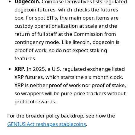
Dogecoin.
Coinbase Derivatives lists regulated
dogecoin futures, which checks the futures
box. For spot ETFs, the main open items are
custody operationalization at scale and the
return of full staff at the Commission from
contingency mode. Like litecoin, dogecoin is
proof of work, so do not expect staking
features.
XRP.
In 2025, a U.S. regulated exchange listed
XRP futures, which starts the six month clock.
XRP is neither proof of work nor proof of stake,
so wrappers will be pure price trackers without
protocol rewards.
For the broader policy backdrop, see how the
GENIUS Act reshapes stablecoins
.