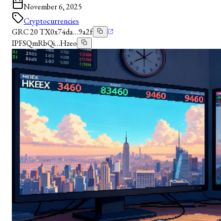
November 6, 2025
Cryptocurrencies
GRC 20 TX
0x74da…9a2f
IPFS
QmRbQi…Hzeo