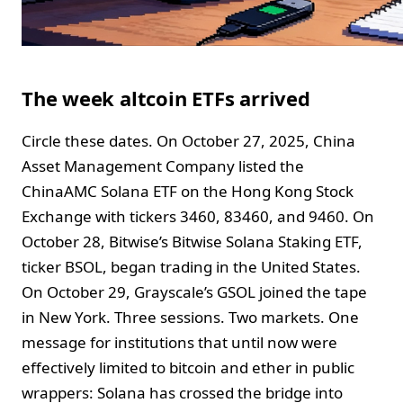
The week altcoin ETFs arrived
Circle these dates. On October 27, 2025, China
Asset Management Company listed the
ChinaAMC Solana ETF on the Hong Kong Stock
Exchange with tickers 3460, 83460, and 9460. On
October 28, Bitwise’s Bitwise Solana Staking ETF,
ticker BSOL, began trading in the United States.
On October 29, Grayscale’s GSOL joined the tape
in New York. Three sessions. Two markets. One
message for institutions that until now were
effectively limited to bitcoin and ether in public
wrappers: Solana has crossed the bridge into