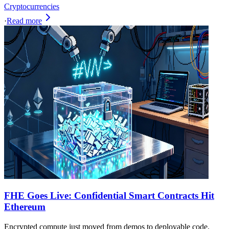
Cryptocurrencies
·
Read more
FHE Goes Live: Confidential Smart Contracts Hit
Ethereum
Encrypted compute just moved from demos to deployable code.