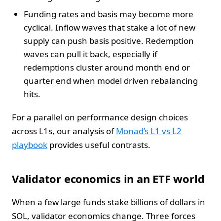
Funding rates and basis may become more
cyclical. Inflow waves that stake a lot of new
supply can push basis positive. Redemption
waves can pull it back, especially if
redemptions cluster around month end or
quarter end when model driven rebalancing
hits.
For a parallel on performance design choices
across L1s, our analysis of
Monad’s L1 vs L2
playbook
provides useful contrasts.
Validator economics in an ETF world
When a few large funds stake billions of dollars in
SOL, validator economics change. Three forces