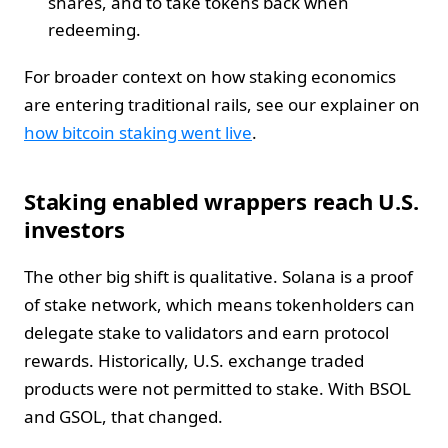
shares, and to take tokens back when
redeeming.
For broader context on how staking economics
are entering traditional rails, see our explainer on
how bitcoin staking went live
.
Staking enabled wrappers reach U.S.
investors
The other big shift is qualitative. Solana is a proof
of stake network, which means tokenholders can
delegate stake to validators and earn protocol
rewards. Historically, U.S. exchange traded
products were not permitted to stake. With BSOL
and GSOL, that changed.