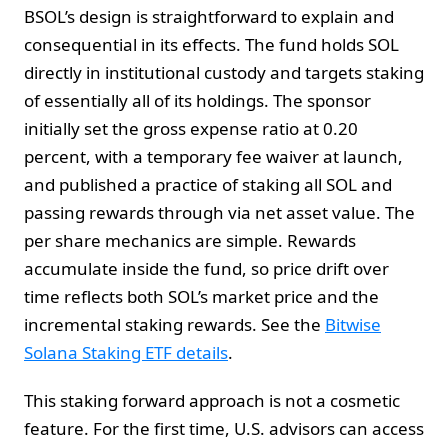
BSOL’s design is straightforward to explain and
consequential in its effects. The fund holds SOL
directly in institutional custody and targets staking
of essentially all of its holdings. The sponsor
initially set the gross expense ratio at 0.20
percent, with a temporary fee waiver at launch,
and published a practice of staking all SOL and
passing rewards through via net asset value. The
per share mechanics are simple. Rewards
accumulate inside the fund, so price drift over
time reflects both SOL’s market price and the
incremental staking rewards. See the
Bitwise
Solana Staking ETF details
.
This staking forward approach is not a cosmetic
feature. For the first time, U.S. advisors can access