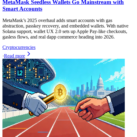
MetaMask Seedless Wallets Go Mainstream with
Smart Accounts
MetaMask’s 2025 overhaul adds smart accounts with gas
abstraction, passkey recovery, and embedded wallets. With native
Solana support, wallet UX 2.0 sets up Apple Pay-like checkouts,
gasless flows, and real dapp commerce heading into 2026.
Cryptocurrencies
·
Read more