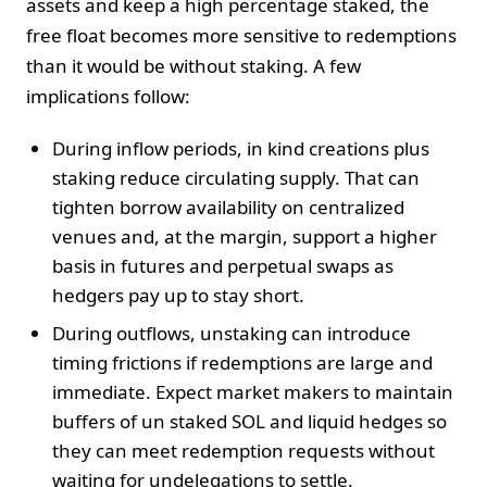
assets and keep a high percentage staked, the
free float becomes more sensitive to redemptions
than it would be without staking. A few
implications follow:
During inflow periods, in kind creations plus
staking reduce circulating supply. That can
tighten borrow availability on centralized
venues and, at the margin, support a higher
basis in futures and perpetual swaps as
hedgers pay up to stay short.
During outflows, unstaking can introduce
timing frictions if redemptions are large and
immediate. Expect market makers to maintain
buffers of un staked SOL and liquid hedges so
they can meet redemption requests without
waiting for undelegations to settle.