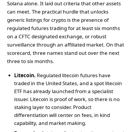
Solana alone. It laid out criteria that other assets
can meet. The practical hurdle that unlocks
generic listings for crypto is the presence of
regulated futures trading for at least six months
on a CFTC designated exchange, or robust
surveillance through an affiliated market. On that
scorecard, three names stand out over the next
three to six months.
Litecoin.
Regulated litecoin futures have
traded in the United States, and a spot litecoin
ETF has already launched from a specialist
issuer. Litecoin is proof of work, so there is no
staking layer to consider. Product
differentiation will center on fees, in kind
capability, and market making.