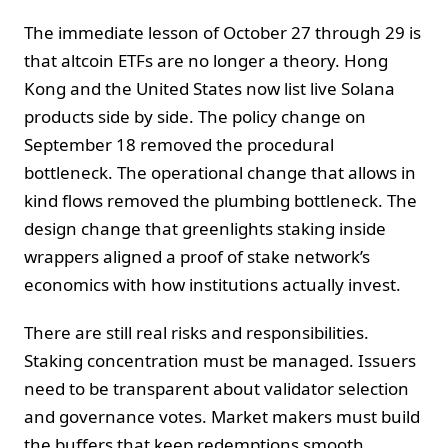
The immediate lesson of October 27 through 29 is
that altcoin ETFs are no longer a theory. Hong
Kong and the United States now list live Solana
products side by side. The policy change on
September 18 removed the procedural
bottleneck. The operational change that allows in
kind flows removed the plumbing bottleneck. The
design change that greenlights staking inside
wrappers aligned a proof of stake network’s
economics with how institutions actually invest.
There are still real risks and responsibilities.
Staking concentration must be managed. Issuers
need to be transparent about validator selection
and governance votes. Market makers must build
the buffers that keep redemptions smooth.