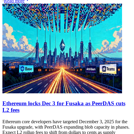
·
Read more
Ethereum locks Dec 3 for Fusaka as PeerDAS cuts
L2 fees
Ethereum core developers have targeted December 3, 2025 for the
Fusaka upgrade, with PeerDAS expanding blob capacity in phases.
Expect L2 rollup fees to shift from dollars to cents as supply