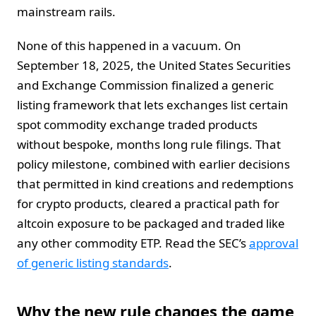
mainstream rails.
None of this happened in a vacuum. On
September 18, 2025, the United States Securities
and Exchange Commission finalized a generic
listing framework that lets exchanges list certain
spot commodity exchange traded products
without bespoke, months long rule filings. That
policy milestone, combined with earlier decisions
that permitted in kind creations and redemptions
for crypto products, cleared a practical path for
altcoin exposure to be packaged and traded like
any other commodity ETP. Read the SEC’s
approval
of generic listing standards
.
Why the new rule changes the game