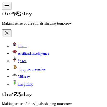
Making sense of the signals shaping tomorrow.
Home
Artificial Intelligence
Space
Cryptocurrencies
Military
Longevity
Making sense of the signals shaping tomorrow.