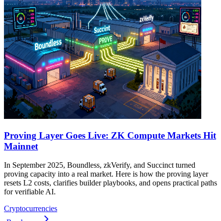
Proving Layer Goes Live: ZK Compute Markets Hit
Mainnet
In September 2025, Boundless, zkVerify, and Succinct turned
proving capacity into a real market. Here is how the proving layer
resets L2 costs, clarifies builder playbooks, and opens practical paths
for verifiable AI.
Cryptocurrencies