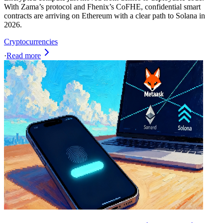
With Zama’s protocol and Fhenix’s CoFHE, confidential smart
contracts are arriving on Ethereum with a clear path to Solana in
2026.
Cryptocurrencies
·
Read more