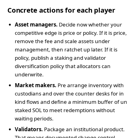
Concrete actions for each player
Asset managers.
Decide now whether your
competitive edge is price or policy. If it is price,
remove the fee and scale assets under
management, then ratchet up later. If it is
policy, publish a staking and validator
diversification policy that allocators can
underwrite.
Market makers.
Pre arrange inventory with
custodians and over the counter desks for in
kind flows and define a minimum buffer of un
staked SOL to meet redemptions without
waiting periods.
Validators.
Package an institutional product.
That means documented change control,