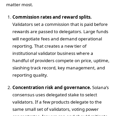
matter most.
Commission rates and reward splits.
Validators set a commission that is paid before
rewards are passed to delegators. Large funds
will negotiate fees and demand operational
reporting. That creates a new tier of
institutional validator business where a
handful of providers compete on price, uptime,
slashing track record, key management, and
reporting quality.
Concentration risk and governance.
Solana’s
consensus uses delegated stake to select
validators. If a few products delegate to the
same small set of validators, voting power