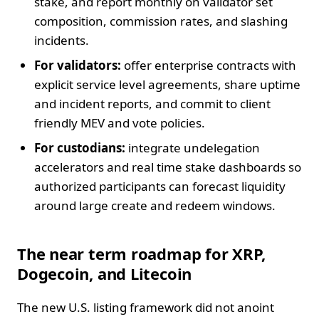
stake, and report monthly on validator set
composition, commission rates, and slashing
incidents.
For validators:
offer enterprise contracts with
explicit service level agreements, share uptime
and incident reports, and commit to client
friendly MEV and vote policies.
For custodians:
integrate undelegation
accelerators and real time stake dashboards so
authorized participants can forecast liquidity
around large create and redeem windows.
The near term roadmap for XRP,
Dogecoin, and Litecoin
The new U.S. listing framework did not anoint