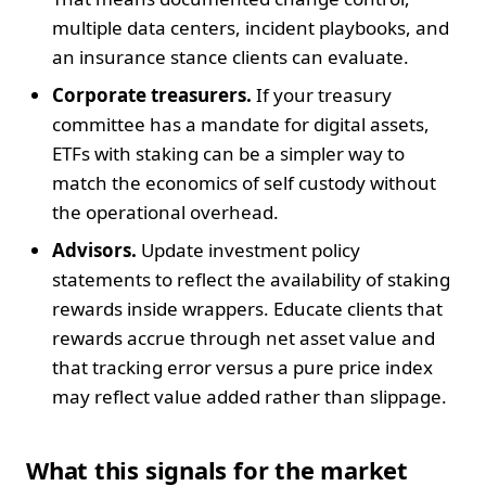
multiple data centers, incident playbooks, and
an insurance stance clients can evaluate.
Corporate treasurers.
If your treasury
committee has a mandate for digital assets,
ETFs with staking can be a simpler way to
match the economics of self custody without
the operational overhead.
Advisors.
Update investment policy
statements to reflect the availability of staking
rewards inside wrappers. Educate clients that
rewards accrue through net asset value and
that tracking error versus a pure price index
may reflect value added rather than slippage.
What this signals for the market