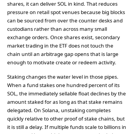
shares, it can deliver SOL in kind. That reduces
pressure on retail spot venues because big blocks
can be sourced from over the counter desks and
custodians rather than across many small
exchange orders. Once shares exist, secondary
market trading in the ETF does not touch the
chain until an arbitrage gap opens that is large
enough to motivate create or redeem activity.
Staking changes the water level in those pipes.
When a fund stakes one hundred percent of its
SOL, the immediately sellable float declines by the
amount staked for as long as that stake remains
delegated. On Solana, unstaking completes
quickly relative to other proof of stake chains, but
it is still a delay. If multiple funds scale to billions in