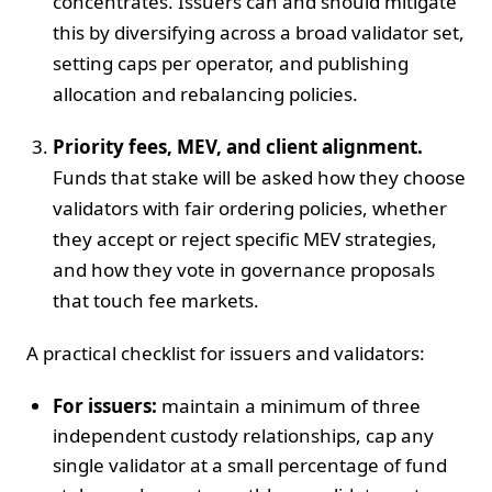
concentrates. Issuers can and should mitigate
this by diversifying across a broad validator set,
setting caps per operator, and publishing
allocation and rebalancing policies.
Priority fees, MEV, and client alignment.
Funds that stake will be asked how they choose
validators with fair ordering policies, whether
they accept or reject specific MEV strategies,
and how they vote in governance proposals
that touch fee markets.
A practical checklist for issuers and validators:
For issuers:
maintain a minimum of three
independent custody relationships, cap any
single validator at a small percentage of fund