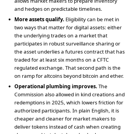
allows market makers to prepare inventory
and hedges on predictable timelines.
More assets qualify.
Eligibility can be met in
two ways that matter for digital assets: either
the underlying trades on a market that
participates in robust surveillance sharing or
the asset underlies a futures contract that has
traded for at least six months on a CFTC
regulated exchange. That second path is the
on ramp for altcoins beyond bitcoin and ether.
Operational plumbing improves.
The
Commission also allowed in kind creations and
redemptions in 2025, which lowers friction for
authorized participants. In plain English, it is
cheaper and cleaner for market makers to
deliver tokens instead of cash when creating