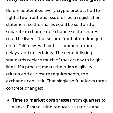
Before September, every crypto product had to
fight a two front war. Issuers filed a registration
statement so the shares could be sold and a
separate exchange rule change so the shares
could be listed. That second front often dragged
on for 240 days with public comment rounds,
delays, and uncertainty. The generic listing
standards replace much of that drag with bright
lines. If a product meets the rule’s eligibility
criteria and disclosure requirements, the
exchange can list it. That single shift unlocks three
concrete changes:
Time to market compresses
from quarters to
weeks. Faster listing reduces issuer risk and