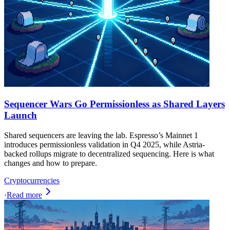
Sequencer Wars Go Permissionless as Shared Layers
Launch
Shared sequencers are leaving the lab. Espresso’s Mainnet 1
introduces permissionless validation in Q4 2025, while Astria-
backed rollups migrate to decentralized sequencing. Here is what
changes and how to prepare.
Cryptocurrencies
·
Read more