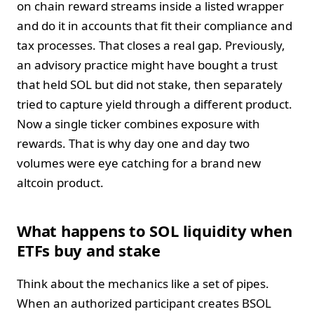
on chain reward streams inside a listed wrapper
and do it in accounts that fit their compliance and
tax processes. That closes a real gap. Previously,
an advisory practice might have bought a trust
that held SOL but did not stake, then separately
tried to capture yield through a different product.
Now a single ticker combines exposure with
rewards. That is why day one and day two
volumes were eye catching for a brand new
altcoin product.
What happens to SOL liquidity when
ETFs buy and stake
Think about the mechanics like a set of pipes.
When an authorized participant creates BSOL