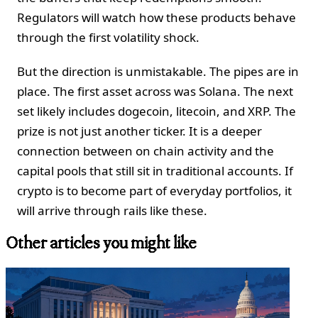
Regulators will watch how these products behave
through the first volatility shock.
But the direction is unmistakable. The pipes are in
place. The first asset across was Solana. The next
set likely includes dogecoin, litecoin, and XRP. The
prize is not just another ticker. It is a deeper
connection between on chain activity and the
capital pools that still sit in traditional accounts. If
crypto is to become part of everyday portfolios, it
will arrive through rails like these.
Other articles you might like