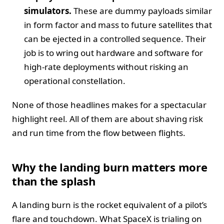
simulators.
These are dummy payloads similar
in form factor and mass to future satellites that
can be ejected in a controlled sequence. Their
job is to wring out hardware and software for
high-rate deployments without risking an
operational constellation.
None of those headlines makes for a spectacular
highlight reel. All of them are about shaving risk
and run time from the flow between flights.
Why the landing burn matters more
than the splash
A landing burn is the rocket equivalent of a pilot’s
flare and touchdown. What SpaceX is trialing on