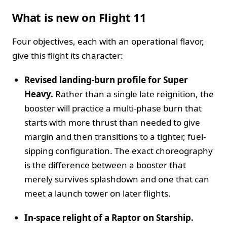
What is new on Flight 11
Four objectives, each with an operational flavor,
give this flight its character:
Revised landing-burn profile for Super
Heavy.
Rather than a single late reignition, the
booster will practice a multi-phase burn that
starts with more thrust than needed to give
margin and then transitions to a tighter, fuel-
sipping configuration. The exact choreography
is the difference between a booster that
merely survives splashdown and one that can
meet a launch tower on later flights.
In-space relight of a Raptor on Starship.