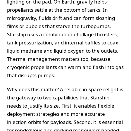
lighting on the pad. On Earth, gravity helps
propellants settle at the bottom of tanks. In
microgravity, fluids drift and can form sloshing
films or bubbles that starve the turbopumps.
Starship uses a combination of ullage thrusters,
tank pressurization, and internal baffles to coax
liquid methane and liquid oxygen to the outlets.
Thermal management matters too, because
cryogenic propellants can warm and flash into gas
that disrupts pumps.
Why does this matter? A reliable in-space relight is
the gateway to two capabilities that Starship
needs to justify its size. First, it enables flexible
deployment strategies and more accurate
injection orbits for payloads. Second, it is essential
for rendezvous and docking maneuvers needed