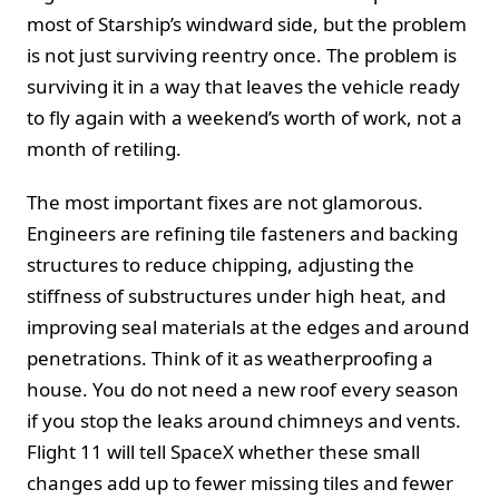
most of Starship’s windward side, but the problem
is not just surviving reentry once. The problem is
surviving it in a way that leaves the vehicle ready
to fly again with a weekend’s worth of work, not a
month of retiling.
The most important fixes are not glamorous.
Engineers are refining tile fasteners and backing
structures to reduce chipping, adjusting the
stiffness of substructures under high heat, and
improving seal materials at the edges and around
penetrations. Think of it as weatherproofing a
house. You do not need a new roof every season
if you stop the leaks around chimneys and vents.
Flight 11 will tell SpaceX whether these small
changes add up to fewer missing tiles and fewer