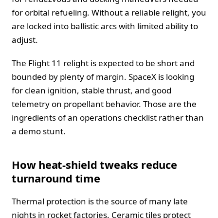
for orbital refueling. Without a reliable relight, you
are locked into ballistic arcs with limited ability to
adjust.
The Flight 11 relight is expected to be short and
bounded by plenty of margin. SpaceX is looking
for clean ignition, stable thrust, and good
telemetry on propellant behavior. Those are the
ingredients of an operations checklist rather than
a demo stunt.
How heat-shield tweaks reduce
turnaround time
Thermal protection is the source of many late
nights in rocket factories. Ceramic tiles protect