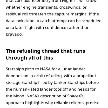
that corridor. Telemetry from Flight 11 will show
whether engine transients, crosswinds, or
residual roll threaten the capture margins. If the
data look clean, a catch attempt can be scheduled
on a later flight with confidence rather than
bravado.
The refueling thread that runs
through all of this
Starship’s pitch to NASA for a lunar lander
depends on in-orbit refueling, with a propellant
storage Starship filled by tanker Starships before
the human-rated lander tops off and heads for
the Moon. NASA’s description of SpaceX’s
approach highlights why reliable relights, precise