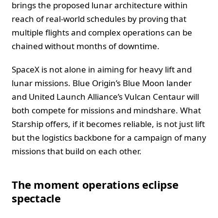
brings the proposed lunar architecture within
reach of real-world schedules by proving that
multiple flights and complex operations can be
chained without months of downtime.
SpaceX is not alone in aiming for heavy lift and
lunar missions. Blue Origin’s Blue Moon lander
and United Launch Alliance’s Vulcan Centaur will
both compete for missions and mindshare. What
Starship offers, if it becomes reliable, is not just lift
but the logistics backbone for a campaign of many
missions that build on each other.
The moment operations eclipse
spectacle