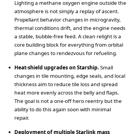
Lighting a methane oxygen engine outside the
atmosphere is not simply a replay of ascent.
Propellant behavior changes in microgravity,
thermal conditions drift, and the engine needs
a stable, bubble-free feed. A clean relight is a
core building block for everything from orbital
plane changes to rendezvous for refueling.
Heat-shield upgrades on Starship.
Small
changes in tile mounting, edge seals, and local
thickness aim to reduce tile loss and spread
heat more evenly across the belly and flaps.
The goal is not a one-off hero reentry but the
ability to do this again soon with minimal
repair.
Deployment of multiple Starlink mass