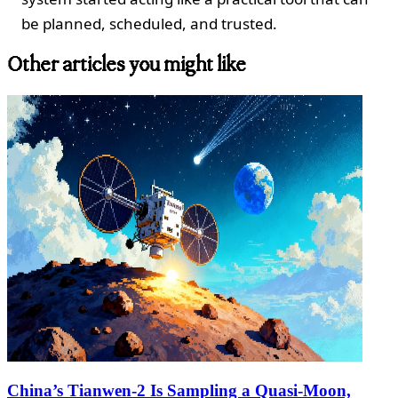
be planned, scheduled, and trusted.
Other articles you might like
China’s Tianwen‑2 Is Sampling a Quasi‑Moon,