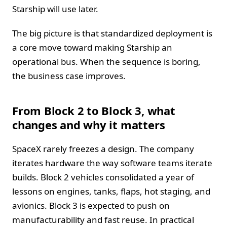
Starship will use later.
The big picture is that standardized deployment is
a core move toward making Starship an
operational bus. When the sequence is boring,
the business case improves.
From Block 2 to Block 3, what
changes and why it matters
SpaceX rarely freezes a design. The company
iterates hardware the way software teams iterate
builds. Block 2 vehicles consolidated a year of
lessons on engines, tanks, flaps, hot staging, and
avionics. Block 3 is expected to push on
manufacturability and fast reuse. In practical