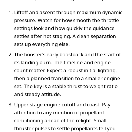
Liftoff and ascent through maximum dynamic
pressure. Watch for how smooth the throttle
settings look and how quickly the guidance
settles after hot staging. A clean separation
sets up everything else.
The booster’s early boostback and the start of
its landing burn. The timeline and engine
count matter. Expect a robust initial lighting,
then a planned transition to a smaller engine
set. The key is a stable thrust-to-weight ratio
and steady attitude.
Upper stage engine cutoff and coast. Pay
attention to any mention of propellant
conditioning ahead of the relight. Small
thruster pulses to settle propellants tell you