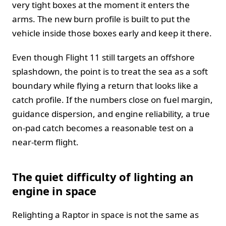
very tight boxes at the moment it enters the
arms. The new burn profile is built to put the
vehicle inside those boxes early and keep it there.
Even though Flight 11 still targets an offshore
splashdown, the point is to treat the sea as a soft
boundary while flying a return that looks like a
catch profile. If the numbers close on fuel margin,
guidance dispersion, and engine reliability, a true
on-pad catch becomes a reasonable test on a
near-term flight.
The quiet difficulty of lighting an
engine in space
Relighting a Raptor in space is not the same as