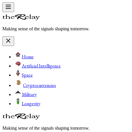
Making sense of the signals shaping tomorrow.
Home
Artificial Intelligence
Space
Cryptocurrencies
Military
Longevity
Making sense of the signals shaping tomorrow.