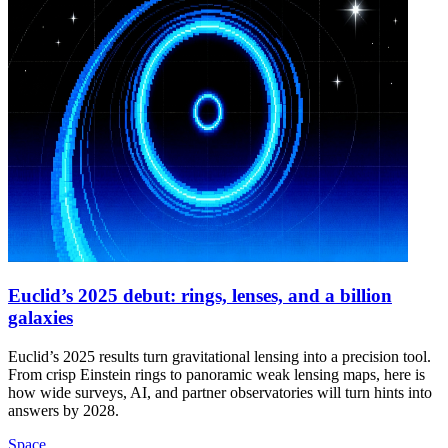
Euclid’s 2025 debut: rings, lenses, and a billion
galaxies
Euclid’s 2025 results turn gravitational lensing into a precision tool.
From crisp Einstein rings to panoramic weak lensing maps, here is
how wide surveys, AI, and partner observatories will turn hints into
answers by 2028.
Space