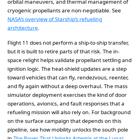
orbital maneuvers, and thermal management of
cryogenic propellants are non-negotiable. See
NASA’s overview of Starship’s refueling
architecture
.
Flight 11 does not perform a ship-to-ship transfer,
but it is built to retire parts of that risk. The in-
space relight helps validate propellant settling and
ignition logic. The heat-shield updates are a step
toward vehicles that can fly, rendezvous, reenter,
and fly again without a deep overhaul. The mass
simulator deployment exercises the kind of door
operations, avionics, and fault responses that a
refueling mission will also rely on. For background
on the surface campaign that depends on this
pipeline, see how mobility unlocks the south pole
in
The Rover That Unlocks Artemis at the Lunar