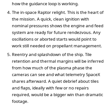
how the guidance loop is working.
The in-space Raptor relight. This is the heart of
the mission. A quick, clean ignition with
nominal pressures shows the engine and feed
system are ready for future rendezvous. Any
oscillations or aborted starts would point to
work still needed on propellant management.
Reentry and splashdown of the ship. Tile
retention and thermal margins will be inferred
from how much of the plasma phase the
cameras can see and what telemetry SpaceX
shares afterward. A quiet debrief about tiles
and flaps, ideally with few or no repairs
required, would be a bigger win than dramatic
footage.