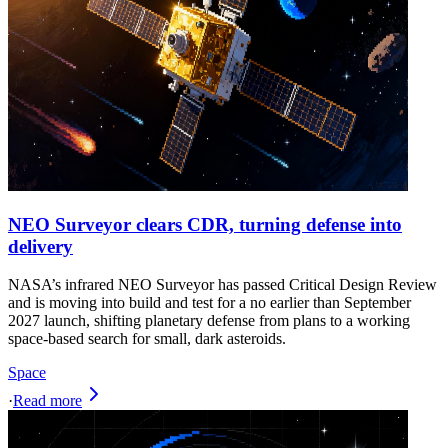
NEO Surveyor clears CDR, turning defense into
delivery
NASA’s infrared NEO Surveyor has passed Critical Design Review
and is moving into build and test for a no earlier than September
2027 launch, shifting planetary defense from plans to a working
space-based search for small, dark asteroids.
Space
·
Read more