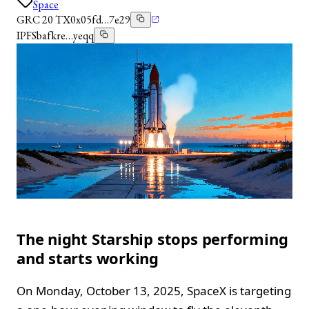
Space
GRC 20 TX
0x05fd…7e29
IPFS
bafkre…yeqq
The night Starship stops performing
and starts working
On Monday, October 13, 2025, SpaceX is targeting