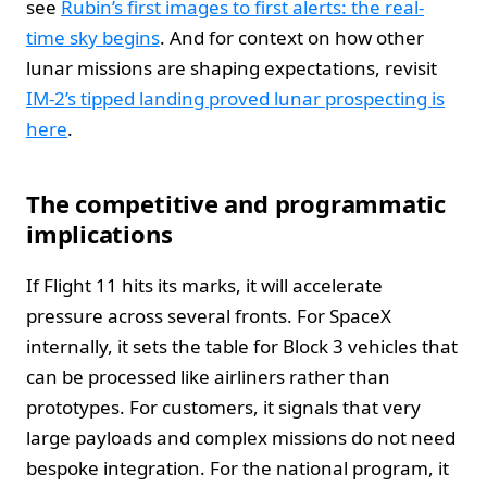
see
Rubin’s first images to first alerts: the real-
time sky begins
. And for context on how other
lunar missions are shaping expectations, revisit
IM‑2’s tipped landing proved lunar prospecting is
here
.
The competitive and programmatic
implications
If Flight 11 hits its marks, it will accelerate
pressure across several fronts. For SpaceX
internally, it sets the table for Block 3 vehicles that
can be processed like airliners rather than
prototypes. For customers, it signals that very
large payloads and complex missions do not need
bespoke integration. For the national program, it