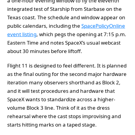
a one-hour evening window to fly the eleventh
integrated test of Starship from Starbase on the
Texas coast. The schedule and window appear on
public calendars, including the
SpacePolicyOnline
event listing
, which pegs the opening at 7:15 p.m.
Eastern Time and notes SpaceX’s usual webcast
about 30 minutes before liftoff.
Flight 11 is designed to feel different. It is planned
as the final outing for the second major hardware
iteration many observers shorthand as Block 2,
and it will test procedures and hardware that
SpaceX wants to standardize across a higher-
volume Block 3 line. Think of it as the dress
rehearsal where the cast stops improvising and
starts hitting marks on a taped stage.