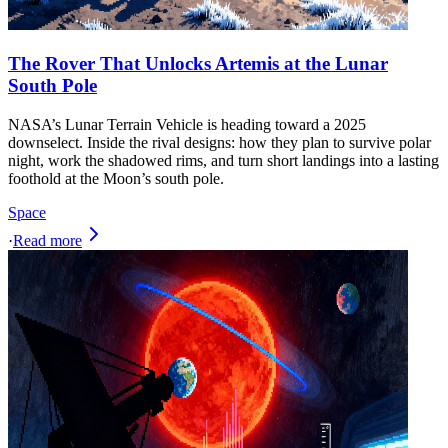
The Rover That Unlocks Artemis at the Lunar
South Pole
NASA’s Lunar Terrain Vehicle is heading toward a 2025
downselect. Inside the rival designs: how they plan to survive polar
night, work the shadowed rims, and turn short landings into a lasting
foothold at the Moon’s south pole.
Space
·
Read more