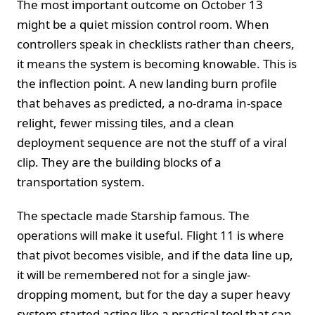
The most important outcome on October 13
might be a quiet mission control room. When
controllers speak in checklists rather than cheers,
it means the system is becoming knowable. This is
the inflection point. A new landing burn profile
that behaves as predicted, a no-drama in-space
relight, fewer missing tiles, and a clean
deployment sequence are not the stuff of a viral
clip. They are the building blocks of a
transportation system.
The spectacle made Starship famous. The
operations will make it useful. Flight 11 is where
that pivot becomes visible, and if the data line up,
it will be remembered not for a single jaw-
dropping moment, but for the day a super heavy
system started acting like a practical tool that can