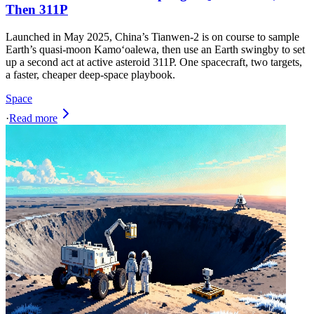
Then 311P
Launched in May 2025, China’s Tianwen‑2 is on course to sample
Earth’s quasi‑moon Kamoʻoalewa, then use an Earth swingby to set
up a second act at active asteroid 311P. One spacecraft, two targets,
a faster, cheaper deep‑space playbook.
Space
·
Read more