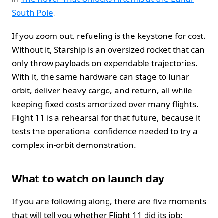
South Pole
.
If you zoom out, refueling is the keystone for cost.
Without it, Starship is an oversized rocket that can
only throw payloads on expendable trajectories.
With it, the same hardware can stage to lunar
orbit, deliver heavy cargo, and return, all while
keeping fixed costs amortized over many flights.
Flight 11 is a rehearsal for that future, because it
tests the operational confidence needed to try a
complex in-orbit demonstration.
What to watch on launch day
If you are following along, there are five moments
that will tell you whether Flight 11 did its job: