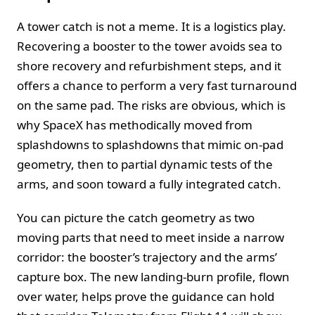
A tower catch is not a meme. It is a logistics play.
Recovering a booster to the tower avoids sea to
shore recovery and refurbishment steps, and it
offers a chance to perform a very fast turnaround
on the same pad. The risks are obvious, which is
why SpaceX has methodically moved from
splashdowns to splashdowns that mimic on-pad
geometry, then to partial dynamic tests of the
arms, and soon toward a fully integrated catch.
You can picture the catch geometry as two
moving parts that need to meet inside a narrow
corridor: the booster’s trajectory and the arms’
capture box. The new landing-burn profile, flown
over water, helps prove the guidance can hold