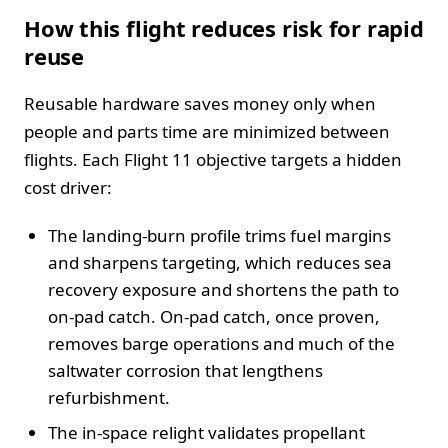
How this flight reduces risk for rapid
reuse
Reusable hardware saves money only when
people and parts time are minimized between
flights. Each Flight 11 objective targets a hidden
cost driver:
The landing-burn profile trims fuel margins
and sharpens targeting, which reduces sea
recovery exposure and shortens the path to
on-pad catch. On-pad catch, once proven,
removes barge operations and much of the
saltwater corrosion that lengthens
refurbishment.
The in-space relight validates propellant