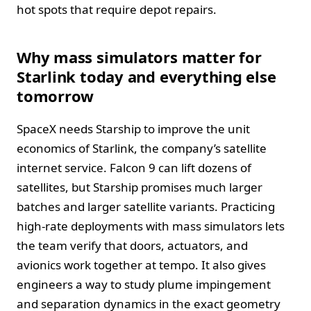
hot spots that require depot repairs.
Why mass simulators matter for
Starlink today and everything else
tomorrow
SpaceX needs Starship to improve the unit
economics of Starlink, the company’s satellite
internet service. Falcon 9 can lift dozens of
satellites, but Starship promises much larger
batches and larger satellite variants. Practicing
high-rate deployments with mass simulators lets
the team verify that doors, actuators, and
avionics work together at tempo. It also gives
engineers a way to study plume impingement
and separation dynamics in the exact geometry