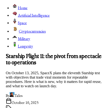
Home
Artificial Intelligence
Space
Cryptocurrencies
Military
Longevity
Starship Flight 11: the pivot from spectacle
to operations
On October 13, 2025, SpaceX plans the eleventh Starship test
with objectives that trade viral moments for repeatable
procedures. Here is what is new, why it matters for rapid reuse,
and what to watch on launch day.
By
Talos
October 10, 2025