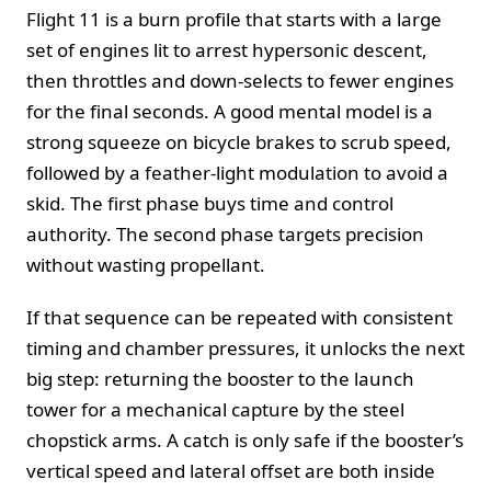
Flight 11 is a burn profile that starts with a large
set of engines lit to arrest hypersonic descent,
then throttles and down-selects to fewer engines
for the final seconds. A good mental model is a
strong squeeze on bicycle brakes to scrub speed,
followed by a feather-light modulation to avoid a
skid. The first phase buys time and control
authority. The second phase targets precision
without wasting propellant.
If that sequence can be repeated with consistent
timing and chamber pressures, it unlocks the next
big step: returning the booster to the launch
tower for a mechanical capture by the steel
chopstick arms. A catch is only safe if the booster’s
vertical speed and lateral offset are both inside