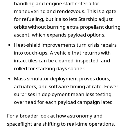
handling and engine start criteria for
maneuvering and rendezvous. This is a gate
for refueling, but it also lets Starship adjust
orbits without burning extra propellant during
ascent, which expands payload options.
Heat-shield improvements turn crisis repairs
into touch-ups. A vehicle that returns with
intact tiles can be cleaned, inspected, and
rolled for stacking days sooner.
Mass simulator deployment proves doors,
actuators, and software timing at rate. Fewer
surprises in deployment mean less testing
overhead for each payload campaign later.
For a broader look at how astronomy and
spaceflight are shifting to real-time operations,