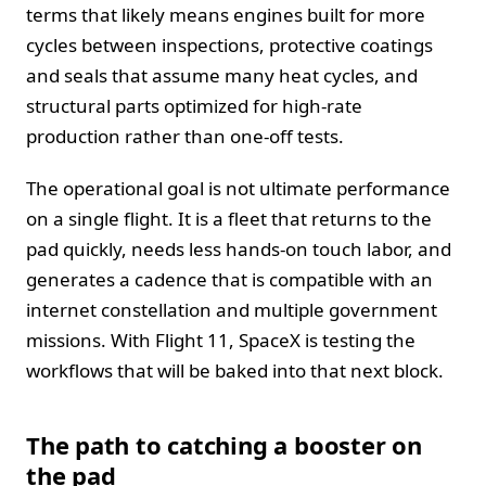
terms that likely means engines built for more
cycles between inspections, protective coatings
and seals that assume many heat cycles, and
structural parts optimized for high-rate
production rather than one-off tests.
The operational goal is not ultimate performance
on a single flight. It is a fleet that returns to the
pad quickly, needs less hands-on touch labor, and
generates a cadence that is compatible with an
internet constellation and multiple government
missions. With Flight 11, SpaceX is testing the
workflows that will be baked into that next block.
The path to catching a booster on
the pad