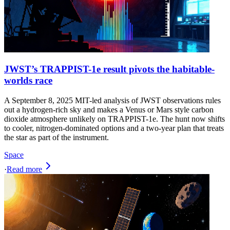
JWST’s TRAPPIST-1e result pivots the habitable-
worlds race
A September 8, 2025 MIT-led analysis of JWST observations rules
out a hydrogen-rich sky and makes a Venus or Mars style carbon
dioxide atmosphere unlikely on TRAPPIST-1e. The hunt now shifts
to cooler, nitrogen-dominated options and a two-year plan that treats
the star as part of the instrument.
Space
·
Read more