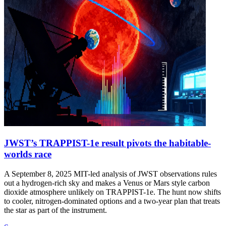
JWST’s TRAPPIST-1e result pivots the habitable-
worlds race
A September 8, 2025 MIT-led analysis of JWST observations rules
out a hydrogen-rich sky and makes a Venus or Mars style carbon
dioxide atmosphere unlikely on TRAPPIST-1e. The hunt now shifts
to cooler, nitrogen-dominated options and a two-year plan that treats
the star as part of the instrument.