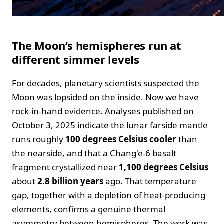
The Moon’s hemispheres run at
different simmer levels
For decades, planetary scientists suspected the
Moon was lopsided on the inside. Now we have
rock‑in‑hand evidence. Analyses published on
October 3, 2025 indicate the lunar farside mantle
runs roughly
100 degrees Celsius cooler
than
the nearside, and that a Chang'e‑6 basalt
fragment crystallized near
1,100 degrees Celsius
about
2.8 billion years
ago. That temperature
gap, together with a depletion of heat‑producing
elements, confirms a genuine thermal
asymmetry between hemispheres. The work was