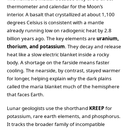
thermometer and calendar for the Moon’s
interior. A basalt that crystallized at about 1,100
degrees Celsius is consistent with a mantle
already running low on radiogenic heat by 2.8
billion years ago. The key elements are
uranium,
thorium, and potassium
. They decay and release
heat like a slow electric blanket inside a rocky
body. A shortage on the farside means faster
cooling. The nearside, by contrast, stayed warmer
for longer, helping explain why the dark plains
called the maria blanket much of the hemisphere
that faces Earth.
Lunar geologists use the shorthand
KREEP
for
potassium, rare earth elements, and phosphorus.
It tracks the broader family of incompatible