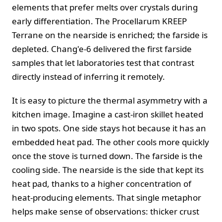
elements that prefer melts over crystals during
early differentiation. The Procellarum KREEP
Terrane on the nearside is enriched; the farside is
depleted. Chang'e‑6 delivered the first farside
samples that let laboratories test that contrast
directly instead of inferring it remotely.
It is easy to picture the thermal asymmetry with a
kitchen image. Imagine a cast‑iron skillet heated
in two spots. One side stays hot because it has an
embedded heat pad. The other cools more quickly
once the stove is turned down. The farside is the
cooling side. The nearside is the side that kept its
heat pad, thanks to a higher concentration of
heat‑producing elements. That single metaphor
helps make sense of observations: thicker crust