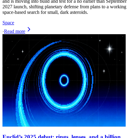
and is moving into build and test for a no earlier than September
2027 launch, shifting planetary defense from plans to a working
space-based search for small, dark asteroids.
Space
·
Read more
Euclid’s 2025 debut: rings, lenses, and a billion