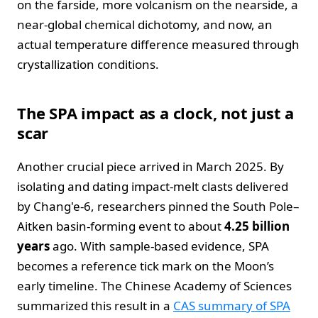
on the farside, more volcanism on the nearside, a
near‑global chemical dichotomy, and now, an
actual temperature difference measured through
crystallization conditions.
The SPA impact as a clock, not just a
scar
Another crucial piece arrived in March 2025. By
isolating and dating impact‑melt clasts delivered
by Chang'e‑6, researchers pinned the South Pole–
Aitken basin‑forming event to about
4.25 billion
years
ago. With sample‑based evidence, SPA
becomes a reference tick mark on the Moon’s
early timeline. The Chinese Academy of Sciences
summarized this result in a
CAS summary of SPA