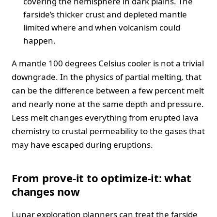
covering the hemisphere in dark plains. The
farside’s thicker crust and depleted mantle
limited where and when volcanism could
happen.
A mantle 100 degrees Celsius cooler is not a trivial
downgrade. In the physics of partial melting, that
can be the difference between a few percent melt
and nearly none at the same depth and pressure.
Less melt changes everything from erupted lava
chemistry to crustal permeability to the gases that
may have escaped during eruptions.
From prove‑it to optimize‑it: what
changes now
Lunar exploration planners can treat the farside