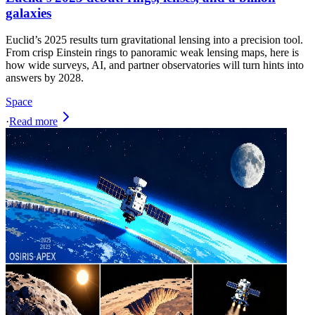
galaxies
Euclid’s 2025 results turn gravitational lensing into a precision tool.
From crisp Einstein rings to panoramic weak lensing maps, here is
how wide surveys, AI, and partner observatories will turn hints into
answers by 2028.
Space
·
Read more