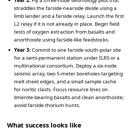
Year 2:
Fly a three‑node seismology pilot that
straddles the farside‑nearside divide using a
limb lander and a farside relay. Launch the first
L2 relay if it is not already in place. Begin field
tests of oxygen extraction from basalts and
anorthosite using farside‑like feedstocks.
Year 3:
Commit to one farside south‑polar site
for a semi‑permanent station under ILRS or a
multinational consortium. Deploy a six‑node
seismic array, two 5‑meter boreholes targeting
melt sheet edges, and a small sample cache
for noritic clasts. Focus resource lines on
ilmenite‑bearing basalts and clean anorthosite;
avoid farside thorium hunts.
What success looks like