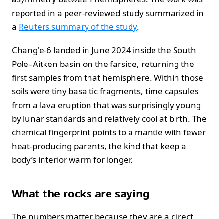
reported in a peer‑reviewed study summarized in
a
Reuters summary of the study
.
Chang'e‑6 landed in June 2024 inside the South
Pole–Aitken basin on the farside, returning the
first samples from that hemisphere. Within those
soils were tiny basaltic fragments, time capsules
from a lava eruption that was surprisingly young
by lunar standards and relatively cool at birth. The
chemical fingerprint points to a mantle with fewer
heat‑producing parents, the kind that keep a
body’s interior warm for longer.
What the rocks are saying
The numbers matter because they are a direct