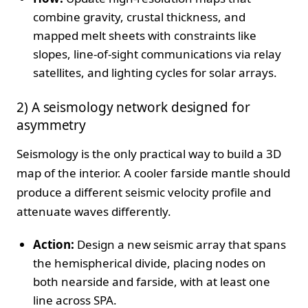
combine gravity, crustal thickness, and
mapped melt sheets with constraints like
slopes, line‑of‑sight communications via relay
satellites, and lighting cycles for solar arrays.
2) A seismology network designed for
asymmetry
Seismology is the only practical way to build a 3D
map of the interior. A cooler farside mantle should
produce a different seismic velocity profile and
attenuate waves differently.
Action:
Design a new seismic array that spans
the hemispherical divide, placing nodes on
both nearside and farside, with at least one
line across SPA.