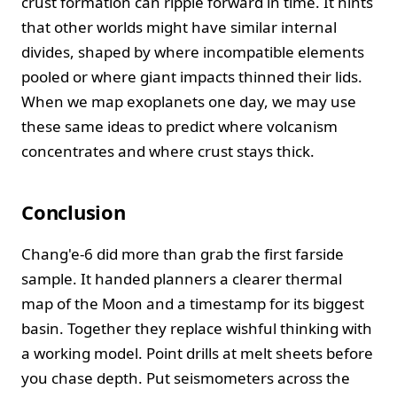
crust formation can ripple forward in time. It hints
that other worlds might have similar internal
divides, shaped by where incompatible elements
pooled or where giant impacts thinned their lids.
When we map exoplanets one day, we may use
these same ideas to predict where volcanism
concentrates and where crust stays thick.
Conclusion
Chang'e‑6 did more than grab the first farside
sample. It handed planners a clearer thermal
map of the Moon and a timestamp for its biggest
basin. Together they replace wishful thinking with
a working model. Point drills at melt sheets before
you chase depth. Put seismometers across the