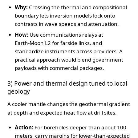
Why:
Crossing the thermal and compositional
boundary lets inversion models lock onto
contrasts in wave speeds and attenuation.
How:
Use communications relays at
Earth‑Moon L2 for farside links, and
standardize instruments across providers. A
practical approach would blend government
payloads with commercial packages.
3) Power and thermal design tuned to local
geology
A cooler mantle changes the geothermal gradient
at depth and expected heat flow at drill sites.
Action:
For boreholes deeper than about 100
meters, carry margins for lower‑than‑expected