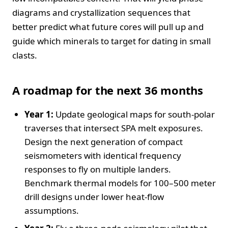
diagrams and crystallization sequences that
better predict what future cores will pull up and
guide which minerals to target for dating in small
clasts.
A roadmap for the next 36 months
Year 1:
Update geological maps for south‑polar
traverses that intersect SPA melt exposures.
Design the next generation of compact
seismometers with identical frequency
responses to fly on multiple landers.
Benchmark thermal models for 100–500 meter
drill designs under lower heat‑flow
assumptions.