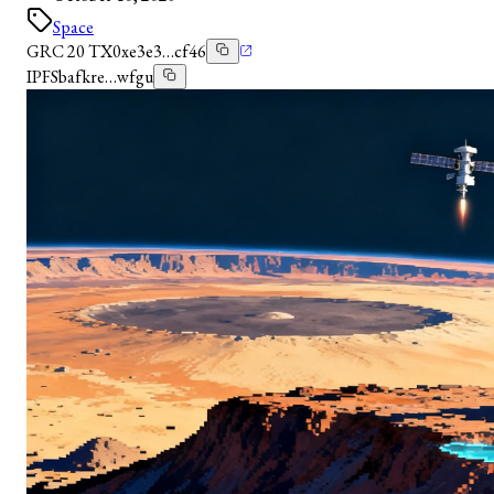
Space
GRC 20 TX
0xe3e3…cf46
IPFS
bafkre…wfgu