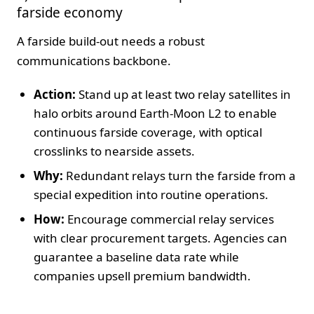
farside economy
A farside build‑out needs a robust
communications backbone.
Action:
Stand up at least two relay satellites in
halo orbits around Earth‑Moon L2 to enable
continuous farside coverage, with optical
crosslinks to nearside assets.
Why:
Redundant relays turn the farside from a
special expedition into routine operations.
How:
Encourage commercial relay services
with clear procurement targets. Agencies can
guarantee a baseline data rate while
companies upsell premium bandwidth.