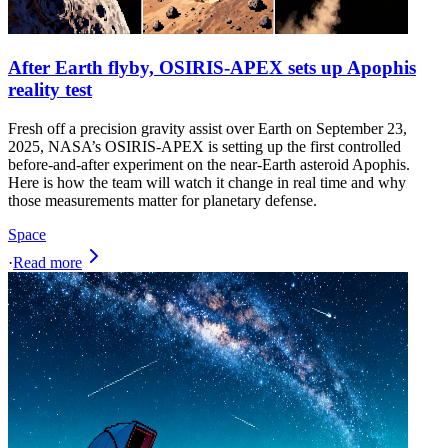
After Earth flyby, OSIRIS-APEX sets up Apophis
reality test
Fresh off a precision gravity assist over Earth on September 23,
2025, NASA’s OSIRIS‑APEX is setting up the first controlled
before‑and‑after experiment on the near‑Earth asteroid Apophis.
Here is how the team will watch it change in real time and why
those measurements matter for planetary defense.
Space
·
Read more