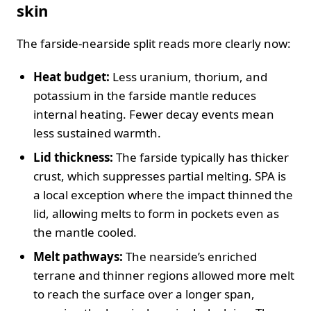
skin
The farside‑nearside split reads more clearly now:
Heat budget:
Less uranium, thorium, and
potassium in the farside mantle reduces
internal heating. Fewer decay events mean
less sustained warmth.
Lid thickness:
The farside typically has thicker
crust, which suppresses partial melting. SPA is
a local exception where the impact thinned the
lid, allowing melts to form in pockets even as
the mantle cooled.
Melt pathways:
The nearside’s enriched
terrane and thinner regions allowed more melt
to reach the surface over a longer span,