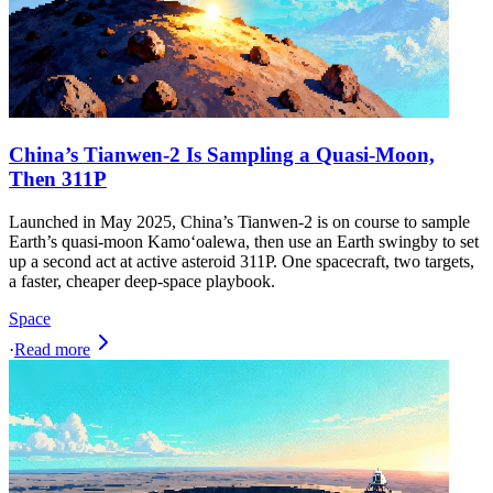
China’s Tianwen‑2 Is Sampling a Quasi‑Moon,
Then 311P
Launched in May 2025, China’s Tianwen‑2 is on course to sample
Earth’s quasi‑moon Kamoʻoalewa, then use an Earth swingby to set
up a second act at active asteroid 311P. One spacecraft, two targets,
a faster, cheaper deep‑space playbook.
Space
·
Read more