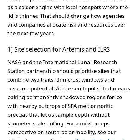
as a colder engine with local hot spots where the
lid is thinner. That should change how agencies
and companies allocate risk and resources over
the next few years.
1) Site selection for Artemis and ILRS
NASA and the International Lunar Research
Station partnership should prioritize sites that
combine two traits: thin‑crust windows and
resource potential. At the south pole, that means
pairing permanently shadowed regions for ice
with nearby outcrops of SPA melt or noritic
breccias that let us sample depth without
kilometer‑scale drilling. For a mission‑ops
perspective on south‑polar mobility, see our