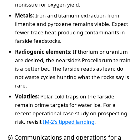
nonissue for oxygen yield.
Metals:
Iron and titanium extraction from
ilmenite and pyroxene remains viable. Expect
fewer trace heat‑producing contaminants in
farside feedstocks.
Radiogenic elements:
If thorium or uranium
are desired, the nearside’s Procellarum terrain
is a better bet. The farside reads as lean; do
not waste cycles hunting what the rocks say is
rare.
Volatiles:
Polar cold traps on the farside
remain prime targets for water ice. For a
recent operational case study on prospecting
risk, revisit
IM-2's tipped landing
.
6) Communications and operations for a