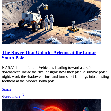
The Rover That Unlocks Artemis at the Lunar
South Pole
NASA’s Lunar Terrain Vehicle is heading toward a 2025
downselect. Inside the rival designs: how they plan to survive polar
night, work the shadowed rims, and turn short landings into a lasting
foothold at the Moon’s south pole.
Space
·
Read more