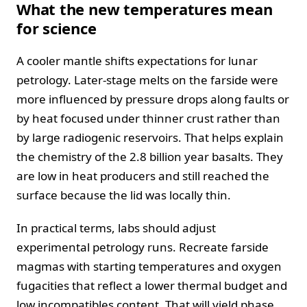
What the new temperatures mean
for science
A cooler mantle shifts expectations for lunar
petrology. Later‑stage melts on the farside were
more influenced by pressure drops along faults or
by heat focused under thinner crust rather than
by large radiogenic reservoirs. That helps explain
the chemistry of the 2.8 billion year basalts. They
are low in heat producers and still reached the
surface because the lid was locally thin.
In practical terms, labs should adjust
experimental petrology runs. Recreate farside
magmas with starting temperatures and oxygen
fugacities that reflect a lower thermal budget and
low incompatibles content. That will yield phase