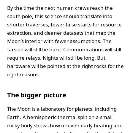
By the time the next human crews reach the
south pole, this science should translate into
shorter traverses, fewer false starts for resource
extraction, and cleaner datasets that map the
Moon’s interior with fewer assumptions. The
farside will still be hard. Communications will still
require relays. Nights will still be long. But
hardware will be pointed at the right rocks for the
right reasons.
The bigger picture
The Moon is a laboratory for planets, including
Earth. A hemispheric thermal split on a small
rocky body shows how uneven early heating and