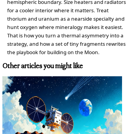
hemispheric boundary. Size heaters and radiators
for a cooler interior where it matters. Treat
thorium and uranium as a nearside specialty and
hunt oxygen where mineralogy makes it easiest.
That is how you turn a thermal asymmetry into a
strategy, and how a set of tiny fragments rewrites
the playbook for building on the Moon.
Other articles you might like