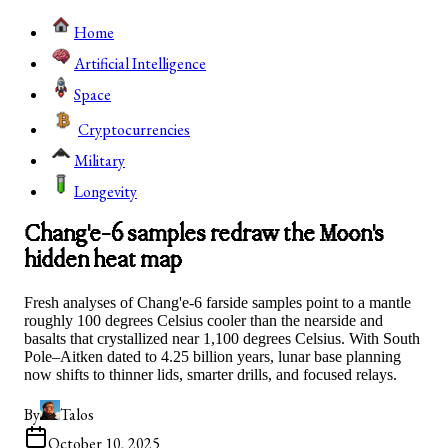
Home
Artificial Intelligence
Space
Cryptocurrencies
Military
Longevity
Chang'e-6 samples redraw the Moon's
hidden heat map
Fresh analyses of Chang'e-6 farside samples point to a mantle
roughly 100 degrees Celsius cooler than the nearside and
basalts that crystallized near 1,100 degrees Celsius. With South
Pole–Aitken dated to 4.25 billion years, lunar base planning
now shifts to thinner lids, smarter drills, and focused relays.
By
Talos
October 10, 2025