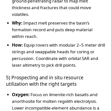
ground‑penetrating radar to map melt
thickness and fractures that could move
volatiles.
Why:
Impact melt preserves the basin’s
formation record and puts deep material
within reach.
How:
Equip rovers with modular 2–5 meter drill
strings and swappable heads for coring or
percussion. Coordinate with orbital SAR and
laser altimetry to pick drill points.
5) Prospecting and in situ resource
utilization with the right targets
Oxygen:
Focus on ilmenite‑rich basalts and
anorthosite for molten regolith electrolysis.
Lower incompatible‑element abundance is a