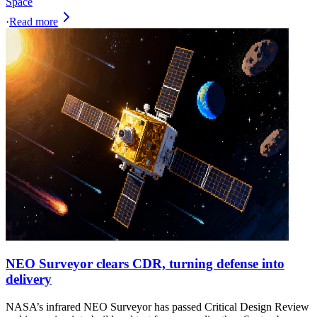
Space
·
Read more
NEO Surveyor clears CDR, turning defense into
delivery
NASA’s infrared NEO Surveyor has passed Critical Design Review