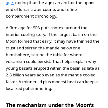
age
, noting that the age can anchor the upper
end of lunar crater counts and refine
bombardment chronology.
A firm age for SPA puts context around the
interior cooling story. If the largest basin on the
Moon formed that early, it may have thinned the
crust and stirred the mantle below one
hemisphere, setting the table for where
volcanism could persist. That helps explain why
young basalts erupted within the basin as late as
2.8 billion years ago even as the mantle cooled
faster. A thinner lid plus modest heat can keep a
localized pot simmering.
The mechanism under the Moon’s