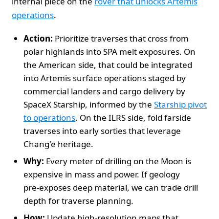
internal piece on the
rover that unlocks Artemis
operations
.
Action:
Prioritize traverses that cross from
polar highlands into SPA melt exposures. On
the American side, that could be integrated
into Artemis surface operations staged by
commercial landers and cargo delivery by
SpaceX Starship, informed by the
Starship pivot
to operations
. On the ILRS side, fold farside
traverses into early sorties that leverage
Chang'e heritage.
Why:
Every meter of drilling on the Moon is
expensive in mass and power. If geology
pre‑exposes deep material, we can trade drill
depth for traverse planning.
How:
Update high‑resolution maps that