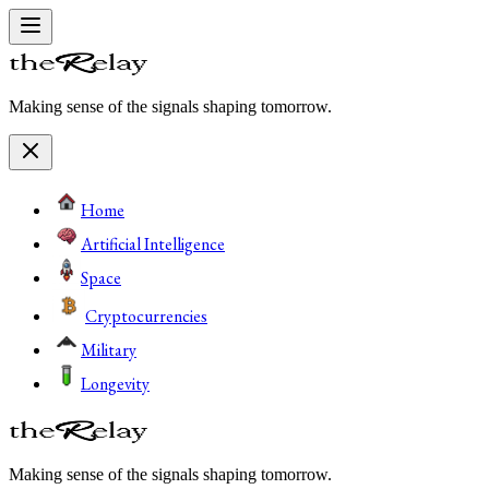
Making sense of the signals shaping tomorrow.
Home
Artificial Intelligence
Space
Cryptocurrencies
Military
Longevity
Making sense of the signals shaping tomorrow.