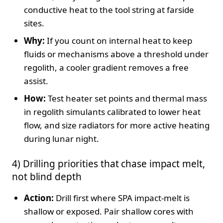
conductive heat to the tool string at farside
sites.
Why:
If you count on internal heat to keep
fluids or mechanisms above a threshold under
regolith, a cooler gradient removes a free
assist.
How:
Test heater set points and thermal mass
in regolith simulants calibrated to lower heat
flow, and size radiators for more active heating
during lunar night.
4) Drilling priorities that chase impact melt,
not blind depth
Action:
Drill first where SPA impact‑melt is
shallow or exposed. Pair shallow cores with