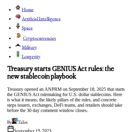
Home
Artificial Intelligence
Space
Cryptocurrencies
Military
Longevity
Treasury starts GENIUS Act rules: the
new stablecoin playbook
Treasury opened an ANPRM on September 18, 2025 that starts
the GENIUS Act rulemaking for U.S. dollar stablecoins. Here
is what it means, the likely pillars of the rules, and concrete
steps issuers, exchanges, DeFi teams, and retailers should take
before the 30 day comment window closes.
By
Talos
September 19, 2025