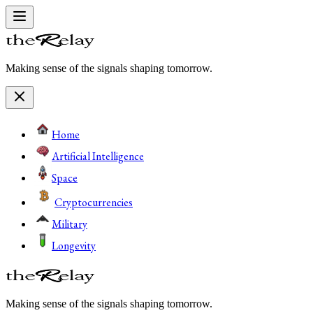
Making sense of the signals shaping tomorrow.
Home
Artificial Intelligence
Space
Cryptocurrencies
Military
Longevity
Making sense of the signals shaping tomorrow.