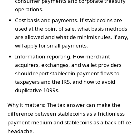
consumer payments and corporate treasury
operations.
Cost basis and payments. If stablecoins are
used at the point of sale, what basis methods
are allowed and what de minimis rules, if any,
will apply for small payments.
Information reporting. How merchant
acquirers, exchanges, and wallet providers
should report stablecoin payment flows to
taxpayers and the IRS, and how to avoid
duplicative 1099s.
Why it matters: The tax answer can make the
difference between stablecoins as a frictionless
payment medium and stablecoins as a back office
headache.