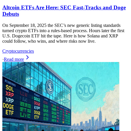
Altcoin ETFs Are Here: SEC Fast-Tracks and Doge
Debuts
On September 18, 2025 the SEC’s new generic listing standards
turned crypto ETFs into a rules-based process. Hours later the first
U.S. Dogecoin ETF hit the tape. Here is how Solana and XRP
could follow, who wins, and where risks now live.
Cryptocurrencies
·
Read more