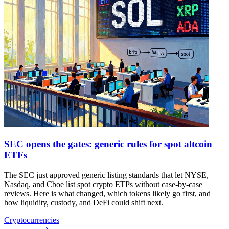
SEC opens the gates: generic rules for spot altcoin
ETFs
The SEC just approved generic listing standards that let NYSE,
Nasdaq, and Cboe list spot crypto ETPs without case-by-case
reviews. Here is what changed, which tokens likely go first, and
how liquidity, custody, and DeFi could shift next.
Cryptocurrencies