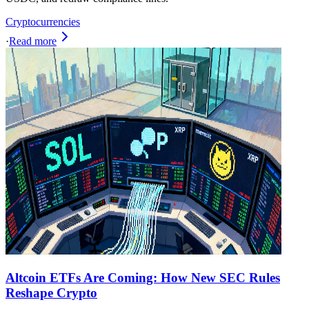
Cryptocurrencies
·
Read more
Altcoin ETFs Are Coming: How New SEC Rules
Reshape Crypto