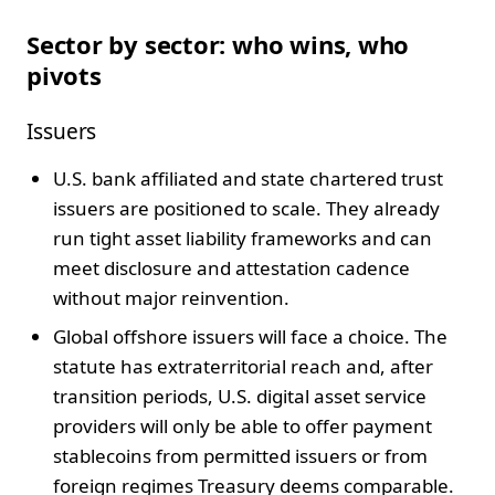
Sector by sector: who wins, who
pivots
Issuers
U.S. bank affiliated and state chartered trust
issuers are positioned to scale. They already
run tight asset liability frameworks and can
meet disclosure and attestation cadence
without major reinvention.
Global offshore issuers will face a choice. The
statute has extraterritorial reach and, after
transition periods, U.S. digital asset service
providers will only be able to offer payment
stablecoins from permitted issuers or from
foreign regimes Treasury deems comparable.