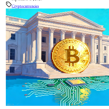
Cryptocurrencies