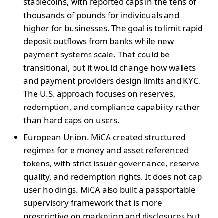
stablecoins, with reported caps in the tens of
thousands of pounds for individuals and
higher for businesses. The goal is to limit rapid
deposit outflows from banks while new
payment systems scale. That could be
transitional, but it would change how wallets
and payment providers design limits and KYC.
The U.S. approach focuses on reserves,
redemption, and compliance capability rather
than hard caps on users.
European Union. MiCA created structured
regimes for e money and asset referenced
tokens, with strict issuer governance, reserve
quality, and redemption rights. It does not cap
user holdings. MiCA also built a passportable
supervisory framework that is more
prescriptive on marketing and disclosures but