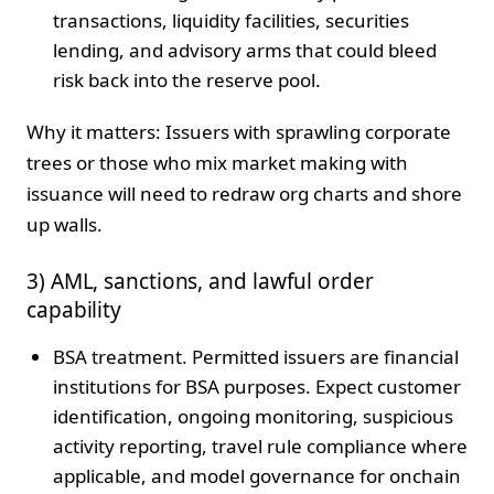
transactions, liquidity facilities, securities
lending, and advisory arms that could bleed
risk back into the reserve pool.
Why it matters: Issuers with sprawling corporate
trees or those who mix market making with
issuance will need to redraw org charts and shore
up walls.
3) AML, sanctions, and lawful order
capability
BSA treatment. Permitted issuers are financial
institutions for BSA purposes. Expect customer
identification, ongoing monitoring, suspicious
activity reporting, travel rule compliance where
applicable, and model governance for onchain