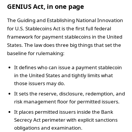
GENIUS Act, in one page
The Guiding and Establishing National Innovation
for U.S. Stablecoins Act is the first full federal
framework for payment stablecoins in the United
States. The law does three big things that set the
baseline for rulemaking:
It defines who can issue a payment stablecoin
in the United States and tightly limits what
those issuers may do.
It sets the reserve, disclosure, redemption, and
risk management floor for permitted issuers.
It places permitted issuers inside the Bank
Secrecy Act perimeter with explicit sanctions
obligations and examination.