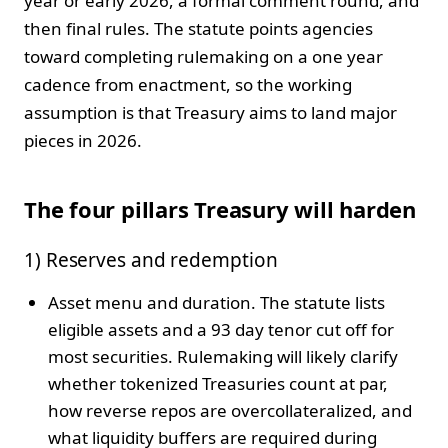
year or early 2026, a formal comment round, and
then final rules. The statute points agencies
toward completing rulemaking on a one year
cadence from enactment, so the working
assumption is that Treasury aims to land major
pieces in 2026.
The four pillars Treasury will harden
1) Reserves and redemption
Asset menu and duration. The statute lists
eligible assets and a 93 day tenor cut off for
most securities. Rulemaking will likely clarify
whether tokenized Treasuries count at par,
how reverse repos are overcollateralized, and
what liquidity buffers are required during