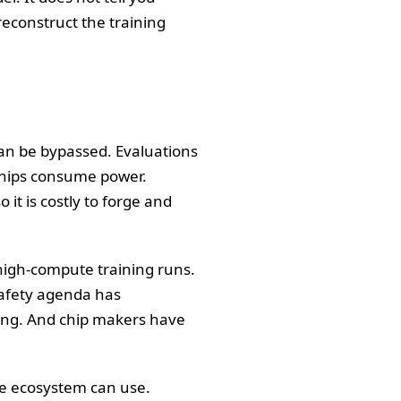
econstruct the training
can be bypassed. Evaluations
 Chips consume power.
 it is costly to forge and
 high-compute training runs.
safety agenda has
ting. And chip makers have
le ecosystem can use.