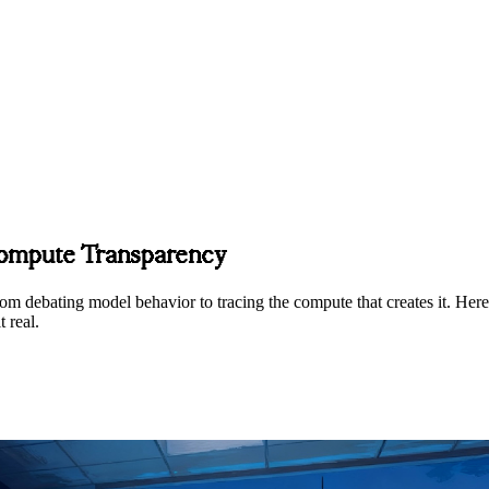
Compute Transparency
om debating model behavior to tracing the compute that creates it. Here
 real.