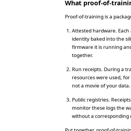
What proof-of-traini
Proof-of-training is a package
Attested hardware. Each a
identity baked into the s
firmware it is running a
together.
Run receipts. During a tr
resources were used, for
not a movie of your data. 
Public registries. Receip
monitor these logs the wa
without a corresponding re
Put together, proof-of-trainin