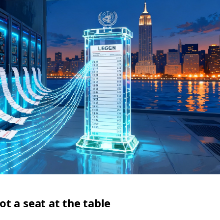
 a seat at the table