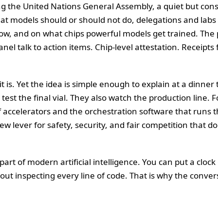
ng the United Nations General Assembly, a quiet but cons
at models should or should not do, delegations and la
w, and on what chips powerful models get trained. Th
 talk to action items. Chip-level attestation. Receipts f
t is. Yet the idea is simple enough to explain at a dinner
test the final vial. They also watch the production line.
of accelerators and the orchestration software that runs 
 new lever for safety, security, and fair competition that 
t of modern artificial intelligence. You can put a clock 
hout inspecting every line of code. That is why the conver