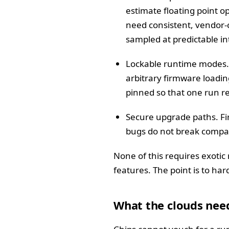
estimate floating point 
need consistent, vendor-
sampled at predictable in
Lockable runtime modes. 
arbitrary firmware loadi
pinned so that one run re
Secure upgrade paths. Fir
bugs do not break compati
None of this requires exotic
features. The point is to h
What the clouds need