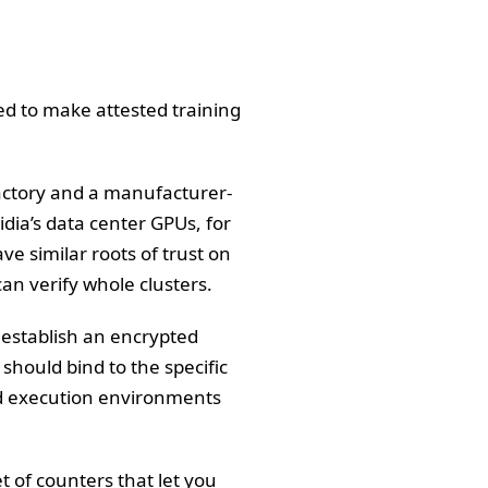
eed to make attested training
factory and a manufacturer-
dia’s data center GPUs, for
ve similar roots of trust on
an verify whole clusters.
d establish an encrypted
should bind to the specific
ted execution environments
of counters that let you