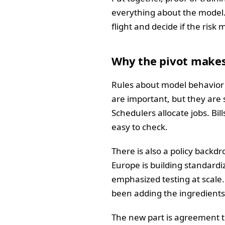
everything about the model.
flight and decide if the risk
Why the pivot make
Rules about model behavior a
are important, but they are
Schedulers allocate jobs. Bill
easy to check.
There is also a policy backd
Europe is building standard
emphasized testing at scale
been adding the ingredients 
The new part is agreement t