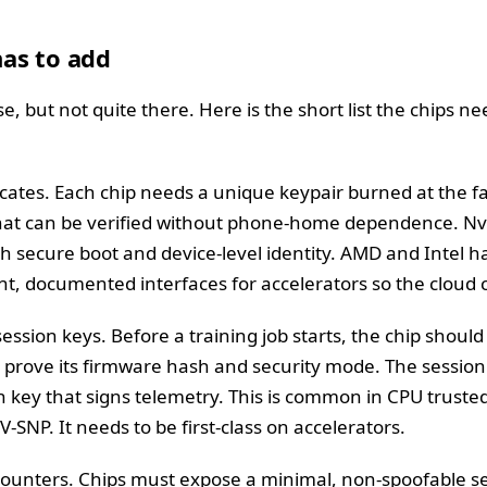
as to add
, but not quite there. Here is the short list the chips n
ficates. Each chip needs a unique keypair burned at the 
that can be verified without phone-home dependence. Nvi
h secure boot and device-level identity. AMD and Intel ha
nt, documented interfaces for accelerators so the cloud c
ession keys. Before a training job starts, the chip shoul
 prove its firmware hash and security mode. The session 
run key that signs telemetry. This is common in CPU trus
-SNP. It needs to be first-class on accelerators.
nters. Chips must expose a minimal, non-spoofable set 