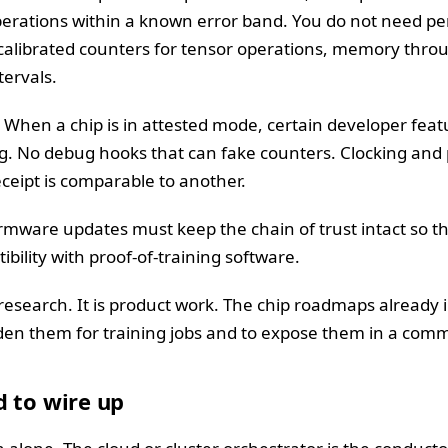
operations within a known error band. You do not need pe
calibrated counters for tensor operations, memory thr
tervals.
When a chip is in attested mode, certain developer feat
ng. No debug hooks that can fake counters. Clocking an
ceipt is comparable to another.
mware updates must keep the chain of trust intact so tha
bility with proof-of-training software.
 research. It is product work. The chip roadmaps already 
arden them for training jobs and to expose them in a co
 to wire up