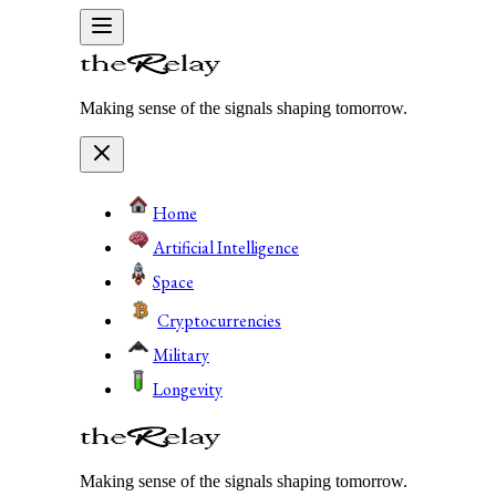
Making sense of the signals shaping tomorrow.
Home
Artificial Intelligence
Space
Cryptocurrencies
Military
Longevity
Making sense of the signals shaping tomorrow.