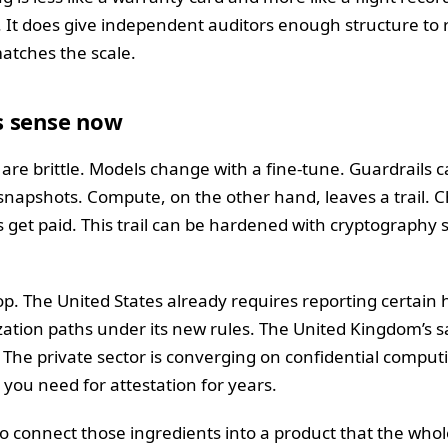
 It does give independent auditors enough structure to r
 matches the scale.
s sense now
re brittle. Models change with a fine-tune. Guardrails 
 snapshots. Compute, on the other hand, leaves a trail.
s get paid. This trail can be hardened with cryptography so
rop. The United States already requires reporting certain
ization paths under its new rules. The United Kingdom’s 
. The private sector is converging on confidential compu
you need for attestation for years.
o connect those ingredients into a product that the who