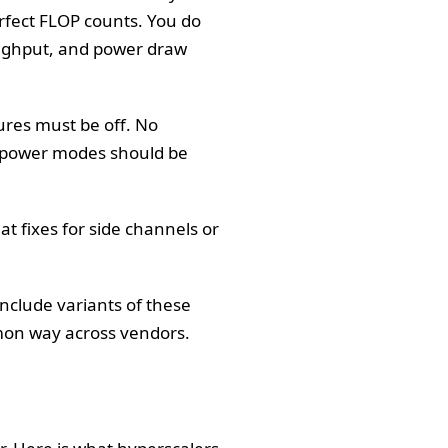
rfect FLOP counts. You do
oughput, and power draw
ures must be off. No
d power modes should be
t fixes for side channels or
include variants of these
mmon way across vendors.