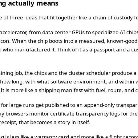
ng actually means
 of three ideas that fit together like a chain of custody f
ccelerator, from data center GPUs to specialized AI chip
ilicon. When the chip boots into a measured, known-good 
nd who manufactured it. Think of it as a passport and a 
aining job, the chips and the cluster scheduler produce a
 how long, with what software environment, and within w
It is more like a shipping manifest with fuel, route, and 
ts for large runs get published to an append-only transpa
y browsers monitor certificate transparency logs for the
ceipt, that becomes a story in itself.
g is less like a warranty card and more like a flight record