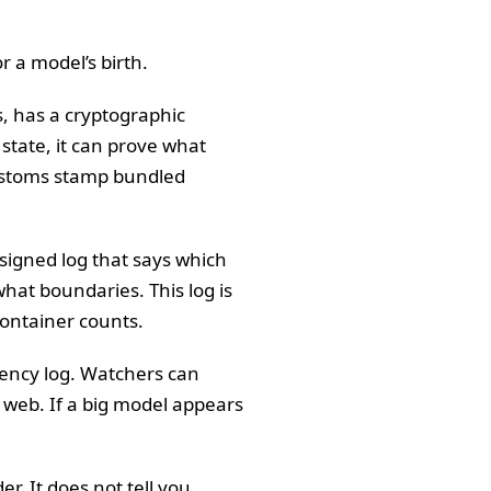
or a model’s birth.
s, has a cryptographic
state, it can prove what
customs stamp bundled
 signed log that says which
hat boundaries. This log is
container counts.
rency log. Watchers can
 web. If a big model appears
er. It does not tell you