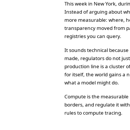
This week in New York, duri
Instead of arguing about wh
more measurable: where, ho
transparency moved from panel
registries you can query.
It sounds technical because i
made, regulators do not just 
production line is a cluster 
for itself, the world gains a
what a model might do.
Compute is the measurable par
borders, and regulate it wit
rules to compute tracing.