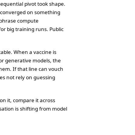
equential pivot took shape.
bs converged on something
e phrase compute
or big training runs. Public
 table. When a vaccine is
 For generative models, the
them. If that line can vouch
does not rely on guessing
on it, compare it across
sation is shifting from model