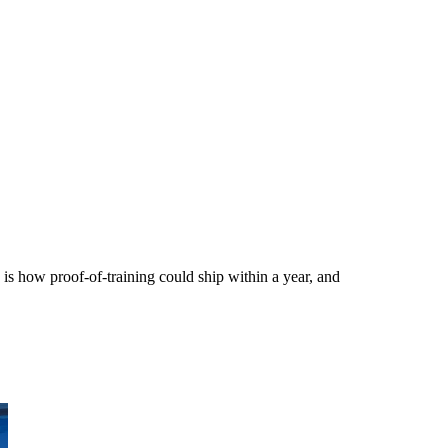
 is how proof-of-training could ship within a year, and