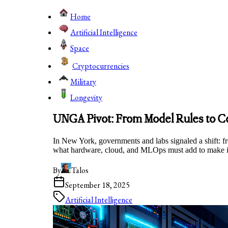
Home
Artificial Intelligence
Space
Cryptocurrencies
Military
Longevity
UNGA Pivot: From Model Rules to 
In New York, governments and labs signaled a shift: fr
what hardware, cloud, and MLOps must add to make it
By
Talos
September 18, 2025
Artificial Intelligence