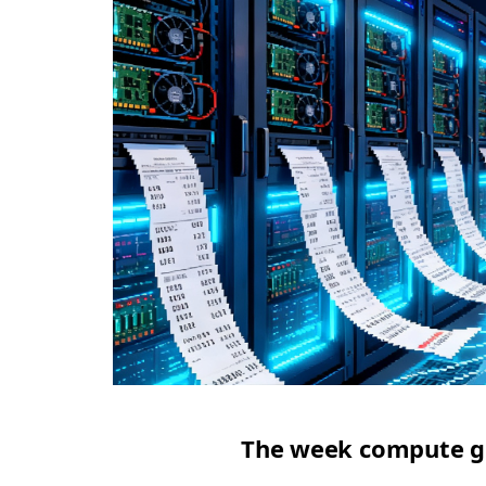
The week compute got