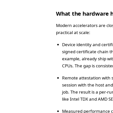
What the hardware h
Modern accelerators are close
practical at scale:
Device identity and certi
signed certificate chain 
example, already ship wit
CPUs. The gap is consiste
Remote attestation with s
session with the host and
job. The result is a per-
like Intel TDX and AMD SEV
Measured performance cou