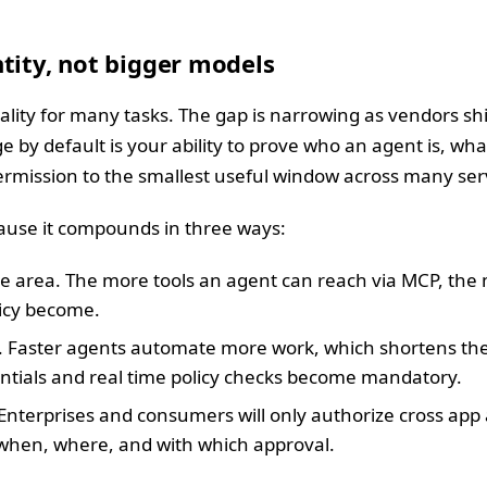
tity, not bigger models
ality for many tasks. The gap is narrowing as vendors s
ge by default is your ability to prove who an agent is, what
permission to the smallest useful window across many ser
cause it compounds in three ways:
e area. The more tools an agent can reach via MCP, the 
licy become.
. Faster agents automate more work, which shortens the
tials and real time policy checks become mandatory.
Enterprises and consumers will only authorize cross app
 when, where, and with which approval.