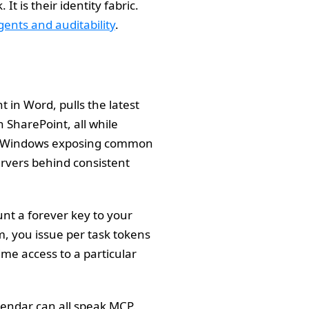
t is their identity fabric.
ents and auditability
.
 in Word, pulls the latest
n SharePoint, all while
its. Windows exposing common
servers behind consistent
nt a forever key to your
, you issue per task tokens
me access to a particular
lendar can all speak MCP.