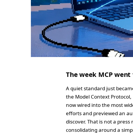
The week MCP went f
A quiet standard just became
the Model Context Protocol, 
now wired into the most wid
efforts and previewed an au
discover. That is not a press
consolidating around a simple,