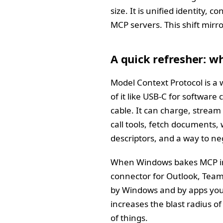
size. It is unified identity,
MCP servers. This shift mir
A quick refresher: w
Model Context Protocol is a w
of it like USB‑C for software
cable. It can charge, stream
call tools, fetch documents, 
descriptors, and a way to ne
When Windows bakes MCP into
connector for Outlook, Team
by Windows and by apps you a
increases the blast radius o
of things.