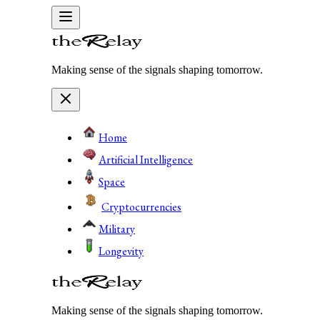
Making sense of the signals shaping tomorrow.
Home
Artificial Intelligence
Space
Cryptocurrencies
Military
Longevity
Making sense of the signals shaping tomorrow.