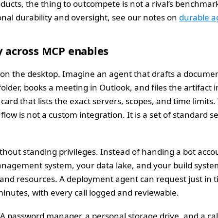
ducts, the thing to outcompete is not a rival’s benchmark. I
onal durability and oversight, see our notes on
durable ag
y across MCP enables
on the desktop. Imagine an agent that drafts a document
der, books a meeting in Outlook, and files the artifact i
card that lists the exact servers, scopes, and time lim
low is not a custom integration. It is a set of standard 
hout standing privileges. Instead of handing a bot accou
nagement system, your data lake, and your build system
 and resources. A deployment agent can request just in ti
inutes, with every call logged and reviewable.
 A password manager, a personal storage drive, and a ca