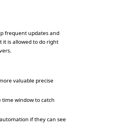
hip frequent updates and
 it is allowed to do right
vers.
more valuable precise
 time window to catch
 automation if they can see