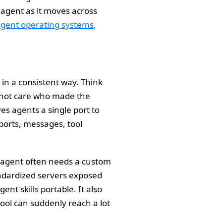
e agent as it moves across
agent operating systems
.
s in a consistent way. Think
es not care who made the
es agents a single port to
sports, messages, tool
 agent often needs a custom
andardized servers exposed
t skills portable. It also
ool can suddenly reach a lot