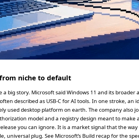
rom niche to default
 a big story. Microsoft said Windows 11 and its broader 
often described as USB‑C for AI tools. In one stroke, an i
ely used desktop platform on earth. The company also joi
thorization model and a registry design meant to make a
 release you can ignore. It is a market signal that the way
 universal plug. See Microsoft’s Build recap for the specif