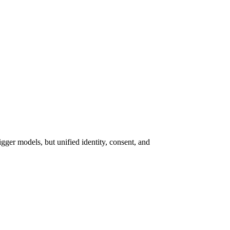
gger models, but unified identity, consent, and