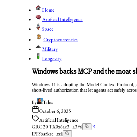
Home
Artificial Intelligence
Space
Cryptocurrencies
Military
Longevity
Windows backs MCP and the moat shi
Windows 11 is adopting the Model Context Protocol, giv
short‑lived authorization that let agents act safely acr
By
Talos
October 6, 2025
Artificial Inteligence
GRC 20 TX
0x6ae3…a396
IPFS
bafkre…zzli