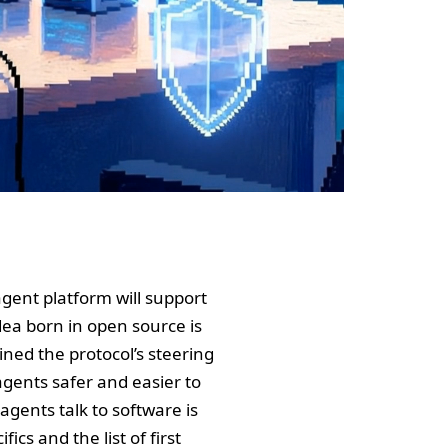
agent platform will support
dea born in open source is
ned the protocol’s steering
gents safer and easier to
 agents talk to software is
ics and the list of first