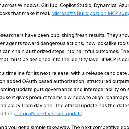
 across Windows, GitHub, Copilot Studio, Dynamics, Azu
oks that make it real.
Microsoft’s Build post on MCP sup
researchers have been publishing fresh results. They sho
er agents toward dangerous actions, how lookalike tools 
s can chain authorized steps into harmful outcomes. The 
 what must be designed into the identity layer if MCP is goi
t a timeline for its next release, with a release candidate
on added OAuth based authorization, structured outputs, 
 coming update puts governance and interoperability on s
ause it gives product teams a window to align roadmaps
and policy from day one. The official update has the dates
in the
protocol’s next version update
.
and you get a simple takeaway. The next competitive edg