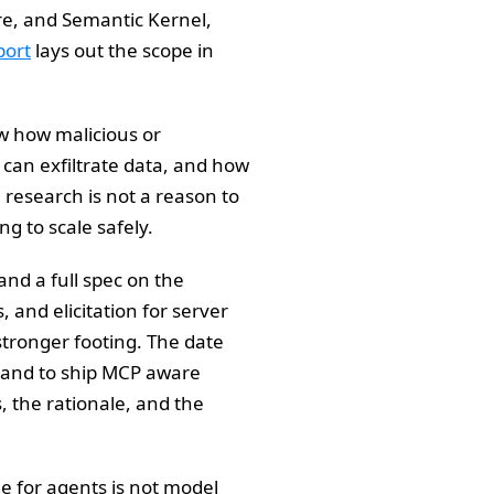
re, and Semantic Kernel,
port
lays out the scope in
w how malicious or
can exfiltrate data, and how
research is not a reason to
ng to scale safely.
 and a full spec on the
and elicitation for server
tronger footing. The date
 and to ship MCP aware
, the rationale, and the
e for agents is not model