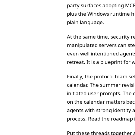
party surfaces adopting MCP
plus the Windows runtime ho
plain language.
At the same time, security 
manipulated servers can ste
even well intentioned agent
retreat. It is a blueprint for
Finally, the protocol team se
calendar. The summer revisi
initiated user prompts. The
on the calendar matters bec
agents with strong identity 
process. Read the roadmap 
Put these threads together 