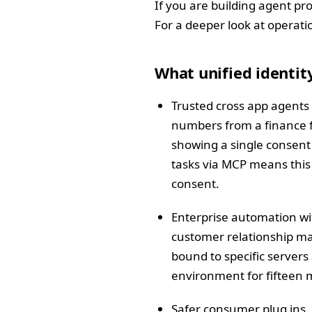
If you are building agent pro
For a deeper look at operati
What unified identit
Trusted cross app agents 
numbers from a finance fol
showing a single consent 
tasks via MCP means this f
consent.
Enterprise automation wit
customer relationship ma
bound to specific servers
environment for fifteen m
Safer consumer plug ins.