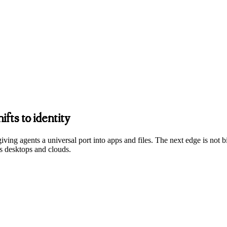
fts to identity
ing agents a universal port into apps and files. The next edge is not bi
oss desktops and clouds.