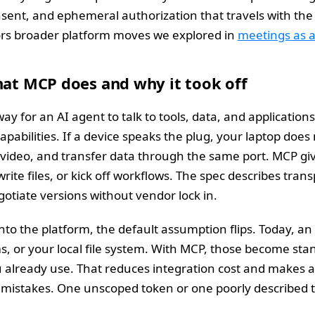
 consent, and ephemeral authorization that travels with th
rors broader platform moves we explored in
meetings as 
hat MCP does and why it took off
ay for an AI agent to talk to tools, data, and application
 capabilities. If a device speaks the plug, your laptop do
 video, and transfer data through the same port. MCP giv
write files, or kick off workflows. The spec describes tran
gotiate versions without vendor lock in.
 the platform, the default assumption flips. Today, an
s, or your local file system. With MCP, those become st
lready use. That reduces integration cost and makes agen
f mistakes. One unscoped token or one poorly described t