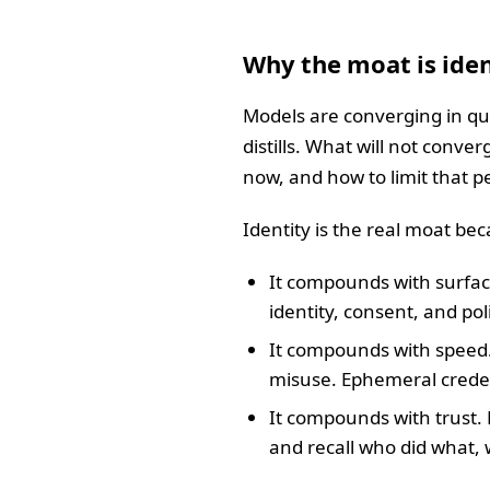
Why the moat is iden
Models are converging in qu
distills. What will not conver
now, and how to limit that 
Identity is the real moat be
It compounds with surfac
identity, consent, and po
It compounds with speed
misuse. Ephemeral creden
It compounds with trust. 
and recall who did what,