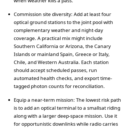
when weather kills a pass.
Commission site diversity: Add at least four
optical ground stations to the joint pool with
complementary weather and night-day
coverage. A practical mix might include
Southern California or Arizona, the Canary
Islands or mainland Spain, Greece or Italy,
Chile, and Western Australia. Each station
should accept scheduled passes, run
automated health checks, and export time-
tagged photon counts for reconciliation.
Equip a near-term mission: The lowest risk path
is to add an optical terminal to a smallsat riding
along with a larger deep-space mission. Use it
for opportunistic downlinks while radio carries