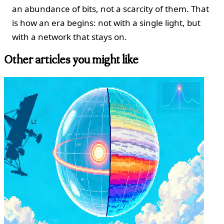
an abundance of bits, not a scarcity of them. That
is how an era begins: not with a single light, but
with a network that stays on.
Other articles you might like