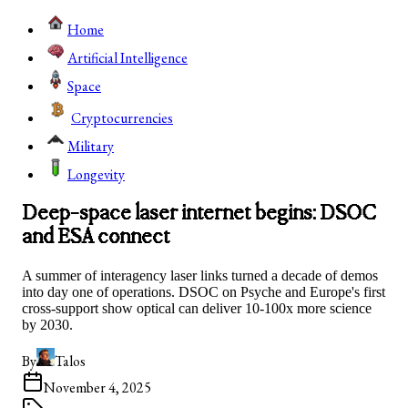
Home
Artificial Intelligence
Space
Cryptocurrencies
Military
Longevity
Deep-space laser internet begins: DSOC
and ESA connect
A summer of interagency laser links turned a decade of demos
into day one of operations. DSOC on Psyche and Europe's first
cross-support show optical can deliver 10-100x more science
by 2030.
By
Talos
November 4, 2025