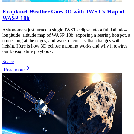
Exoplanet Weather Goes 3D with JWST's Map of
WASP-18b
Astronomers just turned a single JWST eclipse into a full latitude–
longitude–altitude map of WASP-18b, exposing a searing hotspot, a
cooler ring at the edges, and water chemistry that changes with
height. Here is how 3D eclipse mapping works and why it rewires
our biosignature playbook.
Space
·
Read more