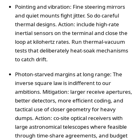
Pointing and vibration: Fine steering mirrors
and quiet mounts fight jitter. So do careful
thermal designs. Action: include high-rate
inertial sensors on the terminal and close the
loop at kilohertz rates. Run thermal-vacuum
tests that deliberately heat-soak mechanisms
to catch drift.
Photon-starved margins at long range: The
inverse square law is indifferent to our
ambitions. Mitigation: larger receive apertures,
better detectors, more efficient coding, and
tactical use of closer geometry for heavy
dumps. Action: co-site optical receivers with
large astronomical telescopes where feasible
through time-share agreements, and budget