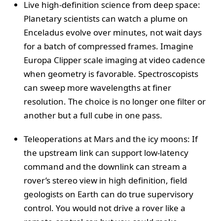
Live high-definition science from deep space:
Planetary scientists can watch a plume on
Enceladus evolve over minutes, not wait days
for a batch of compressed frames. Imagine
Europa Clipper scale imaging at video cadence
when geometry is favorable. Spectroscopists
can sweep more wavelengths at finer
resolution. The choice is no longer one filter or
another but a full cube in one pass.
Teleoperations at Mars and the icy moons: If
the upstream link can support low-latency
command and the downlink can stream a
rover’s stereo view in high definition, field
geologists on Earth can do true supervisory
control. You would not drive a rover like a