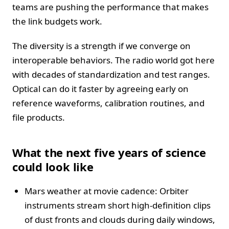
teams are pushing the performance that makes
the link budgets work.
The diversity is a strength if we converge on
interoperable behaviors. The radio world got here
with decades of standardization and test ranges.
Optical can do it faster by agreeing early on
reference waveforms, calibration routines, and
file products.
What the next five years of science
could look like
Mars weather at movie cadence: Orbiter
instruments stream short high-definition clips
of dust fronts and clouds during daily windows,