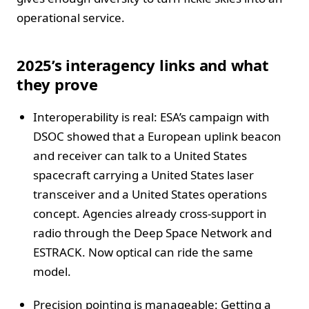
operational service.
2025’s interagency links and what
they prove
Interoperability is real: ESA’s campaign with
DSOC showed that a European uplink beacon
and receiver can talk to a United States
spacecraft carrying a United States laser
transceiver and a United States operations
concept. Agencies already cross-support in
radio through the Deep Space Network and
ESTRACK. Now optical can ride the same
model.
Precision pointing is manageable: Getting a