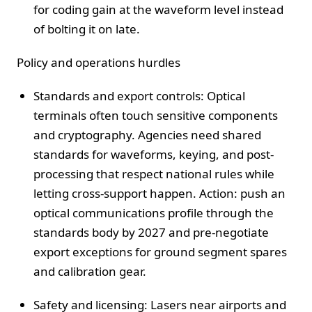
for coding gain at the waveform level instead
of bolting it on late.
Policy and operations hurdles
Standards and export controls: Optical
terminals often touch sensitive components
and cryptography. Agencies need shared
standards for waveforms, keying, and post-
processing that respect national rules while
letting cross-support happen. Action: push an
optical communications profile through the
standards body by 2027 and pre-negotiate
export exceptions for ground segment spares
and calibration gear.
Safety and licensing: Lasers near airports and