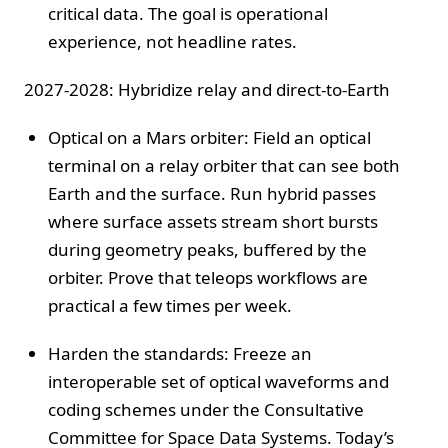
critical data. The goal is operational
experience, not headline rates.
2027-2028: Hybridize relay and direct-to-Earth
Optical on a Mars orbiter: Field an optical
terminal on a relay orbiter that can see both
Earth and the surface. Run hybrid passes
where surface assets stream short bursts
during geometry peaks, buffered by the
orbiter. Prove that teleops workflows are
practical a few times per week.
Harden the standards: Freeze an
interoperable set of optical waveforms and
coding schemes under the Consultative
Committee for Space Data Systems. Today’s