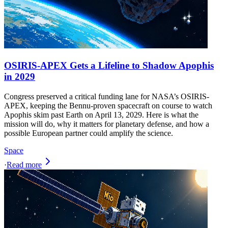
OSIRIS-APEX Gets a Lifeline to Shadow Apophis
in 2029
Congress preserved a critical funding lane for NASA’s OSIRIS-
APEX, keeping the Bennu-proven spacecraft on course to watch
Apophis skim past Earth on April 13, 2029. Here is what the
mission will do, why it matters for planetary defense, and how a
possible European partner could amplify the science.
Space
·
Read more