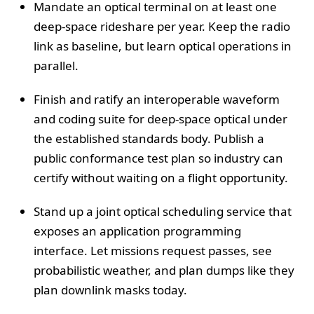
Mandate an optical terminal on at least one
deep-space rideshare per year. Keep the radio
link as baseline, but learn optical operations in
parallel.
Finish and ratify an interoperable waveform
and coding suite for deep-space optical under
the established standards body. Publish a
public conformance test plan so industry can
certify without waiting on a flight opportunity.
Stand up a joint optical scheduling service that
exposes an application programming
interface. Let missions request passes, see
probabilistic weather, and plan dumps like they
plan downlink masks today.