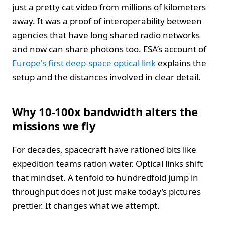
just a pretty cat video from millions of kilometers
away. It was a proof of interoperability between
agencies that have long shared radio networks
and now can share photons too. ESA’s account of
Europe's first deep-space optical link
explains the
setup and the distances involved in clear detail.
Why 10-100x bandwidth alters the
missions we fly
For decades, spacecraft have rationed bits like
expedition teams ration water. Optical links shift
that mindset. A tenfold to hundredfold jump in
throughput does not just make today’s pictures
prettier. It changes what we attempt.