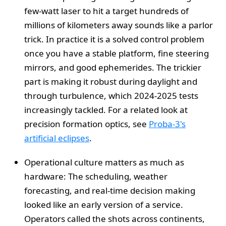
few-watt laser to hit a target hundreds of
millions of kilometers away sounds like a parlor
trick. In practice it is a solved control problem
once you have a stable platform, fine steering
mirrors, and good ephemerides. The trickier
part is making it robust during daylight and
through turbulence, which 2024-2025 tests
increasingly tackled. For a related look at
precision formation optics, see
Proba-3's
artificial eclipses
.
Operational culture matters as much as
hardware: The scheduling, weather
forecasting, and real-time decision making
looked like an early version of a service.
Operators called the shots across continents,