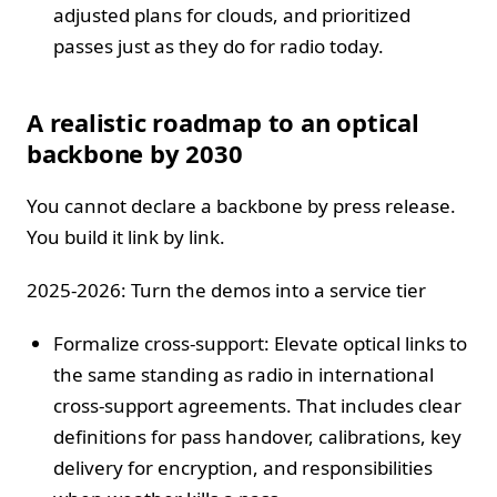
adjusted plans for clouds, and prioritized
passes just as they do for radio today.
A realistic roadmap to an optical
backbone by 2030
You cannot declare a backbone by press release.
You build it link by link.
2025-2026: Turn the demos into a service tier
Formalize cross-support: Elevate optical links to
the same standing as radio in international
cross-support agreements. That includes clear
definitions for pass handover, calibrations, key
delivery for encryption, and responsibilities