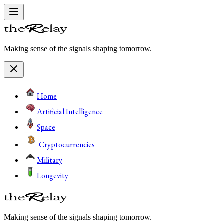
Making sense of the signals shaping tomorrow.
Home
Artificial Intelligence
Space
Cryptocurrencies
Military
Longevity
Making sense of the signals shaping tomorrow.