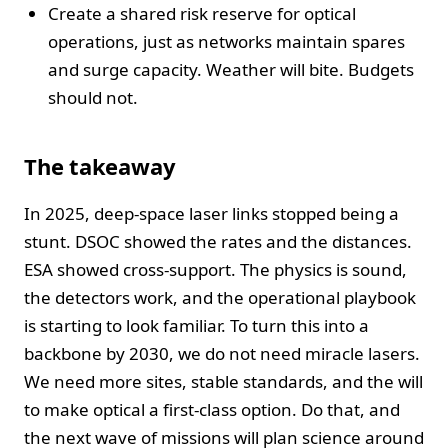
Create a shared risk reserve for optical
operations, just as networks maintain spares
and surge capacity. Weather will bite. Budgets
should not.
The takeaway
In 2025, deep-space laser links stopped being a
stunt. DSOC showed the rates and the distances.
ESA showed cross-support. The physics is sound,
the detectors work, and the operational playbook
is starting to look familiar. To turn this into a
backbone by 2030, we do not need miracle lasers.
We need more sites, stable standards, and the will
to make optical a first-class option. Do that, and
the next wave of missions will plan science around