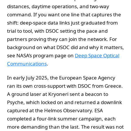
distances, daytime operations, and two-way
command. If you want one line that captures the
shift: deep-space data links just graduated from
trial to tool, with DSOC setting the pace and
partners proving they can join the network. For
background on what DSOC did and why it matters,
see NASA’s program page on
Deep Space Optical
Communications
.
In early July 2025, the European Space Agency
ran its own cross-support with DSOC from Greece.
A ground laser at Kryoneri sent a beacon to
Psyche, which locked on and returned a downlink
captured at the Helmos Observatory. ESA
completed a four-link summer campaign, each
more demanding than the last. The result was not