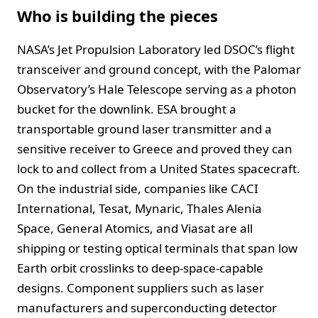
Who is building the pieces
NASA’s Jet Propulsion Laboratory led DSOC’s flight
transceiver and ground concept, with the Palomar
Observatory’s Hale Telescope serving as a photon
bucket for the downlink. ESA brought a
transportable ground laser transmitter and a
sensitive receiver to Greece and proved they can
lock to and collect from a United States spacecraft.
On the industrial side, companies like CACI
International, Tesat, Mynaric, Thales Alenia
Space, General Atomics, and Viasat are all
shipping or testing optical terminals that span low
Earth orbit crosslinks to deep-space-capable
designs. Component suppliers such as laser
manufacturers and superconducting detector