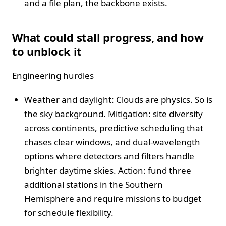
and a file plan, the backbone exists.
What could stall progress, and how
to unblock it
Engineering hurdles
Weather and daylight: Clouds are physics. So is
the sky background. Mitigation: site diversity
across continents, predictive scheduling that
chases clear windows, and dual-wavelength
options where detectors and filters handle
brighter daytime skies. Action: fund three
additional stations in the Southern
Hemisphere and require missions to budget
for schedule flexibility.