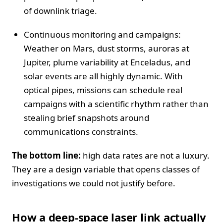
of downlink triage.
Continuous monitoring and campaigns:
Weather on Mars, dust storms, auroras at
Jupiter, plume variability at Enceladus, and
solar events are all highly dynamic. With
optical pipes, missions can schedule real
campaigns with a scientific rhythm rather than
stealing brief snapshots around
communications constraints.
The bottom line:
high data rates are not a luxury.
They are a design variable that opens classes of
investigations we could not justify before.
How a deep-space laser link actually