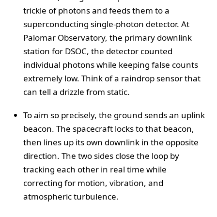
trickle of photons and feeds them to a
superconducting single-photon detector. At
Palomar Observatory, the primary downlink
station for DSOC, the detector counted
individual photons while keeping false counts
extremely low. Think of a raindrop sensor that
can tell a drizzle from static.
To aim so precisely, the ground sends an uplink
beacon. The spacecraft locks to that beacon,
then lines up its own downlink in the opposite
direction. The two sides close the loop by
tracking each other in real time while
correcting for motion, vibration, and
atmospheric turbulence.