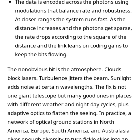
The data is encoded across the photons using
modulations that balance rate and robustness.
At closer ranges the system runs fast. As the
distance increases and the photons get sparse,
the rate drops according to the square of the
distance and the link leans on coding gains to
keep the bits flowing.
The nonobvious bit is the atmosphere. Clouds
block lasers. Turbulence jitters the beam. Sunlight
adds noise at certain wavelengths. The fix is not
one giant telescope but many good ones in places
with different weather and night-day cycles, plus
adaptive optics to flatten the seeing. In practice, a
network of optical ground stations in North
America, Europe, South America, and Australasia
gives enough diversity to turn fickle skies into an