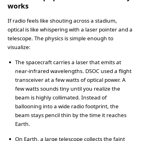
works
If radio feels like shouting across a stadium,
optical is like whispering with a laser pointer and a
telescope. The physics is simple enough to
visualize:
The spacecraft carries a laser that emits at
near-infrared wavelengths. DSOC used a flight
transceiver at a few watts of optical power. A
few watts sounds tiny until you realize the
beam is highly collimated. Instead of
ballooning into a wide radio footprint, the
beam stays pencil thin by the time it reaches
Earth.
On Earth, a large telescope collects the faint