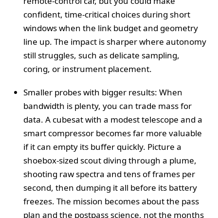
remote-control car, but you could make
confident, time-critical choices during short
windows when the link budget and geometry
line up. The impact is sharper where autonomy
still struggles, such as delicate sampling,
coring, or instrument placement.
Smaller probes with bigger results: When
bandwidth is plenty, you can trade mass for
data. A cubesat with a modest telescope and a
smart compressor becomes far more valuable
if it can empty its buffer quickly. Picture a
shoebox-sized scout diving through a plume,
shooting raw spectra and tens of frames per
second, then dumping it all before its battery
freezes. The mission becomes about the pass
plan and the postpass science, not the months