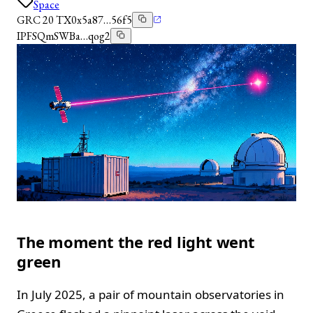
Space
GRC 20 TX
0x5a87…56f5
IPFS
QmSWBa…qog2
The moment the red light went
green
In July 2025, a pair of mountain observatories in