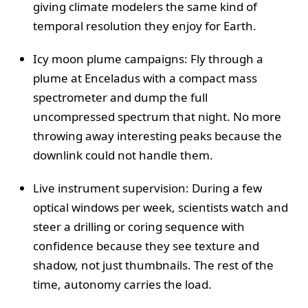
giving climate modelers the same kind of
temporal resolution they enjoy for Earth.
Icy moon plume campaigns: Fly through a
plume at Enceladus with a compact mass
spectrometer and dump the full
uncompressed spectrum that night. No more
throwing away interesting peaks because the
downlink could not handle them.
Live instrument supervision: During a few
optical windows per week, scientists watch and
steer a drilling or coring sequence with
confidence because they see texture and
shadow, not just thumbnails. The rest of the
time, autonomy carries the load.