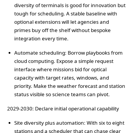
diversity of terminals is good for innovation but
tough for scheduling. A stable baseline with
optional extensions will let agencies and
primes buy off the shelf without bespoke
integration every time.
Automate scheduling: Borrow playbooks from
cloud computing. Expose a simple request
interface where missions bid for optical
capacity with target rates, windows, and
priority. Make the weather forecast and station
status visible so science teams can pivot.
2029-2030: Declare initial operational capability
Site diversity plus automation: With six to eight
stations and a scheduler that can chase clear