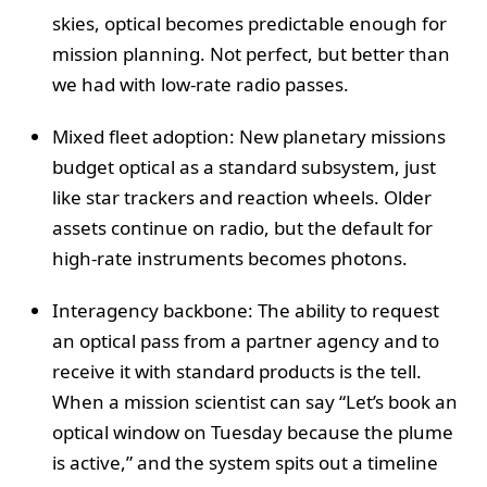
skies, optical becomes predictable enough for
mission planning. Not perfect, but better than
we had with low-rate radio passes.
Mixed fleet adoption: New planetary missions
budget optical as a standard subsystem, just
like star trackers and reaction wheels. Older
assets continue on radio, but the default for
high-rate instruments becomes photons.
Interagency backbone: The ability to request
an optical pass from a partner agency and to
receive it with standard products is the tell.
When a mission scientist can say “Let’s book an
optical window on Tuesday because the plume
is active,” and the system spits out a timeline