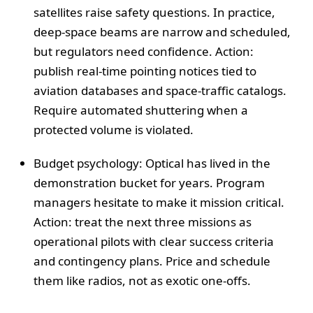
satellites raise safety questions. In practice,
deep-space beams are narrow and scheduled,
but regulators need confidence. Action:
publish real-time pointing notices tied to
aviation databases and space-traffic catalogs.
Require automated shuttering when a
protected volume is violated.
Budget psychology: Optical has lived in the
demonstration bucket for years. Program
managers hesitate to make it mission critical.
Action: treat the next three missions as
operational pilots with clear success criteria
and contingency plans. Price and schedule
them like radios, not as exotic one-offs.