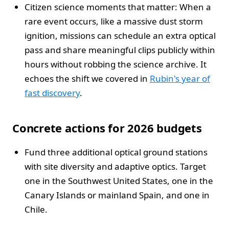
Citizen science moments that matter: When a
rare event occurs, like a massive dust storm
ignition, missions can schedule an extra optical
pass and share meaningful clips publicly within
hours without robbing the science archive. It
echoes the shift we covered in
Rubin's year of
fast discovery
.
Concrete actions for 2026 budgets
Fund three additional optical ground stations
with site diversity and adaptive optics. Target
one in the Southwest United States, one in the
Canary Islands or mainland Spain, and one in
Chile.