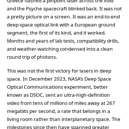
Greece flashed a pinpoint laser across the void
and the Psyche spacecraft blinked back. It was not
a pretty picture on a screen. It was an end-to-end
deep-space optical link with a European ground
segment, the first of its kind, and it worked.
Months and years of lab tests, compatibility drills,
and weather-watching condensed into a clean
round trip of photons.
This was not the first victory for lasers in deep
space. In December 2023, NASA’s Deep Space
Optical Communications experiment, better
known as DSOC, sent an ultra-high-definition
video from tens of millions of miles away at 267
megabits per second, a rate that belongs in a
living room rather than interplanetary space. The
milestones since then have spanned greater