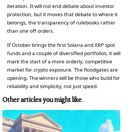
iteration. It will not end debate about investor
protection, but it moves that debate to where it
belongs, the transparency of rulebooks rather
than one off orders.
If October brings the first Solana and XRP spot
funds and a couple of diversified portfolios, it will
mark the start of a more orderly, competitive
market for crypto exposure. The floodgates are
opening. The winners will be those who build for
reliability and simplicity, not just speed.
Other articles you might like