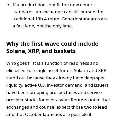
If a product does not fit the new generic
standards, an exchange can still pursue the
traditional 19b-4 route. Generic standards are
a fast lane, not the only lane.
Why the first wave could include
Solana, XRP, and baskets
Who goes first is a function of readiness and
eligibility. For single asset funds, Solana and XRP
stand out because they already have deep spot
liquidity, active U.S. investor demand, and issuers
have been prepping prospectuses and service
provider stacks for over a year. Reuters noted that
exchanges and counsel expect those two to lead
and that October launches are possible if