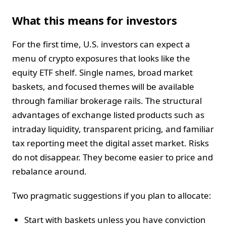
What this means for investors
For the first time, U.S. investors can expect a
menu of crypto exposures that looks like the
equity ETF shelf. Single names, broad market
baskets, and focused themes will be available
through familiar brokerage rails. The structural
advantages of exchange listed products such as
intraday liquidity, transparent pricing, and familiar
tax reporting meet the digital asset market. Risks
do not disappear. They become easier to price and
rebalance around.
Two pragmatic suggestions if you plan to allocate:
Start with baskets unless you have conviction