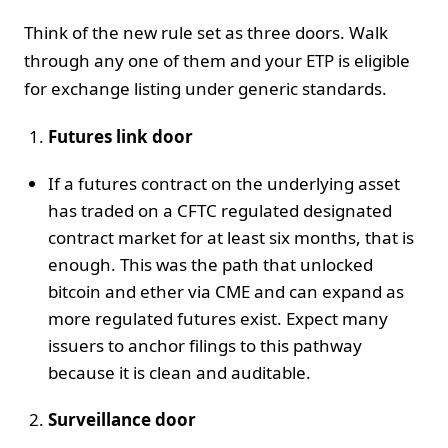
Think of the new rule set as three doors. Walk
through any one of them and your ETP is eligible
for exchange listing under generic standards.
Futures link door
If a futures contract on the underlying asset
has traded on a CFTC regulated designated
contract market for at least six months, that is
enough. This was the path that unlocked
bitcoin and ether via CME and can expand as
more regulated futures exist. Expect many
issuers to anchor filings to this pathway
because it is clean and auditable.
Surveillance door