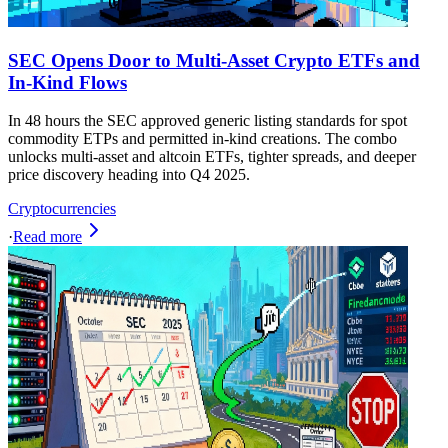
SEC Opens Door to Multi-Asset Crypto ETFs and
In-Kind Flows
In 48 hours the SEC approved generic listing standards for spot
commodity ETPs and permitted in-kind creations. The combo
unlocks multi-asset and altcoin ETFs, tighter spreads, and deeper
price discovery heading into Q4 2025.
Cryptocurrencies
·
Read more