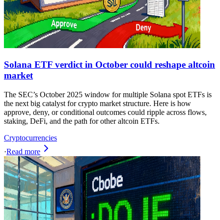
Solana ETF verdict in October could reshape altcoin
market
The SEC’s October 2025 window for multiple Solana spot ETFs is
the next big catalyst for crypto market structure. Here is how
approve, deny, or conditional outcomes could ripple across flows,
staking, DeFi, and the path for other altcoin ETFs.
Cryptocurrencies
·
Read more