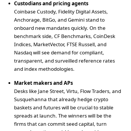
Custodians and pricing agents
Coinbase Custody, Fidelity Digital Assets,
Anchorage, BitGo, and Gemini stand to
onboard new mandates quickly. On the
benchmark side, CF Benchmarks, CoinDesk
Indices, MarketVector, FTSE Russell, and
Nasdaq will see demand for compliant,
transparent, and surveilled reference rates
and index methodologies.
Market makers and APs
Desks like Jane Street, Virtu, Flow Traders, and
Susquehanna that already hedge crypto
baskets and futures will be crucial to stable
spreads at launch. The winners will be the
firms that can commit seed capital, turn