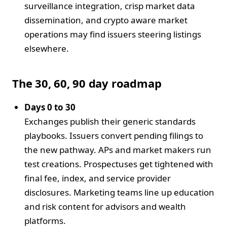
surveillance integration, crisp market data
dissemination, and crypto aware market
operations may find issuers steering listings
elsewhere.
The 30, 60, 90 day roadmap
Days 0 to 30
Exchanges publish their generic standards
playbooks. Issuers convert pending filings to
the new pathway. APs and market makers run
test creations. Prospectuses get tightened with
final fee, index, and service provider
disclosures. Marketing teams line up education
and risk content for advisors and wealth
platforms.