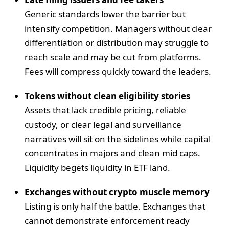
Generic standards lower the barrier but
intensify competition. Managers without clear
differentiation or distribution may struggle to
reach scale and may be cut from platforms.
Fees will compress quickly toward the leaders.
Tokens without clean eligibility stories
Assets that lack credible pricing, reliable
custody, or clear legal and surveillance
narratives will sit on the sidelines while capital
concentrates in majors and clean mid caps.
Liquidity begets liquidity in ETF land.
Exchanges without crypto muscle memory
Listing is only half the battle. Exchanges that
cannot demonstrate enforcement ready