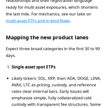
relationships and shelf registration language
ready for multi asset exposures, which shortens
the last mile. For mechanics, see our take on
multi-asset ETFs and in-kind flows
.
Mapping the new product lanes
Expect three broad categories in the first 30 to 90
days.
Single asset spot ETPs
Likely tickers: SOL, XRP, then ADA, DOGE, LINK,
AVAX, LTC as pricing, custody, and reference
rates clear internal bars. Early issues will
emphasize simple, fully collateralized cold
custody with transparent fee structures. Some