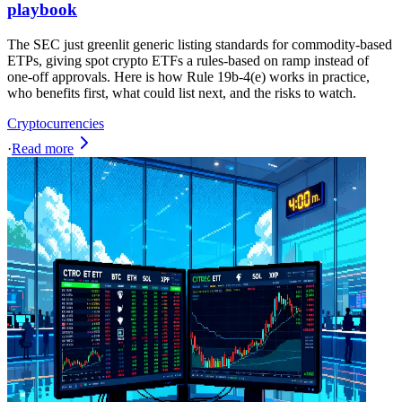
playbook
The SEC just greenlit generic listing standards for commodity-based
ETPs, giving spot crypto ETFs a rules-based on ramp instead of
one-off approvals. Here is how Rule 19b-4(e) works in practice,
who benefits first, what could list next, and the risks to watch.
Cryptocurrencies
·
Read more