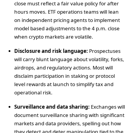
close must reflect a fair value policy for after
hours moves. ETF operations teams will lean
on independent pricing agents to implement
model based adjustments to the 4 p.m. close
when crypto markets are volatile.
Disclosure and risk language:
Prospectuses
will carry blunt language about volatility, forks,
airdrops, and regulatory actions. Most will
disclaim participation in staking or protocol
level rewards at launch to simplify tax and
operational risk.
Surveillance and data sharing:
Exchanges will
document surveillance sharing with significant
markets and data providers, spelling out how
they detect and deter manipulation tied to the