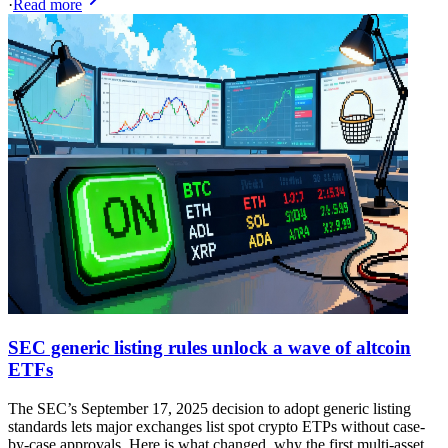
·
Read more
SEC generic listing rules unlock a wave of altcoin
ETFs
The SEC’s September 17, 2025 decision to adopt generic listing
standards lets major exchanges list spot crypto ETPs without case-
by-case approvals. Here is what changed, why the first multi-asset