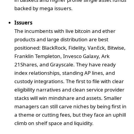
backed by mega issuers.
Issuers
The incumbents with live bitcoin and ether
products and large distribution are best
positioned: BlackRock, Fidelity, VanEck, Bitwise,
Franklin Templeton, Invesco Galaxy, Ark
21Shares, and Grayscale. They have ready
index relationships, standing AP lines, and
custody integrations. The first to file with clear
eligibility narratives and clean service provider
stacks will win mindshare and assets. Smaller
managers can still carve niches by being first in
a theme or cutting fees, but they face an uphill
climb on shelf space and liquidity.