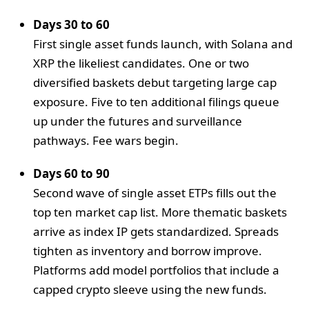
Days 30 to 60
First single asset funds launch, with Solana and
XRP the likeliest candidates. One or two
diversified baskets debut targeting large cap
exposure. Five to ten additional filings queue
up under the futures and surveillance
pathways. Fee wars begin.
Days 60 to 90
Second wave of single asset ETPs fills out the
top ten market cap list. More thematic baskets
arrive as index IP gets standardized. Spreads
tighten as inventory and borrow improve.
Platforms add model portfolios that include a
capped crypto sleeve using the new funds.