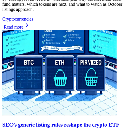
fund matters, which tokens are next, and what to watch as October
listings approach.
Cryptocurrencies
·
Read more
SEC’s generic listing rules reshape the crypto ETF