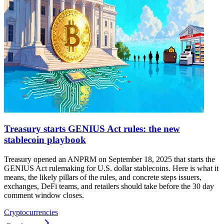
Treasury starts GENIUS Act rules: the new
stablecoin playbook
Treasury opened an ANPRM on September 18, 2025 that starts the
GENIUS Act rulemaking for U.S. dollar stablecoins. Here is what it
means, the likely pillars of the rules, and concrete steps issuers,
exchanges, DeFi teams, and retailers should take before the 30 day
comment window closes.
Cryptocurrencies