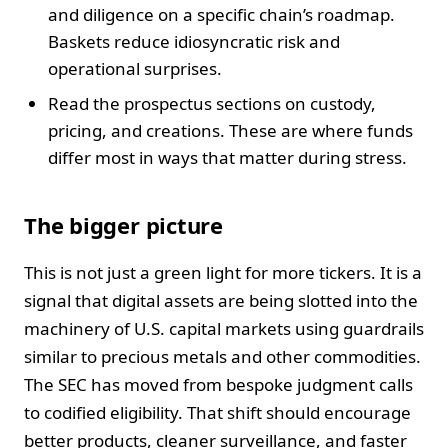
and diligence on a specific chain’s roadmap.
Baskets reduce idiosyncratic risk and
operational surprises.
Read the prospectus sections on custody,
pricing, and creations. These are where funds
differ most in ways that matter during stress.
The bigger picture
This is not just a green light for more tickers. It is a
signal that digital assets are being slotted into the
machinery of U.S. capital markets using guardrails
similar to precious metals and other commodities.
The SEC has moved from bespoke judgment calls
to codified eligibility. That shift should encourage
better products, cleaner surveillance, and faster