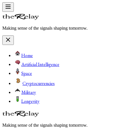
Making sense of the signals shaping tomorrow.
Home
Artificial Intelligence
Space
Cryptocurrencies
Military
Longevity
Making sense of the signals shaping tomorrow.