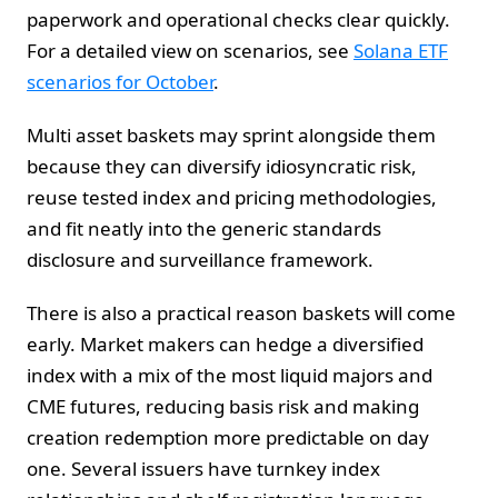
paperwork and operational checks clear quickly.
For a detailed view on scenarios, see
Solana ETF
scenarios for October
.
Multi asset baskets may sprint alongside them
because they can diversify idiosyncratic risk,
reuse tested index and pricing methodologies,
and fit neatly into the generic standards
disclosure and surveillance framework.
There is also a practical reason baskets will come
early. Market makers can hedge a diversified
index with a mix of the most liquid majors and
CME futures, reducing basis risk and making
creation redemption more predictable on day
one. Several issuers have turnkey index