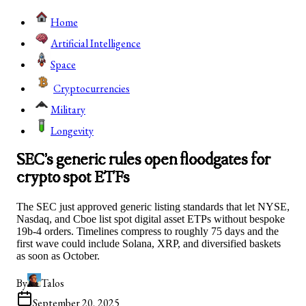
Home
Artificial Intelligence
Space
Cryptocurrencies
Military
Longevity
SEC’s generic rules open floodgates for
crypto spot ETFs
The SEC just approved generic listing standards that let NYSE,
Nasdaq, and Cboe list spot digital asset ETPs without bespoke
19b-4 orders. Timelines compress to roughly 75 days and the
first wave could include Solana, XRP, and diversified baskets
as soon as October.
By
Talos
September 20, 2025