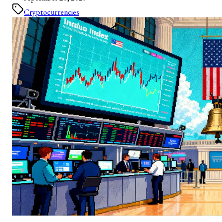
Cryptocurrencies