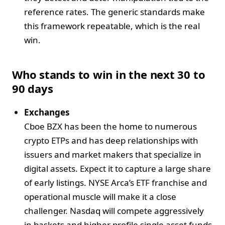
reference rates. The generic standards make
this framework repeatable, which is the real
win.
Who stands to win in the next 30 to
90 days
Exchanges
Cboe BZX has been the home to numerous
crypto ETPs and has deep relationships with
issuers and market makers that specialize in
digital assets. Expect it to capture a large share
of early listings. NYSE Arca’s ETF franchise and
operational muscle will make it a close
challenger. Nasdaq will compete aggressively
in baskets and higher profile single asset funds