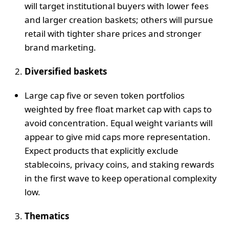
will target institutional buyers with lower fees
and larger creation baskets; others will pursue
retail with tighter share prices and stronger
brand marketing.
Diversified baskets
Large cap five or seven token portfolios
weighted by free float market cap with caps to
avoid concentration. Equal weight variants will
appear to give mid caps more representation.
Expect products that explicitly exclude
stablecoins, privacy coins, and staking rewards
in the first wave to keep operational complexity
low.
Thematics