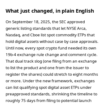
What just changed, in plain English
On September 18, 2025, the SEC approved
generic listing standards that let NYSE Arca,
Nasdaq, and Cboe list spot commodity ETPs that
hold digital assets without case by case approvals.
Until now, every spot crypto fund needed its own
19b-4 exchange rule change and comment cycle.
That dual track slog (one filing from an exchange
to list the product and one from the issuer to
register the shares) could stretch to eight months
or more. Under the new framework, exchanges
can list qualifying spot digital asset ETPs under
preapproved standards, shrinking the timeline to
roughly 75 days from filing to potential launch