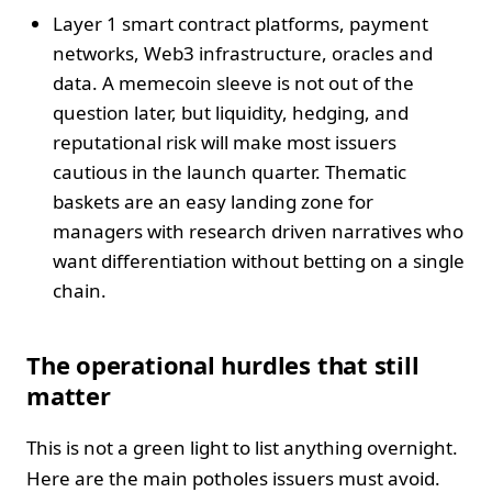
Layer 1 smart contract platforms, payment
networks, Web3 infrastructure, oracles and
data. A memecoin sleeve is not out of the
question later, but liquidity, hedging, and
reputational risk will make most issuers
cautious in the launch quarter. Thematic
baskets are an easy landing zone for
managers with research driven narratives who
want differentiation without betting on a single
chain.
The operational hurdles that still
matter
This is not a green light to list anything overnight.
Here are the main potholes issuers must avoid.