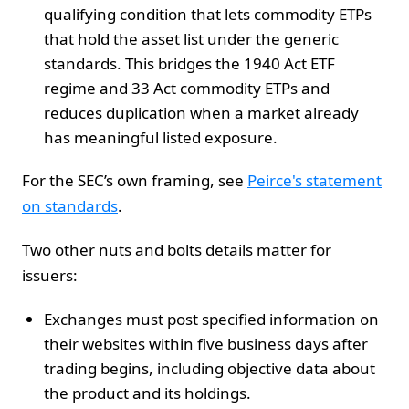
qualifying condition that lets commodity ETPs
that hold the asset list under the generic
standards. This bridges the 1940 Act ETF
regime and 33 Act commodity ETPs and
reduces duplication when a market already
has meaningful listed exposure.
For the SEC’s own framing, see
Peirce's statement
on standards
.
Two other nuts and bolts details matter for
issuers:
Exchanges must post specified information on
their websites within five business days after
trading begins, including objective data about
the product and its holdings.