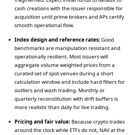
cash creations with the issuer responsible for
acquisition until prime brokers and APs certify
smooth operational flow.
Index design and reference rates:
Good
benchmarks are manipulation resistant and
operationally resilient. Most issuers will
aggregate volume weighted prices from a
curated set of spot venues during a short
calculation window and include hard filters for
outliers and wash trading. Monthly or
quarterly reconstitution with drift buffers is
more realistic than daily for live trading.
Pricing and fair value:
Because crypto trades
around the clock while ETFs do not, NAV at the