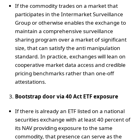
If the commodity trades on a market that
participates in the Intermarket Surveillance
Group or otherwise enables the exchange to
maintain a comprehensive surveillance
sharing program over a market of significant
size, that can satisfy the anti manipulation
standard. In practice, exchanges will lean on
cooperative market data access and credible
pricing benchmarks rather than one-off
attestations.
Bootstrap door via 40 Act ETF exposure
If there is already an ETF listed on a national
securities exchange with at least 40 percent of
its NAV providing exposure to the same
commodity, that presence can serve as the