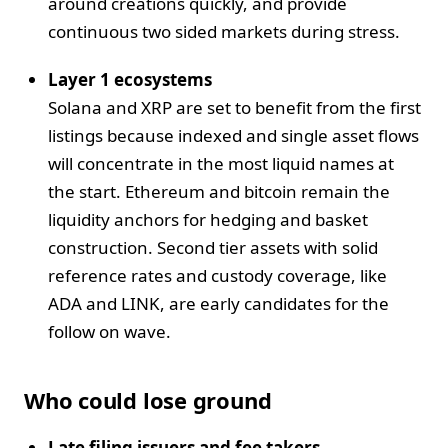
around creations quickly, and provide
continuous two sided markets during stress.
Layer 1 ecosystems
Solana and XRP are set to benefit from the first
listings because indexed and single asset flows
will concentrate in the most liquid names at
the start. Ethereum and bitcoin remain the
liquidity anchors for hedging and basket
construction. Second tier assets with solid
reference rates and custody coverage, like
ADA and LINK, are early candidates for the
follow on wave.
Who could lose ground
Late filing issuers and fee takers