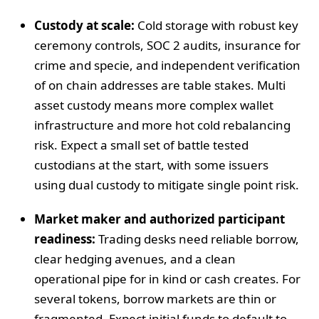
Custody at scale:
Cold storage with robust key
ceremony controls, SOC 2 audits, insurance for
crime and specie, and independent verification
of on chain addresses are table stakes. Multi
asset custody means more complex wallet
infrastructure and more hot cold rebalancing
risk. Expect a small set of battle tested
custodians at the start, with some issuers
using dual custody to mitigate single point risk.
Market maker and authorized participant
readiness:
Trading desks need reliable borrow,
clear hedging avenues, and a clean
operational pipe for in kind or cash creates. For
several tokens, borrow markets are thin or
fragmented. Expect initial funds to default to