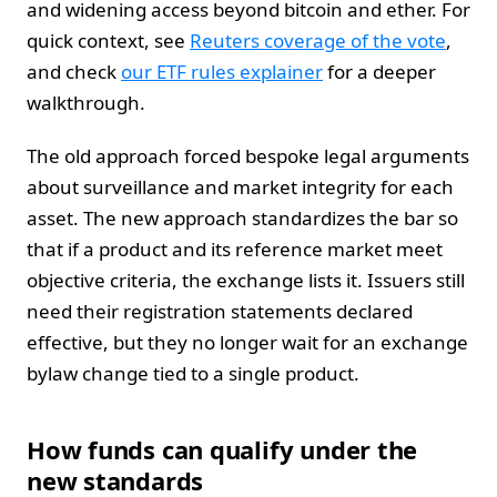
and widening access beyond bitcoin and ether. For
quick context, see
Reuters coverage of the vote
,
and check
our ETF rules explainer
for a deeper
walkthrough.
The old approach forced bespoke legal arguments
about surveillance and market integrity for each
asset. The new approach standardizes the bar so
that if a product and its reference market meet
objective criteria, the exchange lists it. Issuers still
need their registration statements declared
effective, but they no longer wait for an exchange
bylaw change tied to a single product.
How funds can qualify under the
new standards