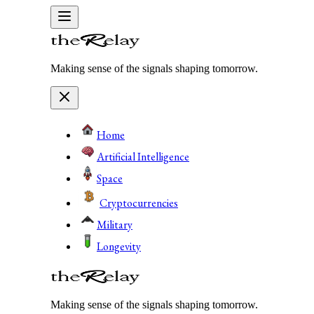
Making sense of the signals shaping tomorrow.
Home
Artificial Intelligence
Space
Cryptocurrencies
Military
Longevity
Making sense of the signals shaping tomorrow.