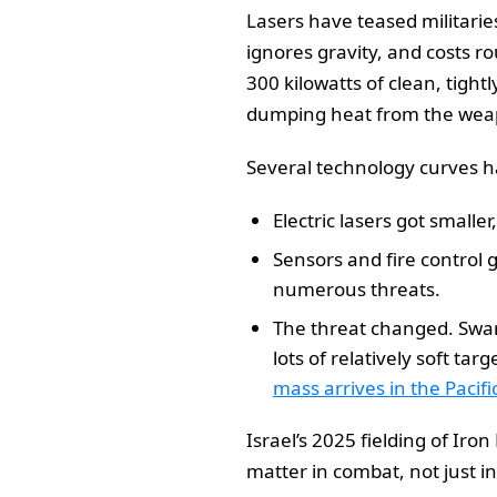
Lasers have teased militarie
ignores gravity, and costs ro
300 kilowatts of clean, tight
dumping heat from the weap
Several technology curves ha
Electric lasers got small
Sensors and fire control
numerous threats.
The threat changed. Swar
lots of relatively soft ta
mass arrives in the Pacifi
Israel’s 2025 fielding of Iro
matter in combat, not just i