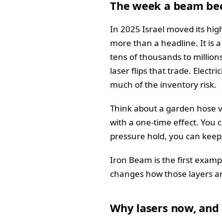
The week a beam bec
In 2025 Israel moved its high
more than a headline. It is
tens of thousands to million
laser flips that trade. Elect
much of the inventory risk.
Think about a garden hose ve
with a one-time effect. You 
pressure hold, you can keep
Iron Beam is the first exampl
changes how those layers ar
Why lasers now, and