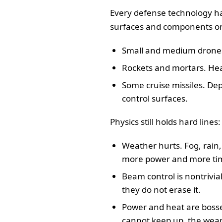
Every defense technology has
surfaces and components on 
Small and medium drones. 
Rockets and mortars. Heat
Some cruise missiles. De
control surfaces.
Physics still holds hard lines:
Weather hurts. Fog, rain,
more power and more time 
Beam control is nontrivial
they do not erase it.
Power and heat are bosses
cannot keep up, the weap