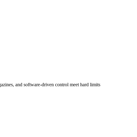
agazines, and software-driven control meet hard limits