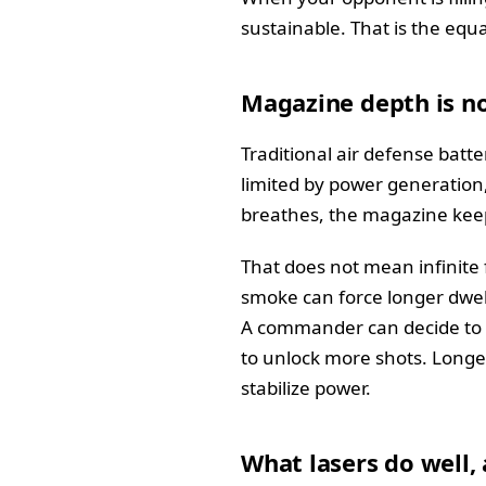
sustainable. That is the eq
Magazine depth is n
Traditional air defense batte
limited by power generation,
breathes, the magazine keeps
That does not mean infinite
smoke can force longer dwell 
A commander can decide to d
to unlock more shots. Longe
stabilize power.
What lasers do well, 