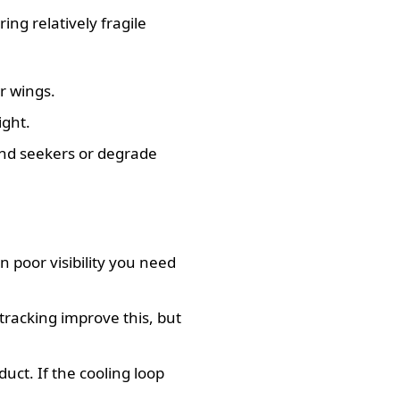
ng relatively fragile
r wings.
ight.
ind seekers or degrade
n poor visibility you need
 tracking improve this, but
uct. If the cooling loop