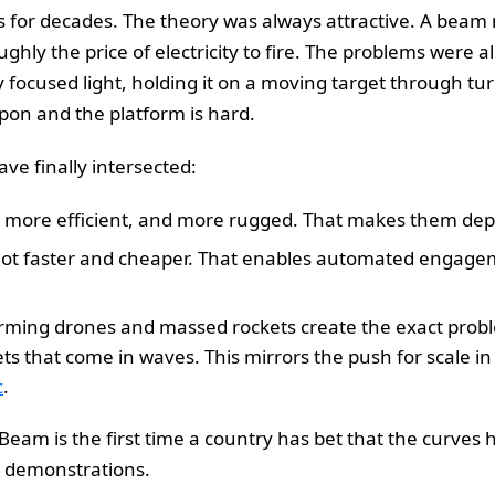
s for decades. The theory was always attractive. A beam 
ughly the price of electricity to fire. The problems were a
ly focused light, holding it on a moving target through tu
on and the platform is hard.
ve finally intersected:
er, more efficient, and more rugged. That makes them dep
 got faster and cheaper. That enables automated engage
ming drones and massed rockets create the exact proble
rgets that come in waves. This mirrors the push for scale i
c
.
n Beam is the first time a country has bet that the curve
n demonstrations.