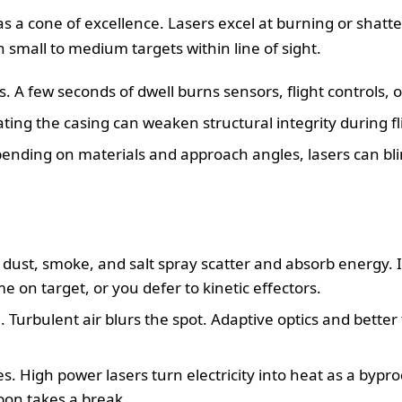
 a cone of excellence. Lasers excel at burning or shatteri
small to medium targets within line of sight.
A few seconds of dwell burns sensors, flight controls, o
ing the casing can weaken structural integrity during fl
pending on materials and approach angles, lasers can bl
 dust, smoke, and salt spray scatter and absorb energy. I
on target, or you defer to kinetic effectors.
. Turbulent air blurs the spot. Adaptive optics and better
. High power lasers turn electricity into heat as a byprod
on takes a break.