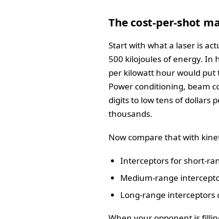
The cost-per-shot ma
Start with what a laser is a
500 kilojoules of energy. In 
per kilowatt hour would put 
Power conditioning, beam co
digits to low tens of dollars 
thousands.
Now compare that with kinet
Interceptors for short-ra
Medium-range interceptor
Long-range interceptors c
When your opponent is fillin