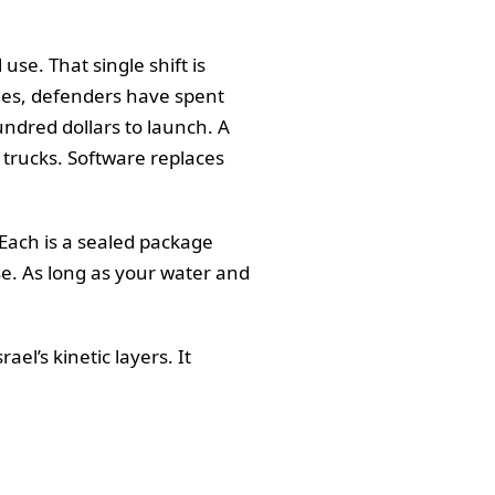
use. That single shift is
des, defenders have spent
undred dollars to launch. A
d trucks. Software replaces
 Each is a sealed package
se. As long as your water and
el’s kinetic layers. It