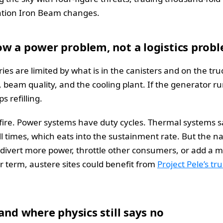
uation Iron Beam changes.
ow a power problem, not a logistics prob
ries are limited by what is in the canisters and on the tru
 beam quality, and the cooling plant. If the generator r
 refilling.
 fire. Power systems have duty cycles. Thermal systems 
times, which eats into the sustainment rate. But the natu
ivert more power, throttle other consumers, or add a mo
r term, austere sites could benefit from
Project Pele’s t
and where physics still says no