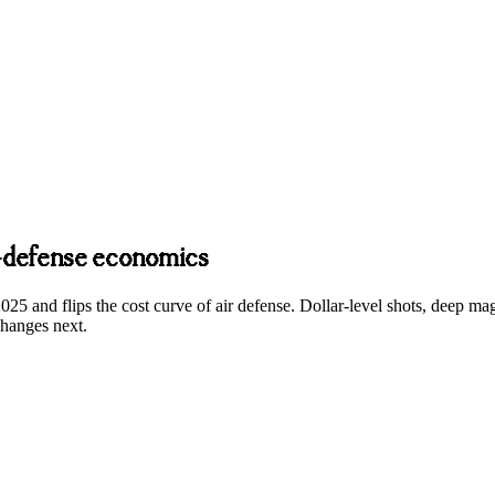
r-defense economics
2025 and flips the cost curve of air defense. Dollar-level shots, deep m
changes next.