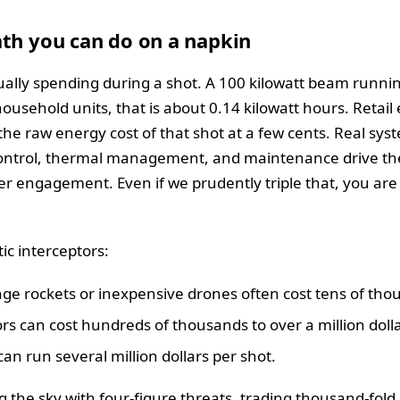
th you can do on a napkin
ctually spending during a shot. A 100 kilowatt beam runni
household units, that is about 0.14 kilowatt hours. Retail 
the raw energy cost of that shot at a few cents. Real syst
ntrol, thermal management, and maintenance drive the t
per engagement. Even if we prudently triple that, you are st
ic interceptors:
nge rockets or inexpensive drones often cost tens of thou
s can cost hundreds of thousands to over a million dolla
an run several million dollars per shot.
g the sky with four-figure threats, trading thousand-fold