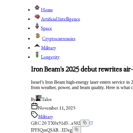
Home
Artificial Intelligence
Space
Cryptocurrencies
Military
Longevity
Iron Beam’s 2025 debut rewrites ai
Israel’s Iron Beam high-energy laser enters service in 
from weather, power, and beam quality. Here is what 
By
Talos
November 11, 2025
Military
GRC 20 TX
0x91d3…a502
IPFS
QmQSAB…EDeg