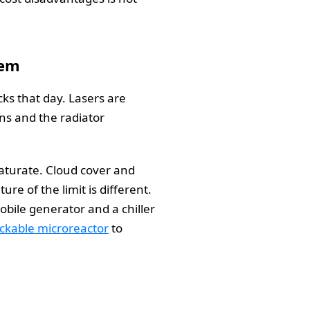
lem
cks that day. Lasers are
uns and the radiator
saturate. Cloud cover and
re of the limit is different.
bile generator and a chiller
ruckable microreactor
to