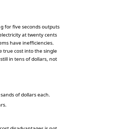
ng for five seconds outputs
electricity at twenty cents
ems have inefficiencies.
rue cost into the single
ill in tens of dollars, not
sands of dollars each.
rs.
 cost disadvantages is not