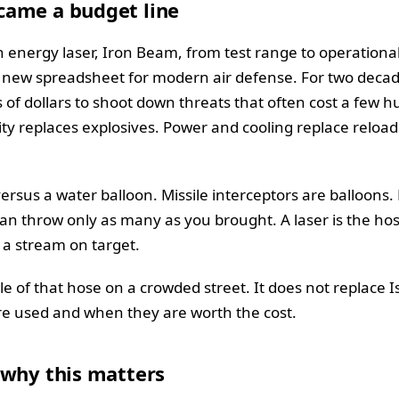
ame a budget line
 energy laser, Iron Beam, from test range to operational 
 a new spreadsheet for modern air defense. For two deca
s of dollars to shoot down threats that often cost a few h
ricity replaces explosives. Power and cooling replace reloa
rsus a water balloon. Missile interceptors are balloons.
can throw only as many as you brought. A laser is the ho
 a stream on target.
e of that hose on a crowded street. It does not replace Isra
e used and when they are worth the cost.
 why this matters