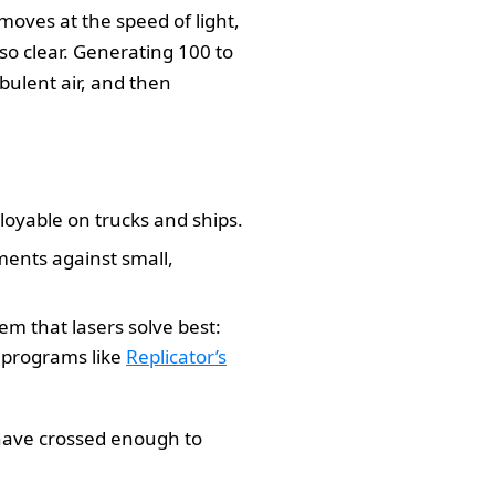
moves at the speed of light,
lso clear. Generating 100 to
rbulent air, and then
loyable on trucks and ships.
ments against small,
m that lasers solve best:
n programs like
Replicator’s
s have crossed enough to