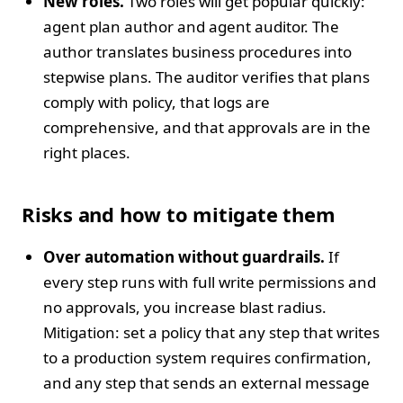
New roles.
Two roles will get popular quickly:
agent plan author and agent auditor. The
author translates business procedures into
stepwise plans. The auditor verifies that plans
comply with policy, that logs are
comprehensive, and that approvals are in the
right places.
Risks and how to mitigate them
Over automation without guardrails.
If
every step runs with full write permissions and
no approvals, you increase blast radius.
Mitigation: set a policy that any step that writes
to a production system requires confirmation,
and any step that sends an external message