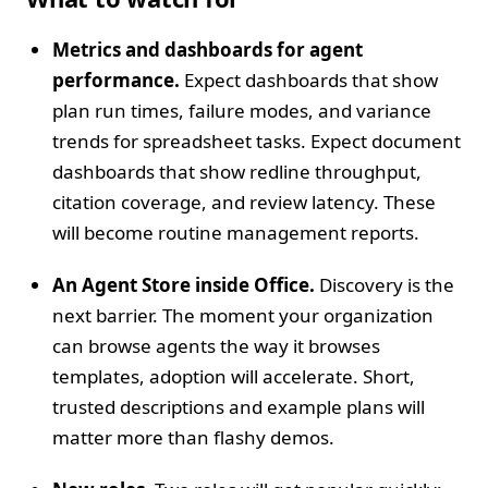
Metrics and dashboards for agent
performance.
Expect dashboards that show
plan run times, failure modes, and variance
trends for spreadsheet tasks. Expect document
dashboards that show redline throughput,
citation coverage, and review latency. These
will become routine management reports.
An Agent Store inside Office.
Discovery is the
next barrier. The moment your organization
can browse agents the way it browses
templates, adoption will accelerate. Short,
trusted descriptions and example plans will
matter more than flashy demos.