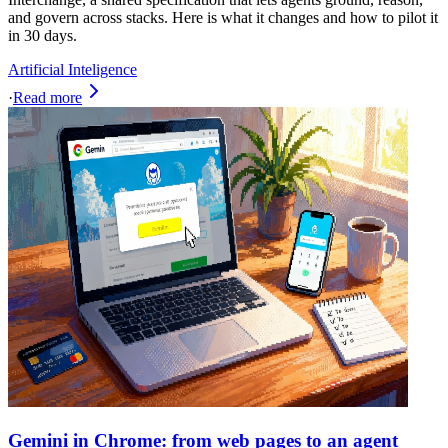
and govern across stacks. Here is what it changes and how to pilot it
in 30 days.
Artificial Inteligence
·
Read more
Gemini in Chrome: from web pages to an agent