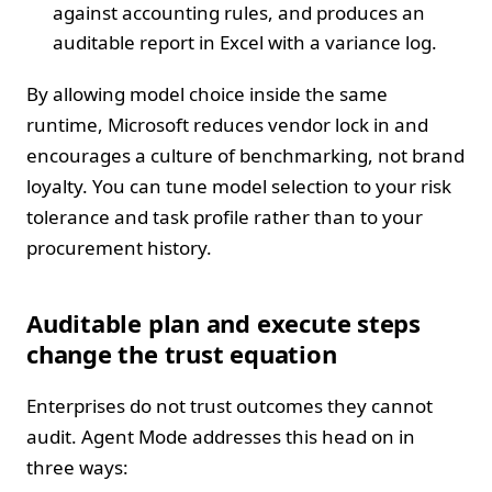
against accounting rules, and produces an
auditable report in Excel with a variance log.
By allowing model choice inside the same
runtime, Microsoft reduces vendor lock in and
encourages a culture of benchmarking, not brand
loyalty. You can tune model selection to your risk
tolerance and task profile rather than to your
procurement history.
Auditable plan and execute steps
change the trust equation
Enterprises do not trust outcomes they cannot
audit. Agent Mode addresses this head on in
three ways: