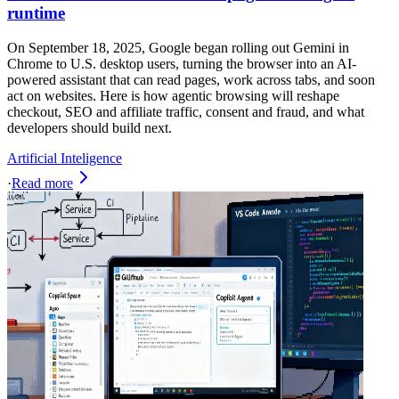
runtime
On September 18, 2025, Google began rolling out Gemini in
Chrome to U.S. desktop users, turning the browser into an AI-
powered assistant that can read pages, work across tabs, and soon
act on websites. Here is how agentic browsing will reshape
checkout, SEO and affiliate traffic, consent and fraud, and what
developers should build next.
Artificial Inteligence
·
Read more