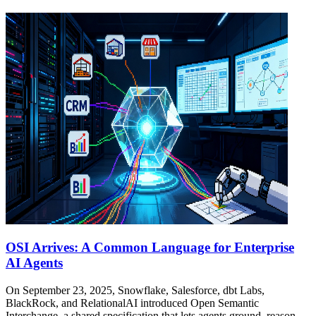
OSI Arrives: A Common Language for Enterprise
AI Agents
On September 23, 2025, Snowflake, Salesforce, dbt Labs,
BlackRock, and RelationalAI introduced Open Semantic
Interchange, a shared specification that lets agents ground, reason,