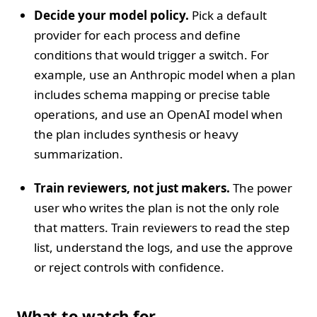
Decide your model policy.
Pick a default
provider for each process and define
conditions that would trigger a switch. For
example, use an Anthropic model when a plan
includes schema mapping or precise table
operations, and use an OpenAI model when
the plan includes synthesis or heavy
summarization.
Train reviewers, not just makers.
The power
user who writes the plan is not the only role
that matters. Train reviewers to read the step
list, understand the logs, and use the approve
or reject controls with confidence.
What to watch for