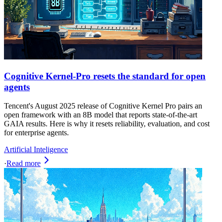
Cognitive Kernel‑Pro resets the standard for open
agents
Tencent's August 2025 release of Cognitive Kernel Pro pairs an
open framework with an 8B model that reports state-of-the-art
GAIA results. Here is why it resets reliability, evaluation, and cost
for enterprise agents.
Artificial Inteligence
·
Read more