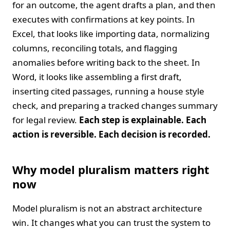
for an outcome, the agent drafts a plan, and then
executes with confirmations at key points. In
Excel, that looks like importing data, normalizing
columns, reconciling totals, and flagging
anomalies before writing back to the sheet. In
Word, it looks like assembling a first draft,
inserting cited passages, running a house style
check, and preparing a tracked changes summary
for legal review.
Each step is explainable. Each
action is reversible. Each decision is recorded.
Why model pluralism matters right
now
Model pluralism is not an abstract architecture
win. It changes what you can trust the system to