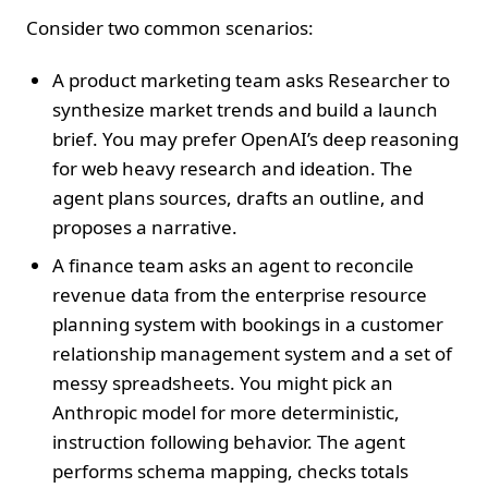
Consider two common scenarios:
A product marketing team asks Researcher to
synthesize market trends and build a launch
brief. You may prefer OpenAI’s deep reasoning
for web heavy research and ideation. The
agent plans sources, drafts an outline, and
proposes a narrative.
A finance team asks an agent to reconcile
revenue data from the enterprise resource
planning system with bookings in a customer
relationship management system and a set of
messy spreadsheets. You might pick an
Anthropic model for more deterministic,
instruction following behavior. The agent
performs schema mapping, checks totals