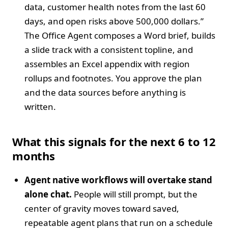
data, customer health notes from the last 60
days, and open risks above 500,000 dollars.”
The Office Agent composes a Word brief, builds
a slide track with a consistent topline, and
assembles an Excel appendix with region
rollups and footnotes. You approve the plan
and the data sources before anything is
written.
What this signals for the next 6 to 12
months
Agent native workflows will overtake stand
alone chat.
People will still prompt, but the
center of gravity moves toward saved,
repeatable agent plans that run on a schedule