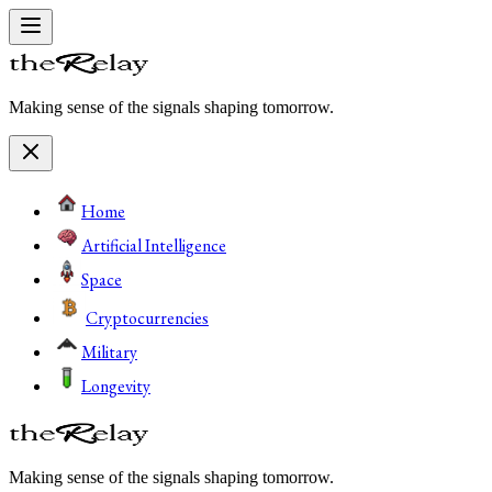
Making sense of the signals shaping tomorrow.
Home
Artificial Intelligence
Space
Cryptocurrencies
Military
Longevity
Making sense of the signals shaping tomorrow.