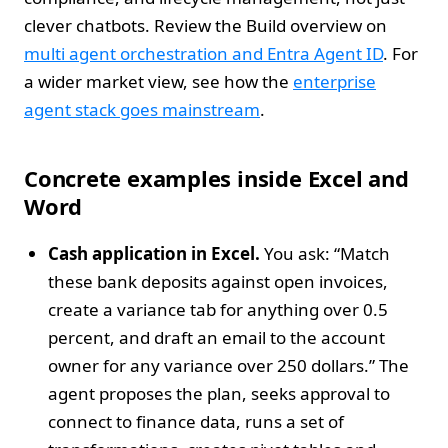
clever chatbots. Review the Build overview on
multi agent orchestration and Entra Agent ID
. For
a wider market view, see how the
enterprise
agent stack goes mainstream
.
Concrete examples inside Excel and
Word
Cash application in Excel.
You ask: “Match
these bank deposits against open invoices,
create a variance tab for anything over 0.5
percent, and draft an email to the account
owner for any variance over 250 dollars.” The
agent proposes the plan, seeks approval to
connect to finance data, runs a set of