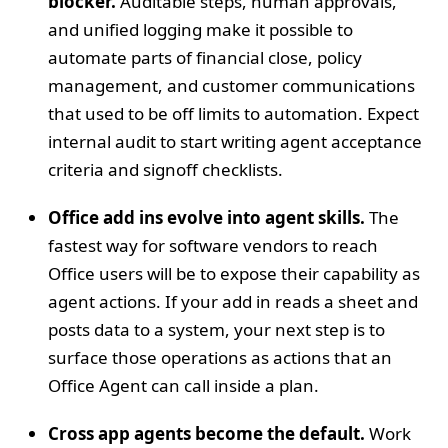
blocker.
Auditable steps, human approvals,
and unified logging make it possible to
automate parts of financial close, policy
management, and customer communications
that used to be off limits to automation. Expect
internal audit to start writing agent acceptance
criteria and signoff checklists.
Office add ins evolve into agent skills.
The
fastest way for software vendors to reach
Office users will be to expose their capability as
agent actions. If your add in reads a sheet and
posts data to a system, your next step is to
surface those operations as actions that an
Office Agent can call inside a plan.
Cross app agents become the default.
Work