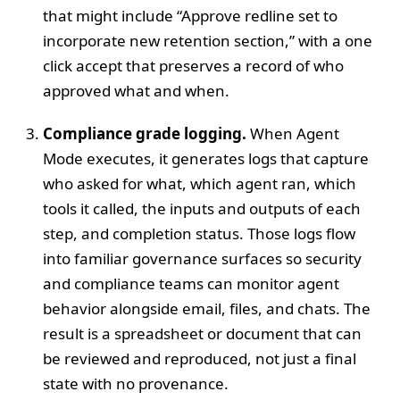
that might include “Approve redline set to
incorporate new retention section,” with a one
click accept that preserves a record of who
approved what and when.
Compliance grade logging.
When Agent
Mode executes, it generates logs that capture
who asked for what, which agent ran, which
tools it called, the inputs and outputs of each
step, and completion status. Those logs flow
into familiar governance surfaces so security
and compliance teams can monitor agent
behavior alongside email, files, and chats. The
result is a spreadsheet or document that can
be reviewed and reproduced, not just a final
state with no provenance.