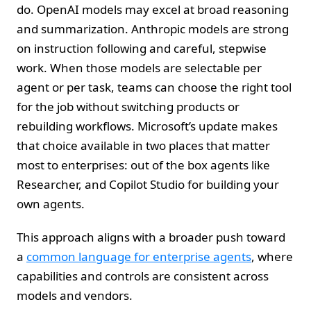
do. OpenAI models may excel at broad reasoning
and summarization. Anthropic models are strong
on instruction following and careful, stepwise
work. When those models are selectable per
agent or per task, teams can choose the right tool
for the job without switching products or
rebuilding workflows. Microsoft’s update makes
that choice available in two places that matter
most to enterprises: out of the box agents like
Researcher, and Copilot Studio for building your
own agents.
This approach aligns with a broader push toward
a
common language for enterprise agents
, where
capabilities and controls are consistent across
models and vendors.