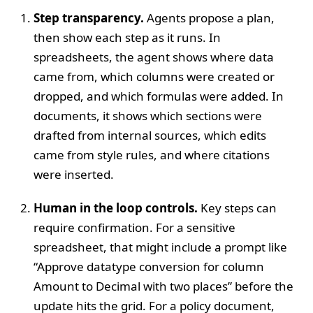
Step transparency.
Agents propose a plan,
then show each step as it runs. In
spreadsheets, the agent shows where data
came from, which columns were created or
dropped, and which formulas were added. In
documents, it shows which sections were
drafted from internal sources, which edits
came from style rules, and where citations
were inserted.
Human in the loop controls.
Key steps can
require confirmation. For a sensitive
spreadsheet, that might include a prompt like
“Approve datatype conversion for column
Amount to Decimal with two places” before the
update hits the grid. For a policy document,