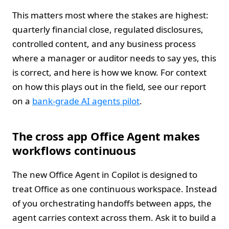
This matters most where the stakes are highest:
quarterly financial close, regulated disclosures,
controlled content, and any business process
where a manager or auditor needs to say yes, this
is correct, and here is how we know. For context
on how this plays out in the field, see our report
on a
bank-grade AI agents pilot
.
The cross app Office Agent makes
workflows continuous
The new Office Agent in Copilot is designed to
treat Office as one continuous workspace. Instead
of you orchestrating handoffs between apps, the
agent carries context across them. Ask it to build a