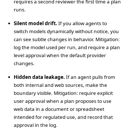
requires a second reviewer the first time a plan
runs.
Silent model drift.
If you allow agents to
switch models dynamically without notice, you
can see subtle changes in behavior. Mitigation:
log the model used per run, and require a plan
level approval when the default provider
changes.
Hidden data leakage.
If an agent pulls from
both internal and web sources, make the
boundary visible. Mitigation: require explicit
user approval when a plan proposes to use
web data in a document or spreadsheet
intended for regulated use, and record that
approval in the log.