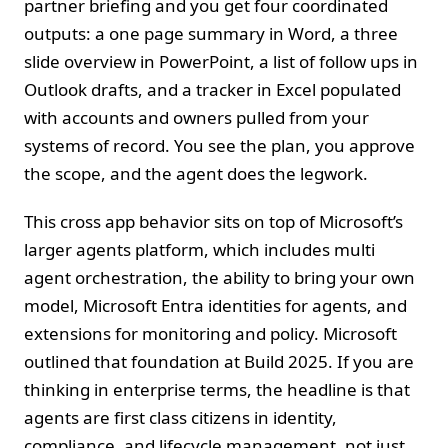
partner briefing and you get four coordinated
outputs: a one page summary in Word, a three
slide overview in PowerPoint, a list of follow ups in
Outlook drafts, and a tracker in Excel populated
with accounts and owners pulled from your
systems of record. You see the plan, you approve
the scope, and the agent does the legwork.
This cross app behavior sits on top of Microsoft’s
larger agents platform, which includes multi
agent orchestration, the ability to bring your own
model, Microsoft Entra identities for agents, and
extensions for monitoring and policy. Microsoft
outlined that foundation at Build 2025. If you are
thinking in enterprise terms, the headline is that
agents are first class citizens in identity,
compliance, and lifecycle management, not just