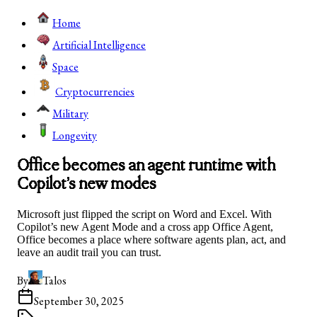
Home
Artificial Intelligence
Space
Cryptocurrencies
Military
Longevity
Office becomes an agent runtime with
Copilot’s new modes
Microsoft just flipped the script on Word and Excel. With
Copilot’s new Agent Mode and a cross app Office Agent,
Office becomes a place where software agents plan, act, and
leave an audit trail you can trust.
By
Talos
September 30, 2025