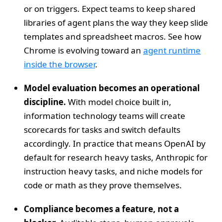
or on triggers. Expect teams to keep shared
libraries of agent plans the way they keep slide
templates and spreadsheet macros. See how
Chrome is evolving toward an
agent runtime
inside the browser
.
Model evaluation becomes an operational
discipline.
With model choice built in,
information technology teams will create
scorecards for tasks and switch defaults
accordingly. In practice that means OpenAI by
default for research heavy tasks, Anthropic for
instruction heavy tasks, and niche models for
code or math as they prove themselves.
Compliance becomes a feature, not a