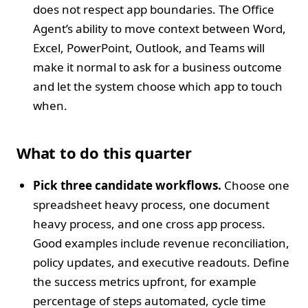
does not respect app boundaries. The Office
Agent’s ability to move context between Word,
Excel, PowerPoint, Outlook, and Teams will
make it normal to ask for a business outcome
and let the system choose which app to touch
when.
What to do this quarter
Pick three candidate workflows.
Choose one
spreadsheet heavy process, one document
heavy process, and one cross app process.
Good examples include revenue reconciliation,
policy updates, and executive readouts. Define
the success metrics upfront, for example
percentage of steps automated, cycle time