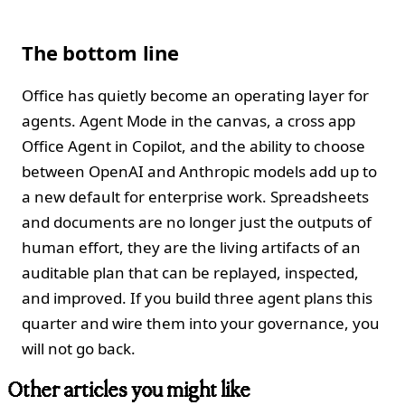
The bottom line
Office has quietly become an operating layer for
agents. Agent Mode in the canvas, a cross app
Office Agent in Copilot, and the ability to choose
between OpenAI and Anthropic models add up to
a new default for enterprise work. Spreadsheets
and documents are no longer just the outputs of
human effort, they are the living artifacts of an
auditable plan that can be replayed, inspected,
and improved. If you build three agent plans this
quarter and wire them into your governance, you
will not go back.
Other articles you might like