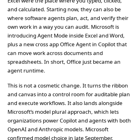
Excel were the place where you typed, clicked,
and calculated. Starting now, they can also be
where software agents plan, act, and verify their
own work in a way you can audit. Microsoft is
introducing Agent Mode inside Excel and Word,
plus a new cross app Office Agent in Copilot that
can move work across documents and
spreadsheets. In short, Office just became an
agent runtime.
This is not a cosmetic change. It turns the ribbon
and canvas into a control room for auditable plan
and execute workflows. It also lands alongside
Microsoft’s model plural approach, which lets
organizations power Copilot and agents with both
OpenAI and Anthropic models. Microsoft
confirmed model choice in late September,