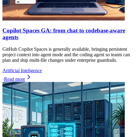
Copilot Spaces GA: from chat to codebase-aware
agents
GitHub Copilot Spaces is generally available, bringing persistent
project context into agent mode and the coding agent so teams can
plan and ship multi-file changes under enterprise guardrails.
Artificial Inteligence
·
Read more