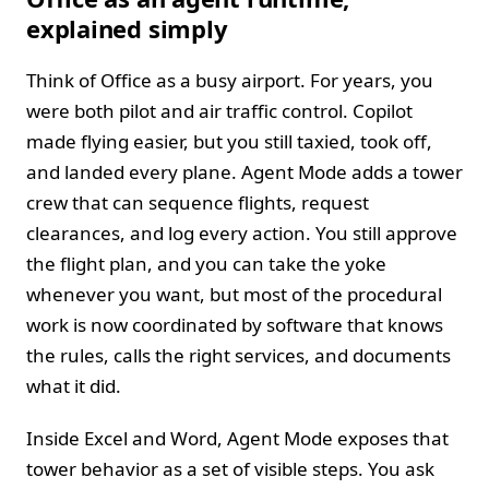
explained simply
Think of Office as a busy airport. For years, you
were both pilot and air traffic control. Copilot
made flying easier, but you still taxied, took off,
and landed every plane. Agent Mode adds a tower
crew that can sequence flights, request
clearances, and log every action. You still approve
the flight plan, and you can take the yoke
whenever you want, but most of the procedural
work is now coordinated by software that knows
the rules, calls the right services, and documents
what it did.
Inside Excel and Word, Agent Mode exposes that
tower behavior as a set of visible steps. You ask