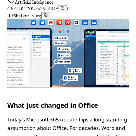
Artificial Inteligence
GRC 20 TX
0xc675…6349
IPFS
bafkre…vprq
What just changed in Office
Today’s Microsoft 365 update flips a long standing
assumption about Office. For decades, Word and