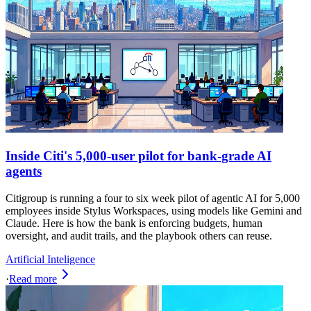
Inside Citi's 5,000-user pilot for bank‑grade AI
agents
Citigroup is running a four to six week pilot of agentic AI for 5,000
employees inside Stylus Workspaces, using models like Gemini and
Claude. Here is how the bank is enforcing budgets, human
oversight, and audit trails, and the playbook others can reuse.
Artificial Inteligence
·
Read more