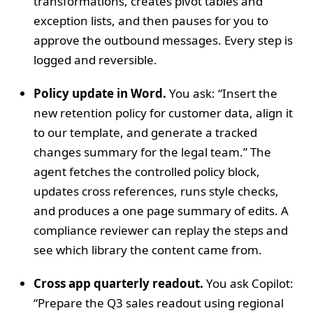
transformations, creates pivot tables and
exception lists, and then pauses for you to
approve the outbound messages. Every step is
logged and reversible.
Policy update in Word.
You ask: “Insert the
new retention policy for customer data, align it
to our template, and generate a tracked
changes summary for the legal team.” The
agent fetches the controlled policy block,
updates cross references, runs style checks,
and produces a one page summary of edits. A
compliance reviewer can replay the steps and
see which library the content came from.
Cross app quarterly readout.
You ask Copilot:
“Prepare the Q3 sales readout using regional