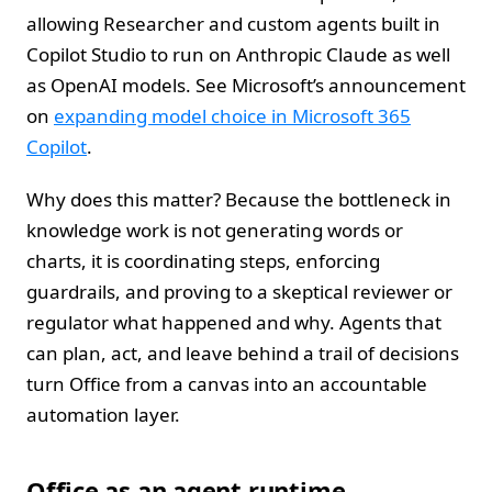
allowing Researcher and custom agents built in
Copilot Studio to run on Anthropic Claude as well
as OpenAI models. See Microsoft’s announcement
on
expanding model choice in Microsoft 365
Copilot
.
Why does this matter? Because the bottleneck in
knowledge work is not generating words or
charts, it is coordinating steps, enforcing
guardrails, and proving to a skeptical reviewer or
regulator what happened and why. Agents that
can plan, act, and leave behind a trail of decisions
turn Office from a canvas into an accountable
automation layer.
Office as an agent runtime,