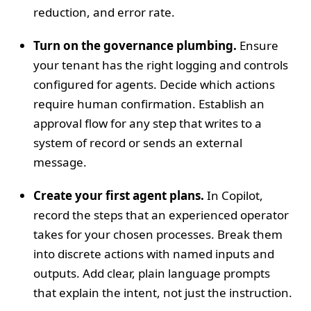
reduction, and error rate.
Turn on the governance plumbing.
Ensure
your tenant has the right logging and controls
configured for agents. Decide which actions
require human confirmation. Establish an
approval flow for any step that writes to a
system of record or sends an external
message.
Create your first agent plans.
In Copilot,
record the steps that an experienced operator
takes for your chosen processes. Break them
into discrete actions with named inputs and
outputs. Add clear, plain language prompts
that explain the intent, not just the instruction.