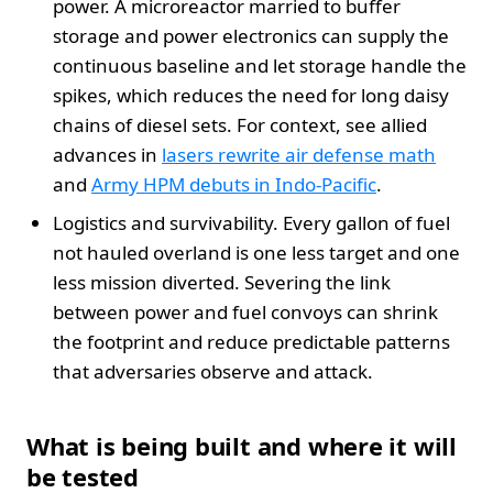
power. A microreactor married to buffer
storage and power electronics can supply the
continuous baseline and let storage handle the
spikes, which reduces the need for long daisy
chains of diesel sets. For context, see allied
advances in
lasers rewrite air defense math
and
Army HPM debuts in Indo-Pacific
.
Logistics and survivability. Every gallon of fuel
not hauled overland is one less target and one
less mission diverted. Severing the link
between power and fuel convoys can shrink
the footprint and reduce predictable patterns
that adversaries observe and attack.
What is being built and where it will
be tested