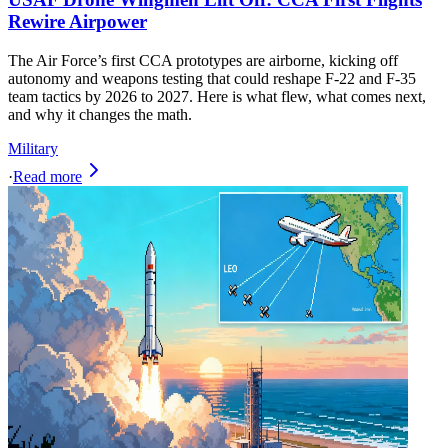
Rewire Airpower
The Air Force’s first CCA prototypes are airborne, kicking off
autonomy and weapons testing that could reshape F-22 and F-35
team tactics by 2026 to 2027. Here is what flew, what comes next,
and why it changes the math.
Military
·
Read more