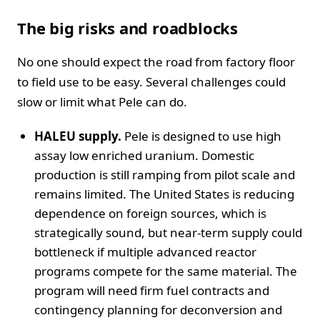
The big risks and roadblocks
No one should expect the road from factory floor
to field use to be easy. Several challenges could
slow or limit what Pele can do.
HALEU supply.
Pele is designed to use high
assay low enriched uranium. Domestic
production is still ramping from pilot scale and
remains limited. The United States is reducing
dependence on foreign sources, which is
strategically sound, but near-term supply could
bottleneck if multiple advanced reactor
programs compete for the same material. The
program will need firm fuel contracts and
contingency planning for deconversion and