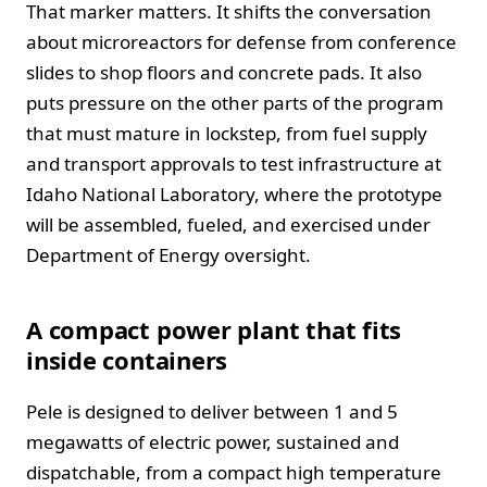
That marker matters. It shifts the conversation
about microreactors for defense from conference
slides to shop floors and concrete pads. It also
puts pressure on the other parts of the program
that must mature in lockstep, from fuel supply
and transport approvals to test infrastructure at
Idaho National Laboratory, where the prototype
will be assembled, fueled, and exercised under
Department of Energy oversight.
A compact power plant that fits
inside containers
Pele is designed to deliver between 1 and 5
megawatts of electric power, sustained and
dispatchable, from a compact high temperature