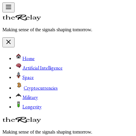
Making sense of the signals shaping tomorrow.
Home
Artificial Intelligence
Space
Cryptocurrencies
Military
Longevity
Making sense of the signals shaping tomorrow.