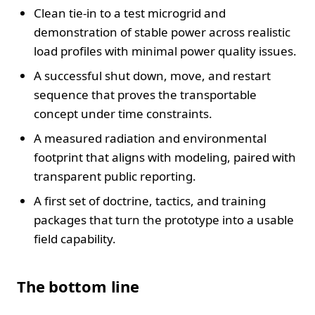
Clean tie-in to a test microgrid and
demonstration of stable power across realistic
load profiles with minimal power quality issues.
A successful shut down, move, and restart
sequence that proves the transportable
concept under time constraints.
A measured radiation and environmental
footprint that aligns with modeling, paired with
transparent public reporting.
A first set of doctrine, tactics, and training
packages that turn the prototype into a usable
field capability.
The bottom line