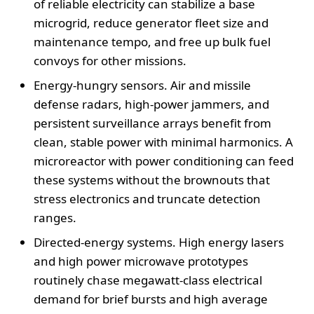
of reliable electricity can stabilize a base
microgrid, reduce generator fleet size and
maintenance tempo, and free up bulk fuel
convoys for other missions.
Energy-hungry sensors. Air and missile
defense radars, high-power jammers, and
persistent surveillance arrays benefit from
clean, stable power with minimal harmonics. A
microreactor with power conditioning can feed
these systems without the brownouts that
stress electronics and truncate detection
ranges.
Directed-energy systems. High energy lasers
and high power microwave prototypes
routinely chase megawatt-class electrical
demand for brief bursts and high average