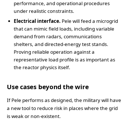
performance, and operational procedures
under realistic constraints.
Electrical interface.
Pele will feed a microgrid
that can mimic field loads, including variable
demand from radars, communications
shelters, and directed-energy test stands.
Proving reliable operation against a
representative load profile is as important as
the reactor physics itself.
Use cases beyond the wire
If Pele performs as designed, the military will have
a new tool to reduce risk in places where the grid
is weak or non-existent.