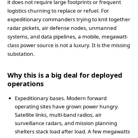
it does not require large footprints or frequent
logistics churning to replace or refuel. For
expeditionary commanders trying to knit together
radar pickets, air defense nodes, unmanned
systems, and data pipelines, a mobile, megawatt-
class power source is not a luxury. It is the missing
substation.
Why this is a big deal for deployed
operations
Expeditionary bases. Modern forward
operating sites have grown power hungry.
Satellite links, multi-band radios, air
surveillance radars, and mission planning
shelters stack load after load. A few megawatts