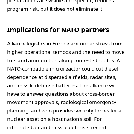
preparations are visible and specific, reduces
program risk, but it does not eliminate it.
Implications for NATO partners
Alliance logistics in Europe are under stress from
higher operational tempos and the need to move
fuel and ammunition along contested routes. A
NATO-compatible microreactor could cut diesel
dependence at dispersed airfields, radar sites,
and missile defense batteries. The alliance will
have to answer questions about cross-border
movement approvals, radiological emergency
planning, and who provides security forces for a
nuclear asset on a host nation’s soil. For
integrated air and missile defense, recent