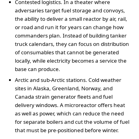
Contested logistics. In a theater where
adversaries target fuel storage and convoys,
the ability to deliver a small reactor by air, rail,
or road and run it for years can change how
commanders plan. Instead of building tanker
truck calendars, they can focus on distribution
of consumables that cannot be generated
locally, while electricity becomes a service the
base can produce.
Arctic and sub-Arctic stations. Cold weather
sites in Alaska, Greenland, Norway, and
Canada strain generator fleets and fuel
delivery windows. A microreactor offers heat
as well as power, which can reduce the need
for separate boilers and cut the volume of fuel
that must be pre-positioned before winter.