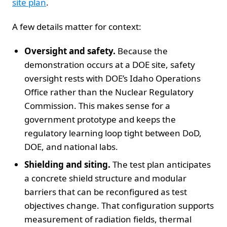
site plan
.
A few details matter for context:
Oversight and safety.
Because the
demonstration occurs at a DOE site, safety
oversight rests with DOE’s Idaho Operations
Office rather than the Nuclear Regulatory
Commission. This makes sense for a
government prototype and keeps the
regulatory learning loop tight between DoD,
DOE, and national labs.
Shielding and siting.
The test plan anticipates
a concrete shield structure and modular
barriers that can be reconfigured as test
objectives change. That configuration supports
measurement of radiation fields, thermal