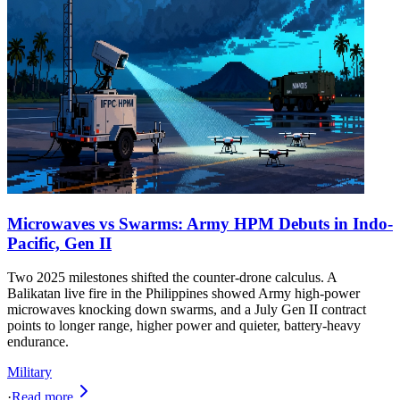
Microwaves vs Swarms: Army HPM Debuts in Indo-
Pacific, Gen II
Two 2025 milestones shifted the counter-drone calculus. A
Balikatan live fire in the Philippines showed Army high‑power
microwaves knocking down swarms, and a July Gen II contract
points to longer range, higher power and quieter, battery‑heavy
endurance.
Military
·
Read more