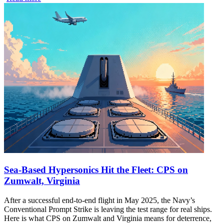
Sea-Based Hypersonics Hit the Fleet: CPS on
Zumwalt, Virginia
After a successful end-to-end flight in May 2025, the Navy’s
Conventional Prompt Strike is leaving the test range for real ships.
Here is what CPS on Zumwalt and Virginia means for deterrence,