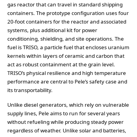
gas reactor that can travel in standard shipping
containers. The prototype configuration uses four
20-foot containers for the reactor and associated
systems, plus additional kit for power
conditioning, shielding, and site operations. The
fuel is TRISO, a particle fuel that encloses uranium
kernels within layers of ceramic and carbon that
act as robust containment at the grain level.
TRISO’s physical resilience and high temperature
performance are central to Pele’s safety case and
its transportability.
Unlike diesel generators, which rely on vulnerable
supply lines, Pele aims to run for several years
without refueling while producing steady power
regardless of weather. Unlike solar and batteries,