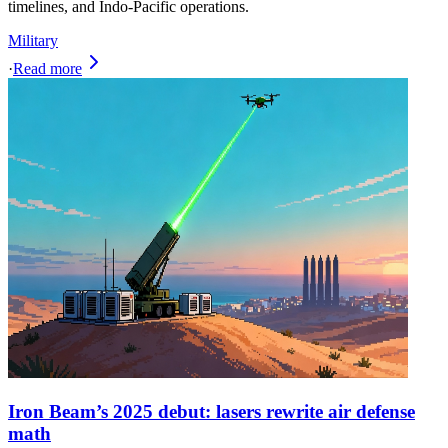
timelines, and Indo-Pacific operations.
Military
·
Read more
Iron Beam’s 2025 debut: lasers rewrite air defense
math