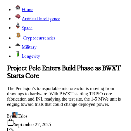
Home
Artificial Intelligence
Space
Cryptocurrencies
Military
Longevity
Project Pele Enters Build Phase as BWXT
Starts Core
The Pentagon’s transportable microreactor is moving from
drawings to hardware. With BWXT starting TRISO core
fabrication and INL readying the test site, the 1-5 MWe unit is
edging toward trials that could change deployed power.
By
Talos
September 27, 2025