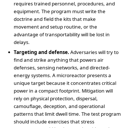
requires trained personnel, procedures, and
equipment. The program must write the
doctrine and field the kits that make
movement and setup routine, or the
advantage of transportability will be lost in
delays.
Targeting and defense.
Adversaries will try to
find and strike anything that powers air
defenses, sensing networks, and directed-
energy systems. A microreactor presents a
unique target because it concentrates critical
power in a compact footprint. Mitigation will
rely on physical protection, dispersal,
camouflage, deception, and operational
patterns that limit dwell time. The test program
should include exercises that stress