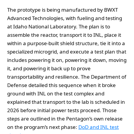
The prototype is being manufactured by BWXT
Advanced Technologies, with fueling and testing
at Idaho National Laboratory. The plan is to
assemble the reactor, transport it to INL, place it
within a purpose-built shield structure, tie it into a
specialized microgrid, and execute a test plan that
includes powering it on, powering it down, moving
it, and powering it back up to prove
transportability and resilience. The Department of
Defense detailed this sequence when it broke
ground with INL on the test complex and
explained that transport to the lab is scheduled in
2026 before initial power tests proceed. Those
steps are outlined in the Pentagon’s own release
on the program’s next phase:
DoD and INL test