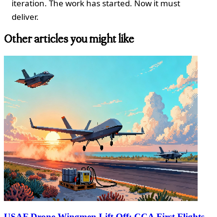
iteration. The work has started. Now it must
deliver.
Other articles you might like
USAF Drone Wingmen Lift Off: CCA First Flights