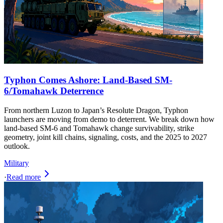
Typhon Comes Ashore: Land-Based SM-
6/Tomahawk Deterrence
From northern Luzon to Japan’s Resolute Dragon, Typhon
launchers are moving from demo to deterrent. We break down how
land-based SM-6 and Tomahawk change survivability, strike
geometry, joint kill chains, signaling, costs, and the 2025 to 2027
outlook.
Military
·
Read more