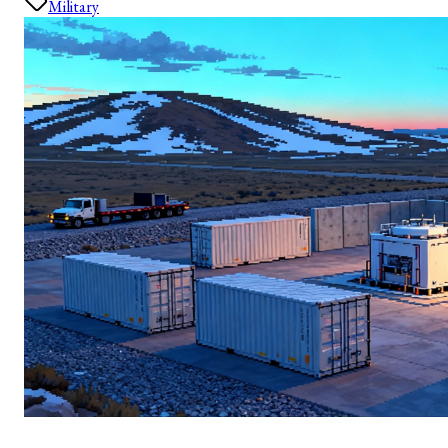
Military