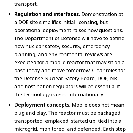
transport.
Regulation and interfaces.
Demonstration at
a DOE site simplifies initial licensing, but
operational deployment raises new questions.
The Department of Defense will have to define
how nuclear safety, security, emergency
planning, and environmental reviews are
executed for a mobile reactor that may sit on a
base today and move tomorrow. Clear roles for
the Defense Nuclear Safety Board, DOE, NRC,
and host-nation regulators will be essential if
the technology is used internationally.
Deployment concepts.
Mobile does not mean
plug and play. The reactor must be packaged,
transported, emplaced, started up, tied into a
microgrid, monitored, and defended. Each step