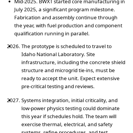
Mid-2025. BWXT started core manufacturing in
July 2025, a significant program milestone.
Fabrication and assembly continue through
the year, with fuel production and component
qualification running in parallel.
The prototype is scheduled to travel to
Idaho National Laboratory. Site
infrastructure, including the concrete shield
structure and microgrid tie-ins, must be
ready to accept the unit. Expect extensive
pre-critical testing and reviews.
Systems integration, initial criticality, and
low-power physics testing could dominate
this year if schedules hold. The team will
exercise thermal, electrical, and safety
systems, refine procedures, and test