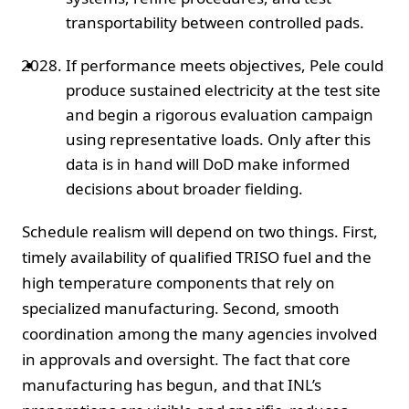
transportability between controlled pads.
If performance meets objectives, Pele could
produce sustained electricity at the test site
and begin a rigorous evaluation campaign
using representative loads. Only after this
data is in hand will DoD make informed
decisions about broader fielding.
Schedule realism will depend on two things. First,
timely availability of qualified TRISO fuel and the
high temperature components that rely on
specialized manufacturing. Second, smooth
coordination among the many agencies involved
in approvals and oversight. The fact that core
manufacturing has begun, and that INL’s