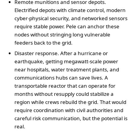
Remote munitions and sensor depots.
Electrified depots with climate control, modern
cyber-physical security, and networked sensors
require stable power. Pele can anchor these
nodes without stringing long vulnerable
feeders back to the grid.
Disaster response. After a hurricane or
earthquake, getting megawatt-scale power
near hospitals, water treatment plants, and
communications hubs can save lives. A
transportable reactor that can operate for
months without resupply could stabilize a
region while crews rebuild the grid. That would
require coordination with civil authorities and
careful risk communication, but the potential is
real.