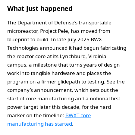
What just happened
The Department of Defense’s transportable
microreactor, Project Pele, has moved from
blueprint to build. In late July 2025 BWX
Technologies announced it had begun fabricating
the reactor core at its Lynchburg, Virginia
campus, a milestone that turns years of design
work into tangible hardware and places the
program on a firmer glidepath to testing. See the
company’s announcement, which sets out the
start of core manufacturing and a notional first
power target later this decade, for the hard
marker on the timeline:
BWXT core
manufacturing has started
.