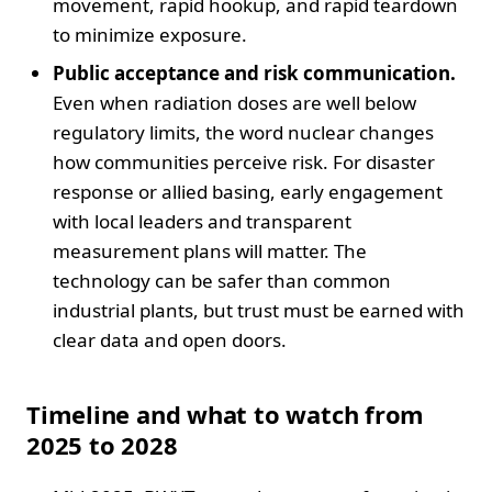
movement, rapid hookup, and rapid teardown
to minimize exposure.
Public acceptance and risk communication.
Even when radiation doses are well below
regulatory limits, the word nuclear changes
how communities perceive risk. For disaster
response or allied basing, early engagement
with local leaders and transparent
measurement plans will matter. The
technology can be safer than common
industrial plants, but trust must be earned with
clear data and open doors.
Timeline and what to watch from
2025 to 2028