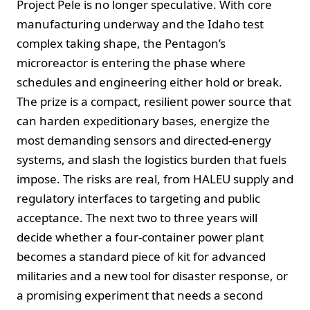
Project Pele is no longer speculative. With core
manufacturing underway and the Idaho test
complex taking shape, the Pentagon’s
microreactor is entering the phase where
schedules and engineering either hold or break.
The prize is a compact, resilient power source that
can harden expeditionary bases, energize the
most demanding sensors and directed-energy
systems, and slash the logistics burden that fuels
impose. The risks are real, from HALEU supply and
regulatory interfaces to targeting and public
acceptance. The next two to three years will
decide whether a four-container power plant
becomes a standard piece of kit for advanced
militaries and a new tool for disaster response, or
a promising experiment that needs a second