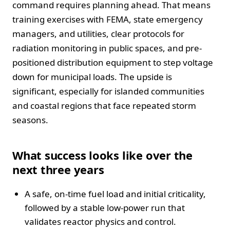
command requires planning ahead. That means
training exercises with FEMA, state emergency
managers, and utilities, clear protocols for
radiation monitoring in public spaces, and pre-
positioned distribution equipment to step voltage
down for municipal loads. The upside is
significant, especially for islanded communities
and coastal regions that face repeated storm
seasons.
What success looks like over the
next three years
A safe, on-time fuel load and initial criticality,
followed by a stable low-power run that
validates reactor physics and control.