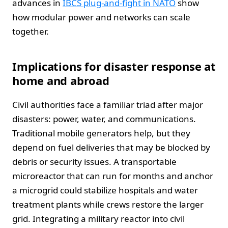
advances in
IBCS plug-and-fight in NATO
show
how modular power and networks can scale
together.
Implications for disaster response at
home and abroad
Civil authorities face a familiar triad after major
disasters: power, water, and communications.
Traditional mobile generators help, but they
depend on fuel deliveries that may be blocked by
debris or security issues. A transportable
microreactor that can run for months and anchor
a microgrid could stabilize hospitals and water
treatment plants while crews restore the larger
grid. Integrating a military reactor into civil