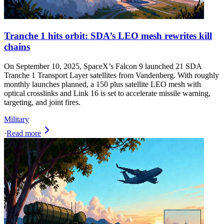
Tranche 1 hits orbit: SDA’s LEO mesh rewrites kill
chains
On September 10, 2025, SpaceX’s Falcon 9 launched 21 SDA
Tranche 1 Transport Layer satellites from Vandenberg. With roughly
monthly launches planned, a 150 plus satellite LEO mesh with
optical crosslinks and Link 16 is set to accelerate missile warning,
targeting, and joint fires.
Military
·
Read more