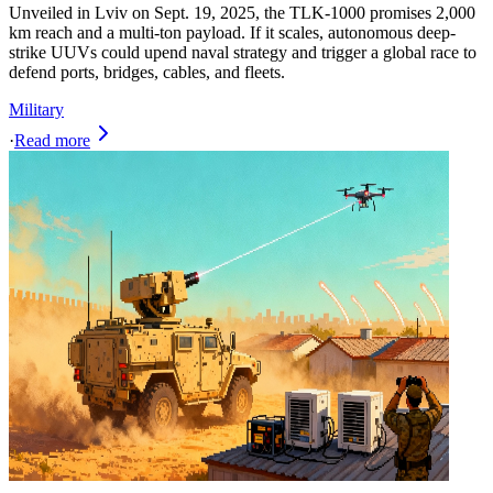
Unveiled in Lviv on Sept. 19, 2025, the TLK-1000 promises 2,000
km reach and a multi-ton payload. If it scales, autonomous deep-
strike UUVs could upend naval strategy and trigger a global race to
defend ports, bridges, cables, and fleets.
Military
·
Read more