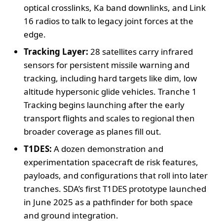
optical crosslinks, Ka band downlinks, and Link
16 radios to talk to legacy joint forces at the
edge.
Tracking Layer:
28 satellites carry infrared
sensors for persistent missile warning and
tracking, including hard targets like dim, low
altitude hypersonic glide vehicles. Tranche 1
Tracking begins launching after the early
transport flights and scales to regional then
broader coverage as planes fill out.
T1DES:
A dozen demonstration and
experimentation spacecraft de risk features,
payloads, and configurations that roll into later
tranches. SDA’s first T1DES prototype launched
in June 2025 as a pathfinder for both space
and ground integration.