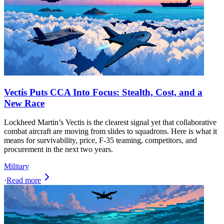
Vectis Puts CCA Into Focus: Stealth, Cost, and a
New Race
Lockheed Martin’s Vectis is the clearest signal yet that collaborative
combat aircraft are moving from slides to squadrons. Here is what it
means for survivability, price, F-35 teaming, competitors, and
procurement in the next two years.
Military
·
Read more