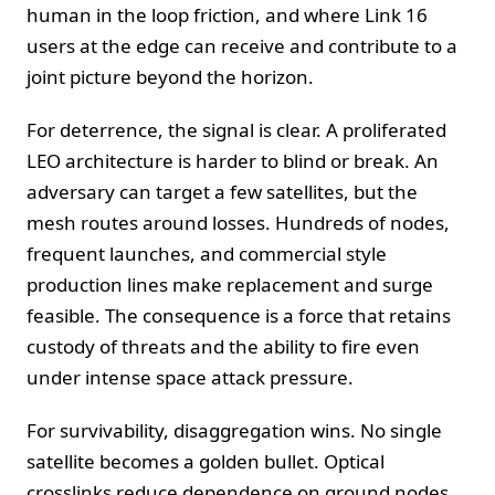
human in the loop friction, and where Link 16
users at the edge can receive and contribute to a
joint picture beyond the horizon.
For deterrence, the signal is clear. A proliferated
LEO architecture is harder to blind or break. An
adversary can target a few satellites, but the
mesh routes around losses. Hundreds of nodes,
frequent launches, and commercial style
production lines make replacement and surge
feasible. The consequence is a force that retains
custody of threats and the ability to fire even
under intense space attack pressure.
For survivability, disaggregation wins. No single
satellite becomes a golden bullet. Optical
crosslinks reduce dependence on ground nodes