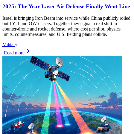
2025: The Year Laser Air Defense Finally Went Live
Israel is bringing Iron Beam into service while China publicly rolled
out LY‑1 and OW5 lasers. Together they signal a real shift in
counter‑drone and rocket defense, where cost per shot, physics
limits, countermeasures, and U.S. fielding plans collide.
Military
·
Read more