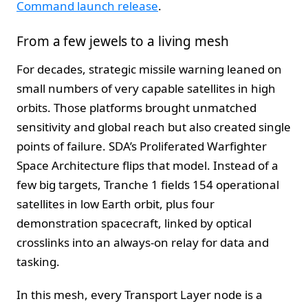
Command launch release
.
From a few jewels to a living mesh
For decades, strategic missile warning leaned on
small numbers of very capable satellites in high
orbits. Those platforms brought unmatched
sensitivity and global reach but also created single
points of failure. SDA’s Proliferated Warfighter
Space Architecture flips that model. Instead of a
few big targets, Tranche 1 fields 154 operational
satellites in low Earth orbit, plus four
demonstration spacecraft, linked by optical
crosslinks into an always-on relay for data and
tasking.
In this mesh, every Transport Layer node is a