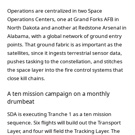
Operations are centralized in two Space
Operations Centers, one at Grand Forks AFB in
North Dakota and another at Redstone Arsenal in
Alabama, with a global network of ground entry
points. That ground fabric is as important as the
satellites, since it ingests terrestrial sensor data,
pushes tasking to the constellation, and stitches
the space layer into the fire control systems that
close kill chains.
A ten mission campaign on a monthly
drumbeat
SDA is executing Tranche 1 as a ten mission
sequence. Six flights will build out the Transport
Layer, and four will field the Tracking Layer. The