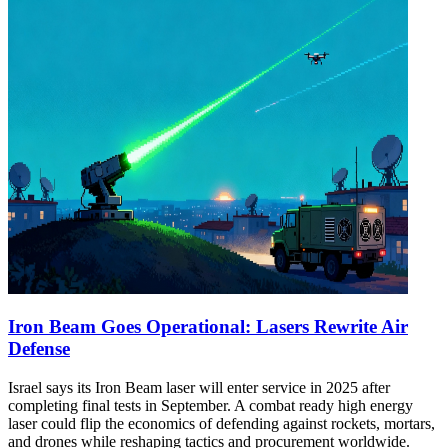
Iron Beam Goes Operational: Lasers Rewrite Air
Defense
Israel says its Iron Beam laser will enter service in 2025 after
completing final tests in September. A combat ready high energy
laser could flip the economics of defending against rockets, mortars,
and drones while reshaping tactics and procurement worldwide.