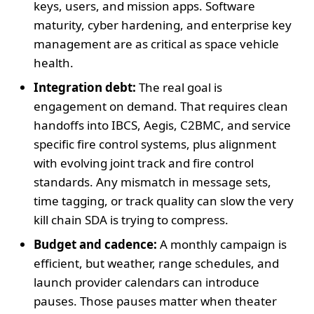
keys, users, and mission apps. Software
maturity, cyber hardening, and enterprise key
management are as critical as space vehicle
health.
Integration debt:
The real goal is
engagement on demand. That requires clean
handoffs into IBCS, Aegis, C2BMC, and service
specific fire control systems, plus alignment
with evolving joint track and fire control
standards. Any mismatch in message sets,
time tagging, or track quality can slow the very
kill chain SDA is trying to compress.
Budget and cadence:
A monthly campaign is
efficient, but weather, range schedules, and
launch provider calendars can introduce
pauses. Those pauses matter when theater