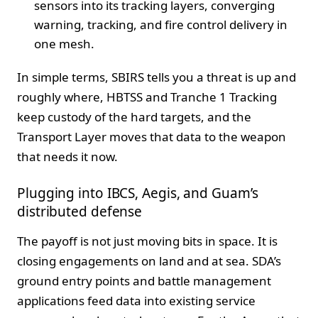
sensors into its tracking layers, converging
warning, tracking, and fire control delivery in
one mesh.
In simple terms, SBIRS tells you a threat is up and
roughly where, HBTSS and Tranche 1 Tracking
keep custody of the hard targets, and the
Transport Layer moves that data to the weapon
that needs it now.
Plugging into IBCS, Aegis, and Guam’s
distributed defense
The payoff is not just moving bits in space. It is
closing engagements on land and at sea. SDA’s
ground entry points and battle management
applications feed data into existing service