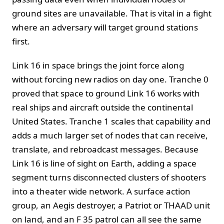
ground sites are unavailable. That is vital in a fight
where an adversary will target ground stations
first.
Link 16 in space brings the joint force along
without forcing new radios on day one. Tranche 0
proved that space to ground Link 16 works with
real ships and aircraft outside the continental
United States. Tranche 1 scales that capability and
adds a much larger set of nodes that can receive,
translate, and rebroadcast messages. Because
Link 16 is line of sight on Earth, adding a space
segment turns disconnected clusters of shooters
into a theater wide network. A surface action
group, an Aegis destroyer, a Patriot or THAAD unit
on land, and an F 35 patrol can all see the same