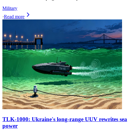
Military
·
Read more
TLK-1000: Ukraine's long-range UUV rewrites sea
power