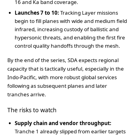
16 and Ka band coverage.
Launches 7 to 10:
Tracking Layer missions
begin to fill planes with wide and medium field
infrared, increasing custody of ballistic and
hypersonic threats, and enabling the first fire
control quality handoffs through the mesh.
By the end of the series, SDA expects regional
capacity that is tactically useful, especially in the
Indo-Pacific, with more robust global services
following as subsequent planes and later
tranches arrive.
The risks to watch
Supply chain and vendor throughput:
Tranche 1 already slipped from earlier targets