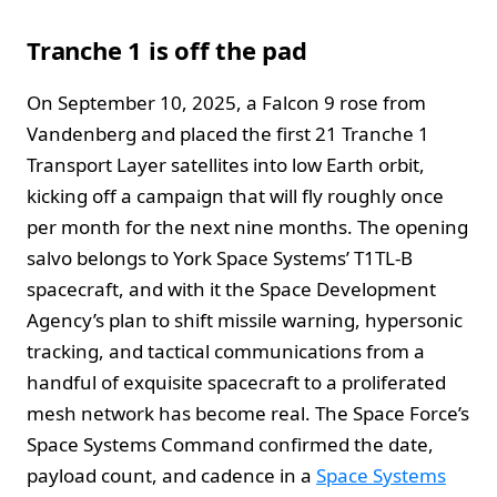
Tranche 1 is off the pad
On September 10, 2025, a Falcon 9 rose from
Vandenberg and placed the first 21 Tranche 1
Transport Layer satellites into low Earth orbit,
kicking off a campaign that will fly roughly once
per month for the next nine months. The opening
salvo belongs to York Space Systems’ T1TL-B
spacecraft, and with it the Space Development
Agency’s plan to shift missile warning, hypersonic
tracking, and tactical communications from a
handful of exquisite spacecraft to a proliferated
mesh network has become real. The Space Force’s
Space Systems Command confirmed the date,
payload count, and cadence in a
Space Systems