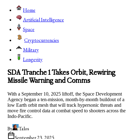
Home
Artificial Intelligence
Space
Cryptocurrencies
Military
Longevity
SDA Tranche 1 Takes Orbit, Rewiring
Missile Warning and Comms
With a September 10, 2025 liftoff, the Space Development
Agency began a ten‑mission, month‑by‑month buildout of a
low Earth orbit mesh that will track hypersonic threats and
move fire control data at combat speed to shooters across the
Indo-Pacific.
By
Talos
September 23, 2025