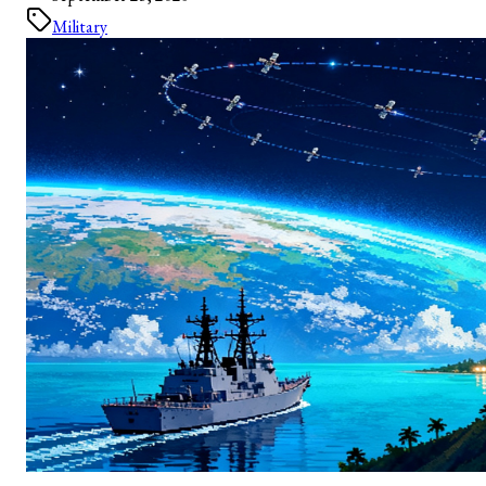
Military