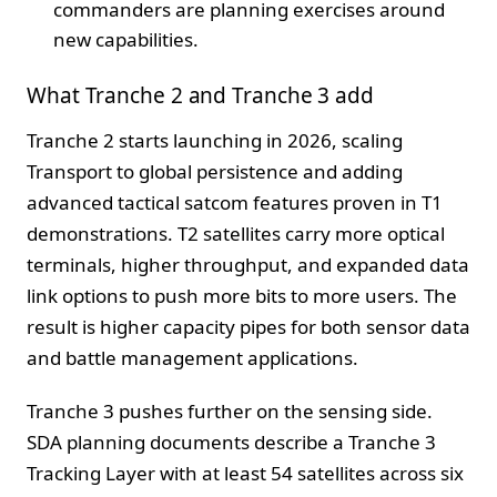
commanders are planning exercises around
new capabilities.
What Tranche 2 and Tranche 3 add
Tranche 2 starts launching in 2026, scaling
Transport to global persistence and adding
advanced tactical satcom features proven in T1
demonstrations. T2 satellites carry more optical
terminals, higher throughput, and expanded data
link options to push more bits to more users. The
result is higher capacity pipes for both sensor data
and battle management applications.
Tranche 3 pushes further on the sensing side.
SDA planning documents describe a Tranche 3
Tracking Layer with at least 54 satellites across six