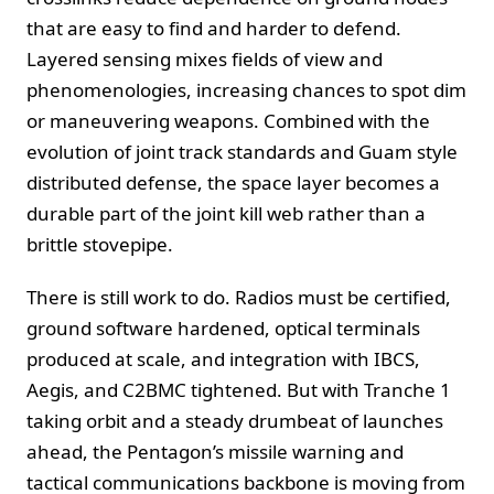
that are easy to find and harder to defend.
Layered sensing mixes fields of view and
phenomenologies, increasing chances to spot dim
or maneuvering weapons. Combined with the
evolution of joint track standards and Guam style
distributed defense, the space layer becomes a
durable part of the joint kill web rather than a
brittle stovepipe.
There is still work to do. Radios must be certified,
ground software hardened, optical terminals
produced at scale, and integration with IBCS,
Aegis, and C2BMC tightened. But with Tranche 1
taking orbit and a steady drumbeat of launches
ahead, the Pentagon’s missile warning and
tactical communications backbone is moving from