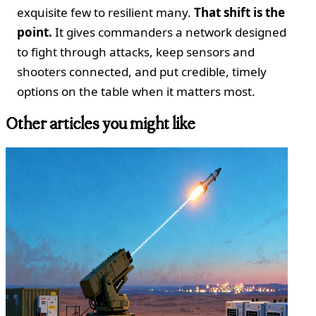
exquisite few to resilient many.
That shift is the
point.
It gives commanders a network designed
to fight through attacks, keep sensors and
shooters connected, and put credible, timely
options on the table when it matters most.
Other articles you might like