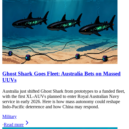
Ghost Shark Goes Fleet: Australia Bets on Massed
UUVs
Australia just shifted Ghost Shark from prototypes to a funded fleet,
with the first XL-AUVs planned to enter Royal Australian Navy
service in early 2026. Here is how mass autonomy could reshape
Indo-Pacific deterrence and how China may respond.
Military
·
Read more