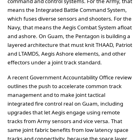
command and control systems. For the Army, that
means the Integrated Battle Command System,
which fuses diverse sensors and shooters. For the
Navy, that means the Aegis Combat System afloat
and ashore. On Guam, the Pentagon is building a
layered architecture that must knit THAAD, Patriot
and LTAMDS, Aegis Ashore elements, and other
effectors under a joint track standard.
A recent Government Accountability Office review
outlines the push to accelerate common track
management and to make joint tactical
integrated fire control real on Guam, including
upgrades that let Aegis engage using remote
tracks from Army sensors and vice versa. That
same joint fabric benefits from low latency space
tracks and connectivity, because the space layer