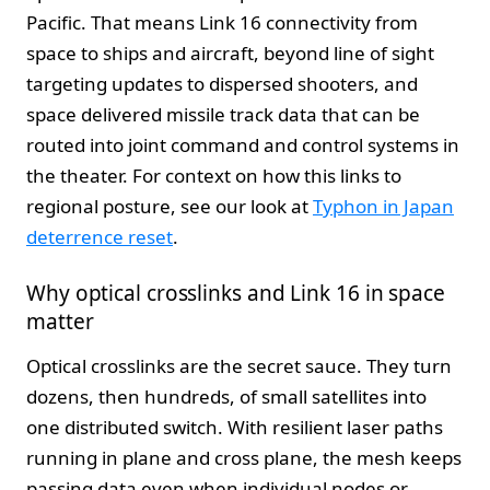
Pacific. That means Link 16 connectivity from
space to ships and aircraft, beyond line of sight
targeting updates to dispersed shooters, and
space delivered missile track data that can be
routed into joint command and control systems in
the theater. For context on how this links to
regional posture, see our look at
Typhon in Japan
deterrence reset
.
Why optical crosslinks and Link 16 in space
matter
Optical crosslinks are the secret sauce. They turn
dozens, then hundreds, of small satellites into
one distributed switch. With resilient laser paths
running in plane and cross plane, the mesh keeps
passing data even when individual nodes or