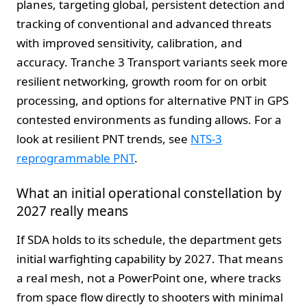
planes, targeting global, persistent detection and
tracking of conventional and advanced threats
with improved sensitivity, calibration, and
accuracy. Tranche 3 Transport variants seek more
resilient networking, growth room for on orbit
processing, and options for alternative PNT in GPS
contested environments as funding allows. For a
look at resilient PNT trends, see
NTS-3
reprogrammable PNT
.
What an initial operational constellation by
2027 really means
If SDA holds to its schedule, the department gets
initial warfighting capability by 2027. That means
a real mesh, not a PowerPoint one, where tracks
from space flow directly to shooters with minimal