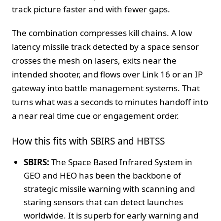
track picture faster and with fewer gaps.
The combination compresses kill chains. A low
latency missile track detected by a space sensor
crosses the mesh on lasers, exits near the
intended shooter, and flows over Link 16 or an IP
gateway into battle management systems. That
turns what was a seconds to minutes handoff into
a near real time cue or engagement order.
How this fits with SBIRS and HBTSS
SBIRS:
The Space Based Infrared System in
GEO and HEO has been the backbone of
strategic missile warning with scanning and
staring sensors that can detect launches
worldwide. It is superb for early warning and