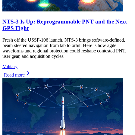
NTS-3 Is Up: Reprogrammable PNT and the Next
GPS Fight
Fresh off the USSF-106 launch, NTS-3 brings software-defined,
beam-steered navigation from lab to orbit. Here is how agile
waveforms and regional protection could reshape contested PNT,
user gear, and acquisition cycles.
Military
·
Read more