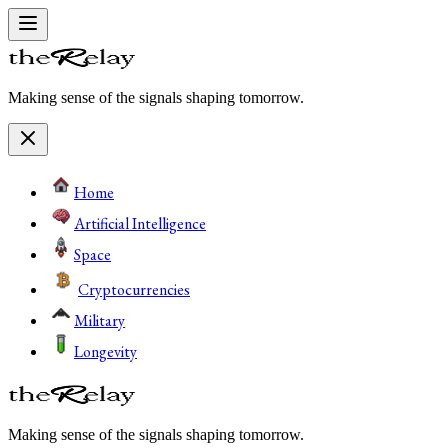
Making sense of the signals shaping tomorrow.
Home
Artificial Intelligence
Space
Cryptocurrencies
Military
Longevity
Making sense of the signals shaping tomorrow.