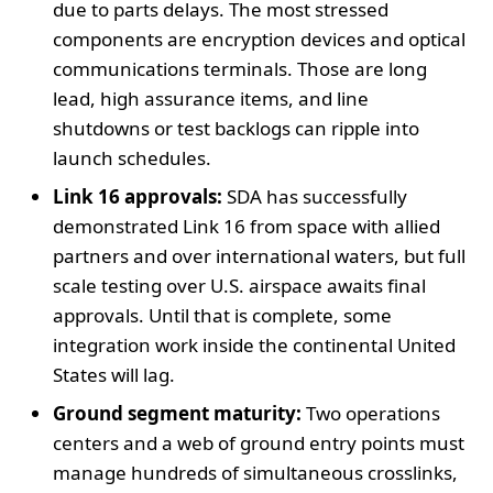
due to parts delays. The most stressed
components are encryption devices and optical
communications terminals. Those are long
lead, high assurance items, and line
shutdowns or test backlogs can ripple into
launch schedules.
Link 16 approvals:
SDA has successfully
demonstrated Link 16 from space with allied
partners and over international waters, but full
scale testing over U.S. airspace awaits final
approvals. Until that is complete, some
integration work inside the continental United
States will lag.
Ground segment maturity:
Two operations
centers and a web of ground entry points must
manage hundreds of simultaneous crosslinks,