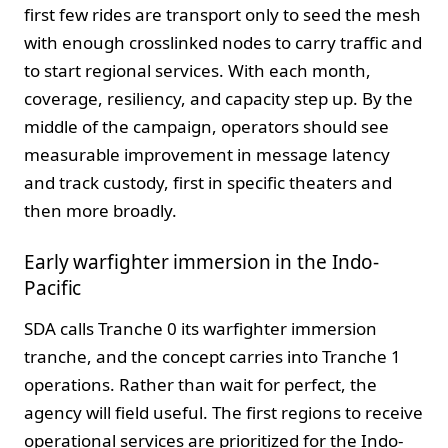
first few rides are transport only to seed the mesh
with enough crosslinked nodes to carry traffic and
to start regional services. With each month,
coverage, resiliency, and capacity step up. By the
middle of the campaign, operators should see
measurable improvement in message latency
and track custody, first in specific theaters and
then more broadly.
Early warfighter immersion in the Indo-
Pacific
SDA calls Tranche 0 its warfighter immersion
tranche, and the concept carries into Tranche 1
operations. Rather than wait for perfect, the
agency will field useful. The first regions to receive
operational services are prioritized for the Indo-