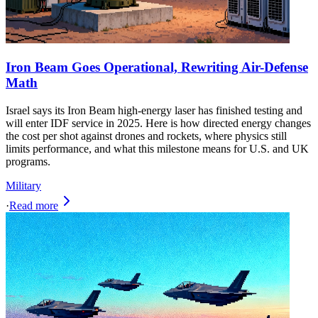
Iron Beam Goes Operational, Rewriting Air-Defense
Math
Israel says its Iron Beam high‑energy laser has finished testing and
will enter IDF service in 2025. Here is how directed energy changes
the cost per shot against drones and rockets, where physics still
limits performance, and what this milestone means for U.S. and UK
programs.
Military
·
Read more