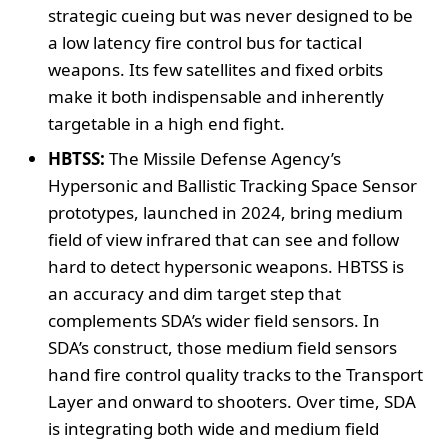
strategic cueing but was never designed to be
a low latency fire control bus for tactical
weapons. Its few satellites and fixed orbits
make it both indispensable and inherently
targetable in a high end fight.
HBTSS:
The Missile Defense Agency’s
Hypersonic and Ballistic Tracking Space Sensor
prototypes, launched in 2024, bring medium
field of view infrared that can see and follow
hard to detect hypersonic weapons. HBTSS is
an accuracy and dim target step that
complements SDA’s wider field sensors. In
SDA’s construct, those medium field sensors
hand fire control quality tracks to the Transport
Layer and onward to shooters. Over time, SDA
is integrating both wide and medium field