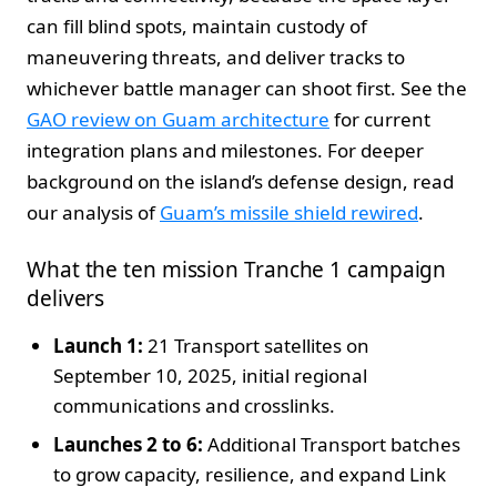
can fill blind spots, maintain custody of
maneuvering threats, and deliver tracks to
whichever battle manager can shoot first. See the
GAO review on Guam architecture
for current
integration plans and milestones. For deeper
background on the island’s defense design, read
our analysis of
Guam’s missile shield rewired
.
What the ten mission Tranche 1 campaign
delivers
Launch 1:
21 Transport satellites on
September 10, 2025, initial regional
communications and crosslinks.
Launches 2 to 6:
Additional Transport batches
to grow capacity, resilience, and expand Link