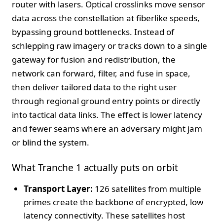
router with lasers. Optical crosslinks move sensor
data across the constellation at fiberlike speeds,
bypassing ground bottlenecks. Instead of
schlepping raw imagery or tracks down to a single
gateway for fusion and redistribution, the
network can forward, filter, and fuse in space,
then deliver tailored data to the right user
through regional ground entry points or directly
into tactical data links. The effect is lower latency
and fewer seams where an adversary might jam
or blind the system.
What Tranche 1 actually puts on orbit
Transport Layer:
126 satellites from multiple
primes create the backbone of encrypted, low
latency connectivity. These satellites host