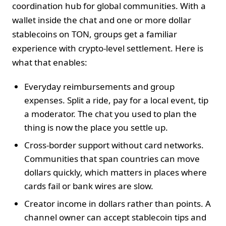
coordination hub for global communities. With a
wallet inside the chat and one or more dollar
stablecoins on TON, groups get a familiar
experience with crypto‑level settlement. Here is
what that enables:
Everyday reimbursements and group
expenses. Split a ride, pay for a local event, tip
a moderator. The chat you used to plan the
thing is now the place you settle up.
Cross‑border support without card networks.
Communities that span countries can move
dollars quickly, which matters in places where
cards fail or bank wires are slow.
Creator income in dollars rather than points. A
channel owner can accept stablecoin tips and