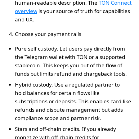
human‑readable description. The
TON Connect
overview
is your source of truth for capabilities
and UX.
Choose your payment rails
Pure self custody. Let users pay directly from
the Telegram wallet with TON or a supported
stablecoin. This keeps you out of the flow of
funds but limits refund and chargeback tools.
Hybrid custody. Use a regulated partner to
hold balances for certain flows like
subscriptions or deposits. This enables card‑like
refunds and dispute management but adds
compliance scope and partner risk.
Stars and off‑chain credits. If you already
monetize with off‑chain credits for