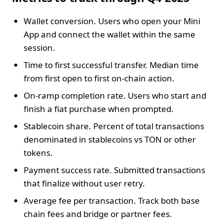
Wallet conversion. Users who open your Mini
App and connect the wallet within the same
session.
Time to first successful transfer. Median time
from first open to first on‑chain action.
On‑ramp completion rate. Users who start and
finish a fiat purchase when prompted.
Stablecoin share. Percent of total transactions
denominated in stablecoins vs TON or other
tokens.
Payment success rate. Submitted transactions
that finalize without user retry.
Average fee per transaction. Track both base
chain fees and bridge or partner fees.