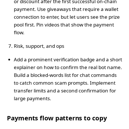
or discount after the first successful on‑chain
payment. Use giveaways that require a wallet
connection to enter, but let users see the prize
pool first. Pin videos that show the payment
flow.
Risk, support, and ops
Add a prominent verification badge and a short
explainer on how to confirm the real bot name.
Build a blocked‑words list for chat commands
to catch common scam prompts. Implement
transfer limits and a second confirmation for
large payments.
Payments flow patterns to copy