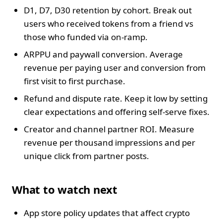
D1, D7, D30 retention by cohort. Break out
users who received tokens from a friend vs
those who funded via on‑ramp.
ARPPU and paywall conversion. Average
revenue per paying user and conversion from
first visit to first purchase.
Refund and dispute rate. Keep it low by setting
clear expectations and offering self‑serve fixes.
Creator and channel partner ROI. Measure
revenue per thousand impressions and per
unique click from partner posts.
What to watch next
App store policy updates that affect crypto