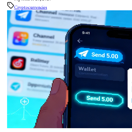
Cryptocurrencies