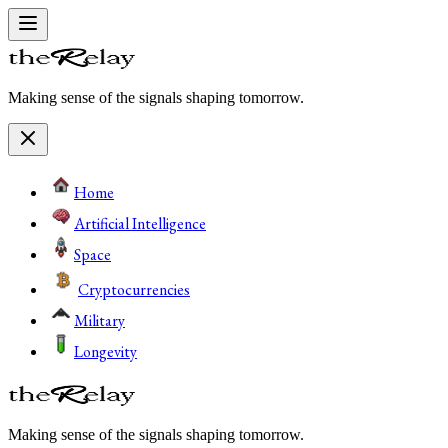
Making sense of the signals shaping tomorrow.
Home
Artificial Intelligence
Space
Cryptocurrencies
Military
Longevity
Making sense of the signals shaping tomorrow.