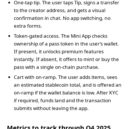
One‑tap tip. The user taps Tip, signs a transfer
to the creator address, and gets a visual
confirmation in chat. No app switching, no
extra forms.
Token‑gated access. The Mini App checks
ownership of a pass token in the user’s wallet.
If present, it unlocks premium features
instantly. If absent, it offers to mint or buy the
pass with a single on‑chain purchase.
Cart with on‑ramp. The user adds items, sees
an estimated stablecoin total, and is offered an
on‑ramp if the wallet balance is low. After KYC
if required, funds land and the transaction
submits without leaving the app.
Metrics to track through Q4 2025