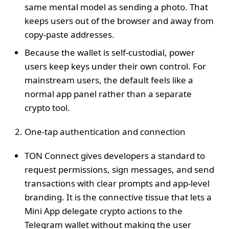
same mental model as sending a photo. That
keeps users out of the browser and away from
copy‑paste addresses.
Because the wallet is self‑custodial, power
users keep keys under their own control. For
mainstream users, the default feels like a
normal app panel rather than a separate
crypto tool.
One‑tap authentication and connection
TON Connect gives developers a standard to
request permissions, sign messages, and send
transactions with clear prompts and app‑level
branding. It is the connective tissue that lets a
Mini App delegate crypto actions to the
Telegram wallet without making the user