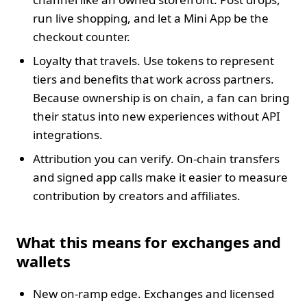
run live shopping, and let a Mini App be the
checkout counter.
Loyalty that travels. Use tokens to represent
tiers and benefits that work across partners.
Because ownership is on chain, a fan can bring
their status into new experiences without API
integrations.
Attribution you can verify. On‑chain transfers
and signed app calls make it easier to measure
contribution by creators and affiliates.
What this means for exchanges and
wallets
New on‑ramp edge. Exchanges and licensed