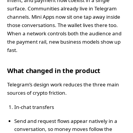
intent, and payment now coexist in a single
surface. Communities already live in Telegram
channels. Mini Apps now sit one tap away inside
those conversations. The wallet lives there too.
When a network controls both the audience and
the payment rail, new business models show up
fast.
What changed in the product
Telegram’s design work reduces the three main
sources of crypto friction.
In‑chat transfers
Send and request flows appear natively in a
conversation, so money moves follow the