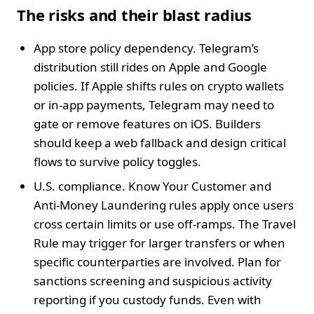
The risks and their blast radius
App store policy dependency. Telegram’s
distribution still rides on Apple and Google
policies. If Apple shifts rules on crypto wallets
or in‑app payments, Telegram may need to
gate or remove features on iOS. Builders
should keep a web fallback and design critical
flows to survive policy toggles.
U.S. compliance. Know Your Customer and
Anti‑Money Laundering rules apply once users
cross certain limits or use off‑ramps. The Travel
Rule may trigger for larger transfers or when
specific counterparties are involved. Plan for
sanctions screening and suspicious activity
reporting if you custody funds. Even with