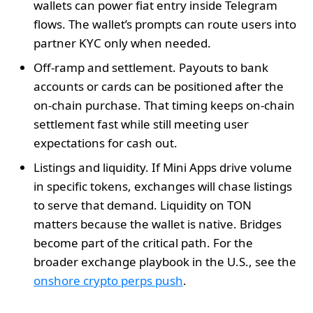
wallets can power fiat entry inside Telegram
flows. The wallet’s prompts can route users into
partner KYC only when needed.
Off‑ramp and settlement. Payouts to bank
accounts or cards can be positioned after the
on‑chain purchase. That timing keeps on‑chain
settlement fast while still meeting user
expectations for cash out.
Listings and liquidity. If Mini Apps drive volume
in specific tokens, exchanges will chase listings
to serve that demand. Liquidity on TON
matters because the wallet is native. Bridges
become part of the critical path. For the
broader exchange playbook in the U.S., see the
onshore crypto perps push
.