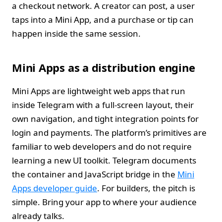
a checkout network. A creator can post, a user
taps into a Mini App, and a purchase or tip can
happen inside the same session.
Mini Apps as a distribution engine
Mini Apps are lightweight web apps that run
inside Telegram with a full‑screen layout, their
own navigation, and tight integration points for
login and payments. The platform’s primitives are
familiar to web developers and do not require
learning a new UI toolkit. Telegram documents
the container and JavaScript bridge in the
Mini
Apps developer guide
. For builders, the pitch is
simple. Bring your app to where your audience
already talks.