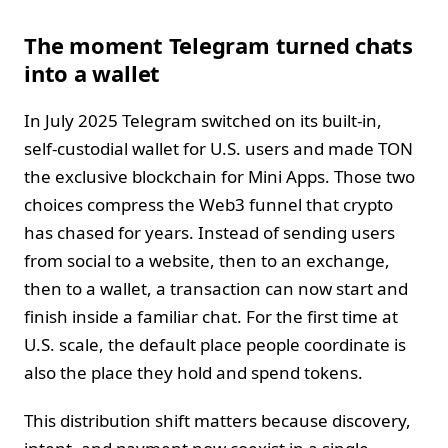
The moment Telegram turned chats
into a wallet
In July 2025 Telegram switched on its built‑in,
self‑custodial wallet for U.S. users and made TON
the exclusive blockchain for Mini Apps. Those two
choices compress the Web3 funnel that crypto
has chased for years. Instead of sending users
from social to a website, then to an exchange,
then to a wallet, a transaction can now start and
finish inside a familiar chat. For the first time at
U.S. scale, the default place people coordinate is
also the place they hold and spend tokens.
This distribution shift matters because discovery,