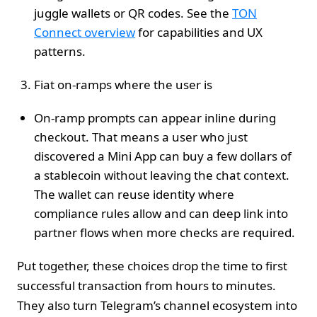
juggle wallets or QR codes. See the
TON
Connect overview
for capabilities and UX
patterns.
Fiat on‑ramps where the user is
On‑ramp prompts can appear inline during
checkout. That means a user who just
discovered a Mini App can buy a few dollars of
a stablecoin without leaving the chat context.
The wallet can reuse identity where
compliance rules allow and can deep link into
partner flows when more checks are required.
Put together, these choices drop the time to first
successful transaction from hours to minutes.
They also turn Telegram’s channel ecosystem into