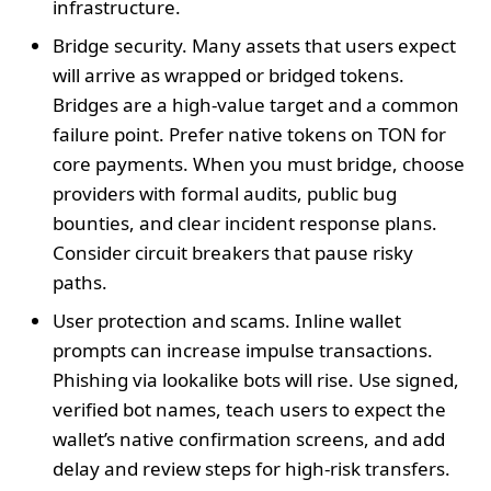
infrastructure.
Bridge security. Many assets that users expect
will arrive as wrapped or bridged tokens.
Bridges are a high‑value target and a common
failure point. Prefer native tokens on TON for
core payments. When you must bridge, choose
providers with formal audits, public bug
bounties, and clear incident response plans.
Consider circuit breakers that pause risky
paths.
User protection and scams. Inline wallet
prompts can increase impulse transactions.
Phishing via lookalike bots will rise. Use signed,
verified bot names, teach users to expect the
wallet’s native confirmation screens, and add
delay and review steps for high‑risk transfers.