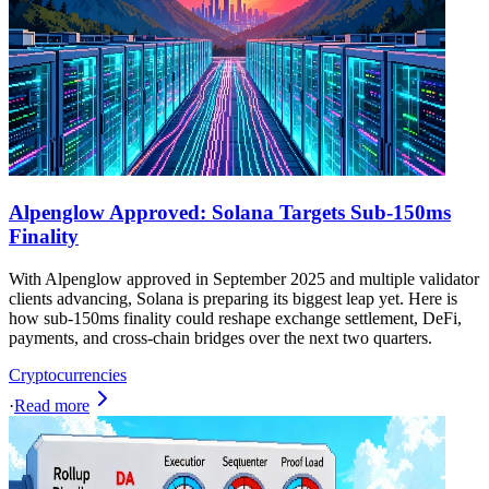
Alpenglow Approved: Solana Targets Sub-150ms
Finality
With Alpenglow approved in September 2025 and multiple validator
clients advancing, Solana is preparing its biggest leap yet. Here is
how sub-150ms finality could reshape exchange settlement, DeFi,
payments, and cross-chain bridges over the next two quarters.
Cryptocurrencies
·
Read more