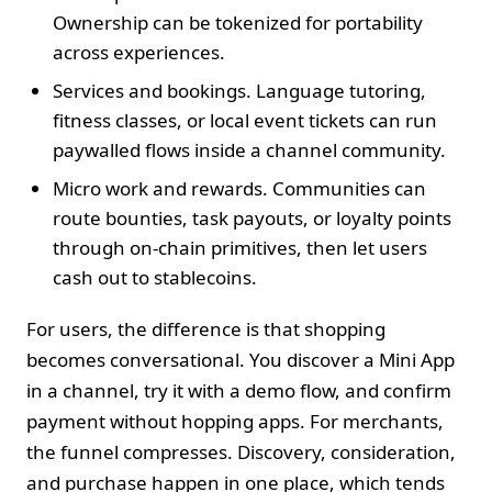
Ownership can be tokenized for portability
across experiences.
Services and bookings. Language tutoring,
fitness classes, or local event tickets can run
paywalled flows inside a channel community.
Micro work and rewards. Communities can
route bounties, task payouts, or loyalty points
through on‑chain primitives, then let users
cash out to stablecoins.
For users, the difference is that shopping
becomes conversational. You discover a Mini App
in a channel, try it with a demo flow, and confirm
payment without hopping apps. For merchants,
the funnel compresses. Discovery, consideration,
and purchase happen in one place, which tends