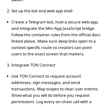
Set up the bot and web app shell
Create a Telegram bot, host a secure web app,
and integrate the Mini App JavaScript bridge.
Follow the container rules from the official docs
linked above. Make sure deep links open to a
context‑specific route so creators can point
users to the exact screen that matters.
Integrate TON Connect
Use TON Connect to request account
addresses, sign messages, and send
transactions. Map scopes to clear user intents.
Show what you will do before you request
permissions. Log every on‑chain call with a