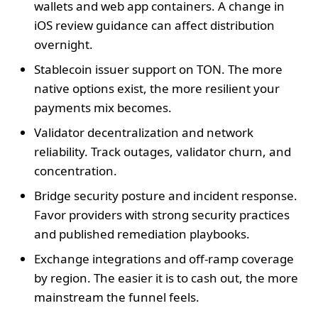
wallets and web app containers. A change in
iOS review guidance can affect distribution
overnight.
Stablecoin issuer support on TON. The more
native options exist, the more resilient your
payments mix becomes.
Validator decentralization and network
reliability. Track outages, validator churn, and
concentration.
Bridge security posture and incident response.
Favor providers with strong security practices
and published remediation playbooks.
Exchange integrations and off‑ramp coverage
by region. The easier it is to cash out, the more
mainstream the funnel feels.