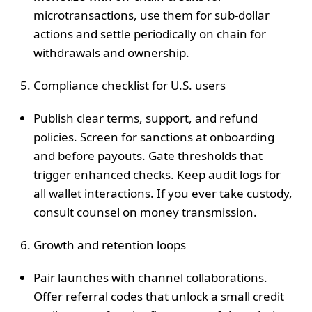
microtransactions, use them for sub‑dollar
actions and settle periodically on chain for
withdrawals and ownership.
Compliance checklist for U.S. users
Publish clear terms, support, and refund
policies. Screen for sanctions at onboarding
and before payouts. Gate thresholds that
trigger enhanced checks. Keep audit logs for
all wallet interactions. If you ever take custody,
consult counsel on money transmission.
Growth and retention loops
Pair launches with channel collaborations.
Offer referral codes that unlock a small credit