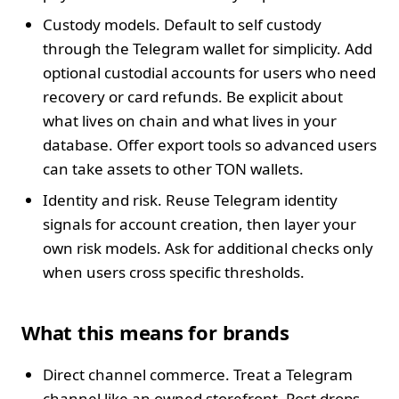
Custody models. Default to self custody
through the Telegram wallet for simplicity. Add
optional custodial accounts for users who need
recovery or card refunds. Be explicit about
what lives on chain and what lives in your
database. Offer export tools so advanced users
can take assets to other TON wallets.
Identity and risk. Reuse Telegram identity
signals for account creation, then layer your
own risk models. Ask for additional checks only
when users cross specific thresholds.
What this means for brands
Direct channel commerce. Treat a Telegram
channel like an owned storefront. Post drops,