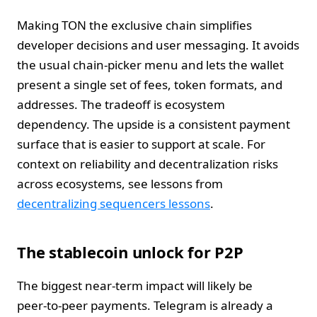
Making TON the exclusive chain simplifies
developer decisions and user messaging. It avoids
the usual chain‑picker menu and lets the wallet
present a single set of fees, token formats, and
addresses. The tradeoff is ecosystem
dependency. The upside is a consistent payment
surface that is easier to support at scale. For
context on reliability and decentralization risks
across ecosystems, see lessons from
decentralizing sequencers lessons
.
The stablecoin unlock for P2P
The biggest near‑term impact will likely be
peer‑to‑peer payments. Telegram is already a