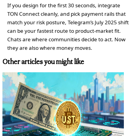
If you design for the first 30 seconds, integrate
TON Connect cleanly, and pick payment rails that
match your risk posture, Telegram’s July 2025 shift
can be your fastest route to product‑market fit.
Chats are where communities decide to act. Now
they are also where money moves.
Other articles you might like