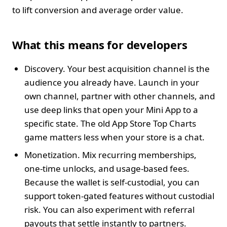
to lift conversion and average order value.
What this means for developers
Discovery. Your best acquisition channel is the
audience you already have. Launch in your
own channel, partner with other channels, and
use deep links that open your Mini App to a
specific state. The old App Store Top Charts
game matters less when your store is a chat.
Monetization. Mix recurring memberships,
one‑time unlocks, and usage‑based fees.
Because the wallet is self‑custodial, you can
support token‑gated features without custodial
risk. You can also experiment with referral
payouts that settle instantly to partners.