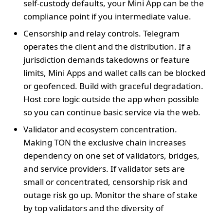
self‑custody defaults, your Mini App can be the
compliance point if you intermediate value.
Censorship and relay controls. Telegram
operates the client and the distribution. If a
jurisdiction demands takedowns or feature
limits, Mini Apps and wallet calls can be blocked
or geofenced. Build with graceful degradation.
Host core logic outside the app when possible
so you can continue basic service via the web.
Validator and ecosystem concentration.
Making TON the exclusive chain increases
dependency on one set of validators, bridges,
and service providers. If validator sets are
small or concentrated, censorship risk and
outage risk go up. Monitor the share of stake
by top validators and the diversity of