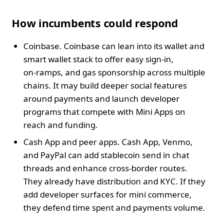
How incumbents could respond
Coinbase. Coinbase can lean into its wallet and
smart wallet stack to offer easy sign‑in,
on‑ramps, and gas sponsorship across multiple
chains. It may build deeper social features
around payments and launch developer
programs that compete with Mini Apps on
reach and funding.
Cash App and peer apps. Cash App, Venmo,
and PayPal can add stablecoin send in chat
threads and enhance cross‑border routes.
They already have distribution and KYC. If they
add developer surfaces for mini commerce,
they defend time spent and payments volume.