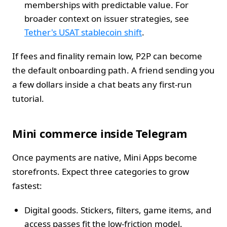
memberships with predictable value. For
broader context on issuer strategies, see
Tether's USAT stablecoin shift
.
If fees and finality remain low, P2P can become
the default onboarding path. A friend sending you
a few dollars inside a chat beats any first‑run
tutorial.
Mini commerce inside Telegram
Once payments are native, Mini Apps become
storefronts. Expect three categories to grow
fastest:
Digital goods. Stickers, filters, game items, and
access passes fit the low‑friction model.