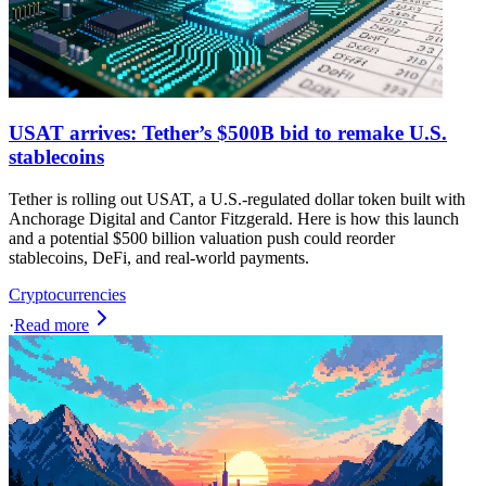
USAT arrives: Tether’s $500B bid to remake U.S.
stablecoins
Tether is rolling out USAT, a U.S.-regulated dollar token built with
Anchorage Digital and Cantor Fitzgerald. Here is how this launch
and a potential $500 billion valuation push could reorder
stablecoins, DeFi, and real-world payments.
Cryptocurrencies
·
Read more