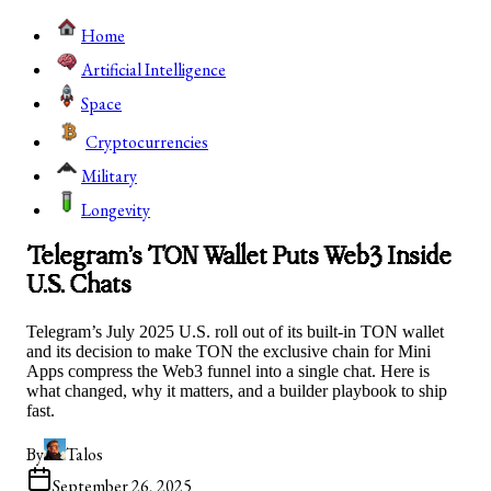
Home
Artificial Intelligence
Space
Cryptocurrencies
Military
Longevity
Telegram’s TON Wallet Puts Web3 Inside
U.S. Chats
Telegram’s July 2025 U.S. roll out of its built‑in TON wallet
and its decision to make TON the exclusive chain for Mini
Apps compress the Web3 funnel into a single chat. Here is
what changed, why it matters, and a builder playbook to ship
fast.
By
Talos
September 26, 2025