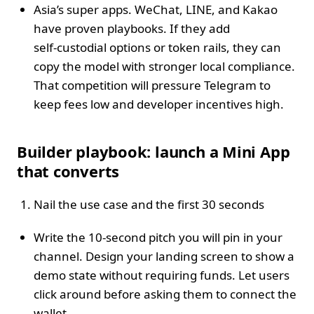
Asia’s super apps. WeChat, LINE, and Kakao
have proven playbooks. If they add
self‑custodial options or token rails, they can
copy the model with stronger local compliance.
That competition will pressure Telegram to
keep fees low and developer incentives high.
Builder playbook: launch a Mini App
that converts
Nail the use case and the first 30 seconds
Write the 10‑second pitch you will pin in your
channel. Design your landing screen to show a
demo state without requiring funds. Let users
click around before asking them to connect the
wallet.