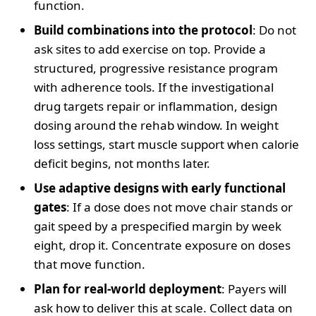
function.
Build combinations into the protocol
: Do not
ask sites to add exercise on top. Provide a
structured, progressive resistance program
with adherence tools. If the investigational
drug targets repair or inflammation, design
dosing around the rehab window. In weight
loss settings, start muscle support when calorie
deficit begins, not months later.
Use adaptive designs with early functional
gates
: If a dose does not move chair stands or
gait speed by a prespecified margin by week
eight, drop it. Concentrate exposure on doses
that move function.
Plan for real-world deployment
: Payers will
ask how to deliver this at scale. Collect data on