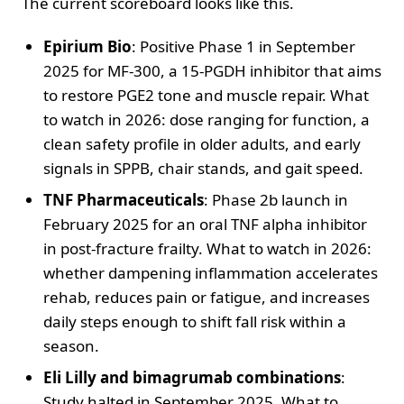
The current scoreboard looks like this.
Epirium Bio
: Positive Phase 1 in September
2025 for MF-300, a 15-PGDH inhibitor that aims
to restore PGE2 tone and muscle repair. What
to watch in 2026: dose ranging for function, a
clean safety profile in older adults, and early
signals in SPPB, chair stands, and gait speed.
TNF Pharmaceuticals
: Phase 2b launch in
February 2025 for an oral TNF alpha inhibitor
in post-fracture frailty. What to watch in 2026:
whether dampening inflammation accelerates
rehab, reduces pain or fatigue, and increases
daily steps enough to shift fall risk within a
season.
Eli Lilly and bimagrumab combinations
:
Study halted in September 2025. What to