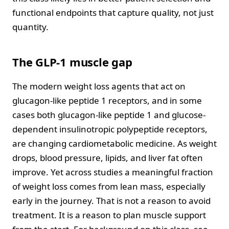
functional endpoints that capture quality, not just
quantity.
The GLP-1 muscle gap
The modern weight loss agents that act on
glucagon-like peptide 1 receptors, and in some
cases both glucagon-like peptide 1 and glucose-
dependent insulinotropic polypeptide receptors,
are changing cardiometabolic medicine. As weight
drops, blood pressure, lipids, and liver fat often
improve. Yet across studies a meaningful fraction
of weight loss comes from lean mass, especially
early in the journey. That is not a reason to avoid
treatment. It is a reason to plan muscle support