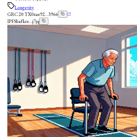
Longevity
GRC 20 TX
0xae92…3966
IPFS
bafkre…j7jq