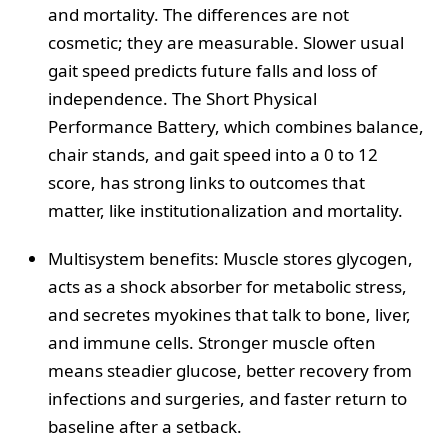
and mortality. The differences are not
cosmetic; they are measurable. Slower usual
gait speed predicts future falls and loss of
independence. The Short Physical
Performance Battery, which combines balance,
chair stands, and gait speed into a 0 to 12
score, has strong links to outcomes that
matter, like institutionalization and mortality.
Multisystem benefits: Muscle stores glycogen,
acts as a shock absorber for metabolic stress,
and secretes myokines that talk to bone, liver,
and immune cells. Stronger muscle often
means steadier glucose, better recovery from
infections and surgeries, and faster return to
baseline after a setback.