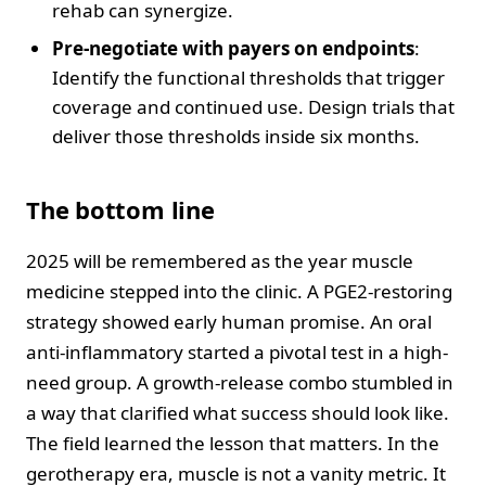
rehab can synergize.
Pre-negotiate with payers on endpoints
:
Identify the functional thresholds that trigger
coverage and continued use. Design trials that
deliver those thresholds inside six months.
The bottom line
2025 will be remembered as the year muscle
medicine stepped into the clinic. A PGE2-restoring
strategy showed early human promise. An oral
anti-inflammatory started a pivotal test in a high-
need group. A growth-release combo stumbled in
a way that clarified what success should look like.
The field learned the lesson that matters. In the
gerotherapy era, muscle is not a vanity metric. It