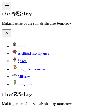
Making sense of the signals shaping tomorrow.
Home
Artificial Intelligence
Space
Cryptocurrencies
Military
Longevity
Making sense of the signals shaping tomorrow.