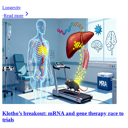
Longevity
·
Read more
Klotho’s breakout: mRNA and gene therapy race to
trials