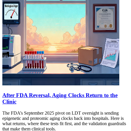
After FDA Reversal, Aging Clocks Return to the
Clinic
The FDA’s September 2025 pivot on LDT oversight is sending
epigenetic and proteomic aging clocks back into hospitals. Here is
what returns, where these tests fit first, and the validation guardrails
that make them clinical tools.