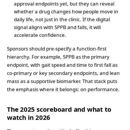
approval endpoints yet, but they can reveal
whether a drug changes how people move in
daily life, not just in the clinic. If the digital
signal aligns with SPPB and falls, it will
accelerate confidence.
Sponsors should pre-specify a function-first
hierarchy. For example, SPPB as the primary
endpoint, with gait speed and time to first fall as
co-primary or key secondary endpoints, and lean
mass as a supportive biomarker. That stack puts
the emphasis where it belongs: on performance.
The 2025 scoreboard and what to
watch in 2026