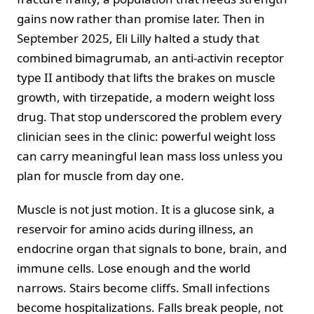
gains now rather than promise later. Then in
September 2025, Eli Lilly halted a study that
combined bimagrumab, an anti-activin receptor
type II antibody that lifts the brakes on muscle
growth, with tirzepatide, a modern weight loss
drug. That stop underscored the problem every
clinician sees in the clinic: powerful weight loss
can carry meaningful lean mass loss unless you
plan for muscle from day one.
Muscle is not just motion. It is a glucose sink, a
reservoir for amino acids during illness, an
endocrine organ that signals to bone, brain, and
immune cells. Lose enough and the world
narrows. Stairs become cliffs. Small infections
become hospitalizations. Falls break people, not