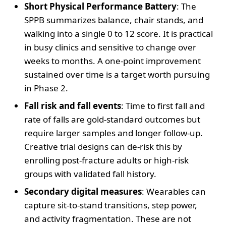
Short Physical Performance Battery
: The
SPPB summarizes balance, chair stands, and
walking into a single 0 to 12 score. It is practical
in busy clinics and sensitive to change over
weeks to months. A one-point improvement
sustained over time is a target worth pursuing
in Phase 2.
Fall risk and fall events
: Time to first fall and
rate of falls are gold-standard outcomes but
require larger samples and longer follow-up.
Creative trial designs can de-risk this by
enrolling post-fracture adults or high-risk
groups with validated fall history.
Secondary digital measures
: Wearables can
capture sit-to-stand transitions, step power,
and activity fragmentation. These are not