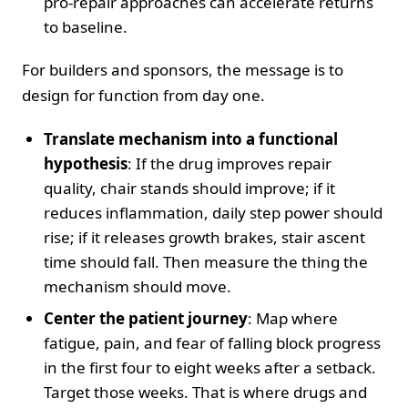
pro-repair approaches can accelerate returns
to baseline.
For builders and sponsors, the message is to
design for function from day one.
Translate mechanism into a functional
hypothesis
: If the drug improves repair
quality, chair stands should improve; if it
reduces inflammation, daily step power should
rise; if it releases growth brakes, stair ascent
time should fall. Then measure the thing the
mechanism should move.
Center the patient journey
: Map where
fatigue, pain, and fear of falling block progress
in the first four to eight weeks after a setback.
Target those weeks. That is where drugs and