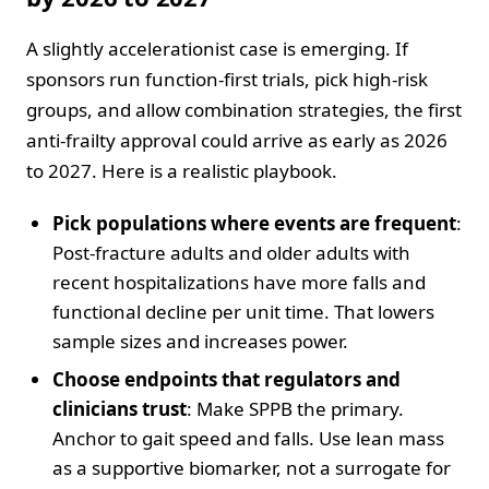
A slightly accelerationist case is emerging. If
sponsors run function-first trials, pick high-risk
groups, and allow combination strategies, the first
anti-frailty approval could arrive as early as 2026
to 2027. Here is a realistic playbook.
Pick populations where events are frequent
:
Post-fracture adults and older adults with
recent hospitalizations have more falls and
functional decline per unit time. That lowers
sample sizes and increases power.
Choose endpoints that regulators and
clinicians trust
: Make SPPB the primary.
Anchor to gait speed and falls. Use lean mass
as a supportive biomarker, not a surrogate for