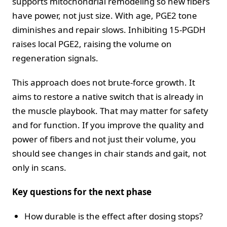
supports mitochondrial remodeling so new fibers
have power, not just size. With age, PGE2 tone
diminishes and repair slows. Inhibiting 15-PGDH
raises local PGE2, raising the volume on
regeneration signals.
This approach does not brute-force growth. It
aims to restore a native switch that is already in
the muscle playbook. That may matter for safety
and for function. If you improve the quality and
power of fibers and not just their volume, you
should see changes in chair stands and gait, not
only in scans.
Key questions for the next phase
How durable is the effect after dosing stops?