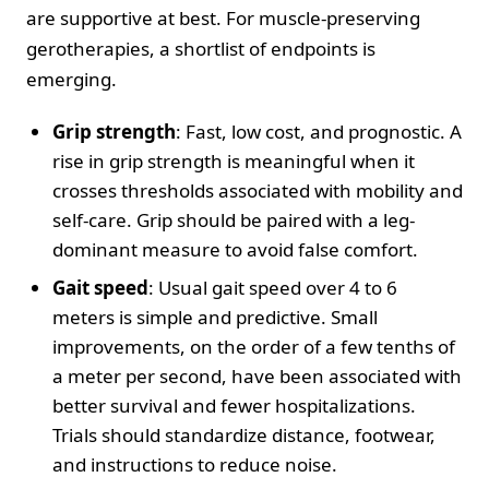
are supportive at best. For muscle-preserving
gerotherapies, a shortlist of endpoints is
emerging.
Grip strength
: Fast, low cost, and prognostic. A
rise in grip strength is meaningful when it
crosses thresholds associated with mobility and
self-care. Grip should be paired with a leg-
dominant measure to avoid false comfort.
Gait speed
: Usual gait speed over 4 to 6
meters is simple and predictive. Small
improvements, on the order of a few tenths of
a meter per second, have been associated with
better survival and fewer hospitalizations.
Trials should standardize distance, footwear,
and instructions to reduce noise.