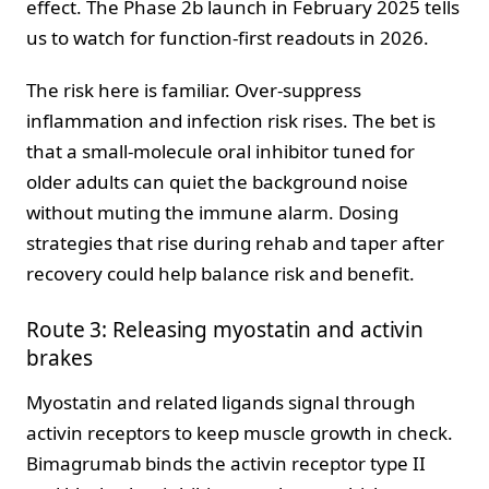
effect. The Phase 2b launch in February 2025 tells
us to watch for function-first readouts in 2026.
The risk here is familiar. Over-suppress
inflammation and infection risk rises. The bet is
that a small-molecule oral inhibitor tuned for
older adults can quiet the background noise
without muting the immune alarm. Dosing
strategies that rise during rehab and taper after
recovery could help balance risk and benefit.
Route 3: Releasing myostatin and activin
brakes
Myostatin and related ligands signal through
activin receptors to keep muscle growth in check.
Bimagrumab binds the activin receptor type II