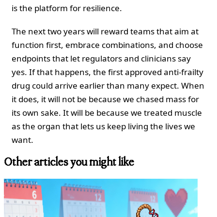
is the platform for resilience.
The next two years will reward teams that aim at
function first, embrace combinations, and choose
endpoints that let regulators and clinicians say
yes. If that happens, the first approved anti-frailty
drug could arrive earlier than many expect. When
it does, it will not be because we chased mass for
its own sake. It will be because we treated muscle
as the organ that lets us keep living the lives we
want.
Other articles you might like