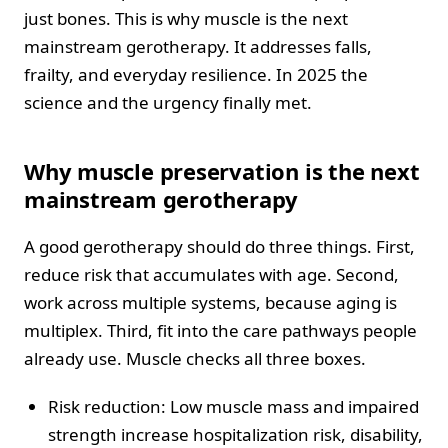
just bones. This is why muscle is the next
mainstream gerotherapy. It addresses falls,
frailty, and everyday resilience. In 2025 the
science and the urgency finally met.
Why muscle preservation is the next
mainstream gerotherapy
A good gerotherapy should do three things. First,
reduce risk that accumulates with age. Second,
work across multiple systems, because aging is
multiplex. Third, fit into the care pathways people
already use. Muscle checks all three boxes.
Risk reduction: Low muscle mass and impaired
strength increase hospitalization risk, disability,