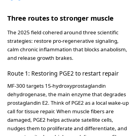
Three routes to stronger muscle
The 2025 field cohered around three scientific
strategies: restore pro-regenerative signaling,
calm chronic inflammation that blocks anabolism,
and release growth brakes.
Route 1: Restoring PGE2 to restart repair
MF-300 targets 15-hydroxyprostaglandin
dehydrogenase, the main enzyme that degrades
prostaglandin E2. Think of PGE2 as a local wake-up
call for tissue repair. When muscle fibers are
damaged, PGE2 helps activate satellite cells,
nudges them to proliferate and differentiate, and