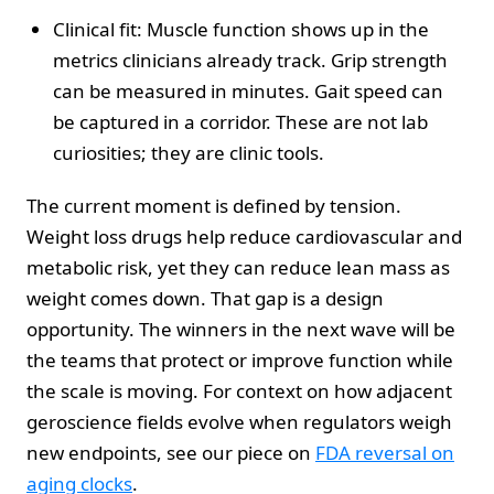
Clinical fit: Muscle function shows up in the
metrics clinicians already track. Grip strength
can be measured in minutes. Gait speed can
be captured in a corridor. These are not lab
curiosities; they are clinic tools.
The current moment is defined by tension.
Weight loss drugs help reduce cardiovascular and
metabolic risk, yet they can reduce lean mass as
weight comes down. That gap is a design
opportunity. The winners in the next wave will be
the teams that protect or improve function while
the scale is moving. For context on how adjacent
geroscience fields evolve when regulators weigh
new endpoints, see our piece on
FDA reversal on
aging clocks
.