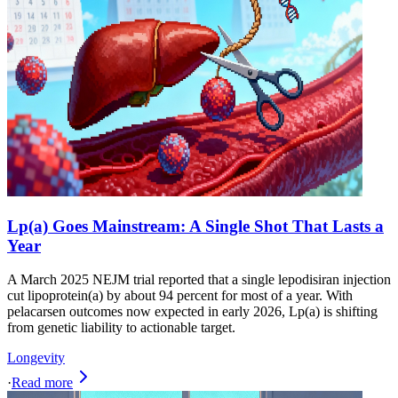
Lp(a) Goes Mainstream: A Single Shot That Lasts a
Year
A March 2025 NEJM trial reported that a single lepodisiran injection
cut lipoprotein(a) by about 94 percent for most of a year. With
pelacarsen outcomes now expected in early 2026, Lp(a) is shifting
from genetic liability to actionable target.
Longevity
·
Read more