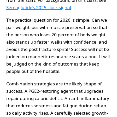
from the start. For background on this class, see
Semaglutide’s 2025 clock signal
.
The practical question for 2026 is simple. Can we
pair weight loss with muscle preservation so that
the person who loses 20 percent of body weight
also stands up faster, walks with confidence, and
avoids the post-fracture spiral? Success will not be
judged on magnetic resonance scans alone. It will
be judged on the kind of outcomes that keep
people out of the hospital.
Combination strategies are the likely shape of
success. A PGE2-restoring agent that upgrades
repair during calorie deficit. An anti-inflammatory
that reduces soreness and fatigue during rehab
so daily activity rises. A carefully selected growth-