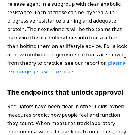
release agent in a subgroup with clear anabolic
resistance. Each of these can be layered with
progressive resistance training and adequate
protein. The next winners will be the teams that
hardwire these combinations into trials rather
than bolting them on as lifestyle advice. For a look
at how combination geroscience trials are moving
from theory to practice, see our report on
plasma
exchange geroscience trials
.
The endpoints that unlock approval
Regulators have been clear in other fields. When
measures predict how people feel and function,
they count. When measures track laboratory
phenomena without clear links to outcomes, they