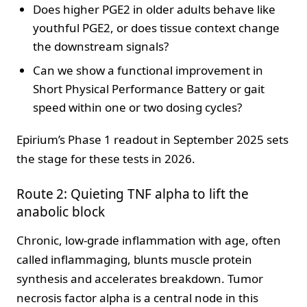
Does higher PGE2 in older adults behave like
youthful PGE2, or does tissue context change
the downstream signals?
Can we show a functional improvement in
Short Physical Performance Battery or gait
speed within one or two dosing cycles?
Epirium’s Phase 1 readout in September 2025 sets
the stage for these tests in 2026.
Route 2: Quieting TNF alpha to lift the
anabolic block
Chronic, low-grade inflammation with age, often
called inflammaging, blunts muscle protein
synthesis and accelerates breakdown. Tumor
necrosis factor alpha is a central node in this