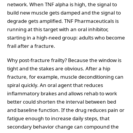
network. When TNF alpha is high, the signal to
build new muscle gets damped and the signal to
degrade gets amplified. TNF Pharmaceuticals is
running at this target with an oral inhibitor,
starting in a high-need group: adults who become
frail after a fracture.
Why post-fracture frailty? Because the window is
tight and the stakes are obvious. After a hip
fracture, for example, muscle deconditioning can
spiral quickly. An oral agent that reduces
inflammatory brakes and allows rehab to work
better could shorten the interval between bed
and baseline function. If the drug reduces pain or
fatigue enough to increase daily steps, that
secondary behavior change can compound the