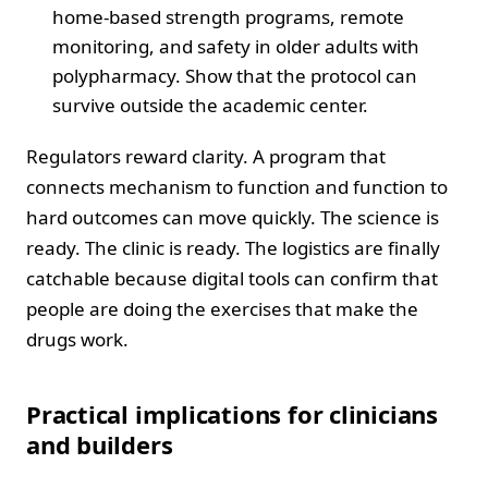
home-based strength programs, remote
monitoring, and safety in older adults with
polypharmacy. Show that the protocol can
survive outside the academic center.
Regulators reward clarity. A program that
connects mechanism to function and function to
hard outcomes can move quickly. The science is
ready. The clinic is ready. The logistics are finally
catchable because digital tools can confirm that
people are doing the exercises that make the
drugs work.
Practical implications for clinicians
and builders