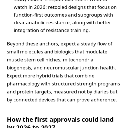
watch in 2026: retooled designs that focus on
function-first outcomes and subgroups with
clear anabolic resistance, along with better
integration of resistance training.
Beyond these anchors, expect a steady flow of
small molecules and biologics that modulate
muscle stem cell niches, mitochondrial
biogenesis, and neuromuscular junction health.
Expect more hybrid trials that combine
pharmacology with structured strength programs
and protein targets, measured not by diaries but
by connected devices that can prove adherence.
How the first approvals could land
by 2026 to 2027