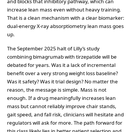
and blocks that inhibitory pathway, which can
increase lean mass even without heavy training.
That is a clean mechanism with a clear biomarker:
dual-energy X-ray absorptiometry lean mass goes
up.
The September 2025 halt of Lilly’s study
combining bimagrumab with tirzepatide will be
debated for years. Was it a lack of incremental
benefit over a very strong weight loss baseline?
Was it safety? Was it trial design? No matter the
reason, the message is simple. Mass is not
enough. If a drug meaningfully increases lean
mass but cannot reliably improve chair stands,
gait speed, and fall risk, clinicians will hesitate and
regulators will ask for more. The path forward for
this class likely lies in better patient selection and