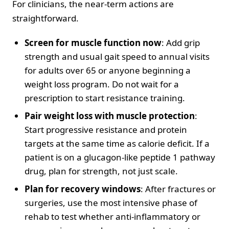
For clinicians, the near-term actions are
straightforward.
Screen for muscle function now
: Add grip
strength and usual gait speed to annual visits
for adults over 65 or anyone beginning a
weight loss program. Do not wait for a
prescription to start resistance training.
Pair weight loss with muscle protection
:
Start progressive resistance and protein
targets at the same time as calorie deficit. If a
patient is on a glucagon-like peptide 1 pathway
drug, plan for strength, not just scale.
Plan for recovery windows
: After fractures or
surgeries, use the most intensive phase of
rehab to test whether anti-inflammatory or