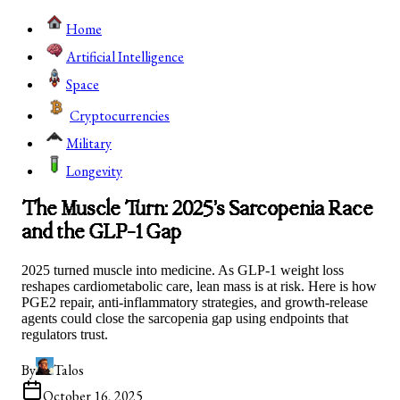
Home
Artificial Intelligence
Space
Cryptocurrencies
Military
Longevity
The Muscle Turn: 2025’s Sarcopenia Race
and the GLP-1 Gap
2025 turned muscle into medicine. As GLP-1 weight loss
reshapes cardiometabolic care, lean mass is at risk. Here is how
PGE2 repair, anti-inflammatory strategies, and growth-release
agents could close the sarcopenia gap using endpoints that
regulators trust.
By
Talos
October 16, 2025