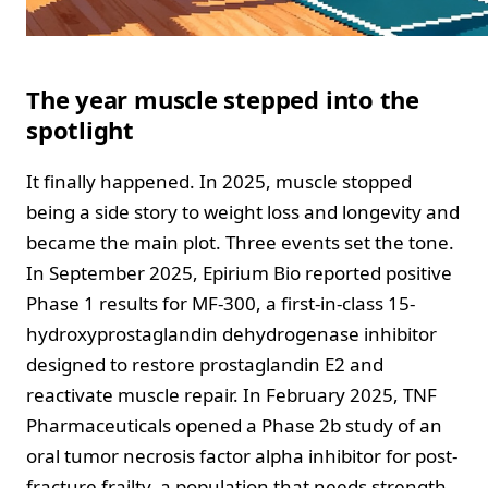
The year muscle stepped into the
spotlight
It finally happened. In 2025, muscle stopped
being a side story to weight loss and longevity and
became the main plot. Three events set the tone.
In September 2025, Epirium Bio reported positive
Phase 1 results for MF-300, a first-in-class 15-
hydroxyprostaglandin dehydrogenase inhibitor
designed to restore prostaglandin E2 and
reactivate muscle repair. In February 2025, TNF
Pharmaceuticals opened a Phase 2b study of an
oral tumor necrosis factor alpha inhibitor for post-
fracture frailty, a population that needs strength