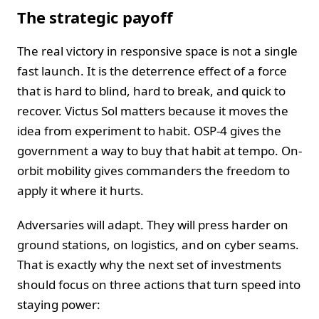
The strategic payoff
The real victory in responsive space is not a single
fast launch. It is the deterrence effect of a force
that is hard to blind, hard to break, and quick to
recover. Victus Sol matters because it moves the
idea from experiment to habit. OSP-4 gives the
government a way to buy that habit at tempo. On-
orbit mobility gives commanders the freedom to
apply it where it hurts.
Adversaries will adapt. They will press harder on
ground stations, on logistics, and on cyber seams.
That is exactly why the next set of investments
should focus on three actions that turn speed into
staying power: