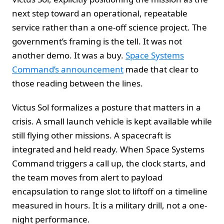
next step toward an operational, repeatable
service rather than a one-off science project. The
government’s framing is the tell. It was not
another demo. It was a buy.
Space Systems
Command’s announcement
made that clear to
those reading between the lines.
Victus Sol formalizes a posture that matters in a
crisis. A small launch vehicle is kept available while
still flying other missions. A spacecraft is
integrated and held ready. When Space Systems
Command triggers a call up, the clock starts, and
the team moves from alert to payload
encapsulation to range slot to liftoff on a timeline
measured in hours. It is a military drill, not a one-
night performance.