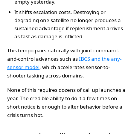
empty yesterday.
It shifts escalation costs. Destroying or
degrading one satellite no longer produces a
sustained advantage if replenishment arrives
as fast as damage is inflicted.
This tempo pairs naturally with joint command-
and-control advances such as
IBCS and the any-
sensor model
, which accelerates sensor-to-
shooter tasking across domains.
None of this requires dozens of call up launches a
year. The credible ability to do it a few times on
short notice is enough to alter behavior before a
crisis turns hot.