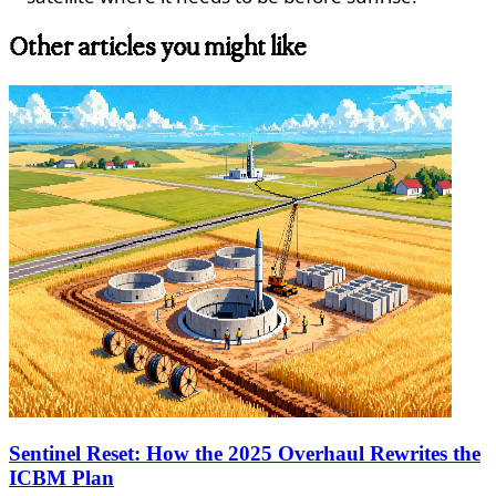
Other articles you might like
Sentinel Reset: How the 2025 Overhaul Rewrites the
ICBM Plan