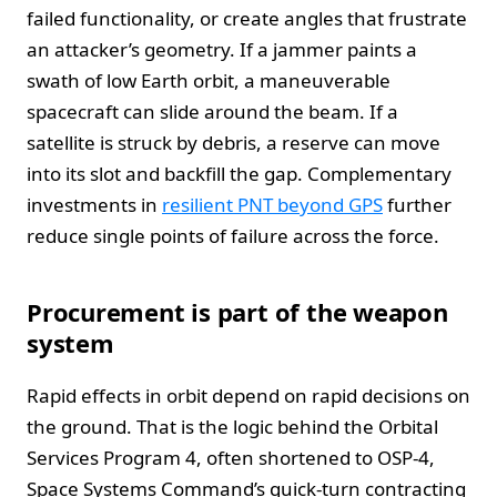
failed functionality, or create angles that frustrate
an attacker’s geometry. If a jammer paints a
swath of low Earth orbit, a maneuverable
spacecraft can slide around the beam. If a
satellite is struck by debris, a reserve can move
into its slot and backfill the gap. Complementary
investments in
resilient PNT beyond GPS
further
reduce single points of failure across the force.
Procurement is part of the weapon
system
Rapid effects in orbit depend on rapid decisions on
the ground. That is the logic behind the Orbital
Services Program 4, often shortened to OSP-4,
Space Systems Command’s quick-turn contracting