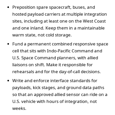
Preposition spare spacecraft, buses, and
hosted payload carriers at multiple integration
sites, including at least one on the West Coast
and one inland. Keep them in a maintainable
warm state, not cold storage.
Fund a permanent combined responsive space
cell that sits with Indo-Pacific Command and
U.S. Space Command planners, with allied
liaisons on shift. Make it responsible for
rehearsals and for the day-of-call decisions.
Write and enforce interface standards for
payloads, kick stages, and ground data paths
so that an approved allied sensor can ride on a
U.S. vehicle with hours of integration, not
weeks.