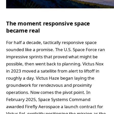
The moment responsive space
became real
For half a decade, tactically responsive space
sounded like a promise. The U.S. Space Force ran
impressive sprints that proved what might be
possible, then went back to planning. Victus Nox
in 2023 moved a satellite from alert to liftoff in
roughly a day. Victus Haze began laying the
groundwork for rendezvous and proximity
operations. Now comes the pivot point. In
February 2025, Space Systems Command
awarded Firefly Aerospace a launch contract for
Victus Sol, explicitly positioning the mission as the