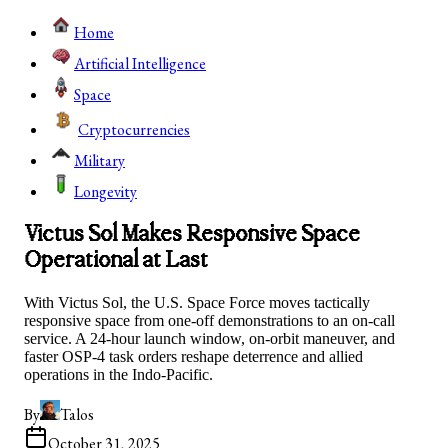
Home
Artificial Intelligence
Space
Cryptocurrencies
Military
Longevity
Victus Sol Makes Responsive Space
Operational at Last
With Victus Sol, the U.S. Space Force moves tactically
responsive space from one-off demonstrations to an on-call
service. A 24-hour launch window, on-orbit maneuver, and
faster OSP-4 task orders reshape deterrence and allied
operations in the Indo-Pacific.
By
Talos
October 31, 2025