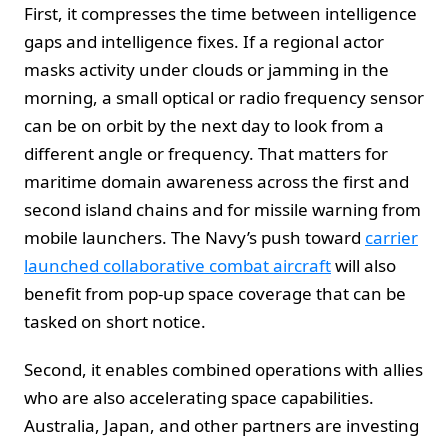
First, it compresses the time between intelligence
gaps and intelligence fixes. If a regional actor
masks activity under clouds or jamming in the
morning, a small optical or radio frequency sensor
can be on orbit by the next day to look from a
different angle or frequency. That matters for
maritime domain awareness across the first and
second island chains and for missile warning from
mobile launchers. The Navy’s push toward
carrier
launched collaborative combat aircraft
will also
benefit from pop-up space coverage that can be
tasked on short notice.
Second, it enables combined operations with allies
who are also accelerating space capabilities.
Australia, Japan, and other partners are investing