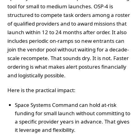
tool for small to medium launches. OSP-4 is
structured to compete task orders among a roster
of qualified providers and to award missions that
launch within 12 to 24 months after order. It also
includes periodic on-ramps so new entrants can
join the vendor pool without waiting for a decade-
scale recompete. That sounds dry. It is not. Faster
ordering is what makes alert postures financially
and logistically possible.
Here is the practical impact:
Space Systems Command can hold at-risk
funding for small launch without committing to
a specific provider years in advance. That gives
it leverage and flexibility.