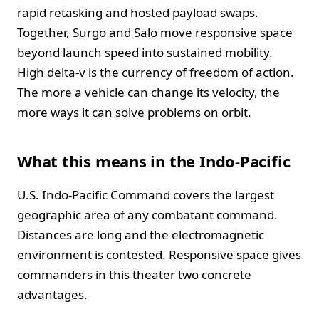
rapid retasking and hosted payload swaps.
Together, Surgo and Salo move responsive space
beyond launch speed into sustained mobility.
High delta-v is the currency of freedom of action.
The more a vehicle can change its velocity, the
more ways it can solve problems on orbit.
What this means in the Indo-Pacific
U.S. Indo-Pacific Command covers the largest
geographic area of any combatant command.
Distances are long and the electromagnetic
environment is contested. Responsive space gives
commanders in this theater two concrete
advantages.