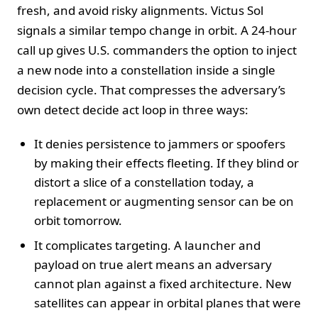
fresh, and avoid risky alignments. Victus Sol
signals a similar tempo change in orbit. A 24-hour
call up gives U.S. commanders the option to inject
a new node into a constellation inside a single
decision cycle. That compresses the adversary’s
own detect decide act loop in three ways:
It denies persistence to jammers or spoofers
by making their effects fleeting. If they blind or
distort a slice of a constellation today, a
replacement or augmenting sensor can be on
orbit tomorrow.
It complicates targeting. A launcher and
payload on true alert means an adversary
cannot plan against a fixed architecture. New
satellites can appear in orbital planes that were