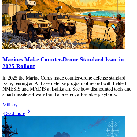
Marines Make Counter-Drone Standard Issue in
2025 Rollout
In 2025 the Marine Corps made counter-drone defense standard
issue, pairing an AI base-defense program of record with fielded
NMESIS and MADIS at Balikatan. See how dismounted tools and
smart missile software build a layered, affordable playbook.
Military
·
Read more