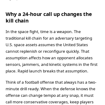
Why a 24-hour call up changes the
kill chain
In the space fight, time is a weapon. The
traditional kill chain for an adversary targeting
U.S. space assets assumes the United States
cannot replenish or reconfigure quickly. That
assumption affects how an opponent allocates
sensors, jammers, and kinetic systems in the first
place. Rapid launch breaks that assumption.
Think of a football offense that always has a two-
minute drill ready. When the defense knows the
offense can change tempo at any snap, it must
call more conservative coverages, keep players