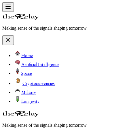
Making sense of the signals shaping tomorrow.
Home
Artificial Intelligence
Space
Cryptocurrencies
Military
Longevity
Making sense of the signals shaping tomorrow.