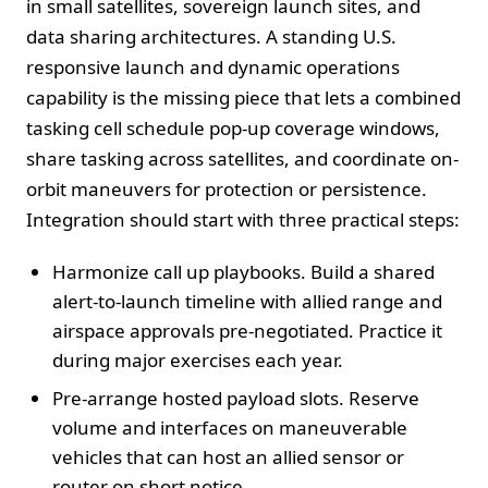
in small satellites, sovereign launch sites, and
data sharing architectures. A standing U.S.
responsive launch and dynamic operations
capability is the missing piece that lets a combined
tasking cell schedule pop-up coverage windows,
share tasking across satellites, and coordinate on-
orbit maneuvers for protection or persistence.
Integration should start with three practical steps:
Harmonize call up playbooks. Build a shared
alert-to-launch timeline with allied range and
airspace approvals pre-negotiated. Practice it
during major exercises each year.
Pre-arrange hosted payload slots. Reserve
volume and interfaces on maneuverable
vehicles that can host an allied sensor or
router on short notice.