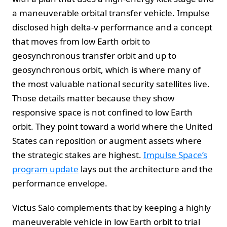
a maneuverable orbital transfer vehicle. Impulse
disclosed high delta-v performance and a concept
that moves from low Earth orbit to
geosynchronous transfer orbit and up to
geosynchronous orbit, which is where many of
the most valuable national security satellites live.
Those details matter because they show
responsive space is not confined to low Earth
orbit. They point toward a world where the United
States can reposition or augment assets where
the strategic stakes are highest.
Impulse Space’s
program update
lays out the architecture and the
performance envelope.
Victus Salo complements that by keeping a highly
maneuverable vehicle in low Earth orbit to trial