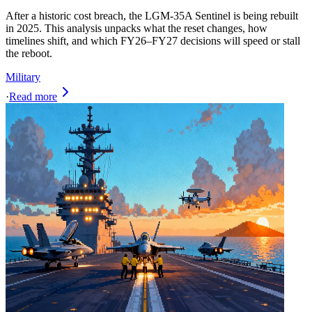
After a historic cost breach, the LGM‑35A Sentinel is being rebuilt
in 2025. This analysis unpacks what the reset changes, how
timelines shift, and which FY26–FY27 decisions will speed or stall
the reboot.
Military
·
Read more