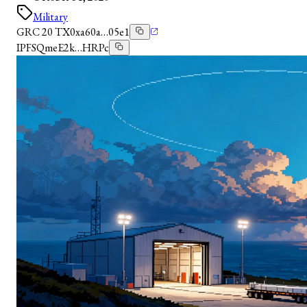
Military
GRC 20 TX
0xa60a…05e1
IPFS
QmeE2k…HRPc