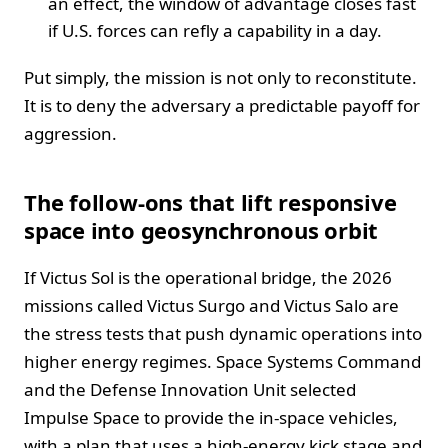
an effect, the window of advantage closes fast
if U.S. forces can refly a capability in a day.
Put simply, the mission is not only to reconstitute.
It is to deny the adversary a predictable payoff for
aggression.
The follow-ons that lift responsive
space into geosynchronous orbit
If Victus Sol is the operational bridge, the 2026
missions called Victus Surgo and Victus Salo are
the stress tests that push dynamic operations into
higher energy regimes. Space Systems Command
and the Defense Innovation Unit selected
Impulse Space to provide the in-space vehicles,
with a plan that uses a high-energy kick stage and