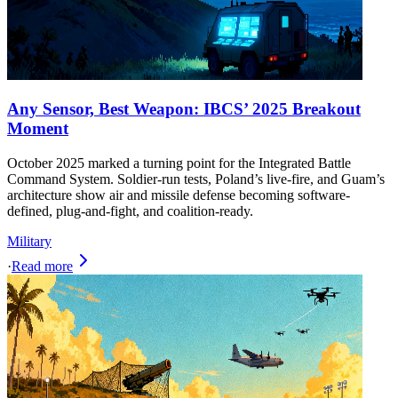
Any Sensor, Best Weapon: IBCS’ 2025 Breakout
Moment
October 2025 marked a turning point for the Integrated Battle
Command System. Soldier-run tests, Poland’s live-fire, and Guam’s
architecture show air and missile defense becoming software-
defined, plug-and-fight, and coalition-ready.
Military
·
Read more