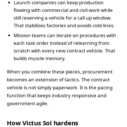
Launch companies can keep production
flowing with commercial and civil work while
still reserving a vehicle for a call up window.
That stabilizes factories and avoids cold lines.
Mission teams can iterate on procedures with
each task order instead of relearning from
scratch with every new contract vehicle. That
builds muscle memory.
When you combine these pieces, procurement
becomes an extension of tactics. The contract
vehicle is not simply paperwork. It is the pacing
function that keeps industry responsive and
government agile.
How Victus Sol hardens