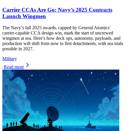
Carrier CCAs Are Go: Navy’s 2025 Contracts
Launch Wingmen
The Navy’s fall 2025 awards, capped by General Atomics’
carrier‑capable CCA design win, mark the start of uncrewed
wingmen at sea. Here’s how deck ops, autonomy, payloads, and
production will shift from now to first detachments, with sea trials
possible in 2027.
Military
·
Read more