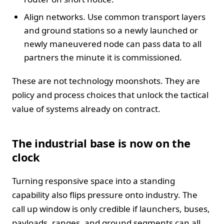
Align networks. Use common transport layers
and ground stations so a newly launched or
newly maneuvered node can pass data to all
partners the minute it is commissioned.
These are not technology moonshots. They are
policy and process choices that unlock the tactical
value of systems already on contract.
The industrial base is now on the
clock
Turning responsive space into a standing
capability also flips pressure onto industry. The
call up window is only credible if launchers, buses,
payloads, ranges, and ground segments can all