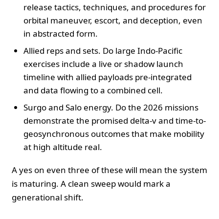
release tactics, techniques, and procedures for
orbital maneuver, escort, and deception, even
in abstracted form.
Allied reps and sets. Do large Indo-Pacific
exercises include a live or shadow launch
timeline with allied payloads pre-integrated
and data flowing to a combined cell.
Surgo and Salo energy. Do the 2026 missions
demonstrate the promised delta-v and time-to-
geosynchronous outcomes that make mobility
at high altitude real.
A yes on even three of these will mean the system
is maturing. A clean sweep would mark a
generational shift.