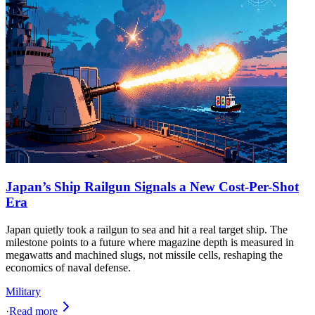
Japan’s Ship Railgun Signals a New Cost-Per-Shot
Era
Japan quietly took a railgun to sea and hit a real target ship. The
milestone points to a future where magazine depth is measured in
megawatts and machined slugs, not missile cells, reshaping the
economics of naval defense.
Military
·
Read more