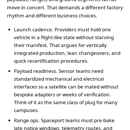
move in concert. That demands a different factory
rhythm and different business choices.
Launch cadence. Providers must hold one
vehicle in a flight-like state without starving
their manifest. That argues for vertically
integrated production, lean changeovers, and
quick recertification procedures.
Payload readiness. Sensor teams need
standardized mechanical and electrical
interfaces so a satellite can be mated without
bespoke adapters or weeks of verification.
Think of it as the same class of plug for many
campuses.
Range ops. Spaceport teams must pre-bake
late notice windows, telemetry routes, and