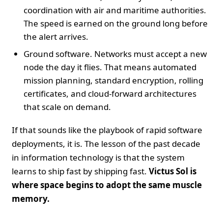
coordination with air and maritime authorities.
The speed is earned on the ground long before
the alert arrives.
Ground software. Networks must accept a new
node the day it flies. That means automated
mission planning, standard encryption, rolling
certificates, and cloud-forward architectures
that scale on demand.
If that sounds like the playbook of rapid software
deployments, it is. The lesson of the past decade
in information technology is that the system
learns to ship fast by shipping fast.
Victus Sol is
where space begins to adopt the same muscle
memory.