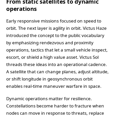
From static satellites to dynamic
operations
Early responsive missions focused on speed to
orbit. The next layer is agility in orbit. Victus Haze
introduced the concept to the public vocabulary
by emphasizing rendezvous and proximity
operations, tactics that let a small vehicle inspect,
escort, or shield a high value asset. Victus Sol
threads these ideas into an operational cadence.
A satellite that can change planes, adjust altitude,
or shift longitude in geosynchronous orbit
enables real-time maneuver warfare in space.
Dynamic operations matter for resilience.
Constellations become harder to fracture when
nodes can move in response to threats, replace