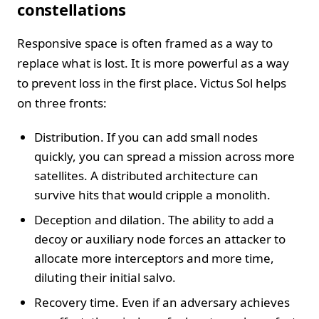
constellations
Responsive space is often framed as a way to
replace what is lost. It is more powerful as a way
to prevent loss in the first place. Victus Sol helps
on three fronts:
Distribution. If you can add small nodes
quickly, you can spread a mission across more
satellites. A distributed architecture can
survive hits that would cripple a monolith.
Deception and dilation. The ability to add a
decoy or auxiliary node forces an attacker to
allocate more interceptors and more time,
diluting their initial salvo.
Recovery time. Even if an adversary achieves