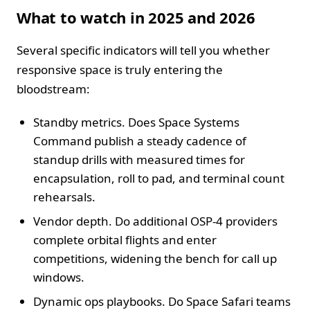
What to watch in 2025 and 2026
Several specific indicators will tell you whether
responsive space is truly entering the
bloodstream:
Standby metrics. Does Space Systems
Command publish a steady cadence of
standup drills with measured times for
encapsulation, roll to pad, and terminal count
rehearsals.
Vendor depth. Do additional OSP-4 providers
complete orbital flights and enter
competitions, widening the bench for call up
windows.
Dynamic ops playbooks. Do Space Safari teams