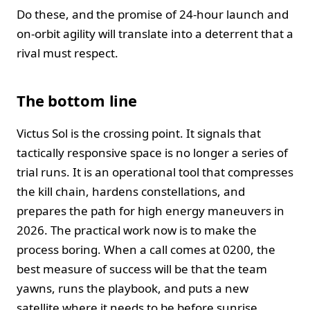
Do these, and the promise of 24-hour launch and
on-orbit agility will translate into a deterrent that a
rival must respect.
The bottom line
Victus Sol is the crossing point. It signals that
tactically responsive space is no longer a series of
trial runs. It is an operational tool that compresses
the kill chain, hardens constellations, and
prepares the path for high energy maneuvers in
2026. The practical work now is to make the
process boring. When a call comes at 0200, the
best measure of success will be that the team
yawns, runs the playbook, and puts a new
satellite where it needs to be before sunrise.