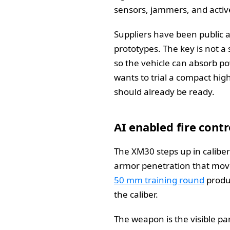
sensors, jammers, and active
Suppliers have been public a
prototypes. The key is not a 
so the vehicle can absorb po
wants to trial a compact hig
should already be ready.
AI enabled fire cont
The XM30 steps up in calibe
armor penetration that move
50 mm training round
produc
the caliber.
The weapon is the visible par