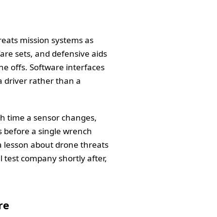
reats mission systems as
are sets, and defensive aids
 offs. Software interfaces
 driver rather than a
ch time a sensor changes,
ns before a single wrench
s a lesson about drone threats
l test company shortly after,
re