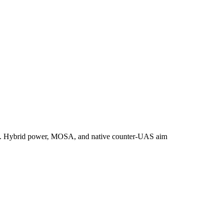
ystem. Hybrid power, MOSA, and native counter‑UAS aim