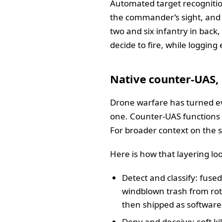
Automated target recognitio
the commander’s sight, and 
two and six infantry in back,
decide to fire, while logging
Native counter‑UAS,
Drone warfare has turned ev
one. Counter‑UAS functions a
For broader context on the s
Here is how that layering loo
Detect and classify: fused
windblown trash from roto
then shipped as software
Deny and deceive: soft kil