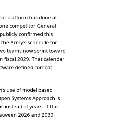
bat platform has done at
one competitor, General
publicly confirmed this
h the Army’s schedule for
Two teams now sprint toward
in fiscal 2029. That calendar
 software defined combat
am’s use of model based
 Open Systems Approach is
 instead of years. If the
 between 2026 and 2030