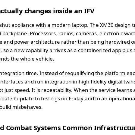
actually changes inside an IFV
shut appliance with a modern laptop. The XM30 design t
backplane. Processors, radios, cameras, electronic warf
and power architecture rather than being hardwired one
o a new capability arrives as a containerized app plus a
nds the whole vehicle.
tegration time. Instead of requalifying the platform ea
nterfaces and run integration in high fidelity digital twi
ot just speed. It is repeatability. When the service learn
idated update to test rigs on Friday and to an operationa
a build misbehaves.
d Combat Systems Common Infrastructu