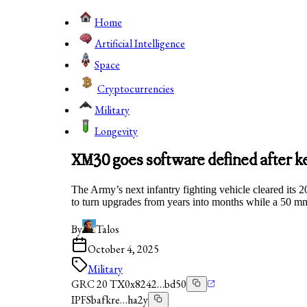
Home
Artificial Intelligence
Space
Cryptocurrencies
Military
Longevity
XM30 goes software defined after k
The Army’s next infantry fighting vehicle cleared it
to turn upgrades from years into months while a 50 mm
By
Talos
October 4, 2025
Military
GRC 20 TX
0x8242…bd50
IPFS
bafkre…ha2y