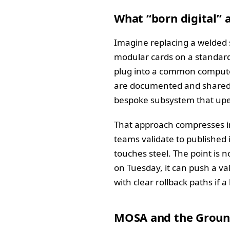
What “born digital” 
Imagine replacing a welded 
modular cards on a standard 
plug into a common compute 
are documented and shared, s
bespoke subsystem that upe
That approach compresses in
teams validate to published i
touches steel. The point is n
on Tuesday, it can push a val
with clear rollback paths if 
MOSA and the Groun