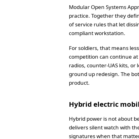
Modular Open Systems Appro
practice. Together they defi
of service rules that let dis
compliant workstation.
For soldiers, that means les
competition can continue at t
radios, counter‑UAS kits, or
ground up redesign. The bott
product.
Hybrid electric mobi
Hybrid power is not about bei
delivers silent watch with th
signatures when that matters