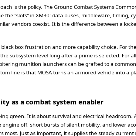
ach is the policy. The Ground Combat Systems Common 
ne the “slots” in XM30: data buses, middleware, timing, c
similar vendors coexist. It is the difference between a lo
s black box frustration and more capability choice. For t
he subsystem level long after a prime is selected. For al
 loitering munition launchers can be grafted to a common
om line is that MOSA turns an armored vehicle into a pla
lity as a combat system enabler
ng green. It is about survival and electrical headroom. A
e engine off, short bursts of silent mobility, and lower ac
 most. Just as important, it supplies the steady curren