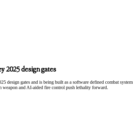
ey 2025 design gates
s 2025 design gates and is being built as a software defined combat s
 weapon and AI‑aided fire control push lethality forward.