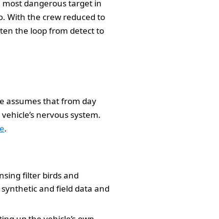
e most dangerous target in
o. With the crew reduced to
orten the loop from detect to
re assumes that from day
e vehicle’s nervous system.
le
.
nsing filter birds and
synthetic and field data and
ting up the vehicle’s own