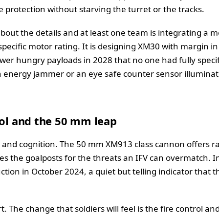
 protection without starving the turret or the tracks.
bout the details and at least one team is integrating a 
specific motor rating. It is designing XM30 with margin i
wer hungry payloads in 2028 that no one had fully specif
h energy jammer or an eye safe counter sensor illuminato
rol and the 50 mm leap
r and cognition. The 50 mm XM913 class cannon offers ra
s the goalposts for the threats an IFV can overmatch. I
tion in October 2024, a quiet but telling indicator that t
t. The change that soldiers will feel is the fire control an