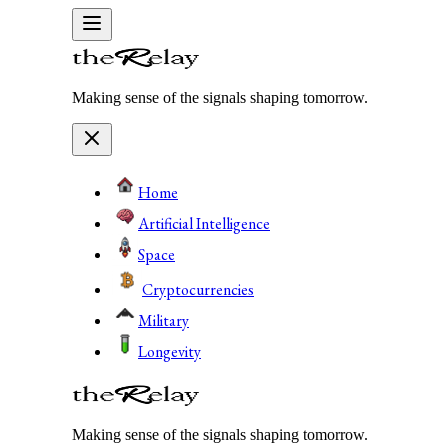
Making sense of the signals shaping tomorrow.
Home
Artificial Intelligence
Space
Cryptocurrencies
Military
Longevity
Making sense of the signals shaping tomorrow.