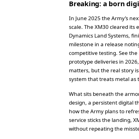
Breaking: a born dig
In June 2025 the Army’s nex
scale. The XM30 cleared it
Dynamics Land Systems, finish
milestone in a release notin
competitive testing. See t
prototype deliveries in 2026,
matters, but the real story i
system that treats metal as 
What sits beneath the armor 
design, a persistent digita
how the Army plans to refre
service sticks the landing,
without repeating the misste