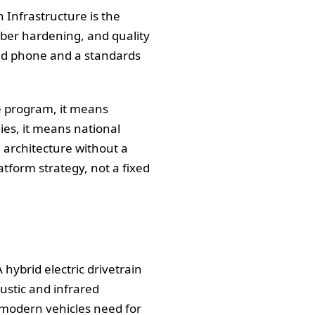
Infrastructure is the
yber hardening, and quality
cked phone and a standards
he program, it means
lies, it means national
 architecture without a
tform strategy, not a fixed
 hybrid electric drivetrain
oustic and infrared
t modern vehicles need for