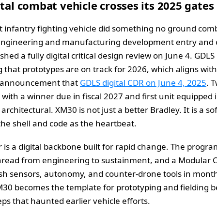
ital combat vehicle crosses its 2025 gates
t infantry fighting vehicle did something no ground com
s engineering and manufacturing development entry and 
ed a fully digital critical design review on June 4. GDLS 
g that prototypes are on track for 2026, which aligns wit
he announcement that
GDLS digital CDR on June 4, 2025
. 
 with a winner due in fiscal 2027 and first unit equipped 
s architectural. XM30 is not just a better Bradley. It is a
the shell and code as the heartbeat.
is a digital backbone built for rapid change. The progr
l thread from engineering to sustainment, and a Modular
sh sensors, autonomy, and counter‑drone tools in months
 XM30 becomes the template for prototyping and fielding
ps that haunted earlier vehicle efforts.