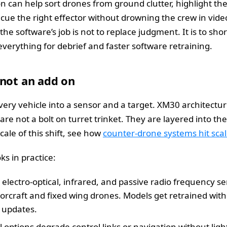
n can help sort drones from ground clutter, highlight th
cue the right effector without drowning the crew in vide
 the software’s job is not to replace judgment. It is to sh
 everything for debrief and faster software retraining.
 not an add on
ery vehicle into a sensor and a target. XM30 architectu
re not a bolt on turret trinket. They are layered into th
cale of this shift, see how
counter‑drone systems hit sca
ks in practice:
 electro‑optical, infrared, and passive radio frequency se
rcraft and fixed wing drones. Models get retrained with 
 updates.
l options degrade control links or navigation without ligh