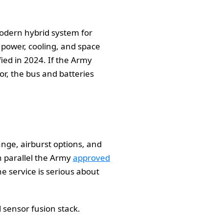
modern hybrid system for
n power, cooling, and space
ied in 2024. If the Army
r, the bus and batteries
nge, airburst options, and
n parallel the Army
approved
he service is serious about
d sensor fusion stack.