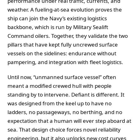
performance under real traffic, currents, and
weather. A fueling‑at‑sea evolution proves the
ship can join the Navy’s existing logistics
backbone, which is run by Military Sealift
Command oilers. Together, they validate the two
pillars that have kept fully uncrewed surface
vessels on the sidelines: endurance without
pampering, and integration with fleet logistics.
Until now, “unmanned surface vessel” often
meant a modified crewed hull with people
standing by to intervene. Defiant is different. It
was designed from the keel up to have no
ladders, no passageways, no berthing, and no
expectation that a human will ever step aboard at
sea. That design choice forces novel reliability
engineering, but it also unlocks new cost curves