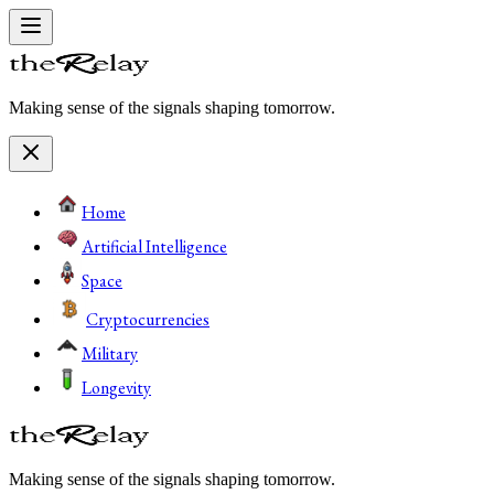
Making sense of the signals shaping tomorrow.
Home
Artificial Intelligence
Space
Cryptocurrencies
Military
Longevity
Making sense of the signals shaping tomorrow.