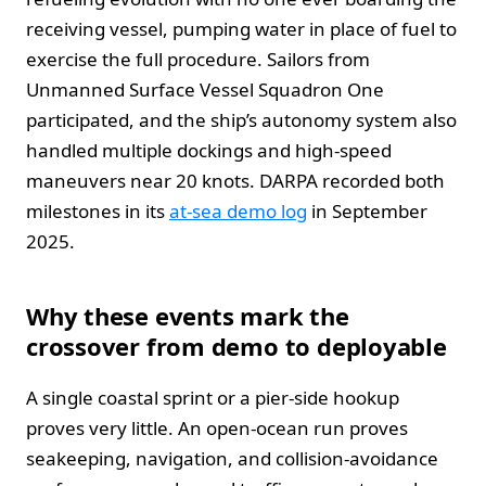
receiving vessel, pumping water in place of fuel to
exercise the full procedure. Sailors from
Unmanned Surface Vessel Squadron One
participated, and the ship’s autonomy system also
handled multiple dockings and high‑speed
maneuvers near 20 knots. DARPA recorded both
milestones in its
at‑sea demo log
in September
2025.
Why these events mark the
crossover from demo to deployable
A single coastal sprint or a pier‑side hookup
proves very little. An open‑ocean run proves
seakeeping, navigation, and collision‑avoidance