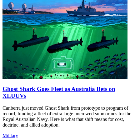
Ghost Shark Goes Fleet as Australia Bets on
XLUUVs
Canberra just moved Ghost Shark from prototype to program of
record, funding a fleet of extra large uncrewed submarines for the
Royal Australian Navy. Here is what that shift means for cost,
doctrine, and allied adoption.
Military