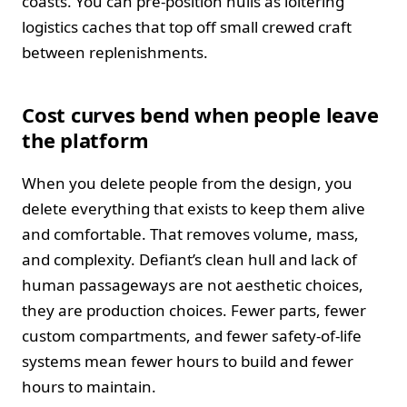
coasts. You can pre‑position hulls as loitering
logistics caches that top off small crewed craft
between replenishments.
Cost curves bend when people leave
the platform
When you delete people from the design, you
delete everything that exists to keep them alive
and comfortable. That removes volume, mass,
and complexity. Defiant’s clean hull and lack of
human passageways are not aesthetic choices,
they are production choices. Fewer parts, fewer
custom compartments, and fewer safety‑of‑life
systems mean fewer hours to build and fewer
hours to maintain.