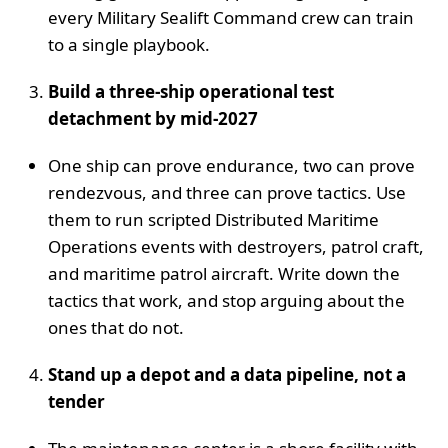
every Military Sealift Command crew can train
to a single playbook.
Build a three‑ship operational test
detachment by mid‑2027
One ship can prove endurance, two can prove
rendezvous, and three can prove tactics. Use
them to run scripted Distributed Maritime
Operations events with destroyers, patrol craft,
and maritime patrol aircraft. Write down the
tactics that work, and stop arguing about the
ones that do not.
Stand up a depot and a data pipeline, not a
tender