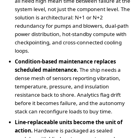
all need high mean time between failure at the
system level, not just the component level. The
solution is architectural: N+1 or N+2
redundancy for pumps and blowers, dual‑path
power distribution, hot‑standby compute with
checkpointing, and cross‑connected cooling
loops.
Condition‑based maintenance replaces
scheduled maintenance.
The ship needs a
dense mesh of sensors reporting vibration,
temperature, pressure, and insulation
resistance back to shore. Analytics flag drift
before it becomes failure, and the autonomy
stack can reconfigure loads to buy time.
Line‑replaceable units become the unit of
action.
Hardware is packaged as sealed