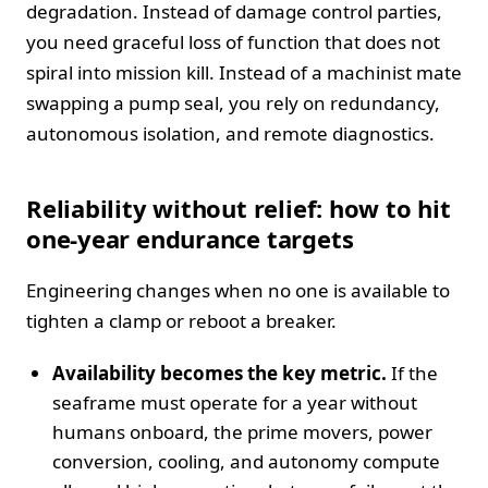
degradation. Instead of damage control parties,
you need graceful loss of function that does not
spiral into mission kill. Instead of a machinist mate
swapping a pump seal, you rely on redundancy,
autonomous isolation, and remote diagnostics.
Reliability without relief: how to hit
one‑year endurance targets
Engineering changes when no one is available to
tighten a clamp or reboot a breaker.
Availability becomes the key metric.
If the
seaframe must operate for a year without
humans onboard, the prime movers, power
conversion, cooling, and autonomy compute