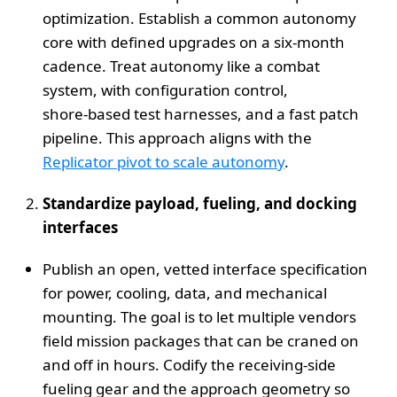
optimization. Establish a common autonomy
core with defined upgrades on a six‑month
cadence. Treat autonomy like a combat
system, with configuration control,
shore‑based test harnesses, and a fast patch
pipeline. This approach aligns with the
Replicator pivot to scale autonomy
.
Standardize payload, fueling, and docking
interfaces
Publish an open, vetted interface specification
for power, cooling, data, and mechanical
mounting. The goal is to let multiple vendors
field mission packages that can be craned on
and off in hours. Codify the receiving‑side
fueling gear and the approach geometry so