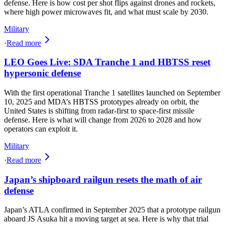
defense. Here is how cost per shot flips against drones and rockets,
where high power microwaves fit, and what must scale by 2030.
Military
·
Read more
LEO Goes Live: SDA Tranche 1 and HBTSS reset
hypersonic defense
With the first operational Tranche 1 satellites launched on September
10, 2025 and MDA’s HBTSS prototypes already on orbit, the
United States is shifting from radar-first to space-first missile
defense. Here is what will change from 2026 to 2028 and how
operators can exploit it.
Military
·
Read more
Japan’s shipboard railgun resets the math of air
defense
Japan’s ATLA confirmed in September 2025 that a prototype railgun
aboard JS Asuka hit a moving target at sea. Here is why that trial