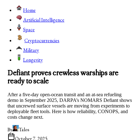
Home
Artificial Intelligence
Space
Cryptocurrencies
Military
Longevity
Defiant proves crewless warships are
ready to scale
After a five-day open-ocean transit and an at-sea refueling
demo in September 2025, DARPA’s NOMARS Defiant shows
that uncrewed surface vessels are moving from experiments to
deployable fleet tools. Here is how reliability, CONOPS, and
costs change next.
By
Talos
October 7, 2025