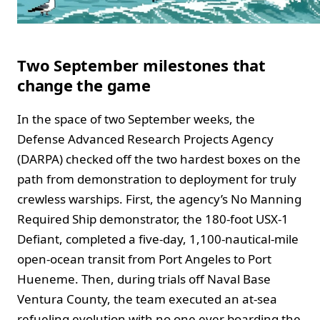
Two September milestones that
change the game
In the space of two September weeks, the
Defense Advanced Research Projects Agency
(DARPA) checked off the two hardest boxes on the
path from demonstration to deployment for truly
crewless warships. First, the agency’s No Manning
Required Ship demonstrator, the 180‑foot USX‑1
Defiant, completed a five‑day, 1,100‑nautical‑mile
open‑ocean transit from Port Angeles to Port
Hueneme. Then, during trials off Naval Base
Ventura County, the team executed an at‑sea
refueling evolution with no one ever boarding the