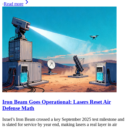
·
Read more
Iron Beam Goes Operational: Lasers Reset Air
Defense Math
Israel’s Iron Beam crossed a key September 2025 test milestone and
is slated for service by year end, making lasers a real layer in air