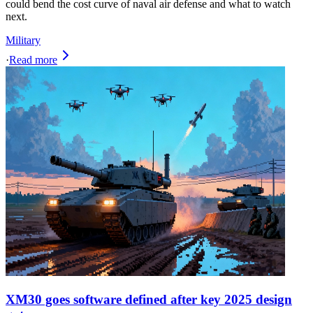
could bend the cost curve of naval air defense and what to watch
next.
Military
·
Read more
XM30 goes software defined after key 2025 design