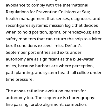
avoidance to comply with the International
Regulations for Preventing Collisions at Sea;
health management that senses, diagnoses, and
reconfigures systems; mission logic that decides
when to hold position, sprint, or rendezvous; and
safety monitors that can return the ship to a loiter
box if conditions exceed limits. Defiant’s
September port entries and exits under
autonomy are as significant as the blue‑water
miles, because harbors are where perception,
path planning, and system health all collide under
time pressure.
The at‑sea refueling evolution matters for
autonomy too. The sequence is choreography:
line passing, probe alignment, connection,