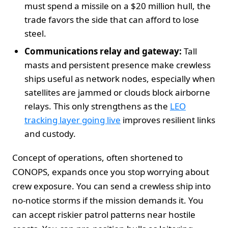
must spend a missile on a $20 million hull, the
trade favors the side that can afford to lose
steel.
Communications relay and gateway:
Tall
masts and persistent presence make crewless
ships useful as network nodes, especially when
satellites are jammed or clouds block airborne
relays. This only strengthens as the
LEO
tracking layer going live
improves resilient links
and custody.
Concept of operations, often shortened to
CONOPS, expands once you stop worrying about
crew exposure. You can send a crewless ship into
no‑notice storms if the mission demands it. You
can accept riskier patrol patterns near hostile