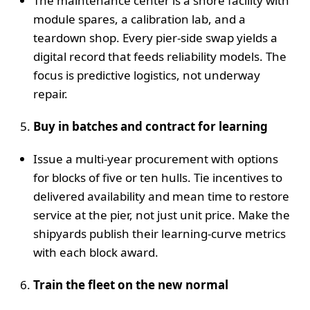
The maintenance center is a shore facility with
module spares, a calibration lab, and a
teardown shop. Every pier‑side swap yields a
digital record that feeds reliability models. The
focus is predictive logistics, not underway
repair.
Buy in batches and contract for learning
Issue a multi‑year procurement with options
for blocks of five or ten hulls. Tie incentives to
delivered availability and mean time to restore
service at the pier, not just unit price. Make the
shipyards publish their learning‑curve metrics
with each block award.
Train the fleet on the new normal