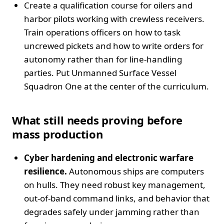
Create a qualification course for oilers and
harbor pilots working with crewless receivers.
Train operations officers on how to task
uncrewed pickets and how to write orders for
autonomy rather than for line‑handling
parties. Put Unmanned Surface Vessel
Squadron One at the center of the curriculum.
What still needs proving before
mass production
Cyber hardening and electronic warfare
resilience.
Autonomous ships are computers
on hulls. They need robust key management,
out‑of‑band command links, and behavior that
degrades safely under jamming rather than