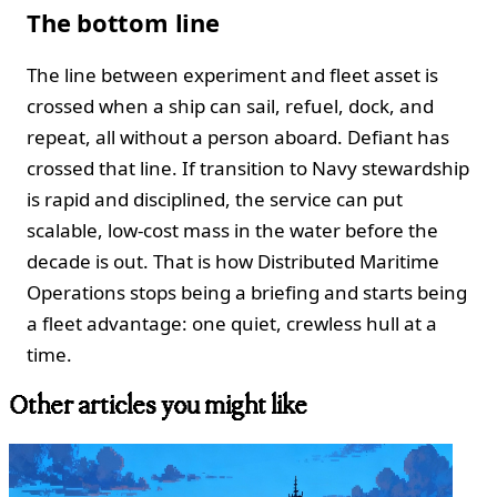
The bottom line
The line between experiment and fleet asset is
crossed when a ship can sail, refuel, dock, and
repeat, all without a person aboard. Defiant has
crossed that line. If transition to Navy stewardship
is rapid and disciplined, the service can put
scalable, low‑cost mass in the water before the
decade is out. That is how Distributed Maritime
Operations stops being a briefing and starts being
a fleet advantage: one quiet, crewless hull at a
time.
Other articles you might like