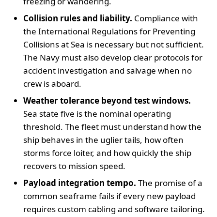
freezing or wandering.
Collision rules and liability.
Compliance with
the International Regulations for Preventing
Collisions at Sea is necessary but not sufficient.
The Navy must also develop clear protocols for
accident investigation and salvage when no
crew is aboard.
Weather tolerance beyond test windows.
Sea state five is the nominal operating
threshold. The fleet must understand how the
ship behaves in the uglier tails, how often
storms force loiter, and how quickly the ship
recovers to mission speed.
Payload integration tempo.
The promise of a
common seaframe fails if every new payload
requires custom cabling and software tailoring.