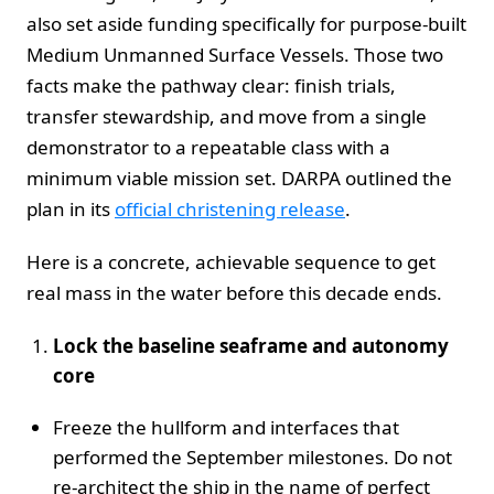
also set aside funding specifically for purpose‑built
Medium Unmanned Surface Vessels. Those two
facts make the pathway clear: finish trials,
transfer stewardship, and move from a single
demonstrator to a repeatable class with a
minimum viable mission set. DARPA outlined the
plan in its
official christening release
.
Here is a concrete, achievable sequence to get
real mass in the water before this decade ends.
Lock the baseline seaframe and autonomy
core
Freeze the hullform and interfaces that
performed the September milestones. Do not
re‑architect the ship in the name of perfect