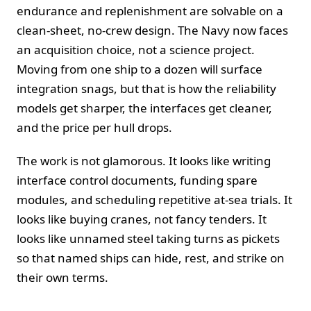
endurance and replenishment are solvable on a
clean‑sheet, no‑crew design. The Navy now faces
an acquisition choice, not a science project.
Moving from one ship to a dozen will surface
integration snags, but that is how the reliability
models get sharper, the interfaces get cleaner,
and the price per hull drops.
The work is not glamorous. It looks like writing
interface control documents, funding spare
modules, and scheduling repetitive at‑sea trials. It
looks like buying cranes, not fancy tenders. It
looks like unnamed steel taking turns as pickets
so that named ships can hide, rest, and strike on
their own terms.