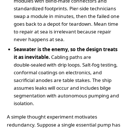
modules with blind‑mate connectors and
standardized footprints. Pier‑side technicians
swap a module in minutes, then the failed one
goes back to a depot for teardown. Mean time
to repair at sea is irrelevant because repair
never happens at sea.
Seawater is the enemy, so the design treats
it as inevitable.
Cabling paths are
double‑sealed with drip loops. Salt‑fog testing,
conformal coatings on electronics, and
sacrificial anodes are table stakes. The ship
assumes leaks will occur and includes bilge
segmentation with autonomous pumping and
isolation.
A simple thought experiment motivates
redundancy. Suppose a single essential pump has