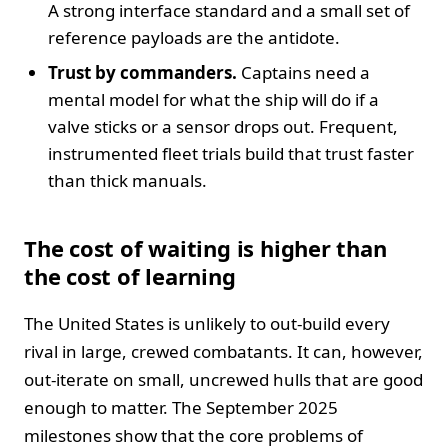
A strong interface standard and a small set of
reference payloads are the antidote.
Trust by commanders.
Captains need a
mental model for what the ship will do if a
valve sticks or a sensor drops out. Frequent,
instrumented fleet trials build that trust faster
than thick manuals.
The cost of waiting is higher than
the cost of learning
The United States is unlikely to out‑build every
rival in large, crewed combatants. It can, however,
out‑iterate on small, uncrewed hulls that are good
enough to matter. The September 2025
milestones show that the core problems of