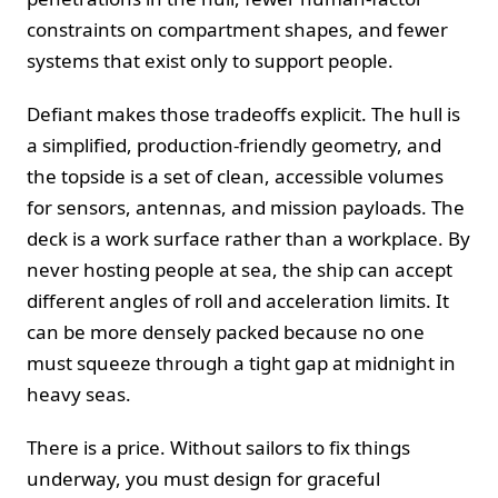
constraints on compartment shapes, and fewer
systems that exist only to support people.
Defiant makes those tradeoffs explicit. The hull is
a simplified, production‑friendly geometry, and
the topside is a set of clean, accessible volumes
for sensors, antennas, and mission payloads. The
deck is a work surface rather than a workplace. By
never hosting people at sea, the ship can accept
different angles of roll and acceleration limits. It
can be more densely packed because no one
must squeeze through a tight gap at midnight in
heavy seas.
There is a price. Without sailors to fix things
underway, you must design for graceful