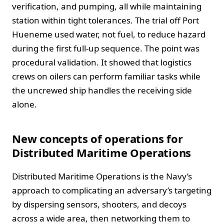
verification, and pumping, all while maintaining
station within tight tolerances. The trial off Port
Hueneme used water, not fuel, to reduce hazard
during the first full‑up sequence. The point was
procedural validation. It showed that logistics
crews on oilers can perform familiar tasks while
the uncrewed ship handles the receiving side
alone.
New concepts of operations for
Distributed Maritime Operations
Distributed Maritime Operations is the Navy’s
approach to complicating an adversary’s targeting
by dispersing sensors, shooters, and decoys
across a wide area, then networking them to