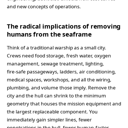
and new concepts of operations.
The radical implications of removing
humans from the seaframe
Think of a traditional warship as a small city.
Crews need food storage, fresh water, oxygen
management, sewage treatment, lighting,
fire‑safe passageways, ladders, air conditioning,
medical spaces, workshops, and all the wiring,
plumbing, and volume those imply. Remove the
city and the hull can shrink to the minimum
geometry that houses the mission equipment and
the largest replaceable component. You
immediately gain simpler lines, fewer
penetrations in the hull, fewer human‑factor