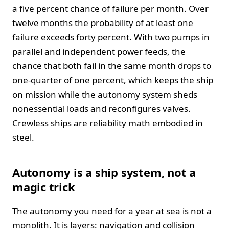
a five percent chance of failure per month. Over
twelve months the probability of at least one
failure exceeds forty percent. With two pumps in
parallel and independent power feeds, the
chance that both fail in the same month drops to
one‑quarter of one percent, which keeps the ship
on mission while the autonomy system sheds
nonessential loads and reconfigures valves.
Crewless ships are reliability math embodied in
steel.
Autonomy is a ship system, not a
magic trick
The autonomy you need for a year at sea is not a
monolith. It is layers: navigation and collision