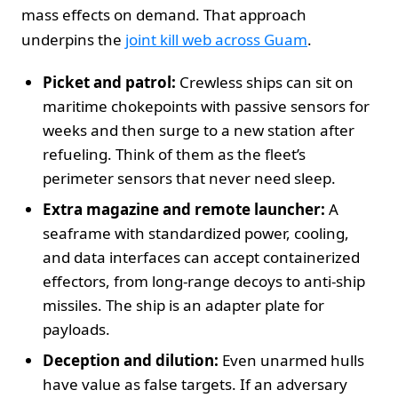
mass effects on demand. That approach
underpins the
joint kill web across Guam
.
Picket and patrol:
Crewless ships can sit on
maritime chokepoints with passive sensors for
weeks and then surge to a new station after
refueling. Think of them as the fleet’s
perimeter sensors that never need sleep.
Extra magazine and remote launcher:
A
seaframe with standardized power, cooling,
and data interfaces can accept containerized
effectors, from long‑range decoys to anti‑ship
missiles. The ship is an adapter plate for
payloads.
Deception and dilution:
Even unarmed hulls
have value as false targets. If an adversary