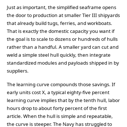
Just as important, the simplified seaframe opens
the door to production at smaller Tier III shipyards
that already build tugs, ferries, and workboats.
That is exactly the domestic capacity you want if
the goal is to scale to dozens or hundreds of hulls
rather than a handful. A smaller yard can cut and
weld a simple steel hull quickly, then integrate
standardized modules and payloads shipped in by
suppliers.
The learning curve compounds those savings. If
early units cost X, a typical eighty‑five percent
learning curve implies that by the tenth hull, labor
hours drop to about forty percent of the first
article. When the hull is simple and repeatable,
the curve is steeper. The Navy has struggled to