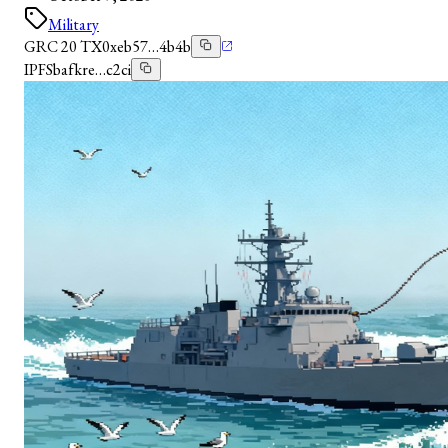
Military
GRC 20 TX
0xeb57…4b4b
IPFS
bafkre…c2ci