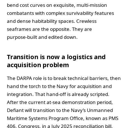
bend cost curves on exquisite, multi‑mission
combatants with complex survivability features
and dense habitability spaces. Crewless
seaframes are the opposite. They are
purpose‑built and edited down.
Transition is now a logistics and
acquisition problem
The DARPA role is to break technical barriers, then
hand the torch to the Navy for acquisition and
integration. That hand‑off is already scripted.
After the current at‑sea demonstration period,
Defiant will transition to the Navy’s Unmanned
Maritime Systems Program Office, known as PMS
406. Congress, in a July 2025 reconciliation bill,