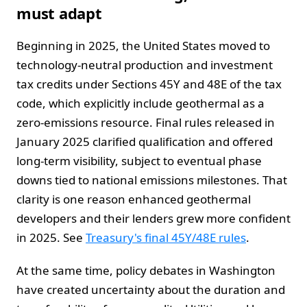
must adapt
Beginning in 2025, the United States moved to
technology-neutral production and investment
tax credits under Sections 45Y and 48E of the tax
code, which explicitly include geothermal as a
zero-emissions resource. Final rules released in
January 2025 clarified qualification and offered
long-term visibility, subject to eventual phase
downs tied to national emissions milestones. That
clarity is one reason enhanced geothermal
developers and their lenders grew more confident
in 2025. See
Treasury's final 45Y/48E rules
.
At the same time, policy debates in Washington
have created uncertainty about the duration and