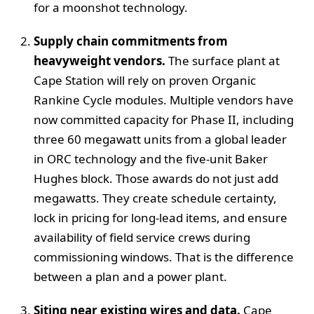
for a moonshot technology.
Supply chain commitments from
heavyweight vendors.
The surface plant at
Cape Station will rely on proven Organic
Rankine Cycle modules. Multiple vendors have
now committed capacity for Phase II, including
three 60 megawatt units from a global leader
in ORC technology and the five-unit Baker
Hughes block. Those awards do not just add
megawatts. They create schedule certainty,
lock in pricing for long-lead items, and ensure
availability of field service crews during
commissioning windows. That is the difference
between a plan and a power plant.
Siting near existing wires and data.
Cape