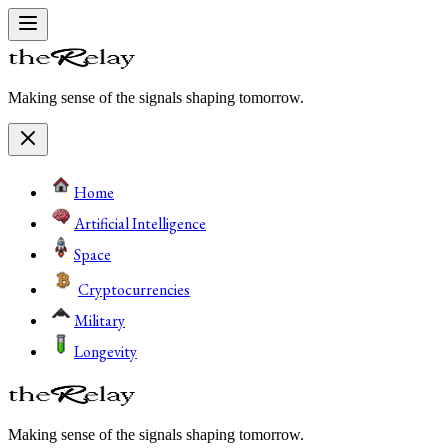
Making sense of the signals shaping tomorrow.
Home
Artificial Intelligence
Space
Cryptocurrencies
Military
Longevity
Making sense of the signals shaping tomorrow.