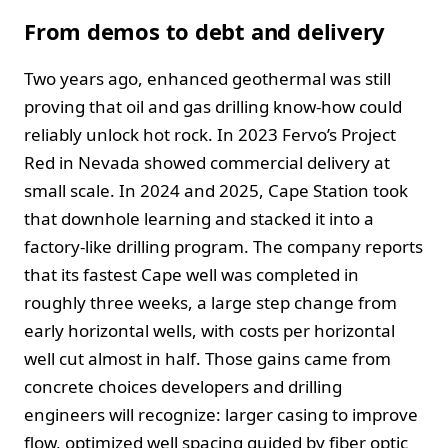
From demos to debt and delivery
Two years ago, enhanced geothermal was still
proving that oil and gas drilling know-how could
reliably unlock hot rock. In 2023 Fervo’s Project
Red in Nevada showed commercial delivery at
small scale. In 2024 and 2025, Cape Station took
that downhole learning and stacked it into a
factory-like drilling program. The company reports
that its fastest Cape well was completed in
roughly three weeks, a large step change from
early horizontal wells, with costs per horizontal
well cut almost in half. Those gains came from
concrete choices developers and drilling
engineers will recognize: larger casing to improve
flow, optimized well spacing guided by fiber optic