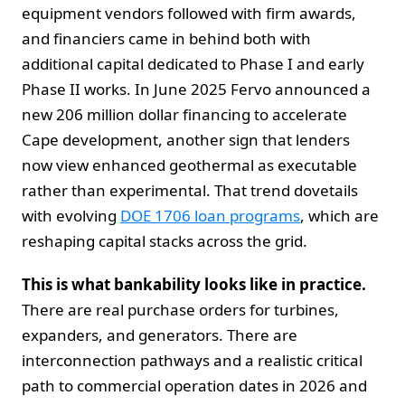
equipment vendors followed with firm awards,
and financiers came in behind both with
additional capital dedicated to Phase I and early
Phase II works. In June 2025 Fervo announced a
new 206 million dollar financing to accelerate
Cape development, another sign that lenders
now view enhanced geothermal as executable
rather than experimental. That trend dovetails
with evolving
DOE 1706 loan programs
, which are
reshaping capital stacks across the grid.
This is what bankability looks like in practice.
There are real purchase orders for turbines,
expanders, and generators. There are
interconnection pathways and a realistic critical
path to commercial operation dates in 2026 and