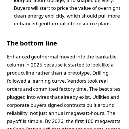
long-duration storage, and shaped delivery.
Buyers will start to price the value of overnight
clean energy explicitly, which should pull more
enhanced geothermal into resource plans.
The bottom line
Enhanced geothermal moved into the bankable
column in 2025 because it started to look like a
product line rather than a prototype. Drilling
followed a learning curve. Vendors took real
orders and committed factory time. The best sites
plugged into wires that already exist. Utilities and
corporate buyers signed contracts built around
reliability, not just annual megawatt-hours. The
payoff is simple. By 2026, the first 100 megawatts