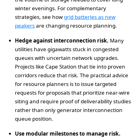
winter evenings. For complementary
strategies, see how
grid batteries as new
peakers
are changing resource planning.
Hedge against interconnection risk.
Many
utilities have gigawatts stuck in congested
queues with uncertain network upgrades.
Projects like Cape Station that tie into proven
corridors reduce that risk. The practical advice
for resource planners is to issue targeted
requests for proposals that prioritize near-wire
siting and require proof of deliverability studies
rather than only generator interconnection
queue position.
Use modular milestones to manage risk.