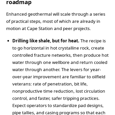
roadmap
Enhanced geothermal will scale through a series
of practical steps, most of which are already in
motion at Cape Station and peer projects.
Drilling like shale, but for heat.
The recipe is
to go horizontal in hot crystalline rock, create
controlled fracture networks, then produce hot
water through one wellbore and return cooled
water through another. The levers for year-
over-year improvement are familiar to oilfield
veterans: rate of penetration, bit life,
nonproductive time reduction, lost circulation
control, and faster, safer tripping practices.
Expect operators to standardize pad designs,
pipe tallies, and casing programs so that each