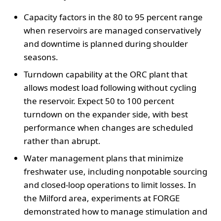
Capacity factors in the 80 to 95 percent range
when reservoirs are managed conservatively
and downtime is planned during shoulder
seasons.
Turndown capability at the ORC plant that
allows modest load following without cycling
the reservoir. Expect 50 to 100 percent
turndown on the expander side, with best
performance when changes are scheduled
rather than abrupt.
Water management plans that minimize
freshwater use, including nonpotable sourcing
and closed-loop operations to limit losses. In
the Milford area, experiments at FORGE
demonstrated how to manage stimulation and