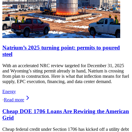
Natrium’s 2025 turning point: permits to poured
steel
With an accelerated NRC review targeted for December 31, 2025
and Wyoming’s siting permit already in hand, Natrium is crossing
from plan to construction. Here is what that inflection means for fuel
supply, EPC execution, financing, and data center demand.
Energy
·
Read more
Cheap DOE 1706 Loans Are Rewiring the American
Grid
Cheap federal credit under Section 1706 has kicked off a utility debt