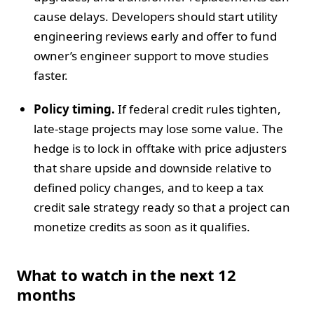
cause delays. Developers should start utility
engineering reviews early and offer to fund
owner’s engineer support to move studies
faster.
Policy timing.
If federal credit rules tighten,
late-stage projects may lose some value. The
hedge is to lock in offtake with price adjusters
that share upside and downside relative to
defined policy changes, and to keep a tax
credit sale strategy ready so that a project can
monetize credits as soon as it qualifies.
What to watch in the next 12
months