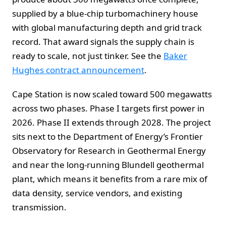
supplied by a blue-chip turbomachinery house
with global manufacturing depth and grid track
record. That award signals the supply chain is
ready to scale, not just tinker. See the
Baker
Hughes contract announcement
.
Cape Station is now scaled toward 500 megawatts
across two phases. Phase I targets first power in
2026. Phase II extends through 2028. The project
sits next to the Department of Energy’s Frontier
Observatory for Research in Geothermal Energy
and near the long-running Blundell geothermal
plant, which means it benefits from a rare mix of
data density, service vendors, and existing
transmission.