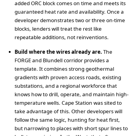
added ORC block comes on time and meets its
guaranteed heat rate and availability. Once a
developer demonstrates two or three on-time
blocks, lenders will treat the rest like
repeatable additions, not reinventions.
Build where the wires already are.
The
FORGE and Blundell corridor provides a
template. It combines strong geothermal
gradients with proven access roads, existing
substations, and a regional workforce that
knows how to drill, operate, and maintain high-
temperature wells. Cape Station was sited to
take advantage of this. Other developers will
follow the same logic, hunting for heat first,
but narrowing to places with short spur lines to