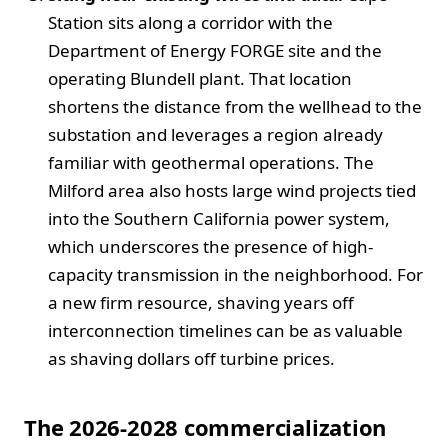
Station sits along a corridor with the
Department of Energy FORGE site and the
operating Blundell plant. That location
shortens the distance from the wellhead to the
substation and leverages a region already
familiar with geothermal operations. The
Milford area also hosts large wind projects tied
into the Southern California power system,
which underscores the presence of high-
capacity transmission in the neighborhood. For
a new firm resource, shaving years off
interconnection timelines can be as valuable
as shaving dollars off turbine prices.
The 2026-2028 commercialization