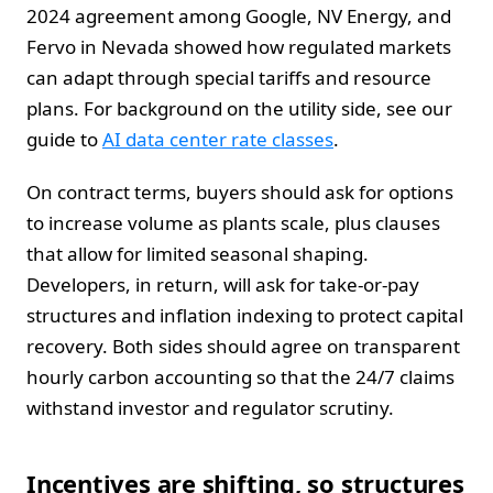
2024 agreement among Google, NV Energy, and
Fervo in Nevada showed how regulated markets
can adapt through special tariffs and resource
plans. For background on the utility side, see our
guide to
AI data center rate classes
.
On contract terms, buyers should ask for options
to increase volume as plants scale, plus clauses
that allow for limited seasonal shaping.
Developers, in return, will ask for take-or-pay
structures and inflation indexing to protect capital
recovery. Both sides should agree on transparent
hourly carbon accounting so that the 24/7 claims
withstand investor and regulator scrutiny.
Incentives are shifting, so structures