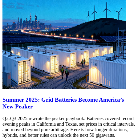
Summer 2025: Grid Batteries Become America’s
New Peaker
Q2-Q3 2025 rewrote the peaker playbook. Batteries covered record
evening peaks in California and Texas, set prices in critical intervals,
and moved beyond pure arbitrage. Here is how longer durations,
hybrids, and better rules can unlock the next 50 gigawatts.