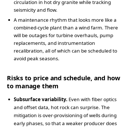
circulation in hot dry granite while tracking
seismicity and flow.
A maintenance rhythm that looks more like a
combined-cycle plant than a wind farm. There
will be outages for turbine overhauls, pump
replacements, and instrumentation
recalibration, all of which can be scheduled to
avoid peak seasons.
Risks to price and schedule, and how
to manage them
Subsurface variability.
Even with fiber optics
and offset data, hot rock can surprise. The
mitigation is over-provisioning of wells during
early phases, so that a weaker producer does