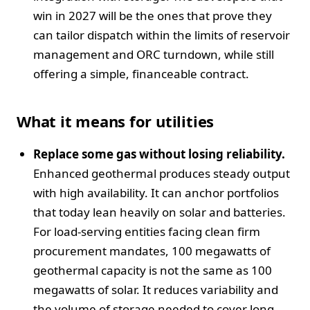
win in 2027 will be the ones that prove they
can tailor dispatch within the limits of reservoir
management and ORC turndown, while still
offering a simple, financeable contract.
What it means for utilities
Replace some gas without losing reliability.
Enhanced geothermal produces steady output
with high availability. It can anchor portfolios
that today lean heavily on solar and batteries.
For load-serving entities facing clean firm
procurement mandates, 100 megawatts of
geothermal capacity is not the same as 100
megawatts of solar. It reduces variability and
the volume of storage needed to cover long