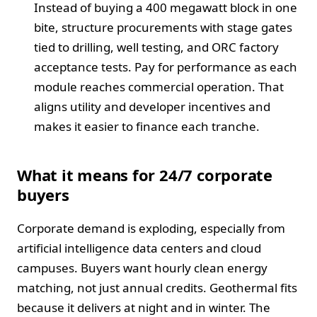
Instead of buying a 400 megawatt block in one
bite, structure procurements with stage gates
tied to drilling, well testing, and ORC factory
acceptance tests. Pay for performance as each
module reaches commercial operation. That
aligns utility and developer incentives and
makes it easier to finance each tranche.
What it means for 24/7 corporate
buyers
Corporate demand is exploding, especially from
artificial intelligence data centers and cloud
campuses. Buyers want hourly clean energy
matching, not just annual credits. Geothermal fits
because it delivers at night and in winter. The