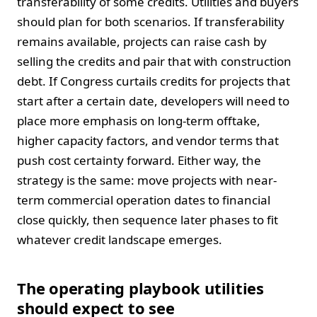
transferability of some credits. Utilities and buyers
should plan for both scenarios. If transferability
remains available, projects can raise cash by
selling the credits and pair that with construction
debt. If Congress curtails credits for projects that
start after a certain date, developers will need to
place more emphasis on long-term offtake,
higher capacity factors, and vendor terms that
push cost certainty forward. Either way, the
strategy is the same: move projects with near-
term commercial operation dates to financial
close quickly, then sequence later phases to fit
whatever credit landscape emerges.
The operating playbook utilities
should expect to see