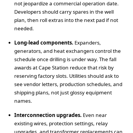
not jeopardize a commercial operation date.
Developers should carry spares in the well
plan, then roll extras into the next pad if not
needed.
Long-lead components.
Expanders,
generators, and heat exchangers control the
schedule once drilling is under way. The fall
awards at Cape Station reduce that risk by
reserving factory slots. Utilities should ask to
see vendor letters, production schedules, and
shipping plans, not just glossy equipment
names.
Interconnection upgrades.
Even near
existing wires, protection settings, relay
upgrades, and transformer replacements can