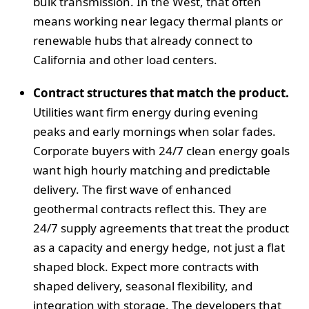
bulk transmission. In the West, that often
means working near legacy thermal plants or
renewable hubs that already connect to
California and other load centers.
Contract structures that match the product.
Utilities want firm energy during evening
peaks and early mornings when solar fades.
Corporate buyers with 24/7 clean energy goals
want high hourly matching and predictable
delivery. The first wave of enhanced
geothermal contracts reflect this. They are
24/7 supply agreements that treat the product
as a capacity and energy hedge, not just a flat
shaped block. Expect more contracts with
shaped delivery, seasonal flexibility, and
integration with storage. The developers that