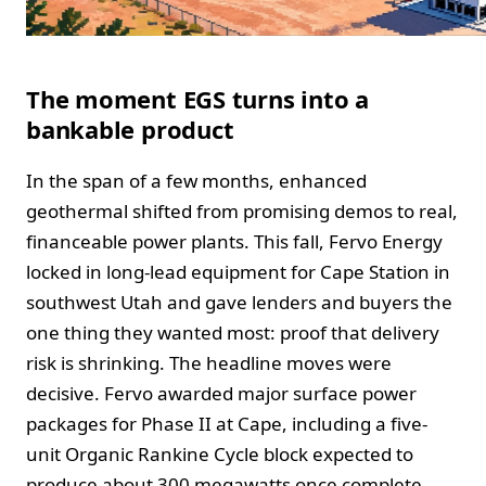
The moment EGS turns into a
bankable product
In the span of a few months, enhanced
geothermal shifted from promising demos to real,
financeable power plants. This fall, Fervo Energy
locked in long-lead equipment for Cape Station in
southwest Utah and gave lenders and buyers the
one thing they wanted most: proof that delivery
risk is shrinking. The headline moves were
decisive. Fervo awarded major surface power
packages for Phase II at Cape, including a five-
unit Organic Rankine Cycle block expected to
produce about 300 megawatts once complete,