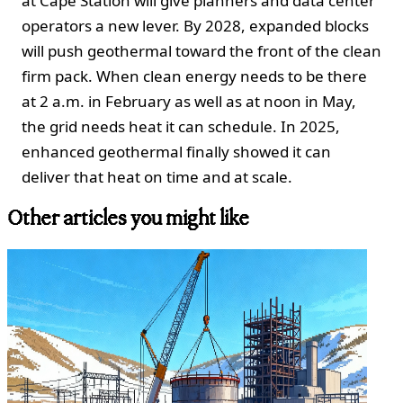
at Cape Station will give planners and data center
operators a new lever. By 2028, expanded blocks
will push geothermal toward the front of the clean
firm pack. When clean energy needs to be there
at 2 a.m. in February as well as at noon in May,
the grid needs heat it can schedule. In 2025,
enhanced geothermal finally showed it can
deliver that heat on time and at scale.
Other articles you might like