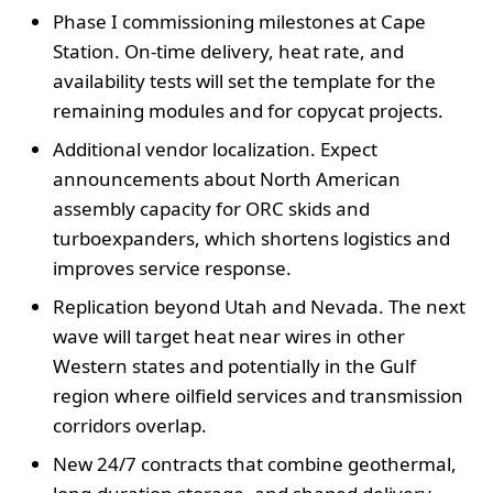
Phase I commissioning milestones at Cape
Station. On-time delivery, heat rate, and
availability tests will set the template for the
remaining modules and for copycat projects.
Additional vendor localization. Expect
announcements about North American
assembly capacity for ORC skids and
turboexpanders, which shortens logistics and
improves service response.
Replication beyond Utah and Nevada. The next
wave will target heat near wires in other
Western states and potentially in the Gulf
region where oilfield services and transmission
corridors overlap.
New 24/7 contracts that combine geothermal,