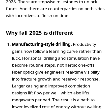
2028. There are stepwise milestones to unlock
funds. And there are counterparties on both sides
with incentives to finish on time.
Why fall 2025 is different
Manufacturing-style drilling.
Productivity
gains now follow a learning curve rather than
luck. Horizontal drilling and stimulation have
become routine steps, not heroic one-offs.
Fiber optics give engineers real-time visibility
into fracture growth and reservoir response.
Larger casing and improved completion
designs lift flow per well, which also lifts
megawatts per pad. The result is a path to
lower levelized cost of energy without waiting