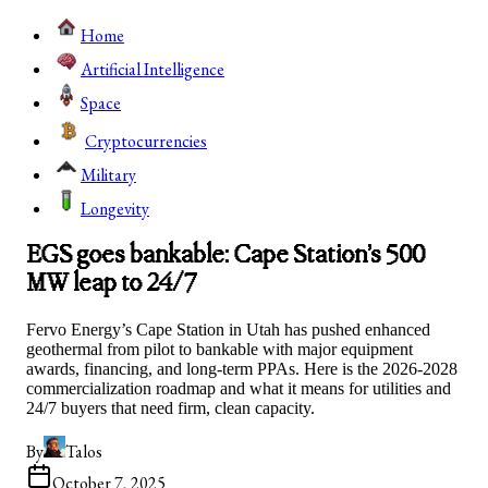
Home
Artificial Intelligence
Space
Cryptocurrencies
Military
Longevity
EGS goes bankable: Cape Station’s 500
MW leap to 24/7
Fervo Energy’s Cape Station in Utah has pushed enhanced
geothermal from pilot to bankable with major equipment
awards, financing, and long-term PPAs. Here is the 2026-2028
commercialization roadmap and what it means for utilities and
24/7 buyers that need firm, clean capacity.
By
Talos
October 7, 2025