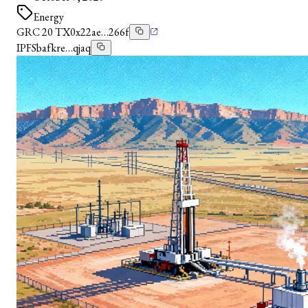
Energy
GRC 20 TX
0x22ae…266f
IPFS
bafkre…qjaq