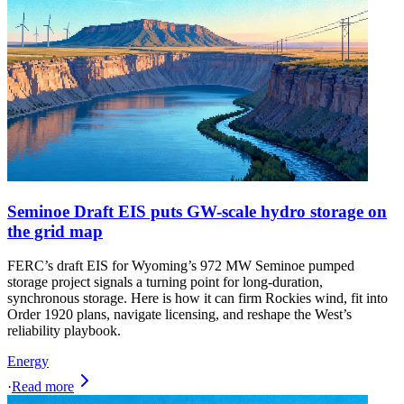
Seminoe Draft EIS puts GW-scale hydro storage on
the grid map
FERC’s draft EIS for Wyoming’s 972 MW Seminoe pumped
storage project signals a turning point for long-duration,
synchronous storage. Here is how it can firm Rockies wind, fit into
Order 1920 plans, navigate licensing, and reshape the West’s
reliability playbook.
Energy
·
Read more