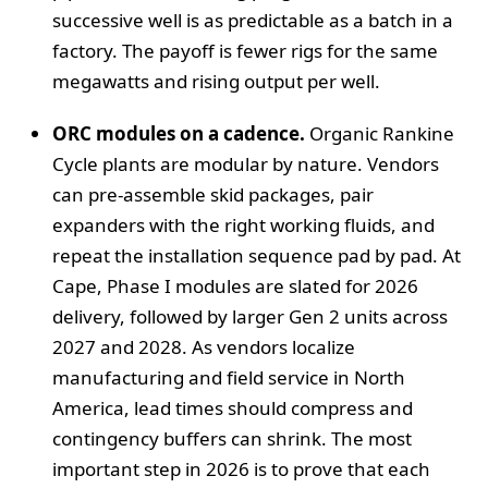
successive well is as predictable as a batch in a
factory. The payoff is fewer rigs for the same
megawatts and rising output per well.
ORC modules on a cadence.
Organic Rankine
Cycle plants are modular by nature. Vendors
can pre-assemble skid packages, pair
expanders with the right working fluids, and
repeat the installation sequence pad by pad. At
Cape, Phase I modules are slated for 2026
delivery, followed by larger Gen 2 units across
2027 and 2028. As vendors localize
manufacturing and field service in North
America, lead times should compress and
contingency buffers can shrink. The most
important step in 2026 is to prove that each