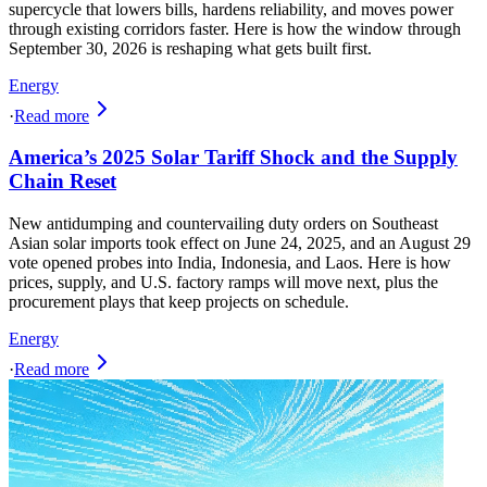
supercycle that lowers bills, hardens reliability, and moves power
through existing corridors faster. Here is how the window through
September 30, 2026 is reshaping what gets built first.
Energy
·
Read more
America’s 2025 Solar Tariff Shock and the Supply
Chain Reset
New antidumping and countervailing duty orders on Southeast
Asian solar imports took effect on June 24, 2025, and an August 29
vote opened probes into India, Indonesia, and Laos. Here is how
prices, supply, and U.S. factory ramps will move next, plus the
procurement plays that keep projects on schedule.
Energy
·
Read more