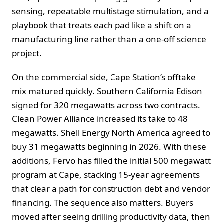
sensing, repeatable multistage stimulation, and a
playbook that treats each pad like a shift on a
manufacturing line rather than a one-off science
project.
On the commercial side, Cape Station’s offtake
mix matured quickly. Southern California Edison
signed for 320 megawatts across two contracts.
Clean Power Alliance increased its take to 48
megawatts. Shell Energy North America agreed to
buy 31 megawatts beginning in 2026. With these
additions, Fervo has filled the initial 500 megawatt
program at Cape, stacking 15-year agreements
that clear a path for construction debt and vendor
financing. The sequence also matters. Buyers
moved after seeing drilling productivity data, then