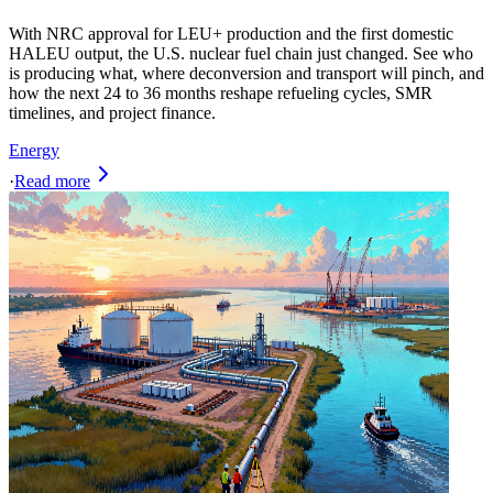
With NRC approval for LEU+ production and the first domestic
HALEU output, the U.S. nuclear fuel chain just changed. See who
is producing what, where deconversion and transport will pinch, and
how the next 24 to 36 months reshape refueling cycles, SMR
timelines, and project finance.
Energy
·
Read more