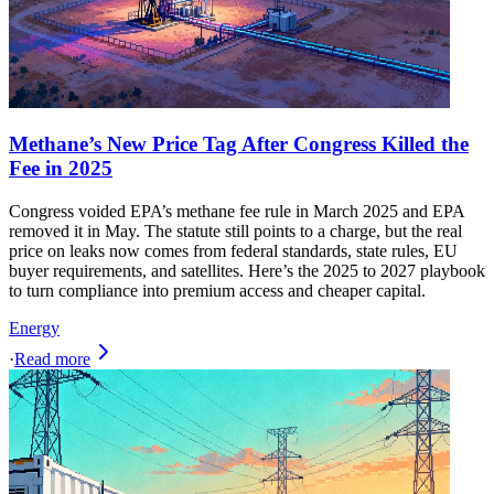
Methane’s New Price Tag After Congress Killed the
Fee in 2025
Congress voided EPA’s methane fee rule in March 2025 and EPA
removed it in May. The statute still points to a charge, but the real
price on leaks now comes from federal standards, state rules, EU
buyer requirements, and satellites. Here’s the 2025 to 2027 playbook
to turn compliance into premium access and cheaper capital.
Energy
·
Read more