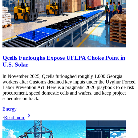
Qcells Furloughs Expose UFLPA Choke Point in
U.S. Solar
In November 2025, Qcells furloughed roughly 1,000 Georgia
workers after Customs detained key inputs under the Uyghur Forced
Labor Prevention Act. Here is a pragmatic 2026 playbook to de-risk
procurement, speed domestic cells and wafers, and keep project
schedules on track.
Energy
·
Read more