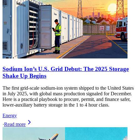
Sodium Ion’s U.S. Grid Debut: The 2025 Storage
Shake Up Begins
The first grid-scale sodium-ion system shipped to the United States
in July 2025, with global mass production signaled for December.
Here is a practical playbook to procure, permit, and finance safer,
lower-auxiliary battery storage in the 1 to 4 hour class.
Energy
·
Read more