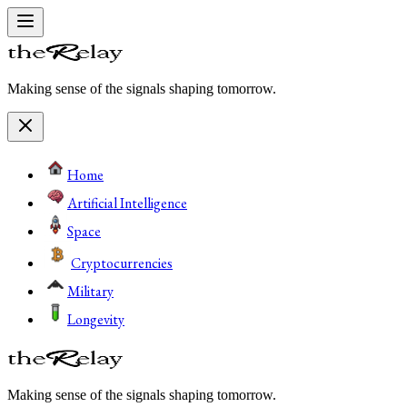
Making sense of the signals shaping tomorrow.
Home
Artificial Intelligence
Space
Cryptocurrencies
Military
Longevity
Making sense of the signals shaping tomorrow.