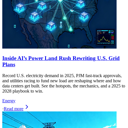
Inside AI’s Power Land Rush Rewriting U.S. Grid
Plans
Record U.S. electricity demand in 2025, PJM fast-track approvals,
and utilities racing to fund new load are reshaping where and how
data centers get built. See the hotspots, the mechanics, and a 2025 to
2028 playbook to win.
Energy
·
Read more