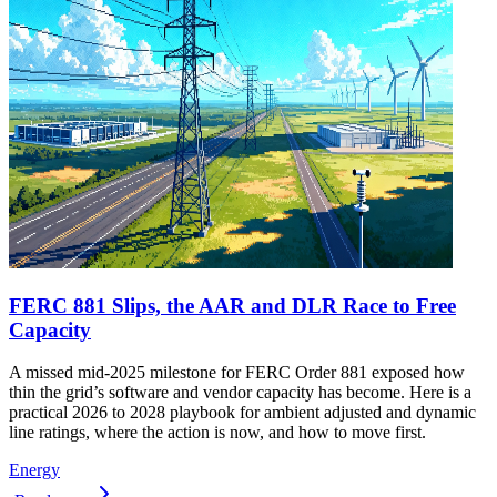
FERC 881 Slips, the AAR and DLR Race to Free
Capacity
A missed mid-2025 milestone for FERC Order 881 exposed how
thin the grid’s software and vendor capacity has become. Here is a
practical 2026 to 2028 playbook for ambient adjusted and dynamic
line ratings, where the action is now, and how to move first.
Energy