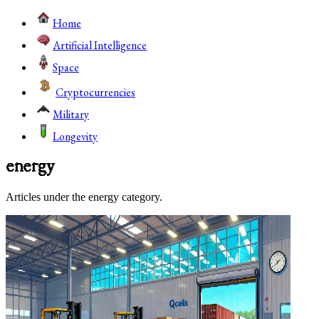
Home
Artificial Intelligence
Space
Cryptocurrencies
Military
Longevity
energy
Articles under the energy category.