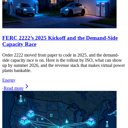
FERC 2222’s 2025 Kickoff and the Demand-Side
Capacity Race
Order 2222 moved from paper to code in 2025, and the demand-
side capacity race is on. Here is the rollout by ISO, what can show
up by summer 2026, and the revenue stack that makes virtual power
plants bankable.
Energy
·
Read more