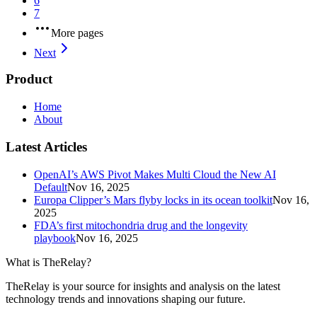
6
7
More pages
Next
Product
Home
About
Latest Articles
OpenAI’s AWS Pivot Makes Multi Cloud the New AI
Default
Nov 16, 2025
Europa Clipper’s Mars flyby locks in its ocean toolkit
Nov 16,
2025
FDA’s first mitochondria drug and the longevity
playbook
Nov 16, 2025
What is TheRelay?
TheRelay is your source for insights and analysis on the latest
technology trends and innovations shaping our future.