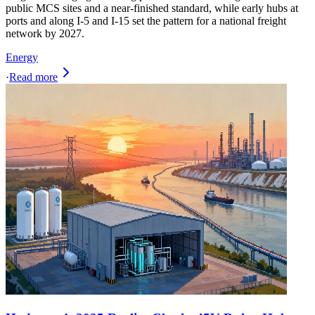
public MCS sites and a near-finished standard, while early hubs at
ports and along I-5 and I-15 set the pattern for a national freight
network by 2027.
Energy
·
Read more