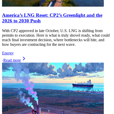
America’s LNG Reset: CP2’s Greenlight and the
2026 to 2030 Push
With CP2 approved in late October, U.S. LNG is shifting from
permits to execution. Here is what is truly shovel ready, what could
reach final investment decision, where bottlenecks will bite, and
how buyers are contracting for the next wave.
Energy
·
Read more