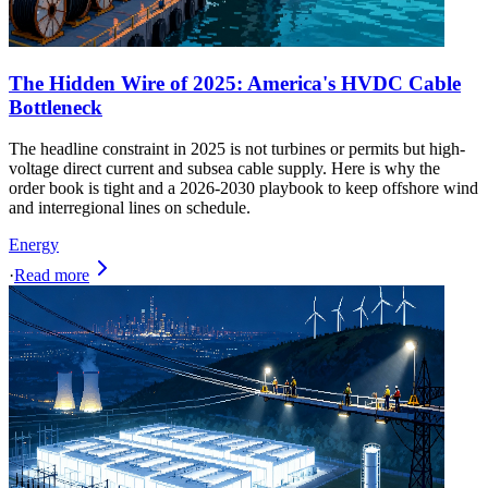
The Hidden Wire of 2025: America's HVDC Cable
Bottleneck
The headline constraint in 2025 is not turbines or permits but high-
voltage direct current and subsea cable supply. Here is why the
order book is tight and a 2026-2030 playbook to keep offshore wind
and interregional lines on schedule.
Energy
·
Read more