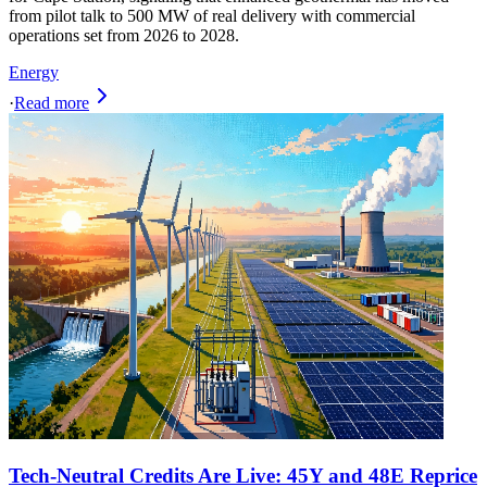
from pilot talk to 500 MW of real delivery with commercial
operations set from 2026 to 2028.
Energy
·
Read more
Tech-Neutral Credits Are Live: 45Y and 48E Reprice