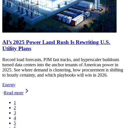
AI’s 2025 Power Land Rush Is Rewriting U.S.
Utility Plans
Record load forecasts, PJM fast tracks, and hyperscaler buildouts
turned data centers into the anchor tenants of American power in
2025. See where demand is clustering, how procurement is shifting
to hourly certainty, and which playbooks will win in 2026.
Energy
·
Read more
1
2
3
4
5