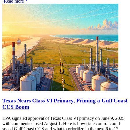
·
Read more
Texas Nears Class VI Primacy, Priming a Gulf Coast
CCS Boom
EPA signaled approval of Texas Class VI primacy on June 9, 2025,
with comments closed August 1. Here is how state control could
speed Gulf Coast CCS and what to prioritize in the next 6 to 12