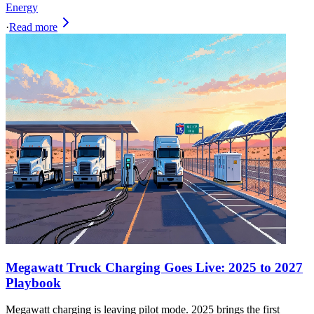
Energy
·
Read more
Megawatt Truck Charging Goes Live: 2025 to 2027
Playbook
Megawatt charging is leaving pilot mode. 2025 brings the first