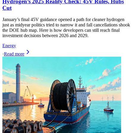
Hydrogen’s 2025 Reality Check: 45V Rules, Hubs
Cut
January’s final 45V guidance opened a path for cleaner hydrogen
just as midyear politics tried to narrow it and fall cancellations shook
the DOE hub map. Here is how developers can still reach final
investment decisions between 2026 and 2029.
Energy
·
Read more