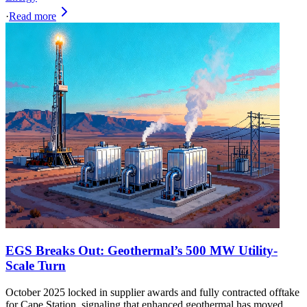
·
Read more
EGS Breaks Out: Geothermal’s 500 MW Utility-
Scale Turn
October 2025 locked in supplier awards and fully contracted offtake
for Cape Station, signaling that enhanced geothermal has moved