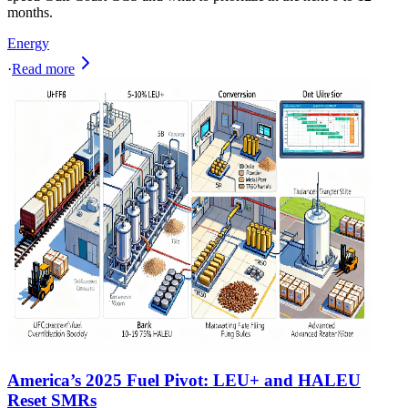
months.
Energy
·
Read more
America’s 2025 Fuel Pivot: LEU+ and HALEU
Reset SMRs