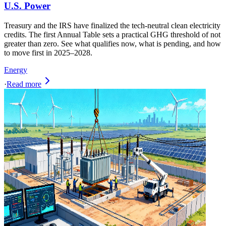
U.S. Power
Treasury and the IRS have finalized the tech-neutral clean electricity
credits. The first Annual Table sets a practical GHG threshold of not
greater than zero. See what qualifies now, what is pending, and how
to move first in 2025–2028.
Energy
·
Read more