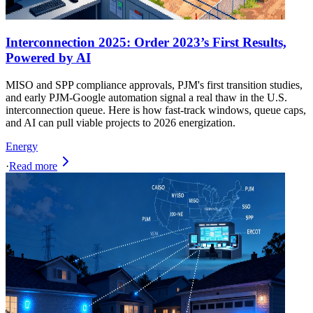
Interconnection 2025: Order 2023’s First Results,
Powered by AI
MISO and SPP compliance approvals, PJM's first transition studies,
and early PJM-Google automation signal a real thaw in the U.S.
interconnection queue. Here is how fast-track windows, queue caps,
and AI can pull viable projects to 2026 energization.
Energy
·
Read more