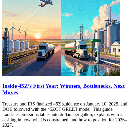
Inside 45Z’s First Year: Winners, Bottlenecks, Next
Moves
Treasury and IRS finalized 45Z guidance on January 10, 2025, and
DOE followed with the 45ZCF GREET model. This guide
translates emissions tables into dollars per gallon, explains who is
cashing in now, what is constrained, and how to position for 2026–
2027.