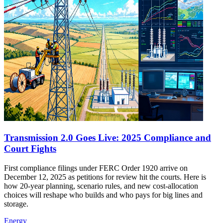
Transmission 2.0 Goes Live: 2025 Compliance and
Court Fights
First compliance filings under FERC Order 1920 arrive on
December 12, 2025 as petitions for review hit the courts. Here is
how 20-year planning, scenario rules, and new cost-allocation
choices will reshape who builds and who pays for big lines and
storage.
Energy