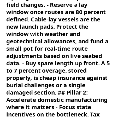
field changes. - Reserve a lay
window once routes are 80 percent
defined. Cable-lay vessels are the
new launch pads. Protect the
window with weather and
geotechnical allowances, and fund a
small pot for real-time route
adjustments based on live seabed
data. - Buy spare length up front. A 5
to 7 percent overage, stored
properly, is cheap insurance against
burial challenges or a single
damaged section. ## Pillar 2:
Accelerate domestic manufacturing
where it matters - Focus state
incentives on the bottleneck. Tax