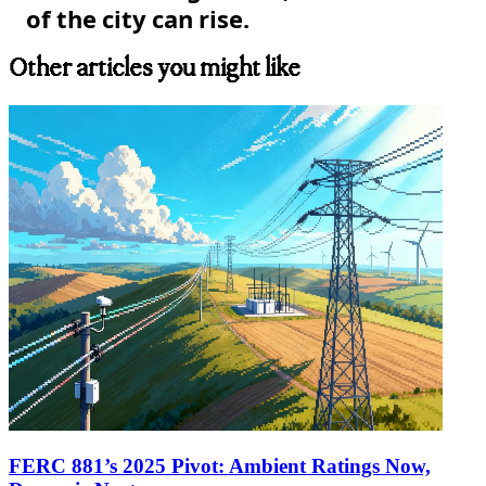
of the city can rise.
Other articles you might like
FERC 881’s 2025 Pivot: Ambient Ratings Now,