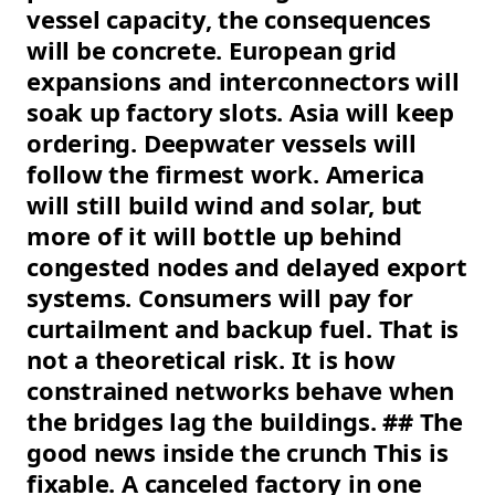
vessel capacity, the consequences
will be concrete. European grid
expansions and interconnectors will
soak up factory slots. Asia will keep
ordering. Deepwater vessels will
follow the firmest work. America
will still build wind and solar, but
more of it will bottle up behind
congested nodes and delayed export
systems. Consumers will pay for
curtailment and backup fuel. That is
not a theoretical risk. It is how
constrained networks behave when
the bridges lag the buildings. ## The
good news inside the crunch This is
fixable. A canceled factory in one