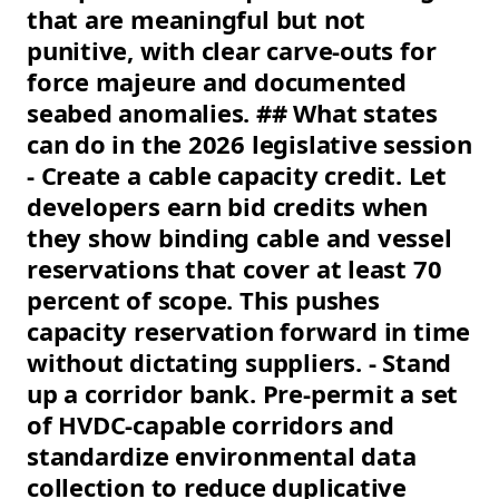
that are meaningful but not
punitive, with clear carve-outs for
force majeure and documented
seabed anomalies. ## What states
can do in the 2026 legislative session
- Create a cable capacity credit. Let
developers earn bid credits when
they show binding cable and vessel
reservations that cover at least 70
percent of scope. This pushes
capacity reservation forward in time
without dictating suppliers. - Stand
up a corridor bank. Pre-permit a set
of HVDC-capable corridors and
standardize environmental data
collection to reduce duplicative