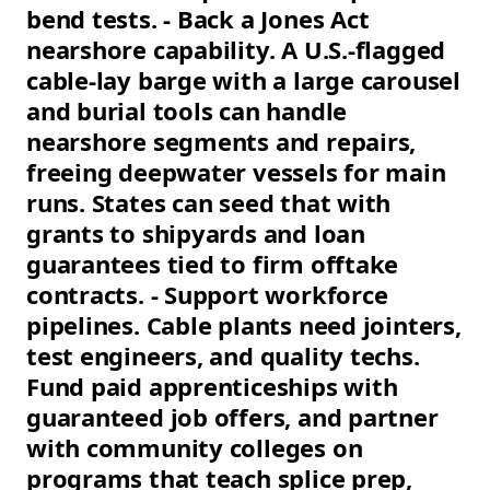
bend tests. - Back a Jones Act
nearshore capability. A U.S.-flagged
cable-lay barge with a large carousel
and burial tools can handle
nearshore segments and repairs,
freeing deepwater vessels for main
runs. States can seed that with
grants to shipyards and loan
guarantees tied to firm offtake
contracts. - Support workforce
pipelines. Cable plants need jointers,
test engineers, and quality techs.
Fund paid apprenticeships with
guaranteed job offers, and partner
with community colleges on
programs that teach splice prep,