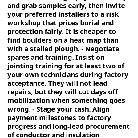
and grab samples early, then invite
your preferred installers to a risk
workshop that prices burial and
protection fairly. It is cheaper to
find boulders on a heat map than
with a stalled plough. - Negotiate
spares and training. Insist on
jointing training for at least two of
your own technicians during factory
acceptance. They will not lead
repairs, but they will cut days off
mobilization when something goes
wrong. - Stage your cash. Align
payment milestones to factory
progress and long-lead procurement
of conductor and insulation