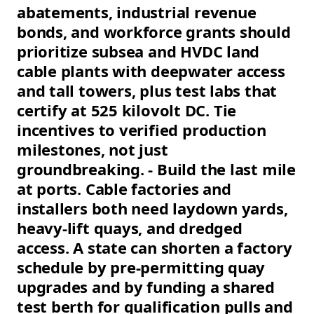
abatements, industrial revenue
bonds, and workforce grants should
prioritize subsea and HVDC land
cable plants with deepwater access
and tall towers, plus test labs that
certify at 525 kilovolt DC. Tie
incentives to verified production
milestones, not just
groundbreaking. - Build the last mile
at ports. Cable factories and
installers both need laydown yards,
heavy-lift quays, and dredged
access. A state can shorten a factory
schedule by pre-permitting quay
upgrades and by funding a shared
test berth for qualification pulls and