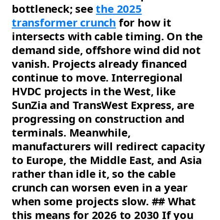
bottleneck; see
the 2025
transformer crunch
for how it
intersects with cable timing. On the
demand side, offshore wind did not
vanish. Projects already financed
continue to move. Interregional
HVDC projects in the West, like
SunZia and TransWest Express, are
progressing on construction and
terminals. Meanwhile,
manufacturers will redirect capacity
to Europe, the Middle East, and Asia
rather than idle it, so the cable
crunch can worsen even in a year
when some projects slow. ## What
this means for 2026 to 2030 If you