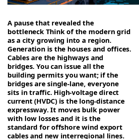
A pause that revealed the
bottleneck Think of the modern grid
as a city growing into a region.
Generation is the houses and offices.
Cables are the highways and
bridges. You can issue all the
building permits you want; if the
bridges are single-lane, everyone
sits in traffic. High-voltage direct
current (HVDC) is the long-distance
expressway. It moves bulk power
with low losses and it is the
standard for offshore wind export
cables and new interregional lines.