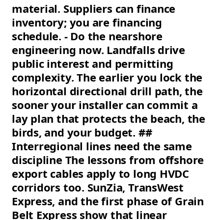
material. Suppliers can finance
inventory; you are financing
schedule. - Do the nearshore
engineering now. Landfalls drive
public interest and permitting
complexity. The earlier you lock the
horizontal directional drill path, the
sooner your installer can commit a
lay plan that protects the beach, the
birds, and your budget. ##
Interregional lines need the same
discipline The lessons from offshore
export cables apply to long HVDC
corridors too. SunZia, TransWest
Express, and the first phase of Grain
Belt Express show that linear