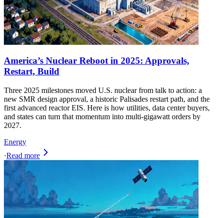
America’s Nuclear Reboot in 2025: Approvals,
Restart, Build
Three 2025 milestones moved U.S. nuclear from talk to action: a
new SMR design approval, a historic Palisades restart path, and the
first advanced reactor EIS. Here is how utilities, data center buyers,
and states can turn that momentum into multi-gigawatt orders by
2027.
Energy
·
Read more