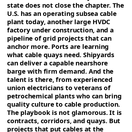
state does not close the chapter. The
U.S. has an operating subsea cable
plant today, another large HVDC
factory under construction, and a
pipeline of grid projects that can
anchor more. Ports are learning
what cable quays need. Shipyards
can deliver a capable nearshore
barge with firm demand. And the
talent is there, from experienced
union electricians to veterans of
petrochemical plants who can bring
quality culture to cable production.
The playbook is not glamorous. It is
contracts, corridors, and quays. But
projects that put cables at the