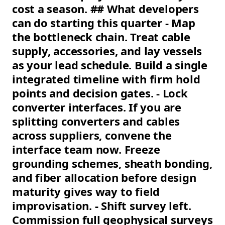
cost a season. ## What developers
can do starting this quarter - Map
the bottleneck chain. Treat cable
supply, accessories, and lay vessels
as your lead schedule. Build a single
integrated timeline with firm hold
points and decision gates. - Lock
converter interfaces. If you are
splitting converters and cables
across suppliers, convene the
interface team now. Freeze
grounding schemes, sheath bonding,
and fiber allocation before design
maturity gives way to field
improvisation. - Shift survey left.
Commission full geophysical surveys