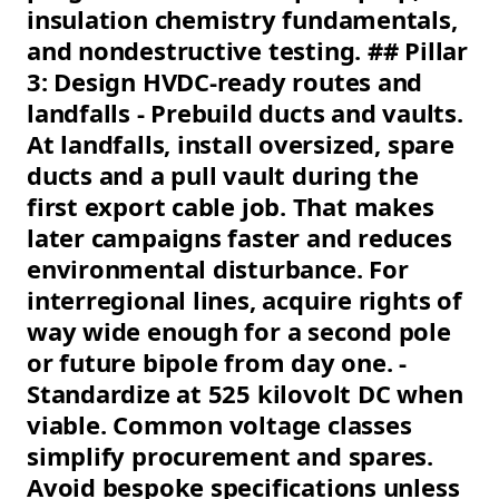
insulation chemistry fundamentals,
and nondestructive testing. ## Pillar
3: Design HVDC-ready routes and
landfalls - Prebuild ducts and vaults.
At landfalls, install oversized, spare
ducts and a pull vault during the
first export cable job. That makes
later campaigns faster and reduces
environmental disturbance. For
interregional lines, acquire rights of
way wide enough for a second pole
or future bipole from day one. -
Standardize at 525 kilovolt DC when
viable. Common voltage classes
simplify procurement and spares.
Avoid bespoke specifications unless