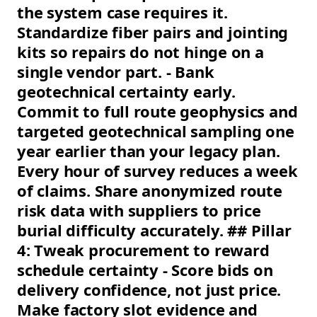
the system case requires it.
Standardize fiber pairs and jointing
kits so repairs do not hinge on a
single vendor part. - Bank
geotechnical certainty early.
Commit to full route geophysics and
targeted geotechnical sampling one
year earlier than your legacy plan.
Every hour of survey reduces a week
of claims. Share anonymized route
risk data with suppliers to price
burial difficulty accurately. ## Pillar
4: Tweak procurement to reward
schedule certainty - Score bids on
delivery confidence, not just price.
Make factory slot evidence and