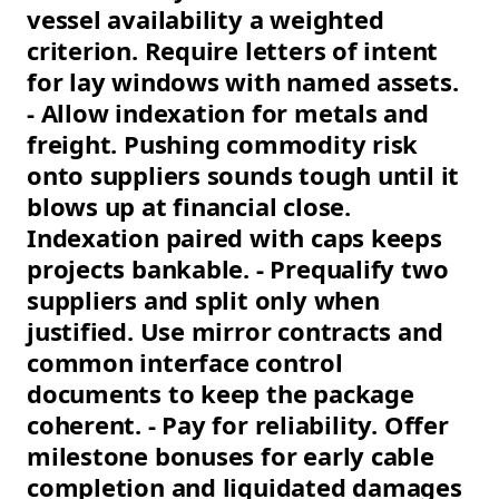
vessel availability a weighted
criterion. Require letters of intent
for lay windows with named assets.
- Allow indexation for metals and
freight. Pushing commodity risk
onto suppliers sounds tough until it
blows up at financial close.
Indexation paired with caps keeps
projects bankable. - Prequalify two
suppliers and split only when
justified. Use mirror contracts and
common interface control
documents to keep the package
coherent. - Pay for reliability. Offer
milestone bonuses for early cable
completion and liquidated damages