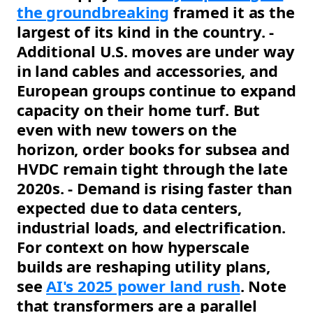
the groundbreaking
framed it as the
largest of its kind in the country. -
Additional U.S. moves are under way
in land cables and accessories, and
European groups continue to expand
capacity on their home turf. But
even with new towers on the
horizon, order books for subsea and
HVDC remain tight through the late
2020s. - Demand is rising faster than
expected due to data centers,
industrial loads, and electrification.
For context on how hyperscale
builds are reshaping utility plans,
see
AI's 2025 power land rush
. Note
that transformers are a parallel