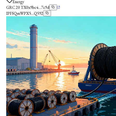
Energy
GRC 20 TX
0x9bc4…7c9d
IPFS
QmWPX5…Q592