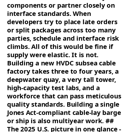
components or partner closely on
interface standards. When
developers try to place late orders
or split packages across too many
parties, schedule and interface risk
climbs. All of this would be fine if
supply were elastic. It is not.
Building a new HVDC subsea cable
factory takes three to four years, a
deepwater quay, a very tall tower,
high-capacity test labs, and a
workforce that can pass meticulous
quality standards. Building a single
Jones Act-compliant cable-lay barge
or ship is also multiyear work. ##
The 2025 U.S. picture in one glance -