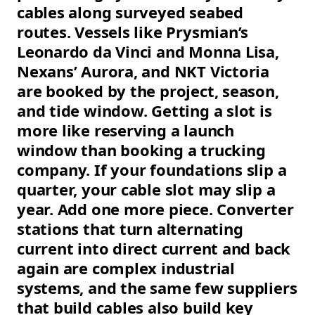
cables along surveyed seabed
routes. Vessels like Prysmian’s
Leonardo da Vinci and Monna Lisa,
Nexans’ Aurora, and NKT Victoria
are booked by the project, season,
and tide window. Getting a slot is
more like reserving a launch
window than booking a trucking
company. If your foundations slip a
quarter, your cable slot may slip a
year. Add one more piece. Converter
stations that turn alternating
current into direct current and back
again are complex industrial
systems, and the same few suppliers
that build cables also build key