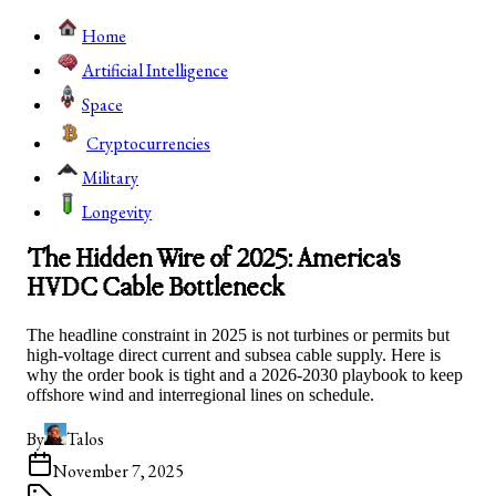
Home
Artificial Intelligence
Space
Cryptocurrencies
Military
Longevity
The Hidden Wire of 2025: America's
HVDC Cable Bottleneck
The headline constraint in 2025 is not turbines or permits but
high-voltage direct current and subsea cable supply. Here is
why the order book is tight and a 2026-2030 playbook to keep
offshore wind and interregional lines on schedule.
By
Talos
November 7, 2025