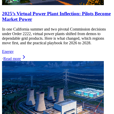
2025’s Virtual Power Plant Inflection: Pilots Become
Market Power
In one California summer and two pivotal Commission decisions
under Order 2222, virtual power plants shifted from demos to
dependable grid products. Here is what changed, which regions
move first, and the practical playbook for 2026 to 2028.
Energy
·
Read more