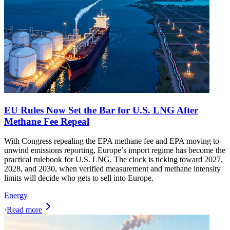
EU Rules Now Set the Bar for U.S. LNG After
Methane Fee Repeal
With Congress repealing the EPA methane fee and EPA moving to
unwind emissions reporting, Europe’s import regime has become the
practical rulebook for U.S. LNG. The clock is ticking toward 2027,
2028, and 2030, when verified measurement and methane intensity
limits will decide who gets to sell into Europe.
Energy
·
Read more