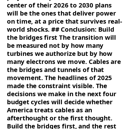
center of their 2026 to 2030 plans
will be the ones that deliver power
on time, at a price that survives real-
world shocks. ## Conclusion: Build
the bridges first The transition will
be measured not by how many
turbines we authorize but by how
many electrons we move. Cables are
the bridges and tunnels of that
movement. The headlines of 2025
made the constraint visible. The
decisions we make in the next four
budget cycles will decide whether
America treats cables as an
afterthought or the first thought.
Build the bridges first, and the rest