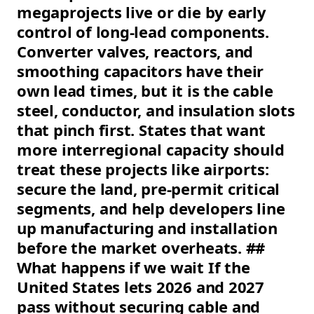
megaprojects live or die by early
control of long-lead components.
Converter valves, reactors, and
smoothing capacitors have their
own lead times, but it is the cable
steel, conductor, and insulation slots
that pinch first. States that want
more interregional capacity should
treat these projects like airports:
secure the land, pre-permit critical
segments, and help developers line
up manufacturing and installation
before the market overheats. ##
What happens if we wait If the
United States lets 2026 and 2027
pass without securing cable and