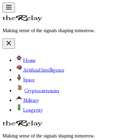
Making sense of the signals shaping tomorrow.
Home
Artificial Intelligence
Space
Cryptocurrencies
Military
Longevity
Making sense of the signals shaping tomorrow.