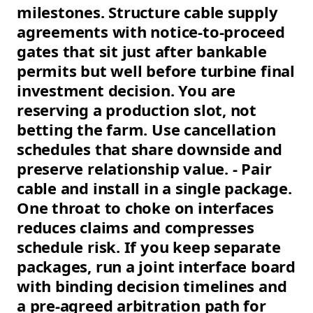
milestones. Structure cable supply
agreements with notice-to-proceed
gates that sit just after bankable
permits but well before turbine final
investment decision. You are
reserving a production slot, not
betting the farm. Use cancellation
schedules that share downside and
preserve relationship value. - Pair
cable and install in a single package.
One throat to choke on interfaces
reduces claims and compresses
schedule risk. If you keep separate
packages, run a joint interface board
with binding decision timelines and
a pre-agreed arbitration path for