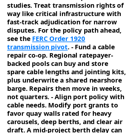
studies. Treat transmission rights of
way like critical infrastructure with
fast-track adjudication for narrow
disputes. For the policy path ahead,
see the
FERC Order 1920
transmission pivot
. - Fund a cable
repair co-op. Regional ratepayer-
backed pools can buy and store
spare cable lengths and jointing kits,
plus underwrite a shared nearshore
barge. Repairs then move in weeks,
not quarters. - Align port policy with
cable needs. Modify port grants to
favor quay walls rated for heavy
carousels, deep berths, and clear air
draft. A mid-project berth delay can