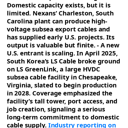
Domestic capacity exists, but it is
limited. Nexans’ Charleston, South
Carolina plant can produce high-
voltage subsea export cables and
has supplied early U.S. projects. Its
output is valuable but finite. - A new
U.S. entrant is scaling. In April 2025,
South Korea’s LS Cable broke ground
on LS GreenLink, a large HVDC
subsea cable facility in Chesapeake,
Virginia, slated to begin production
in 2028. Coverage emphasized the
facility’s tall tower, port access, and
job creation, signaling a serious
long-term commitment to domestic
cable supply.
Industry reporting on