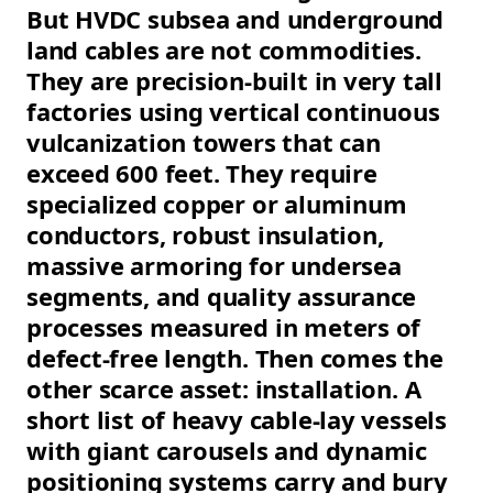
But HVDC subsea and underground
land cables are not commodities.
They are precision-built in very tall
factories using vertical continuous
vulcanization towers that can
exceed 600 feet. They require
specialized copper or aluminum
conductors, robust insulation,
massive armoring for undersea
segments, and quality assurance
processes measured in meters of
defect-free length. Then comes the
other scarce asset: installation. A
short list of heavy cable-lay vessels
with giant carousels and dynamic
positioning systems carry and bury