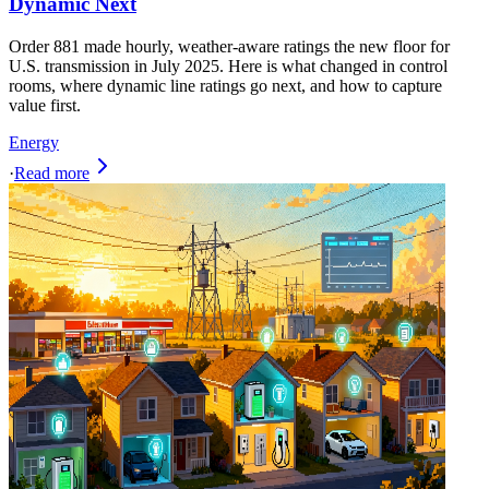
Dynamic Next
Order 881 made hourly, weather-aware ratings the new floor for
U.S. transmission in July 2025. Here is what changed in control
rooms, where dynamic line ratings go next, and how to capture
value first.
Energy
·
Read more