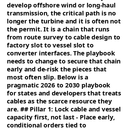
develop offshore wind or long-haul
transmission, the critical path is no
longer the turbine and it is often not
the permit. It is a chain that runs
from route survey to cable design to
factory slot to vessel slot to
converter interfaces. The playbook
needs to change to secure that chain
early and de-risk the pieces that
most often slip. Below is a
pragmatic 2026 to 2030 playbook
for states and developers that treats
cables as the scarce resource they
are. ## Pillar 1: Lock cable and vessel
capacity first, not last - Place early,
conditional orders tied to