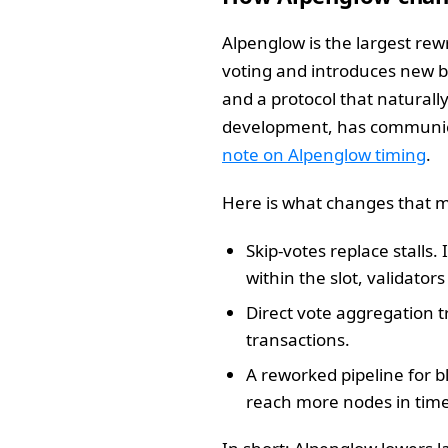
Alpenglow is the largest rew
voting and introduces new bu
and a protocol that naturall
development, has communicat
note on Alpenglow timing
.
Here is what changes that ma
Skip-votes replace stalls.
within the slot, validator
Direct vote aggregation 
transactions.
A reworked pipeline for b
reach more nodes in time