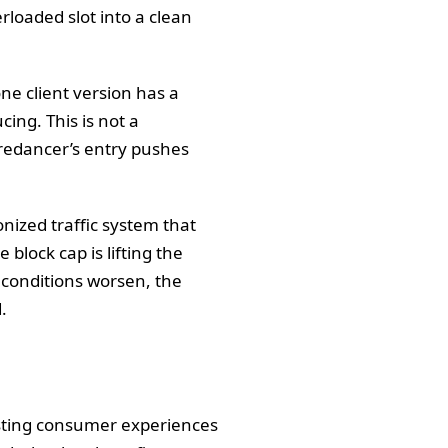
rloaded slot into a clean
one client version has a
ing. This is not a
iredancer’s entry pushes
nized traffic system that
block cap is lifting the
f conditions worsen, the
.
esting consumer experiences