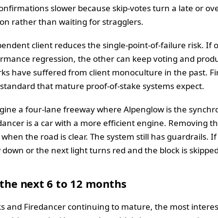
nfirmations slower because skip-votes turn a late or ove
n rather than waiting for stragglers.
pendent client reduces the single-point-of-failure risk. If 
rmance regression, the other can keep voting and produc
rks have suffered from client monoculture in the past. F
 standard that mature proof-of-stake systems expect.
gine a four-lane freeway where Alpenglow is the synchro
ancer is a car with a more efficient engine. Removing the 
when the road is clear. The system still has guardrails. I
 down or the next light turns red and the block is skipped
 the next 6 to 12 months
s and Firedancer continuing to mature, the most inter