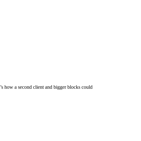
s how a second client and bigger blocks could