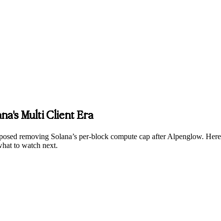
na's Multi Client Era
posed removing Solana’s per-block compute cap after Alpenglow. Here’
 what to watch next.