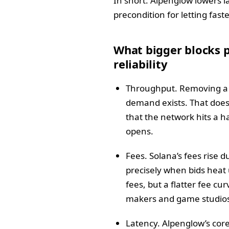
In short: Alpenglow lowers l
precondition for letting fas
What bigger blocks p
reliability
Throughput. Removing a f
demand exists. That does 
that the network hits a h
opens.
Fees. Solana’s fees rise 
precisely when bids heat 
fees, but a flatter fee cu
makers and game studio
Latency. Alpenglow’s core