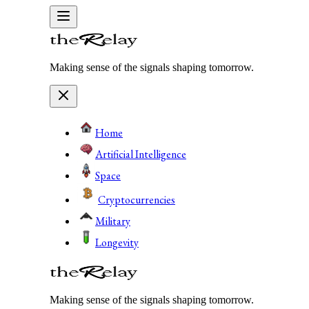
Making sense of the signals shaping tomorrow.
Home
Artificial Intelligence
Space
Cryptocurrencies
Military
Longevity
Making sense of the signals shaping tomorrow.