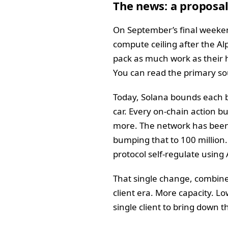
The news: a proposal
On September’s final weeken
compute ceiling after the A
pack as much work as their 
You can read the primary so
Today, Solana bounds each b
car. Every on-chain action b
more. The network has been o
bumping that to 100 million. 
protocol self-regulate using 
That single change, combined
client era. More capacity. L
single client to bring down t