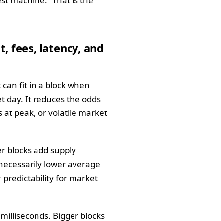
st machine.” That is the
, fees, latency, and
can fit in a block when
t day. It reduces the odds
 at peak, or volatile market
er blocks add supply
 necessarily lower average
 predictability for market
milliseconds. Bigger blocks