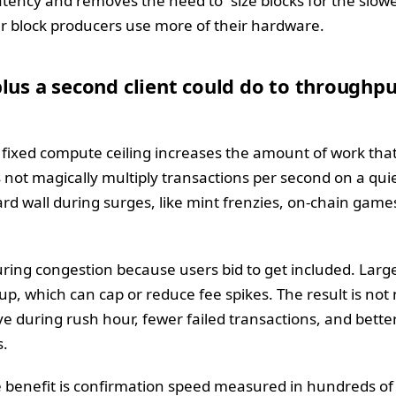
atency and removes the need to “size blocks for the slowe
ter block producers use more of their hardware.
lus a second client could do to throughput
ixed compute ceiling increases the amount of work that 
not magically multiply transactions per second on a quie
ard wall during surges, like mint frenzies, on-chain games
during congestion because users bid to get included. Larg
up, which can cap or reduce fee spikes. The result is not
rve during rush hour, fewer failed transactions, and better
s.
 benefit is confirmation speed measured in hundreds of 