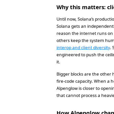
Why this matters: cl
Until now, Solana’s productio
Solana gets an independently
reason the internet runs on
others keep the system humm
interop and client diversity
. 
engineered to push the ceili
it.
Bigger blocks are the other 
fire-code capacity. When a h
Alpenglow is closer to openin
that cannot process a heavier
How Alpenglow chang