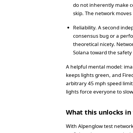
do not inherently make co
skip. The network moves o
Reliability. A second inde
consensus bug or a perfo
theoretical nicety. Netwo
Solana toward the safety
A helpful mental model: ima
keeps lights green, and Fired
arbitrary 45 mph speed limit 
lights force everyone to slow
What this unlocks in
With Alpenglow test network