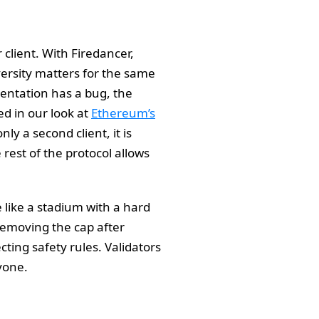
 client. With Firedancer,
versity matters for the same
entation has a bug, the
d in our look at
Ethereum’s
nly a second client, it is
rest of the protocol allows
 like a stadium with a hard
 Removing the cap after
cting safety rules. Validators
ryone.