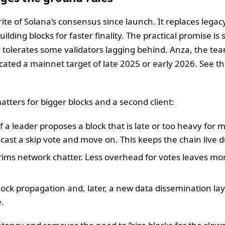
rite of Solana’s consensus since launch. It replaces lega
ilding blocks for faster finality. The practical promise i
y tolerates some validators lagging behind. Anza, the te
ed a mainnet target of late 2025 or early 2026. See the
tters for bigger blocks and a second client:
 If a leader proposes a block that is late or too heavy for
s cast a skip vote and move on. This keeps the chain live d
trims network chatter. Less overhead for votes leaves mo
lock propagation and, later, a new data dissemination laye
.