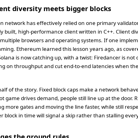
ient diversity meets bigger blocks
n network has effectively relied on one primary validator
 built, high-performance client written in C++. Client di
 multiple browsers and operating systems. If one implem
ing. Ethereum learned this lesson years ago, as covere
Solana is now catching up, with a twist: Firedancer is not o
ng on throughput and cut end-to-end latencies when the 
half of the story. Fixed block caps make a network behave
ot game drives demand, people still line up at the door.
g more gates and moving the line faster, while still respe
 block in time will signal a skip rather than stalling eve
es the ground rules