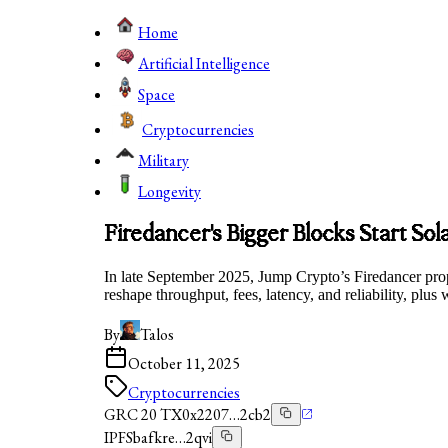
Home
Artificial Intelligence
Space
Cryptocurrencies
Military
Longevity
Firedancer's Bigger Blocks Start Sola
In late September 2025, Jump Crypto’s Firedancer pro
reshape throughput, fees, latency, and reliability, plus
By
Talos
October 11, 2025
Cryptocurrencies
GRC 20 TX
0x2207…2cb2
IPFS
bafkre…2qvi