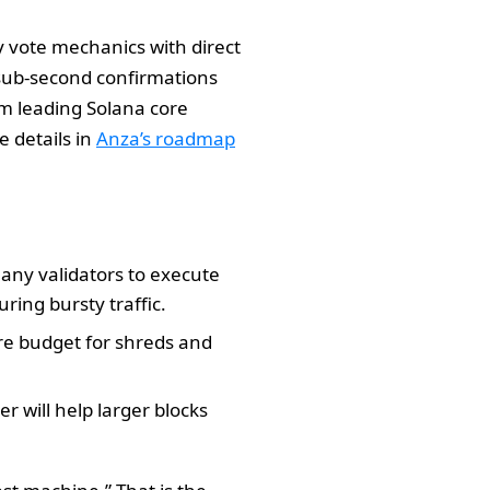
cy vote mechanics with direct
s sub-second confirmations
am leading Solana core
 details in
Anza’s roadmap
 many validators to execute
uring bursty traffic.
re budget for shreds and
r will help larger blocks