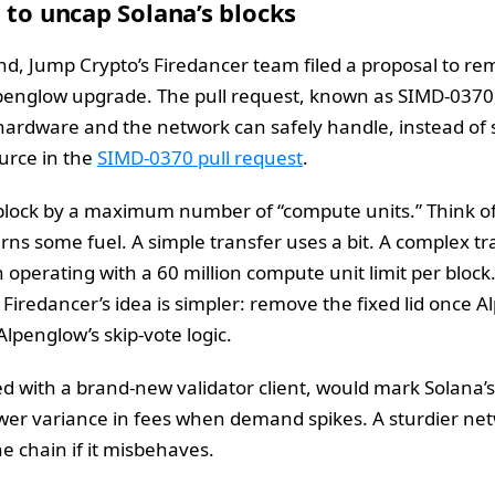
 to uncap Solana’s blocks
d, Jump Crypto’s Firedancer team filed a proposal to re
lpenglow upgrade. The pull request, known as SIMD-0370,
hardware and the network can safely handle, instead of 
urce in the
SIMD-0370 pull request
.
lock by a maximum number of “compute units.” Think of c
urns some fuel. A simple transfer uses a bit. A complex 
perating with a 60 million compute unit limit per block. 
Firedancer’s idea is simpler: remove the fixed lid once Al
Alpenglow’s skip-vote logic.
 with a brand-new validator client, would mark Solana’s
ower variance in fees when demand spikes. A sturdier ne
he chain if it misbehaves.