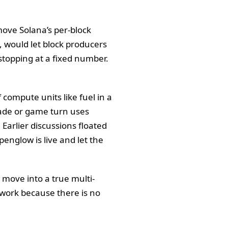
move Solana’s per-block
 would let block producers
stopping at a fixed number.
ompute units like fuel in a
trade or game turn uses
Earlier discussions floated
penglow is live and let the
 move into a true multi-
twork because there is no