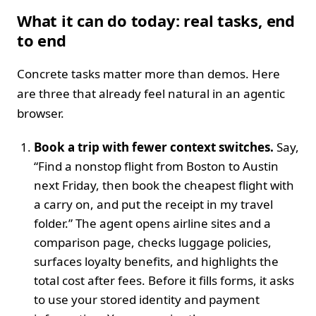
What it can do today: real tasks, end
to end
Concrete tasks matter more than demos. Here
are three that already feel natural in an agentic
browser.
Book a trip with fewer context switches.
Say,
“Find a nonstop flight from Boston to Austin
next Friday, then book the cheapest flight with
a carry on, and put the receipt in my travel
folder.” The agent opens airline sites and a
comparison page, checks luggage policies,
surfaces loyalty benefits, and highlights the
total cost after fees. Before it fills forms, it asks
to use your stored identity and payment