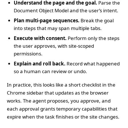
Understand the page and the goal.
Parse the
Document Object Model and the user’s intent.
Plan multi‑page sequences.
Break the goal
into steps that may span multiple tabs.
Execute with consent.
Perform only the steps
the user approves, with site‑scoped
permissions.
Explain and roll back.
Record what happened
so a human can review or undo.
In practice, this looks like a short checklist in the
Chrome sidebar that updates as the browser
works. The agent proposes, you approve, and
each approval grants temporary capabilities that
expire when the task finishes or the site changes.