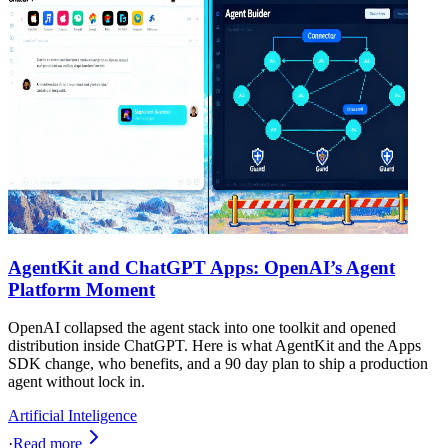
AgentKit and ChatGPT Apps: OpenAI’s Agent
Platform Moment
OpenAI collapsed the agent stack into one toolkit and opened
distribution inside ChatGPT. Here is what AgentKit and the Apps
SDK change, who benefits, and a 90 day plan to ship a production
agent without lock in.
Artificial Inteligence
·
Read more