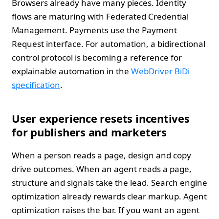
Browsers already have many pieces. Identity
flows are maturing with Federated Credential
Management. Payments use the Payment
Request interface. For automation, a bidirectional
control protocol is becoming a reference for
explainable automation in the
WebDriver BiDi
specification
.
User experience resets incentives
for publishers and marketers
When a person reads a page, design and copy
drive outcomes. When an agent reads a page,
structure and signals take the lead. Search engine
optimization already rewards clear markup. Agent
optimization raises the bar. If you want an agent