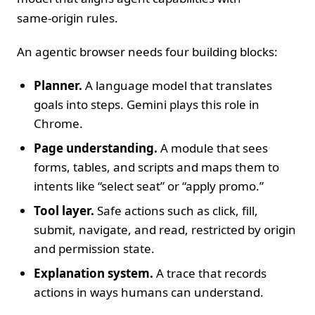
same‑origin rules.
An agentic browser needs four building blocks:
Planner.
A language model that translates
goals into steps. Gemini plays this role in
Chrome.
Page understanding.
A module that sees
forms, tables, and scripts and maps them to
intents like “select seat” or “apply promo.”
Tool layer.
Safe actions such as click, fill,
submit, navigate, and read, restricted by origin
and permission state.
Explanation system.
A trace that records
actions in ways humans can understand.