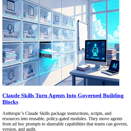
Claude Skills Turn Agents Into Governed Building
Blocks
Anthropic’s Claude Skills package instructions, scripts, and
resources into reusable, policy-gated modules. They move agents
from ad hoc prompts to shareable capabilities that teams can govern,
version, and audit.