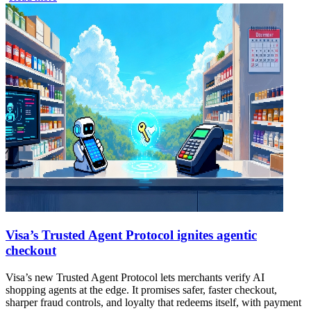
Visa’s Trusted Agent Protocol ignites agentic
checkout
Visa’s new Trusted Agent Protocol lets merchants verify AI
shopping agents at the edge. It promises safer, faster checkout,
sharper fraud controls, and loyalty that redeems itself, with payment