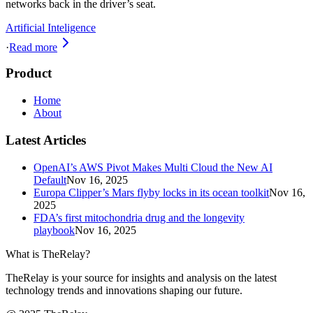
networks back in the driver’s seat.
Artificial Inteligence
·
Read more
Product
Home
About
Latest Articles
OpenAI’s AWS Pivot Makes Multi Cloud the New AI
Default
Nov 16, 2025
Europa Clipper’s Mars flyby locks in its ocean toolkit
Nov 16,
2025
FDA’s first mitochondria drug and the longevity
playbook
Nov 16, 2025
What is TheRelay?
TheRelay is your source for insights and analysis on the latest
technology trends and innovations shaping our future.