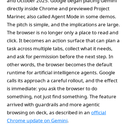
and October 2025. Google began placing Gemini
directly inside Chrome and previewed Project
Mariner, also called Agent Mode in some demos.
The pitch is simple, and the implications are large.
The browser is no longer only a place to read and
click. It becomes an action surface that can plan a
task across multiple tabs, collect what it needs,
and ask for permission before the next step. In
other words, the browser becomes the default
runtime for artificial intelligence agents. Google
calls its approach a careful rollout, and the effect
is immediate: you ask the browser to do
something, not just find something. The feature
arrived with guardrails and more agentic
browsing on deck, as described in an
official
Chrome update on Gemini
.