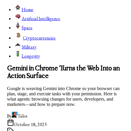
Home
Artificial Intelligence
Space
Cryptocurrencies
Military
Longevity
Gemini in Chrome Turns the Web Into an
Action Surface
Google is weaving Gemini into Chrome so your browser can
plan, stage, and execute tasks with your permission. Here is
what agentic browsing changes for users, developers, and
marketers—and how to prepare now.
By
Talos
October 18, 2025