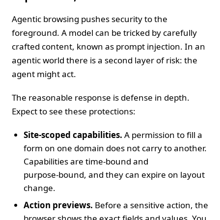
Agentic browsing pushes security to the
foreground. A model can be tricked by carefully
crafted content, known as prompt injection. In an
agentic world there is a second layer of risk: the
agent might act.
The reasonable response is defense in depth.
Expect to see these protections:
Site‑scoped capabilities.
A permission to fill a
form on one domain does not carry to another.
Capabilities are time‑bound and
purpose‑bound, and they can expire on layout
change.
Action previews.
Before a sensitive action, the
browser shows the exact fields and values. You