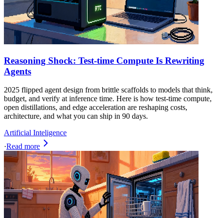
Reasoning Shock: Test-time Compute Is Rewriting
Agents
2025 flipped agent design from brittle scaffolds to models that think,
budget, and verify at inference time. Here is how test-time compute,
open distillations, and edge acceleration are reshaping costs,
architecture, and what you can ship in 90 days.
Artificial Inteligence
·
Read more