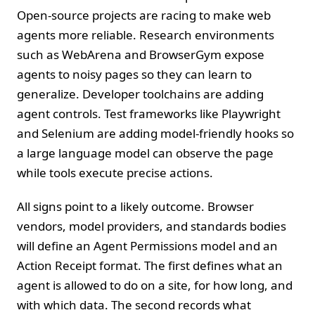
Open‑source projects are racing to make web
agents more reliable. Research environments
such as WebArena and BrowserGym expose
agents to noisy pages so they can learn to
generalize. Developer toolchains are adding
agent controls. Test frameworks like Playwright
and Selenium are adding model‑friendly hooks so
a large language model can observe the page
while tools execute precise actions.
All signs point to a likely outcome. Browser
vendors, model providers, and standards bodies
will define an Agent Permissions model and an
Action Receipt format. The first defines what an
agent is allowed to do on a site, for how long, and
with which data. The second records what