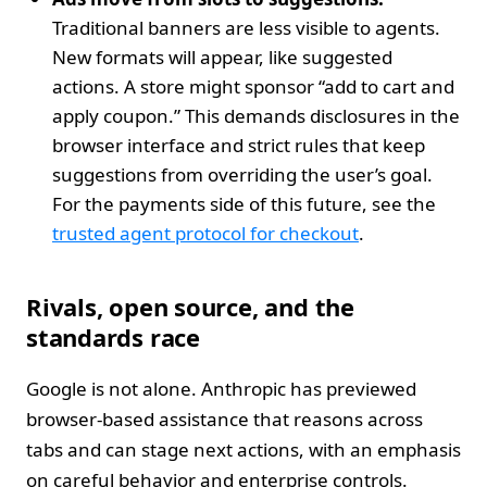
Traditional banners are less visible to agents.
New formats will appear, like suggested
actions. A store might sponsor “add to cart and
apply coupon.” This demands disclosures in the
browser interface and strict rules that keep
suggestions from overriding the user’s goal.
For the payments side of this future, see the
trusted agent protocol for checkout
.
Rivals, open source, and the
standards race
Google is not alone. Anthropic has previewed
browser‑based assistance that reasons across
tabs and can stage next actions, with an emphasis
on careful behavior and enterprise controls.