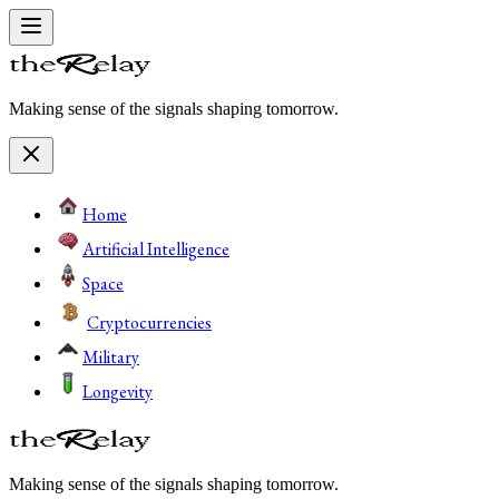
Making sense of the signals shaping tomorrow.
Home
Artificial Intelligence
Space
Cryptocurrencies
Military
Longevity
Making sense of the signals shaping tomorrow.