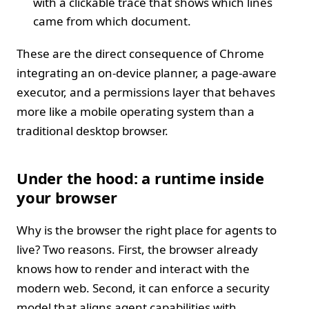
with a clickable trace that shows which lines
came from which document.
These are the direct consequence of Chrome
integrating an on‑device planner, a page‑aware
executor, and a permissions layer that behaves
more like a mobile operating system than a
traditional desktop browser.
Under the hood: a runtime inside
your browser
Why is the browser the right place for agents to
live? Two reasons. First, the browser already
knows how to render and interact with the
modern web. Second, it can enforce a security
model that aligns agent capabilities with