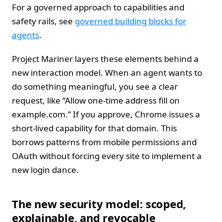
For a governed approach to capabilities and
safety rails, see
governed building blocks for
agents
.
Project Mariner layers these elements behind a
new interaction model. When an agent wants to
do something meaningful, you see a clear
request, like “Allow one‑time address fill on
example.com.” If you approve, Chrome issues a
short‑lived capability for that domain. This
borrows patterns from mobile permissions and
OAuth without forcing every site to implement a
new login dance.
The new security model: scoped,
explainable, and revocable