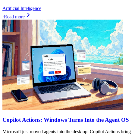
Artificial Inteligence
·
Read more
Copilot Actions: Windows Turns Into the Agent OS
Microsoft just moved agents into the desktop. Copilot Actions bring