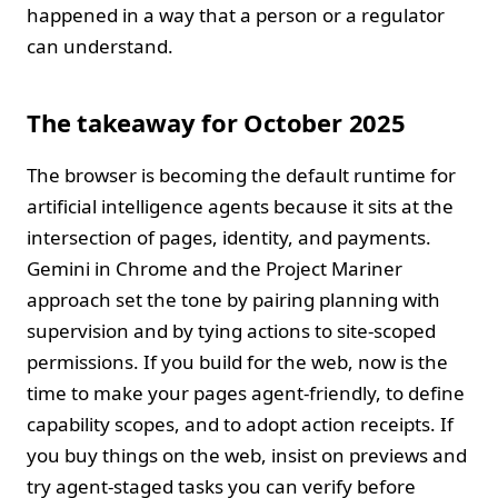
happened in a way that a person or a regulator
can understand.
The takeaway for October 2025
The browser is becoming the default runtime for
artificial intelligence agents because it sits at the
intersection of pages, identity, and payments.
Gemini in Chrome and the Project Mariner
approach set the tone by pairing planning with
supervision and by tying actions to site‑scoped
permissions. If you build for the web, now is the
time to make your pages agent‑friendly, to define
capability scopes, and to adopt action receipts. If
you buy things on the web, insist on previews and
try agent‑staged tasks you can verify before