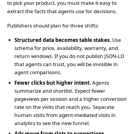
to pick your product, you must make it easy to
extract the facts that agents use for decisions.
Publishers should plan for three shifts:
Structured data becomes table stakes.
Use
schema for price, availability, warranty, and
return windows. If you do not publish JSON‑LD
that agents can trust, you will be invisible in
agent comparisons.
Fewer clicks but higher intent.
Agents
summarize and shortlist. Expect fewer
pageviews per session and a higher conversion
rate on the visits that reach you. Separate
human visits from agent‑mediated visits in
analytics to see the new funnel.
Ads move from slots to suggestions.