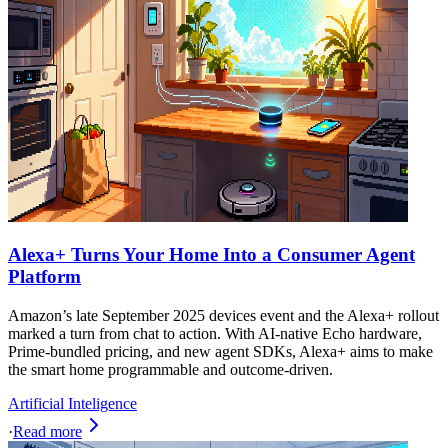
Alexa+ Turns Your Home Into a Consumer Agent
Platform
Amazon’s late September 2025 devices event and the Alexa+ rollout
marked a turn from chat to action. With AI-native Echo hardware,
Prime-bundled pricing, and new agent SDKs, Alexa+ aims to make
the smart home programmable and outcome-driven.
Artificial Inteligence
·
Read more