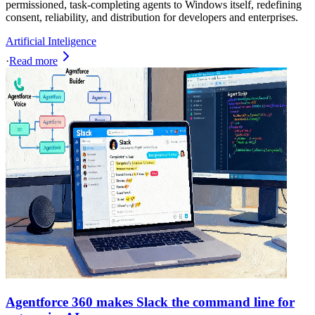
permissioned, task‑completing agents to Windows itself, redefining
consent, reliability, and distribution for developers and enterprises.
Artificial Inteligence
·
Read more
Agentforce 360 makes Slack the command line for