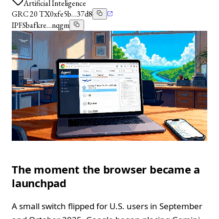
Artificial Inteligence
GRC 20 TX
0xfe5b…37d8
IPFS
bafkre…nqgm
The moment the browser became a
launchpad
A small switch flipped for U.S. users in September