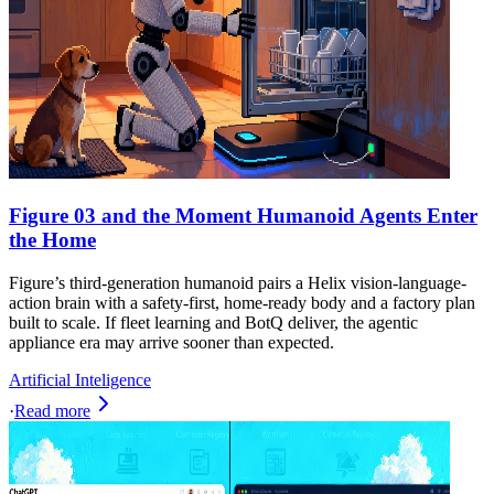
Figure 03 and the Moment Humanoid Agents Enter
the Home
Figure’s third-generation humanoid pairs a Helix vision-language-
action brain with a safety-first, home-ready body and a factory plan
built to scale. If fleet learning and BotQ deliver, the agentic
appliance era may arrive sooner than expected.
Artificial Inteligence
·
Read more