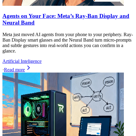
Agents on Your Face: Meta’s Ray‑Ban Display and
Neural Band
Meta just moved AI agents from your phone to your periphery. Ray-
Ban Display smart glasses and the Neural Band turn micro-prompts
and subtle gestures into real-world actions you can confirm in a
glance.
Artificial Inteligence
·
Read more