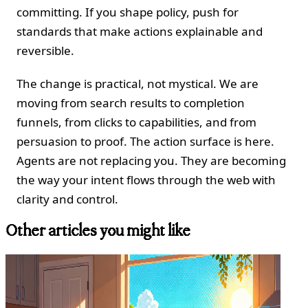
committing. If you shape policy, push for
standards that make actions explainable and
reversible.
The change is practical, not mystical. We are
moving from search results to completion
funnels, from clicks to capabilities, and from
persuasion to proof. The action surface is here.
Agents are not replacing you. They are becoming
the way your intent flows through the web with
clarity and control.
Other articles you might like