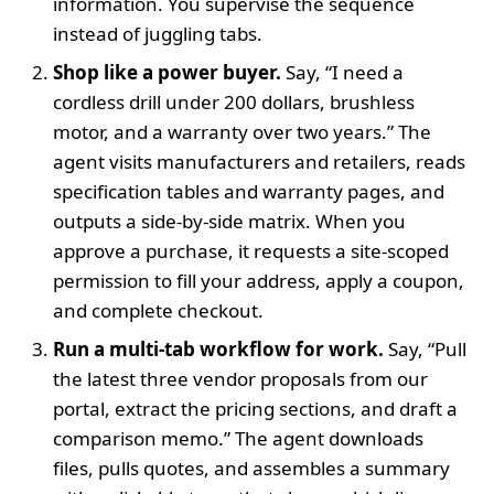
information. You supervise the sequence
instead of juggling tabs.
Shop like a power buyer.
Say, “I need a
cordless drill under 200 dollars, brushless
motor, and a warranty over two years.” The
agent visits manufacturers and retailers, reads
specification tables and warranty pages, and
outputs a side‑by‑side matrix. When you
approve a purchase, it requests a site‑scoped
permission to fill your address, apply a coupon,
and complete checkout.
Run a multi‑tab workflow for work.
Say, “Pull
the latest three vendor proposals from our
portal, extract the pricing sections, and draft a
comparison memo.” The agent downloads
files, pulls quotes, and assembles a summary