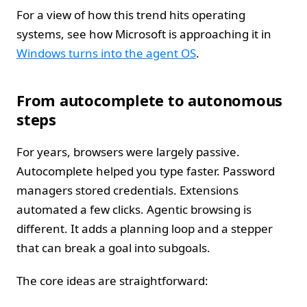
For a view of how this trend hits operating
systems, see how Microsoft is approaching it in
Windows turns into the agent OS
.
From autocomplete to autonomous
steps
For years, browsers were largely passive.
Autocomplete helped you type faster. Password
managers stored credentials. Extensions
automated a few clicks. Agentic browsing is
different. It adds a planning loop and a stepper
that can break a goal into subgoals.
The core ideas are straightforward: