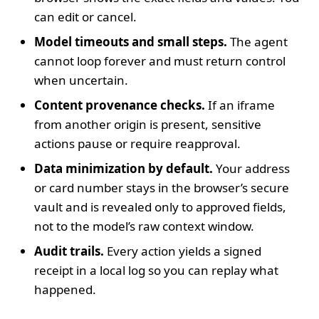
can edit or cancel.
Model timeouts and small steps.
The agent
cannot loop forever and must return control
when uncertain.
Content provenance checks.
If an iframe
from another origin is present, sensitive
actions pause or require reapproval.
Data minimization by default.
Your address
or card number stays in the browser’s secure
vault and is revealed only to approved fields,
not to the model’s raw context window.
Audit trails.
Every action yields a signed
receipt in a local log so you can replay what
happened.