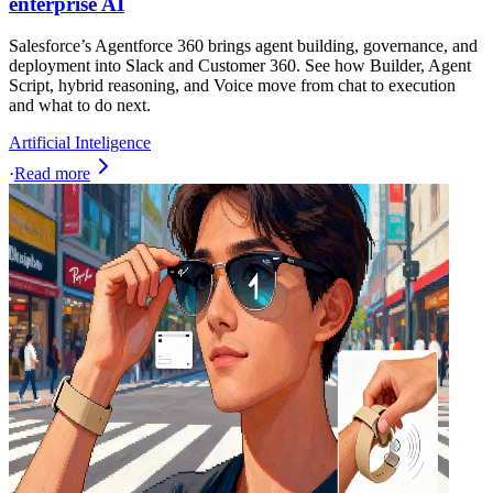
enterprise AI
Salesforce’s Agentforce 360 brings agent building, governance, and
deployment into Slack and Customer 360. See how Builder, Agent
Script, hybrid reasoning, and Voice move from chat to execution
and what to do next.
Artificial Inteligence
·
Read more