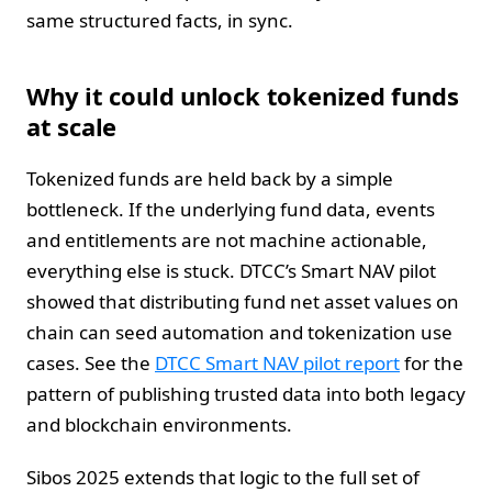
same structured facts, in sync.
Why it could unlock tokenized funds
at scale
Tokenized funds are held back by a simple
bottleneck. If the underlying fund data, events
and entitlements are not machine actionable,
everything else is stuck. DTCC’s Smart NAV pilot
showed that distributing fund net asset values on
chain can seed automation and tokenization use
cases. See the
DTCC Smart NAV pilot report
for the
pattern of publishing trusted data into both legacy
and blockchain environments.
Sibos 2025 extends that logic to the full set of