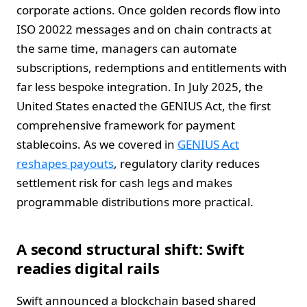
corporate actions. Once golden records flow into
ISO 20022 messages and on chain contracts at
the same time, managers can automate
subscriptions, redemptions and entitlements with
far less bespoke integration. In July 2025, the
United States enacted the GENIUS Act, the first
comprehensive framework for payment
stablecoins. As we covered in
GENIUS Act
reshapes payouts
, regulatory clarity reduces
settlement risk for cash legs and makes
programmable distributions more practical.
A second structural shift: Swift
readies digital rails
Swift announced a blockchain based shared