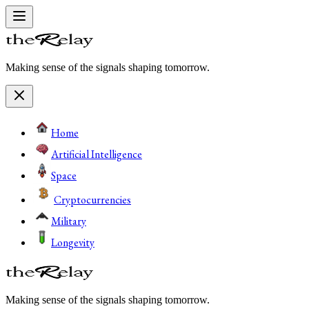
Making sense of the signals shaping tomorrow.
Home
Artificial Intelligence
Space
Cryptocurrencies
Military
Longevity
Making sense of the signals shaping tomorrow.