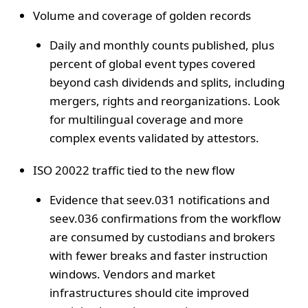
Volume and coverage of golden records
Daily and monthly counts published, plus
percent of global event types covered
beyond cash dividends and splits, including
mergers, rights and reorganizations. Look
for multilingual coverage and more
complex events validated by attestors.
ISO 20022 traffic tied to the new flow
Evidence that seev.031 notifications and
seev.036 confirmations from the workflow
are consumed by custodians and brokers
with fewer breaks and faster instruction
windows. Vendors and market
infrastructures should cite improved