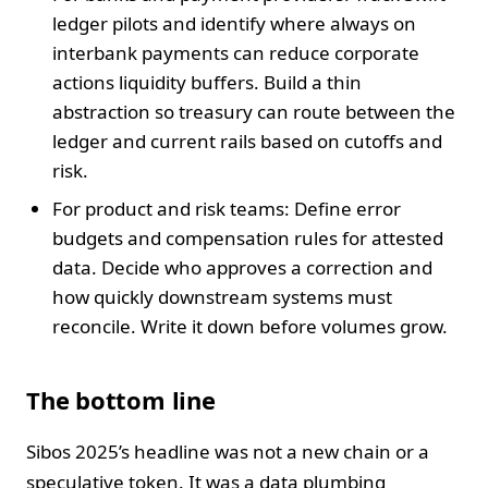
ledger pilots and identify where always on
interbank payments can reduce corporate
actions liquidity buffers. Build a thin
abstraction so treasury can route between the
ledger and current rails based on cutoffs and
risk.
For product and risk teams: Define error
budgets and compensation rules for attested
data. Decide who approves a correction and
how quickly downstream systems must
reconcile. Write it down before volumes grow.
The bottom line
Sibos 2025’s headline was not a new chain or a
speculative token. It was a data plumbing