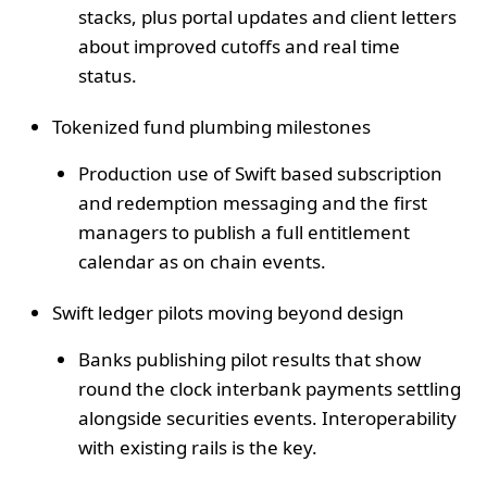
stacks, plus portal updates and client letters
about improved cutoffs and real time
status.
Tokenized fund plumbing milestones
Production use of Swift based subscription
and redemption messaging and the first
managers to publish a full entitlement
calendar as on chain events.
Swift ledger pilots moving beyond design
Banks publishing pilot results that show
round the clock interbank payments settling
alongside securities events. Interoperability
with existing rails is the key.