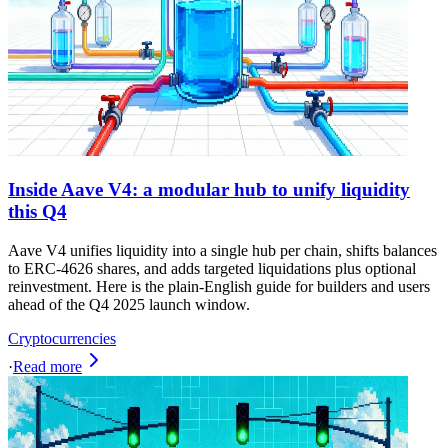
Inside Aave V4: a modular hub to unify liquidity
this Q4
Aave V4 unifies liquidity into a single hub per chain, shifts balances
to ERC-4626 shares, and adds targeted liquidations plus optional
reinvestment. Here is the plain-English guide for builders and users
ahead of the Q4 2025 launch window.
Cryptocurrencies
·
Read more