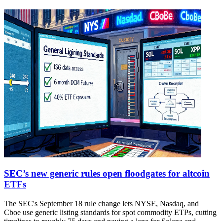
SEC’s new generic rules open floodgates for altcoin
ETFs
The SEC's September 18 rule change lets NYSE, Nasdaq, and
Cboe use generic listing standards for spot commodity ETPs, cutting