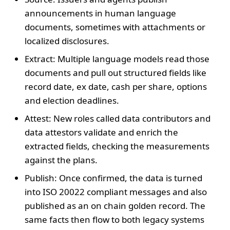
announcements in human language
documents, sometimes with attachments or
localized disclosures.
Extract: Multiple language models read those
documents and pull out structured fields like
record date, ex date, cash per share, options
and election deadlines.
Attest: New roles called data contributors and
data attestors validate and enrich the
extracted fields, checking the measurements
against the plans.
Publish: Once confirmed, the data is turned
into ISO 20022 compliant messages and also
published as an on chain golden record. The
same facts then flow to both legacy systems