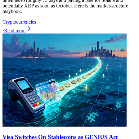
timelines to roughly 75 days and paving a lane for Solana and
potentially XRP as soon as October. Here is the market-structure
playbook.
Cryptocurrencies
·
Read more
Visa Switches On Stablecoins as GENIUS Act