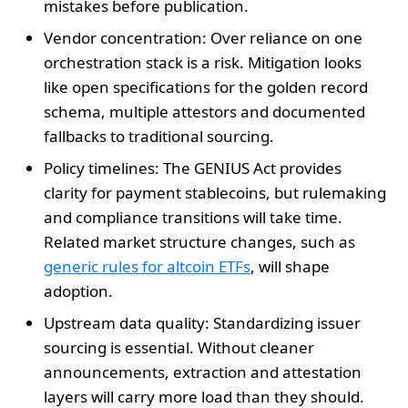
mistakes before publication.
Vendor concentration: Over reliance on one
orchestration stack is a risk. Mitigation looks
like open specifications for the golden record
schema, multiple attestors and documented
fallbacks to traditional sourcing.
Policy timelines: The GENIUS Act provides
clarity for payment stablecoins, but rulemaking
and compliance transitions will take time.
Related market structure changes, such as
generic rules for altcoin ETFs
, will shape
adoption.
Upstream data quality: Standardizing issuer
sourcing is essential. Without cleaner
announcements, extraction and attestation
layers will carry more load than they should.