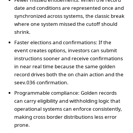
date and conditions are represented once and
synchronized across systems, the classic break
where one system missed the cutoff should
shrink.
Faster elections and confirmations: If the
event creates options, investors can submit
instructions sooner and receive confirmations
in near real time because the same golden
record drives both the on chain action and the
seev.036 confirmation.
Programmable compliance: Golden records
can carry eligibility and withholding logic that
operational systems can enforce consistently,
making cross border distributions less error
prone.