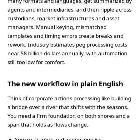
many formats and languages, get summarized by
agents and intermediaries, and then ripple across
custodians, market infrastructures and asset
managers. Manual keying, mismatched
templates and timing errors create breaks and
rework. Industry estimates peg processing costs
near 58 billion dollars annually, with automation
still too low for comfort.
The new workflow in plain English
Think of corporate actions processing like building
a bridge over a river that shifts with the seasons.
You need a firm foundation on both shores and a
span that holds as flows change.
Source: Issuers and agents publish