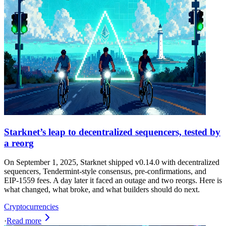
Starknet’s leap to decentralized sequencers, tested by
a reorg
On September 1, 2025, Starknet shipped v0.14.0 with decentralized
sequencers, Tendermint-style consensus, pre-confirmations, and
EIP-1559 fees. A day later it faced an outage and two reorgs. Here is
what changed, what broke, and what builders should do next.
Cryptocurrencies
·
Read more