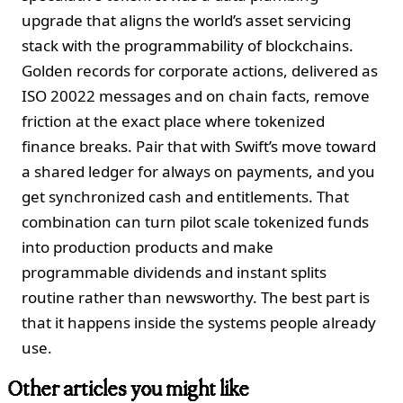
upgrade that aligns the world’s asset servicing
stack with the programmability of blockchains.
Golden records for corporate actions, delivered as
ISO 20022 messages and on chain facts, remove
friction at the exact place where tokenized
finance breaks. Pair that with Swift’s move toward
a shared ledger for always on payments, and you
get synchronized cash and entitlements. That
combination can turn pilot scale tokenized funds
into production products and make
programmable dividends and instant splits
routine rather than newsworthy. The best part is
that it happens inside the systems people already
use.
Other articles you might like