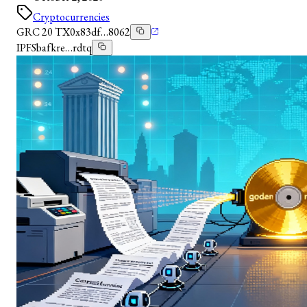
Cryptocurrencies
GRC 20 TX
0x83df…8062
IPFS
bafkre…rdtq