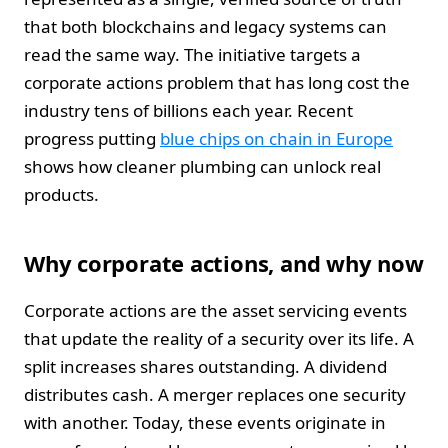
that both blockchains and legacy systems can
read the same way. The initiative targets a
corporate actions problem that has long cost the
industry tens of billions each year. Recent
progress putting
blue chips on chain in Europe
shows how cleaner plumbing can unlock real
products.
Why corporate actions, and why now
Corporate actions are the asset servicing events
that update the reality of a security over its life. A
split increases shares outstanding. A dividend
distributes cash. A merger replaces one security
with another. Today, these events originate in