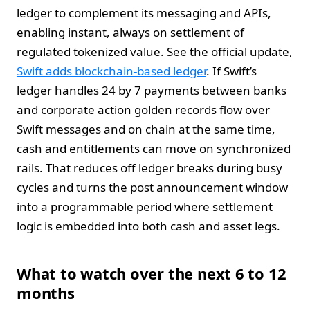
ledger to complement its messaging and APIs,
enabling instant, always on settlement of
regulated tokenized value. See the official update,
Swift adds blockchain-based ledger
. If Swift’s
ledger handles 24 by 7 payments between banks
and corporate action golden records flow over
Swift messages and on chain at the same time,
cash and entitlements can move on synchronized
rails. That reduces off ledger breaks during busy
cycles and turns the post announcement window
into a programmable period where settlement
logic is embedded into both cash and asset legs.
What to watch over the next 6 to 12
months