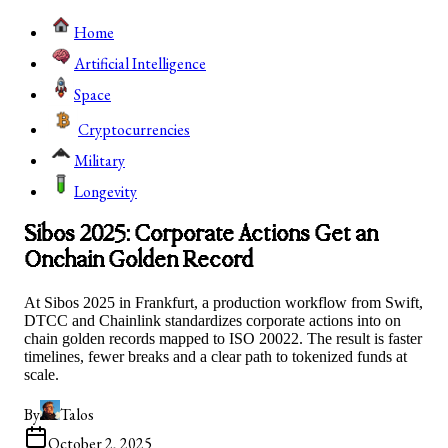
Home
Artificial Intelligence
Space
Cryptocurrencies
Military
Longevity
Sibos 2025: Corporate Actions Get an
Onchain Golden Record
At Sibos 2025 in Frankfurt, a production workflow from Swift,
DTCC and Chainlink standardizes corporate actions into on
chain golden records mapped to ISO 20022. The result is faster
timelines, fewer breaks and a clear path to tokenized funds at
scale.
By
Talos
October 2, 2025