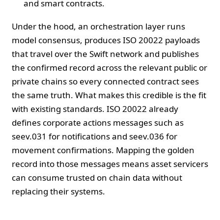
and smart contracts.
Under the hood, an orchestration layer runs
model consensus, produces ISO 20022 payloads
that travel over the Swift network and publishes
the confirmed record across the relevant public or
private chains so every connected contract sees
the same truth. What makes this credible is the fit
with existing standards. ISO 20022 already
defines corporate actions messages such as
seev.031 for notifications and seev.036 for
movement confirmations. Mapping the golden
record into those messages means asset servicers
can consume trusted on chain data without
replacing their systems.