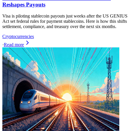
Reshapes Payouts
Visa is piloting stablecoin payouts just weeks after the US GENIUS
Act set federal rules for payment stablecoins. Here is how this shifts
settlement, compliance, and treasury over the next six months.
Cryptocurrencies
·
Read more