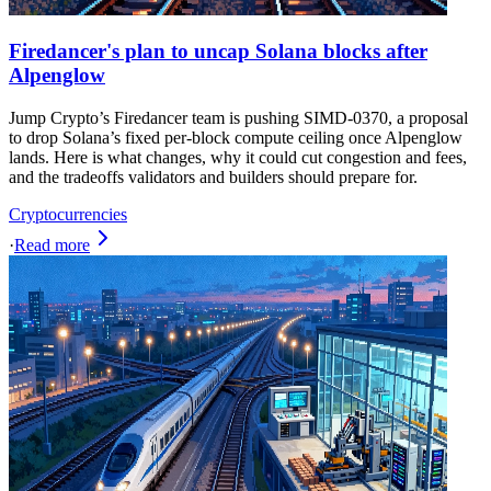
Firedancer's plan to uncap Solana blocks after
Alpenglow
Jump Crypto’s Firedancer team is pushing SIMD-0370, a proposal
to drop Solana’s fixed per-block compute ceiling once Alpenglow
lands. Here is what changes, why it could cut congestion and fees,
and the tradeoffs validators and builders should prepare for.
Cryptocurrencies
·
Read more