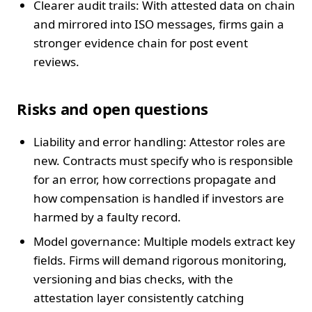
Clearer audit trails: With attested data on chain
and mirrored into ISO messages, firms gain a
stronger evidence chain for post event
reviews.
Risks and open questions
Liability and error handling: Attestor roles are
new. Contracts must specify who is responsible
for an error, how corrections propagate and
how compensation is handled if investors are
harmed by a faulty record.
Model governance: Multiple models extract key
fields. Firms will demand rigorous monitoring,
versioning and bias checks, with the
attestation layer consistently catching