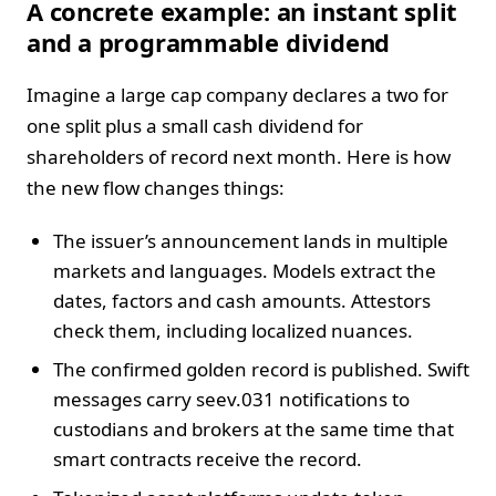
A concrete example: an instant split
and a programmable dividend
Imagine a large cap company declares a two for
one split plus a small cash dividend for
shareholders of record next month. Here is how
the new flow changes things:
The issuer’s announcement lands in multiple
markets and languages. Models extract the
dates, factors and cash amounts. Attestors
check them, including localized nuances.
The confirmed golden record is published. Swift
messages carry seev.031 notifications to
custodians and brokers at the same time that
smart contracts receive the record.