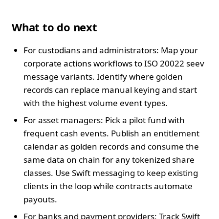
What to do next
For custodians and administrators: Map your
corporate actions workflows to ISO 20022 seev
message variants. Identify where golden
records can replace manual keying and start
with the highest volume event types.
For asset managers: Pick a pilot fund with
frequent cash events. Publish an entitlement
calendar as golden records and consume the
same data on chain for any tokenized share
classes. Use Swift messaging to keep existing
clients in the loop while contracts automate
payouts.
For banks and payment providers: Track Swift