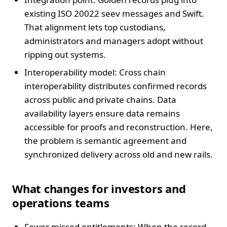
existing ISO 20022 seev messages and Swift.
That alignment lets top custodians,
administrators and managers adopt without
ripping out systems.
Interoperability model: Cross chain
interoperability distributes confirmed records
across public and private chains. Data
availability layers ensure data remains
accessible for proofs and reconstruction. Here,
the problem is semantic agreement and
synchronized delivery across old and new rails.
What changes for investors and
operations teams
Fewer missed entitlements: When the record