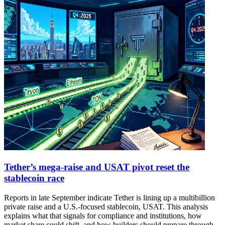
Tether’s mega-raise and USAT pivot reset the
stablecoin race
Reports in late September indicate Tether is lining up a multibillion
private raise and a U.S.-focused stablecoin, USAT. This analysis
explains what that signals for compliance and institutions, how
market share could shift, and how builders should prepare through