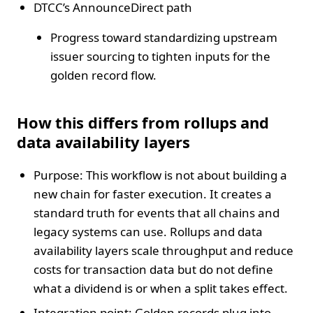
DTCC’s AnnounceDirect path
Progress toward standardizing upstream
issuer sourcing to tighten inputs for the
golden record flow.
How this differs from rollups and
data availability layers
Purpose: This workflow is not about building a
new chain for faster execution. It creates a
standard truth for events that all chains and
legacy systems can use. Rollups and data
availability layers scale throughput and reduce
costs for transaction data but do not define
what a dividend is or when a split takes effect.
Integration point: Golden records plug into