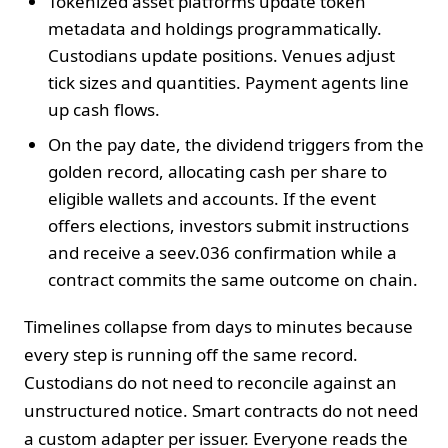
Tokenized asset platforms update token
metadata and holdings programmatically.
Custodians update positions. Venues adjust
tick sizes and quantities. Payment agents line
up cash flows.
On the pay date, the dividend triggers from the
golden record, allocating cash per share to
eligible wallets and accounts. If the event
offers elections, investors submit instructions
and receive a seev.036 confirmation while a
contract commits the same outcome on chain.
Timelines collapse from days to minutes because
every step is running off the same record.
Custodians do not need to reconcile against an
unstructured notice. Smart contracts do not need
a custom adapter per issuer. Everyone reads the