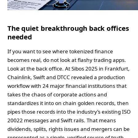
The quiet breakthrough back offices
needed
If you want to see where tokenized finance
becomes real, do not look at flashy trading apps.
Look at the back office. At Sibos 2025 in Frankfurt,
Chainlink, Swift and DTCC revealed a production
workflow with 24 major financial institutions that
takes the chaos of corporate actions and
standardizes it into on chain golden records, then
pipes those records into the industry’s existing ISO
20022 messages and Swift rails. That means
dividends, splits, rights issues and mergers can be
represented as a single, verified source of truth