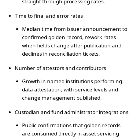
straight through processing rates.
Time to final and error rates
Median time from issuer announcement to
confirmed golden record, rework rates
when fields change after publication and
declines in reconciliation tickets.
Number of attestors and contributors
Growth in named institutions performing
data attestation, with service levels and
change management published.
Custodian and fund administrator integrations
Public confirmations that golden records
are consumed directly in asset servicing