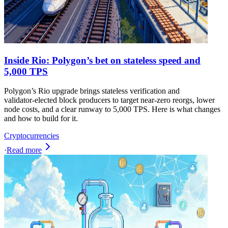
Inside Rio: Polygon’s bet on stateless speed and
5,000 TPS
Polygon’s Rio upgrade brings stateless verification and
validator‑elected block producers to target near‑zero reorgs, lower
node costs, and a clear runway to 5,000 TPS. Here is what changes
and how to build for it.
Cryptocurrencies
·
Read more