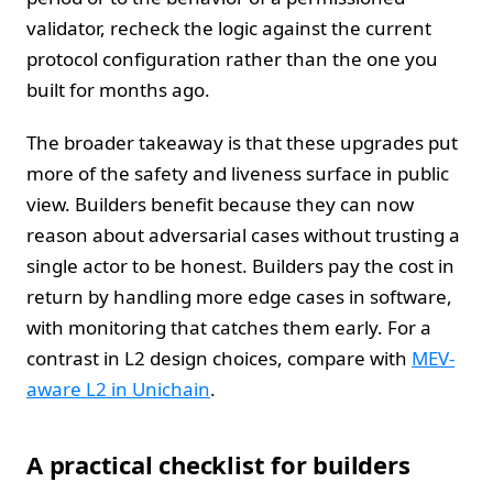
validator, recheck the logic against the current
protocol configuration rather than the one you
built for months ago.
The broader takeaway is that these upgrades put
more of the safety and liveness surface in public
view. Builders benefit because they can now
reason about adversarial cases without trusting a
single actor to be honest. Builders pay the cost in
return by handling more edge cases in software,
with monitoring that catches them early. For a
contrast in L2 design choices, compare with
MEV-
aware L2 in Unichain
.
A practical checklist for builders