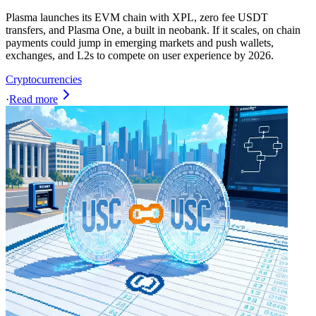
Plasma launches its EVM chain with XPL, zero fee USDT
transfers, and Plasma One, a built in neobank. If it scales, on chain
payments could jump in emerging markets and push wallets,
exchanges, and L2s to compete on user experience by 2026.
Cryptocurrencies
·
Read more