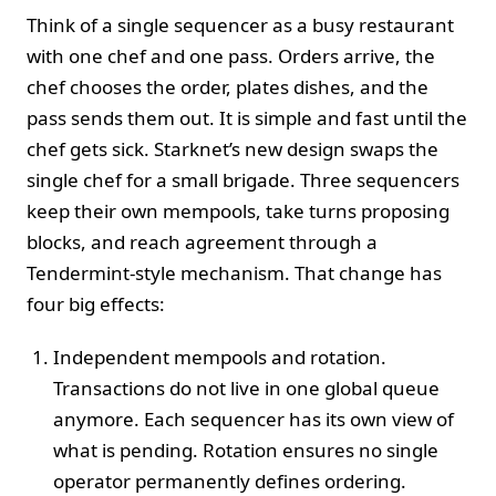
Think of a single sequencer as a busy restaurant
with one chef and one pass. Orders arrive, the
chef chooses the order, plates dishes, and the
pass sends them out. It is simple and fast until the
chef gets sick. Starknet’s new design swaps the
single chef for a small brigade. Three sequencers
keep their own mempools, take turns proposing
blocks, and reach agreement through a
Tendermint-style mechanism. That change has
four big effects:
Independent mempools and rotation.
Transactions do not live in one global queue
anymore. Each sequencer has its own view of
what is pending. Rotation ensures no single
operator permanently defines ordering.