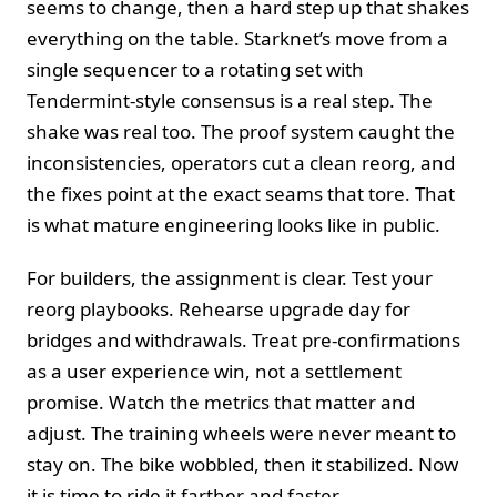
seems to change, then a hard step up that shakes
everything on the table. Starknet’s move from a
single sequencer to a rotating set with
Tendermint-style consensus is a real step. The
shake was real too. The proof system caught the
inconsistencies, operators cut a clean reorg, and
the fixes point at the exact seams that tore. That
is what mature engineering looks like in public.
For builders, the assignment is clear. Test your
reorg playbooks. Rehearse upgrade day for
bridges and withdrawals. Treat pre-confirmations
as a user experience win, not a settlement
promise. Watch the metrics that matter and
adjust. The training wheels were never meant to
stay on. The bike wobbled, then it stabilized. Now
it is time to ride it farther and faster.