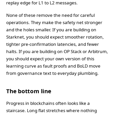
replay edge for L1 to L2 messages.
None of these remove the need for careful
operations. They make the safety net stronger
and the holes smaller. If you are building on
Starknet, you should expect smoother rotation,
tighter pre-confirmation latencies, and fewer
halts. If you are building on OP Stack or Arbitrum,
you should expect your own version of this
learning curve as fault proofs and BoLD move
from governance text to everyday plumbing.
The bottom line
Progress in blockchains often looks like a
staircase. Long flat stretches where nothing