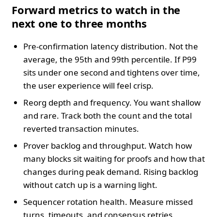
Forward metrics to watch in the
next one to three months
Pre-confirmation latency distribution. Not the
average, the 95th and 99th percentile. If P99
sits under one second and tightens over time,
the user experience will feel crisp.
Reorg depth and frequency. You want shallow
and rare. Track both the count and the total
reverted transaction minutes.
Prover backlog and throughput. Watch how
many blocks sit waiting for proofs and how that
changes during peak demand. Rising backlog
without catch up is a warning light.
Sequencer rotation health. Measure missed
turns, timeouts, and consensus retries.