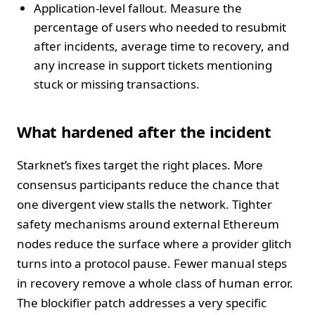
Application-level fallout. Measure the
percentage of users who needed to resubmit
after incidents, average time to recovery, and
any increase in support tickets mentioning
stuck or missing transactions.
What hardened after the incident
Starknet’s fixes target the right places. More
consensus participants reduce the chance that
one divergent view stalls the network. Tighter
safety mechanisms around external Ethereum
nodes reduce the surface where a provider glitch
turns into a protocol pause. Fewer manual steps
in recovery remove a whole class of human error.
The blockifier patch addresses a very specific