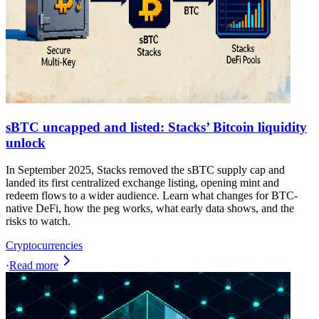
sBTC uncapped and listed: Stacks’ Bitcoin liquidity
unlock
In September 2025, Stacks removed the sBTC supply cap and
landed its first centralized exchange listing, opening mint and
redeem flows to a wider audience. Learn what changes for BTC-
native DeFi, how the peg works, what early data shows, and the
risks to watch.
Cryptocurrencies
·
Read more