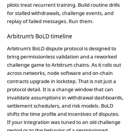
pilots treat recurrent training. Build routine drills
for stalled withdrawals, challenge events, and
replay of failed messages. Run them.
Arbitrum’s BoLD timeline
Arbitrum’s BoLD dispute protocol is designed to
bring permissionless validation and a reworked
challenge game to Arbitrum chains. As it rolls out
across networks, node software and on-chain
contracts upgrade in lockstep. That is not just a
protocol detail. It is a change window that can
invalidate assumptions in withdrawal dashboards,
settlement schedulers, and risk models. BoLD
shifts the time profile and incentives of disputes.
If your integration was tuned to an old challenge
period or to the behavior of a permissioned