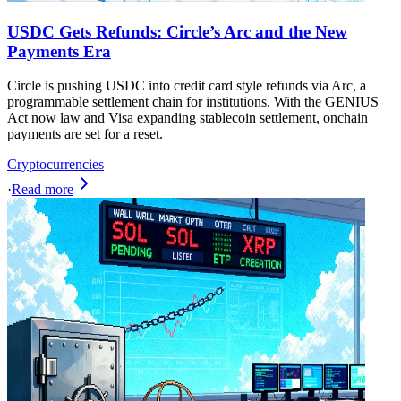
USDC Gets Refunds: Circle’s Arc and the New
Payments Era
Circle is pushing USDC into credit card style refunds via Arc, a
programmable settlement chain for institutions. With the GENIUS
Act now law and Visa expanding stablecoin settlement, onchain
payments are set for a reset.
Cryptocurrencies
·
Read more