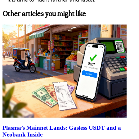
Other articles you might like
Plasma’s Mainnet Lands: Gasless USDT and a
Neobank Inside