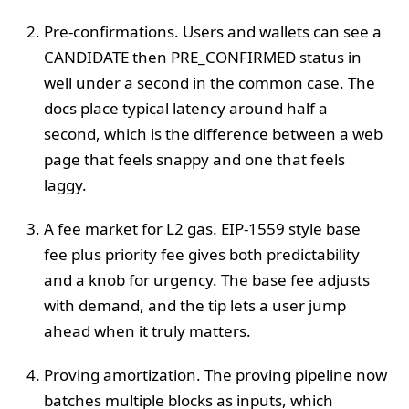
Pre-confirmations. Users and wallets can see a
CANDIDATE then PRE_CONFIRMED status in
well under a second in the common case. The
docs place typical latency around half a
second, which is the difference between a web
page that feels snappy and one that feels
laggy.
A fee market for L2 gas. EIP-1559 style base
fee plus priority fee gives both predictability
and a knob for urgency. The base fee adjusts
with demand, and the tip lets a user jump
ahead when it truly matters.
Proving amortization. The proving pipeline now
batches multiple blocks as inputs, which