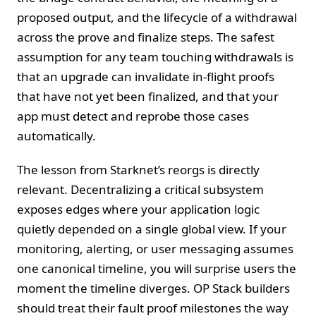
proposed output, and the lifecycle of a withdrawal
across the prove and finalize steps. The safest
assumption for any team touching withdrawals is
that an upgrade can invalidate in-flight proofs
that have not yet been finalized, and that your
app must detect and reprobe those cases
automatically.
The lesson from Starknet’s reorgs is directly
relevant. Decentralizing a critical subsystem
exposes edges where your application logic
quietly depended on a single global view. If your
monitoring, alerting, or user messaging assumes
one canonical timeline, you will surprise users the
moment the timeline diverges. OP Stack builders
should treat their fault proof milestones the way