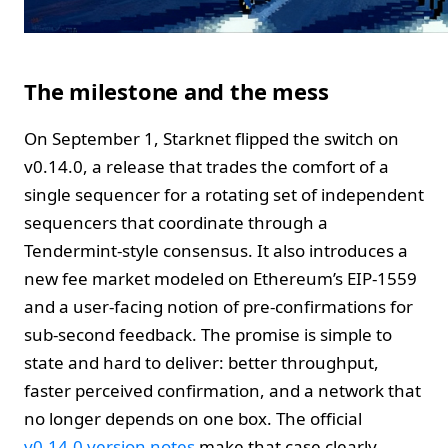
The milestone and the mess
On September 1, Starknet flipped the switch on
v0.14.0, a release that trades the comfort of a
single sequencer for a rotating set of independent
sequencers that coordinate through a
Tendermint-style consensus. It also introduces a
new fee market modeled on Ethereum’s EIP-1559
and a user-facing notion of pre-confirmations for
sub-second feedback. The promise is simple to
state and hard to deliver: better throughput,
faster perceived confirmation, and a network that
no longer depends on one box. The official
v0.14.0 version notes
make that case clearly.