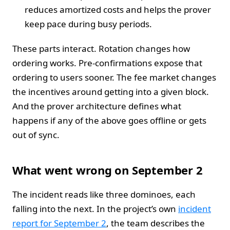
reduces amortized costs and helps the prover
keep pace during busy periods.
These parts interact. Rotation changes how
ordering works. Pre-confirmations expose that
ordering to users sooner. The fee market changes
the incentives around getting into a given block.
And the prover architecture defines what
happens if any of the above goes offline or gets
out of sync.
What went wrong on September 2
The incident reads like three dominoes, each
falling into the next. In the project’s own
incident
report for September 2
, the team describes the