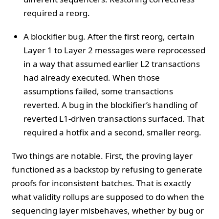
required a reorg.
A blockifier bug. After the first reorg, certain
Layer 1 to Layer 2 messages were reprocessed
in a way that assumed earlier L2 transactions
had already executed. When those
assumptions failed, some transactions
reverted. A bug in the blockifier’s handling of
reverted L1-driven transactions surfaced. That
required a hotfix and a second, smaller reorg.
Two things are notable. First, the proving layer
functioned as a backstop by refusing to generate
proofs for inconsistent batches. That is exactly
what validity rollups are supposed to do when the
sequencing layer misbehaves, whether by bug or