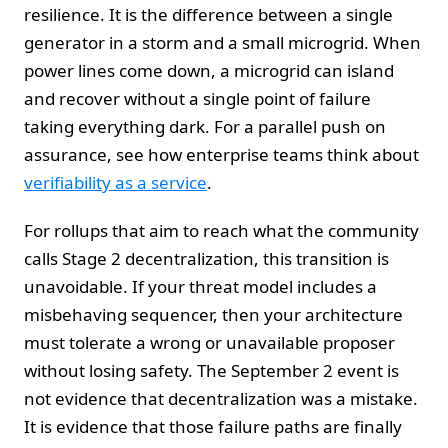
resilience. It is the difference between a single
generator in a storm and a small microgrid. When
power lines come down, a microgrid can island
and recover without a single point of failure
taking everything dark. For a parallel push on
assurance, see how enterprise teams think about
verifiability as a service
.
For rollups that aim to reach what the community
calls Stage 2 decentralization, this transition is
unavoidable. If your threat model includes a
misbehaving sequencer, then your architecture
must tolerate a wrong or unavailable proposer
without losing safety. The September 2 event is
not evidence that decentralization was a mistake.
It is evidence that those failure paths are finally