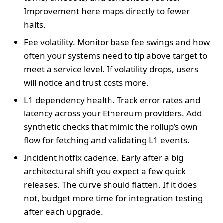
Improvement here maps directly to fewer
halts.
Fee volatility. Monitor base fee swings and how
often your systems need to tip above target to
meet a service level. If volatility drops, users
will notice and trust costs more.
L1 dependency health. Track error rates and
latency across your Ethereum providers. Add
synthetic checks that mimic the rollup’s own
flow for fetching and validating L1 events.
Incident hotfix cadence. Early after a big
architectural shift you expect a few quick
releases. The curve should flatten. If it does
not, budget more time for integration testing
after each upgrade.