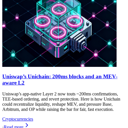
Uniswap’s Unichain: 200ms blocks and an MEV-
aware L2
Uniswap’s app-native Layer 2 now touts ~200ms confirmations,
TEE-based ordering, and revert protection. Here is how Unichain
could recentralize liquidity, reshape MEV, and pressure Base,
Arbitrum, and OP while raising the bar for fair, fast execution.
Cryptocurrencies
·
Read more