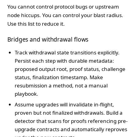
You cannot control protocol bugs or upstream
node hiccups. You can control your blast radius.
Use this list to reduce it.
Bridges and withdrawal flows
Track withdrawal state transitions explicitly.
Persist each step with durable metadata:
proposed output root, proof status, challenge
status, finalization timestamp. Make
resubmission a method, not a manual
playbook.
Assume upgrades will invalidate in-flight,
proven but not finalized withdrawals. Build a
detector that scans for proofs referencing pre-
upgrade contracts and automatically reproves