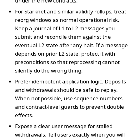
under the new contracts.
For Starknet and similar validity rollups, treat
reorg windows as normal operational risk.
Keep a journal of L1 to L2 messages you
submit and reconcile them against the
eventual L2 state after any halt. If a message
depends on prior L2 state, protect it with
preconditions so that reprocessing cannot
silently do the wrong thing.
Prefer idempotent application logic. Deposits
and withdrawals should be safe to replay.
When not possible, use sequence numbers
and contract-level guards to prevent double
effects.
Expose a clear user message for stalled
withdrawals. Tell users exactly when you will