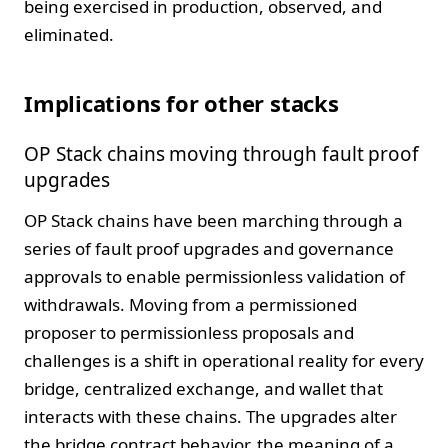
being exercised in production, observed, and
eliminated.
Implications for other stacks
OP Stack chains moving through fault proof
upgrades
OP Stack chains have been marching through a
series of fault proof upgrades and governance
approvals to enable permissionless validation of
withdrawals. Moving from a permissioned
proposer to permissionless proposals and
challenges is a shift in operational reality for every
bridge, centralized exchange, and wallet that
interacts with these chains. The upgrades alter
the bridge contract behavior, the meaning of a