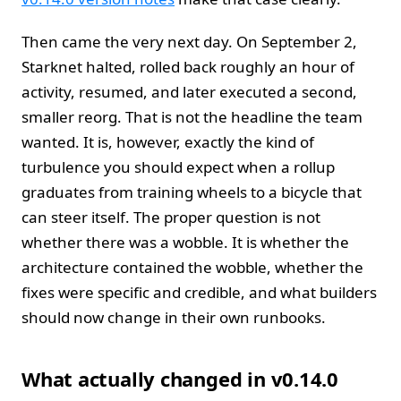
Then came the very next day. On September 2,
Starknet halted, rolled back roughly an hour of
activity, resumed, and later executed a second,
smaller reorg. That is not the headline the team
wanted. It is, however, exactly the kind of
turbulence you should expect when a rollup
graduates from training wheels to a bicycle that
can steer itself. The proper question is not
whether there was a wobble. It is whether the
architecture contained the wobble, whether the
fixes were specific and credible, and what builders
should now change in their own runbooks.
What actually changed in v0.14.0