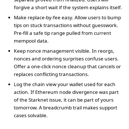
forgive a short wait if the system explains itself.
Make replace-by-fee easy. Allow users to bump
tips on stuck transactions without guesswork.
Pre-fill a safe tip range pulled from current
mempool data.
Keep nonce management visible. In reorgs,
nonces and ordering surprises confuse users.
Offer a one-click nonce cleanup that cancels or
replaces conflicting transactions.
Log the chain view your wallet used for each
action. If Ethereum node divergence was part
of the Starknet issue, it can be part of yours
tomorrow. A breadcrumb trail makes support
cases solvable.