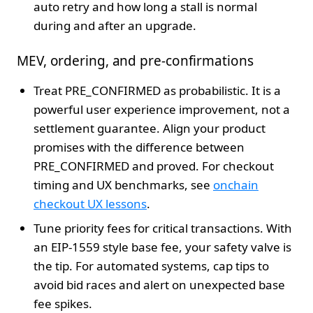
auto retry and how long a stall is normal
during and after an upgrade.
MEV, ordering, and pre-confirmations
Treat PRE_CONFIRMED as probabilistic. It is a
powerful user experience improvement, not a
settlement guarantee. Align your product
promises with the difference between
PRE_CONFIRMED and proved. For checkout
timing and UX benchmarks, see
onchain
checkout UX lessons
.
Tune priority fees for critical transactions. With
an EIP-1559 style base fee, your safety valve is
the tip. For automated systems, cap tips to
avoid bid races and alert on unexpected base
fee spikes.