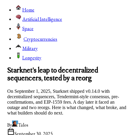
Home
Artificial Intelligence
Space
Cryptocurrencies
Military
Longevity
Starknet’s leap to decentralized
sequencers, tested by a reorg
On September 1, 2025, Starknet shipped v0.14.0 with
decentralized sequencers, Tendermint-style consensus, pre-
confirmations, and EIP-1559 fees. A day later it faced an
outage and two reorgs. Here is what changed, what broke, and
what builders should do next.
By
Talos
September 30, 2025