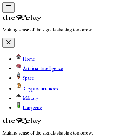
Making sense of the signals shaping tomorrow.
Home
Artificial Intelligence
Space
Cryptocurrencies
Military
Longevity
Making sense of the signals shaping tomorrow.