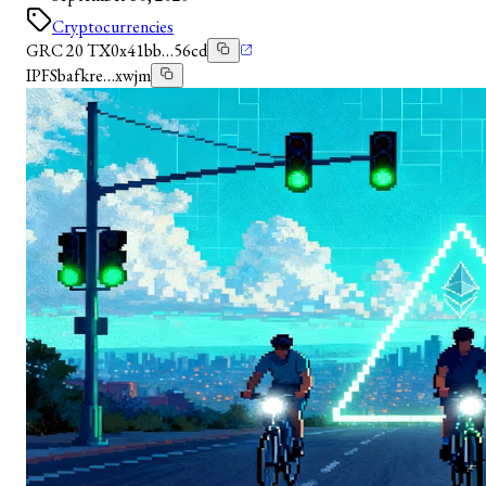
Cryptocurrencies
GRC 20 TX
0x41bb…56cd
IPFS
bafkre…xwjm