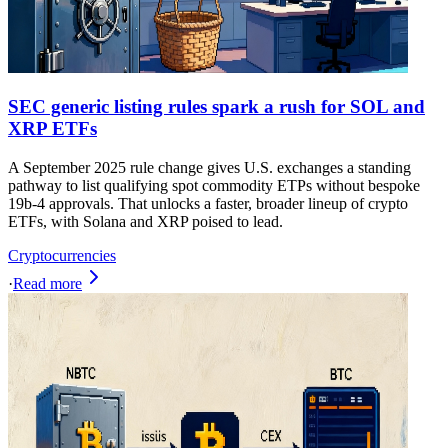
SEC generic listing rules spark a rush for SOL and
XRP ETFs
A September 2025 rule change gives U.S. exchanges a standing
pathway to list qualifying spot commodity ETPs without bespoke
19b-4 approvals. That unlocks a faster, broader lineup of crypto
ETFs, with Solana and XRP poised to lead.
Cryptocurrencies
·
Read more