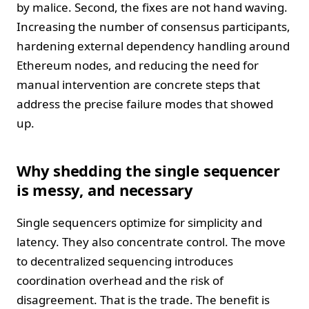
by malice. Second, the fixes are not hand waving.
Increasing the number of consensus participants,
hardening external dependency handling around
Ethereum nodes, and reducing the need for
manual intervention are concrete steps that
address the precise failure modes that showed
up.
Why shedding the single sequencer
is messy, and necessary
Single sequencers optimize for simplicity and
latency. They also concentrate control. The move
to decentralized sequencing introduces
coordination overhead and the risk of
disagreement. That is the trade. The benefit is