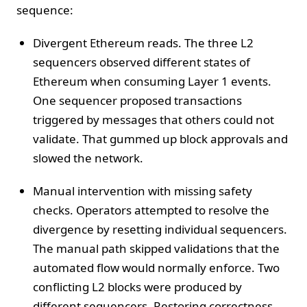
sequence:
Divergent Ethereum reads. The three L2
sequencers observed different states of
Ethereum when consuming Layer 1 events.
One sequencer proposed transactions
triggered by messages that others could not
validate. That gummed up block approvals and
slowed the network.
Manual intervention with missing safety
checks. Operators attempted to resolve the
divergence by resetting individual sequencers.
The manual path skipped validations that the
automated flow would normally enforce. Two
conflicting L2 blocks were produced by
different sequencers. Restoring correctness