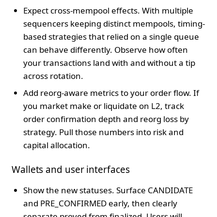
Expect cross-mempool effects. With multiple
sequencers keeping distinct mempools, timing-
based strategies that relied on a single queue
can behave differently. Observe how often
your transactions land with and without a tip
across rotation.
Add reorg-aware metrics to your order flow. If
you market make or liquidate on L2, track
order confirmation depth and reorg loss by
strategy. Pull those numbers into risk and
capital allocation.
Wallets and user interfaces
Show the new statuses. Surface CANDIDATE
and PRE_CONFIRMED early, then clearly
separate proved from finalized. Users will