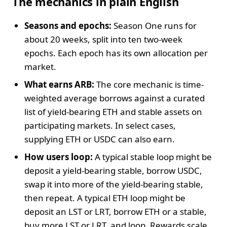
The mechanics in plain English
Seasons and epochs:
Season One runs for
about 20 weeks, split into ten two-week
epochs. Each epoch has its own allocation per
market.
What earns ARB:
The core mechanic is time-
weighted average borrows against a curated
list of yield-bearing ETH and stable assets on
participating markets. In select cases,
supplying ETH or USDC can also earn.
How users loop:
A typical stable loop might be
deposit a yield-bearing stable, borrow USDC,
swap it into more of the yield-bearing stable,
then repeat. A typical ETH loop might be
deposit an LST or LRT, borrow ETH or a stable,
buy more LST or LRT, and loop. Rewards scale