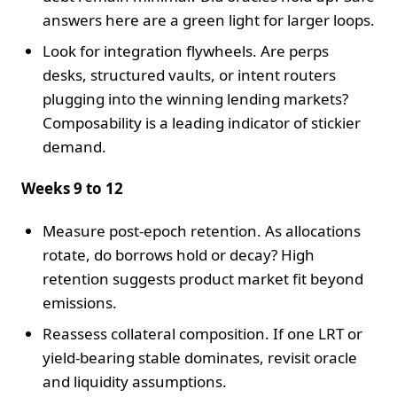
answers here are a green light for larger loops.
Look for integration flywheels. Are perps
desks, structured vaults, or intent routers
plugging into the winning lending markets?
Composability is a leading indicator of stickier
demand.
Weeks 9 to 12
Measure post-epoch retention. As allocations
rotate, do borrows hold or decay? High
retention suggests product market fit beyond
emissions.
Reassess collateral composition. If one LRT or
yield-bearing stable dominates, revisit oracle
and liquidity assumptions.