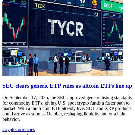
SEC clears generic ETP rules as altcoin ETFs line up
On September 17, 2025, the SEC approved generic listing standards
for commodity ETPs, giving U.S. spot crypto funds a faster path to
market. With a multi-coin ETF already live, SOL and XRP products
could arrive as soon as October, reshaping liquidity and on-chain
behavior.
Cryptocurrencies