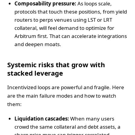
Composability pressure:
As loops scale,
protocols that touch these positions, from yield
routers to perps venues using LST or LRT
collateral, will feel demand to optimize for
Arbitrum first. That can accelerate integrations
and deepen moats.
Systemic risks that grow with
stacked leverage
Incentivized loops are powerful and fragile. Here
are the main failure modes and how to watch
them:
Liquidation cascades:
When many users
crowd the same collateral and debt assets, a
sharp price move can trigger correlated