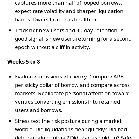
captures more than half of looped borrows,
expect rate volatility and sharper liquidation
bands. Diversification is healthier.
Track net new users and 30-day retention. A
good signal is new users returning for a second
epoch without a cliff in activity.
Weeks 5 to 8
Evaluate emissions efficiency. Compute ARB
per sticky dollar of borrow and compare across
markets. Reallocate personal attention toward
venues converting emissions into retained
users and borrows.
Stress test the risk posture during a market
wobble. Did liquidations clear quickly? Did bad
debt remain minimal? Did oracles hold up? Safe