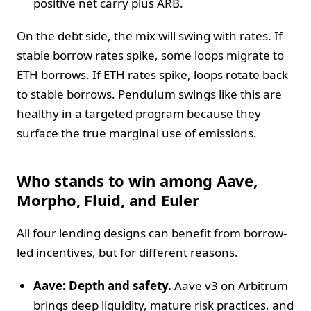
positive net carry plus ARB.
On the debt side, the mix will swing with rates. If
stable borrow rates spike, some loops migrate to
ETH borrows. If ETH rates spike, loops rotate back
to stable borrows. Pendulum swings like this are
healthy in a targeted program because they
surface the true marginal use of emissions.
Who stands to win among Aave,
Morpho, Fluid, and Euler
All four lending designs can benefit from borrow-
led incentives, but for different reasons.
Aave: Depth and safety.
Aave v3 on Arbitrum
brings deep liquidity, mature risk practices, and