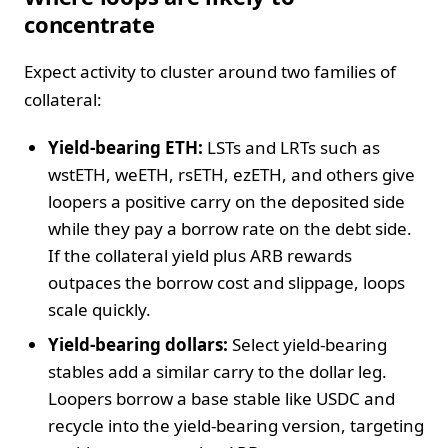
concentrate
Expect activity to cluster around two families of
collateral:
Yield-bearing ETH:
LSTs and LRTs such as
wstETH, weETH, rsETH, ezETH, and others give
loopers a positive carry on the deposited side
while they pay a borrow rate on the debt side.
If the collateral yield plus ARB rewards
outpaces the borrow cost and slippage, loops
scale quickly.
Yield-bearing dollars:
Select yield-bearing
stables add a similar carry to the dollar leg.
Loopers borrow a base stable like USDC and
recycle into the yield-bearing version, targeting