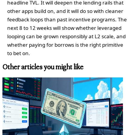
headline TVL. It will deepen the lending rails that
other apps build on, and it will do so with cleaner
feedback loops than past incentive programs. The
next 8 to 12 weeks will show whether leveraged
looping can be grown responsibly at L2 scale, and
whether paying for borrows is the right primitive
to bet on.
Other articles you might like