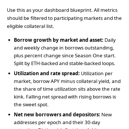
Use this as your dashboard blueprint. All metrics
should be filtered to participating markets and the
eligible collateral list.
Borrow growth by market and asset:
Daily
and weekly change in borrows outstanding,
plus percent change since Season One start.
Split by ETH-backed and stable-backed loops.
Utilization and rate spread:
Utilization per
market, borrow APY minus collateral yield, and
the share of time utilization sits above the rate
kink. Falling net spread with rising borrows is
the sweet spot.
Net new borrowers and depositors:
New
addresses per epoch and their 30-day