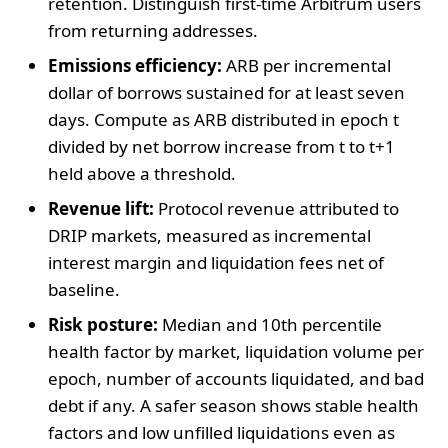
retention. Distinguish first-time Arbitrum users
from returning addresses.
Emissions efficiency:
ARB per incremental
dollar of borrows sustained for at least seven
days. Compute as ARB distributed in epoch t
divided by net borrow increase from t to t+1
held above a threshold.
Revenue lift:
Protocol revenue attributed to
DRIP markets, measured as incremental
interest margin and liquidation fees net of
baseline.
Risk posture:
Median and 10th percentile
health factor by market, liquidation volume per
epoch, number of accounts liquidated, and bad
debt if any. A safer season shows stable health
factors and low unfilled liquidations even as