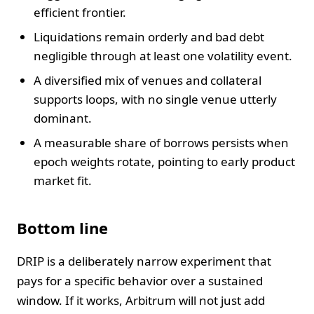
efficient frontier.
Liquidations remain orderly and bad debt
negligible through at least one volatility event.
A diversified mix of venues and collateral
supports loops, with no single venue utterly
dominant.
A measurable share of borrows persists when
epoch weights rotate, pointing to early product
market fit.
Bottom line
DRIP is a deliberately narrow experiment that
pays for a specific behavior over a sustained
window. If it works, Arbitrum will not just add