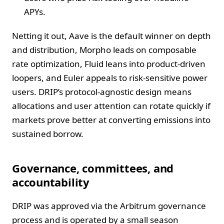
APYs.
Netting it out, Aave is the default winner on depth
and distribution, Morpho leads on composable
rate optimization, Fluid leans into product-driven
loopers, and Euler appeals to risk-sensitive power
users. DRIP’s protocol-agnostic design means
allocations and user attention can rotate quickly if
markets prove better at converting emissions into
sustained borrow.
Governance, committees, and
accountability
DRIP was approved via the Arbitrum governance
process and is operated by a small season