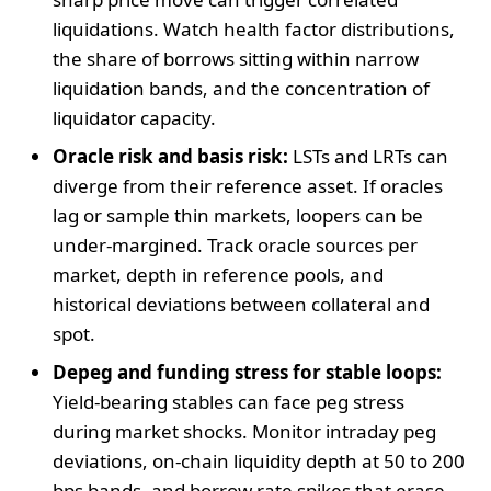
liquidations. Watch health factor distributions,
the share of borrows sitting within narrow
liquidation bands, and the concentration of
liquidator capacity.
Oracle risk and basis risk:
LSTs and LRTs can
diverge from their reference asset. If oracles
lag or sample thin markets, loopers can be
under-margined. Track oracle sources per
market, depth in reference pools, and
historical deviations between collateral and
spot.
Depeg and funding stress for stable loops:
Yield-bearing stables can face peg stress
during market shocks. Monitor intraday peg
deviations, on-chain liquidity depth at 50 to 200
bps bands, and borrow rate spikes that erase