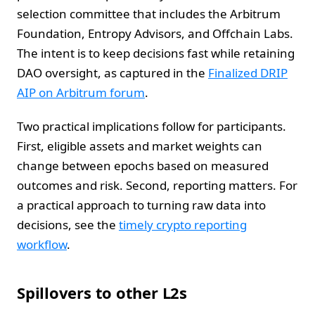
selection committee that includes the Arbitrum
Foundation, Entropy Advisors, and Offchain Labs.
The intent is to keep decisions fast while retaining
DAO oversight, as captured in the
Finalized DRIP
AIP on Arbitrum forum
.
Two practical implications follow for participants.
First, eligible assets and market weights can
change between epochs based on measured
outcomes and risk. Second, reporting matters. For
a practical approach to turning raw data into
decisions, see the
timely crypto reporting
workflow
.
Spillovers to other L2s