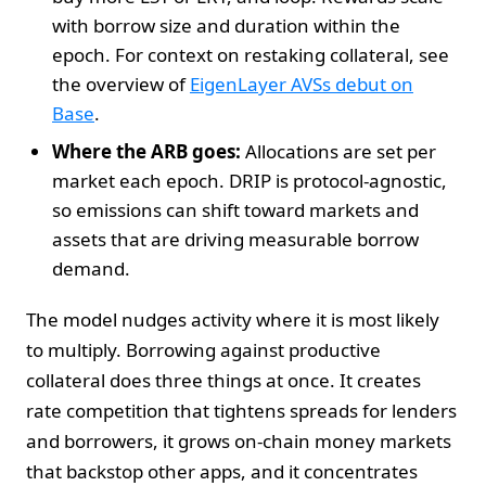
with borrow size and duration within the
epoch. For context on restaking collateral, see
the overview of
EigenLayer AVSs debut on
Base
.
Where the ARB goes:
Allocations are set per
market each epoch. DRIP is protocol-agnostic,
so emissions can shift toward markets and
assets that are driving measurable borrow
demand.
The model nudges activity where it is most likely
to multiply. Borrowing against productive
collateral does three things at once. It creates
rate competition that tightens spreads for lenders
and borrowers, it grows on-chain money markets
that backstop other apps, and it concentrates