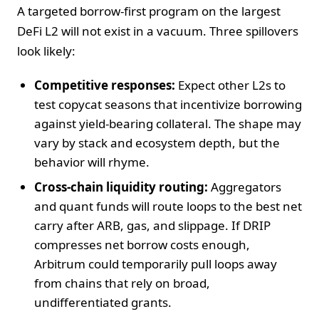
A targeted borrow-first program on the largest
DeFi L2 will not exist in a vacuum. Three spillovers
look likely:
Competitive responses:
Expect other L2s to
test copycat seasons that incentivize borrowing
against yield-bearing collateral. The shape may
vary by stack and ecosystem depth, but the
behavior will rhyme.
Cross-chain liquidity routing:
Aggregators
and quant funds will route loops to the best net
carry after ARB, gas, and slippage. If DRIP
compresses net borrow costs enough,
Arbitrum could temporarily pull loops away
from chains that rely on broad,
undifferentiated grants.