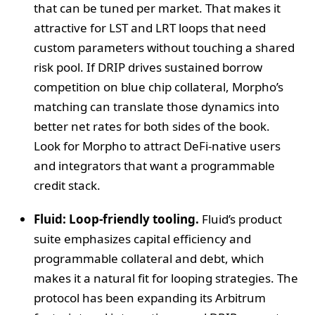
that can be tuned per market. That makes it
attractive for LST and LRT loops that need
custom parameters without touching a shared
risk pool. If DRIP drives sustained borrow
competition on blue chip collateral, Morpho’s
matching can translate those dynamics into
better net rates for both sides of the book.
Look for Morpho to attract DeFi-native users
and integrators that want a programmable
credit stack.
Fluid: Loop-friendly tooling.
Fluid’s product
suite emphasizes capital efficiency and
programmable collateral and debt, which
makes it a natural fit for looping strategies. The
protocol has been expanding its Arbitrum