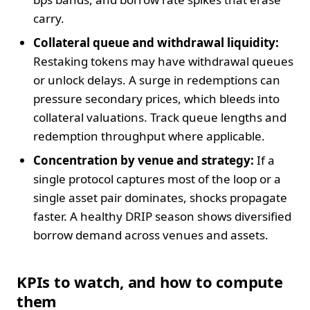
carry.
Collateral queue and withdrawal liquidity:
Restaking tokens may have withdrawal queues
or unlock delays. A surge in redemptions can
pressure secondary prices, which bleeds into
collateral valuations. Track queue lengths and
redemption throughput where applicable.
Concentration by venue and strategy:
If a
single protocol captures most of the loop or a
single asset pair dominates, shocks propagate
faster. A healthy DRIP season shows diversified
borrow demand across venues and assets.
KPIs to watch, and how to compute
them