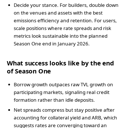
Decide your stance. For builders, double down
on the venues and assets with the best
emissions efficiency and retention. For users,
scale positions where rate spreads and risk
metrics look sustainable into the planned
Season One end in January 2026.
What success looks like by the end
of Season One
Borrow growth outpaces raw TVL growth on
participating markets, signaling real credit
formation rather than idle deposits.
Net spreads compress but stay positive after
accounting for collateral yield and ARB, which
suggests rates are converging toward an