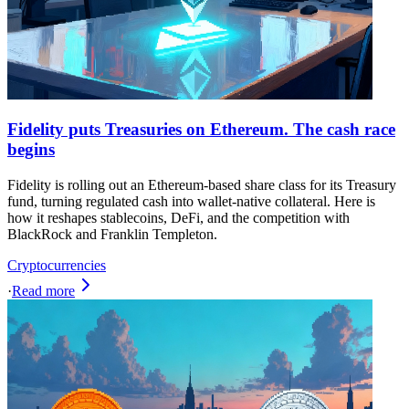
Fidelity puts Treasuries on Ethereum. The cash race
begins
Fidelity is rolling out an Ethereum-based share class for its Treasury
fund, turning regulated cash into wallet-native collateral. Here is
how it reshapes stablecoins, DeFi, and the competition with
BlackRock and Franklin Templeton.
Cryptocurrencies
·
Read more