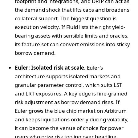
footprint and integrations, and DRIP can act as
the demand shock that lifts caps and broadens
collateral support. The biggest question is
execution velocity. If Fluid lists the right yield-
bearing assets with sensible limits and oracles,
its feature set can convert emissions into sticky
borrow demand.
Euler: Isolated risk at scale.
Euler’s
architecture supports isolated markets and
granular parameter control, which suits LST
and LRT exposures. A key edge is fine-grained
risk adjustment as borrow demand rises. If
Euler grows the blue chip market on Arbitrum
and keeps liquidations orderly during volatility,
it can become the venue of choice for power
users who prize risk tooling over headline