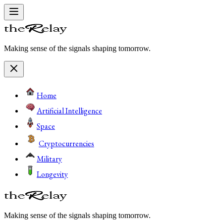
Making sense of the signals shaping tomorrow.
Home
Artificial Intelligence
Space
Cryptocurrencies
Military
Longevity
Making sense of the signals shaping tomorrow.