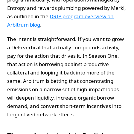
Entropy and rewards plumbing powered by Merkl,
as outlined in the
DRIP program overview on
Arbitrum blog
.
The intent is straightforward. If you want to grow
a DeFi vertical that actually compounds activity,
pay for the action that drives it. In Season One,
that action is borrowing against productive
collateral and looping it back into more of the
same. Arbitrum is betting that concentrating
emissions on a narrow set of high-impact loops
will deepen liquidity, increase organic borrow
demand, and convert short-term incentives into
longer-lived network effects.