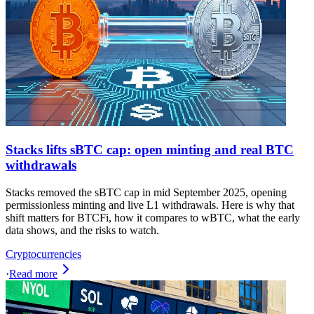
Stacks lifts sBTC cap: open minting and real BTC
withdrawals
Stacks removed the sBTC cap in mid September 2025, opening
permissionless minting and live L1 withdrawals. Here is why that
shift matters for BTCFi, how it compares to wBTC, what the early
data shows, and the risks to watch.
Cryptocurrencies
·
Read more