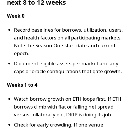
next 8 to 12 weeks
Week 0
Record baselines for borrows, utilization, users,
and health factors on all participating markets.
Note the Season One start date and current
epoch.
Document eligible assets per market and any
caps or oracle configurations that gate growth.
Weeks 1 to 4
Watch borrow growth on ETH loops first. If ETH
borrows climb with flat or falling net spread
versus collateral yield, DRIP is doing its job.
Check for early crowding. If one venue