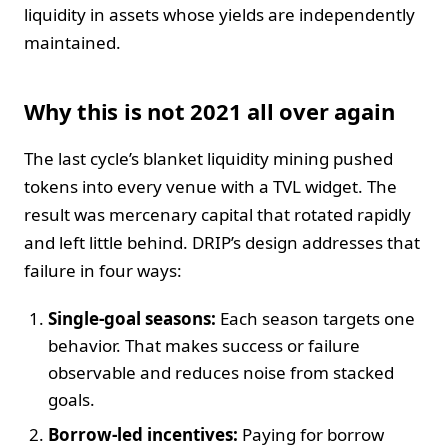
liquidity in assets whose yields are independently
maintained.
Why this is not 2021 all over again
The last cycle’s blanket liquidity mining pushed
tokens into every venue with a TVL widget. The
result was mercenary capital that rotated rapidly
and left little behind. DRIP’s design addresses that
failure in four ways:
Single-goal seasons:
Each season targets one
behavior. That makes success or failure
observable and reduces noise from stacked
goals.
Borrow-led incentives:
Paying for borrow