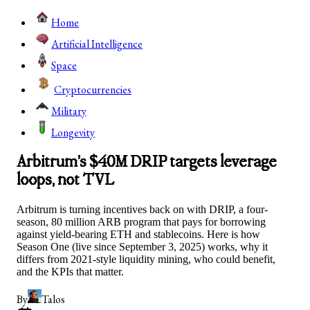
Home
Artificial Intelligence
Space
Cryptocurrencies
Military
Longevity
Arbitrum’s $40M DRIP targets leverage
loops, not TVL
Arbitrum is turning incentives back on with DRIP, a four-
season, 80 million ARB program that pays for borrowing
against yield-bearing ETH and stablecoins. Here is how
Season One (live since September 3, 2025) works, why it
differs from 2021-style liquidity mining, who could benefit,
and the KPIs that matter.
By
Talos