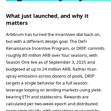
What just launched, and why it
matters
Arbitrum has turned the incentives dial back on,
but with a different design goal. The DeFi
Renaissance Incentive Program, or DRIP, commits
roughly 80 million ARB over four seasons, with
Season One live as of September 3, 2025 and
budgeted at up to 24 million ARB. Rather than
spray emissions across dozens of pools, DRIP
targets a single behavior for a full season:
leverage looping on lending markets using yield-
bearing ETH and stablecoins. Rewards are
calculated per two-week epoch and distributed
programmatically, with operations managed by