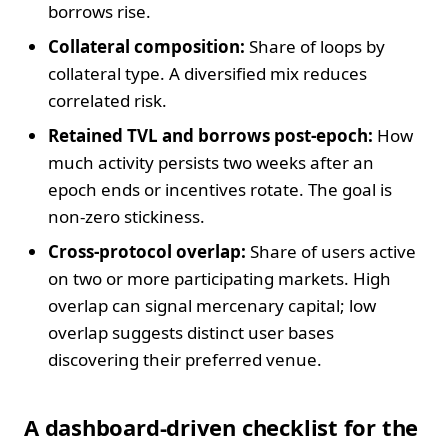
borrows rise.
Collateral composition:
Share of loops by
collateral type. A diversified mix reduces
correlated risk.
Retained TVL and borrows post-epoch:
How
much activity persists two weeks after an
epoch ends or incentives rotate. The goal is
non-zero stickiness.
Cross-protocol overlap:
Share of users active
on two or more participating markets. High
overlap can signal mercenary capital; low
overlap suggests distinct user bases
discovering their preferred venue.
A dashboard-driven checklist for the