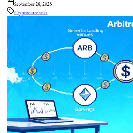
September 28, 2025
Cryptocurrencies