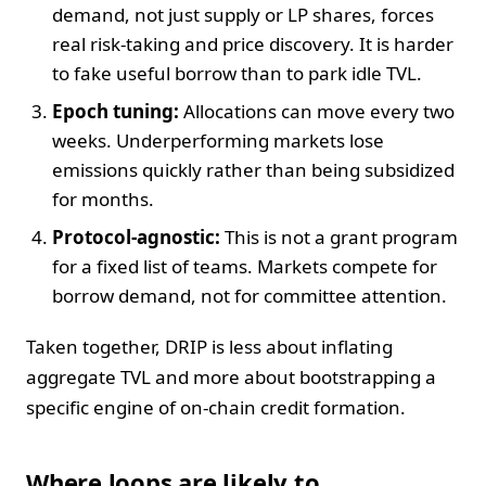
demand, not just supply or LP shares, forces
real risk-taking and price discovery. It is harder
to fake useful borrow than to park idle TVL.
Epoch tuning:
Allocations can move every two
weeks. Underperforming markets lose
emissions quickly rather than being subsidized
for months.
Protocol-agnostic:
This is not a grant program
for a fixed list of teams. Markets compete for
borrow demand, not for committee attention.
Taken together, DRIP is less about inflating
aggregate TVL and more about bootstrapping a
specific engine of on-chain credit formation.
Where loops are likely to