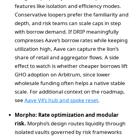
features like isolation and efficiency modes.
Conservative loopers prefer the familiarity and
depth, and risk teams can scale caps in step
with borrow demand. If DRIP meaningfully
compresses Aave’s borrow rates while keeping
utilization high, Aave can capture the lion’s
share of retail and aggregator flows. A side
effect to watch is whether cheaper borrows lift
GHO adoption on Arbitrum, since lower
wholesale funding often helps a native stable
scale. For additional context on the roadmap,
see
Aave V4’s hub and spoke reset
.
Morpho: Rate optimization and modular
risk.
Morpho’s design routes liquidity through
isolated vaults governed by risk frameworks