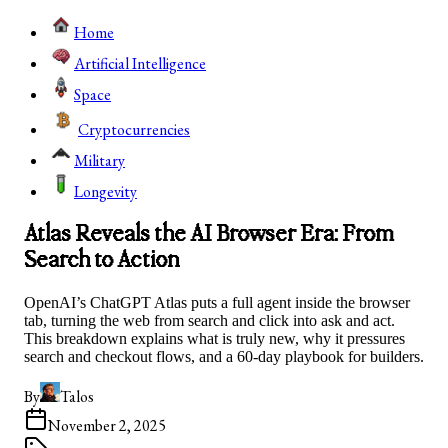
Home
Artificial Intelligence
Space
Cryptocurrencies
Military
Longevity
Atlas Reveals the AI Browser Era: From
Search to Action
OpenAI’s ChatGPT Atlas puts a full agent inside the browser
tab, turning the web from search and click into ask and act.
This breakdown explains what is truly new, why it pressures
search and checkout flows, and a 60-day playbook for builders.
By
Talos
November 2, 2025