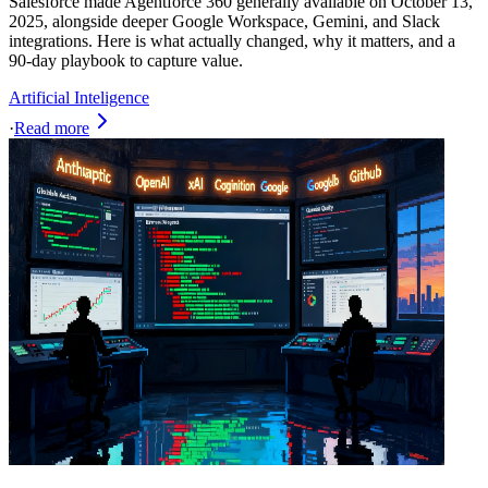
Salesforce made Agentforce 360 generally available on October 13,
2025, alongside deeper Google Workspace, Gemini, and Slack
integrations. Here is what actually changed, why it matters, and a
90-day playbook to capture value.
Artificial Inteligence
·
Read more