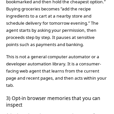
bookmarked and then hold the cheapest option.”
Buying groceries becomes “add the recipe
ingredients to a cart at a nearby store and
schedule delivery for tomorrow evening.” The
agent starts by asking your permission, then
proceeds step by step. It pauses at sensitive
points such as payments and banking.
This is not a general computer automator or a
developer automation library. It is a consumer-
facing web agent that learns from the current
page and recent pages, and then acts within your
tab.
3) Opt-in browser memories that you can
inspect