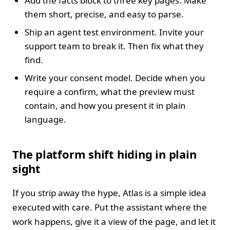
Add the facts block to three key pages. Make
them short, precise, and easy to parse.
Ship an agent test environment. Invite your
support team to break it. Then fix what they
find.
Write your consent model. Decide when you
require a confirm, what the preview must
contain, and how you present it in plain
language.
The platform shift hiding in plain
sight
If you strip away the hype, Atlas is a simple idea
executed with care. Put the assistant where the
work happens, give it a view of the page, and let it