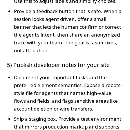
Use this to adjust labels and simplify choices.
Provide a feedback button that is safe. When a
session looks agent driven, offer a small
banner that lets the human confirm or correct
the agent’s intent, then share an anonymized
trace with your team. The goal is faster fixes,
not attribution.
5) Publish developer notes for your site
Document your important tasks and the
preferred element semantics. Expose a robots-
style file for agents that names high-value
flows and fields, and flags sensitive areas like
account deletion or wire transfers.
Ship a staging box. Provide a test environment
that mirrors production markup and supports