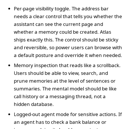
Per-page visibility toggle. The address bar
needs a clear control that tells you whether the
assistant can see the current page and
whether a memory could be created. Atlas
ships exactly this. The control should be sticky
and reversible, so power users can browse with
a default posture and override it when needed.
Memory inspection that reads like a scrollback.
Users should be able to view, search, and
prune memories at the level of sentences or
summaries. The mental model should be like
call history or a messaging thread, not a
hidden database.
Logged-out agent mode for sensitive actions. If
an agent has to check a bank balance or