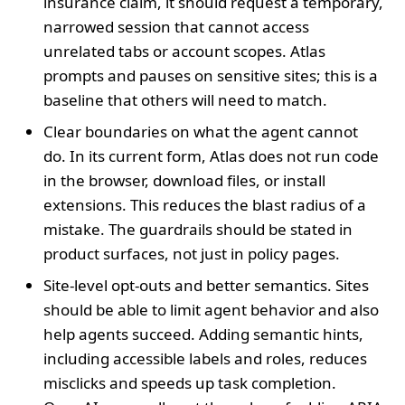
insurance claim, it should request a temporary,
narrowed session that cannot access
unrelated tabs or account scopes. Atlas
prompts and pauses on sensitive sites; this is a
baseline that others will need to match.
Clear boundaries on what the agent cannot
do. In its current form, Atlas does not run code
in the browser, download files, or install
extensions. This reduces the blast radius of a
mistake. The guardrails should be stated in
product surfaces, not just in policy pages.
Site-level opt-outs and better semantics. Sites
should be able to limit agent behavior and also
help agents succeed. Adding semantic hints,
including accessible labels and roles, reduces
misclicks and speeds up task completion.