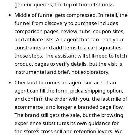
generic queries, the top of funnel shrinks.
Middle of funnel gets compressed. In retail, the
funnel from discovery to purchase includes
comparison pages, review hubs, coupon sites,
and affiliate lists. An agent that can read your
constraints and add items to a cart squashes
those steps. The assistant will still need to fetch
product pages to verify details, but the visit is
instrumental and brief, not exploratory.
Checkout becomes an agent surface. If an
agent can fill the form, pick a shipping option,
and confirm the order with you, the last mile of
ecommerce is no longer a branded page flow.
The brand still gets the sale, but the browsing
experience substitutes its own guidance for
the store’s cross-sell and retention levers. We