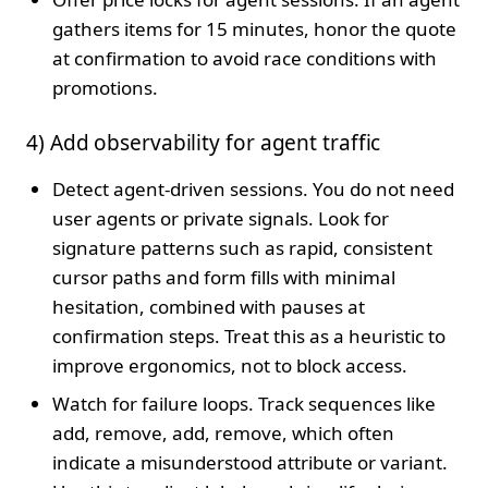
gathers items for 15 minutes, honor the quote
at confirmation to avoid race conditions with
promotions.
4) Add observability for agent traffic
Detect agent-driven sessions. You do not need
user agents or private signals. Look for
signature patterns such as rapid, consistent
cursor paths and form fills with minimal
hesitation, combined with pauses at
confirmation steps. Treat this as a heuristic to
improve ergonomics, not to block access.
Watch for failure loops. Track sequences like
add, remove, add, remove, which often
indicate a misunderstood attribute or variant.