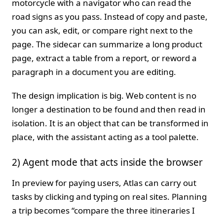
motorcycle with a navigator who can read the
road signs as you pass. Instead of copy and paste,
you can ask, edit, or compare right next to the
page. The sidecar can summarize a long product
page, extract a table from a report, or reword a
paragraph in a document you are editing.
The design implication is big. Web content is no
longer a destination to be found and then read in
isolation. It is an object that can be transformed in
place, with the assistant acting as a tool palette.
2) Agent mode that acts inside the browser
In preview for paying users, Atlas can carry out
tasks by clicking and typing on real sites. Planning
a trip becomes “compare the three itineraries I