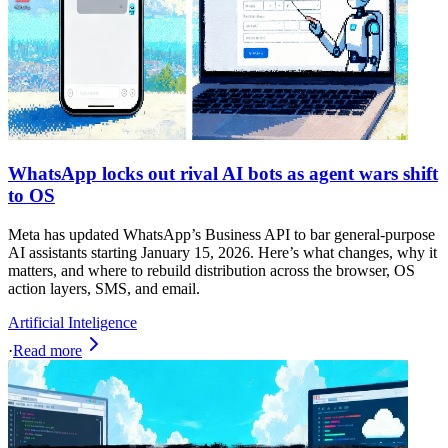
WhatsApp locks out rival AI bots as agent wars shift
to OS
Meta has updated WhatsApp’s Business API to bar general-purpose
AI assistants starting January 15, 2026. Here’s what changes, why it
matters, and where to rebuild distribution across the browser, OS
action layers, SMS, and email.
Artificial Inteligence
·
Read more