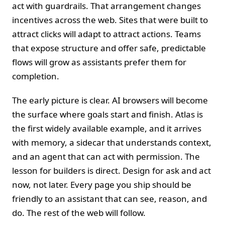
act with guardrails. That arrangement changes
incentives across the web. Sites that were built to
attract clicks will adapt to attract actions. Teams
that expose structure and offer safe, predictable
flows will grow as assistants prefer them for
completion.
The early picture is clear. AI browsers will become
the surface where goals start and finish. Atlas is
the first widely available example, and it arrives
with memory, a sidecar that understands context,
and an agent that can act with permission. The
lesson for builders is direct. Design for ask and act
now, not later. Every page you ship should be
friendly to an assistant that can see, reason, and
do. The rest of the web will follow.