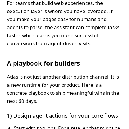
For teams that build web experiences, the
execution layer is where you have leverage. If
you make your pages easy for humans and
agents to parse, the assistant can complete tasks
faster, which earns you more successful
conversions from agent-driven visits.
A playbook for builders
Atlas is not just another distribution channel. It is
a new runtime for your product. Here is a
concrete playbook to ship meaningful wins in the
next 60 days.
1) Design agent actions for your core flows
Start with two jobs. For a retailer, that might be