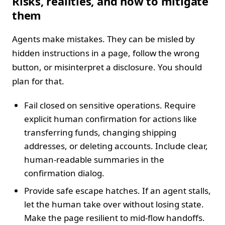
Risks, realities, and how to mitigate
them
Agents make mistakes. They can be misled by
hidden instructions in a page, follow the wrong
button, or misinterpret a disclosure. You should
plan for that.
Fail closed on sensitive operations. Require
explicit human confirmation for actions like
transferring funds, changing shipping
addresses, or deleting accounts. Include clear,
human-readable summaries in the
confirmation dialog.
Provide safe escape hatches. If an agent stalls,
let the human take over without losing state.
Make the page resilient to mid-flow handoffs.