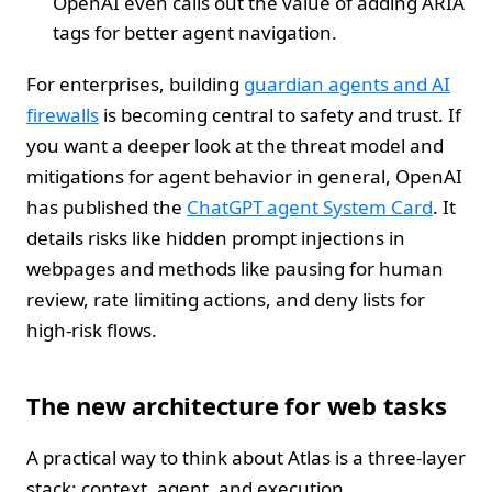
OpenAI even calls out the value of adding ARIA
tags for better agent navigation.
For enterprises, building
guardian agents and AI
firewalls
is becoming central to safety and trust. If
you want a deeper look at the threat model and
mitigations for agent behavior in general, OpenAI
has published the
ChatGPT agent System Card
. It
details risks like hidden prompt injections in
webpages and methods like pausing for human
review, rate limiting actions, and deny lists for
high-risk flows.
The new architecture for web tasks
A practical way to think about Atlas is a three-layer
stack: context, agent, and execution.