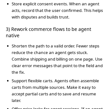
Store explicit consent events. When an agent
acts, record that the user confirmed. This helps
with disputes and builds trust.
3) Rework commerce flows to be agent
native
Shorten the path to a valid order. Fewer steps
reduce the chance an agent gets stuck.
Combine shipping and billing on one page. Use
clear error messages that point to the field and
the fix.
Support flexible carts. Agents often assemble
carts from multiple sources. Make it easy to
accept partial carts and to save and resume
later.
Offer price locks for agent sessions. If an agent