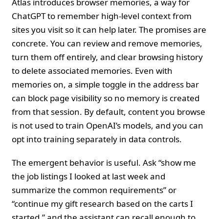
Atlas introduces browser memories, a way for
ChatGPT to remember high-level context from
sites you visit so it can help later. The promises are
concrete. You can review and remove memories,
turn them off entirely, and clear browsing history
to delete associated memories. Even with
memories on, a simple toggle in the address bar
can block page visibility so no memory is created
from that session. By default, content you browse
is not used to train OpenAI’s models, and you can
opt into training separately in data controls.
The emergent behavior is useful. Ask “show me
the job listings I looked at last week and
summarize the common requirements” or
“continue my gift research based on the carts I
started,” and the assistant can recall enough to