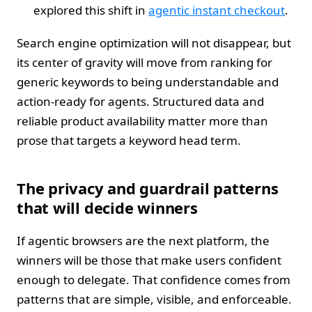
explored this shift in
agentic instant checkout
.
Search engine optimization will not disappear, but
its center of gravity will move from ranking for
generic keywords to being understandable and
action-ready for agents. Structured data and
reliable product availability matter more than
prose that targets a keyword head term.
The privacy and guardrail patterns
that will decide winners
If agentic browsers are the next platform, the
winners will be those that make users confident
enough to delegate. That confidence comes from
patterns that are simple, visible, and enforceable.