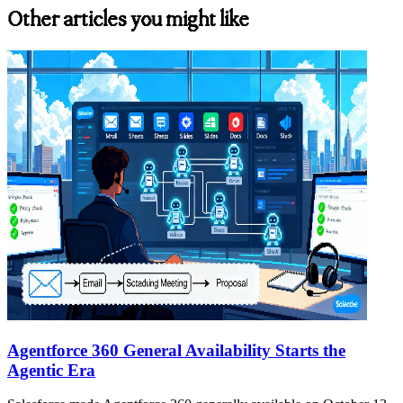
Other articles you might like
Agentforce 360 General Availability Starts the
Agentic Era