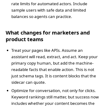
rate limits for automated actors. Include
sample users with safe data and limited
balances so agents can practice.
What changes for marketers and
product teams
Treat your pages like APIs. Assume an
assistant will read, extract, and act. Keep your
primary copy human, but add the machine-
readable facts that enable action. This is not
just schema tags. It is content blocks that the
sidecar can quote.
Optimize for conversation, not only for clicks.
Keyword rankings still matter, but success now
includes whether your content becomes the