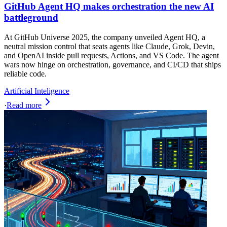
GitHub Agent HQ makes orchestration the new AI
battleground
At GitHub Universe 2025, the company unveiled Agent HQ, a
neutral mission control that seats agents like Claude, Grok, Devin,
and OpenAI inside pull requests, Actions, and VS Code. The agent
wars now hinge on orchestration, governance, and CI/CD that ships
reliable code.
Artificial Inteligence
·
Read more