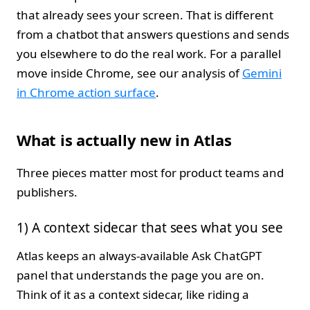
that already sees your screen. That is different
from a chatbot that answers questions and sends
you elsewhere to do the real work. For a parallel
move inside Chrome, see our analysis of
Gemini
in Chrome action surface
.
What is actually new in Atlas
Three pieces matter most for product teams and
publishers.
1) A context sidecar that sees what you see
Atlas keeps an always-available Ask ChatGPT
panel that understands the page you are on.
Think of it as a context sidecar, like riding a