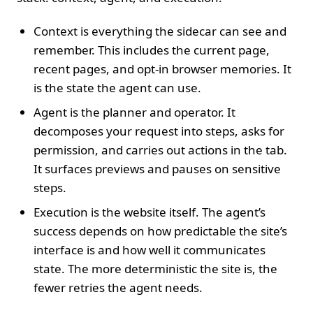
Context is everything the sidecar can see and
remember. This includes the current page,
recent pages, and opt-in browser memories. It
is the state the agent can use.
Agent is the planner and operator. It
decomposes your request into steps, asks for
permission, and carries out actions in the tab.
It surfaces previews and pauses on sensitive
steps.
Execution is the website itself. The agent’s
success depends on how predictable the site’s
interface is and how well it communicates
state. The more deterministic the site is, the
fewer retries the agent needs.