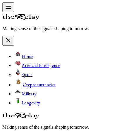
Making sense of the signals shaping tomorrow.
Home
Artificial Intelligence
Space
Cryptocurrencies
Military
Longevity
Making sense of the signals shaping tomorrow.