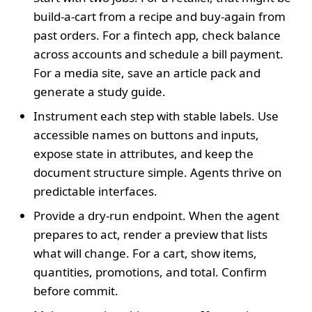
build-a-cart from a recipe and buy-again from
past orders. For a fintech app, check balance
across accounts and schedule a bill payment.
For a media site, save an article pack and
generate a study guide.
Instrument each step with stable labels. Use
accessible names on buttons and inputs,
expose state in attributes, and keep the
document structure simple. Agents thrive on
predictable interfaces.
Provide a dry-run endpoint. When the agent
prepares to act, render a preview that lists
what will change. For a cart, show items,
quantities, promotions, and total. Confirm
before commit.