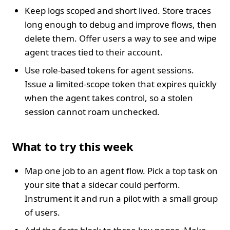
Keep logs scoped and short lived. Store traces
long enough to debug and improve flows, then
delete them. Offer users a way to see and wipe
agent traces tied to their account.
Use role-based tokens for agent sessions.
Issue a limited-scope token that expires quickly
when the agent takes control, so a stolen
session cannot roam unchecked.
What to try this week
Map one job to an agent flow. Pick a top task on
your site that a sidecar could perform.
Instrument it and run a pilot with a small group
of users.