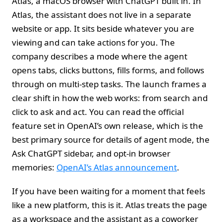
Atlas, a macOS browser with ChatGPT built in. In
Atlas, the assistant does not live in a separate
website or app. It sits beside whatever you are
viewing and can take actions for you. The
company describes a mode where the agent
opens tabs, clicks buttons, fills forms, and follows
through on multi-step tasks. The launch frames a
clear shift in how the web works: from search and
click to ask and act. You can read the official
feature set in OpenAI’s own release, which is the
best primary source for details of agent mode, the
Ask ChatGPT sidebar, and opt-in browser
memories:
OpenAI’s Atlas announcement
.
If you have been waiting for a moment that feels
like a new platform, this is it. Atlas treats the page
as a workspace and the assistant as a coworker