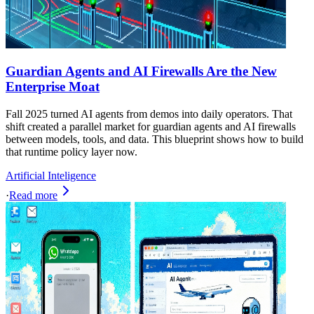
Guardian Agents and AI Firewalls Are the New
Enterprise Moat
Fall 2025 turned AI agents from demos into daily operators. That
shift created a parallel market for guardian agents and AI firewalls
between models, tools, and data. This blueprint shows how to build
that runtime policy layer now.
Artificial Inteligence
·
Read more