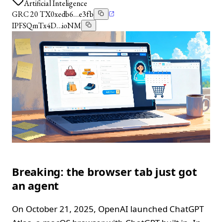
Artificial Inteligence
GRC 20 TX
0xedb6…e3fb
IPFS
QmTx4D…ioNM
Breaking: the browser tab just got
an agent
On October 21, 2025, OpenAI launched ChatGPT