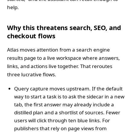
help.
Why this threatens search, SEO, and
checkout flows
Atlas moves attention from a search engine
results page to a live workspace where answers,
links, and actions live together. That reroutes
three lucrative flows.
Query capture moves upstream. If the default
way to start a task is to ask the sidecar in a new
tab, the first answer may already include a
distilled plan and a shortlist of sources. Fewer
users will click through ten blue links. For
publishers that rely on page views from