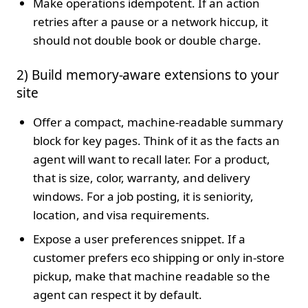
Make operations idempotent. If an action
retries after a pause or a network hiccup, it
should not double book or double charge.
2) Build memory-aware extensions to your
site
Offer a compact, machine-readable summary
block for key pages. Think of it as the facts an
agent will want to recall later. For a product,
that is size, color, warranty, and delivery
windows. For a job posting, it is seniority,
location, and visa requirements.
Expose a user preferences snippet. If a
customer prefers eco shipping or only in-store
pickup, make that machine readable so the
agent can respect it by default.