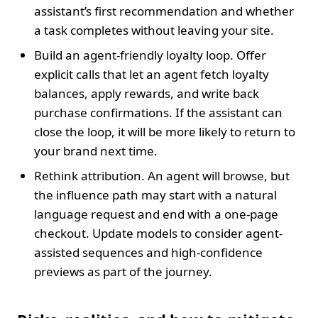
assistant’s first recommendation and whether
a task completes without leaving your site.
Build an agent-friendly loyalty loop. Offer
explicit calls that let an agent fetch loyalty
balances, apply rewards, and write back
purchase confirmations. If the assistant can
close the loop, it will be more likely to return to
your brand next time.
Rethink attribution. An agent will browse, but
the influence path may start with a natural
language request and end with a one-page
checkout. Update models to consider agent-
assisted sequences and high-confidence
previews as part of the journey.