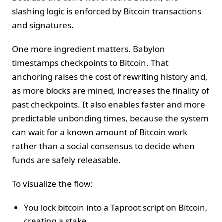
slashing logic is enforced by Bitcoin transactions
and signatures.
One more ingredient matters. Babylon
timestamps checkpoints to Bitcoin. That
anchoring raises the cost of rewriting history and,
as more blocks are mined, increases the finality of
past checkpoints. It also enables faster and more
predictable unbonding times, because the system
can wait for a known amount of Bitcoin work
rather than a social consensus to decide when
funds are safely releasable.
To visualize the flow:
You lock bitcoin into a Taproot script on Bitcoin,
creating a stake.