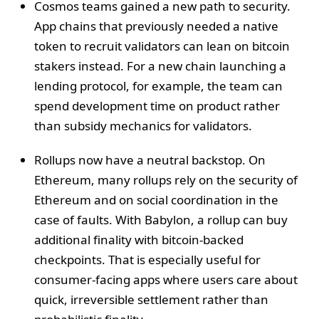
Cosmos teams gained a new path to security.
App chains that previously needed a native
token to recruit validators can lean on bitcoin
stakers instead. For a new chain launching a
lending protocol, for example, the team can
spend development time on product rather
than subsidy mechanics for validators.
Rollups now have a neutral backstop. On
Ethereum, many rollups rely on the security of
Ethereum and on social coordination in the
case of faults. With Babylon, a rollup can buy
additional finality with bitcoin-backed
checkpoints. That is especially useful for
consumer-facing apps where users care about
quick, irreversible settlement rather than