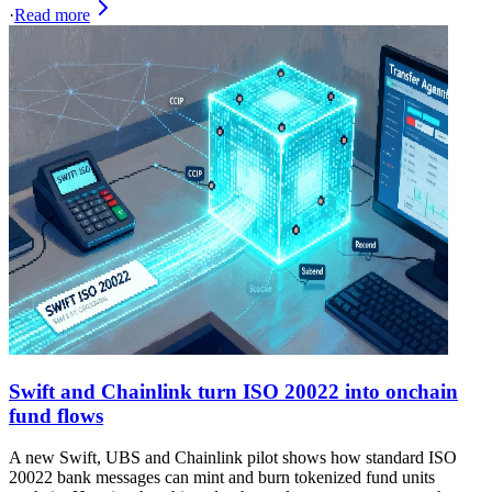
·
Read more
Swift and Chainlink turn ISO 20022 into onchain
fund flows
A new Swift, UBS and Chainlink pilot shows how standard ISO
20022 bank messages can mint and burn tokenized fund units