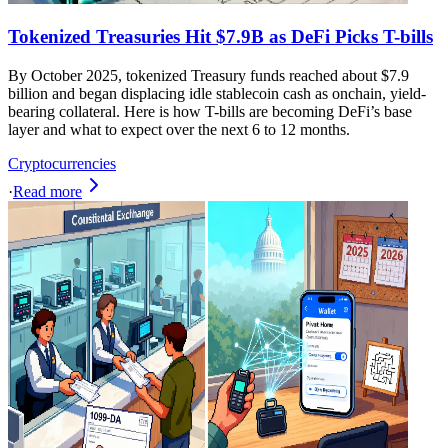
Tokenized Treasuries Hit $7.9B as DeFi Picks T-bills
By October 2025, tokenized Treasury funds reached about $7.9
billion and began displacing idle stablecoin cash as onchain, yield-
bearing collateral. Here is how T-bills are becoming DeFi’s base
layer and what to expect over the next 6 to 12 months.
Cryptocurrencies
·
Read more