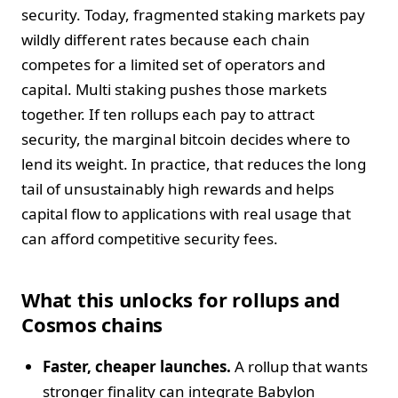
security. Today, fragmented staking markets pay
wildly different rates because each chain
competes for a limited set of operators and
capital. Multi staking pushes those markets
together. If ten rollups each pay to attract
security, the marginal bitcoin decides where to
lend its weight. In practice, that reduces the long
tail of unsustainably high rewards and helps
capital flow to applications with real usage that
can afford competitive security fees.
What this unlocks for rollups and
Cosmos chains
Faster, cheaper launches.
A rollup that wants
stronger finality can integrate Babylon