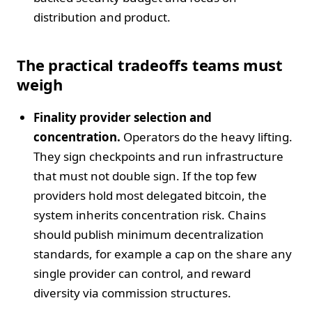
distribution and product.
The practical tradeoffs teams must
weigh
Finality provider selection and
concentration.
Operators do the heavy lifting.
They sign checkpoints and run infrastructure
that must not double sign. If the top few
providers hold most delegated bitcoin, the
system inherits concentration risk. Chains
should publish minimum decentralization
standards, for example a cap on the share any
single provider can control, and reward
diversity via commission structures.