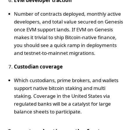
EVM developer traction
Number of contracts deployed, monthly active
developers, and total value secured on Genesis
once EVM support lands. If EVM on Genesis
makes it trivial to ship Bitcoin-native finance,
you should see a quick ramp in deployments
and testnet-to-mainnet migrations.
Custodian coverage
Which custodians, prime brokers, and wallets
support native bitcoin staking and multi
staking. Coverage in the United States via
regulated banks will be a catalyst for large
balance sheets to participate.