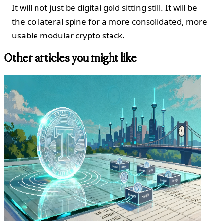
It will not just be digital gold sitting still. It will be
the collateral spine for a more consolidated, more
usable modular crypto stack.
Other articles you might like