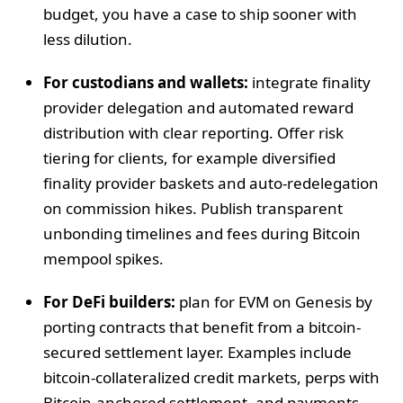
budget, you have a case to ship sooner with
less dilution.
For custodians and wallets:
integrate finality
provider delegation and automated reward
distribution with clear reporting. Offer risk
tiering for clients, for example diversified
finality provider baskets and auto-redelegation
on commission hikes. Publish transparent
unbonding timelines and fees during Bitcoin
mempool spikes.
For DeFi builders:
plan for EVM on Genesis by
porting contracts that benefit from a bitcoin-
secured settlement layer. Examples include
bitcoin-collateralized credit markets, perps with
Bitcoin-anchored settlement, and payments