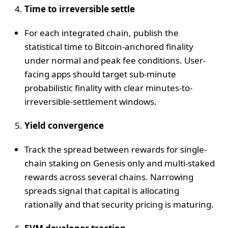
Time to irreversible settle
For each integrated chain, publish the
statistical time to Bitcoin-anchored finality
under normal and peak fee conditions. User-
facing apps should target sub-minute
probabilistic finality with clear minutes-to-
irreversible-settlement windows.
Yield convergence
Track the spread between rewards for single-
chain staking on Genesis only and multi-staked
rewards across several chains. Narrowing
spreads signal that capital is allocating
rationally and that security pricing is maturing.