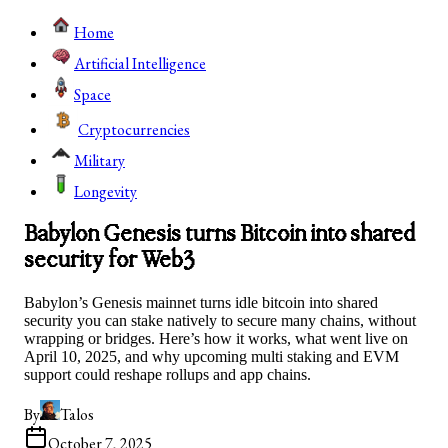
Home
Artificial Intelligence
Space
Cryptocurrencies
Military
Longevity
Babylon Genesis turns Bitcoin into shared
security for Web3
Babylon’s Genesis mainnet turns idle bitcoin into shared
security you can stake natively to secure many chains, without
wrapping or bridges. Here’s how it works, what went live on
April 10, 2025, and why upcoming multi staking and EVM
support could reshape rollups and app chains.
By
Talos
October 7, 2025