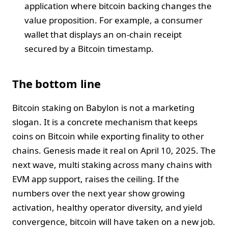
application where bitcoin backing changes the
value proposition. For example, a consumer
wallet that displays an on-chain receipt
secured by a Bitcoin timestamp.
The bottom line
Bitcoin staking on Babylon is not a marketing
slogan. It is a concrete mechanism that keeps
coins on Bitcoin while exporting finality to other
chains. Genesis made it real on April 10, 2025. The
next wave, multi staking across many chains with
EVM app support, raises the ceiling. If the
numbers over the next year show growing
activation, healthy operator diversity, and yield
convergence, bitcoin will have taken on a new job.