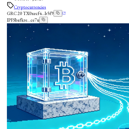
Cryptocurrencies
GRC 20 TX
0xecf4…b5f9
IPFS
bafkre…ce7u