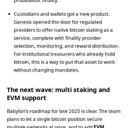
probabilistic finality.
Custodians and wallets got a new product.
Genesis opened the door for regulated
providers to offer native bitcoin staking as a
service, complete with finality provider
selection, monitoring, and reward distribution.
For institutional treasurers who already hold
bitcoin, this is a way to put that asset to work
without changing mandates.
The next wave: multi staking and
EVM support
Babylon’s roadmap for late 2025 is clear. The team
plans to let a single bitcoin position secure
multiple networks at once, and to add
EVM