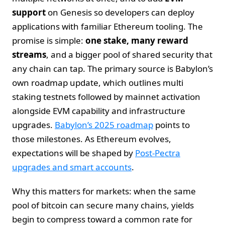
support
on Genesis so developers can deploy
applications with familiar Ethereum tooling. The
promise is simple:
one stake, many reward
streams
, and a bigger pool of shared security that
any chain can tap. The primary source is Babylon’s
own roadmap update, which outlines multi
staking testnets followed by mainnet activation
alongside EVM capability and infrastructure
upgrades.
Babylon’s 2025 roadmap
points to
those milestones. As Ethereum evolves,
expectations will be shaped by
Post-Pectra
upgrades and smart accounts
.
Why this matters for markets: when the same
pool of bitcoin can secure many chains, yields
begin to compress toward a common rate for