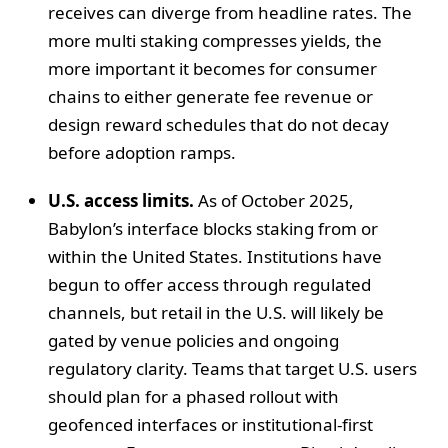
receives can diverge from headline rates. The
more multi staking compresses yields, the
more important it becomes for consumer
chains to either generate fee revenue or
design reward schedules that do not decay
before adoption ramps.
U.S. access limits.
As of October 2025,
Babylon’s interface blocks staking from or
within the United States. Institutions have
begun to offer access through regulated
channels, but retail in the U.S. will likely be
gated by venue policies and ongoing
regulatory clarity. Teams that target U.S. users
should plan for a phased rollout with
geofenced interfaces or institutional-first