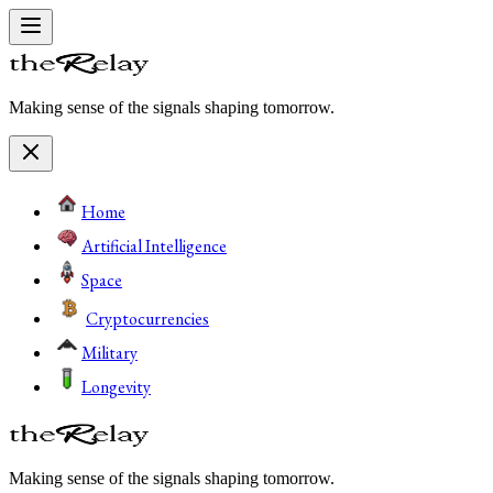
Making sense of the signals shaping tomorrow.
Home
Artificial Intelligence
Space
Cryptocurrencies
Military
Longevity
Making sense of the signals shaping tomorrow.