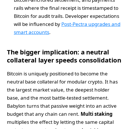
rails where the final receipt is timestamped to
Bitcoin for audit trails. Developer expectations
will be influenced by
Post-Pectra upgrades and
smart accounts
.
The bigger implication: a neutral
collateral layer speeds consolidation
Bitcoin is uniquely positioned to become the
neutral base collateral for modular crypto. It has
the largest market value, the deepest holder
base, and the most battle-tested settlement.
Babylon turns that passive weight into an active
budget that any chain can rent.
Multi staking
multiplies the effect by letting the same capital