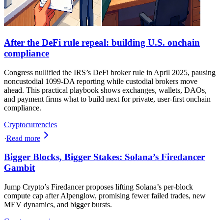
After the DeFi rule repeal: building U.S. onchain
compliance
Congress nullified the IRS’s DeFi broker rule in April 2025, pausing
noncustodial 1099-DA reporting while custodial brokers move
ahead. This practical playbook shows exchanges, wallets, DAOs,
and payment firms what to build next for private, user-first onchain
compliance.
Cryptocurrencies
·
Read more
Bigger Blocks, Bigger Stakes: Solana’s Firedancer
Gambit
Jump Crypto’s Firedancer proposes lifting Solana’s per‑block
compute cap after Alpenglow, promising fewer failed trades, new
MEV dynamics, and bigger bursts.