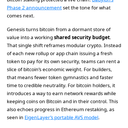
Phase 2 announcement
set the tone for what
comes next.
Genesis turns bitcoin from a dormant store of
value into a working
shared security budget
.
That single shift reframes modular crypto. Instead
of each new rollup or app chain issuing a fresh
token to pay for its own security, teams can rent a
slice of bitcoin’s economic weight. For builders,
that means fewer token gymnastics and faster
time to credible neutrality. For bitcoin holders, it
introduces a way to earn network rewards while
keeping coins on Bitcoin and in their control. This
also echoes progress in Ethereum restaking, as
seen in
EigenLayer’s portable AVS model
.