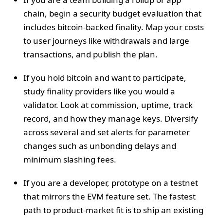
chain, begin a security budget evaluation that
includes bitcoin-backed finality. Map your costs
to user journeys like withdrawals and large
transactions, and publish the plan.
If you hold bitcoin and want to participate,
study finality providers like you would a
validator. Look at commission, uptime, track
record, and how they manage keys. Diversify
across several and set alerts for parameter
changes such as unbonding delays and
minimum slashing fees.
If you are a developer, prototype on a testnet
that mirrors the EVM feature set. The fastest
path to product-market fit is to ship an existing