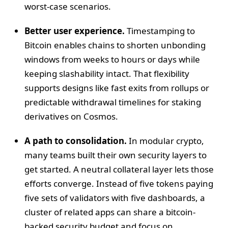
worst-case scenarios.
Better user experience.
Timestamping to
Bitcoin enables chains to shorten unbonding
windows from weeks to hours or days while
keeping slashability intact. That flexibility
supports designs like fast exits from rollups or
predictable withdrawal timelines for staking
derivatives on Cosmos.
A path to consolidation.
In modular crypto,
many teams built their own security layers to
get started. A neutral collateral layer lets those
efforts converge. Instead of five tokens paying
five sets of validators with five dashboards, a
cluster of related apps can share a bitcoin-
backed security budget and focus on