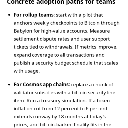
Concrete adoption paths for teams
For rollup teams:
start with a pilot that
anchors weekly checkpoints to Bitcoin through
Babylon for high-value accounts. Measure
settlement dispute rates and user support
tickets tied to withdrawals. If metrics improve,
expand coverage to all transactions and
publish a security budget schedule that scales
with usage.
For Cosmos app chains:
replace a chunk of
validator subsidies with a bitcoin security line
item. Run a treasury simulation. If a token
inflation cut from 12 percent to 6 percent
extends runway by 18 months at today’s
prices, and bitcoin-backed finality fits in the