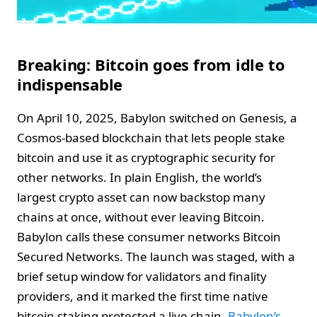
Breaking: Bitcoin goes from idle to
indispensable
On April 10, 2025, Babylon switched on Genesis, a
Cosmos-based blockchain that lets people stake
bitcoin and use it as cryptographic security for
other networks. In plain English, the world’s
largest crypto asset can now backstop many
chains at once, without ever leaving Bitcoin.
Babylon calls these consumer networks Bitcoin
Secured Networks. The launch was staged, with a
brief setup window for validators and finality
providers, and it marked the first time native
bitcoin staking protected a live chain.
Babylon’s