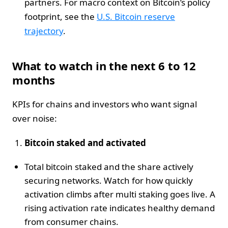
partners. For macro context on Bitcoin’s policy
footprint, see the
U.S. Bitcoin reserve
trajectory
.
What to watch in the next 6 to 12
months
KPIs for chains and investors who want signal
over noise:
Bitcoin staked and activated
Total bitcoin staked and the share actively
securing networks. Watch for how quickly
activation climbs after multi staking goes live. A
rising activation rate indicates healthy demand
from consumer chains.