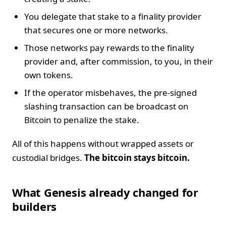
You delegate that stake to a finality provider
that secures one or more networks.
Those networks pay rewards to the finality
provider and, after commission, to you, in their
own tokens.
If the operator misbehaves, the pre-signed
slashing transaction can be broadcast on
Bitcoin to penalize the stake.
All of this happens without wrapped assets or
custodial bridges.
The bitcoin stays bitcoin.
What Genesis already changed for
builders