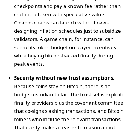
checkpoints and pay a known fee rather than
crafting a token with speculative value.
Cosmos chains can launch without over-
designing inflation schedules just to subsidize
validators. A game chain, for instance, can
spend its token budget on player incentives
while buying bitcoin-backed finality during
peak events.
Security without new trust assumptions.
Because coins stay on Bitcoin, there is no
bridge custodian to fail. The trust set is explicit:
finality providers plus the covenant committee
that co-signs slashing transactions, and Bitcoin
miners who include the relevant transactions.
That clarity makes it easier to reason about