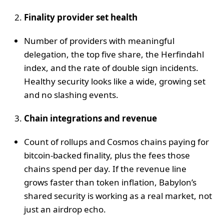
Finality provider set health
Number of providers with meaningful
delegation, the top five share, the Herfindahl
index, and the rate of double sign incidents.
Healthy security looks like a wide, growing set
and no slashing events.
Chain integrations and revenue
Count of rollups and Cosmos chains paying for
bitcoin-backed finality, plus the fees those
chains spend per day. If the revenue line
grows faster than token inflation, Babylon’s
shared security is working as a real market, not
just an airdrop echo.