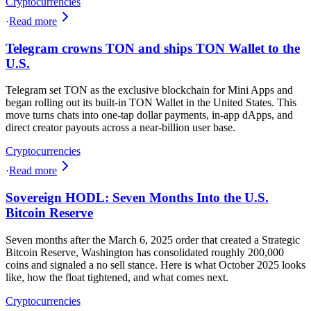
Cryptocurrencies
·
Read more
Telegram crowns TON and ships TON Wallet to the
U.S.
Telegram set TON as the exclusive blockchain for Mini Apps and
began rolling out its built-in TON Wallet in the United States. This
move turns chats into one‑tap dollar payments, in‑app dApps, and
direct creator payouts across a near‑billion user base.
Cryptocurrencies
·
Read more
Sovereign HODL: Seven Months Into the U.S.
Bitcoin Reserve
Seven months after the March 6, 2025 order that created a Strategic
Bitcoin Reserve, Washington has consolidated roughly 200,000
coins and signaled a no sell stance. Here is what October 2025 looks
like, how the float tightened, and what comes next.
Cryptocurrencies