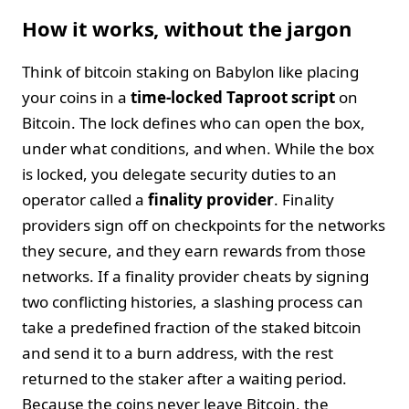
How it works, without the jargon
Think of bitcoin staking on Babylon like placing
your coins in a
time-locked Taproot script
on
Bitcoin. The lock defines who can open the box,
under what conditions, and when. While the box
is locked, you delegate security duties to an
operator called a
finality provider
. Finality
providers sign off on checkpoints for the networks
they secure, and they earn rewards from those
networks. If a finality provider cheats by signing
two conflicting histories, a slashing process can
take a predefined fraction of the staked bitcoin
and send it to a burn address, with the rest
returned to the staker after a waiting period.
Because the coins never leave Bitcoin, the