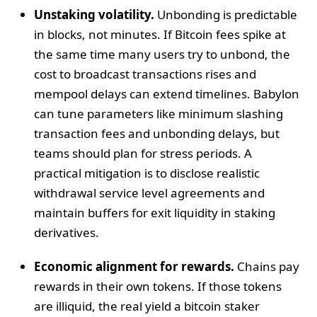
Unstaking volatility.
Unbonding is predictable
in blocks, not minutes. If Bitcoin fees spike at
the same time many users try to unbond, the
cost to broadcast transactions rises and
mempool delays can extend timelines. Babylon
can tune parameters like minimum slashing
transaction fees and unbonding delays, but
teams should plan for stress periods. A
practical mitigation is to disclose realistic
withdrawal service level agreements and
maintain buffers for exit liquidity in staking
derivatives.
Economic alignment for rewards.
Chains pay
rewards in their own tokens. If those tokens
are illiquid, the real yield a bitcoin staker