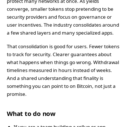
protect many networks at once. As yields
converge, smaller tokens stop pretending to be
security providers and focus on governance or
user incentives. The industry consolidates around
a few shared layers and many specialized apps.
That consolidation is good for users. Fewer tokens
to track for security. Clearer guarantees about
what happens when things go wrong. Withdrawal
timelines measured in hours instead of weeks.
And a shared understanding that finality is
something you can point to on Bitcoin, not just a
promise.
What to do now
If you are a team building a rollup or app