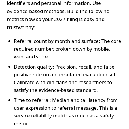
identifiers and personal information. Use
evidence-based methods. Build the following
metrics now so your 2027 filing is easy and
trustworthy:
Referral count by month and surface: The core
required number, broken down by mobile,
web, and voice.
Detection quality: Precision, recall, and false
positive rate on an annotated evaluation set.
Calibrate with clinicians and researchers to
satisfy the evidence-based standard.
Time to referral: Median and tail latency from
user expression to referral message. This is a
service reliability metric as much as a safety
metric.