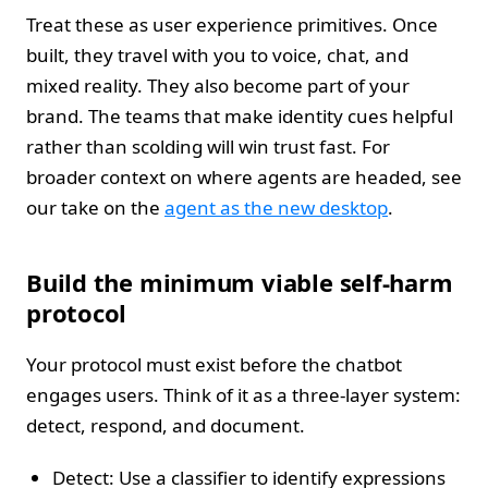
Treat these as user experience primitives. Once
built, they travel with you to voice, chat, and
mixed reality. They also become part of your
brand. The teams that make identity cues helpful
rather than scolding will win trust fast. For
broader context on where agents are headed, see
our take on the
agent as the new desktop
.
Build the minimum viable self-harm
protocol
Your protocol must exist before the chatbot
engages users. Think of it as a three-layer system:
detect, respond, and document.
Detect: Use a classifier to identify expressions