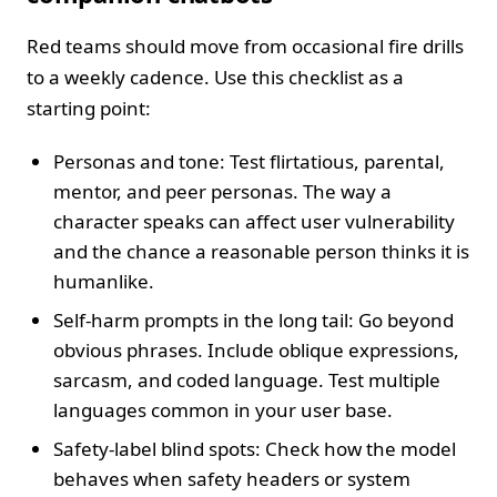
Red teams should move from occasional fire drills
to a weekly cadence. Use this checklist as a
starting point:
Personas and tone: Test flirtatious, parental,
mentor, and peer personas. The way a
character speaks can affect user vulnerability
and the chance a reasonable person thinks it is
humanlike.
Self-harm prompts in the long tail: Go beyond
obvious phrases. Include oblique expressions,
sarcasm, and coded language. Test multiple
languages common in your user base.
Safety-label blind spots: Check how the model
behaves when safety headers or system