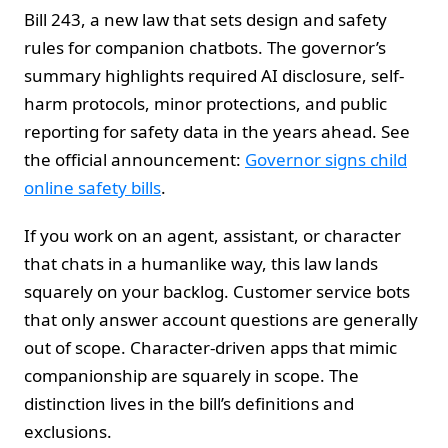
Bill 243, a new law that sets design and safety
rules for companion chatbots. The governor’s
summary highlights required AI disclosure, self-
harm protocols, minor protections, and public
reporting for safety data in the years ahead. See
the official announcement:
Governor signs child
online safety bills
.
If you work on an agent, assistant, or character
that chats in a humanlike way, this law lands
squarely on your backlog. Customer service bots
that only answer account questions are generally
out of scope. Character-driven apps that mimic
companionship are squarely in scope. The
distinction lives in the bill’s definitions and
exclusions.