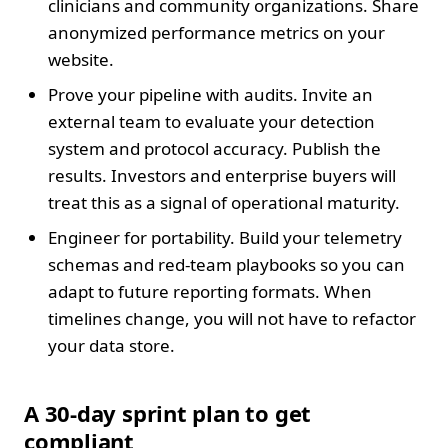
clinicians and community organizations. Share
anonymized performance metrics on your
website.
Prove your pipeline with audits. Invite an
external team to evaluate your detection
system and protocol accuracy. Publish the
results. Investors and enterprise buyers will
treat this as a signal of operational maturity.
Engineer for portability. Build your telemetry
schemas and red-team playbooks so you can
adapt to future reporting formats. When
timelines change, you will not have to refactor
your data store.
A 30-day sprint plan to get
compliant