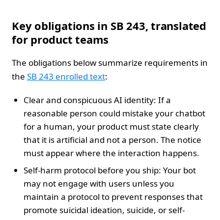
Key obligations in SB 243, translated
for product teams
The obligations below summarize requirements in
the
SB 243 enrolled text
:
Clear and conspicuous AI identity: If a
reasonable person could mistake your chatbot
for a human, your product must state clearly
that it is artificial and not a person. The notice
must appear where the interaction happens.
Self-harm protocol before you ship: Your bot
may not engage with users unless you
maintain a protocol to prevent responses that
promote suicidal ideation, suicide, or self-