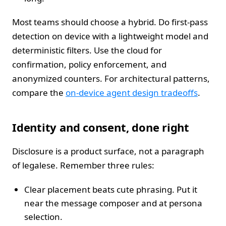
Most teams should choose a hybrid. Do first-pass
detection on device with a lightweight model and
deterministic filters. Use the cloud for
confirmation, policy enforcement, and
anonymized counters. For architectural patterns,
compare the
on-device agent design tradeoffs
.
Identity and consent, done right
Disclosure is a product surface, not a paragraph
of legalese. Remember three rules:
Clear placement beats cute phrasing. Put it
near the message composer and at persona
selection.