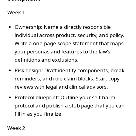
Week 1
Ownership: Name a directly responsible
individual across product, security, and policy.
Write a one-page scope statement that maps
your personas and features to the law’s
definitions and exclusions.
Risk design: Draft identity components, break
reminders, and role-claim blocks. Start copy
reviews with legal and clinical advisors.
Protocol blueprint: Outline your self-harm
protocol and publish a stub page that you can
fill in as you finalize.
Week 2