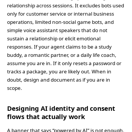
relationship across sessions. It excludes bots used
only for customer service or internal business
operations, limited non-social game bots, and
simple voice assistant speakers that do not
sustain a relationship or elicit emotional
responses. If your agent claims to be a study
buddy, a romantic partner, or a daily life coach,
assume you are in. If it only resets a password or
tracks a package, you are likely out. When in
doubt, design and document as if you are in
scope.
Designing AI identity and consent
flows that actually work
A banner that says “powered by AI” is not enough.