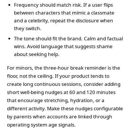
Frequency should match risk. If a user flips
between characters that mimic a classmate
and a celebrity, repeat the disclosure when
they switch.
The tone should fit the brand. Calm and factual
wins. Avoid language that suggests shame
about seeking help.
For minors, the three-hour break reminder is the
floor, not the ceiling. If your product tends to
create long continuous sessions, consider adding
short well-being nudges at 60 and 120 minutes
that encourage stretching, hydration, or a
different activity. Make these nudges configurable
by parents when accounts are linked through
operating system age signals.