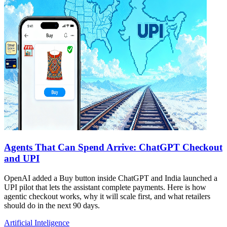
Agents That Can Spend Arrive: ChatGPT Checkout
and UPI
OpenAI added a Buy button inside ChatGPT and India launched a
UPI pilot that lets the assistant complete payments. Here is how
agentic checkout works, why it will scale first, and what retailers
should do in the next 90 days.
Artificial Inteligence