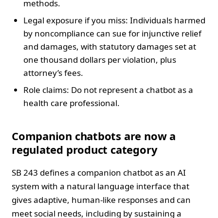
methods.
Legal exposure if you miss: Individuals harmed
by noncompliance can sue for injunctive relief
and damages, with statutory damages set at
one thousand dollars per violation, plus
attorney’s fees.
Role claims: Do not represent a chatbot as a
health care professional.
Companion chatbots are now a
regulated product category
SB 243 defines a companion chatbot as an AI
system with a natural language interface that
gives adaptive, human-like responses and can
meet social needs, including by sustaining a