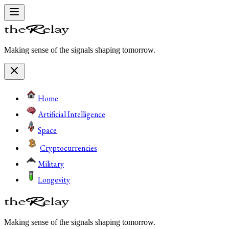
Making sense of the signals shaping tomorrow.
Home
Artificial Intelligence
Space
Cryptocurrencies
Military
Longevity
Making sense of the signals shaping tomorrow.