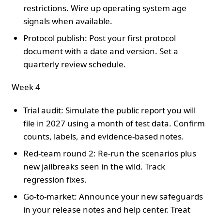
restrictions. Wire up operating system age
signals when available.
Protocol publish: Post your first protocol
document with a date and version. Set a
quarterly review schedule.
Week 4
Trial audit: Simulate the public report you will
file in 2027 using a month of test data. Confirm
counts, labels, and evidence-based notes.
Red-team round 2: Re-run the scenarios plus
new jailbreaks seen in the wild. Track
regression fixes.
Go-to-market: Announce your new safeguards
in your release notes and help center. Treat