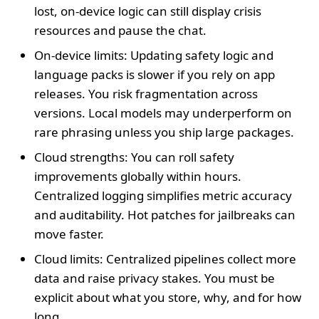
lost, on-device logic can still display crisis
resources and pause the chat.
On-device limits: Updating safety logic and
language packs is slower if you rely on app
releases. You risk fragmentation across
versions. Local models may underperform on
rare phrasing unless you ship large packages.
Cloud strengths: You can roll safety
improvements globally within hours.
Centralized logging simplifies metric accuracy
and auditability. Hot patches for jailbreaks can
move faster.
Cloud limits: Centralized pipelines collect more
data and raise privacy stakes. You must be
explicit about what you store, why, and for how
long.