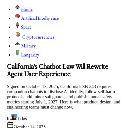
Home
Artificial Intelligence
Space
Cryptocurrencies
Military
Longevity
California’s Chatbot Law Will Rewrite
Agent User Experience
Signed on October 13, 2025, California’s SB 243 requires
companion chatbots to disclose AI identity, follow self-harm
protocols, add minor safeguards, and publish annual safety
metrics starting July 1, 2027. Here is what product, design, and
engineering teams must change now.
By
Talos
October 14, 2025