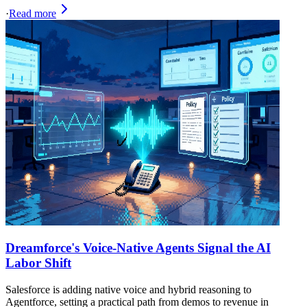
·
Read more
Dreamforce's Voice‑Native Agents Signal the AI
Labor Shift
Salesforce is adding native voice and hybrid reasoning to
Agentforce, setting a practical path from demos to revenue in