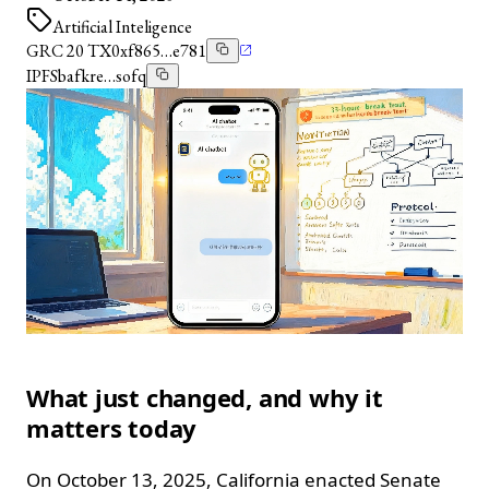
Artificial Inteligence
GRC 20 TX
0xf865…e781
IPFS
bafkre…sofq
What just changed, and why it
matters today
On October 13, 2025, California enacted Senate