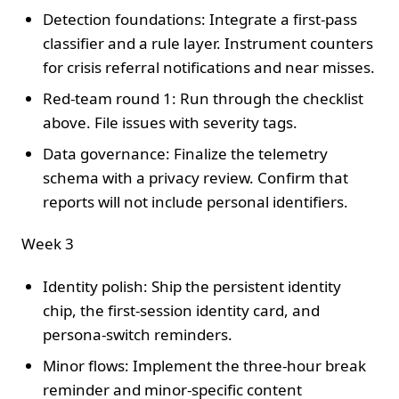
Detection foundations: Integrate a first-pass
classifier and a rule layer. Instrument counters
for crisis referral notifications and near misses.
Red-team round 1: Run through the checklist
above. File issues with severity tags.
Data governance: Finalize the telemetry
schema with a privacy review. Confirm that
reports will not include personal identifiers.
Week 3
Identity polish: Ship the persistent identity
chip, the first-session identity card, and
persona-switch reminders.
Minor flows: Implement the three-hour break
reminder and minor-specific content