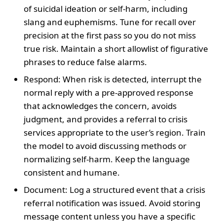
of suicidal ideation or self-harm, including
slang and euphemisms. Tune for recall over
precision at the first pass so you do not miss
true risk. Maintain a short allowlist of figurative
phrases to reduce false alarms.
Respond: When risk is detected, interrupt the
normal reply with a pre-approved response
that acknowledges the concern, avoids
judgment, and provides a referral to crisis
services appropriate to the user’s region. Train
the model to avoid discussing methods or
normalizing self-harm. Keep the language
consistent and humane.
Document: Log a structured event that a crisis
referral notification was issued. Avoid storing
message content unless you have a specific