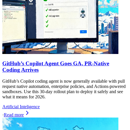
GitHub’s Copilot Agent Goes GA, PR-Native
Coding Arrives
GitHub’s Copilot coding agent is now generally available with pull
request native automation, enterprise policies, and Actions-powered
sandboxes. Use this 30‑day rollout plan to deploy it safely and see
what it means for 2026.
Artificial Inteligence
·
Read more