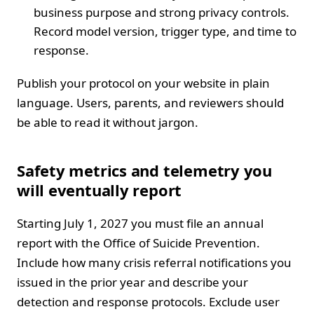
business purpose and strong privacy controls.
Record model version, trigger type, and time to
response.
Publish your protocol on your website in plain
language. Users, parents, and reviewers should
be able to read it without jargon.
Safety metrics and telemetry you
will eventually report
Starting July 1, 2027 you must file an annual
report with the Office of Suicide Prevention.
Include how many crisis referral notifications you
issued in the prior year and describe your
detection and response protocols. Exclude user