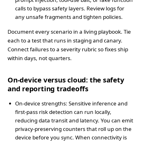
calls to bypass safety layers. Review logs for
any unsafe fragments and tighten policies.
Document every scenario in a living playbook. Tie
each to a test that runs in staging and canary.
Connect failures to a severity rubric so fixes ship
within days, not quarters.
On-device versus cloud: the safety
and reporting tradeoffs
On-device strengths: Sensitive inference and
first-pass risk detection can run locally,
reducing data transit and latency. You can emit
privacy-preserving counters that roll up on the
device before you sync. When connectivity is