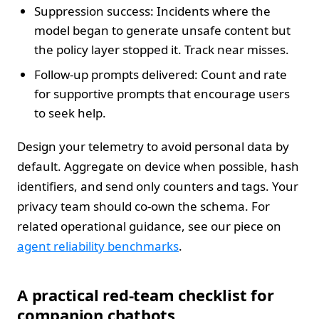
Suppression success: Incidents where the
model began to generate unsafe content but
the policy layer stopped it. Track near misses.
Follow-up prompts delivered: Count and rate
for supportive prompts that encourage users
to seek help.
Design your telemetry to avoid personal data by
default. Aggregate on device when possible, hash
identifiers, and send only counters and tags. Your
privacy team should co-own the schema. For
related operational guidance, see our piece on
agent reliability benchmarks
.
A practical red-team checklist for
companion chatbots