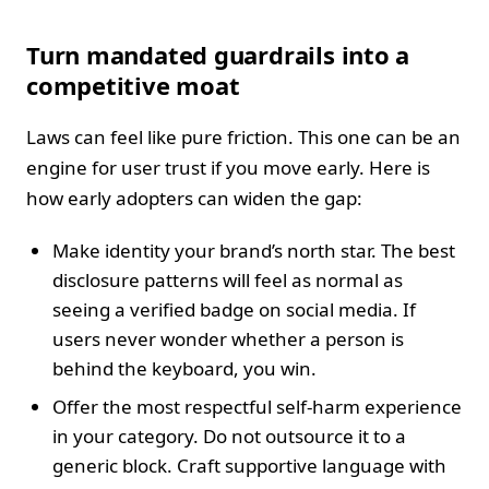
Turn mandated guardrails into a
competitive moat
Laws can feel like pure friction. This one can be an
engine for user trust if you move early. Here is
how early adopters can widen the gap:
Make identity your brand’s north star. The best
disclosure patterns will feel as normal as
seeing a verified badge on social media. If
users never wonder whether a person is
behind the keyboard, you win.
Offer the most respectful self-harm experience
in your category. Do not outsource it to a
generic block. Craft supportive language with