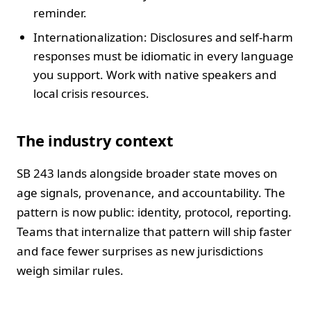
reminder.
Internationalization: Disclosures and self-harm
responses must be idiomatic in every language
you support. Work with native speakers and
local crisis resources.
The industry context
SB 243 lands alongside broader state moves on
age signals, provenance, and accountability. The
pattern is now public: identity, protocol, reporting.
Teams that internalize that pattern will ship faster
and face fewer surprises as new jurisdictions
weigh similar rules.