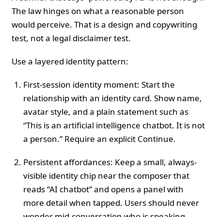
The law hinges on what a reasonable person
would perceive. That is a design and copywriting
test, not a legal disclaimer test.
Use a layered identity pattern:
First-session identity moment: Start the
relationship with an identity card. Show name,
avatar style, and a plain statement such as
“This is an artificial intelligence chatbot. It is not
a person.” Require an explicit Continue.
Persistent affordances: Keep a small, always-
visible identity chip near the composer that
reads “AI chatbot” and opens a panel with
more detail when tapped. Users should never
wonder mid-conversation who is speaking.