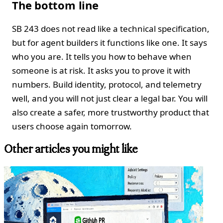
The bottom line
SB 243 does not read like a technical specification,
but for agent builders it functions like one. It says
who you are. It tells you how to behave when
someone is at risk. It asks you to prove it with
numbers. Build identity, protocol, and telemetry
well, and you will not just clear a legal bar. You will
also create a safer, more trustworthy product that
users choose again tomorrow.
Other articles you might like