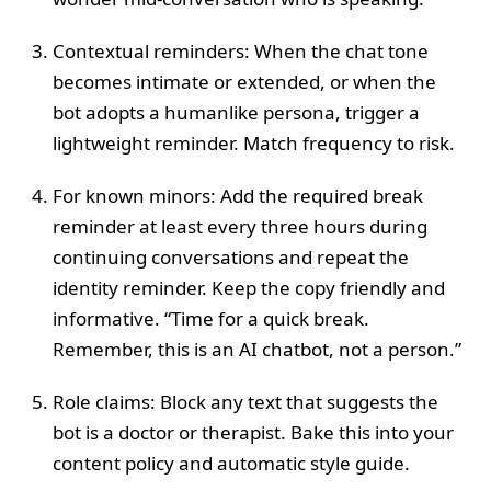
Contextual reminders: When the chat tone
becomes intimate or extended, or when the
bot adopts a humanlike persona, trigger a
lightweight reminder. Match frequency to risk.
For known minors: Add the required break
reminder at least every three hours during
continuing conversations and repeat the
identity reminder. Keep the copy friendly and
informative. “Time for a quick break.
Remember, this is an AI chatbot, not a person.”
Role claims: Block any text that suggests the
bot is a doctor or therapist. Bake this into your
content policy and automatic style guide.