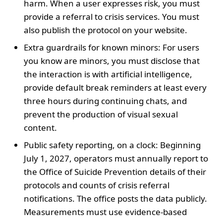
harm. When a user expresses risk, you must
provide a referral to crisis services. You must
also publish the protocol on your website.
Extra guardrails for known minors: For users
you know are minors, you must disclose that
the interaction is with artificial intelligence,
provide default break reminders at least every
three hours during continuing chats, and
prevent the production of visual sexual
content.
Public safety reporting, on a clock: Beginning
July 1, 2027, operators must annually report to
the Office of Suicide Prevention details of their
protocols and counts of crisis referral
notifications. The office posts the data publicly.
Measurements must use evidence-based