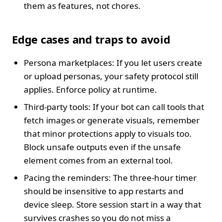
them as features, not chores.
Edge cases and traps to avoid
Persona marketplaces: If you let users create
or upload personas, your safety protocol still
applies. Enforce policy at runtime.
Third-party tools: If your bot can call tools that
fetch images or generate visuals, remember
that minor protections apply to visuals too.
Block unsafe outputs even if the unsafe
element comes from an external tool.
Pacing the reminders: The three-hour timer
should be insensitive to app restarts and
device sleep. Store session start in a way that
survives crashes so you do not miss a