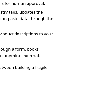
ils for human approval.
ustry tags, updates the
t can paste data through the
product descriptions to your
hrough a form, books
ng anything external.
etween building a fragile