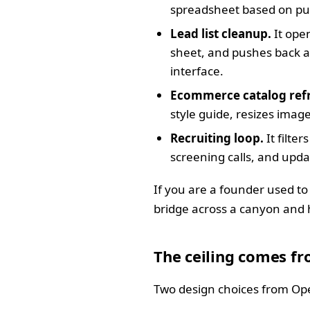
spreadsheet based on pur
Lead list cleanup.
It open
sheet, and pushes back a 
interface.
Ecommerce catalog ref
style guide, resizes image
Recruiting loop.
It filte
screening calls, and upda
If you are a founder used to
bridge across a canyon and hi
The ceiling comes fr
Two design choices from Ope