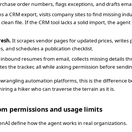
chase order numbers, flags exceptions, and drafts ema
s a CRM export, visits company sites to find missing ind
clean file. If the CRM tool lacks a solid import, the agen
resh.
It scrapes vendor pages for updated prices, writes 
s, and schedules a publication checklist.
rs inbound resumes from email, collects missing details t
tes the tracker, all while asking permission before sendi
 wrangling automation platforms, this is the difference b
ring a hiker who can traverse the terrain as it is.
om permissions and usage limits
nAI define how the agent works in real organizations.