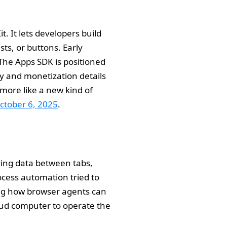
. It lets developers build
sts, or buttons. Early
The Apps SDK is positioned
ry and monetization details
 more like a new kind of
ctober 6, 2025
.
ving data between tabs,
ocess automation tried to
ng how browser agents can
loud computer to operate the