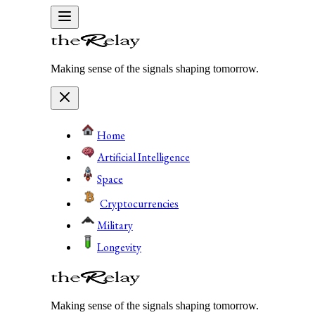
Making sense of the signals shaping tomorrow.
Home
Artificial Intelligence
Space
Cryptocurrencies
Military
Longevity
Making sense of the signals shaping tomorrow.