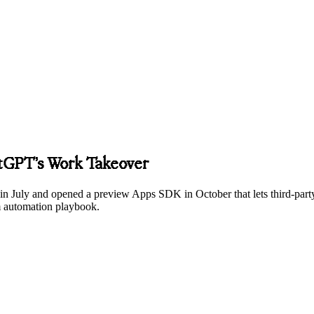
atGPT’s Work Takeover
July and opened a preview Apps SDK in October that lets third-party a
m automation playbook.