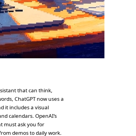
istant that can think,
er words, ChatGPT now uses a
 it includes a visual
 and calendars. OpenAI’s
nt must ask you for
from demos to daily work.