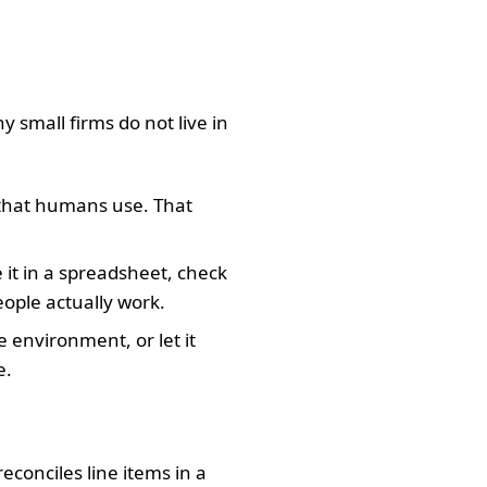
y small firms do not live in
that humans use. That
e it in a spreadsheet, check
ople actually work.
 environment, or let it
e.
econciles line items in a