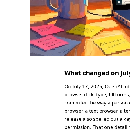
What changed on Jul
On July 17, 2025, OpenAI int
browse, click, type, fill for
computer the way a person do
browser, a text browser, a t
release also spelled out a k
permission. That one detail