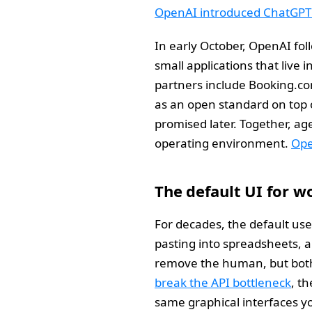
OpenAI introduced ChatGPT 
In early October, OpenAI fol
small applications that live 
partners include Booking.com
as an open standard on top o
promised later. Together, ag
operating environment.
Ope
The default UI for w
For decades, the default us
pasting into spreadsheets, a
remove the human, but both
break the API bottleneck
, t
same graphical interfaces y