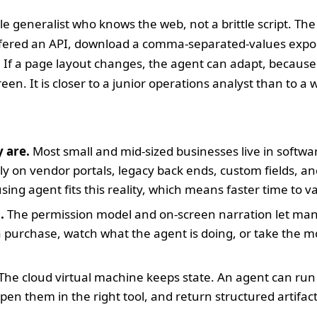
able generalist who knows the web, not a brittle script. The
ffered an API, download a comma-separated-values export
 If a page layout changes, the agent can adapt, because
een. It is closer to a junior operations analyst than to a 
 are.
Most small and mid-sized businesses live in softwar
ly on vendor portals, legacy back ends, custom fields, an
ing agent fits this reality, which means faster time to v
.
The permission model and on-screen narration let man
a purchase, watch what the agent is doing, or take the 
The cloud virtual machine keeps state. An agent can run 
pen them in the right tool, and return structured artifacts