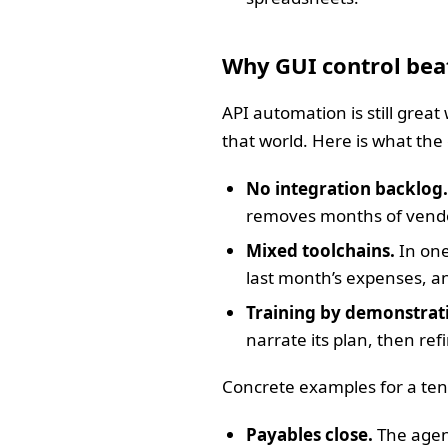
Why GUI control bea
API automation is still great
that world. Here is what th
No integration backlog.
removes months of vendor 
Mixed toolchains.
In one
last month’s expenses, an
Training by demonstrat
narrate its plan, then re
Concrete examples for a te
Payables close.
The agent