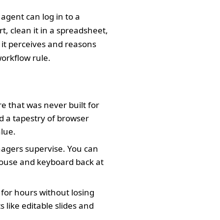
 agent can log in to a
, clean it in a spreadsheet,
 it perceives and reasons
workflow rule.
e that was never built for
d a tapestry of browser
alue.
agers supervise. You can
mouse and keyboard back at
for hours without losing
 like editable slides and