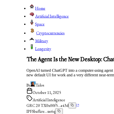
Home
Artificial Intelligence
Space
Cryptocurrencies
Military
Longevity
The Agent Is the New Desktop: Ch
OpenAI turned ChatGPT into a computer-using agent in 
new default UI for work and a very different near-ter
By
Talos
October 11, 2025
Artificial Inteligence
GRC 20 TX
0x00f5…a43d
IPFS
bafkre…ue6q