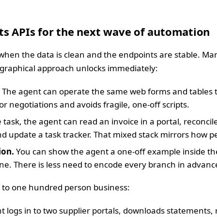
ts APIs for the next wave of automation
 when the data is clean and the endpoints are stable. Man
e graphical approach unlocks immediately:
The agent can operate the same web forms and tables 
negotiations and avoids fragile, one-off scripts.
 task, the agent can read an invoice in a portal, reconcil
d update a task tracker. That mixed stack mirrors how pe
ion.
You can show the agent a one-off example inside the
fine. There is less need to encode every branch in advanc
n to one hundred person business:
 logs in to two supplier portals, downloads statements, r