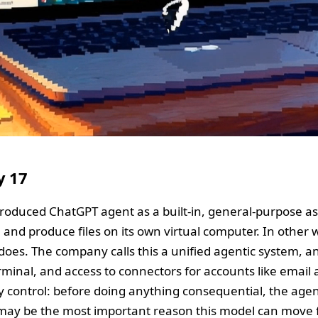
y 17
roduced ChatGPT agent as a built-in, general-purpose ass
ms, and produce files on its own virtual computer. In oth
es. The company calls this a unified agentic system, and
erminal, and access to connectors for accounts like email
ey control: before doing anything consequential, the age
 may be the most important reason this model can move 