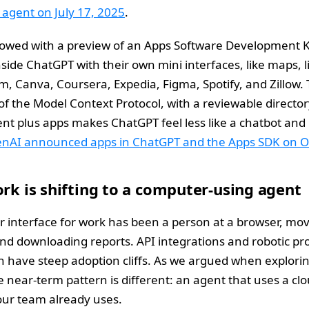
agent on July 17, 2025
.
lowed with a preview of an Apps Software Development Kit
inside ChatGPT with their own mini interfaces, like maps, li
, Canva, Coursera, Expedia, Figma, Spotify, and Zillow. 
f the Model Context Protocol, with a reviewable directo
ent plus apps makes ChatGPT feel less like a chatbot and
nAI announced apps in ChatGPT and the Apps SDK on O
ork is shifting to a computer-using agent
er interface for work has been a person at a browser, mo
nd downloading reports. API integrations and robotic pr
 have steep adoption cliffs. As we argued when explori
he near-term pattern is different: an agent that uses a c
our team already uses.