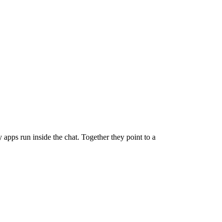
pps run inside the chat. Together they point to a