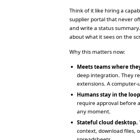
Think of it like hiring a cap
supplier portal that never o
and write a status summary.
about what it sees on the scr
Why this matters now:
Meets teams where they
deep integration. They re
extensions. A computer-us
Humans stay in the loop
require approval before 
any moment.
Stateful cloud desktop.
context, download files, o
spreadsheets.