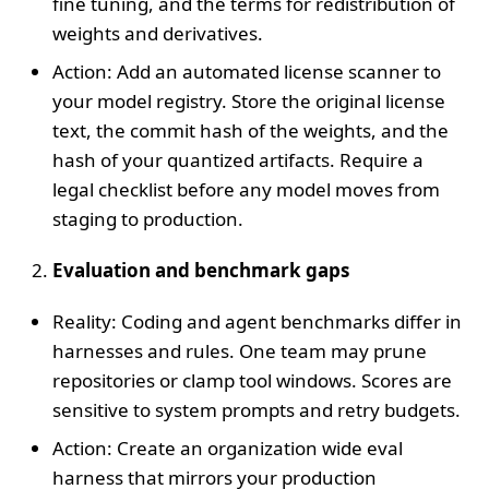
fine tuning, and the terms for redistribution of
weights and derivatives.
Action: Add an automated license scanner to
your model registry. Store the original license
text, the commit hash of the weights, and the
hash of your quantized artifacts. Require a
legal checklist before any model moves from
staging to production.
Evaluation and benchmark gaps
Reality: Coding and agent benchmarks differ in
harnesses and rules. One team may prune
repositories or clamp tool windows. Scores are
sensitive to system prompts and retry budgets.
Action: Create an organization wide eval
harness that mirrors your production