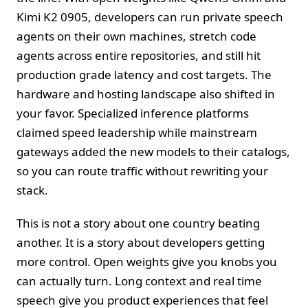
Kimi K2 0905, developers can run private speech
agents on their own machines, stretch code
agents across entire repositories, and still hit
production grade latency and cost targets. The
hardware and hosting landscape also shifted in
your favor. Specialized inference platforms
claimed speed leadership while mainstream
gateways added the new models to their catalogs,
so you can route traffic without rewriting your
stack.
This is not a story about one country beating
another. It is a story about developers getting
more control. Open weights give you knobs you
can actually turn. Long context and real time
speech give you product experiences that feel