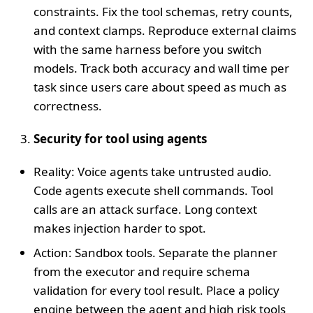
constraints. Fix the tool schemas, retry counts,
and context clamps. Reproduce external claims
with the same harness before you switch
models. Track both accuracy and wall time per
task since users care about speed as much as
correctness.
Security for tool using agents
Reality: Voice agents take untrusted audio.
Code agents execute shell commands. Tool
calls are an attack surface. Long context
makes injection harder to spot.
Action: Sandbox tools. Separate the planner
from the executor and require schema
validation for every tool result. Place a policy
engine between the agent and high risk tools