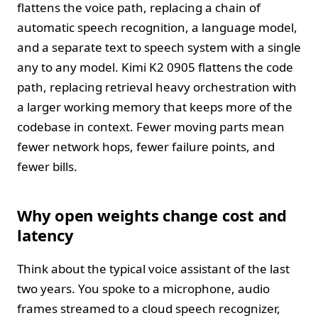
flattens the voice path, replacing a chain of
automatic speech recognition, a language model,
and a separate text to speech system with a single
any to any model. Kimi K2 0905 flattens the code
path, replacing retrieval heavy orchestration with
a larger working memory that keeps more of the
codebase in context. Fewer moving parts mean
fewer network hops, fewer failure points, and
fewer bills.
Why open weights change cost and
latency
Think about the typical voice assistant of the last
two years. You spoke to a microphone, audio
frames streamed to a cloud speech recognizer,