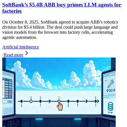
SoftBank’s $5.4B ABB buy primes LLM agents for
factories
On October 8, 2025, SoftBank agreed to acquire ABB’s robotics
division for $5.4 billion. The deal could push large language and
vision models from the browser into factory cells, accelerating
agentic automation.
Artificial Inteligence
·
Read more