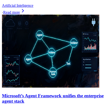
Artificial Inteligence
·
Read more
Microsoft’s Agent Framework unifies the enterprise
agent stack