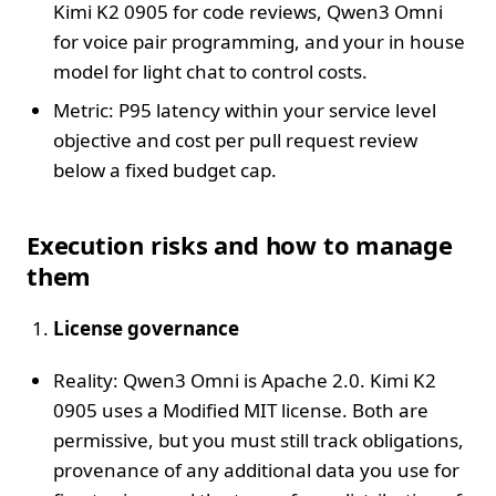
Kimi K2 0905 for code reviews, Qwen3 Omni
for voice pair programming, and your in house
model for light chat to control costs.
Metric: P95 latency within your service level
objective and cost per pull request review
below a fixed budget cap.
Execution risks and how to manage
them
License governance
Reality: Qwen3 Omni is Apache 2.0. Kimi K2
0905 uses a Modified MIT license. Both are
permissive, but you must still track obligations,
provenance of any additional data you use for