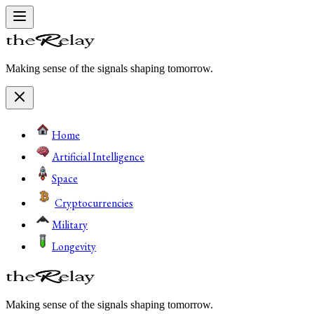
Making sense of the signals shaping tomorrow.
Home
Artificial Intelligence
Space
Cryptocurrencies
Military
Longevity
Making sense of the signals shaping tomorrow.