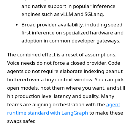
and native support in popular inference
engines such as vLLM and SGLang.
Broad provider availability, including speed
first inference on specialized hardware and
adoption in common developer gateways.
The combined effect is a reset of assumptions.
Voice needs do not force a closed provider. Code
agents do not require elaborate indexing peanut
buttered over a tiny context window. You can pick
open models, host them where you want, and still
hit production level latency and quality. Many
teams are aligning orchestration with the
agent
runtime standard with LangGraph
to make these
swaps safer.