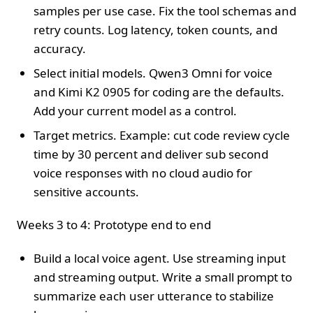
samples per use case. Fix the tool schemas and
retry counts. Log latency, token counts, and
accuracy.
Select initial models. Qwen3 Omni for voice
and Kimi K2 0905 for coding are the defaults.
Add your current model as a control.
Target metrics. Example: cut code review cycle
time by 30 percent and deliver sub second
voice responses with no cloud audio for
sensitive accounts.
Weeks 3 to 4: Prototype end to end
Build a local voice agent. Use streaming input
and streaming output. Write a small prompt to
summarize each user utterance to stabilize