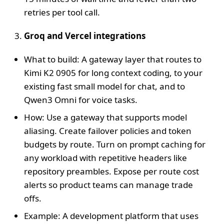
retries per tool call.
Groq and Vercel integrations
What to build: A gateway layer that routes to
Kimi K2 0905 for long context coding, to your
existing fast small model for chat, and to
Qwen3 Omni for voice tasks.
How: Use a gateway that supports model
aliasing. Create failover policies and token
budgets by route. Turn on prompt caching for
any workload with repetitive headers like
repository preambles. Expose per route cost
alerts so product teams can manage trade
offs.
Example: A development platform that uses