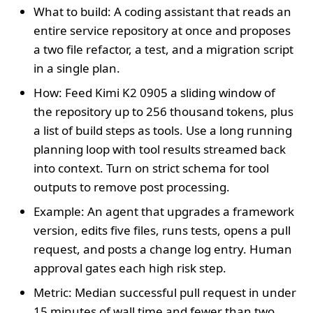
What to build: A coding assistant that reads an
entire service repository at once and proposes
a two file refactor, a test, and a migration script
in a single plan.
How: Feed Kimi K2 0905 a sliding window of
the repository up to 256 thousand tokens, plus
a list of build steps as tools. Use a long running
planning loop with tool results streamed back
into context. Turn on strict schema for tool
outputs to remove post processing.
Example: An agent that upgrades a framework
version, edits five files, runs tests, opens a pull
request, and posts a change log entry. Human
approval gates each high risk step.
Metric: Median successful pull request in under
15 minutes of wall time and fewer than two