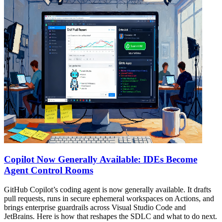
Copilot Now Generally Available: IDEs Become
Agent Control Rooms
GitHub Copilot’s coding agent is now generally available. It drafts
pull requests, runs in secure ephemeral workspaces on Actions, and
brings enterprise guardrails across Visual Studio Code and
JetBrains. Here is how that reshapes the SDLC and what to do next.