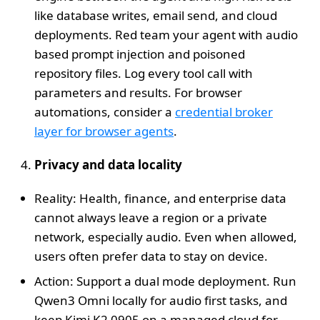
like database writes, email send, and cloud
deployments. Red team your agent with audio
based prompt injection and poisoned
repository files. Log every tool call with
parameters and results. For browser
automations, consider a
credential broker
layer for browser agents
.
Privacy and data locality
Reality: Health, finance, and enterprise data
cannot always leave a region or a private
network, especially audio. Even when allowed,
users often prefer data to stay on device.
Action: Support a dual mode deployment. Run
Qwen3 Omni locally for audio first tasks, and
keep Kimi K2 0905 on a managed cloud for