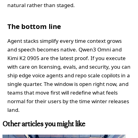
natural rather than staged.
The bottom line
Agent stacks simplify every time context grows
and speech becomes native. Qwen3 Omni and
Kimi K2 0905 are the latest proof. If you execute
with care on licensing, evals, and security, you can
ship edge voice agents and repo scale copilots in a
single quarter. The window is open right now, and
teams that move first will redefine what feels
normal for their users by the time winter releases
land.
Other articles you might like