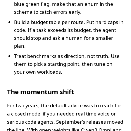
blue green flag, make that an enum in the
schema to catch errors early.
Build a budget table per route. Put hard caps in
code. If a task exceeds its budget, the agent
should stop and ask a human for a smaller
plan.
Treat benchmarks as direction, not truth. Use
them to pick a starting point, then tune on
your own workloads.
The momentum shift
For two years, the default advice was to reach for
a closed model if you needed real time voice or
serious code agents. September’s releases moved
the line. With open weights like Qwen3 Omni and