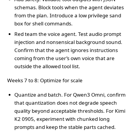
schemas. Block tools when the agent deviates
from the plan. Introduce a low privilege sand
box for shell commands.
Red team the voice agent. Test audio prompt
injection and nonsensical background sound.
Confirm that the agent ignores instructions
coming from the user’s own voice that are
outside the allowed tool list.
Weeks 7 to 8: Optimize for scale
Quantize and batch. For Qwen3 Omni, confirm
that quantization does not degrade speech
quality beyond acceptable thresholds. For Kimi
K2 0905, experiment with chunked long
prompts and keep the stable parts cached.