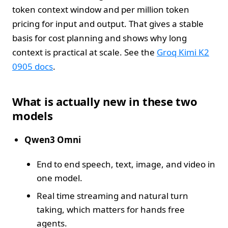
token context window and per million token
pricing for input and output. That gives a stable
basis for cost planning and shows why long
context is practical at scale. See the
Groq Kimi K2
0905 docs
.
What is actually new in these two
models
Qwen3 Omni
End to end speech, text, image, and video in
one model.
Real time streaming and natural turn
taking, which matters for hands free
agents.