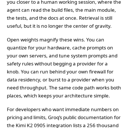
you closer to a human working session, where the
agent can read the build files, the main module,
the tests, and the docs at once. Retrieval is still
useful, but it is no longer the center of gravity.
Open weights magnify these wins. You can
quantize for your hardware, cache prompts on
your own servers, and tune system prompts and
safety rules without begging a provider for a
knob. You can run behind your own firewall for
data residency, or burst to a provider when you
need throughput. The same code path works both
places, which keeps your architecture simple.
For developers who want immediate numbers on
pricing and limits, Groq’s public documentation for
the Kimi K2 0905 integration lists a 256 thousand