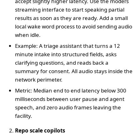
accept slightly higher latency. Use the model’s
streaming interface to start speaking partial
results as soon as they are ready. Add a small
local wake word process to avoid sending audio
when idle.
Example: A triage assistant that turns a 12
minute intake into structured fields, asks
clarifying questions, and reads back a
summary for consent. All audio stays inside the
network perimeter.
Metric: Median end to end latency below 300
milliseconds between user pause and agent
speech, and zero audio frames leaving the
facility.
Repo scale copilots