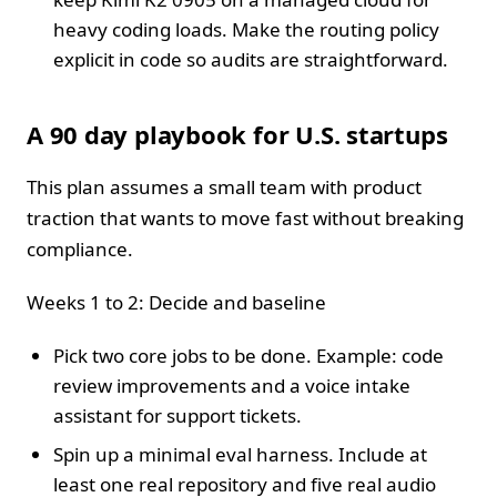
heavy coding loads. Make the routing policy
explicit in code so audits are straightforward.
A 90 day playbook for U.S. startups
This plan assumes a small team with product
traction that wants to move fast without breaking
compliance.
Weeks 1 to 2: Decide and baseline
Pick two core jobs to be done. Example: code
review improvements and a voice intake
assistant for support tickets.
Spin up a minimal eval harness. Include at
least one real repository and five real audio