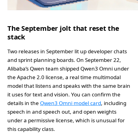
The September jolt that reset the
stack
Two releases in September lit up developer chats
and sprint planning boards. On September 22,
Alibaba’s Qwen team shipped Qwen3 Omni under
the Apache 2.0 license, a real time multimodal
model that listens and speaks with the same brain
it uses for text and vision. You can confirm the
details in the
Qwen3 Omni model card
, including
speech in and speech out, and open weights
under a permissive license, which is unusual for
this capability class.