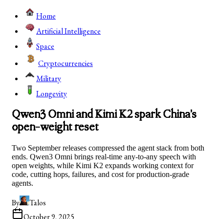
Home
Artificial Intelligence
Space
Cryptocurrencies
Military
Longevity
Qwen3 Omni and Kimi K2 spark China’s
open-weight reset
Two September releases compressed the agent stack from both
ends. Qwen3 Omni brings real-time any-to-any speech with
open weights, while Kimi K2 expands working context for
code, cutting hops, failures, and cost for production-grade
agents.
By
Talos
October 9, 2025