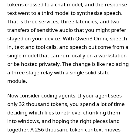
tokens crossed to a chat model, and the response
text went to a third model to synthesize speech.
That is three services, three latencies, and two
transfers of sensitive audio that you might prefer
stayed on your device. With Qwen3 Omni, speech
in, text and tool calls, and speech out come from a
single model that can run locally on a workstation
or be hosted privately. The change is like replacing
a three stage relay with a single solid state
module.
Now consider coding agents. If your agent sees
only 32 thousand tokens, you spend a lot of time
deciding which files to retrieve, chunking them
into windows, and hoping the right pieces land
together. A 256 thousand token context moves