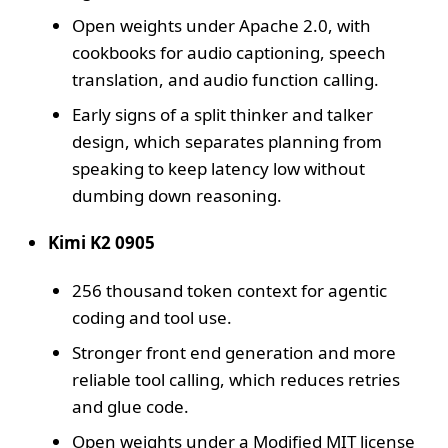
Open weights under Apache 2.0, with
cookbooks for audio captioning, speech
translation, and audio function calling.
Early signs of a split thinker and talker
design, which separates planning from
speaking to keep latency low without
dumbing down reasoning.
Kimi K2 0905
256 thousand token context for agentic
coding and tool use.
Stronger front end generation and more
reliable tool calling, which reduces retries
and glue code.
Open weights under a Modified MIT license