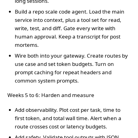
long sessions.
Build a repo scale code agent. Load the main
service into context, plus a tool set for read,
write, test, and diff. Gate every write with
human approval. Keep a transcript for post
mortems.
Wire both into your gateway. Create routes by
use case and set token budgets. Turn on
prompt caching for repeat headers and
common system prompts.
Weeks 5 to 6: Harden and measure
Add observability. Plot cost per task, time to
first token, and total wall time. Alert when a
route crosses cost or latency budgets.
Add safety. Validate tool outputs with JSON