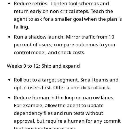
Reduce retries. Tighten tool schemas and
return early on non critical steps. Teach the
agent to ask for a smaller goal when the plan is
failing.
Run a shadow launch. Mirror traffic from 10
percent of users, compare outcomes to your
control model, and check costs.
Weeks 9 to 12: Ship and expand
Roll out to a target segment. Small teams and
opt in users first. Offer a one click rollback.
Reduce human in the loop on narrow lanes.
For example, allow the agent to update
dependency files and run tests without
approval, but require a human for any commit
that touches business logic.