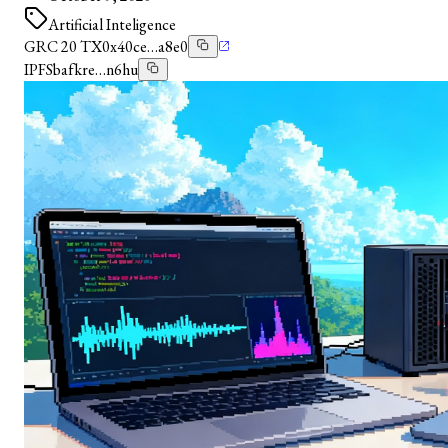
Artificial Inteligence
GRC 20 TX
0x40ce…a8e0
IPFS
bafkre…n6hu