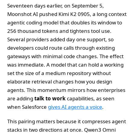
Seventeen days earlier, on September 5,
Moonshot AI pushed Kimi K2 0905, a long context
agentic coding model that doubles its window to
256 thousand tokens and tightens tool use.
Several providers added day one support, so
developers could route calls through existing
gateways with minimal code changes. The effect
was immediate. A model that can hold a working
set the size of a medium repository without
elaborate retrieval changes how you design
agents. This momentum mirrors how enterprises
are adding
talk to work
capabilities, as seen
when Salesforce
gives AI agents a voice
.
This pairing matters because it compresses agent
stacks in two directions at once. Qwen3 Omni