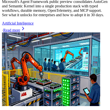
Microsoft's Agent Framework public preview consolidates AutoGen
and Semantic Kernel into a single production stack with typed
workflows, durable memory, OpenTelemetry, and MCP support.
See what it unlocks for enterprises and how to adopt it in 30 days.
Artificial Inteligence
·
Read more