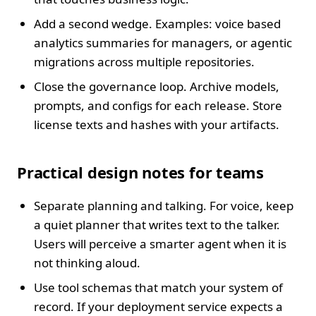
Add a second wedge. Examples: voice based
analytics summaries for managers, or agentic
migrations across multiple repositories.
Close the governance loop. Archive models,
prompts, and configs for each release. Store
license texts and hashes with your artifacts.
Practical design notes for teams
Separate planning and talking. For voice, keep
a quiet planner that writes text to the talker.
Users will perceive a smarter agent when it is
not thinking aloud.
Use tool schemas that match your system of
record. If your deployment service expects a