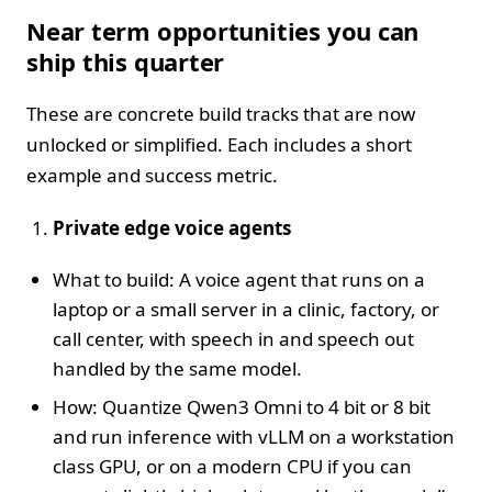
Near term opportunities you can
ship this quarter
These are concrete build tracks that are now
unlocked or simplified. Each includes a short
example and success metric.
Private edge voice agents
What to build: A voice agent that runs on a
laptop or a small server in a clinic, factory, or
call center, with speech in and speech out
handled by the same model.
How: Quantize Qwen3 Omni to 4 bit or 8 bit
and run inference with vLLM on a workstation
class GPU, or on a modern CPU if you can