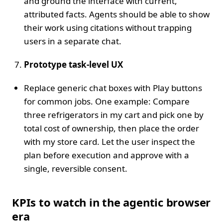
and ground the interface with current,
attributed facts. Agents should be able to show
their work using citations without trapping
users in a separate chat.
Prototype task‑level UX
Replace generic chat boxes with Play buttons
for common jobs. One example: Compare
three refrigerators in my cart and pick one by
total cost of ownership, then place the order
with my store card. Let the user inspect the
plan before execution and approve with a
single, reversible consent.
KPIs to watch in the agentic browser
era