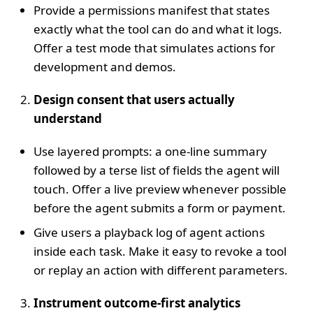
Provide a permissions manifest that states
exactly what the tool can do and what it logs.
Offer a test mode that simulates actions for
development and demos.
Design consent that users actually
understand
Use layered prompts: a one‑line summary
followed by a terse list of fields the agent will
touch. Offer a live preview whenever possible
before the agent submits a form or payment.
Give users a playback log of agent actions
inside each task. Make it easy to revoke a tool
or replay an action with different parameters.
Instrument outcome‑first analytics