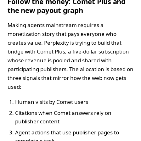
Follow the money: Comet Plus and
the new payout graph
Making agents mainstream requires a
monetization story that pays everyone who
creates value. Perplexity is trying to build that
bridge with Comet Plus, a five‑dollar subscription
whose revenue is pooled and shared with
participating publishers. The allocation is based on
three signals that mirror how the web now gets
used:
Human visits by Comet users
Citations when Comet answers rely on
publisher content
Agent actions that use publisher pages to
complete a task