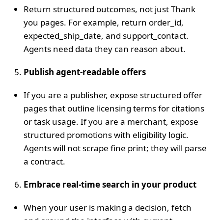
Return structured outcomes, not just Thank
you pages. For example, return order_id,
expected_ship_date, and support_contact.
Agents need data they can reason about.
Publish agent‑readable offers
If you are a publisher, expose structured offer
pages that outline licensing terms for citations
or task usage. If you are a merchant, expose
structured promotions with eligibility logic.
Agents will not scrape fine print; they will parse
a contract.
Embrace real‑time search in your product
When your user is making a decision, fetch