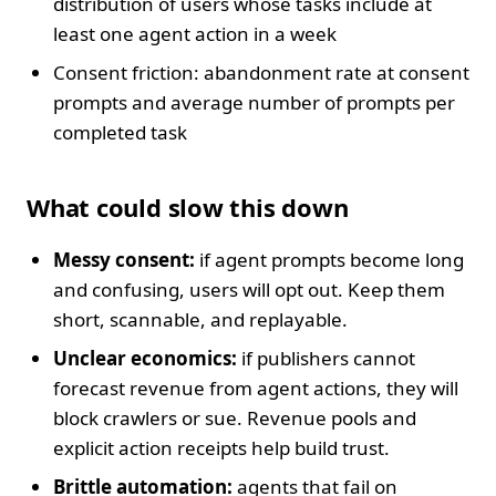
distribution of users whose tasks include at
least one agent action in a week
Consent friction: abandonment rate at consent
prompts and average number of prompts per
completed task
What could slow this down
Messy consent:
if agent prompts become long
and confusing, users will opt out. Keep them
short, scannable, and replayable.
Unclear economics:
if publishers cannot
forecast revenue from agent actions, they will
block crawlers or sue. Revenue pools and
explicit action receipts help build trust.
Brittle automation:
agents that fail on