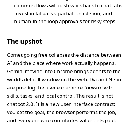
common flows will push work back to chat tabs.
Invest in fallbacks, partial completion, and
human‑in‑the‑loop approvals for risky steps.
The upshot
Comet going free collapses the distance between
AI and the place where work actually happens.
Gemini moving into Chrome brings agents to the
world’s default window on the web. Dia and Neon
are pushing the user experience forward with
skills, tasks, and local control. The result is not
chatbot 2.0. It is a new user interface contract:
you set the goal, the browser performs the job,
and everyone who contributes value gets paid.