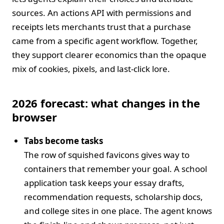
sources. An actions API with permissions and
receipts lets merchants trust that a purchase
came from a specific agent workflow. Together,
they support clearer economics than the opaque
mix of cookies, pixels, and last‑click lore.
2026 forecast: what changes in the
browser
Tabs become tasks
The row of squished favicons gives way to
containers that remember your goal. A school
application task keeps your essay drafts,
recommendation requests, scholarship docs,
and college sites in one place. The agent knows