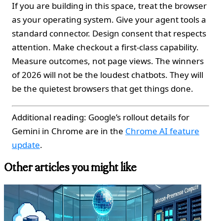
If you are building in this space, treat the browser
as your operating system. Give your agent tools a
standard connector. Design consent that respects
attention. Make checkout a first‑class capability.
Measure outcomes, not page views. The winners
of 2026 will not be the loudest chatbots. They will
be the quietest browsers that get things done.
Additional reading: Google’s rollout details for
Gemini in Chrome are in the
Chrome AI feature
update
.
Other articles you might like