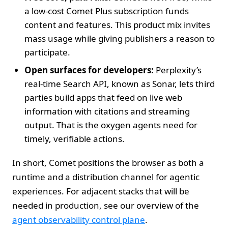
a low‑cost Comet Plus subscription funds
content and features. This product mix invites
mass usage while giving publishers a reason to
participate.
Open surfaces for developers:
Perplexity’s
real‑time Search API, known as Sonar, lets third
parties build apps that feed on live web
information with citations and streaming
output. That is the oxygen agents need for
timely, verifiable actions.
In short, Comet positions the browser as both a
runtime and a distribution channel for agentic
experiences. For adjacent stacks that will be
needed in production, see our overview of the
agent observability control plane
.