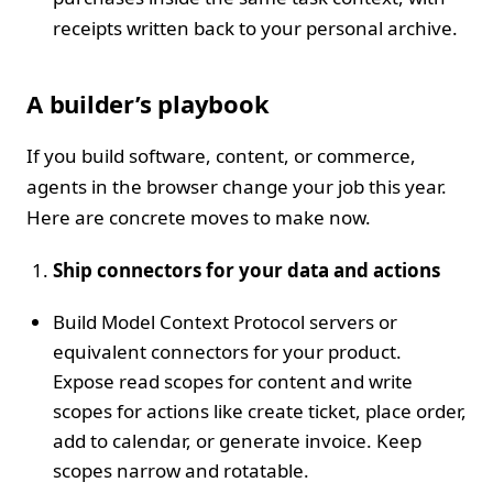
receipts written back to your personal archive.
A builder’s playbook
If you build software, content, or commerce,
agents in the browser change your job this year.
Here are concrete moves to make now.
Ship connectors for your data and actions
Build Model Context Protocol servers or
equivalent connectors for your product.
Expose read scopes for content and write
scopes for actions like create ticket, place order,
add to calendar, or generate invoice. Keep
scopes narrow and rotatable.