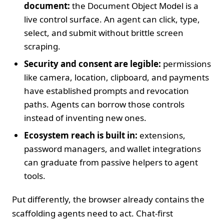
document:
the Document Object Model is a
live control surface. An agent can click, type,
select, and submit without brittle screen
scraping.
Security and consent are legible:
permissions
like camera, location, clipboard, and payments
have established prompts and revocation
paths. Agents can borrow those controls
instead of inventing new ones.
Ecosystem reach is built in:
extensions,
password managers, and wallet integrations
can graduate from passive helpers to agent
tools.
Put differently, the browser already contains the
scaffolding agents need to act. Chat‑first