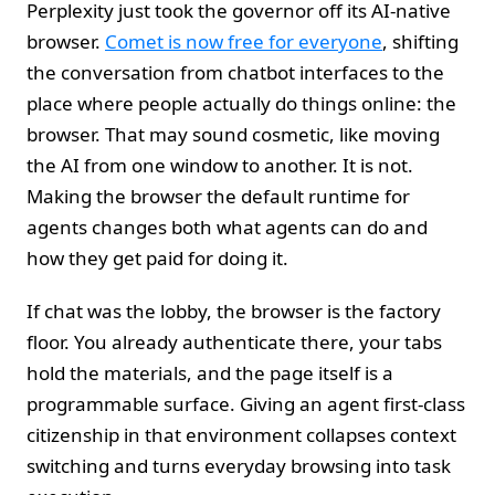
Perplexity just took the governor off its AI‑native
browser.
Comet is now free for everyone
, shifting
the conversation from chatbot interfaces to the
place where people actually do things online: the
browser. That may sound cosmetic, like moving
the AI from one window to another. It is not.
Making the browser the default runtime for
agents changes both what agents can do and
how they get paid for doing it.
If chat was the lobby, the browser is the factory
floor. You already authenticate there, your tabs
hold the materials, and the page itself is a
programmable surface. Giving an agent first‑class
citizenship in that environment collapses context
switching and turns everyday browsing into task