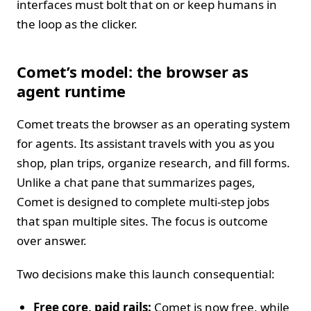
interfaces must bolt that on or keep humans in
the loop as the clicker.
Comet’s model: the browser as
agent runtime
Comet treats the browser as an operating system
for agents. Its assistant travels with you as you
shop, plan trips, organize research, and fill forms.
Unlike a chat pane that summarizes pages,
Comet is designed to complete multi‑step jobs
that span multiple sites. The focus is outcome
over answer.
Two decisions make this launch consequential:
Free core, paid rails:
Comet is now free, while