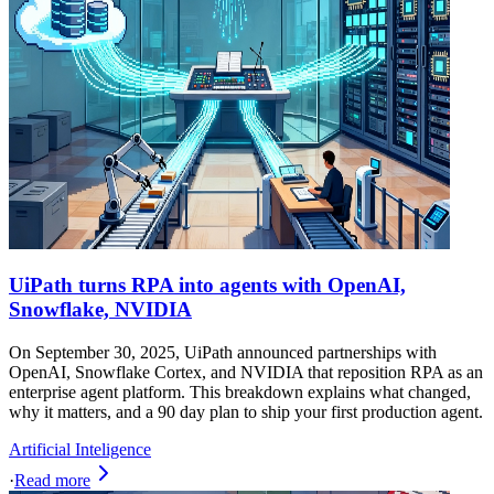
UiPath turns RPA into agents with OpenAI,
Snowflake, NVIDIA
On September 30, 2025, UiPath announced partnerships with
OpenAI, Snowflake Cortex, and NVIDIA that reposition RPA as an
enterprise agent platform. This breakdown explains what changed,
why it matters, and a 90 day plan to ship your first production agent.
Artificial Inteligence
·
Read more