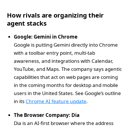
How rivals are organizing their
agent stacks
Google: Gemini in Chrome
Google is putting Gemini directly into Chrome
with a toolbar entry point, multi‑tab
awareness, and integrations with Calendar,
YouTube, and Maps. The company says agentic
capabilities that act on web pages are coming
in the coming months for desktop and mobile
users in the United States. See Google’s outline
in its
Chrome AI feature update
.
The Browser Company: Dia
Dia is an AI‑first browser where the address