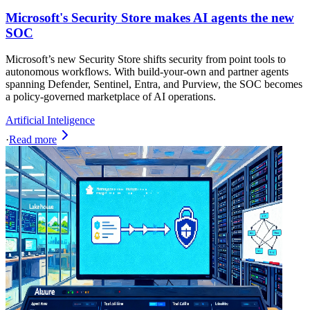
Microsoft's Security Store makes AI agents the new
SOC
Microsoft’s new Security Store shifts security from point tools to
autonomous workflows. With build-your-own and partner agents
spanning Defender, Sentinel, Entra, and Purview, the SOC becomes
a policy-governed marketplace of AI operations.
Artificial Inteligence
·
Read more