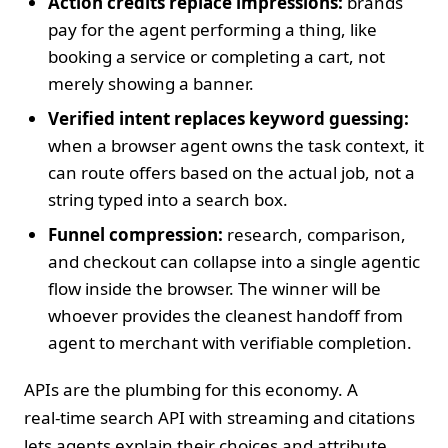
Action credits replace impressions:
brands
pay for the agent performing a thing, like
booking a service or completing a cart, not
merely showing a banner.
Verified intent replaces keyword guessing:
when a browser agent owns the task context, it
can route offers based on the actual job, not a
string typed into a search box.
Funnel compression:
research, comparison,
and checkout can collapse into a single agentic
flow inside the browser. The winner will be
whoever provides the cleanest handoff from
agent to merchant with verifiable completion.
APIs are the plumbing for this economy. A
real‑time search API with streaming and citations
lets agents explain their choices and attribute