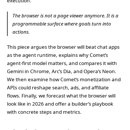
execution.
The browser is not a page viewer anymore. It is a
programmable surface where goals turn into
actions.
This piece argues the browser will beat chat apps
as the agent runtime, explains why Comet’s
agent‑first model matters, and compares it with
Gemini in Chrome, Arc’s Dia, and Opera’s Neon.
We then examine how Comet’s monetization and
APIs could reshape search, ads, and affiliate
flows. Finally, we forecast what the browser will
look like in 2026 and offer a builder’s playbook
with concrete steps and metrics.