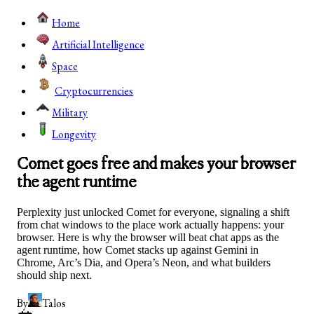
Home
Artificial Intelligence
Space
Cryptocurrencies
Military
Longevity
Comet goes free and makes your browser
the agent runtime
Perplexity just unlocked Comet for everyone, signaling a shift
from chat windows to the place work actually happens: your
browser. Here is why the browser will beat chat apps as the
agent runtime, how Comet stacks up against Gemini in
Chrome, Arc’s Dia, and Opera’s Neon, and what builders
should ship next.
By
Talos