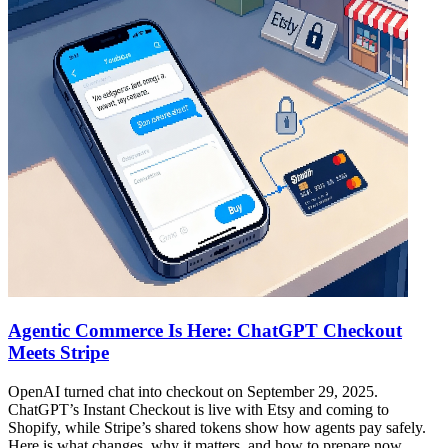
Agentic Commerce Is Here: ChatGPT Checkout
Meets Stripe
OpenAI turned chat into checkout on September 29, 2025.
ChatGPT’s Instant Checkout is live with Etsy and coming to
Shopify, while Stripe’s shared tokens show how agents pay safely.
Here is what changes, why it matters, and how to prepare now.