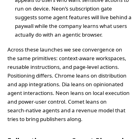
run on device. Neon’s subscription gate
suggests some agent features will live behind a
paywall while the company learns what users
actually do with an agentic browser.
Across these launches we see convergence on
the same primitives: context‑aware workspaces,
reusable instructions, and page‑level actions.
Positioning differs. Chrome leans on distribution
and app integrations. Dia leans on opinionated
agent interactions. Neon leans on local execution
and power‑user control. Comet leans on
search‑native agents and a revenue model that
tries to bring publishers along.