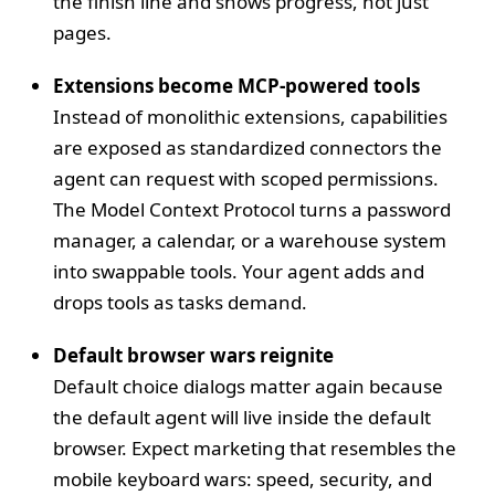
the finish line and shows progress, not just
pages.
Extensions become MCP‑powered tools
Instead of monolithic extensions, capabilities
are exposed as standardized connectors the
agent can request with scoped permissions.
The Model Context Protocol turns a password
manager, a calendar, or a warehouse system
into swappable tools. Your agent adds and
drops tools as tasks demand.
Default browser wars reignite
Default choice dialogs matter again because
the default agent will live inside the default
browser. Expect marketing that resembles the
mobile keyboard wars: speed, security, and