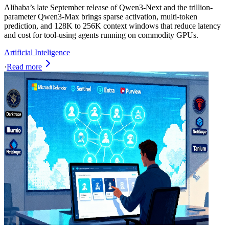
Alibaba’s late September release of Qwen3-Next and the trillion-
parameter Qwen3-Max brings sparse activation, multi-token
prediction, and 128K to 256K context windows that reduce latency
and cost for tool-using agents running on commodity GPUs.
Artificial Inteligence
·
Read more