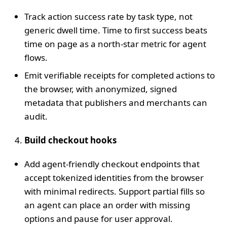
Track action success rate by task type, not
generic dwell time. Time to first success beats
time on page as a north‑star metric for agent
flows.
Emit verifiable receipts for completed actions to
the browser, with anonymized, signed
metadata that publishers and merchants can
audit.
Build checkout hooks
Add agent‑friendly checkout endpoints that
accept tokenized identities from the browser
with minimal redirects. Support partial fills so
an agent can place an order with missing
options and pause for user approval.