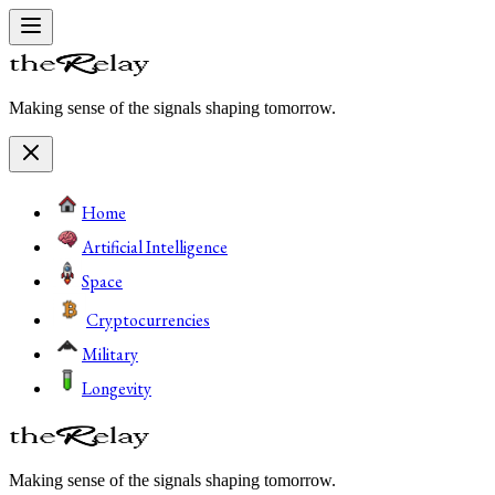
Making sense of the signals shaping tomorrow.
Home
Artificial Intelligence
Space
Cryptocurrencies
Military
Longevity
Making sense of the signals shaping tomorrow.