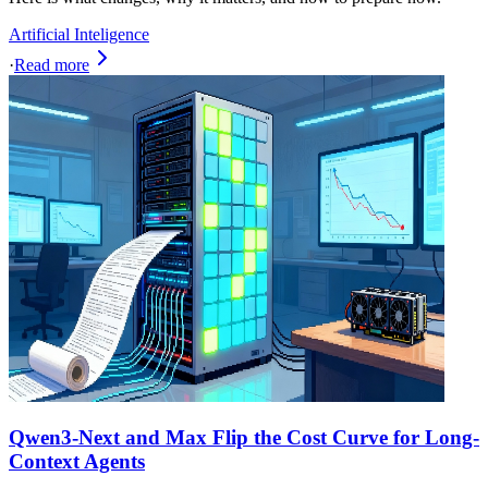
Artificial Inteligence
·
Read more
Qwen3-Next and Max Flip the Cost Curve for Long-
Context Agents