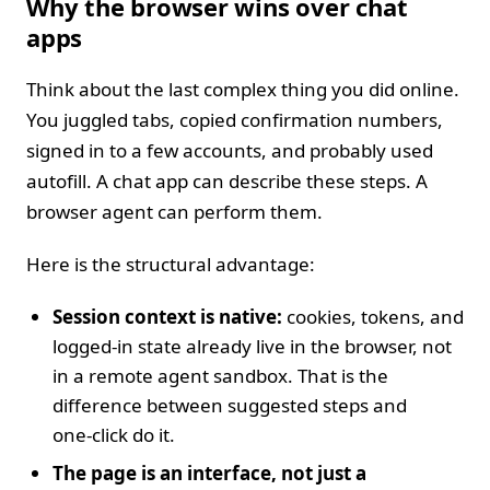
Why the browser wins over chat
apps
Think about the last complex thing you did online.
You juggled tabs, copied confirmation numbers,
signed in to a few accounts, and probably used
autofill. A chat app can describe these steps. A
browser agent can perform them.
Here is the structural advantage:
Session context is native:
cookies, tokens, and
logged‑in state already live in the browser, not
in a remote agent sandbox. That is the
difference between suggested steps and
one‑click do it.
The page is an interface, not just a