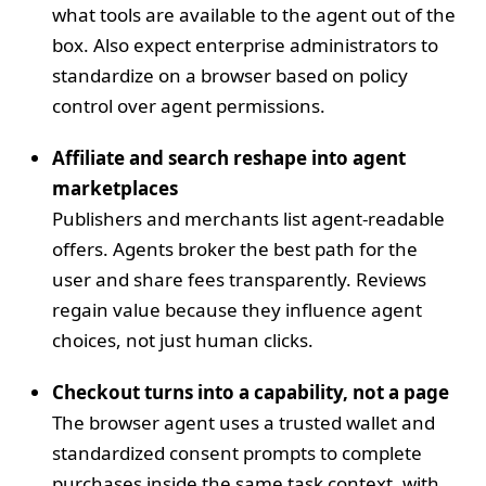
what tools are available to the agent out of the
box. Also expect enterprise administrators to
standardize on a browser based on policy
control over agent permissions.
Affiliate and search reshape into agent
marketplaces
Publishers and merchants list agent‑readable
offers. Agents broker the best path for the
user and share fees transparently. Reviews
regain value because they influence agent
choices, not just human clicks.
Checkout turns into a capability, not a page
The browser agent uses a trusted wallet and
standardized consent prompts to complete
purchases inside the same task context, with