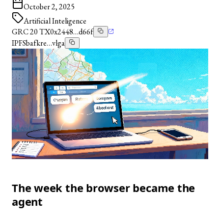
October 2, 2025
Artificial Inteligence
GRC 20 TX
0x2448…d66f
IPFS
bafkre…vlga
The week the browser became the
agent