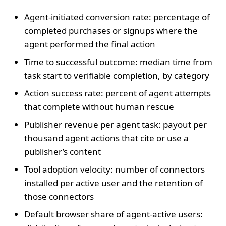
Agent‑initiated conversion rate: percentage of
completed purchases or signups where the
agent performed the final action
Time to successful outcome: median time from
task start to verifiable completion, by category
Action success rate: percent of agent attempts
that complete without human rescue
Publisher revenue per agent task: payout per
thousand agent actions that cite or use a
publisher’s content
Tool adoption velocity: number of connectors
installed per active user and the retention of
those connectors
Default browser share of agent‑active users: