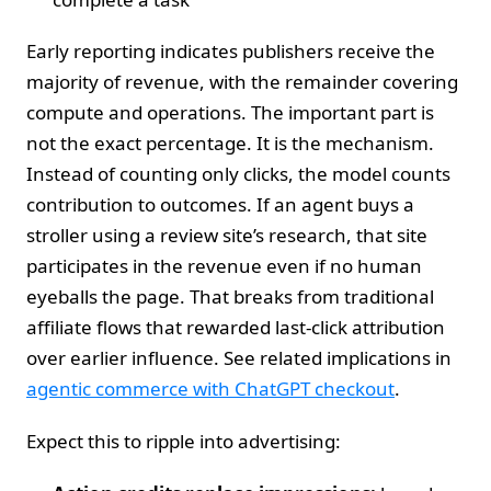
Early reporting indicates publishers receive the
majority of revenue, with the remainder covering
compute and operations. The important part is
not the exact percentage. It is the mechanism.
Instead of counting only clicks, the model counts
contribution to outcomes. If an agent buys a
stroller using a review site’s research, that site
participates in the revenue even if no human
eyeballs the page. That breaks from traditional
affiliate flows that rewarded last‑click attribution
over earlier influence. See related implications in
agentic commerce with ChatGPT checkout
.
Expect this to ripple into advertising: