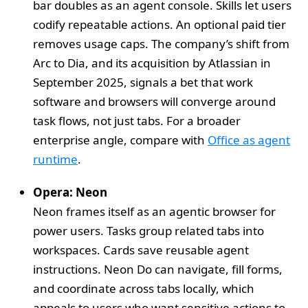
bar doubles as an agent console. Skills let users
codify repeatable actions. An optional paid tier
removes usage caps. The company’s shift from
Arc to Dia, and its acquisition by Atlassian in
September 2025, signals a bet that work
software and browsers will converge around
task flows, not just tabs. For a broader
enterprise angle, compare with
Office as agent
runtime
.
Opera: Neon
Neon frames itself as an agentic browser for
power users. Tasks group related tabs into
workspaces. Cards save reusable agent
instructions. Neon Do can navigate, fill forms,
and coordinate across tabs locally, which
appeals to users who want sensitive actions to